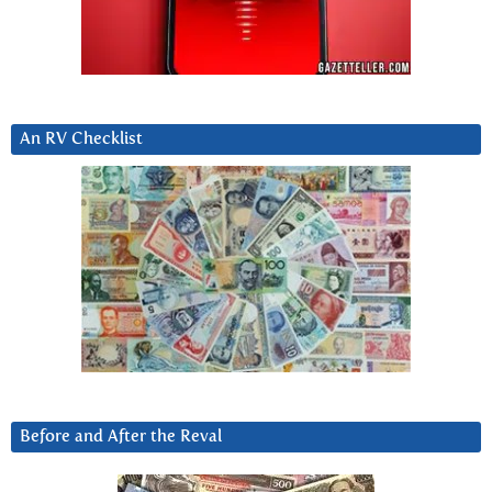
An RV Checklist
Before and After the Reval