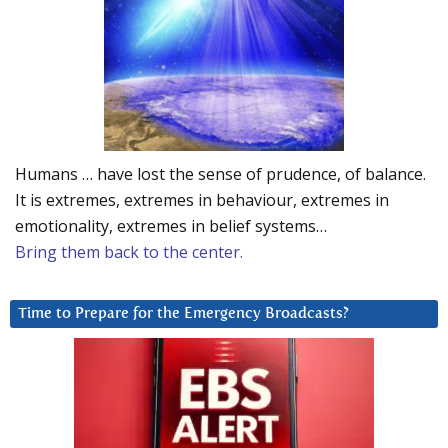
Humans … have lost the sense of prudence, of balance.
It is extremes, extremes in behaviour, extremes in
emotionality, extremes in belief systems…
Bring them back to the center.
Time to Prepare for the Emergency Broadcasts?