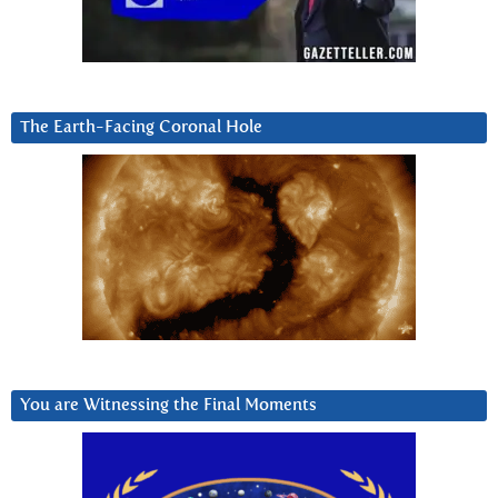
The Earth-Facing Coronal Hole
You are Witnessing the Final Moments