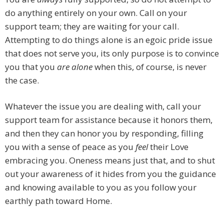
do anything entirely on your own. Call on your
support team; they are waiting for your call.
Attempting to do things alone is an egoic pride issue
that does not serve you, its only purpose is to convince
you that you
are alone
when this, of course, is never
the case.
Whatever the issue you are dealing with, call your
support team for assistance because it honors them,
and then they can honor you by responding, filling
you with a sense of peace as you
feel
their Love
embracing you. Oneness means just that, and to shut
out your awareness of it hides from you the guidance
and knowing available to you as you follow your
earthly path toward Home.