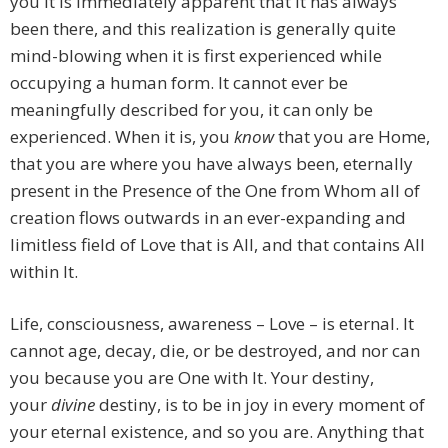
you it is immediately apparent that it has always
been there, and this realization is generally quite
mind-blowing when it is first experienced while
occupying a human form. It cannot ever be
meaningfully described for you, it can only be
experienced. When it is, you
know
that you are Home,
that you are where you have always been, eternally
present in the Presence of the One from Whom all of
creation flows outwards in an ever-expanding and
limitless field of Love that is All, and that contains All
within It.
Life, consciousness, awareness – Love – is eternal. It
cannot age, decay, die, or be destroyed, and nor can
you because you are One with It. Your destiny,
your
divine
destiny, is to be in joy in every moment of
your eternal existence, and so you are. Anything that