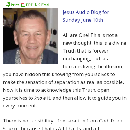
Jesus Audio Blog for
Sunday June 10th
All are One! This is not a
new thought, this is a divine
Truth that is forever
unchanging, but, as
humans living the illusion,
you have hidden this knowing from yourselves to
make the sensation of separation as real as possible.
Now it is time to acknowledge this Truth, open
yourselves to
know
it, and then allow it to guide you in
every moment.
There is no possibility of separation from God, from
Source, because That is All That Is, and all