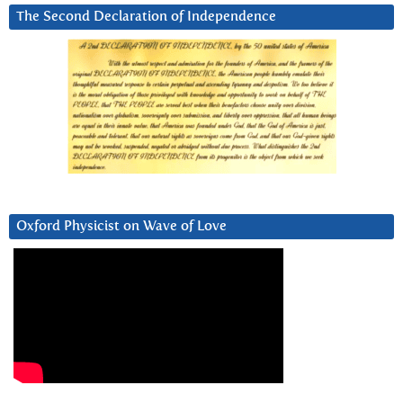
The Second Declaration of Independence
Oxford Physicist on Wave of Love