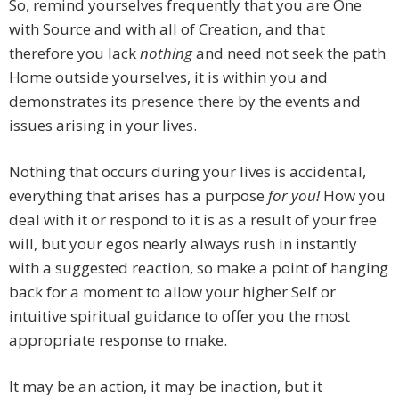
So, remind yourselves frequently that you are One
with Source and with all of Creation, and that
therefore you lack
nothing
and need not seek the path
Home outside yourselves, it is within you and
demonstrates its presence there by the events and
issues arising in your lives.
Nothing that occurs during your lives is accidental,
everything that arises has a purpose
for you!
How you
deal with it or respond to it is as a result of your free
will, but your egos nearly always rush in instantly
with a suggested reaction, so make a point of hanging
back for a moment to allow your higher Self or
intuitive spiritual guidance to offer you the most
appropriate response to make.
It may be an action, it may be inaction, but it