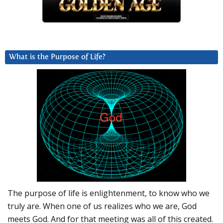
What is the Purpose of Life?
The purpose of life is enlightenment, to know who we
truly are. When one of us realizes who we are, God
meets God. And for that meeting was all of this created.