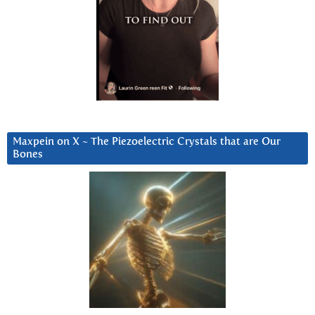
Maxpein on X ~ The Piezoelectric Crystals that are Our
Bones