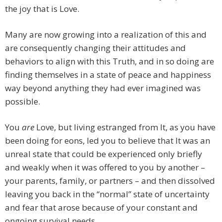
the joy that is Love.
Many are now growing into a realization of this and
are consequently changing their attitudes and
behaviors to align with this Truth, and in so doing are
finding themselves in a state of peace and happiness
way beyond anything they had ever imagined was
possible.
You
are
Love, but living estranged from It, as you have
been doing for eons, led you to believe that It was an
unreal state that could be experienced only briefly
and weakly when it was offered to you by another –
your parents, family, or partners – and then dissolved
leaving you back in the “normal” state of uncertainty
and fear that arose because of your constant and
ongoing survival needs.