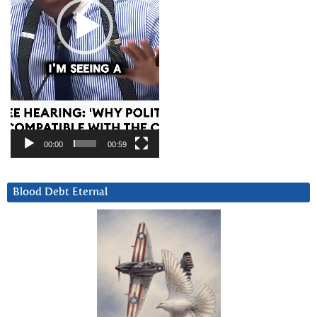
00:00
00:59
Blood Debt Eternal