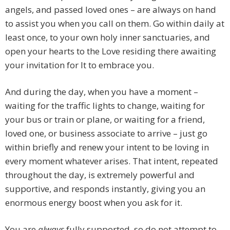
angels, and passed loved ones – are always on hand
to assist you when you call on them. Go within daily at
least once, to your own holy inner sanctuaries, and
open your hearts to the Love residing there awaiting
your invitation for It to embrace you.
And during the day, when you have a moment –
waiting for the traffic lights to change, waiting for
your bus or train or plane, or waiting for a friend,
loved one, or business associate to arrive – just go
within briefly and renew your intent to be loving in
every moment whatever arises. That intent, repeated
throughout the day, is extremely powerful and
supportive, and responds instantly, giving you an
enormous energy boost when you ask for it.
You are
always
fully supported, so do not attempt to