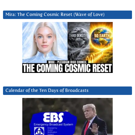
Mira: The Coming Cosmic Reset (Wave of Love)
Calendar of the Ten Days of Broadcasts