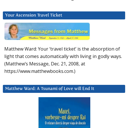
Your Ascension Travel Ticket
Matthew Ward: Your ‘travel ticket’ is the absorption of
light that comes automatically with living in godly ways.
(Matthew’s Message, Dec. 21, 2008, at
https://www.matthewbooks.com.)
Matthew Ward: A Tsunami of Love will End It