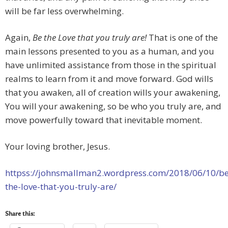
will be far less overwhelming.
Again,
Be the Love that you truly are!
That is one of the
main lessons presented to you as a human, and you
have unlimited assistance from those in the spiritual
realms to learn from it and move forward. God wills
that you awaken, all of creation wills your awakening,
You will your awakening, so be who you truly are, and
move powerfully toward that inevitable moment.
Your loving brother, Jesus.
httpss://johnsmallman2.wordpress.com/2018/06/10/be
the-love-that-you-truly-are/
Share this: