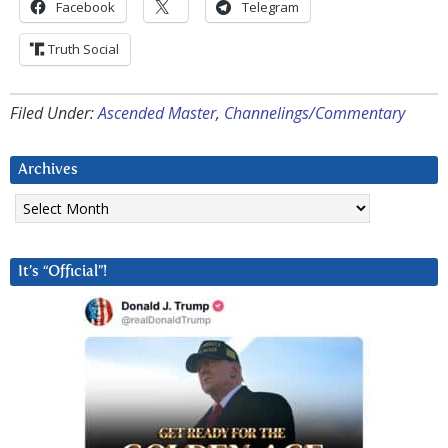
Facebook
Telegram
Truth Social
Filed Under:
Ascended Master
,
Channelings/Commentary
Archives
Archives
It’s “Official”!