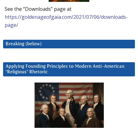
See the “Downloads” page at
https://goldenageofgaia.com/2021/07/06/downloads-
page/
Breaking (below)
Applying Founding Principles to Modern Anti-American
“Religious” Rhetoric