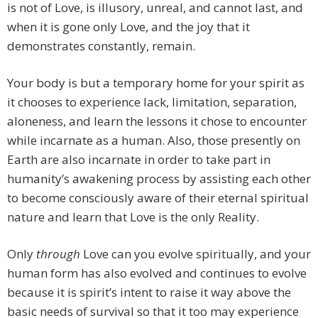
is not of Love, is illusory, unreal, and cannot last, and
when it is gone only Love, and the joy that it
demonstrates constantly, remain.
Your body is but a temporary home for your spirit as
it chooses to experience lack, limitation, separation,
aloneness, and learn the lessons it chose to encounter
while incarnate as a human. Also, those presently on
Earth are also incarnate in order to take part in
humanity’s awakening process by assisting each other
to become consciously aware of their eternal spiritual
nature and learn that Love is the only Reality.
Only
through
Love can you evolve spiritually, and your
human form has also evolved and continues to evolve
because it is spirit’s intent to raise it way above the
basic needs of survival so that it too may experience