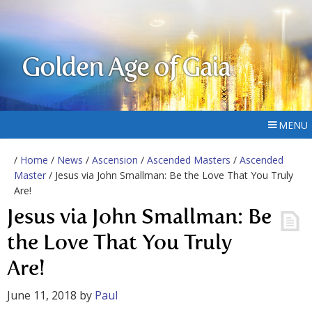
Golden Age of Gaia
MENU
/
Home
/
News
/
Ascension
/
Ascended Masters
/
Ascended
Master
/ Jesus via John Smallman: Be the Love That You Truly
Are!
Jesus via John Smallman: Be
the Love That You Truly
Are!
June 11, 2018
by
Paul