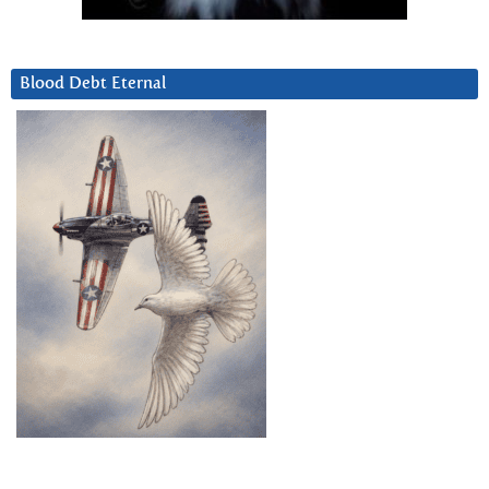
Blood Debt Eternal