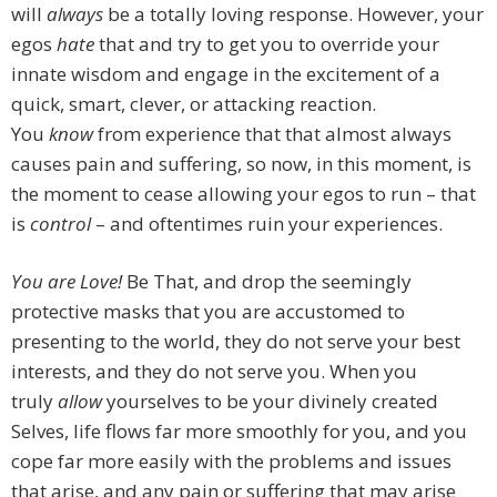
will
always
be a totally loving response. However, your
egos
hate
that and try to get you to override your
innate wisdom and engage in the excitement of a
quick, smart, clever, or attacking reaction.
You
know
from experience that that almost always
causes pain and suffering, so now, in this moment, is
the moment to cease allowing your egos to run – that
is
control
– and oftentimes ruin your experiences.
You are Love!
Be That, and drop the seemingly
protective masks that you are accustomed to
presenting to the world, they do not serve your best
interests, and they do not serve you. When you
truly
allow
yourselves to be your divinely created
Selves, life flows far more smoothly for you, and you
cope far more easily with the problems and issues
that arise, and any pain or suffering that may arise