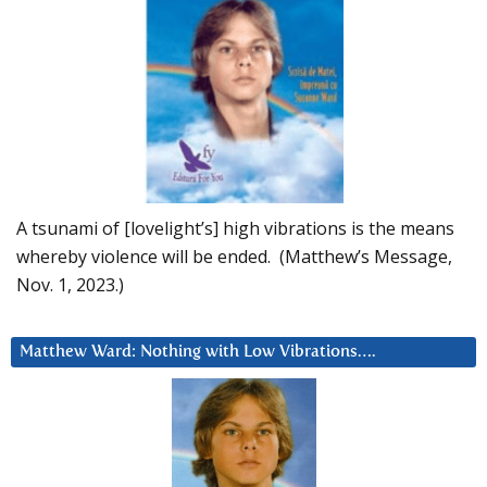
A tsunami of [lovelight’s] high vibrations is the means
whereby violence will be ended. (Matthew’s Message,
Nov. 1, 2023.)
Matthew Ward: Nothing with Low Vibrations….