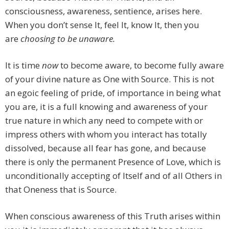
consciousness, awareness, sentience, arises here.
When you don’t sense It, feel It, know It, then you
are
choosing to be unaware.
It is time
now
to become aware, to become fully aware
of your divine nature as One with Source. This is not
an egoic feeling of pride, of importance in being what
you are, it is a full knowing and awareness of your
true nature in which any need to compete with or
impress others with whom you interact has totally
dissolved, because all fear has gone, and because
there is only the permanent Presence of Love, which is
unconditionally accepting of Itself and of all Others in
that Oneness that is Source.
When conscious awareness of this Truth arises within