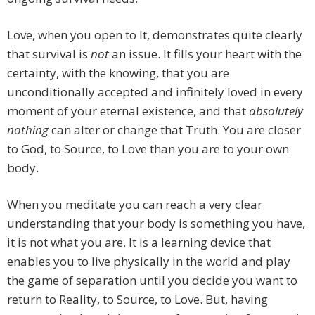
Love, when you open to It, demonstrates quite clearly
that survival is
not
an issue. It fills your heart with the
certainty, with the knowing, that you are
unconditionally accepted and infinitely loved in every
moment of your eternal existence, and that
absolutely
nothing
can alter or change that Truth. You are closer
to God, to Source, to Love than you are to your own
body.
When you meditate you can reach a very clear
understanding that your body is something you have,
it is not what you are. It is a learning device that
enables you to live physically in the world and play
the game of separation until you decide you want to
return to Reality, to Source, to Love. But, having