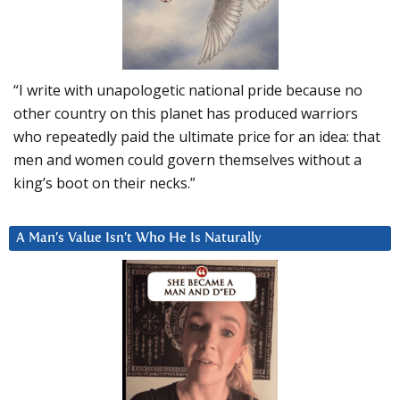
“I write with unapologetic national pride because no
other country on this planet has produced warriors
who repeatedly paid the ultimate price for an idea: that
men and women could govern themselves without a
king’s boot on their necks.”
A Man’s Value Isn’t Who He Is Naturally