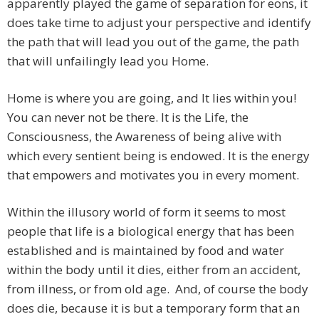
apparently played the game of separation for eons, it
does take time to adjust your perspective and identify
the path that will lead you out of the game, the path
that will unfailingly lead you Home.
Home is where you are going, and It lies within you!
You can never not be there. It is the Life, the
Consciousness, the Awareness of being alive with
which every sentient being is endowed. It is the energy
that empowers and motivates you in every moment.
Within the illusory world of form it seems to most
people that life is a biological energy that has been
established and is maintained by food and water
within the body until it dies, either from an accident,
from illness, or from old age. And, of course the body
does die, because it is but a temporary form that an