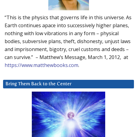
“This is the physics that governs life in this universe. As
Earth continues apace into successively higher planes,
nothing with low vibrations in any form – physical
bodies, subversive plans, theft, dishonesty, unjust laws
and imprisonment, bigotry, cruel customs and deeds –
can survive.” – Matthew’s Message, March 1, 2012, at
https://www.matthewbooks.com
.
Bring Them Back to the Center