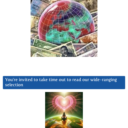
You’re invited to take time out to read our wide-ranging
selection