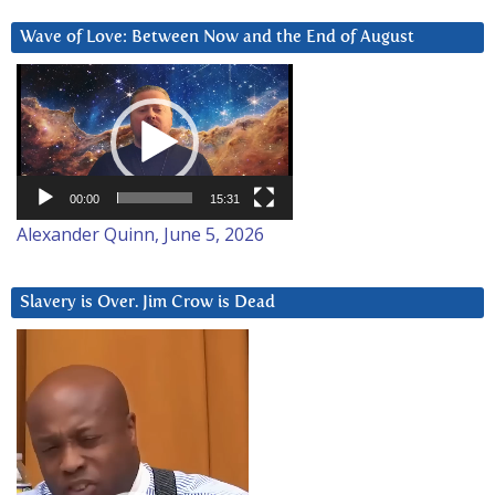
Wave of Love: Between Now and the End of August
Video
Player
00:00
15:31
Alexander Quinn, June 5, 2026
Slavery is Over. Jim Crow is Dead
Video
Player