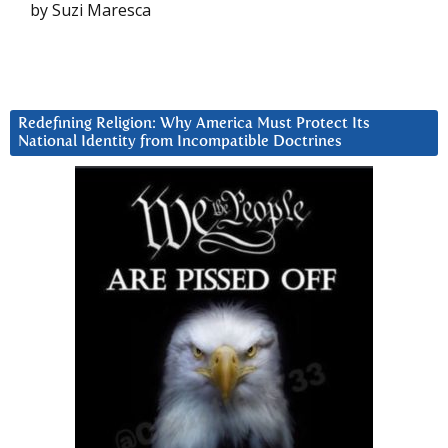
by Suzi Maresca
Redefining Religion: Why America Must Protect Its
National Identity from Incompatible Doctrines