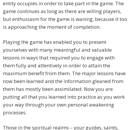
entity occupies in order to take part in the game. The
game continues as long as there are willing players,
but enthusiasm for the game is waning, because it too
is approaching the moment of completion.
Playing the game has enabled you to present
yourselves with many meaningful and valuable
lessons in ways that required you to engage with
them fully and attentively in order to attain the
maximum benefit from them. The major lessons have
now been learned and the information gleaned from
them has mostly been assimilated. Now you are
putting all that you learned into practice as you work
your way through your own personal awakening
processes.
Those in the spiritual realms – your guides, saints,