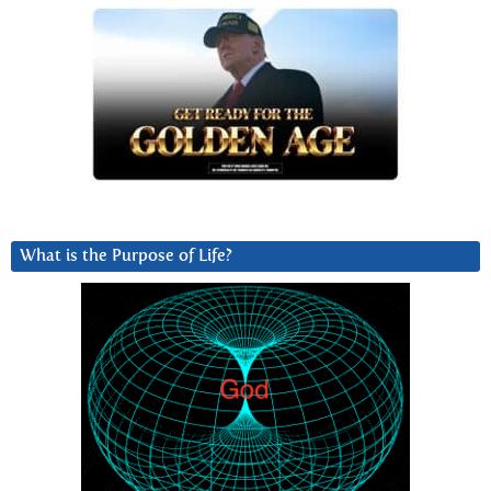
What is the Purpose of Life?