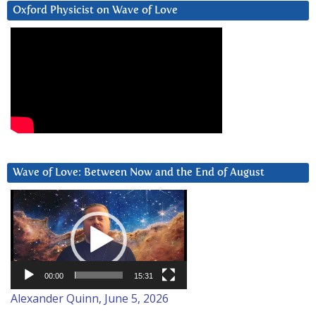
Oxford Physicist on Wave of Love
Wave of Love: Between Now and the End of August
Video
Player
00:00
15:31
Alexander Quinn, June 5, 2026