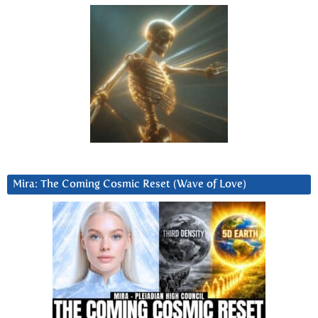
Mira: The Coming Cosmic Reset (Wave of Love)