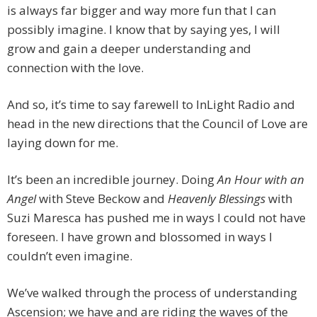
is always far bigger and way more fun that I can
possibly imagine. I know that by saying yes, I will
grow and gain a deeper understanding and
connection with the love.
And so, it’s time to say farewell to InLight Radio and
head in the new directions that the Council of Love are
laying down for me.
It’s been an incredible journey. Doing
An Hour with an
Angel
with Steve Beckow and
Heavenly Blessings
with
Suzi Maresca has pushed me in ways I could not have
foreseen. I have grown and blossomed in ways I
couldn’t even imagine.
We’ve walked through the process of understanding
Ascension; we have and are riding the waves of the