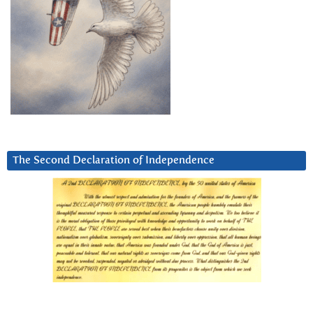
The Second Declaration of Independence