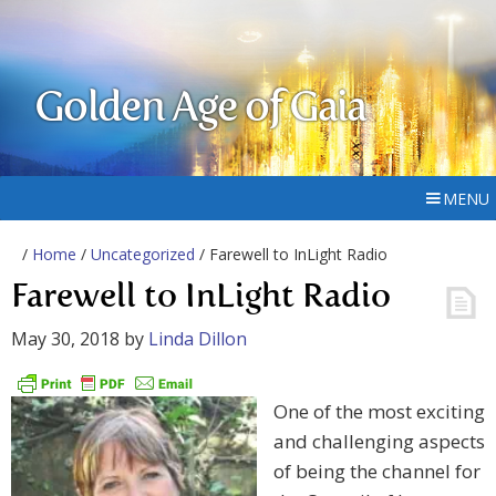
Golden Age of Gaia
MENU
/
Home
/
Uncategorized
/ Farewell to InLight Radio
Farewell to InLight Radio
May 30, 2018
by
Linda Dillon
One of the most exciting
and challenging aspects
of being the channel for