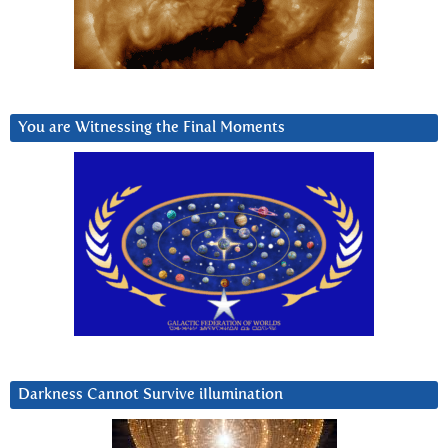
You are Witnessing the Final Moments
Darkness Cannot Survive iIlumination