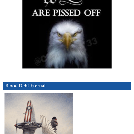
Blood Debt Eternal