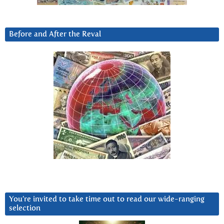
Before and After the Reval
You’re invited to take time out to read our wide-ranging
selection