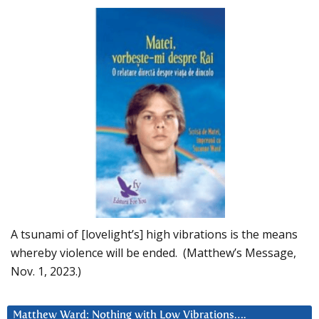
A tsunami of [lovelight’s] high vibrations is the means
whereby violence will be ended. (Matthew’s Message,
Nov. 1, 2023.)
Matthew Ward: Nothing with Low Vibrations….