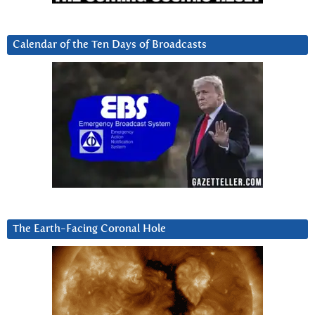
Calendar of the Ten Days of Broadcasts
The Earth-Facing Coronal Hole