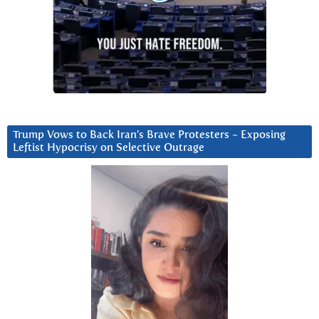
Trump Vows to Back Iran’s Brave Protesters ~ Exposing
Leftist Hypocrisy on Selective Outrage