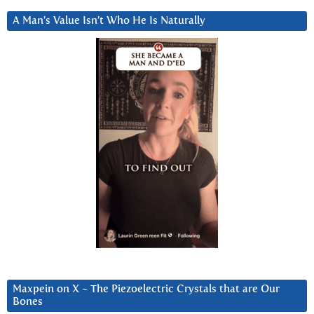
A Man’s Value Isn’t Who He Is Naturally
Maxpein on X ~ The Piezoelectric Crystals that are Our
Bones