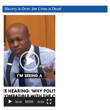
Slavery is Over. Jim Crow is Dead
Video
Player
00:00
00:59