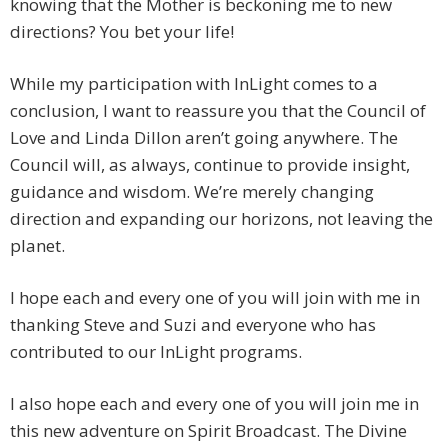
knowing that the Mother is beckoning me to new
directions? You bet your life!
While my participation with InLight comes to a
conclusion, I want to reassure you that the Council of
Love and Linda Dillon aren’t going anywhere. The
Council will, as always, continue to provide insight,
guidance and wisdom. We’re merely changing
direction and expanding our horizons, not leaving the
planet.
I hope each and every one of you will join with me in
thanking Steve and Suzi and everyone who has
contributed to our InLight programs.
I also hope each and every one of you will join me in
this new adventure on Spirit Broadcast. The Divine