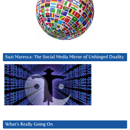
Suzi Maresca: The Social Media Mirror of Unhinged Duality
What’s Really Going On