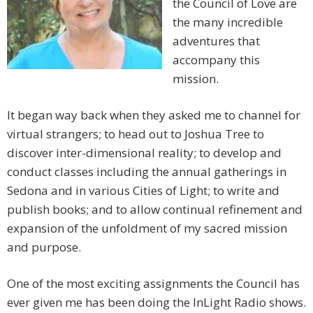
the Council of Love are
the many incredible
adventures that
accompany this
mission.
It began way back when they asked me to channel for
virtual strangers; to head out to Joshua Tree to
discover inter-dimensional reality; to develop and
conduct classes including the annual gatherings in
Sedona and in various Cities of Light; to write and
publish books; and to allow continual refinement and
expansion of the unfoldment of my sacred mission
and purpose.
One of the most exciting assignments the Council has
ever given me has been doing the InLight Radio shows.