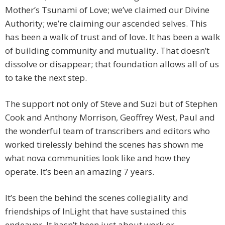
Mother’s Tsunami of Love; we’ve claimed our Divine
Authority; we’re claiming our ascended selves. This
has been a walk of trust and of love. It has been a walk
of building community and mutuality. That doesn’t
dissolve or disappear; that foundation allows all of us
to take the next step.
The support not only of Steve and Suzi but of Stephen
Cook and Anthony Morrison, Geoffrey West, Paul and
the wonderful team of transcribers and editors who
worked tirelessly behind the scenes has shown me
what nova communities look like and how they
operate. It’s been an amazing 7 years.
It’s been the behind the scenes collegiality and
friendships of InLight that have sustained this
endeavor. It hasn’t been just about work or