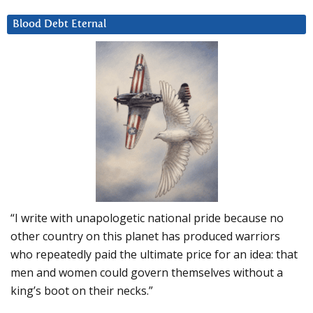
Blood Debt Eternal
“I write with unapologetic national pride because no
other country on this planet has produced warriors
who repeatedly paid the ultimate price for an idea: that
men and women could govern themselves without a
king’s boot on their necks.”