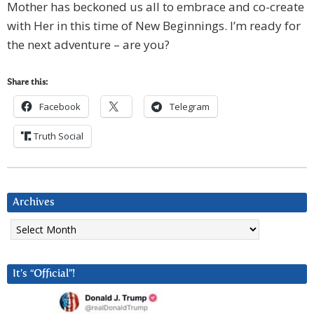
Mother has beckoned us all to embrace and co-create
with Her in this time of New Beginnings. I’m ready for
the next adventure – are you?
Share this:
Facebook
Telegram
Truth Social
Archives
Archives
It’s “Official”!