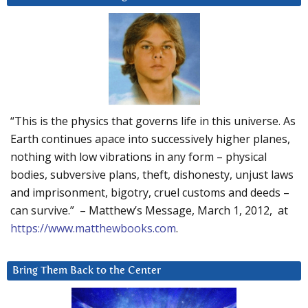
“This is the physics that governs life in this universe. As
Earth continues apace into successively higher planes,
nothing with low vibrations in any form – physical
bodies, subversive plans, theft, dishonesty, unjust laws
and imprisonment, bigotry, cruel customs and deeds –
can survive.” – Matthew’s Message, March 1, 2012, at
https://www.matthewbooks.com
.
Bring Them Back to the Center