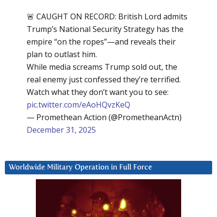
🚨 CAUGHT ON RECORD: British Lord admits
Trump’s National Security Strategy has the
empire “on the ropes”—and reveals their
plan to outlast him.
While media screams Trump sold out, the
real enemy just confessed they’re terrified.
Watch what they don’t want you to see:
pic.twitter.com/eAoHQvzKeQ
— Promethean Action (@PrometheanActn)
December 31, 2025
Worldwide Military Operation in Full Force