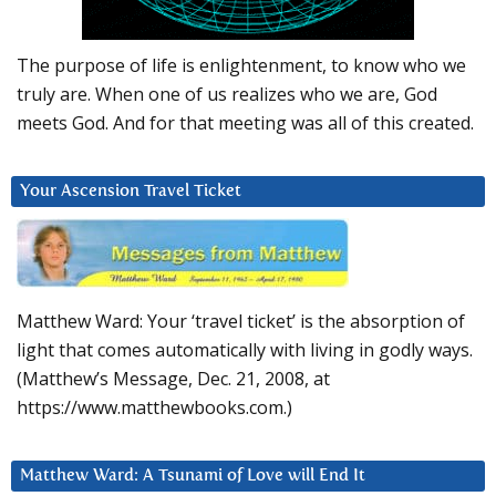
The purpose of life is enlightenment, to know who we
truly are. When one of us realizes who we are, God
meets God. And for that meeting was all of this created.
Your Ascension Travel Ticket
Matthew Ward: Your ‘travel ticket’ is the absorption of
light that comes automatically with living in godly ways.
(Matthew’s Message, Dec. 21, 2008, at
https://www.matthewbooks.com.)
Matthew Ward: A Tsunami of Love will End It