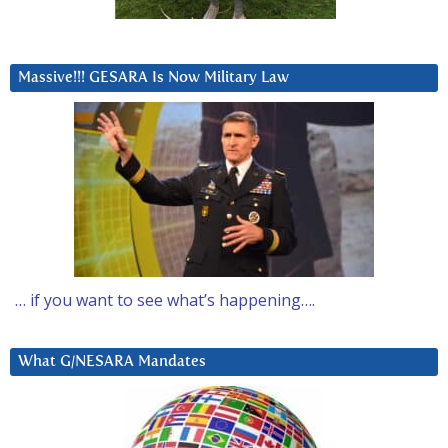
Massive!!! GESARA Is Now Military Law
… if you want to see what’s happening….
What G/NESARA Mandates