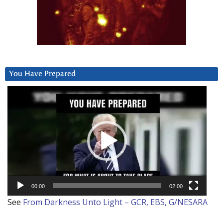
You Have Prepared
Video
Player
00:00
02:00
See
From Darkness Unto Light – GCR, EBS, G/NESARA