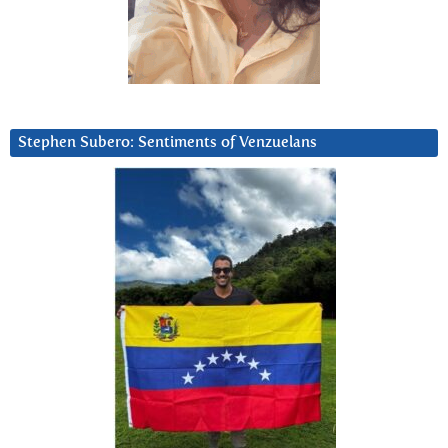
Stephen Subero: Sentiments of Venzuelans