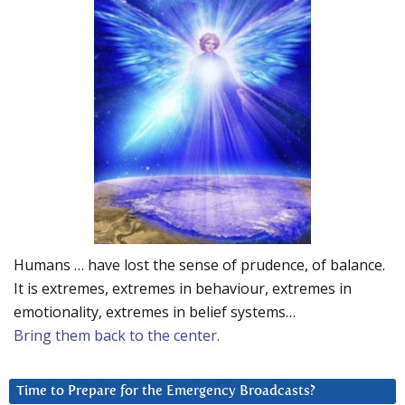
Humans … have lost the sense of prudence, of balance.
It is extremes, extremes in behaviour, extremes in
emotionality, extremes in belief systems…
Bring them back to the center.
Time to Prepare for the Emergency Broadcasts?