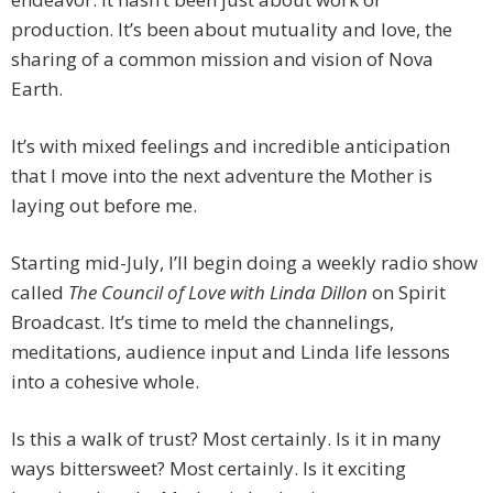
production. It’s been about mutuality and love, the
sharing of a common mission and vision of Nova
Earth.
It’s with mixed feelings and incredible anticipation
that I move into the next adventure the Mother is
laying out before me.
Starting mid-July, I’ll begin doing a weekly radio show
called
The Council of Love with Linda Dillon
on Spirit
Broadcast. It’s time to meld the channelings,
meditations, audience input and Linda life lessons
into a cohesive whole.
Is this a walk of trust? Most certainly. Is it in many
ways bittersweet? Most certainly. Is it exciting