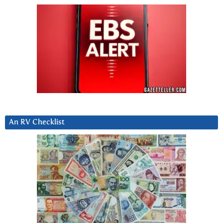
An RV Checklist