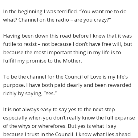
In the beginning I was terrified. “You want me to do
what? Channel on the radio – are you crazy?”
Having been down this road before I knew that it was
futile to resist – not because I don’t have free will, but
because the most important thing in my life is to
fulfill my promise to the Mother.
To be the channel for the Council of Love is my life’s
purpose. I have both paid dearly and been rewarded
richly by saying, “Yes.”
It is not always easy to say yes to the next step –
especially when you don’t really know the full expanse
of the whys or wherefores. But yes is what I say
because I trust in the Council. I know what lies ahead