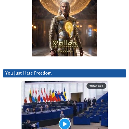
You Just Hate Freedom