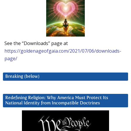
See the “Downloads” page at
https://goldenageofgaia.com/2021/07/06/downloads-
page/
Breaking (below)
Redefining Religion: Why America Must Protect Its
National Identity from Incompatible Doctrines