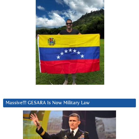
Massive!!! GESARA Is Now Military Law