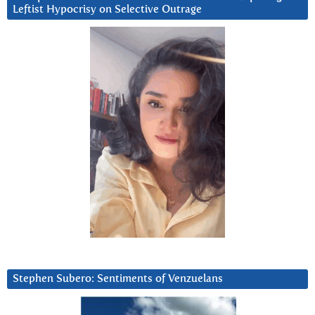
Leftist Hypocrisy on Selective Outrage
Stephen Subero: Sentiments of Venzuelans