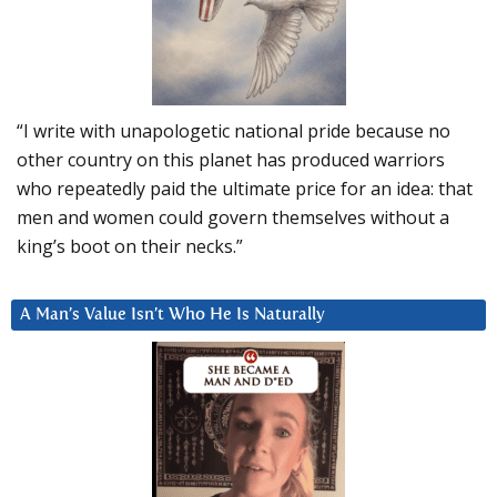
“I write with unapologetic national pride because no
other country on this planet has produced warriors
who repeatedly paid the ultimate price for an idea: that
men and women could govern themselves without a
king’s boot on their necks.”
A Man’s Value Isn’t Who He Is Naturally