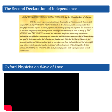
The Second Declaration of Independence
Oxford Physicist on Wave of Love