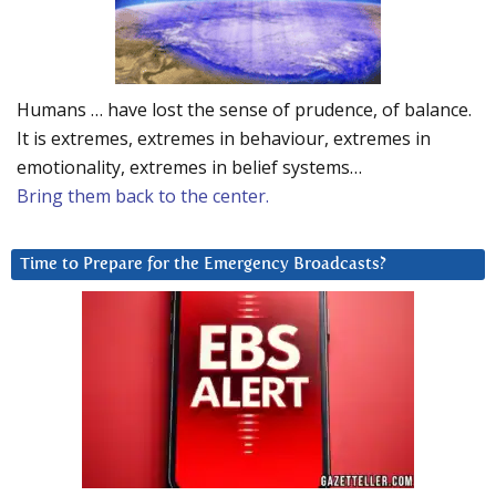
Humans … have lost the sense of prudence, of balance.
It is extremes, extremes in behaviour, extremes in
emotionality, extremes in belief systems…
Bring them back to the center.
Time to Prepare for the Emergency Broadcasts?