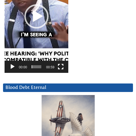
00:00
00:59
Blood Debt Eternal