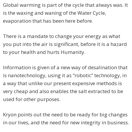
Global warming is part of the cycle that always was. It
is the waxing and waning of the Water Cycle,
evaporation that has been here before.
There is a mandate to change your energy as what
you put into the air is significant, before it is a hazard
to your health and hurts Humanity.
Information is given of a new way of desalination that
is nanotechnology, using it as “robotic” technology, in
a way that unlike our present expensive methods is
very cheap and also enables the salt extracted to be
used for other purposes.
Kryon points out the need to be ready for big changes
in our lives, and the need for new integrity in business.