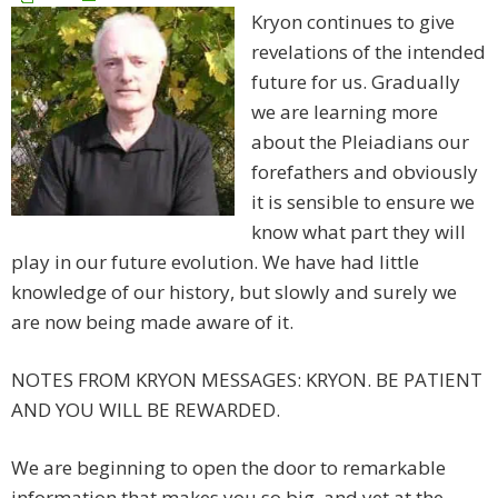
Kryon continues to give
revelations of the intended
future for us. Gradually
we are learning more
about the Pleiadians our
forefathers and obviously
it is sensible to ensure we
know what part they will
play in our future evolution. We have had little
knowledge of our history, but slowly and surely we
are now being made aware of it.
NOTES FROM KRYON MESSAGES: KRYON. BE PATIENT
AND YOU WILL BE REWARDED.
We are beginning to open the door to remarkable
information that makes you so big, and yet at the