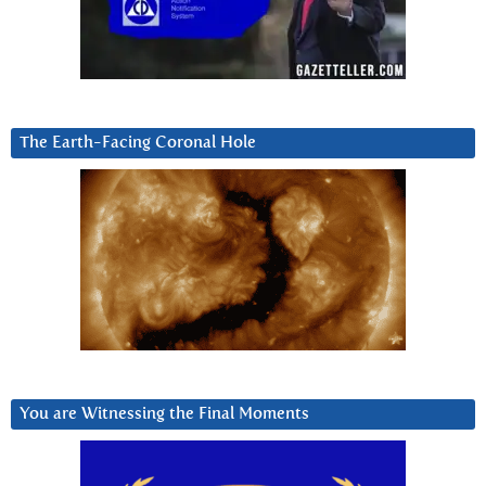
The Earth-Facing Coronal Hole
You are Witnessing the Final Moments