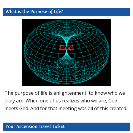
What is the Purpose of Life?
The purpose of life is enlightenment, to know who we
truly are. When one of us realizes who we are, God
meets God. And for that meeting was all of this created.
Your Ascension Travel Ticket