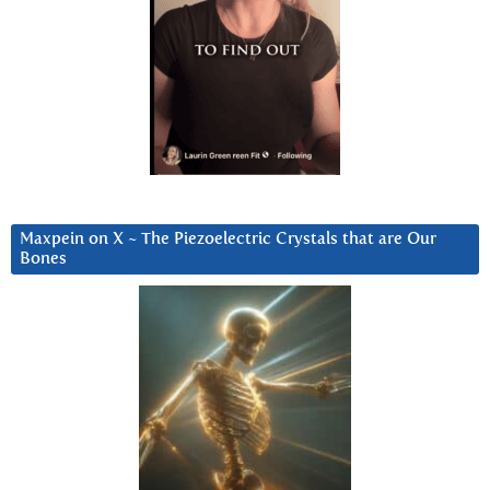
Maxpein on X ~ The Piezoelectric Crystals that are Our
Bones