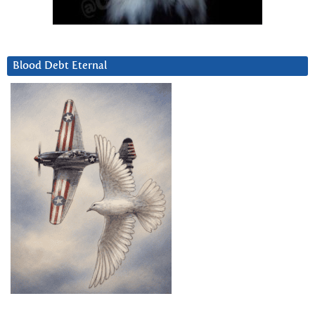
Blood Debt Eternal