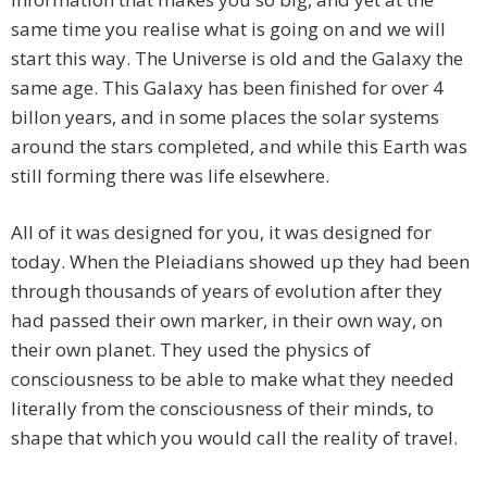
same time you realise what is going on and we will
start this way. The Universe is old and the Galaxy the
same age. This Galaxy has been finished for over 4
billon years, and in some places the solar systems
around the stars completed, and while this Earth was
still forming there was life elsewhere.
All of it was designed for you, it was designed for
today. When the Pleiadians showed up they had been
through thousands of years of evolution after they
had passed their own marker, in their own way, on
their own planet. They used the physics of
consciousness to be able to make what they needed
literally from the consciousness of their minds, to
shape that which you would call the reality of travel.