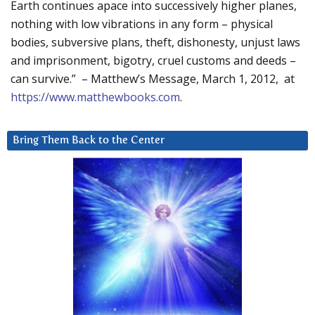
Earth continues apace into successively higher planes,
nothing with low vibrations in any form – physical
bodies, subversive plans, theft, dishonesty, unjust laws
and imprisonment, bigotry, cruel customs and deeds –
can survive.” – Matthew’s Message, March 1, 2012, at
https://www.matthewbooks.com
.
Bring Them Back to the Center