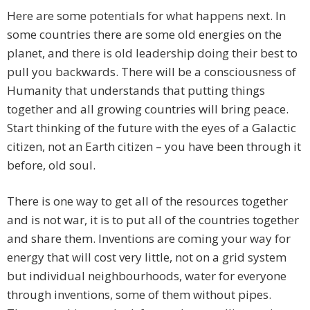
Here are some potentials for what happens next. In
some countries there are some old energies on the
planet, and there is old leadership doing their best to
pull you backwards. There will be a consciousness of
Humanity that understands that putting things
together and all growing countries will bring peace.
Start thinking of the future with the eyes of a Galactic
citizen, not an Earth citizen – you have been through it
before, old soul.
There is one way to get all of the resources together
and is not war, it is to put all of the countries together
and share them. Inventions are coming your way for
energy that will cost very little, not on a grid system
but individual neighbourhoods, water for everyone
through inventions, some of them without pipes.