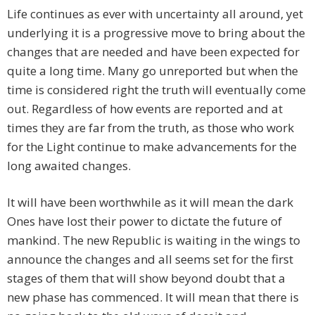
Life continues as ever with uncertainty all around, yet
underlying it is a progressive move to bring about the
changes that are needed and have been expected for
quite a long time. Many go unreported but when the
time is considered right the truth will eventually come
out. Regardless of how events are reported and at
times they are far from the truth, as those who work
for the Light continue to make advancements for the
long awaited changes.
It will have been worthwhile as it will mean the dark
Ones have lost their power to dictate the future of
mankind. The new Republic is waiting in the wings to
announce the changes and all seems set for the first
stages of them that will show beyond doubt that a
new phase has commenced. It will mean that there is