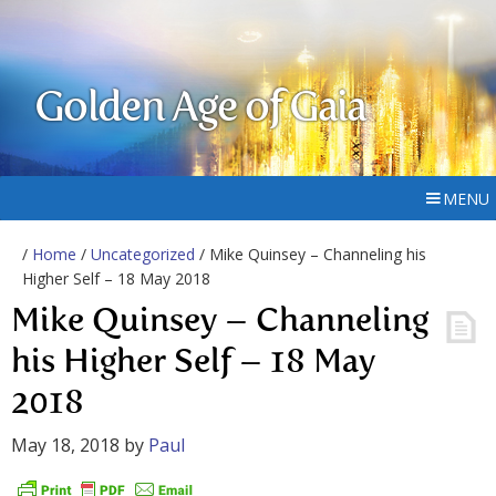
Golden Age of Gaia
MENU
/
Home
/
Uncategorized
/ Mike Quinsey – Channeling his
Higher Self – 18 May 2018
Mike Quinsey – Channeling
his Higher Self – 18 May
2018
May 18, 2018
by
Paul