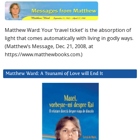
Matthew Ward: Your ‘travel ticket’ is the absorption of
light that comes automatically with living in godly ways.
(Matthew’s Message, Dec. 21, 2008, at
https://www.matthewbooks.com.)
Matthew Ward: A Tsunami of Love will End It