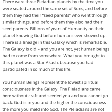
There were three Pleiadian planets by the time you
were seated around the same set of Suns, and before
them they had their “seed parents” who went through
similar things, and before them they also had their
seed parents. Billions of years of Humanity on their
planet knowing God before humans ever showed up.
There is a lineage in this Galaxy which is remarkable.
The Galaxy is old – and you are not, yet human beings
had to come from somewhere. What you brought to
this planet was a Star Akash, because you had
participated in so much of this life.
You human Beings represent the lowest spiritual
consciousness in the Galaxy. The Pleiadians came
here without craft and seeded you and you cannot go
back. God is in you and the higher the consciousness
the more you meld into God. The Pleiadians are not