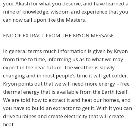
your Akash for what you deserve, and have learned a
mine of knowledge, wisdom and experience that you
can now call upon like the Masters.
END OF EXTRACT FROM THE KRYON MESSAGE.
In general terms much information is given by Kryon
from time to time, informing us as to what we may
expect in the near future. The weather is slowly
changing and in most people’s time it will get colder.
Kryon points out that we will need more energy – free
thermal energy that is available from the Earth itself.
We are told how to extract it and heat our homes, and
you have to build an extractor to get it. With it you can
drive turbines and create electricity that will create
heat.