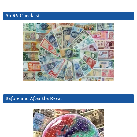
An RV Checklist
Before and After the Reval