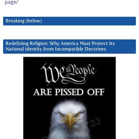
page/
Breaking (below)
Redefining Religion: Why America Must Protect Its
National Identity from Incompatible Doctrines