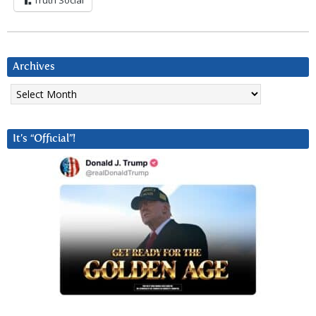
Truth Social
Archives
Archives
It’s “Official”!