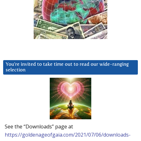
You’re invited to take time out to read our wide-ranging
selection
See the “Downloads” page at
https://goldenageofgaia.com/2021/07/06/downloads-