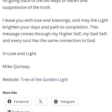
no going back to the old ways of deceit and
suppression of the truth.
I leave you with love and blessings, and may the Light
brighten your days and path to completion. This
message comes through my Higher Self, my God Self,
and every soul has the same connection to God.
In Love and Light.
Mike Quinsey.
Website:
Tree of the Golden Light
Share this:
Facebook
Telegram