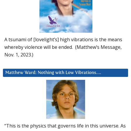
A tsunami of [lovelight’s] high vibrations is the means
whereby violence will be ended. (Matthew’s Message,
Nov. 1, 2023.)
Matthew Ward: Nothing with Low Vibrations….
“This is the physics that governs life in this universe. As