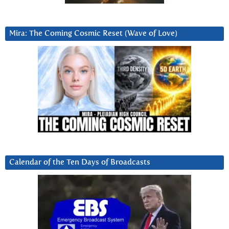
Mira: The Coming Cosmic Reset (Wave of Love)
Calendar of the Ten Days of Broadcasts