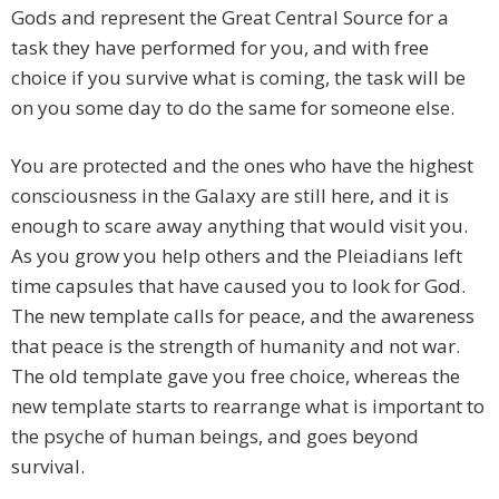
Gods and represent the Great Central Source for a
task they have performed for you, and with free
choice if you survive what is coming, the task will be
on you some day to do the same for someone else.
You are protected and the ones who have the highest
consciousness in the Galaxy are still here, and it is
enough to scare away anything that would visit you.
As you grow you help others and the Pleiadians left
time capsules that have caused you to look for God.
The new template calls for peace, and the awareness
that peace is the strength of humanity and not war.
The old template gave you free choice, whereas the
new template starts to rearrange what is important to
the psyche of human beings, and goes beyond
survival.