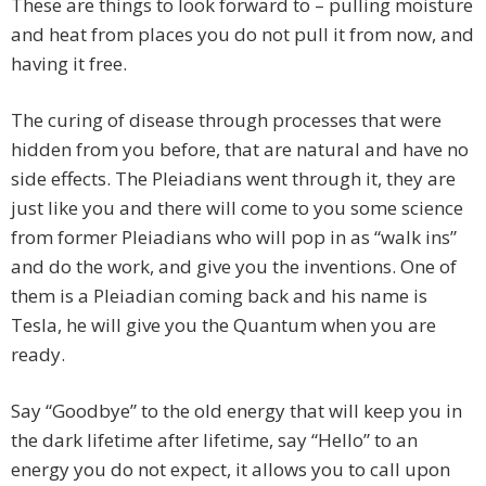
These are things to look forward to – pulling moisture
and heat from places you do not pull it from now, and
having it free.
The curing of disease through processes that were
hidden from you before, that are natural and have no
side effects. The Pleiadians went through it, they are
just like you and there will come to you some science
from former Pleiadians who will pop in as “walk ins”
and do the work, and give you the inventions. One of
them is a Pleiadian coming back and his name is
Tesla, he will give you the Quantum when you are
ready.
Say “Goodbye” to the old energy that will keep you in
the dark lifetime after lifetime, say “Hello” to an
energy you do not expect, it allows you to call upon