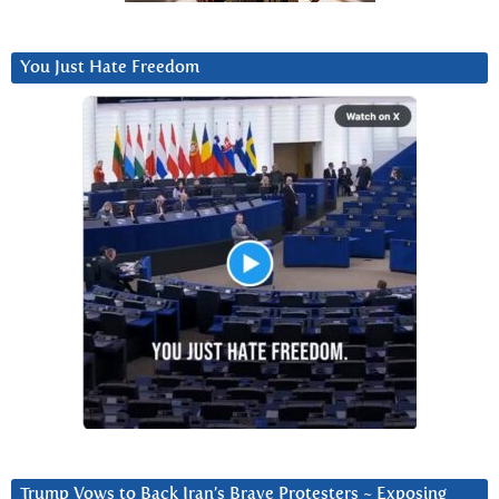
You Just Hate Freedom
Trump Vows to Back Iran’s Brave Protesters ~ Exposing