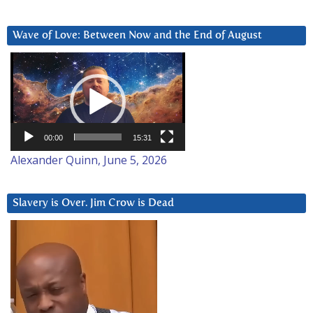
Wave of Love: Between Now and the End of August
Video
Player
00:00
15:31
Alexander Quinn, June 5, 2026
Slavery is Over. Jim Crow is Dead
Video
Player