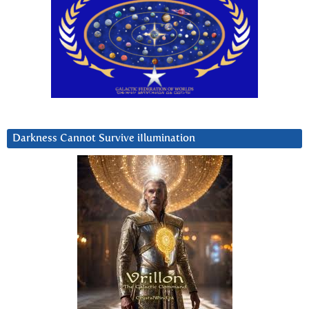
Darkness Cannot Survive iIlumination