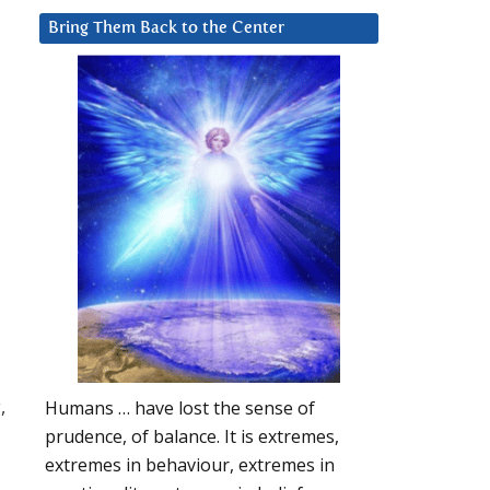
Bring Them Back to the Center
,
Humans … have lost the sense of
prudence, of balance. It is extremes,
extremes in behaviour, extremes in