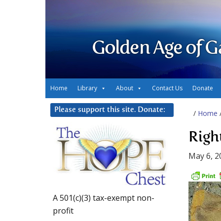
Golden Age of G
Home
Library
About
Contact Us
Donate
Please support this site. Donate:
/
Home
Righ
May 6, 2
A 501(c)(3) tax-exempt non-
profit