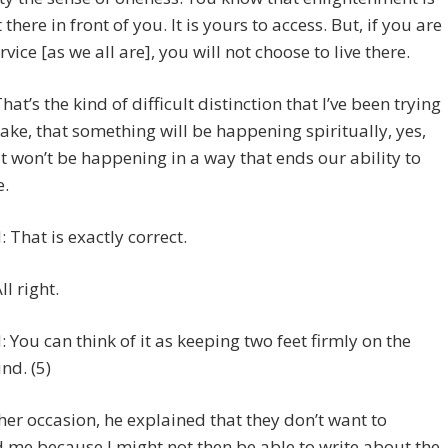
 there in front of you. It is yours to access. But, if you are
rvice [as we all are], you will not choose to live there.
That’s the kind of difficult distinction that I’ve been trying
ake, that something will be happening spiritually, yes,
it won’t be happening in a way that ends our ability to
e.
 That is exactly correct.
ll right.
 You can think of it as keeping two feet firmly on the
nd. (5)
er occasion, he explained that they don’t want to
 me because I might not then be able to write about the