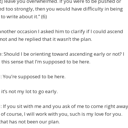
t] leave you overwhelmed. If you were to be pushed or
ed too strongly, then you would have difficulty in being
to write about it.” (6)
 another occasion I asked him to clarify if I could ascend
 not and he replied that it wasn’t the plan.
e: Should I be orienting toward ascending early or not? I
 this sense that I’m supposed to be here.
 You’re supposed to be here.
 it’s not my lot to go early.
 If you sit with me and you ask of me to come right away
 of course, I will work with you, such is my love for you.
that has not been our plan.