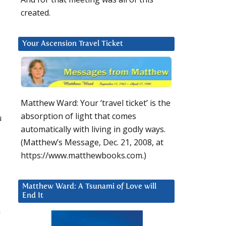
created.
Your Ascension Travel Ticket
Matthew Ward: Your ‘travel ticket’ is the
absorption of light that comes
u
automatically with living in godly ways.
(Matthew’s Message, Dec. 21, 2008, at
https://www.matthewbooks.com.)
Matthew Ward: A Tsunami of Love will
End It
h