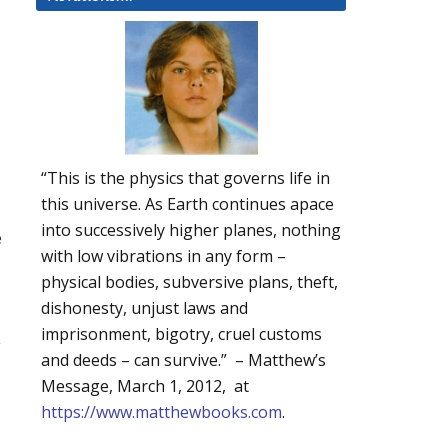
“This is the physics that governs life in
this universe. As Earth continues apace
into successively higher planes, nothing
e
with low vibrations in any form –
physical bodies, subversive plans, theft,
dishonesty, unjust laws and
imprisonment, bigotry, cruel customs
y
and deeds – can survive.” – Matthew’s
Message, March 1, 2012, at
https://www.matthewbooks.com
.