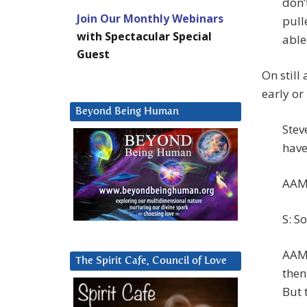
don’
Join Our Monthly Webinars
pull
with Spectacular Special
able 
Guest
On still
early or
Beyond Being Human
Stev
have
AAM:
S: So
AAM:
The Spirit Cafe, Council of Love
then
But 