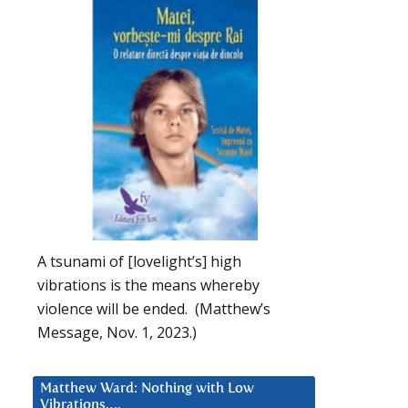
A tsunami of [lovelight’s] high
vibrations is the means whereby
violence will be ended. (Matthew’s
Message, Nov. 1, 2023.)
Matthew Ward: Nothing with Low
Vibrations….