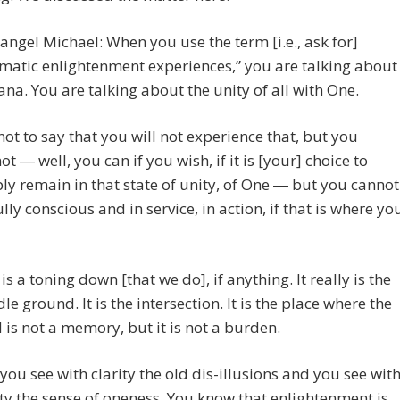
angel Michael: When you use the term [i.e., ask for]
matic enlightenment experiences,” you are talking about
ana. You are talking about the unity of all with One.
s not to say that you will not experience that, but you
ot ― well, you can if you wish, if it is [your] choice to
ly remain in that state of unity, of One ― but you cannot
ully conscious and in service, in action, if that is where yo
 is a toning down [that we do], if anything. It really is the
le ground. It is the intersection. It is the place where the
d is not a memory, but it is not a burden.
you see with clarity the old dis-illusions and you see wit
ity the sense of oneness. You know that enlightenment is