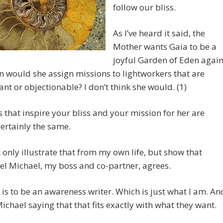
follow our bliss.
As I’ve heard it said, the
Mother wants Gaia to be a
joyful Garden of Eden again
 would she assign missions to lightworkers that are
nt or objectionable? I don’t think she would. (1)
es that inspire your bliss and your mission for her are
ertainly the same.
t only illustrate that from my own life, but show that
l Michael, my boss and co-partner, agrees.
 is to be an awareness writer. Which is just what I am. An
Michael saying that that fits exactly with what they want.