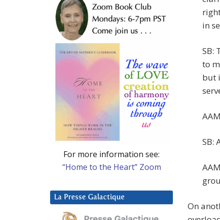
right
in se
SB: 
to m
but 
serv
AAM:
SB: A
For more information see:
“Home to the Heart” Zoom
AAM:
grou
La Presse Galactique
On anoth
overload