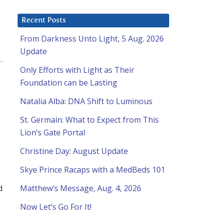
Recent Posts
From Darkness Unto Light, 5 Aug. 2026
Update
.
Only Efforts with Light as Their
Foundation can be Lasting
Natalia Alba: DNA Shift to Luminous
St. Germain: What to Expect from This
Lion’s Gate Portal
Christine Day: August Update
Skye Prince Racaps with a MedBeds 101
d
Matthew’s Message, Aug. 4, 2026
Now Let’s Go For It!