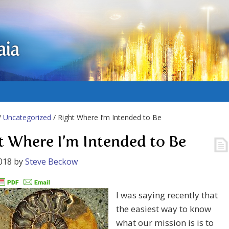
aia
/
Uncategorized
/ Right Where I’m Intended to Be
t Where I’m Intended to Be
018
by
Steve Beckow
I was saying recently that
the easiest way to know
what our mission is is to