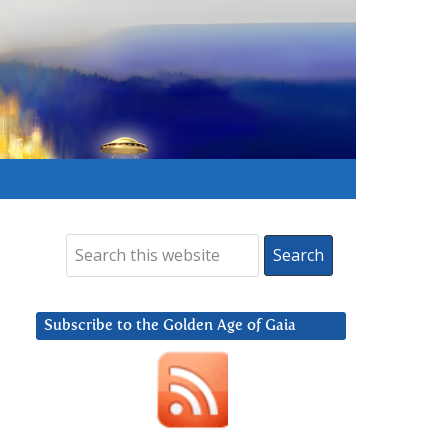
Subscribe to the Golden Age of Gaia