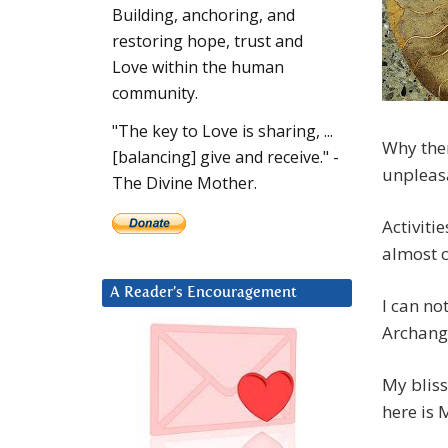
Building, anchoring, and
restoring hope, trust and
Love within the human
community.
"The key to Love is sharing, ...
Why then
[balancing] give and receive." -
unpleasa
The Divine Mother.
Activiti
almost c
A Reader’s Encouragement
I can no
Archange
My bliss
here is 