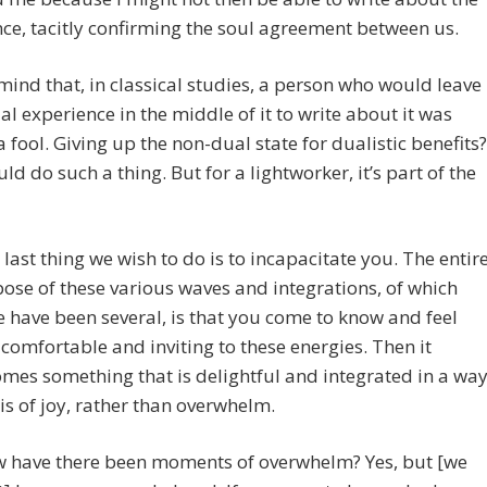
ce, tacitly confirming the soul agreement between us.
mind that, in classical studies, a person who would leave
ual experience in the middle of it to write about it was
a fool. Giving up the non-dual state for dualistic benefits?
d do such a thing. But for a lightworker, it’s part of the
 last thing we wish to do is to incapacitate you. The entir
ose of these various waves and integrations, of which
e have been several, is that you come to know and feel
 comfortable and inviting to these energies. Then it
mes something that is delightful and integrated in a wa
 is of joy, rather than overwhelm.
 have there been moments of overwhelm? Yes, but [we