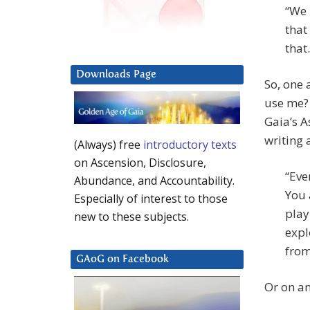
“We 
that
that.
Downloads Page
So, one 
use me? 
Gaia’s A
writing 
(Always) free
introductory texts
on Ascension, Disclosure,
“Eve
Abundance, and Accountability.
You 
Especially of interest to those
play
new to these subjects.
expl
from 
GAoG on Facebook
Or on an