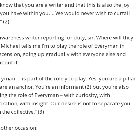
know that you are a writer and that this is also the joy
 you have within you…. We would never wish to curtail
” (2)
awareness writer reporting for duty, sir. Where will they
Michael tells me I’m to play the role of Everyman in
scension, going up gradually with everyone else and
about it:
ryman … is part of the role you play. Yes, you are a pillar.
are an anchor. You’re an informant (2) but you’re also
ing the role of Everyman – with curiosity, with
oration, with insight. Our desire is not to separate you
the collective.” (3)
other occasion: