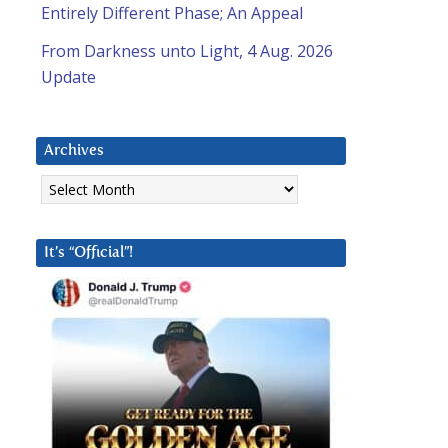
Entirely Different Phase; An Appeal
From Darkness unto Light, 4 Aug. 2026
Update
Archives
Archives
It’s “Official”!