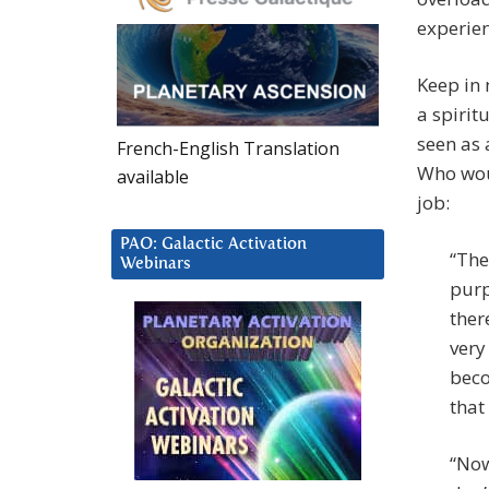
experien
Keep in 
a spirit
seen as 
French-English Translation
Who woul
available
job:
PAO: Galactic Activation
“The
Webinars
purp
ther
very
beco
that
“Now