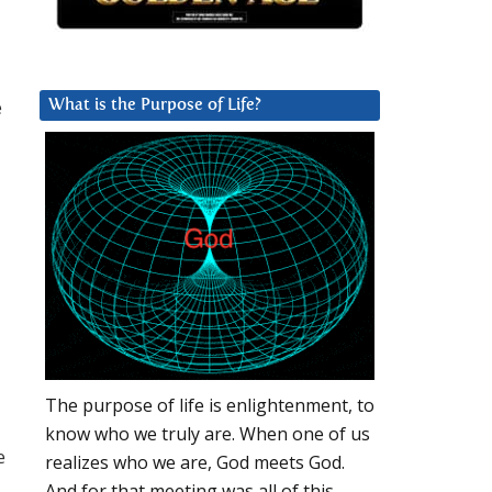
e
What is the Purpose of Life?
The purpose of life is enlightenment, to
know who we truly are. When one of us
e
realizes who we are, God meets God.
And for that meeting was all of this