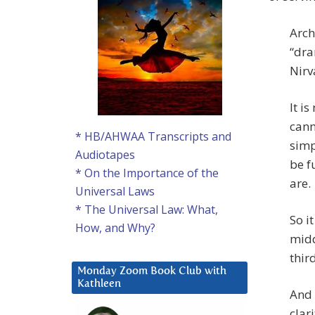
Arch
“dra
Nirv
It i
cann
* HB/AHWAA Transcripts and
simp
Audiotapes
be f
* On the Importance of the
are.
Universal Laws
* The Universal Law: What,
So it
How, and Why?
midd
thir
Monday Zoom Book Club with
Kathleen
And 
clar