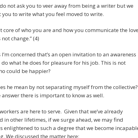
do not ask you to veer away from being a writer but we
 you to write what you feel moved to write.
t core of who you are and how you communicate the lov
 not change.” (4)
s I’m concerned that’s an open invitation to an awareness
o do what he does for pleasure for his job. This is not
ho could be happier?
s he mean by not separating myself from the collective?
e answer there is important to know as well.
workers are here to serve. Given that we’ve already
 in other lifetimes, if we surge ahead, we may find
s enlightened to such a degree that we become incapabl
ng. We discussed the matter here: