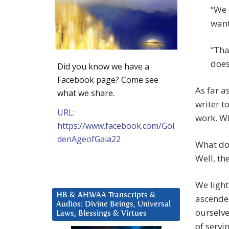
“We 
want
“Tha
does
Did you know we have a
Facebook page? Come see
As far a
what we share.
writer t
URL:
work. W
https://www.facebook.com/Gol
denAgeofGaia22
What doe
Well, th
We light
HB & AHWAA Transcripts &
ascended
Audios: Divine Beings, Universal
ourselve
Laws, Blessings & Virtues
of servi