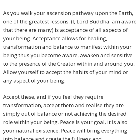
As you walk your ascension pathway upon the Earth,
one of the greatest lessons, (I, Lord Buddha, am aware
that there are many) is acceptance of all aspects of
your being. Acceptance allows for healing,
transformation and balance to manifest within your
being thus you become aware, awaken and sensitive
to the presence of the Creator within and around you.
Allow yourself to accept the habits of your mind or
any aspect of your being.
Accept these, and if you feel they require
transformation, accept them and realise they are
simply out of balance or not achieving the desired
role within your being. Peace is your goal, it is also
your natural existence. Peace will bring everything
into balance and create the fullness and