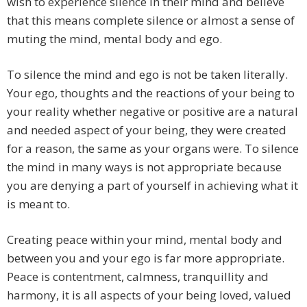
wish to experience silence in their mind and believe
that this means complete silence or almost a sense of
muting the mind, mental body and ego.
To silence the mind and ego is not be taken literally.
Your ego, thoughts and the reactions of your being to
your reality whether negative or positive are a natural
and needed aspect of your being, they were created
for a reason, the same as your organs were. To silence
the mind in many ways is not appropriate because
you are denying a part of yourself in achieving what it
is meant to.
Creating peace within your mind, mental body and
between you and your ego is far more appropriate.
Peace is contentment, calmness, tranquillity and
harmony, it is all aspects of your being loved, valued