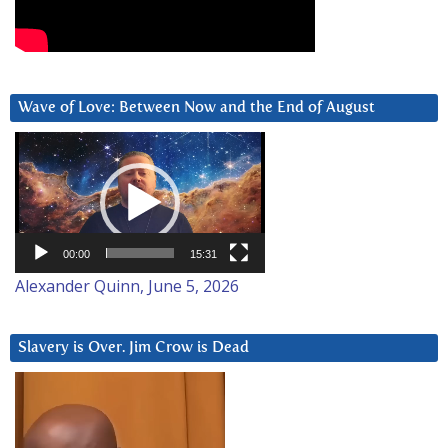
Wave of Love: Between Now and the End of August
Video
Player
00:00
15:31
Alexander Quinn, June 5, 2026
Slavery is Over. Jim Crow is Dead
Video
Player