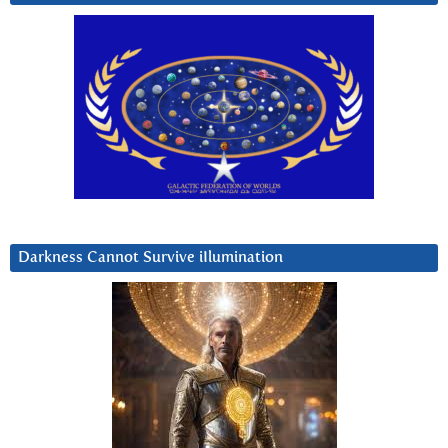
Darkness Cannot Survive iIlumination