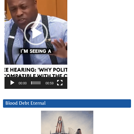
00:00
00:59
Blood Debt Eternal