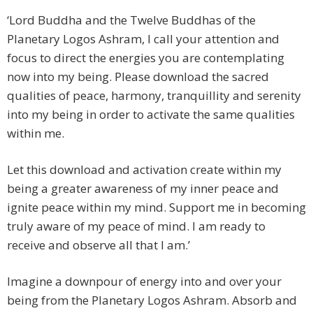
‘Lord Buddha and the Twelve Buddhas of the
Planetary Logos Ashram, I call your attention and
focus to direct the energies you are contemplating
now into my being. Please download the sacred
qualities of peace, harmony, tranquillity and serenity
into my being in order to activate the same qualities
within me.
Let this download and activation create within my
being a greater awareness of my inner peace and
ignite peace within my mind. Support me in becoming
truly aware of my peace of mind. I am ready to
receive and observe all that I am.’
Imagine a downpour of energy into and over your
being from the Planetary Logos Ashram. Absorb and