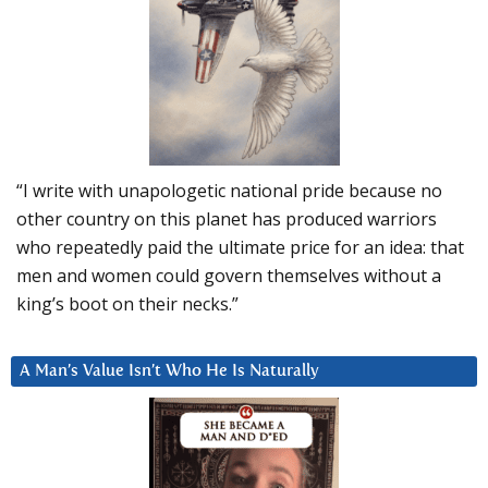
“I write with unapologetic national pride because no
other country on this planet has produced warriors
who repeatedly paid the ultimate price for an idea: that
men and women could govern themselves without a
king’s boot on their necks.”
A Man’s Value Isn’t Who He Is Naturally