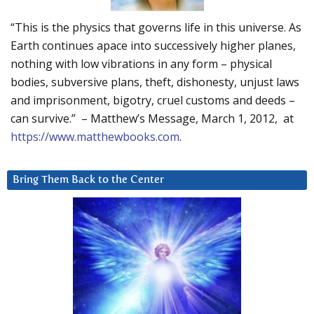
“This is the physics that governs life in this universe. As
Earth continues apace into successively higher planes,
nothing with low vibrations in any form – physical
bodies, subversive plans, theft, dishonesty, unjust laws
and imprisonment, bigotry, cruel customs and deeds –
can survive.” – Matthew’s Message, March 1, 2012, at
https://www.matthewbooks.com
.
Bring Them Back to the Center