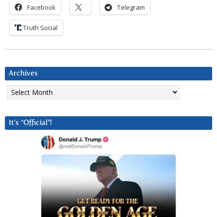
Facebook
Telegram
Truth Social
Archives
Archives
It’s “Official”!