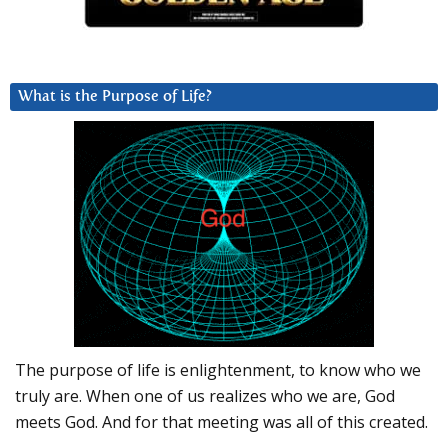
What is the Purpose of Life?
The purpose of life is enlightenment, to know who we
truly are. When one of us realizes who we are, God
meets God. And for that meeting was all of this created.