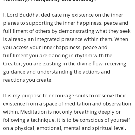
I, Lord Buddha, dedicate my existence on the inner
planes to supporting the inner happiness, peace and
fulfillment of others by demonstrating what they seek
is already an integrated presence within them. When
you access your inner happiness, peace and
fulfillment you are dancing in rhythm with the
Creator, you are existing in the divine flow, receiving
guidance and understanding the actions and
reactions you create.
It is my purpose to encourage souls to observe their
existence from a space of meditation and observation
within. Meditation is not only breathing deeply or
following a technique, it is to be conscious of yourself
on a physical, emotional, mental and spiritual level.