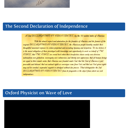
The Second Declaration of Independence
Oxford Physicist on Wave of Love