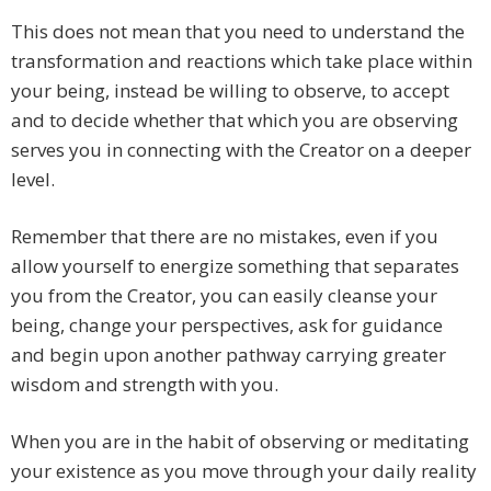
This does not mean that you need to understand the
transformation and reactions which take place within
your being, instead be willing to observe, to accept
and to decide whether that which you are observing
serves you in connecting with the Creator on a deeper
level.
Remember that there are no mistakes, even if you
allow yourself to energize something that separates
you from the Creator, you can easily cleanse your
being, change your perspectives, ask for guidance
and begin upon another pathway carrying greater
wisdom and strength with you.
When you are in the habit of observing or meditating
your existence as you move through your daily reality