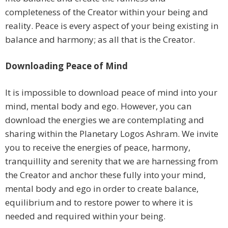
completeness of the Creator within your being and
reality. Peace is every aspect of your being existing in
balance and harmony; as all that is the Creator.
Downloading Peace of Mind
It is impossible to download peace of mind into your
mind, mental body and ego. However, you can
download the energies we are contemplating and
sharing within the Planetary Logos Ashram. We invite
you to receive the energies of peace, harmony,
tranquillity and serenity that we are harnessing from
the Creator and anchor these fully into your mind,
mental body and ego in order to create balance,
equilibrium and to restore power to where it is
needed and required within your being.