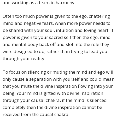
and working as a team in harmony.
Often too much power is given to the ego, chattering
mind and negative fears, when more power needs to
be shared with your soul, intuition and loving heart. If
power is given to your sacred self then the ego, mind
and mental body back off and slot into the role they
were designed to do, rather than trying to lead you
through your reality.
To focus on silencing or muting the mind and ego will
only cause a separation with yourself and could mean
that you mute the divine inspiration flowing into your
being. Your mind is gifted with divine inspiration
through your causal chakra, if the mind is silenced
completely then the divine inspiration cannot be
received from the causal chakra.