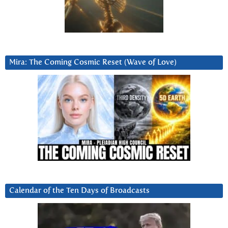
Mira: The Coming Cosmic Reset (Wave of Love)
Calendar of the Ten Days of Broadcasts