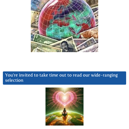
You’re invited to take time out to read our wide-ranging
selection