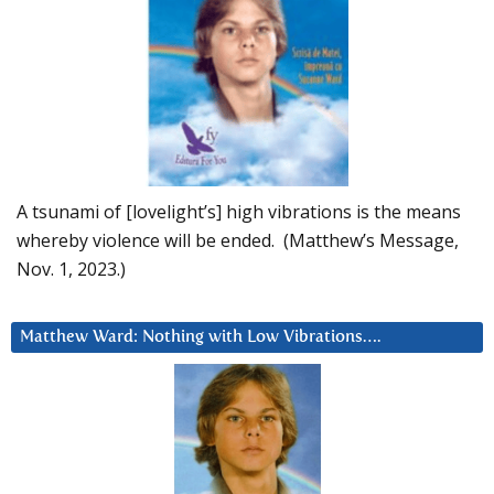
A tsunami of [lovelight’s] high vibrations is the means
whereby violence will be ended. (Matthew’s Message,
Nov. 1, 2023.)
Matthew Ward: Nothing with Low Vibrations….