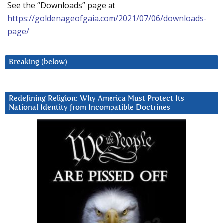
See the “Downloads” page at
https://goldenageofgaia.com/2021/07/06/downloads-
page/
Breaking (below)
Redefining Religion: Why America Must Protect Its
National Identity from Incompatible Doctrines