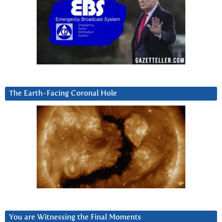
The Earth-Facing Coronal Hole
You are Witnessing the Final Moments