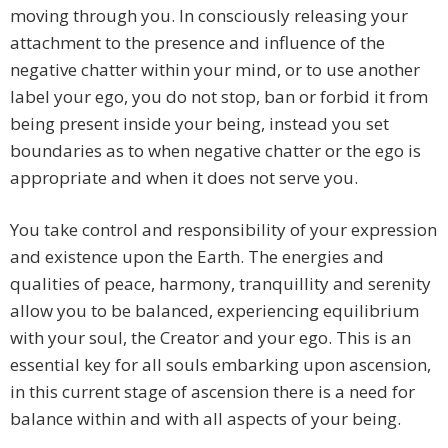
moving through you. In consciously releasing your
attachment to the presence and influence of the
negative chatter within your mind, or to use another
label your ego, you do not stop, ban or forbid it from
being present inside your being, instead you set
boundaries as to when negative chatter or the ego is
appropriate and when it does not serve you.
You take control and responsibility of your expression
and existence upon the Earth. The energies and
qualities of peace, harmony, tranquillity and serenity
allow you to be balanced, experiencing equilibrium
with your soul, the Creator and your ego. This is an
essential key for all souls embarking upon ascension,
in this current stage of ascension there is a need for
balance within and with all aspects of your being.