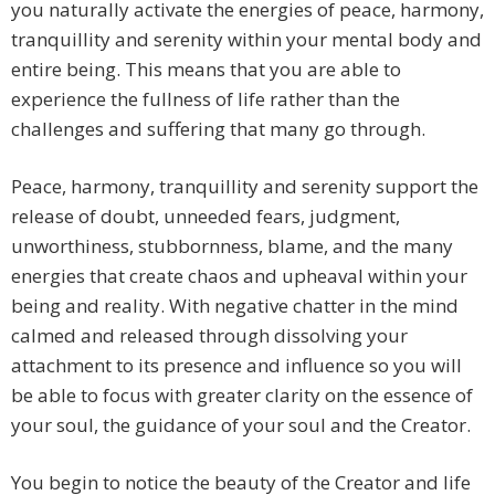
you naturally activate the energies of peace, harmony,
tranquillity and serenity within your mental body and
entire being. This means that you are able to
experience the fullness of life rather than the
challenges and suffering that many go through.
Peace, harmony, tranquillity and serenity support the
release of doubt, unneeded fears, judgment,
unworthiness, stubbornness, blame, and the many
energies that create chaos and upheaval within your
being and reality. With negative chatter in the mind
calmed and released through dissolving your
attachment to its presence and influence so you will
be able to focus with greater clarity on the essence of
your soul, the guidance of your soul and the Creator.
You begin to notice the beauty of the Creator and life