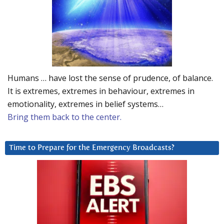
Humans … have lost the sense of prudence, of balance.
It is extremes, extremes in behaviour, extremes in
emotionality, extremes in belief systems…
Bring them back to the center.
Time to Prepare for the Emergency Broadcasts?