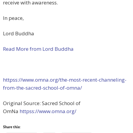
receive with awareness.
In peace,
Lord Buddha
Read More from Lord Buddha
httpss://www.omna.org/the-most-recent-channeling-
from-the-sacred-school-of-omna/
Original Source: Sacred School of
OmNa
httpss://www.omna.org/
Share this: