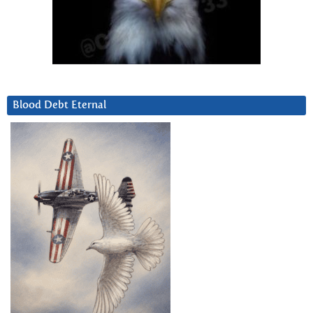
Blood Debt Eternal