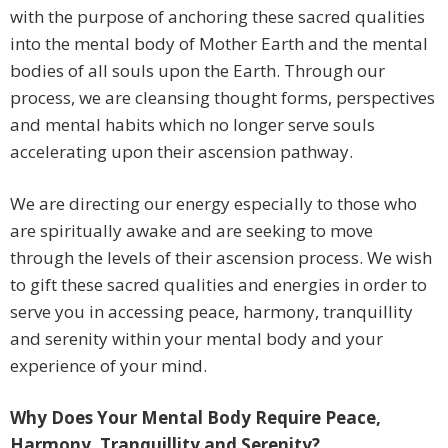
with the purpose of anchoring these sacred qualities
into the mental body of Mother Earth and the mental
bodies of all souls upon the Earth. Through our
process, we are cleansing thought forms, perspectives
and mental habits which no longer serve souls
accelerating upon their ascension pathway.
We are directing our energy especially to those who
are spiritually awake and are seeking to move
through the levels of their ascension process. We wish
to gift these sacred qualities and energies in order to
serve you in accessing peace, harmony, tranquillity
and serenity within your mental body and your
experience of your mind.
Why Does Your Mental Body Require Peace,
Harmony, Tranquillity and Serenity?