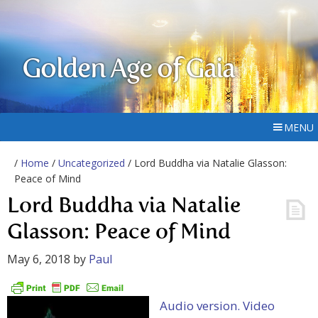
Golden Age of Gaia
MENU
/
Home
/
Uncategorized
/ Lord Buddha via Natalie Glasson:
Peace of Mind
Lord Buddha via Natalie
Glasson: Peace of Mind
May 6, 2018
by
Paul
Audio version.
Video