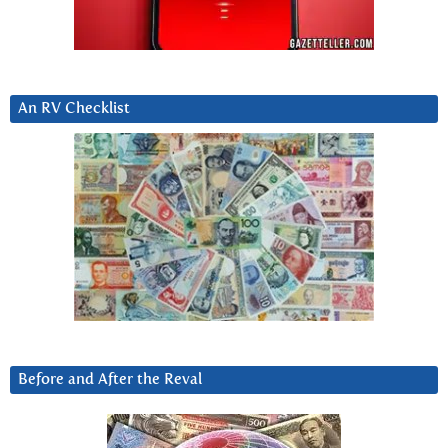
An RV Checklist
Before and After the Reval