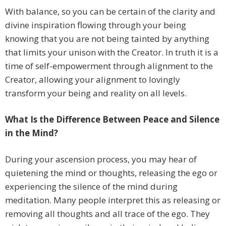
With balance, so you can be certain of the clarity and
divine inspiration flowing through your being
knowing that you are not being tainted by anything
that limits your unison with the Creator. In truth it is a
time of self-empowerment through alignment to the
Creator, allowing your alignment to lovingly
transform your being and reality on all levels.
What Is the Difference Between Peace and Silence
in the Mind?
During your ascension process, you may hear of
quietening the mind or thoughts, releasing the ego or
experiencing the silence of the mind during
meditation. Many people interpret this as releasing or
removing all thoughts and all trace of the ego. They