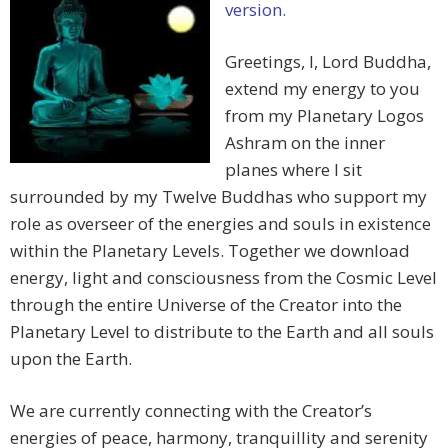
version.
Greetings, I, Lord Buddha,
extend my energy to you
from my Planetary Logos
Ashram on the inner
planes where I sit
surrounded by my Twelve Buddhas who support my
role as overseer of the energies and souls in existence
within the Planetary Levels. Together we download
energy, light and consciousness from the Cosmic Level
through the entire Universe of the Creator into the
Planetary Level to distribute to the Earth and all souls
upon the Earth.
We are currently connecting with the Creator’s
energies of peace, harmony, tranquillity and serenity