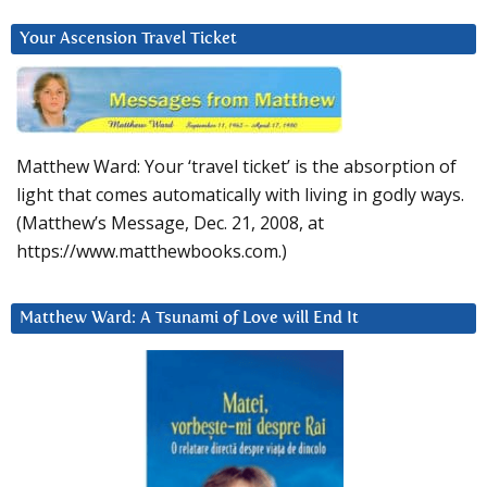
Your Ascension Travel Ticket
Matthew Ward: Your ‘travel ticket’ is the absorption of
light that comes automatically with living in godly ways.
(Matthew’s Message, Dec. 21, 2008, at
https://www.matthewbooks.com.)
Matthew Ward: A Tsunami of Love will End It