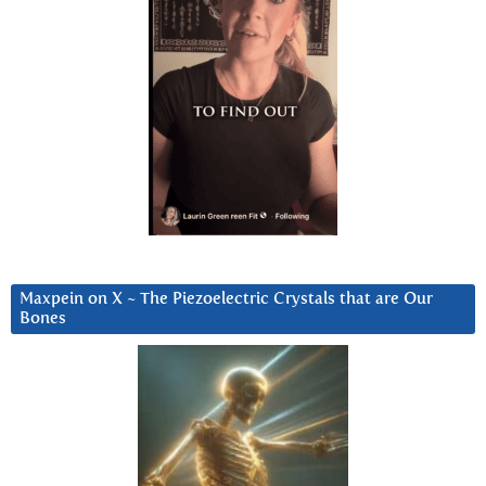
Maxpein on X ~ The Piezoelectric Crystals that are Our
Bones