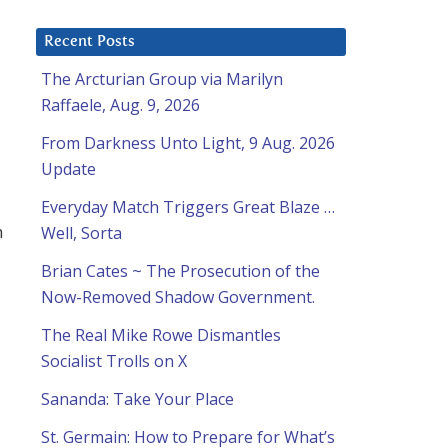
Recent Posts
The Arcturian Group via Marilyn
Raffaele, Aug. 9, 2026
From Darkness Unto Light, 9 Aug. 2026
Update
Everyday Match Triggers Great Blaze …
h
Well, Sorta
Brian Cates ~ The Prosecution of the
Now-Removed Shadow Government.
The Real Mike Rowe Dismantles
Socialist Trolls on X
Sananda: Take Your Place
St. Germain: How to Prepare for What’s