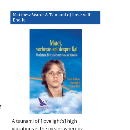
Matthew Ward: A Tsunami of Love will
End It
g
A tsunami of [lovelight’s] high
vibrations is the means whereby