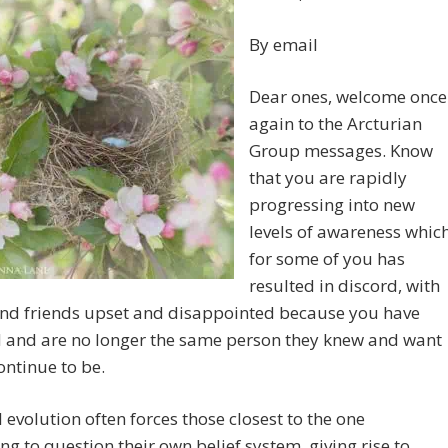
By email
Dear ones, welcome once
again to the Arcturian
Group messages. Know
that you are rapidly
progressing into new
levels of awareness whic
for some of you has
resulted in discord, with
and friends upset and disappointed because you have
 and are no longer the same person they knew and want
ontinue to be.
l evolution often forces those closest to the one
g to question their own belief system, giving rise to