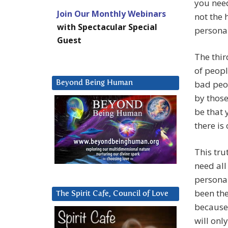
you need
Join Our Monthly Webinars
not the 
with Spectacular Special
personal
Guest
The thir
of peopl
bad peo
Beyond Being Human
by those
be that 
there is
This trut
need all
personal
been the
The Spirit Cafe, Council of Love
because 
will onl