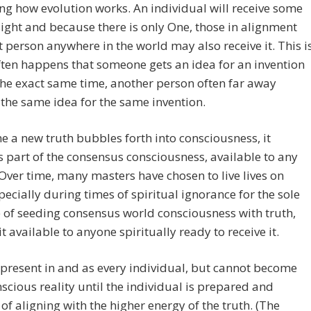
ng how evolution works. An individual will receive some
ight and because there is only One, those in alignment
t person anywhere in the world may also receive it. This i
ften happens that someone gets an idea for an invention
the exact same time, another person often far away
 the same idea for the same invention.
e a new truth bubbles forth into consciousness, it
part of the consensus consciousness, available to any
 Over time, many masters have chosen to live lives on
pecially during times of spiritual ignorance for the sole
of seeding consensus world consciousness with truth,
t available to anyone spiritually ready to receive it.
 present in and as every individual, but cannot become
nscious reality until the individual is prepared and
of aligning with the higher energy of the truth. (The