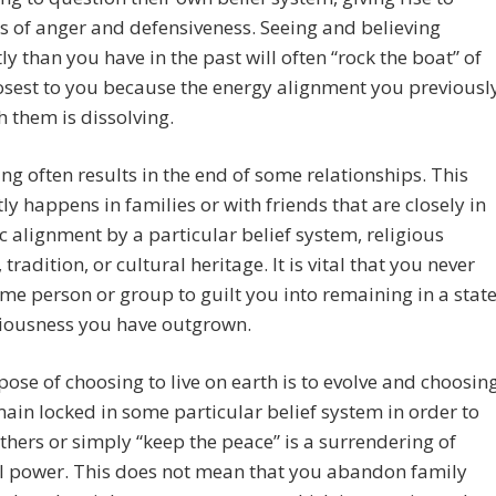
 of anger and defensiveness. Seeing and believing
tly than you have in the past will often “rock the boat” of
osest to you because the energy alignment you previousl
h them is dissolving.
g often results in the end of some relationships. This
ly happens in families or with friends that are closely in
c alignment by a particular belief system, religious
 tradition, or cultural heritage. It is vital that you never
me person or group to guilt you into remaining in a stat
ciousness you have outgrown.
ose of choosing to live on earth is to evolve and choosin
main locked in some particular belief system in order to
thers or simply “keep the peace” is a surrendering of
l power. This does not mean that you abandon family