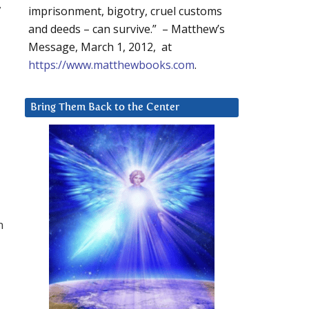
,
imprisonment, bigotry, cruel customs
and deeds – can survive.” – Matthew’s
Message, March 1, 2012, at
https://www.matthewbooks.com
.
Bring Them Back to the Center
n