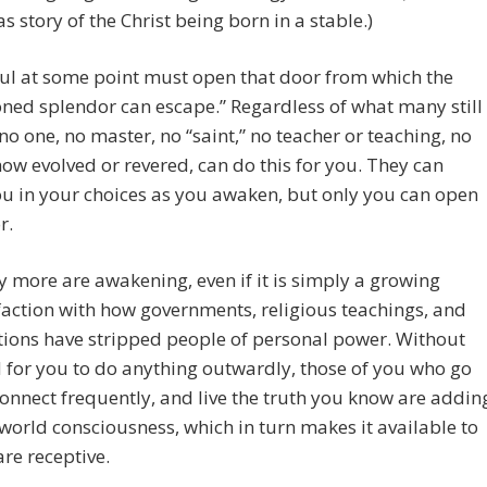
s story of the Christ being born in a stable.)
ul at some point must open that door from which the
ned splendor can escape.” Regardless of what many still
 no one, no master, no “saint,” no teacher or teaching, no
ow evolved or revered, can do this for you. They can
ou in your choices as you awaken, but only you can open
r.
 more are awakening, even if it is simply a growing
faction with how governments, religious teachings, and
ions have stripped people of personal power. Without
 for you to do anything outwardly, those of you who go
connect frequently, and live the truth you know are addin
 world consciousness, which in turn makes it available to
are receptive.