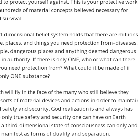
 to protect yourself against. This is your protective work
hundreds of material concepts believed necessary for
 survival.
d-dimensional belief system holds that there are millions
e, places, and things you need protection from–diseases,
ple, dangerous places and anything deemed dangerous
 in authority. If there is only ONE, who or what can there
you need protection from? What could it be made of if
 only ONE substance?
h will fly in the face of the many who still believe they
 sorts of material devices and actions in order to maintai
 safety and security. God realization is and always has
 only true safety and security one can have on Earth
a third-dimensional state of consciousness can only and
y manifest as forms of duality and separation.