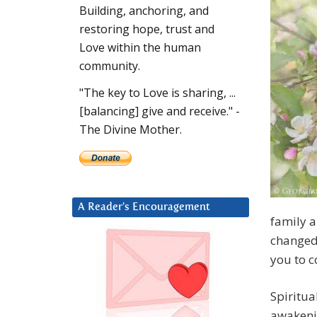
Building, anchoring, and
restoring hope, trust and
Love within the human
community.
"The key to Love is sharing, ...
[balancing] give and receive." -
The Divine Mother.
A Reader’s Encouragement
family 
changed
you to c
Spiritua
awakenin