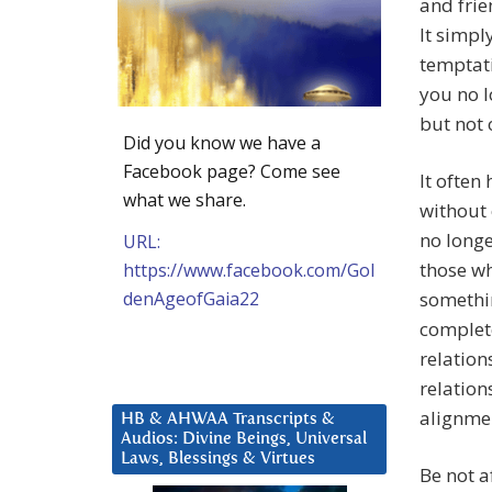
and frie
It simpl
temptati
you no l
but not o
Did you know we have a
Facebook page? Come see
It often
what we share.
without 
no longe
URL:
those wh
https://www.facebook.com/Gol
denAgeofGaia22
somethin
complete
relation
relation
alignme
HB & AHWAA Transcripts &
Audios: Divine Beings, Universal
Laws, Blessings & Virtues
Be not a