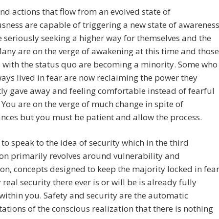
d actions that flow from an evolved state of
sness are capable of triggering a new state of awarenes
e seriously seeking a higher way for themselves and the
any are on the verge of awakening at this time and those
d with the status quo are becoming a minority. Some who
ays lived in fear are now reclaiming the power they
ly gave away and feeling comfortable instead of fearful
. You are on the verge of much change in spite of
nces but you must be patient and allow the process.
to speak to the idea of security which in the third
n primarily revolves around vulnerability and
on, concepts designed to keep the majority locked in fear
real security there ever is or will be is already fully
within you. Safety and security are the automatic
ations of the conscious realization that there is nothing