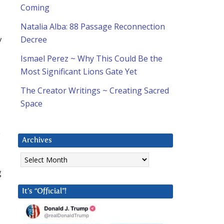
Coming
Natalia Alba: 88 Passage Reconnection
y
Decree
Ismael Perez ~ Why This Could Be the
Most Significant Lions Gate Yet
The Creator Writings ~ Creating Sacred
Space
e
Archives
Archives
g
It’s “Official”!