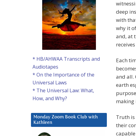
witnessi
deep ins
with tha
why it o
and, at 
receives
* HB/AHWAA Transcripts and
Each tim
Audiotapes
becomes 
* On the Importance of the
and all.
Universal Laws
earth es
* The Universal Law: What,
purpose 
How, and Why?
making i
Truth is
Monday Zoom Book Club with
Kathleen
their co
capable 