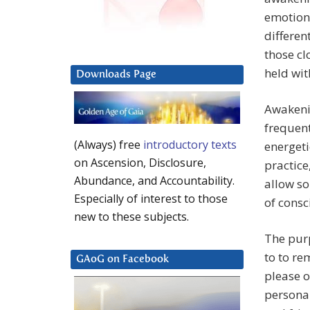
emotions
differen
those cl
held wit
Downloads Page
Awakenin
frequent
(Always) free
introductory texts
energeti
on Ascension, Disclosure,
practice,
Abundance, and Accountability.
allow so
Especially of interest to those
of cons
new to these subjects.
The purp
to to re
GAoG on Facebook
please o
persona