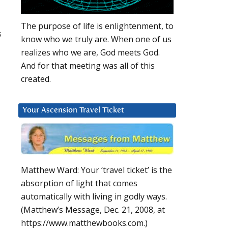
The purpose of life is enlightenment, to
s
know who we truly are. When one of us
realizes who we are, God meets God.
And for that meeting was all of this
created.
Your Ascension Travel Ticket
Matthew Ward: Your ‘travel ticket’ is the
absorption of light that comes
automatically with living in godly ways.
(Matthew’s Message, Dec. 21, 2008, at
https://www.matthewbooks.com.)