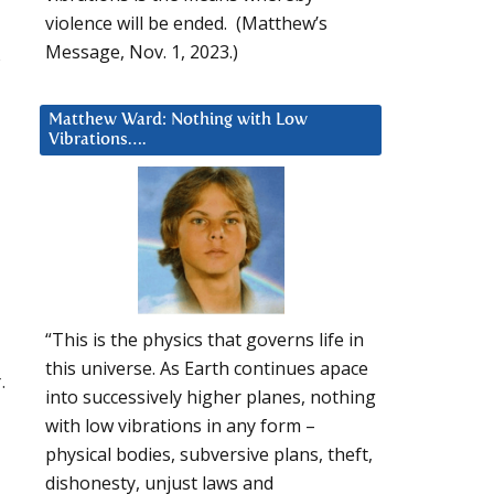
violence will be ended. (Matthew’s
Message, Nov. 1, 2023.)
s
Matthew Ward: Nothing with Low
Vibrations….
“This is the physics that governs life in
this universe. As Earth continues apace
.
into successively higher planes, nothing
with low vibrations in any form –
physical bodies, subversive plans, theft,
dishonesty, unjust laws and