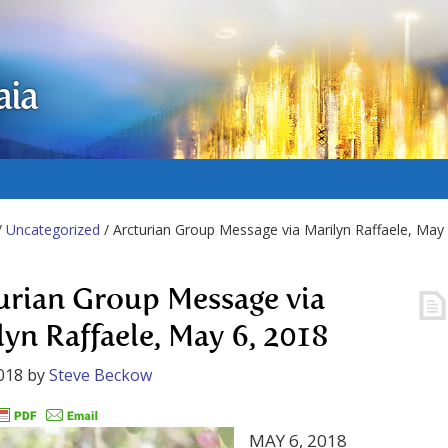
aia
/
Uncategorized
/ Arcturian Group Message via Marilyn Raffaele, May
urian Group Message via
lyn Raffaele, May 6, 2018
018
by
Steve Beckow
MAY 6, 2018