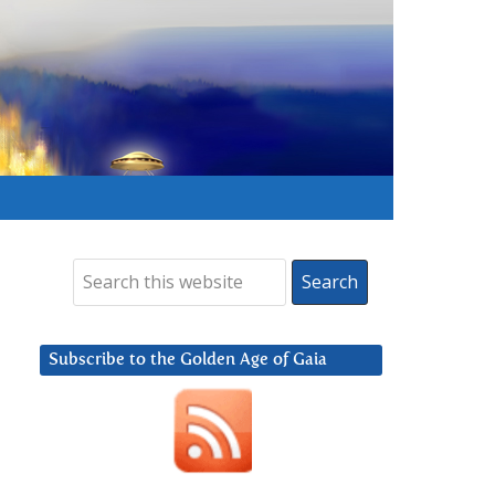
Subscribe to the Golden Age of Gaia