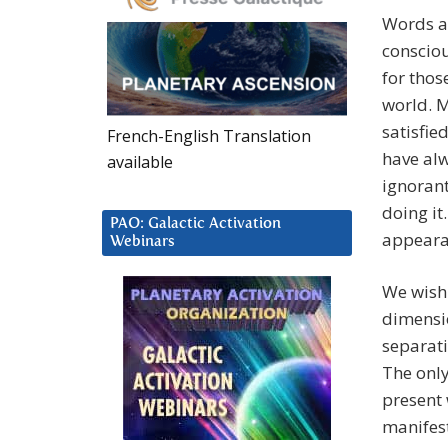
Words an
consciou
for thos
world. M
satisfie
French-English Translation
have alw
available
ignorant
doing it
PAO: Galactic Activation
appeara
Webinars
We wish 
dimensio
separati
The only 
present 
manifest