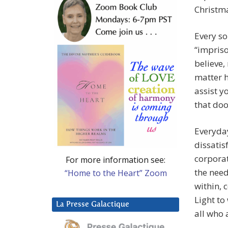
Christma
Every so
“impriso
believe,
matter h
assist y
that doo
Everyday
dissatis
corporat
For more information see:
the need
“Home to the Heart” Zoom
within, 
Light to
La Presse Galactique
all who 