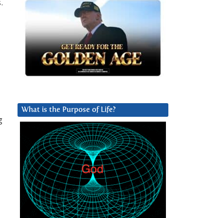
.
What is the Purpose of Life?
g