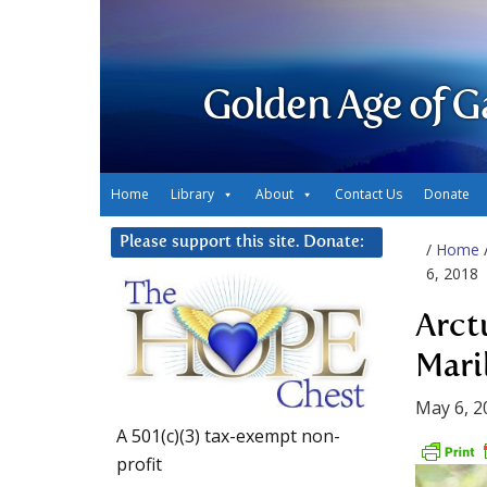
Golden Age of G
Home
Library
About
Contact Us
Donate
Please support this site. Donate:
/
Home
6, 2018
Arct
Mari
May 6, 2
A 501(c)(3) tax-exempt non-
profit