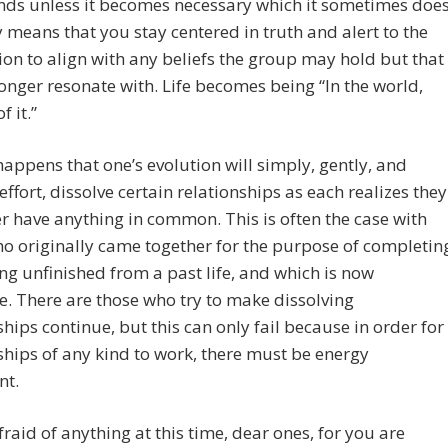
nds unless it becomes necessary which it sometimes does
y means that you stay centered in truth and alert to the
on to align with any beliefs the group may hold but that
onger resonate with. Life becomes being “In the world,
f it.”
 happens that one’s evolution will simply, gently, and
effort, dissolve certain relationships as each realizes they
r have anything in common. This is often the case with
o originally came together for the purpose of completin
g unfinished from a past life, and which is now
. There are those who try to make dissolving
ships continue, but this can only fail because in order for
ships of any kind to work, there must be energy
nt.
fraid of anything at this time, dear ones, for you are