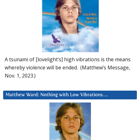
A tsunami of [lovelight’s] high vibrations is the means
whereby violence will be ended. (Matthew’s Message,
Nov. 1, 2023.)
Matthew Ward: Nothing with Low Vibrations….