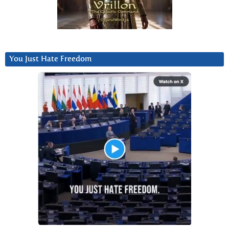
You Just Hate Freedom