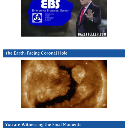
The Earth-Facing Coronal Hole
You are Witnessing the Final Moments