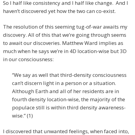
So I half like consistency and I half like change. And I
haven’t discovered yet how the two can co-exist.
The resolution of this seeming tug-of-war awaits my
discovery. All of this that we’re going through seems
to await our discoveries. Matthew Ward implies as
much when he says we’re in 4D location-wise but 3D
in our consciousness:
“We say as well that third-density consciousness
can’t discern light in a person or a situation.
Although Earth and all of her residents are in
fourth density location-wise, the majority of the
populace still is within third density awareness-
wise.” (1)
I discovered that unwanted feelings, when faced into,