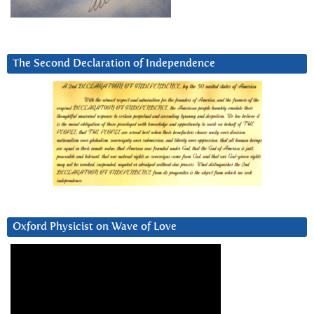
The Second Declaration of Independence
Oxford Physicist on Wave of Love