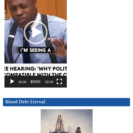
00:00
00:59
Blood Debt Eternal