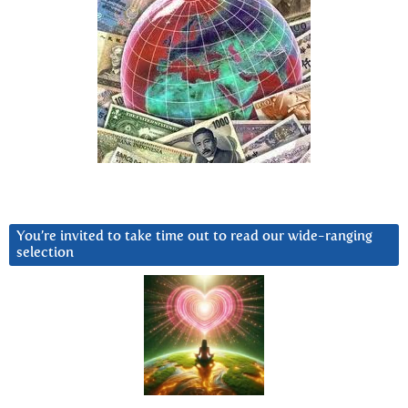
You’re invited to take time out to read our wide-ranging
selection