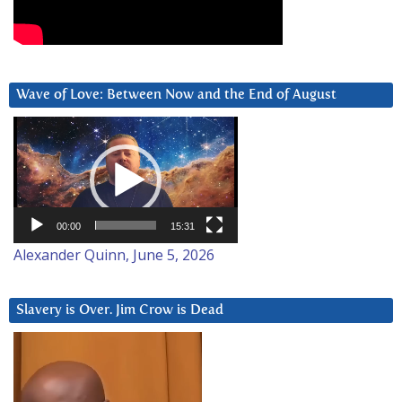
Wave of Love: Between Now and the End of August
Video
Player
00:00
15:31
Alexander Quinn, June 5, 2026
Slavery is Over. Jim Crow is Dead
Video
Player