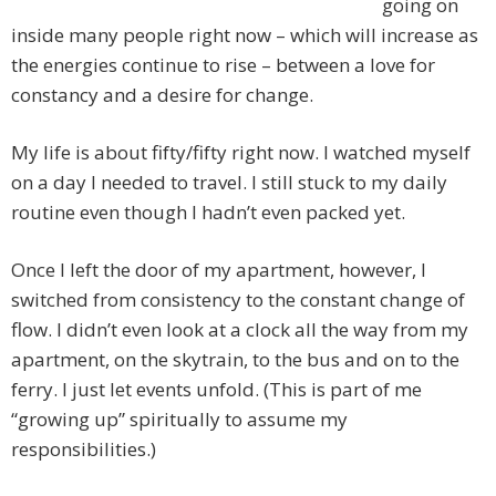
going on
inside many people right now – which will increase as
the energies continue to rise – between a love for
constancy and a desire for change.
My life is about fifty/fifty right now. I watched myself
on a day I needed to travel. I still stuck to my daily
routine even though I hadn’t even packed yet.
Once I left the door of my apartment, however, I
switched from consistency to the constant change of
flow. I didn’t even look at a clock all the way from my
apartment, on the skytrain, to the bus and on to the
ferry. I just let events unfold. (This is part of me
“growing up” spiritually to assume my
responsibilities.)