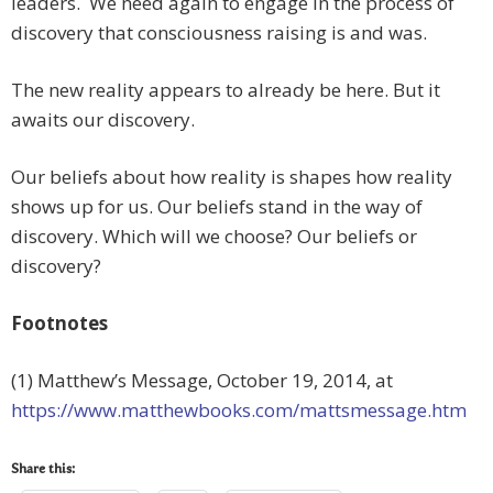
leaders. We need again to engage in the process of
discovery that consciousness raising is and was.
The new reality appears to already be here. But it
awaits our discovery.
Our beliefs about how reality is shapes how reality
shows up for us. Our beliefs stand in the way of
discovery. Which will we choose? Our beliefs or
discovery?
Footnotes
(1) Matthew’s Message, October 19, 2014, at
https://www.matthewbooks.com/mattsmessage.htm
Share this: