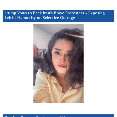
Trump Vows to Back Iran’s Brave Protesters ~ Exposing
Leftist Hypocrisy on Selective Outrage