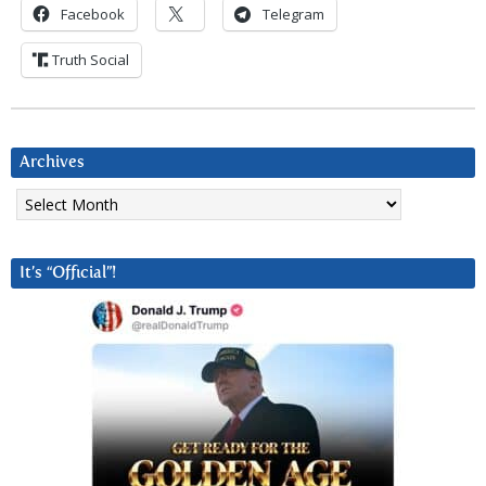
Facebook
Telegram
Truth Social
Archives
Archives
It’s “Official”!