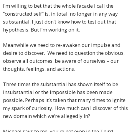
I’m willing to bet that the whole facade I call the
“constructed self” is, in total, no longer in any way
substantial. I just don’t know how to test out that
hypothesis. But I’m working on it.
Meanwhile we need to re-awaken our impulse and
desire to discover. We need to question the obvious,
observe all outcomes, be aware of ourselves – our
thoughts, feelings, and actions.
Three times the substantial has shown itself to be
insubstantial or the impossible has been made
possible. Perhaps it’s taken that many times to ignite
my spark of curiosity. How much can I discover of this
new domain which we’re allegedly in?
Michael says to me, you’re not even in the Third