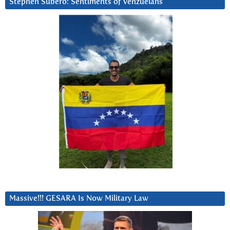
Stephen Subero: Sentiments of Venzuelans
Massive!!! GESARA Is Now Military Law