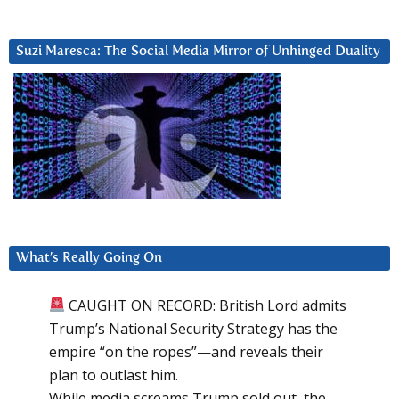
Suzi Maresca: The Social Media Mirror of Unhinged Duality
What’s Really Going On
CAUGHT ON RECORD: British Lord admits
Trump’s National Security Strategy has the
empire “on the ropes”—and reveals their
plan to outlast him.
While media screams Trump sold out, the