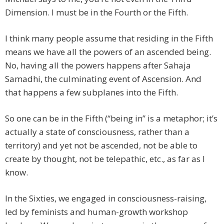
Dimension. I must be in the Fourth or the Fifth.
I think many people assume that residing in the Fifth
means we have all the powers of an ascended being.
No, having all the powers happens after Sahaja
Samadhi, the culminating event of Ascension. And
that happens a few subplanes into the Fifth.
So one can be in the Fifth (“being in” is a metaphor; it’s
actually a state of consciousness, rather than a
territory) and yet not be ascended, not be able to
create by thought, not be telepathic, etc., as far as I
know.
In the Sixties, we engaged in consciousness-raising,
led by feminists and human-growth workshop