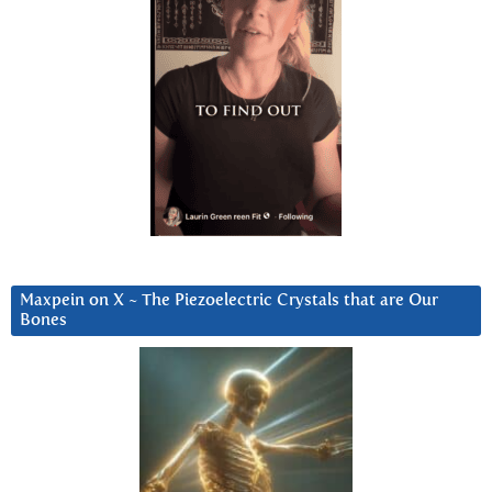
Maxpein on X ~ The Piezoelectric Crystals that are Our
Bones