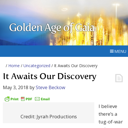
Golden Age of Gaia
MENU
/
Home
/
Uncategorized
/ It Awaits Our Discovery
It Awaits Our Discovery
May 3, 2018
by
Steve Beckow
I believe
there’s a
Credit: Jyrah Productions
tug-of-war