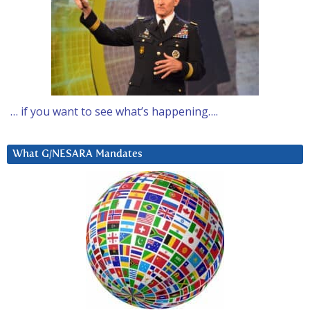
… if you want to see what’s happening….
What G/NESARA Mandates