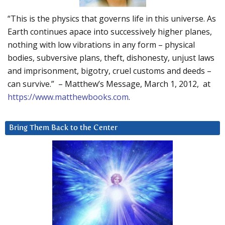
“This is the physics that governs life in this universe. As
Earth continues apace into successively higher planes,
nothing with low vibrations in any form – physical
bodies, subversive plans, theft, dishonesty, unjust laws
and imprisonment, bigotry, cruel customs and deeds –
can survive.” – Matthew’s Message, March 1, 2012, at
https://www.matthewbooks.com
.
Bring Them Back to the Center