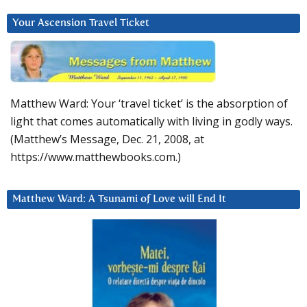
Your Ascension Travel Ticket
Matthew Ward: Your ‘travel ticket’ is the absorption of
light that comes automatically with living in godly ways.
(Matthew’s Message, Dec. 21, 2008, at
https://www.matthewbooks.com.)
Matthew Ward: A Tsunami of Love will End It