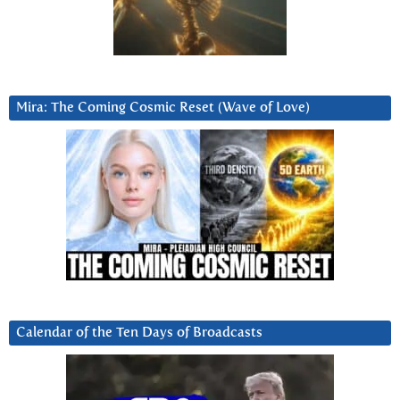
Mira: The Coming Cosmic Reset (Wave of Love)
Calendar of the Ten Days of Broadcasts