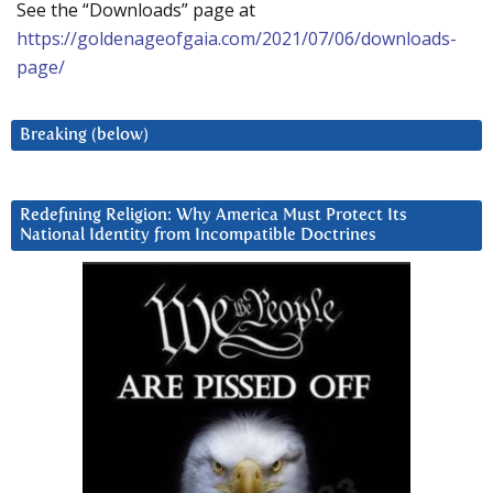
See the “Downloads” page at
https://goldenageofgaia.com/2021/07/06/downloads-
page/
Breaking (below)
Redefining Religion: Why America Must Protect Its
National Identity from Incompatible Doctrines