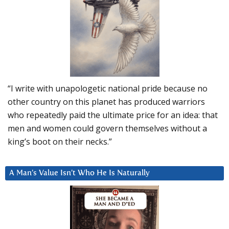
“I write with unapologetic national pride because no
other country on this planet has produced warriors
who repeatedly paid the ultimate price for an idea: that
men and women could govern themselves without a
king’s boot on their necks.”
A Man’s Value Isn’t Who He Is Naturally