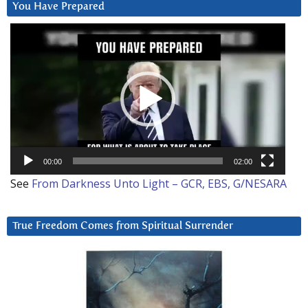
You Have Prepared
Video
Player
00:00
02:00
See
From Darkness Unto Light – GCR, EBS, G/NESARA
True Freedom Comes from Spiritual Surrender