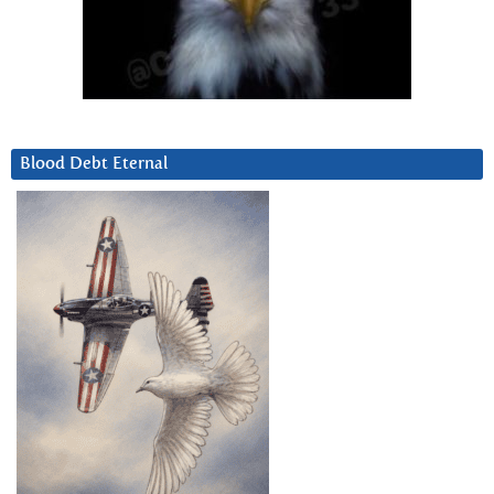
Blood Debt Eternal