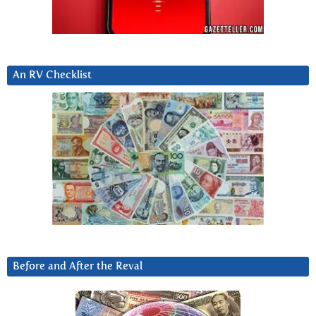
An RV Checklist
Before and After the Reval