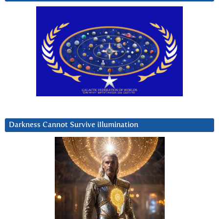
Darkness Cannot Survive iIlumination