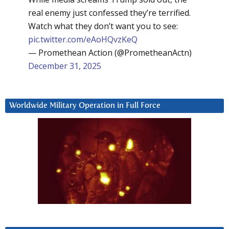
real enemy just confessed they’re terrified.
Watch what they don’t want you to see:
pic.twitter.com/eAoHQvzKeQ
— Promethean Action (@PrometheanActn)
December 31, 2025
Worldwide Military Operation in Full Force