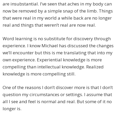
are insubstantial. I’ve seen that aches in my body can
now be removed by a simple snap of the limb. Things
that were real in my world a while back are no longer
real and things that weren’t real are now real.
Word learning is no substitute for discovery through
experience. I know Michael has discussed the changes
we’ll encounter but this is me translating that into my
own experience. Experiential knowledge is more
compelling than intellectual knowledge. Realized
knowledge is more compelling still.
One of the reasons I don’t discover more is that I don’t
question my circumstances or settings. I assume that
all I see and feel is normal and real. But some of it no
longer is.