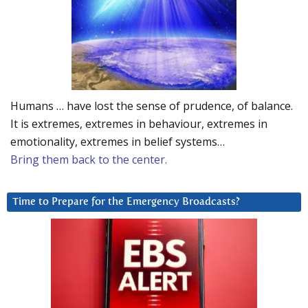
Humans … have lost the sense of prudence, of balance.
It is extremes, extremes in behaviour, extremes in
emotionality, extremes in belief systems…
Bring them back to the center.
Time to Prepare for the Emergency Broadcasts?