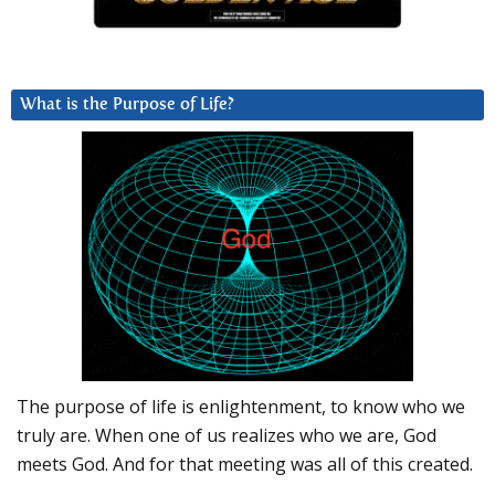
What is the Purpose of Life?
The purpose of life is enlightenment, to know who we
truly are. When one of us realizes who we are, God
meets God. And for that meeting was all of this created.