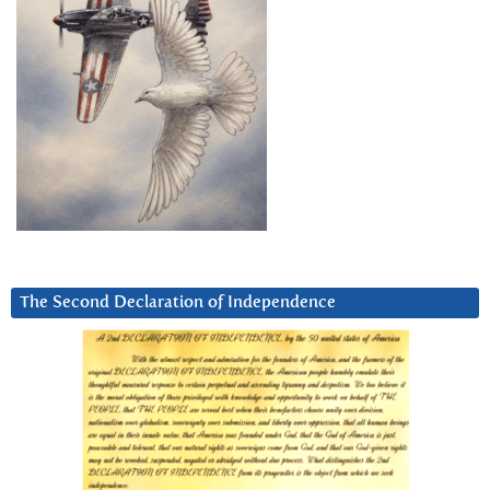
The Second Declaration of Independence