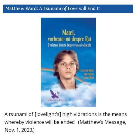
Matthew Ward: A Tsunami of Love will End It
A tsunami of [lovelight’s] high vibrations is the means
whereby violence will be ended. (Matthew’s Message,
Nov. 1, 2023.)