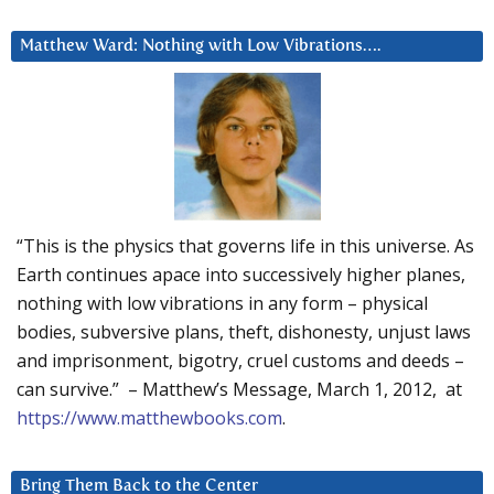
Matthew Ward: Nothing with Low Vibrations….
“This is the physics that governs life in this universe. As
Earth continues apace into successively higher planes,
nothing with low vibrations in any form – physical
bodies, subversive plans, theft, dishonesty, unjust laws
and imprisonment, bigotry, cruel customs and deeds –
can survive.” – Matthew’s Message, March 1, 2012, at
https://www.matthewbooks.com
.
Bring Them Back to the Center