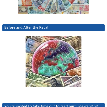
Before and After the Reval
You’re invited to take time out to read our wide-ranging