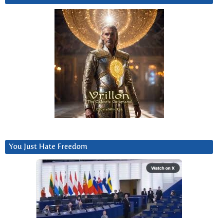
You Just Hate Freedom