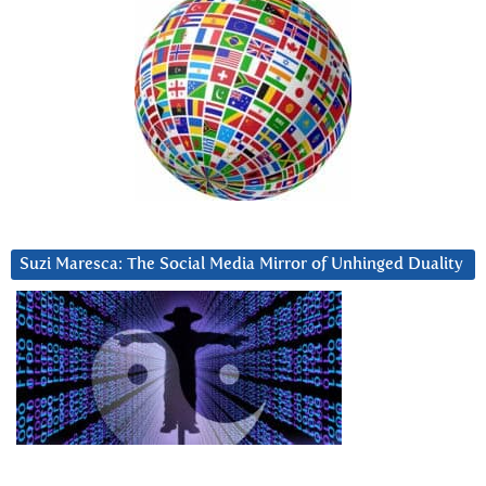
Suzi Maresca: The Social Media Mirror of Unhinged Duality