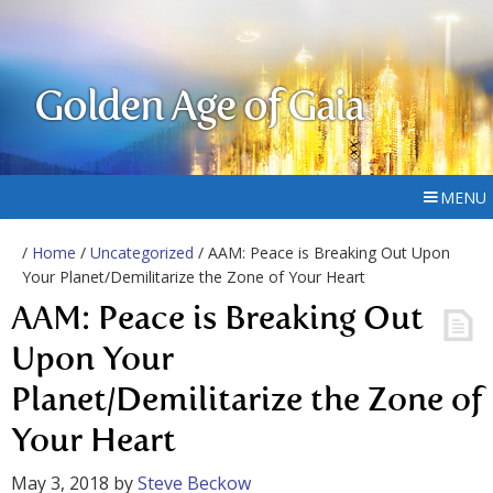
Golden Age of Gaia
MENU
/
Home
/
Uncategorized
/ AAM: Peace is Breaking Out Upon
Your Planet/Demilitarize the Zone of Your Heart
AAM: Peace is Breaking Out
Upon Your
Planet/Demilitarize the Zone of
Your Heart
May 3, 2018
by
Steve Beckow