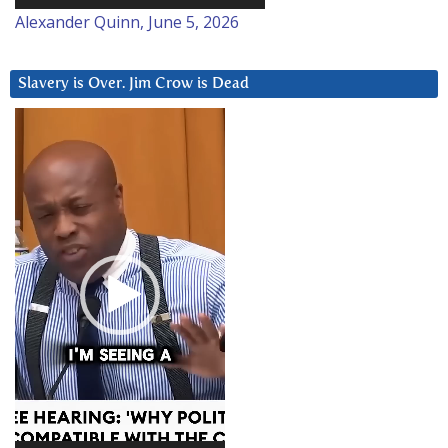
Alexander Quinn, June 5, 2026
Slavery is Over. Jim Crow is Dead
Video
Player