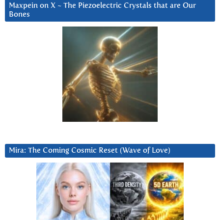
Maxpein on X ~ The Piezoelectric Crystals that are Our
Bones
Mira: The Coming Cosmic Reset (Wave of Love)