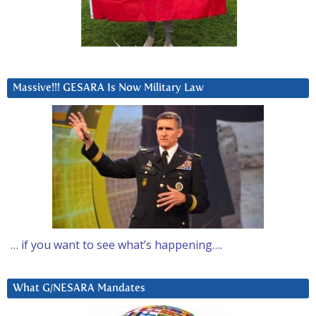
Massive!!! GESARA Is Now Military Law
… if you want to see what’s happening….
What G/NESARA Mandates