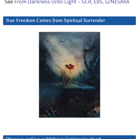
See
From Darkness Unto Light – GCR, EBS, G/NESARA
True Freedom Comes from Spiritual Surrender