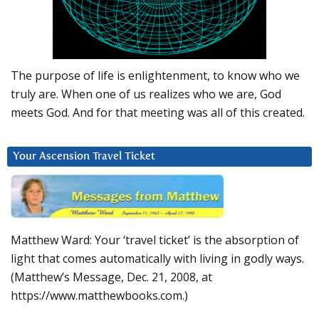
The purpose of life is enlightenment, to know who we
truly are. When one of us realizes who we are, God
meets God. And for that meeting was all of this created.
Your Ascension Travel Ticket
Matthew Ward: Your ‘travel ticket’ is the absorption of
light that comes automatically with living in godly ways.
(Matthew’s Message, Dec. 21, 2008, at
https://www.matthewbooks.com.)