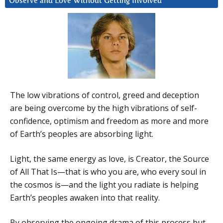
Observe and Love Without Getting Involved
The low vibrations of control, greed and deception
are being overcome by the high vibrations of self-
confidence, optimism and freedom as more and more
of Earth’s peoples are absorbing light.
Light, the same energy as love, is Creator, the Source
of All That Is—that is who you are, who every soul in
the cosmos is—and the light you radiate is helping
Earth’s peoples awaken into that reality.
By observing the ongoing drama of this process but