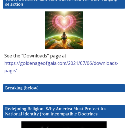
selection
See the “Downloads” page at
https://goldenageofgaia.com/2021/07/06/downloads-
page/
Breaking (below)
Redefining Religion: Why America Must Protect Its
National Identity from Incompatible Doctrines