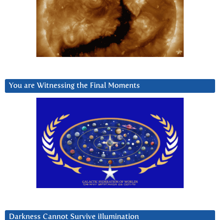
You are Witnessing the Final Moments
Darkness Cannot Survive iIlumination