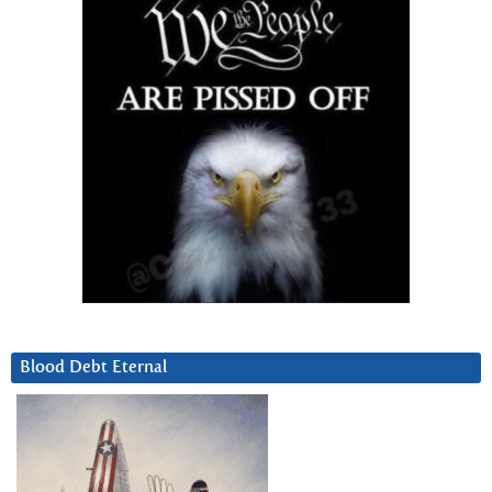
Blood Debt Eternal