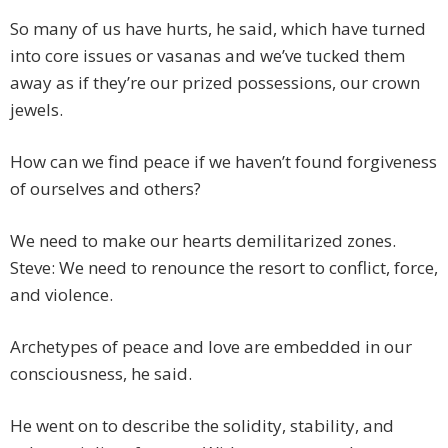
So many of us have hurts, he said, which have turned
into core issues or vasanas and we’ve tucked them
away as if they’re our prized possessions, our crown
jewels.
How can we find peace if we haven’t found forgiveness
of ourselves and others?
We need to make our hearts demilitarized zones.
Steve: We need to renounce the resort to conflict, force,
and violence.
Archetypes of peace and love are embedded in our
consciousness, he said.
He went on to describe the solidity, stability, and