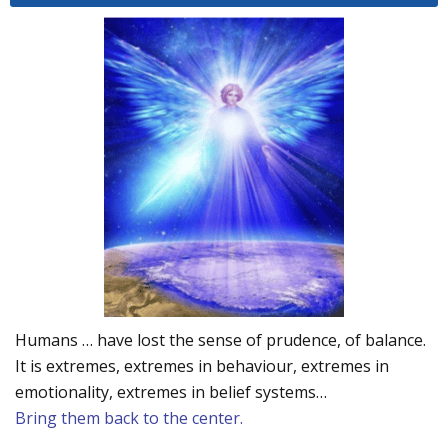
Humans … have lost the sense of prudence, of balance.
It is extremes, extremes in behaviour, extremes in
emotionality, extremes in belief systems…
Bring them back to the center.