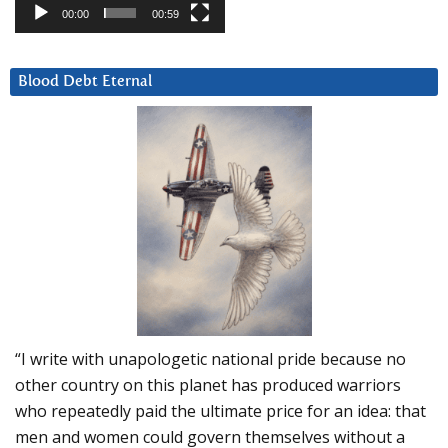
00:00
00:59
Blood Debt Eternal
“I write with unapologetic national pride because no
other country on this planet has produced warriors
who repeatedly paid the ultimate price for an idea: that
men and women could govern themselves without a