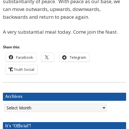
substantiality of peace. With peace as our base, we
can move outwards, upwards, downwards,
backwards and return to peace again.
A very substantial meal today. Come join the feast.
Share this:
Facebook
Telegram
Truth Social
Archives
Archives
It’s “Official”!