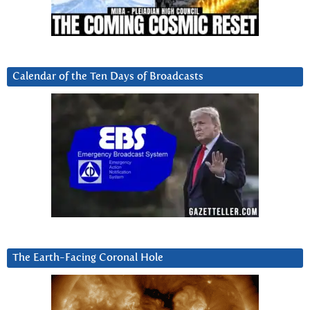
Calendar of the Ten Days of Broadcasts
The Earth-Facing Coronal Hole