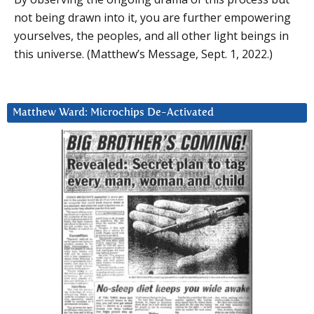
not being drawn into it, you are further empowering
yourselves, the peoples, and all other light beings in
this universe. (Matthew’s Message, Sept. 1, 2022.)
Matthew Ward: Microchips De-Activated