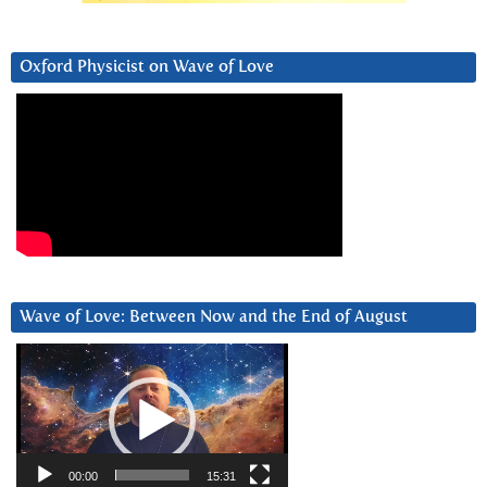
Oxford Physicist on Wave of Love
Wave of Love: Between Now and the End of August
Video
Player
00:00
15:31