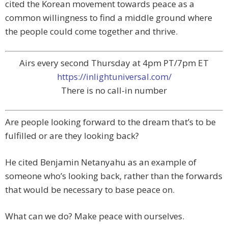
cited the Korean movement towards peace as a
common willingness to find a middle ground where
the people could come together and thrive.
Airs every second Thursday at 4pm PT/7pm ET
https://inlightuniversal.com/
There is no call-in number
Are people looking forward to the dream that’s to be
fulfilled or are they looking back?
He cited Benjamin Netanyahu as an example of
someone who’s looking back, rather than the forwards
that would be necessary to base peace on.
What can we do? Make peace with ourselves.