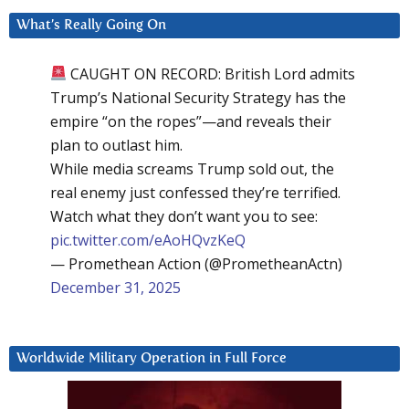
What’s Really Going On
CAUGHT ON RECORD: British Lord admits
Trump’s National Security Strategy has the
empire “on the ropes”—and reveals their
plan to outlast him.
While media screams Trump sold out, the
real enemy just confessed they’re terrified.
Watch what they don’t want you to see:
pic.twitter.com/eAoHQvzKeQ
— Promethean Action (@PrometheanActn)
December 31, 2025
Worldwide Military Operation in Full Force