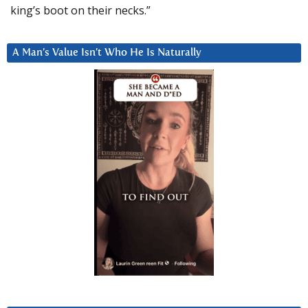
king’s boot on their necks.”
A Man’s Value Isn’t Who He Is Naturally