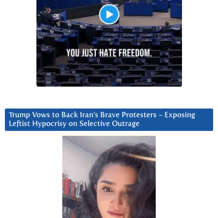
Trump Vows to Back Iran’s Brave Protesters ~ Exposing
Leftist Hypocrisy on Selective Outrage