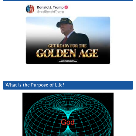
What is the Purpose of Life?