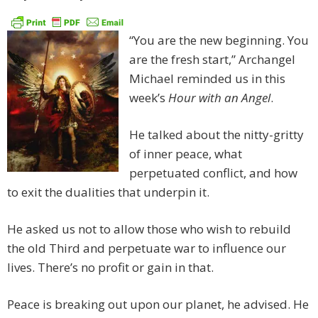
“You are the new beginning. You
are the fresh start,” Archangel
Michael reminded us in this
week’s
Hour with an Angel
.
He talked about the nitty-gritty
of inner peace, what
perpetuated conflict, and how
to exit the dualities that underpin it.
He asked us not to allow those who wish to rebuild
the old Third and perpetuate war to influence our
lives. There’s no profit or gain in that.
Peace is breaking out upon our planet, he advised. He