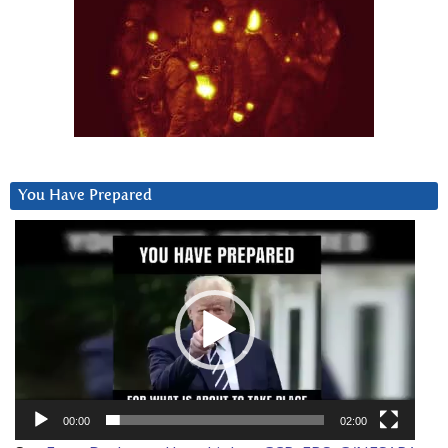
You Have Prepared
Video
Player
00:00
02:00