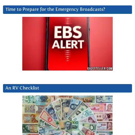
Time to Prepare for the Emergency Broadcasts?
An RV Checklist