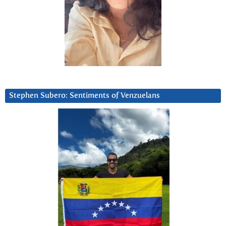
Stephen Subero: Sentiments of Venzuelans