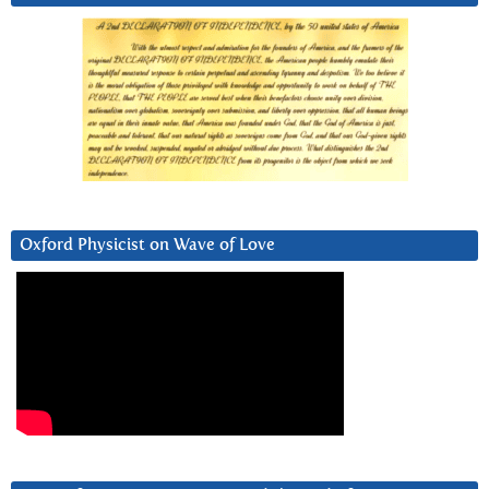
Oxford Physicist on Wave of Love