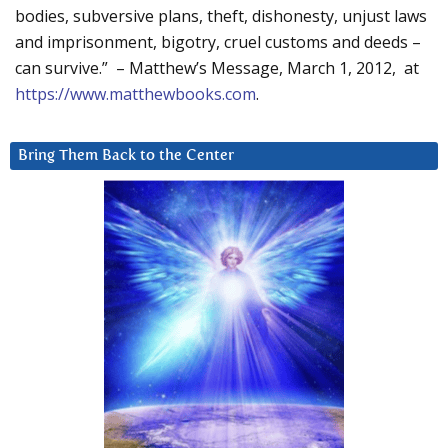
bodies, subversive plans, theft, dishonesty, unjust laws
and imprisonment, bigotry, cruel customs and deeds –
can survive.” – Matthew’s Message, March 1, 2012, at
https://www.matthewbooks.com
.
Bring Them Back to the Center