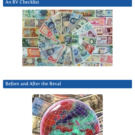
An RV Checklist
Before and After the Reval