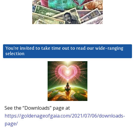
You’re invited to take time out to read our wide-ranging
selection
See the “Downloads” page at
https://goldenageofgaia.com/2021/07/06/downloads-
page/