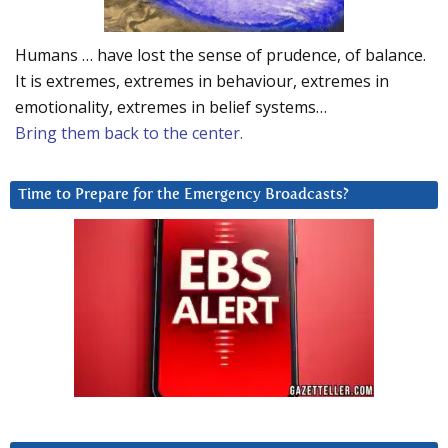
Humans … have lost the sense of prudence, of balance.
It is extremes, extremes in behaviour, extremes in
emotionality, extremes in belief systems…
Bring them back to the center.
Time to Prepare for the Emergency Broadcasts?