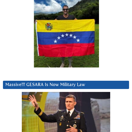
Massive!!! GESARA Is Now Military Law