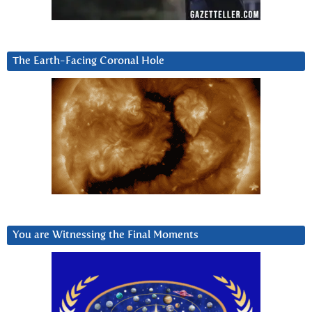
The Earth-Facing Coronal Hole
You are Witnessing the Final Moments