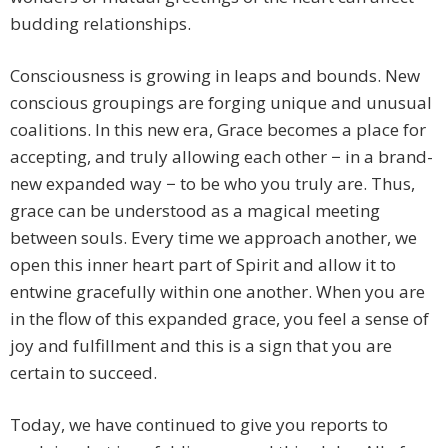
budding relationships.
Consciousness is growing in leaps and bounds. New
conscious groupings are forging unique and unusual
coalitions. In this new era, Grace becomes a place for
accepting, and truly allowing each other − in a brand-
new expanded way − to be who you truly are. Thus,
grace can be understood as a magical meeting
between souls. Every time we approach another, we
open this inner heart part of Spirit and allow it to
entwine gracefully within one another. When you are
in the flow of this expanded grace, you feel a sense of
joy and fulfillment and this is a sign that you are
certain to succeed.
Today, we have continued to give you reports to