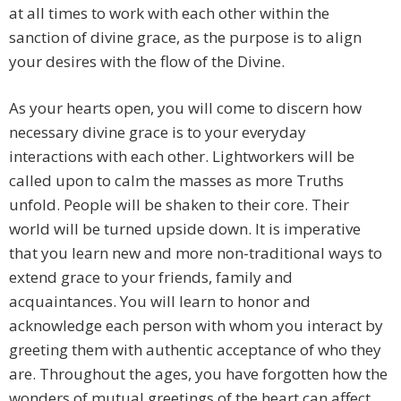
at all times to work with each other within the
sanction of divine grace, as the purpose is to align
your desires with the flow of the Divine.
As your hearts open, you will come to discern how
necessary divine grace is to your everyday
interactions with each other. Lightworkers will be
called upon to calm the masses as more Truths
unfold. People will be shaken to their core. Their
world will be turned upside down. It is imperative
that you learn new and more non-traditional ways to
extend grace to your friends, family and
acquaintances. You will learn to honor and
acknowledge each person with whom you interact by
greeting them with authentic acceptance of who they
are. Throughout the ages, you have forgotten how the
wonders of mutual greetings of the heart can affect