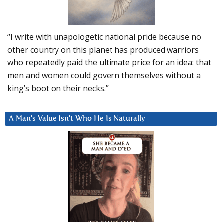
“I write with unapologetic national pride because no
other country on this planet has produced warriors
who repeatedly paid the ultimate price for an idea: that
men and women could govern themselves without a
king’s boot on their necks.”
A Man’s Value Isn’t Who He Is Naturally