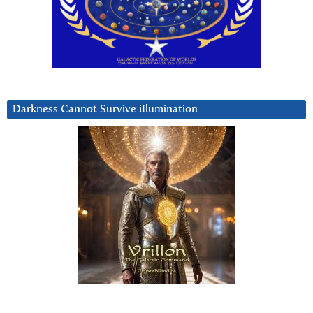
Darkness Cannot Survive iIlumination