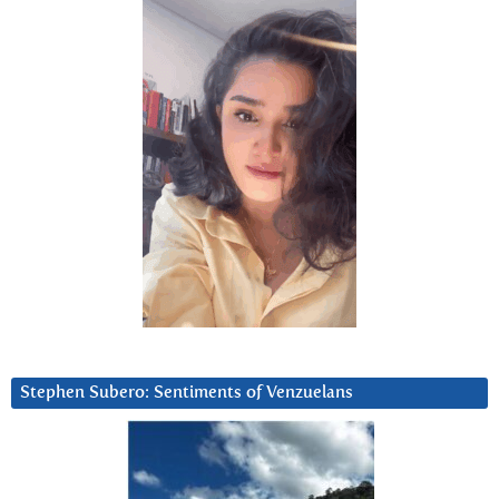
Stephen Subero: Sentiments of Venzuelans