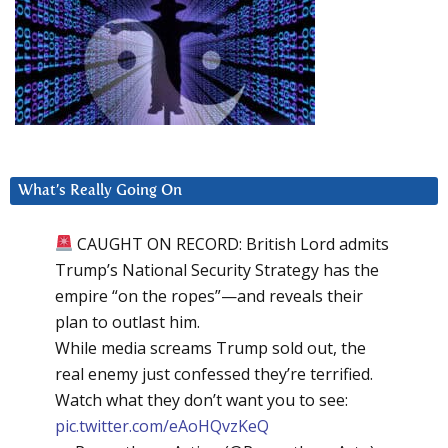
What’s Really Going On
CAUGHT ON RECORD: British Lord admits
Trump’s National Security Strategy has the
empire “on the ropes”—and reveals their
plan to outlast him.
While media screams Trump sold out, the
real enemy just confessed they’re terrified.
Watch what they don’t want you to see:
pic.twitter.com/eAoHQvzKeQ