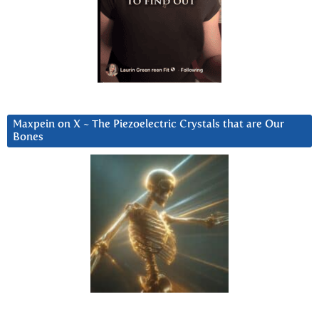
Maxpein on X ~ The Piezoelectric Crystals that are Our
Bones