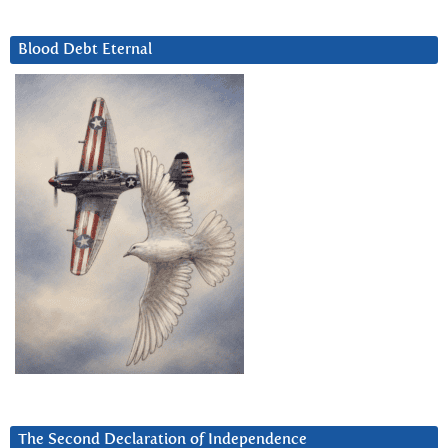
Blood Debt Eternal
The Second Declaration of Independence