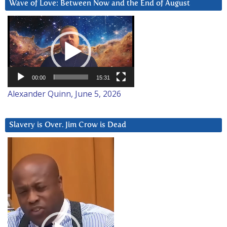
Wave of Love: Between Now and the End of August
Video
Player
00:00
15:31
Alexander Quinn, June 5, 2026
Slavery is Over. Jim Crow is Dead
Video
Player