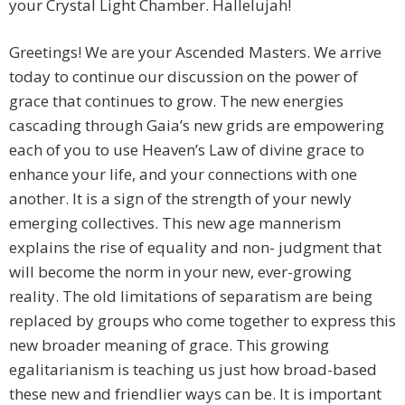
your Crystal Light Chamber. Hallelujah!
Greetings! We are your Ascended Masters. We arrive
today to continue our discussion on the power of
grace that continues to grow. The new energies
cascading through Gaia’s new grids are empowering
each of you to use Heaven’s Law of divine grace to
enhance your life, and your connections with one
another. It is a sign of the strength of your newly
emerging collectives. This new age mannerism
explains the rise of equality and non- judgment that
will become the norm in your new, ever-growing
reality. The old limitations of separatism are being
replaced by groups who come together to express this
new broader meaning of grace. This growing
egalitarianism is teaching us just how broad-based
these new and friendlier ways can be. It is important