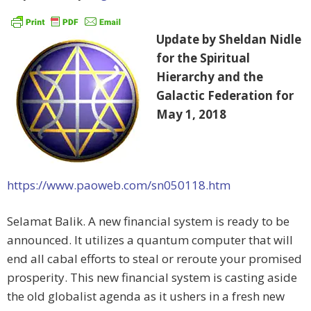
Update by Sheldan Nidle
for the Spiritual
Hierarchy and the
Galactic Federation for
May 1, 2018
https://www.paoweb.com/sn050118.htm
Selamat Balik. A new financial system is ready to be
announced. It utilizes a quantum computer that will
end all cabal efforts to steal or reroute your promised
prosperity. This new financial system is casting aside
the old globalist agenda as it ushers in a fresh new