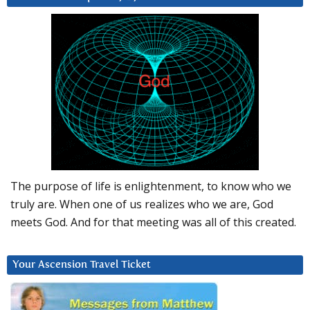
The purpose of life is enlightenment, to know who we
truly are. When one of us realizes who we are, God
meets God. And for that meeting was all of this created.
Your Ascension Travel Ticket