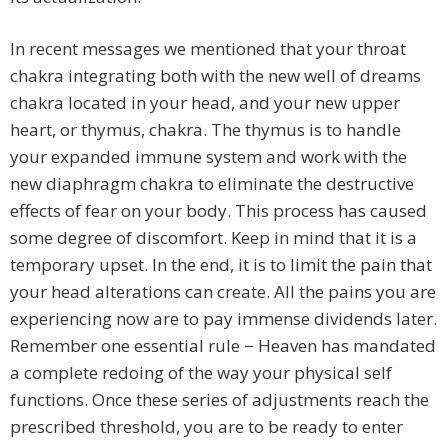
In recent messages we mentioned that your throat
chakra integrating both with the new well of dreams
chakra located in your head, and your new upper
heart, or thymus, chakra. The thymus is to handle
your expanded immune system and work with the
new diaphragm chakra to eliminate the destructive
effects of fear on your body. This process has caused
some degree of discomfort. Keep in mind that it is a
temporary upset. In the end, it is to limit the pain that
your head alterations can create. All the pains you are
experiencing now are to pay immense dividends later.
Remember one essential rule − Heaven has mandated
a complete redoing of the way your physical self
functions. Once these series of adjustments reach the
prescribed threshold, you are to be ready to enter