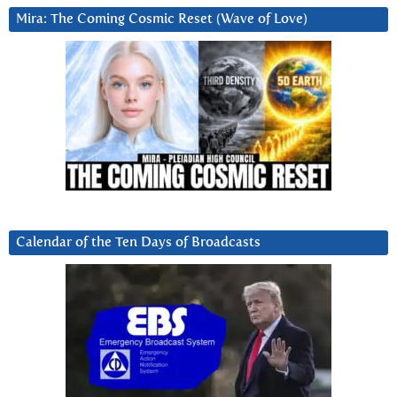
Mira: The Coming Cosmic Reset (Wave of Love)
Calendar of the Ten Days of Broadcasts