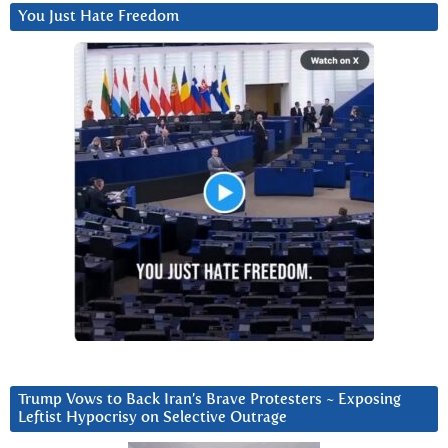
You Just Hate Freedom
Trump Vows to Back Iran’s Brave Protesters ~ Exposing
Leftist Hypocrisy on Selective Outrage