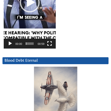
00:00
00:59
Blood Debt Eternal