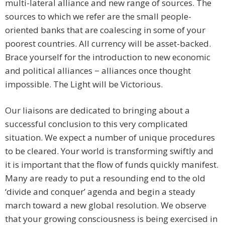
multi-lateral alliance and new range of sources. The
sources to which we refer are the small people-
oriented banks that are coalescing in some of your
poorest countries. All currency will be asset-backed.
Brace yourself for the introduction to new economic
and political alliances − alliances once thought
impossible. The Light will be Victorious.
Our liaisons are dedicated to bringing about a
successful conclusion to this very complicated
situation. We expect a number of unique procedures
to be cleared. Your world is transforming swiftly and
it is important that the flow of funds quickly manifest.
Many are ready to put a resounding end to the old
‘divide and conquer’ agenda and begin a steady
march toward a new global resolution. We observe
that your growing consciousness is being exercised in