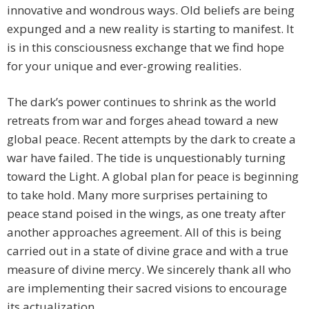
innovative and wondrous ways. Old beliefs are being
expunged and a new reality is starting to manifest. It
is in this consciousness exchange that we find hope
for your unique and ever-growing realities.
The dark’s power continues to shrink as the world
retreats from war and forges ahead toward a new
global peace. Recent attempts by the dark to create a
war have failed. The tide is unquestionably turning
toward the Light. A global plan for peace is beginning
to take hold. Many more surprises pertaining to
peace stand poised in the wings, as one treaty after
another approaches agreement. All of this is being
carried out in a state of divine grace and with a true
measure of divine mercy. We sincerely thank all who
are implementing their sacred visions to encourage
its actualization.