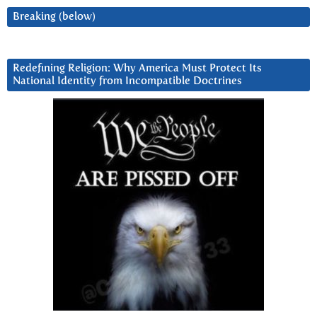
Breaking (below)
Redefining Religion: Why America Must Protect Its
National Identity from Incompatible Doctrines