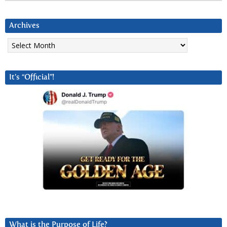
Archives
Archives
It’s “Official”!
What is the Purpose of Life?