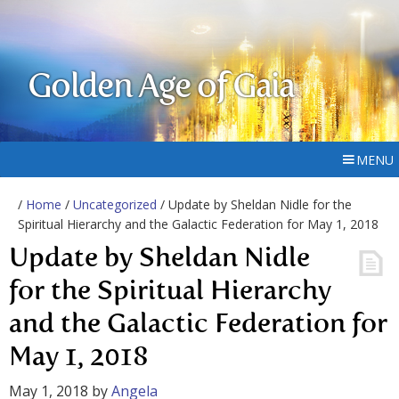
Golden Age of Gaia
MENU
/
Home
/
Uncategorized
/ Update by Sheldan Nidle for the
Spiritual Hierarchy and the Galactic Federation for May 1, 2018
Update by Sheldan Nidle
for the Spiritual Hierarchy
and the Galactic Federation for
May 1, 2018
May 1, 2018
by
Angela