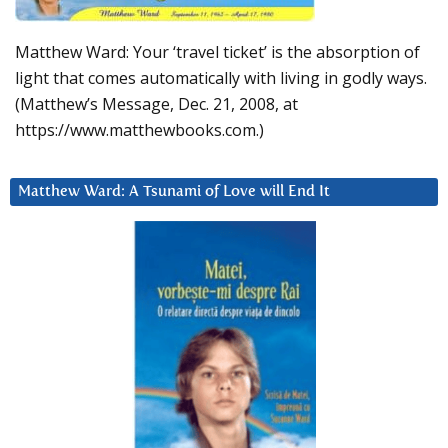
Matthew Ward: Your ‘travel ticket’ is the absorption of
light that comes automatically with living in godly ways.
(Matthew’s Message, Dec. 21, 2008, at
https://www.matthewbooks.com.)
Matthew Ward: A Tsunami of Love will End It