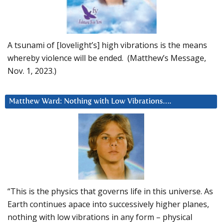
A tsunami of [lovelight’s] high vibrations is the means
whereby violence will be ended. (Matthew’s Message,
Nov. 1, 2023.)
Matthew Ward: Nothing with Low Vibrations….
“This is the physics that governs life in this universe. As
Earth continues apace into successively higher planes,
nothing with low vibrations in any form – physical