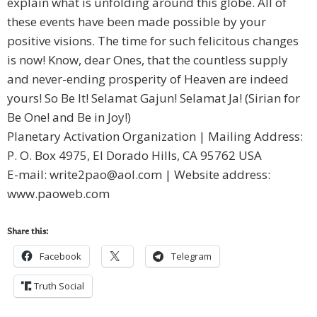
explain what is unfolding around this globe. All of
these events have been made possible by your
positive visions. The time for such felicitous changes
is now! Know, dear Ones, that the countless supply
and never-ending prosperity of Heaven are indeed
yours! So Be It! Selamat Gajun! Selamat Ja! (Sirian for
Be One! and Be in Joy!)
Planetary Activation Organization | Mailing Address:
P. O. Box 4975, El Dorado Hills, CA 95762 USA
E-mail:
write2pao@aol.com
| Website address:
www.paoweb.com
Share this:
Facebook
Telegram
Truth Social