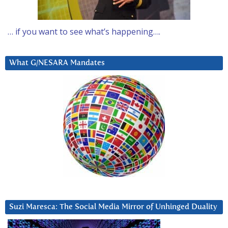
… if you want to see what’s happening….
What G/NESARA Mandates
Suzi Maresca: The Social Media Mirror of Unhinged Duality