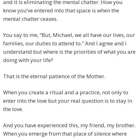
and it is eliminating the mental chatter. How you
know you’ve entered into that space is when the
mental chatter ceases.
You say to me, “But, Michael, we all have our lives, our
families, our duties to attend to.” And I agree and I
understand but where is the priorities of what you are
doing with your life?
That is the eternal patience of the Mother.
When you create a ritual and a practice, not only to
enter into the love but your real question is to stay in
the love.
And you have experienced this, my friend, my brother.
When you emerge from that place of silence where