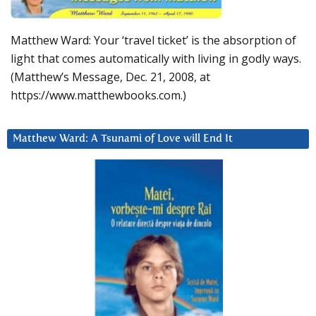
Matthew Ward: Your ‘travel ticket’ is the absorption of
light that comes automatically with living in godly ways.
(Matthew’s Message, Dec. 21, 2008, at
https://www.matthewbooks.com.)
Matthew Ward: A Tsunami of Love will End It