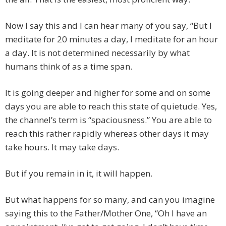
Now I say this and I can hear many of you say, “But I
meditate for 20 minutes a day, I meditate for an hour
a day. It is not determined necessarily by what
humans think of as a time span.
It is going deeper and higher for some and on some
days you are able to reach this state of quietude. Yes,
the channel’s term is “spaciousness.” You are able to
reach this rather rapidly whereas other days it may
take hours. It may take days.
But if you remain in it, it will happen.
But what happens for so many, and can you imagine
saying this to the Father/Mother One, “Oh I have an