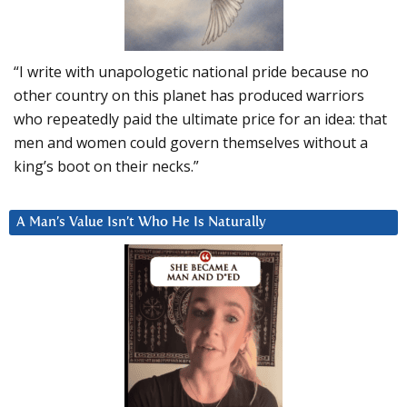
“I write with unapologetic national pride because no
other country on this planet has produced warriors
who repeatedly paid the ultimate price for an idea: that
men and women could govern themselves without a
king’s boot on their necks.”
A Man’s Value Isn’t Who He Is Naturally