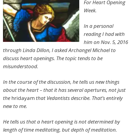
For Heart Opening
Week.
In a personal
reading I had with
him on Nov. 5, 2016
through Linda Dillon, I asked Archangel Michael to
discuss heart openings. The topic tends to be
misunderstood.
In the course of the discussion, he tells us new things
about the heart – that it has several apertures, not just
the
hridayam
that Vedantists describe. That’s entirely
new to me.
He tells us that a heart opening is not determined by
length of time meditating, but depth of meditation.