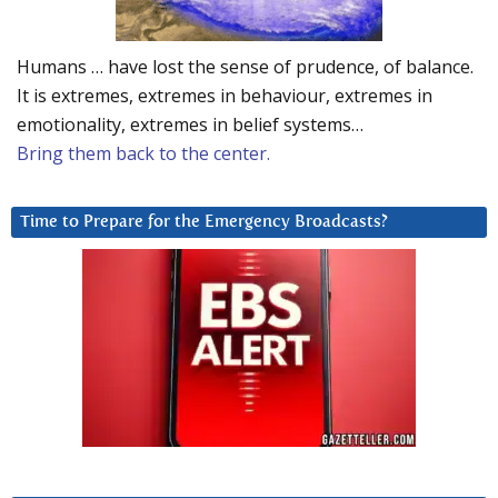
Humans … have lost the sense of prudence, of balance.
It is extremes, extremes in behaviour, extremes in
emotionality, extremes in belief systems…
Bring them back to the center.
Time to Prepare for the Emergency Broadcasts?