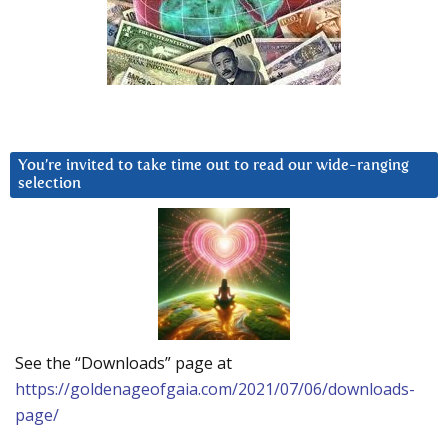
You’re invited to take time out to read our wide-ranging
selection
See the “Downloads” page at
https://goldenageofgaia.com/2021/07/06/downloads-
page/