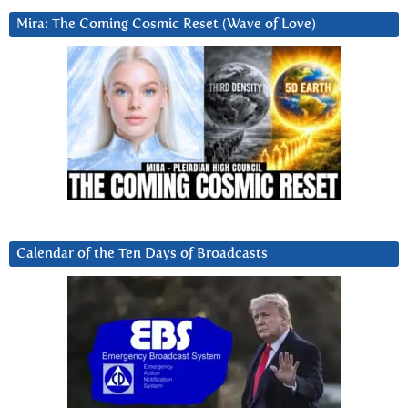
Mira: The Coming Cosmic Reset (Wave of Love)
Calendar of the Ten Days of Broadcasts