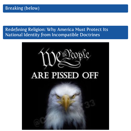
Breaking (below)
Redefining Religion: Why America Must Protect Its
National Identity from Incompatible Doctrines