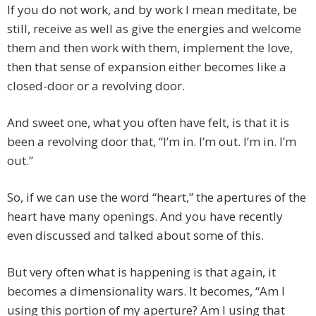
If you do not work, and by work I mean meditate, be
still, receive as well as give the energies and welcome
them and then work with them, implement the love,
then that sense of expansion either becomes like a
closed-door or a revolving door.
And sweet one, what you often have felt, is that it is
been a revolving door that, “I’m in. I’m out. I’m in. I’m
out.”
So, if we can use the word “heart,” the apertures of the
heart have many openings. And you have recently
even discussed and talked about some of this.
But very often what is happening is that again, it
becomes a dimensionality wars. It becomes, “Am I
using this portion of my aperture? Am I using that