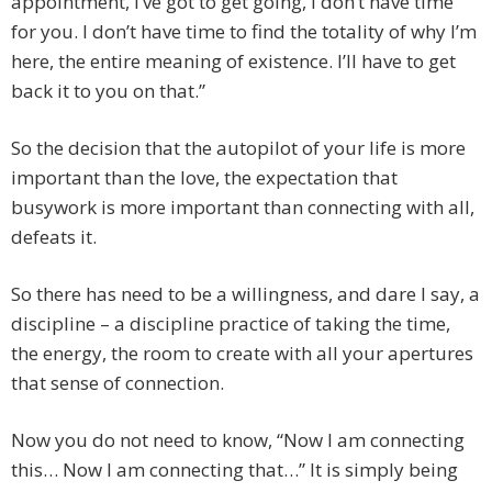
appointment, I’ve got to get going, I don’t have time
for you. I don’t have time to find the totality of why I’m
here, the entire meaning of existence. I’ll have to get
back it to you on that.”
So the decision that the autopilot of your life is more
important than the love, the expectation that
busywork is more important than connecting with all,
defeats it.
So there has need to be a willingness, and dare I say, a
discipline – a discipline practice of taking the time,
the energy, the room to create with all your apertures
that sense of connection.
Now you do not need to know, “Now I am connecting
this… Now I am connecting that…” It is simply being