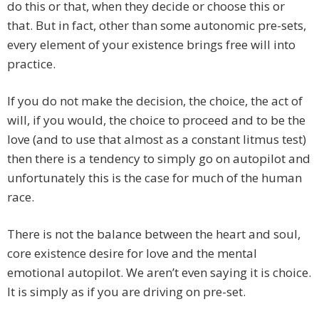
do this or that, when they decide or choose this or
that. But in fact, other than some autonomic pre-sets,
every element of your existence brings free will into
practice.
If you do not make the decision, the choice, the act of
will, if you would, the choice to proceed and to be the
love (and to use that almost as a constant litmus test)
then there is a tendency to simply go on autopilot and
unfortunately this is the case for much of the human
race.
There is not the balance between the heart and soul,
core existence desire for love and the mental
emotional autopilot. We aren’t even saying it is choice.
It is simply as if you are driving on pre-set.