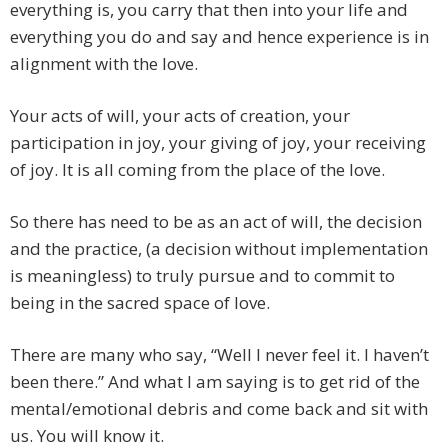
everything is, you carry that then into your life and
everything you do and say and hence experience is in
alignment with the love.
Your acts of will, your acts of creation, your
participation in joy, your giving of joy, your receiving
of joy. It is all coming from the place of the love.
So there has need to be as an act of will, the decision
and the practice, (a decision without implementation
is meaningless) to truly pursue and to commit to
being in the sacred space of love.
There are many who say, “Well I never feel it. I haven’t
been there.” And what I am saying is to get rid of the
mental/emotional debris and come back and sit with
us. You will know it.