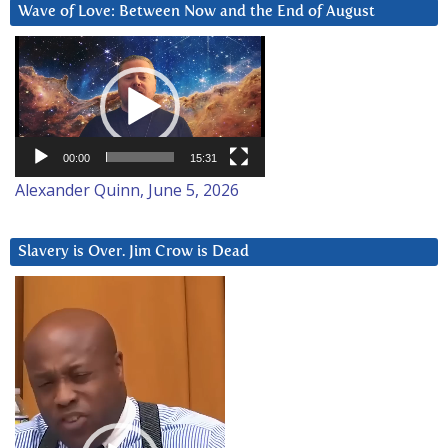
Wave of Love: Between Now and the End of August
Video
Player
00:00
15:31
Alexander Quinn, June 5, 2026
Slavery is Over. Jim Crow is Dead
Video
Player