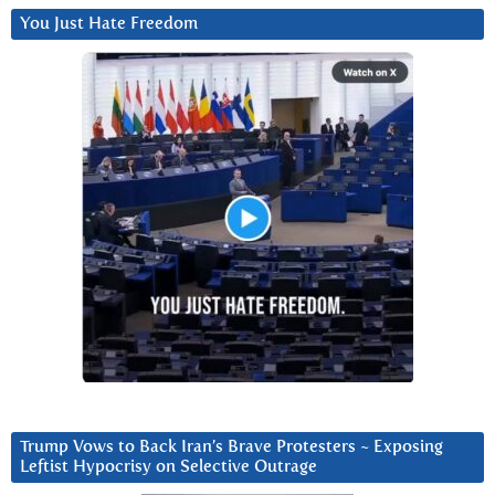
You Just Hate Freedom
Trump Vows to Back Iran’s Brave Protesters ~ Exposing
Leftist Hypocrisy on Selective Outrage