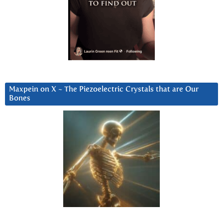
Maxpein on X ~ The Piezoelectric Crystals that are Our
Bones