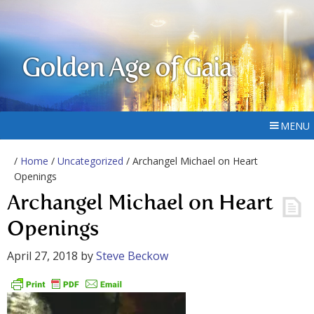
Golden Age of Gaia
MENU
/
Home
/
Uncategorized
/ Archangel Michael on Heart
Openings
Archangel Michael on Heart
Openings
April 27, 2018
by
Steve Beckow