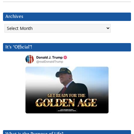
Archives
Archives
It’s “Official”!