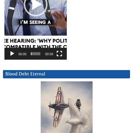
00:00
00:59
Blood Debt Eternal