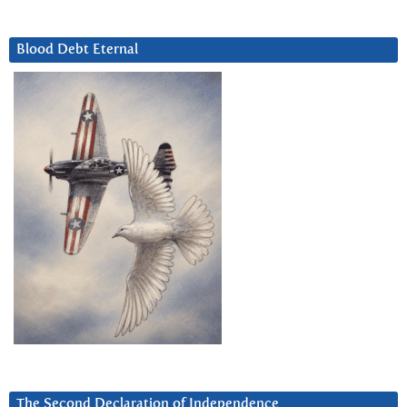
Blood Debt Eternal
The Second Declaration of Independence