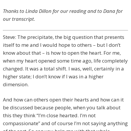
Thanks to Linda Dillon for our reading and to Dana for
our transcript.
Steve: The precipitate, the big question that presents
itself to me and I would hope to others – but I don’t
know about that – is how to open the heart. For me,
when my heart opened some time ago, life completely
changed. It was a total shift. I was, well, certainly in a
higher state; I don’t know if I was in a higher
dimension.
And how can others open their hearts and how can it
be discussed because people, when you talk about
this they think “I’m close hearted. I’m not
compassionate” and of course I’m not saying anything