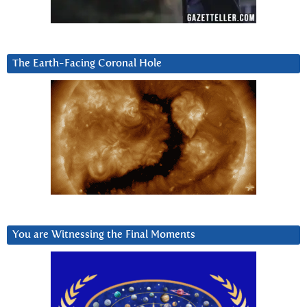
The Earth-Facing Coronal Hole
You are Witnessing the Final Moments