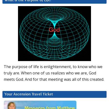
What is the Purpose of Life?
The purpose of life is enlightenment, to know who we
truly are. When one of us realizes who we are, God
meets God. And for that meeting was all of this created.
Your Ascension Travel Ticket