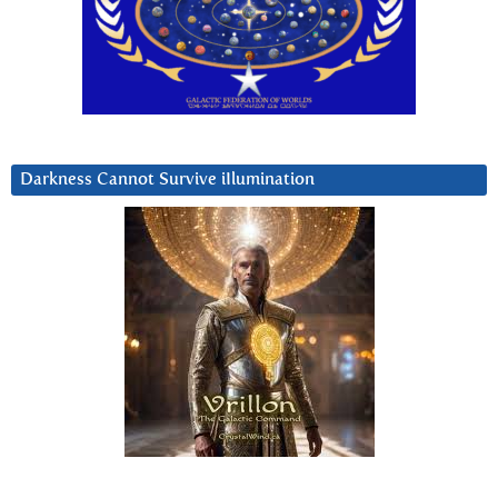
Darkness Cannot Survive iIlumination