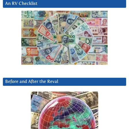
An RV Checklist
Before and After the Reval