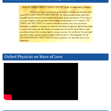
Oxford Physicist on Wave of Love