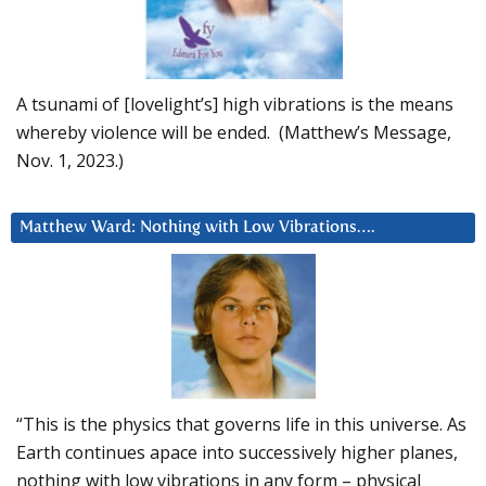
A tsunami of [lovelight’s] high vibrations is the means
whereby violence will be ended. (Matthew’s Message,
Nov. 1, 2023.)
Matthew Ward: Nothing with Low Vibrations….
“This is the physics that governs life in this universe. As
Earth continues apace into successively higher planes,
nothing with low vibrations in any form – physical