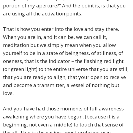
portion of my aperture?” And the point is, is that you
are using all the activation points.
That is how you enter into the love and stay there.
When you are in, and it can be, we can call it,
meditation but we simply mean when you allow
yourself to be in a state of beingness, of stillness, of
oneness, that is the indicator – the flashing red light
(or green light) to the entire universe that you are still,
that you are ready to align, that your open to receive
and become a transmitter, a vessel of nothing but
love.
And you have had those moments of full awareness
awakening where you have begun, (because it is a
beginning, not even a middle) to touch that sense of
the all. That is the easiest, most proficient way.