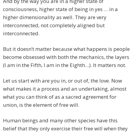
And by the way you are in a higher state of
consciousness, higher state of being in yes … in a
higher dimensionality as well. They are very
interconnected, not completely aligned but
interconnected.
But it doesn’t matter because what happens is people
become obsessed with both the mechanics, the layers
(I am in the Fifth, I am in the Eighth…). It matters not.
Let us start with are you in, or out of, the love. Now
what makes it a process and an undertaking, almost
what you can think of as a sacred agreement for
union, is the element of free will.
Human beings and many other species have this
belief that they only exercise their free will when they