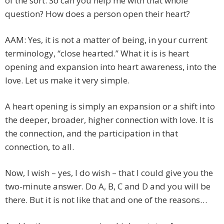
of the sort. So can you help me with that whole
question? How does a person open their heart?
AAM: Yes, it is not a matter of being, in your current
terminology, “close hearted.” What it is is heart
opening and expansion into heart awareness, into the
love. Let us make it very simple.
A heart opening is simply an expansion or a shift into
the deeper, broader, higher connection with love. It is
the connection, and the participation in that
connection, to all.
Now, I wish – yes, I do wish – that I could give you the
two-minute answer. Do A, B, C and D and you will be
there. But it is not like that and one of the reasons…