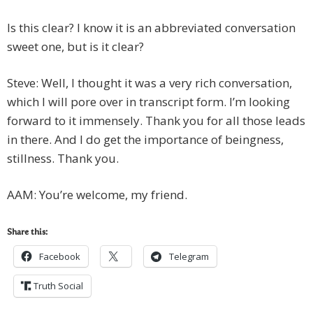
Is this clear? I know it is an abbreviated conversation
sweet one, but is it clear?
Steve: Well, I thought it was a very rich conversation,
which I will pore over in transcript form. I’m looking
forward to it immensely. Thank you for all those leads
in there. And I do get the importance of beingness,
stillness. Thank you.
AAM: You’re welcome, my friend.
Share this:
Facebook
Telegram
Truth Social