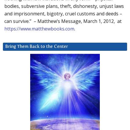
bodies, subversive plans, theft, dishonesty, unjust laws
and imprisonment, bigotry, cruel customs and deeds –
can survive.” – Matthew’s Message, March 1, 2012, at
https://www.matthewbooks.com
.
Bring Them Back to the Center