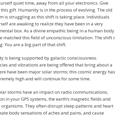
urself quiet time, away from all your electronics. Give
 this gift. Humanity is in the process of evolving. The old
 is struggling as this shift is taking place. Individuals
rself are awaking to realize they have been in a very
mental box. As a divine empathic being in a human body
e matched this field of unconscious limitation. The shift i
g. You are a big part of that shift.
 is being supported by galactic consciousness.
ies and vibrations are being offered that bring about a
here have been major solar storms; this cosmic energy has
remely high and will continue for some time.
olar storms have an impact on radio communications,
on in your GPS systems, the earth’s magnetic fields and
ng organisms. They often disrupt sleep patterns and heart
reate body sensations of aches and pains, and cause