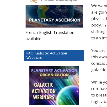
We want
are goi
physical
body.” Y
shifting
French-English Translation
to an in
available
You are 
PAO: Galactic Activation
this awa
Webinars
consciou
galactic
While yo
compass
to breat
high vib