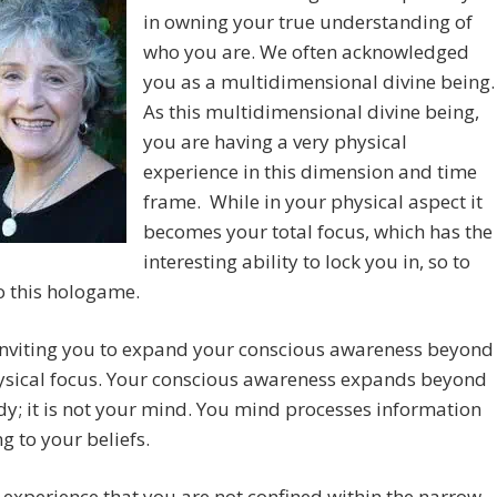
in owning your true understanding of
who you are. We often acknowledged
you as a multidimensional divine being.
As this multidimensional divine being,
you are having a very physical
experience in this dimension and time
frame. While in your physical aspect it
becomes your total focus, which has the
interesting ability to lock you in, so to
o this hologame.
inviting you to expand your conscious awareness beyond
ysical focus. Your conscious awareness expands beyond
y; it is not your mind. You mind processes information
g to your beliefs.
 experience that you are not confined within the narrow