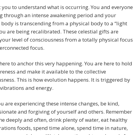
 you to understand what is occurring. You and everyone
ng through an intense awakening period and your
 body is transcending from a physical body to a “light
ou are being recalibrated. These celestial gifts are
 your level of consciousness from a totally physical focus
terconnected focus.
here to anchor this very happening. You are here to hold
reness and make it available to the collective
sness. This is how evolution happens. It is triggered by
 vibrations and energy.
u are experiencing these intense changes, be kind,
ionate and forgiving of yourself and others. Remember
he deeply and often, drink plenty of water, eat healthy
rations foods, spend time alone, spend time in nature,