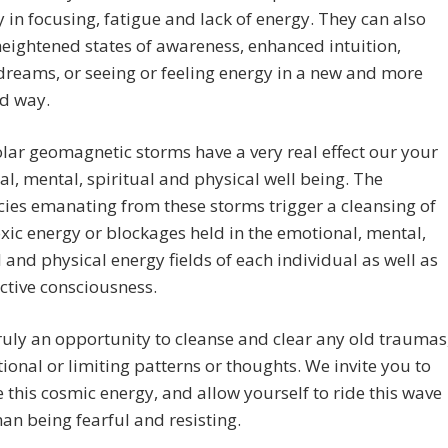
ty in focusing, fatigue and lack of energy. They can also
heightened states of awareness, enhanced intuition,
dreams, or seeing or feeling energy in a new and more
d way.
lar geomagnetic storms have a very real effect our your
l, mental, spiritual and physical well being. The
ies emanating from these storms trigger a cleansing of
xic energy or blockages held in the emotional, mental,
l and physical energy fields of each individual as well as
ective consciousness.
truly an opportunity to cleanse and clear any old traumas
ional or limiting patterns or thoughts. We invite you to
this cosmic energy, and allow yourself to ride this wave
han being fearful and resisting.