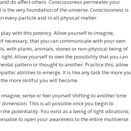
and do affect others. Consciousness permeates your
 it is the very foundation of the universe. Consciousness is
in every particle and in all physical matter.
 play with this potency. Allow yourself to imagine,
if necessary, that you can communicate with your own
ls, with plants, animals, stones or non-physical being of
 light. Allow yourself to own the possibility that you can
ental pattern or thought to another. Practice this; allow
epathic abilities to emerge. It is like any task the more yo
 the more skillful you will become.
 imagine, sense or feel yourself shifting to another time
 dimension. This is all possible once you begin to
n the potentiality. You exist as a being of light vibrations;
nceivable to open your awareness to the entire multiverse.