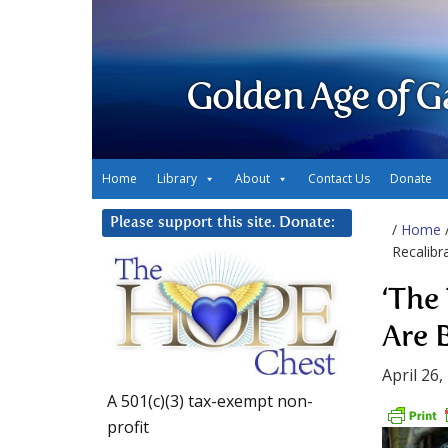
Golden Age of G
Home
Library
About
Contact Us
Donate
Please support this site. Donate:
/
Home
Recalibr
‘The
Are 
April 26,
A 501(c)(3) tax-exempt non-
profit