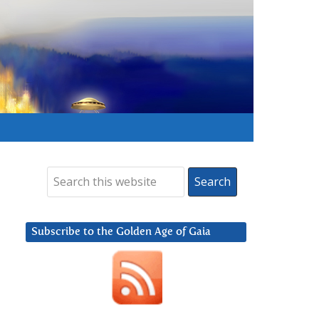
Subscribe to the Golden Age of Gaia