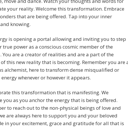
e, move and dance. Watch your thoughts and words for
ate your reality. Welcome this transformation. Embrace
wonders that are being offered. Tap into your inner
and knowing.
rgy is opening a portal allowing and inviting you to step
r true power as a conscious cosmic member of the
. You are a creator of realities and are a part of the
 of this new reality that is becoming. Remember you are 
s alchemist, here to transform dense misqualified or
 energy whenever or however it appears.
rate this transformation that is manifesting. We
e you as you anchor the energy that is being offered.
 to reach out to the non-physical beings of love and
 we are always here to support you and your beloved
Be in your excitement, grace and gratitude for all that is