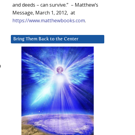
and deeds – can survive.” – Matthew’s
Message, March 1, 2012, at
https://www.matthewbooks.com
.
Bring Them Back to the Center
a