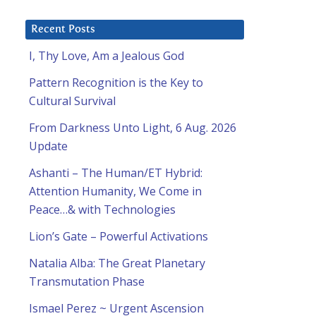
Recent Posts
I, Thy Love, Am a Jealous God
Pattern Recognition is the Key to
Cultural Survival
From Darkness Unto Light, 6 Aug. 2026
Update
Ashanti – The Human/ET Hybrid:
Attention Humanity, We Come in
Peace…& with Technologies
Lion’s Gate – Powerful Activations
Natalia Alba: The Great Planetary
Transmutation Phase
Ismael Perez ~ Urgent Ascension