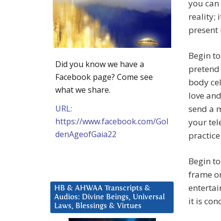
you can 
reality;
present 
Begin to
Did you know we have a
pretend 
Facebook page? Come see
body cel
what we share.
love and
URL:
send a m
https://www.facebook.com/Gol
your tel
denAgeofGaia22
practice
Begin to
frame or
entertai
HB & AHWAA Transcripts &
Audios: Divine Beings, Universal
it is co
Laws, Blessings & Virtues