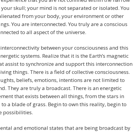
 your skull; your mind is not separated or isolated. You
alienated from your body, your environment or other
hings. You are interconnected. You truly are a conscious
nnected to all aspect of the universe.
 interconnectivity between your consciousness and this
energetic systems. Realize that it is the Earth’s magnetic
hat assist to synchronize and support this interconnection
living things. There is a field of collective consciousness.
ughts, beliefs, emotions, intentions are not limited to
d. They are truly a broadcast. There is an energetic
ment that exists between all things, from the stars in
 to a blade of grass. Begin to own this reality, begin to
e possibilities.
ntal and emotional states that are being broadcast by