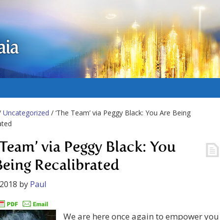
aia
/
Uncategorized
/ ‘The Team’ via Peggy Black: You Are Being
ated
 Team’ via Peggy Black: You
Being Recalibrated
 2018
by
Paul
We are here once again to empower you