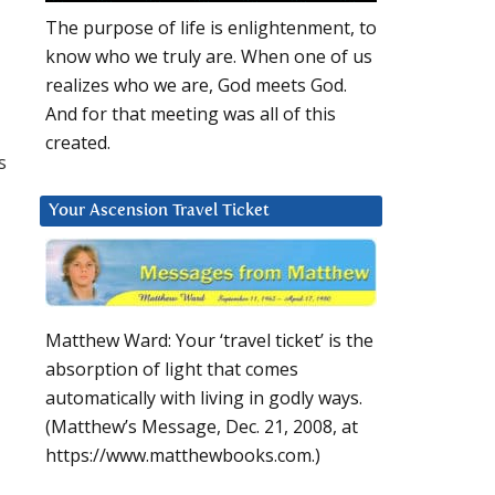
The purpose of life is enlightenment, to
know who we truly are. When one of us
realizes who we are, God meets God.
And for that meeting was all of this
created.
s
Your Ascension Travel Ticket
Matthew Ward: Your ‘travel ticket’ is the
absorption of light that comes
automatically with living in godly ways.
(Matthew’s Message, Dec. 21, 2008, at
https://www.matthewbooks.com.)