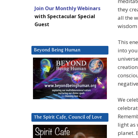
meditat
Join Our Monthly Webinars
they cre
with Spectacular Special
all the 
Guest
wisdom 
This ene
into you
Beyond Being Human
universe
creation
consciou
negative
We celeb
celebrat
Remember
The Spirit Cafe, Council of Love
light as
planet. 