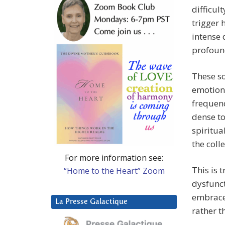
difficul
trigger 
intense 
profoun
These so
emotiona
frequenc
dense to
spiritua
the coll
For more information see:
This is 
“Home to the Heart” Zoom
dysfunct
embrace 
La Presse Galactique
rather t