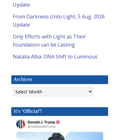
Update
From Darkness Unto Light, 5 Aug. 2026
Update
Only Efforts with Light as Their
Foundation can be Lasting
Natalia Alba: DNA Shift to Luminous
Archives
Archives
It’s “Official”!