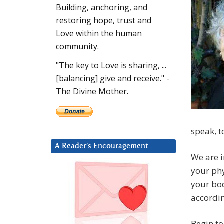
Building, anchoring, and
restoring hope, trust and
Love within the human
community.
"The key to Love is sharing, ...
[balancing] give and receive." -
The Divine Mother.
speak, t
A Reader’s Encouragement
We are 
your ph
your bod
accordin
Begin to