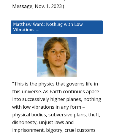
Message, Nov. 1, 2023.)
Matthew Ward: Nothing with Low
Vibrations….
“This is the physics that governs life in
this universe. As Earth continues apace
into successively higher planes, nothing
with low vibrations in any form –
physical bodies, subversive plans, theft,
dishonesty, unjust laws and
imprisonment, bigotry, cruel customs