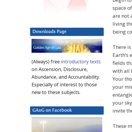
space of
are not 
living t
being co
Downloads Page
There is
Earth’s 
(Always) free
introductory texts
fields t
on Ascension, Disclosure,
with all 
Abundance, and Accountability.
Your tho
Especially of interest to those
your min
new to these subjects.
entangle
your sky
invite th
GAoG on Facebook
These me