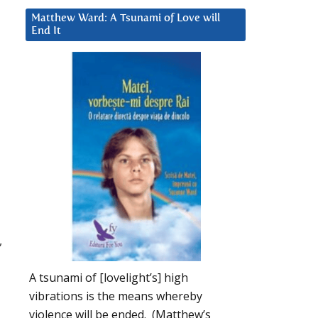
Matthew Ward: A Tsunami of Love will
End It
,
A tsunami of [lovelight’s] high
vibrations is the means whereby
violence will be ended. (Matthew’s