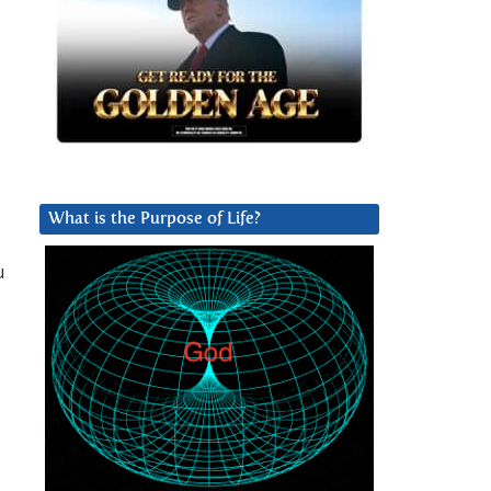
What is the Purpose of Life?
u