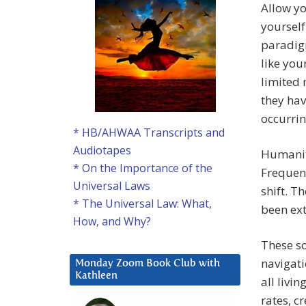
Allow yo
yourself
paradigm
like you
limited 
they hav
occurrin
* HB/AHWAA Transcripts and
Audiotapes
Humanity
* On the Importance of the
Frequenc
Universal Laws
shift. T
* The Universal Law: What,
been ext
How, and Why?
These s
navigati
Monday Zoom Book Club with
Kathleen
all livi
rates, c