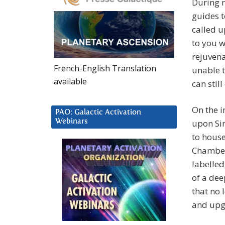
During m
guides 
called u
to you w
rejuvena
French-English Translation
unable t
available
can stil
On the i
PAO: Galactic Activation
Webinars
upon Si
to hous
Chamber
labelled
of a dee
that no 
and upg