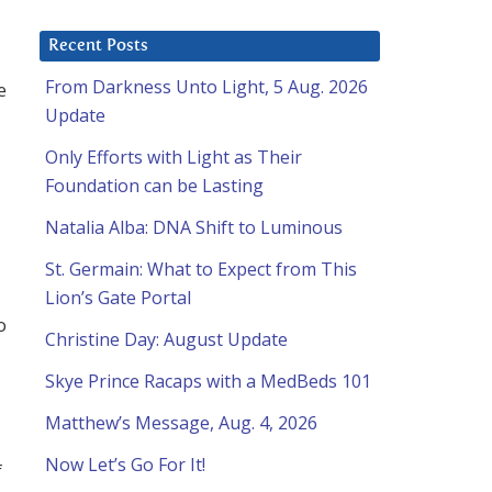
Recent Posts
From Darkness Unto Light, 5 Aug. 2026
e
Update
Only Efforts with Light as Their
Foundation can be Lasting
Natalia Alba: DNA Shift to Luminous
St. Germain: What to Expect from This
Lion’s Gate Portal
o
Christine Day: August Update
Skye Prince Racaps with a MedBeds 101
Matthew’s Message, Aug. 4, 2026
Now Let’s Go For It!
f