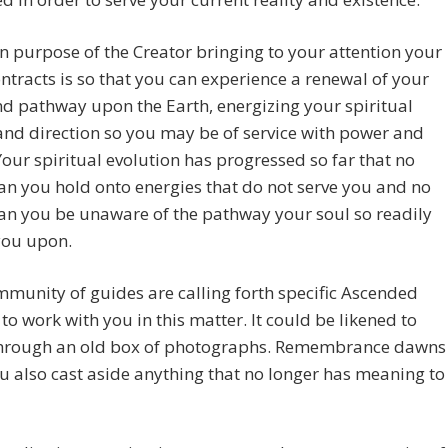
 purpose of the Creator bringing to your attention your
ontracts is so that you can experience a renewal of your
d pathway upon the Earth, energizing your spiritual
nd direction so you may be of service with power and
Your spiritual evolution has progressed so far that no
an you hold onto energies that do not serve you and no
an you be unaware of the pathway your soul so readily
you upon.
munity of guides are calling forth specific Ascended
to work with you in this matter. It could be likened to
 through an old box of photographs. Remembrance dawns
u also cast aside anything that no longer has meaning to