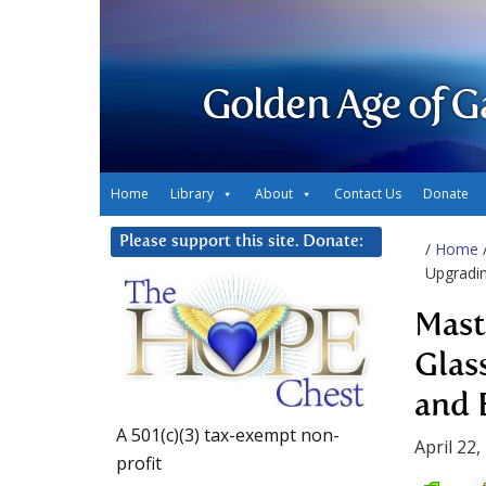
Golden Age of G
Home
Library
About
Contact Us
Donate
Please support this site. Donate:
/
Home
Upgradin
Mast
Glas
and 
A 501(c)(3) tax-exempt non-
April 22,
profit