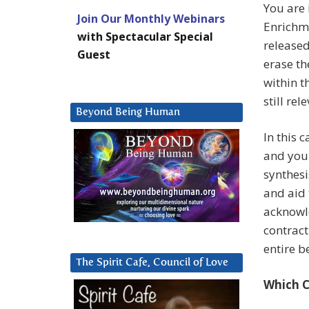
You are 
Join Our Monthly Webinars
Enrichme
with Spectacular Special
released
Guest
erase th
within 
still re
Beyond Being Human
In this 
and your
synthesi
and aid 
acknowl
contract
entire 
The Spirit Cafe, Council of Love
Which C