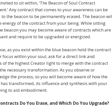
invited to sit within, ‘The Beacon of Soul Contract
nt.’ Any contract that comes to your awareness can be
 to the beacon to be permanently erased. The beacon wil
e energy of the contract from your being. While sitting
the beacon you may become aware of contracts which are
levant and require to be upgraded or energized.
case, as you exist within the blue beacon hold the contract
 focus within your soul, ask for a direct link and
s of the highest Creator light to merge with the contract
the necessary transformation. As you observe or
edge the process, so you will become aware of how the
 has transformed, its influence and synthesis with your
being to aid embodiment.
ontracts Do You Erase, and Which Do You Upgrade?