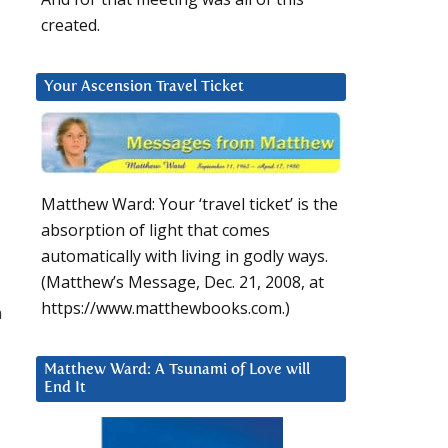
created.
Your Ascension Travel Ticket
Matthew Ward: Your ‘travel ticket’ is the
absorption of light that comes
automatically with living in godly ways.
(Matthew’s Message, Dec. 21, 2008, at
https://www.matthewbooks.com.)
a
Matthew Ward: A Tsunami of Love will
End It