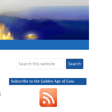
Subscribe to the Golden Age of Gaia
s