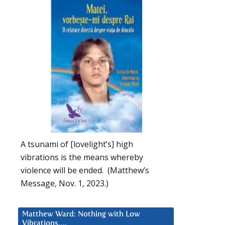
A tsunami of [lovelight’s] high
vibrations is the means whereby
violence will be ended. (Matthew’s
Message, Nov. 1, 2023.)
Matthew Ward: Nothing with Low
Vibrations….