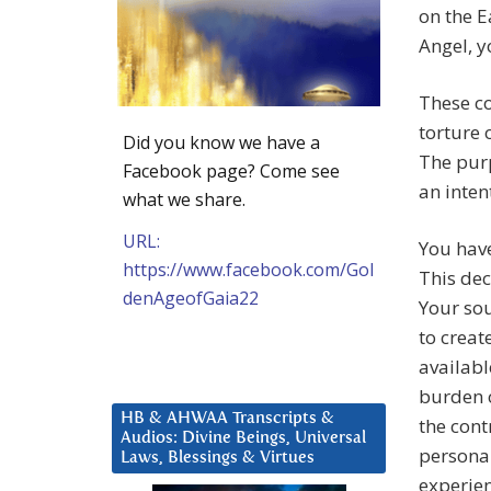
on the E
Angel, y
These co
torture 
Did you know we have a
The purp
Facebook page? Come see
an inten
what we share.
URL:
You have
https://www.facebook.com/Gol
This dec
denAgeofGaia22
Your sou
to creat
availabl
burden o
HB & AHWAA Transcripts &
the cont
Audios: Divine Beings, Universal
personal
Laws, Blessings & Virtues
experien