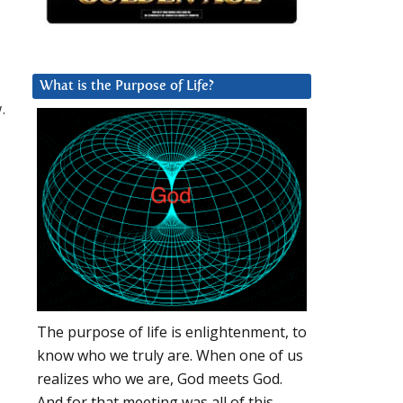
What is the Purpose of Life?
.
The purpose of life is enlightenment, to
know who we truly are. When one of us
realizes who we are, God meets God.
And for that meeting was all of this