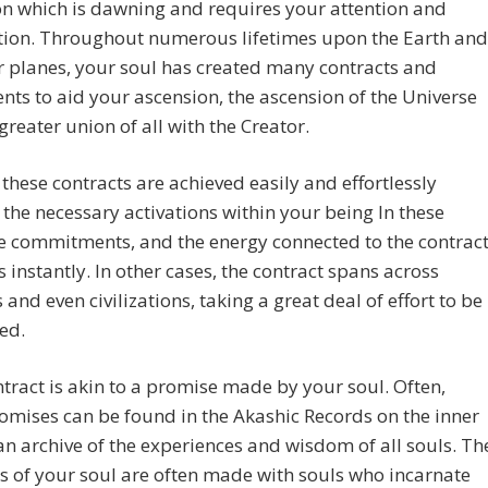
n which is dawning and requires your attention and
tion. Throughout numerous lifetimes upon the Earth and
r planes, your soul has created many contracts and
ts to aid your ascension, the ascension of the Universe
greater union of all with the Creator.
these contracts are achieved easily and effortlessly
 the necessary activations within your being In these
e commitments, and the energy connected to the contrac
s instantly. In other cases, the contract spans across
s and even civilizations, taking a great deal of effort to be
ed.
tract is akin to a promise made by your soul. Often,
omises can be found in the Akashic Records on the inner
an archive of the experiences and wisdom of all souls. Th
 of your soul are often made with souls who incarnate