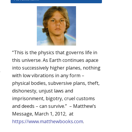
“This is the physics that governs life in
this universe. As Earth continues apace
into successively higher planes, nothing
r
with low vibrations in any form –
physical bodies, subversive plans, theft,
dishonesty, unjust laws and
imprisonment, bigotry, cruel customs
and deeds – can survive.” – Matthew’s
Message, March 1, 2012, at
https://www.matthewbooks.com
.