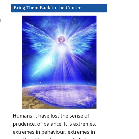
Bring Them Back to the Center
l
Humans … have lost the sense of
prudence, of balance. It is extremes,
extremes in behaviour, extremes in