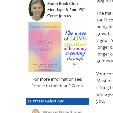
The main
soul’s c
being an
growth a
vigour. 
longer c
longer c
guides 
Your com
For more information see:
Masters 
“Home to the Heart” Zoom
sifting
while yo
you.
La Presse Galactique