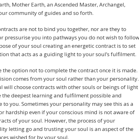
arth, Mother Earth, an Ascended Master, Archangel,
our community of guides and so forth.
ntracts are not to bind you together, nor are they to
or pressurise you into pathways you do not wish to follow
ose of your soul creating an energetic contract is to set
tion that acts as a guiding light to your soul’s fulfilment.
 the option not to complete the contract once it is made.
ision comes from your soul rather than your personality.
l will choose contracts with other souls or beings of light
e the deepest learning and fulfilment possible and
e to you. Sometimes your personality may see this as a
r hardship even if your conscious mind is not aware of
racts of your soul. However, the process of your
ity letting go and trusting your soul is an aspect of the
ces wished for by your soul.