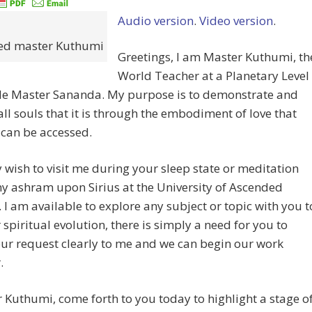
Audio version
.
Video version
.
ed master Kuthumi
Greetings, I am Master Kuthumi, th
World Teacher at a Planetary Level
de Master Sananda. My purpose is to demonstrate and
ll souls that it is through the embodiment of love that
can be accessed.
wish to visit me during your sleep state or meditation
y ashram upon Sirius at the University of Ascended
 I am available to explore any subject or topic with you t
 spiritual evolution, there is simply a need for you to
ur request clearly to me and we can begin our work
.
r Kuthumi, come forth to you today to highlight a stage o