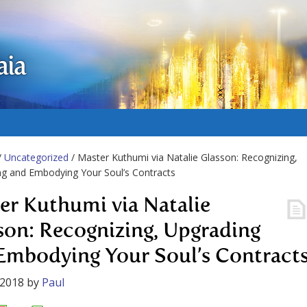
aia
/
Uncategorized
/ Master Kuthumi via Natalie Glasson: Recognizing,
g and Embodying Your Soul’s Contracts
er Kuthumi via Natalie
son: Recognizing, Upgrading
Embodying Your Soul’s Contract
 2018
by
Paul