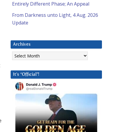
Entirely Different Phase; An Appeal
From Darkness unto Light, 4 Aug. 2026
Update
Archives
Archives
t
It’s “Official”!
e