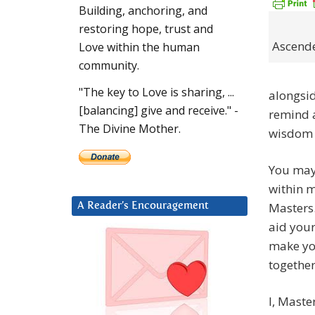
Building, anchoring, and
restoring hope, trust and
Ascend
Love within the human
community.
"The key to Love is sharing, ...
alongsi
[balancing] give and receive." -
remind a
The Divine Mother.
wisdom 
You may 
within m
Masters.
A Reader’s Encouragement
aid your
make yo
together
I, Maste