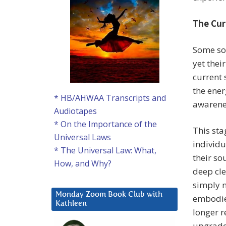
The Cur
Some sou
yet thei
current 
the ener
* HB/AHWAA Transcripts and
awarenes
Audiotapes
* On the Importance of the
This sta
Universal Laws
individu
* The Universal Law: What,
their so
How, and Why?
deep cle
simply n
Monday Zoom Book Club with
embodied
Kathleen
longer r
upgraded