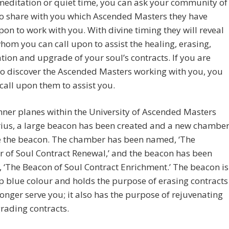
editation or quiet time, you can ask your community of
to share with you which Ascended Masters they have
pon to work with you. With divine timing they will reveal
hom you can call upon to assist the healing, erasing,
tion and upgrade of your soul’s contracts. If you are
o discover the Ascended Masters working with you, you
l call upon them to assist you.
nner planes within the University of Ascended Masters
rius, a large beacon has been created and a new chambe
e the beacon. The chamber has been named, ‘The
 of Soul Contract Renewal,’ and the beacon has been
, ‘The Beacon of Soul Contract Enrichment.’ The beacon is
p blue colour and holds the purpose of erasing contracts
longer serve you; it also has the purpose of rejuvenating
rading contracts.