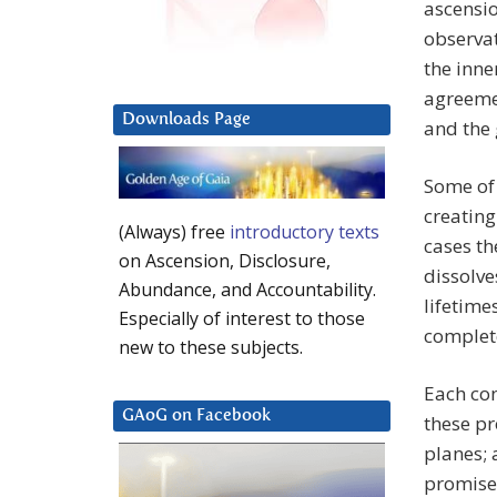
ascensio
observa
the inne
agreemen
Downloads Page
and the 
Some of 
creating
(Always) free
introductory texts
cases th
on Ascension, Disclosure,
dissolve
Abundance, and Accountability.
lifetime
Especially of interest to those
complet
new to these subjects.
Each con
GAoG on Facebook
these pr
planes; 
promises