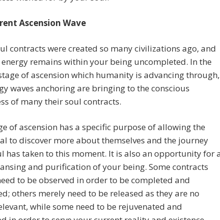
rent Ascension Wave
l contracts were created so many civilizations ago, and
r energy remains within your being uncompleted. In the
stage of ascension which humanity is advancing through,
gy waves anchoring are bringing to the conscious
s of many their soul contracts.
ge of ascension has a specific purpose of allowing the
al to discover more about themselves and the journey
ul has taken to this moment. It is also an opportunity for 
ansing and purification of your being. Some contracts
eed to be observed in order to be completed and
; others merely need to be released as they are no
elevant, while some need to be rejuvenated and
 in order to serve your current reality and existence.