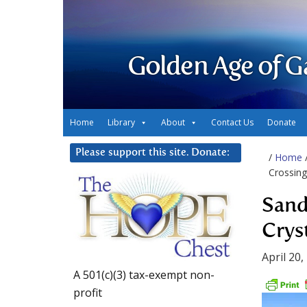
Golden Age of G
Home
Library
About
Contact Us
Donate
Please support this site. Donate:
/
Home
Crossing
Sand
Crys
April 20,
A 501(c)(3) tax-exempt non-
profit