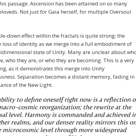
his passage. Ascension has been attained on so many
Beloveds. Not just for Gaia herself, for multiple Oversoul
kle-down effect within the fractals is quite strong; the
he loss of identity as we merge into a full embodiment of
idimensional state of Unity. Many are unclear about wh
e, who they are, or who they are becoming. This is a very
ng, as it demonstrates this merge into Unity
usness. Separation becomes a distant memory, fading in
liance of the New Light.
bility to define oneself right now is a reflection o
macro-cosmic reorganization; the rewrite at the
sal level. Harmony is commanded and achieved i
gher realms, and our denser reality mirrors this o
e microcosmic level through more widespread