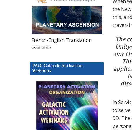
When we 
the New 
this, an
traversi
French-English Translation
The co
Unity/
available
our Hi
Thi
PAO: Galactic Activation
applica
Webinars
i
diss
In Servi
to serve
9D. The 
persona