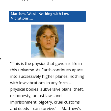
Matthew Ward: Nothing with Low
Vibrations….
s
“This is the physics that governs life in
this universe. As Earth continues apace
into successively higher planes, nothing
with low vibrations in any form –
physical bodies, subversive plans, theft,
dishonesty, unjust laws and
imprisonment, bigotry, cruel customs
and deeds – can survive.” – Matthew’s