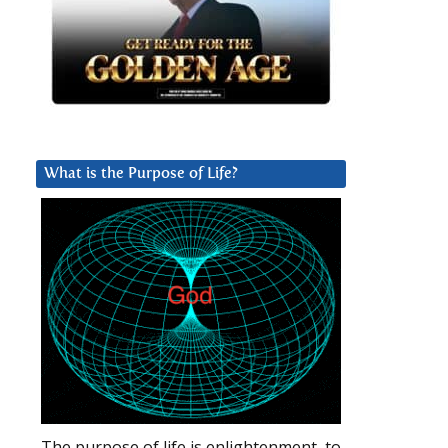
What is the Purpose of Life?
The purpose of life is enlightenment, to