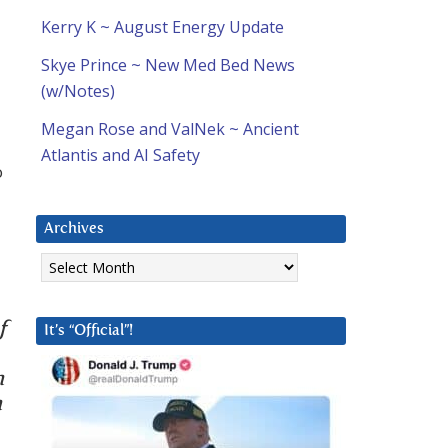
Kerry K ~ August Energy Update
Skye Prince ~ New Med Bed News
(w/Notes)
Megan Rose and ValNek ~ Ancient
Atlantis and AI Safety
o
Archives
Archives
f
It’s “Official”!
n
n