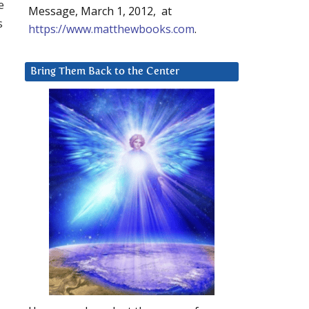
e
Message, March 1, 2012, at
s
https://www.matthewbooks.com
.
Bring Them Back to the Center