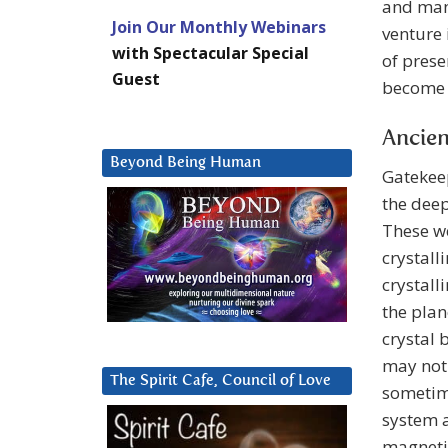
and mani
Join Our Monthly Webinars
venture 
with Spectacular Special
of prese
Guest
become 
Ancien
Beyond Being Human
Gatekee
the deep
These we
crystall
crystall
the plan
crystal 
may noti
The Spirit Cafe, Council of Love
sometime
system a
magnetic