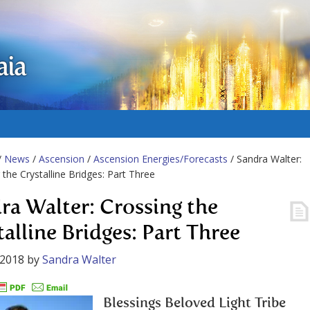
aia
/
News
/
Ascension
/
Ascension Energies/Forecasts
/ Sandra Walter:
 the Crystalline Bridges: Part Three
ra Walter: Crossing the
talline Bridges: Part Three
 2018
by
Sandra Walter
Blessings Beloved Light Tribe