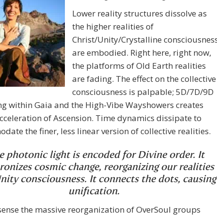
Lower reality structures dissolve as
the higher realities of
Christ/Unity/Crystalline consciousnes
are embodied. Right here, right now,
the platforms of Old Earth realities
are fading. The effect on the collective
consciousness is palpable; 5D/7D/9D
ng within Gaia and the High-Vibe Wayshowers creates
cceleration of Ascension. Time dynamics dissipate to
ate the finer, less linear version of collective realities.
e photonic light is encoded for Divine order. It
ronizes cosmic change, reorganizing our realities
nity consciousness. It connects the dots, causing
unification.
sense the massive reorganization of OverSoul groups