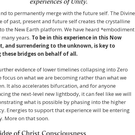
experiences of Unity.
d to permanently merge with the future self. The Divine
 of past, present and future self creates the crystalline
 to the New Earth platform. We have heard *embodiment
or many years.
To be in this experience in this Now
 and surrendering to the unknown, is key to
 these bridges on behalf of all.
further evidence of lower timelines collapsing into Zero
e focus on what we are becoming rather than what we
n. It also accelerates bifurcation, and for anyone
cing the next-level new lightbody, it can feel like we will
strating what is possible by phasing into the higher
y. Energies to support that experience will be entering
. More on that soon.
idge of Christ Consciousness