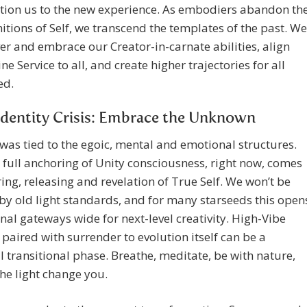
ition us to the new experience. As embodiers abandon th
nitions of Self, we transcend the templates of the past. We
er and embrace our Creator-in-carnate abilities, align
ne Service to all, and create higher trajectories for all
ed.
dentity Crisis: Embrace the Unknown
 was tied to the egoic, mental and emotional structures.
 full anchoring of Unity consciousness, right now, comes
ring, releasing and revelation of True Self. We won’t be
by old light standards, and for many starseeds this open
rnal gateways wide for next-level creativity. High-Vibe
 paired with surrender to evolution itself can be a
 transitional phase. Breathe, meditate, be with nature,
the light change you.