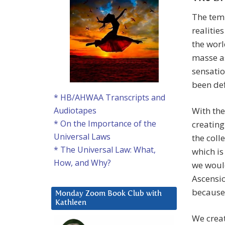
The temp
realitie
the worl
masse as
sensatio
been def
* HB/AHWAA Transcripts and
With the
Audiotapes
* On the Importance of the
creating
Universal Laws
the coll
* The Universal Law: What,
which is
How, and Why?
we would
Ascensio
because 
Monday Zoom Book Club with
Kathleen
We crea