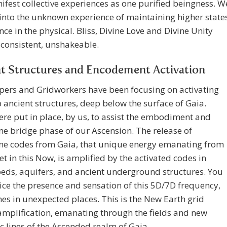
fest collective experiences as one purified beingness. W
into the unknown experience of maintaining higher state
nce in the physical. Bliss, Divine Love and Divine Unity
consistent, unshakeable.
t Structures and Encodement Activation
pers and Gridworkers have been focusing on activating
 ancient structures, deep below the surface of Gaia.
re put in place, by us, to assist the embodiment and
ine bridge phase of our Ascension. The release of
ine codes from Gaia, that unique energy emanating from
et in this Now, is amplified by the activated codes in
beds, aquifers, and ancient underground structures. You
ce the presence and sensation of this 5D/7D frequency,
s in unexpected places. This is the New Earth grid
mplification, emanating through the fields and new
 lines of the Ascended realm of Gaia.