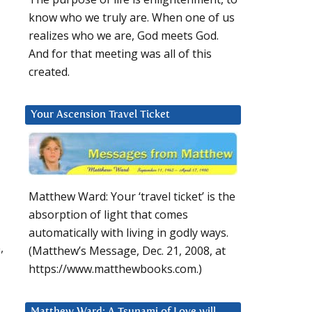
know who we truly are. When one of us
realizes who we are, God meets God.
And for that meeting was all of this
created.
Your Ascension Travel Ticket
Matthew Ward: Your ‘travel ticket’ is the
absorption of light that comes
automatically with living in godly ways.
,
(Matthew’s Message, Dec. 21, 2008, at
https://www.matthewbooks.com.)
Matthew Ward: A Tsunami of Love will