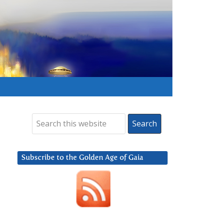
Subscribe to the Golden Age of Gaia