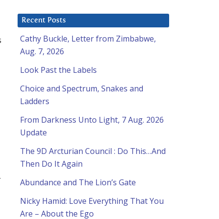
Recent Posts
Cathy Buckle, Letter from Zimbabwe,
s
Aug. 7, 2026
Look Past the Labels
Choice and Spectrum, Snakes and
Ladders
From Darkness Unto Light, 7 Aug. 2026
Update
The 9D Arcturian Council : Do This…And
Then Do It Again
Abundance and The Lion’s Gate
Nicky Hamid: Love Everything That You
Are – About the Ego