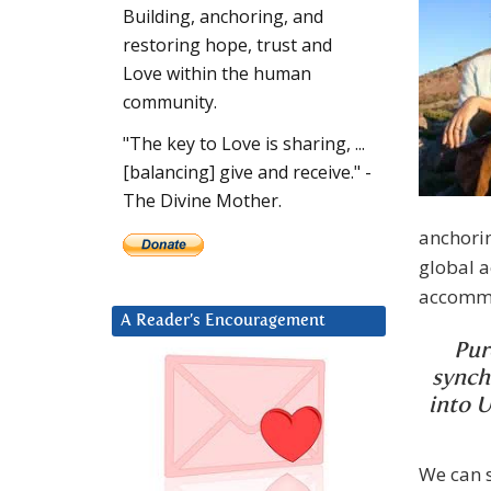
Building, anchoring, and
restoring hope, trust and
Love within the human
community.
"The key to Love is sharing, ...
[balancing] give and receive." -
The Divine Mother.
anchori
global a
accommod
A Reader’s Encouragement
Pur
synch
into U
We can 