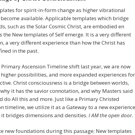
lates for spirit-in-form change as higher vibrational
s become available. Applicable templates which bridge
ds, such as the Solar Cosmic Christ, are embodied en
 the New templates of Self emerge. It is a very different
n, a very different experience than how the Christ has
ined in the past.
 Primary Ascension Timeline shift last year, we are now
 higher possibilities, and more expanded experiences for
ective. Christ consciousness is a bridge between worlds,
 why it has the savior connotation, and why Masters said
 do All this and more. Just like a Primary Christed
n timeline, we utilize it as a Gateway to a new experience
it bridges dimensions and densities.
I AM the open door.
te new foundations during this passage; New templates