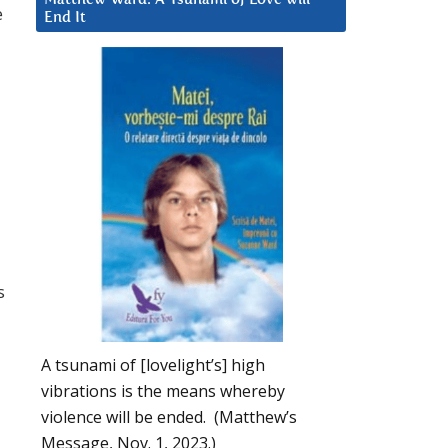
e
End It
s
A tsunami of [lovelight’s] high
vibrations is the means whereby
violence will be ended. (Matthew’s
Message, Nov. 1, 2023.)