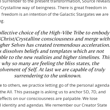
surrender to the present transformation, Source reveals
Crystalline way of beingness. There is great freedom in
d freedom is an intention of the Galactic Stargates we are
ng.
llective choice of the High-Vibe Tribe to embody
Christ/Crystalline consciousness and merge with
gher Selves has created tremendous acceleration.
s dissolves beliefs and templates which are not
ble to the new realities and higher timelines. Thi
s why so many are feeling the bliss states, the
olvement of Self. At last we are capable of truly
surrendering to the unknown.
ce to others, we practice letting go of the personal agenda
 the All. This passage is asking us to anchor 5D, 7D, and
effects on our consciousness are palpable. We lose
l identity and agendas. We remember our Creator State