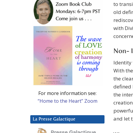
to trans
old defi
rediscov
with Divi
concern
Non- I
Identity
With the
the clea
defined 
For more information see:
the inte
“Home to the Heart” Zoom
creation
powerful
and let 
La Presse Galactique