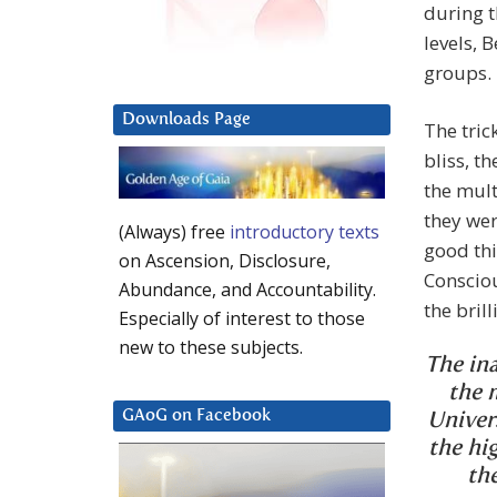
during t
levels, 
groups.
Downloads Page
The tric
bliss, t
the mult
they wer
(Always) free
introductory texts
good thi
on Ascension, Disclosure,
Conscio
Abundance, and Accountability.
the bril
Especially of interest to those
new to these subjects.
The ina
the 
GAoG on Facebook
Univer
the hi
th