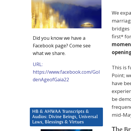
We expan
marriage
bridges
first* f
Did you know we have a
moment,
Facebook page? Come see
opening
what we share.
URL:
This is 
https://www.facebook.com/Gol
Point; w
denAgeofGaia22
have bee
experien
be demon
frequenc
HB & AHWAA Transcripts &
mid-May
Audios: Divine Beings, Universal
Laws, Blessings & Virtues
The Br