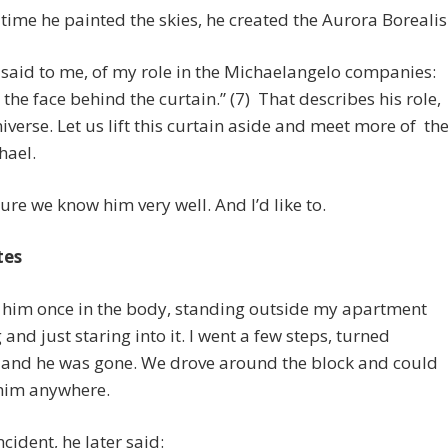
 time he painted the skies, he created the Aurora Borealis
said to me, of my role in the Michaelangelo companies:
 the face behind the curtain.” (7) That describes his role,
niverse. Let us lift this curtain aside and meet more of th
hael.
sure we know him very well. And I’d like to.
tes
w him once in the body, standing outside my apartment
 and just staring into it. I went a few steps, turned
 and he was gone. We drove around the block and could
 him anywhere.
ncident, he later said: