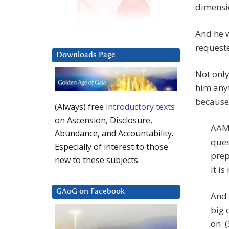
dimensio
And he w
requeste
Downloads Page
Not only
him anyt
because 
(Always) free
introductory texts
on Ascension, Disclosure,
AAM:
Abundance, and Accountability.
ques
Especially of interest to those
prep
new to these subjects.
it is
GAoG on Facebook
And 
big 
on. (