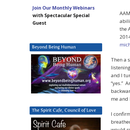
Join Our Monthly Webinars
AAM:
with Spectacular Special
abil
Guest
the 
2014
mich
Beyond Being Human
Then a s
listenin
and I tu
“yes.” An
backward
me and 
The Spirit Cafe, Council of Love
I confir
breathed
would r