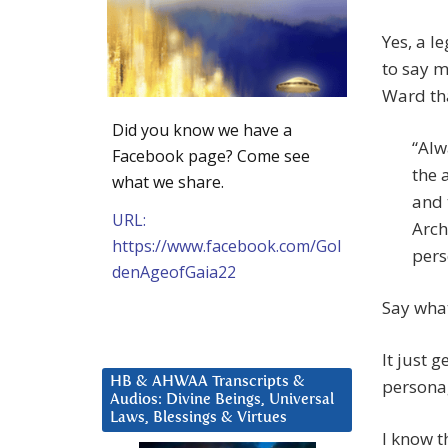
Yes, a l
to say 
Ward tha
Did you know we have a
“Alw
Facebook page? Come see
the 
what we share.
and 
URL:
Arch
https://www.facebook.com/Gol
pers
denAgeofGaia22
Say wha
It just 
HB & AHWAA Transcripts &
personag
Audios: Divine Beings, Universal
Laws, Blessings & Virtues
I know t