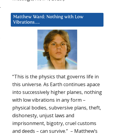
.
Matthew Ward: Nothing with Low
Vibrations….
e
“This is the physics that governs life in
this universe. As Earth continues apace
into successively higher planes, nothing
with low vibrations in any form –
physical bodies, subversive plans, theft,
dishonesty, unjust laws and
imprisonment, bigotry, cruel customs
and deeds – can survive.” – Matthew’s