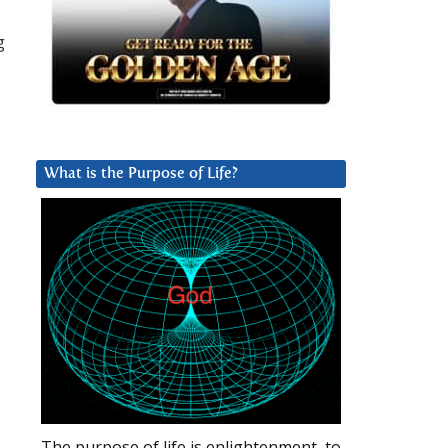
g
What is the Purpose of Life?
The purpose of life is enlightenment, to