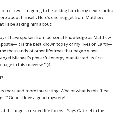
egion or two. I’m going to be asking him in my next readin
more about himself. Here’s one nugget from Matthew
t I’ll be asking him about:
ays I have spoken from personal knowledge as Matthew
apostle—it is the best known today of my lives on Earth—
the thousands of other lifetimes that began when
angel Michael’s powerful energy manifested its first
onage in this universe.” (4)
t?
gets more and more interesting. Who or what is this “first
e”? Oooo, I love a good mystery!
hat the angels created life forms. Says Gabriel in the