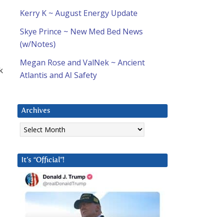
Kerry K ~ August Energy Update
Skye Prince ~ New Med Bed News
(w/Notes)
Megan Rose and ValNek ~ Ancient
k
Atlantis and AI Safety
Archives
Archives
It’s “Official”!