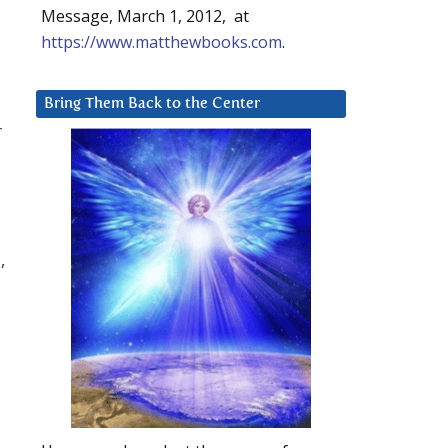
Message, March 1, 2012, at
https://www.matthewbooks.com
.
Bring Them Back to the Center
-
,