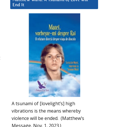
End It
t
A tsunami of [lovelight’s] high
vibrations is the means whereby
violence will be ended. (Matthew’s
Message, Nov. 1, 2023.)