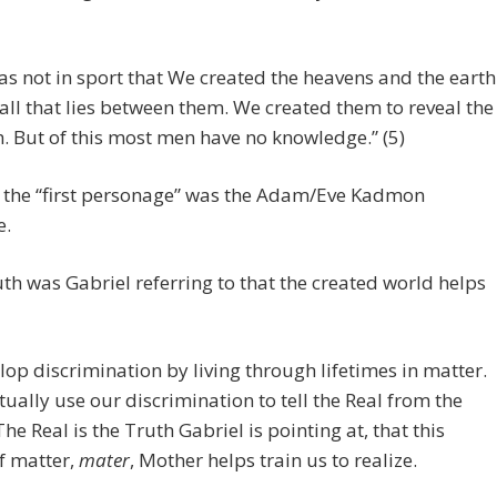
was not in sport that We created the heavens and the earth
all that lies between them. We created them to reveal the
h. But of this most men have no knowledge.” (5)
 the “first personage” was the Adam/Eve Kadmon
e.
th was Gabriel referring to that the created world helps
op discrimination by living through lifetimes in matter.
ually use our discrimination to tell the Real from the
The Real is the Truth Gabriel is pointing at, that this
f matter,
mater
, Mother helps train us to realize.