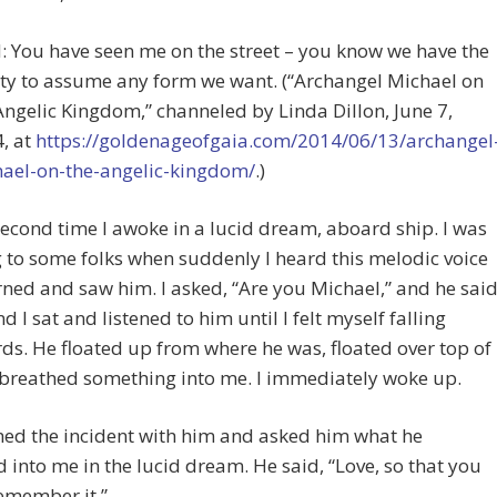
 You have seen me on the street – you know we have the
ity to assume any form we want. (“Archangel Michael on
Angelic Kingdom,” channeled by Linda Dillon, June 7,
, at
https://goldenageofgaia.com/2014/06/13/archangel
ael-on-the-angelic-kingdom/
.)
econd time I awoke in a lucid dream, aboard ship. I was
g to some folks when suddenly I heard this melodic voice
rned and saw him. I asked, “Are you Michael,” and he said
d I sat and listened to him until I felt myself falling
s. He floated up from where he was, floated over top of
breathed something into me. I immediately woke up.
med the incident with him and asked him what he
 into me in the lucid dream. He said, “Love, so that you
emember it.”