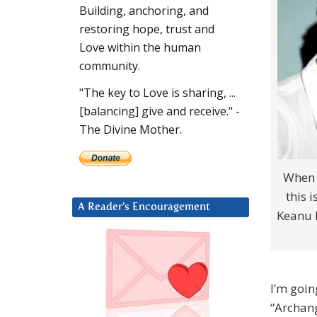
Building, anchoring, and
restoring hope, trust and
Love within the human
community.
"The key to Love is sharing, ...
[balancing] give and receive." -
The Divine Mother.
When I
this 
A Reader’s Encouragement
Keanu R
I’m goin
“Archang