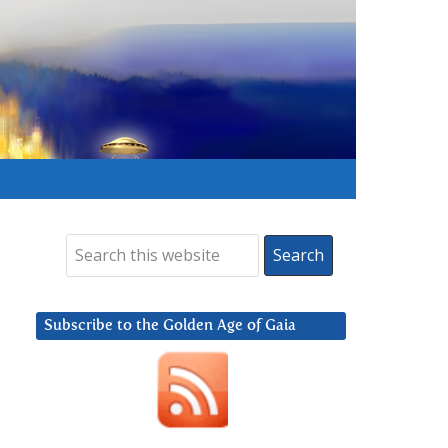
Subscribe to the Golden Age of Gaia