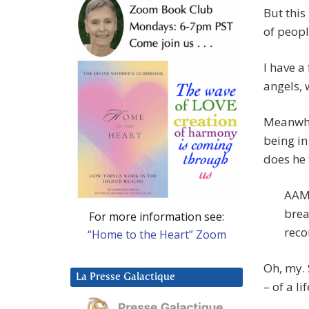
But this
of peopl
I have a 
angels, 
Meanwhil
being in
does he
AAM:
brea
For more information see:
reco
“Home to the Heart” Zoom
Oh, my. 
La Presse Galactique
– of a li