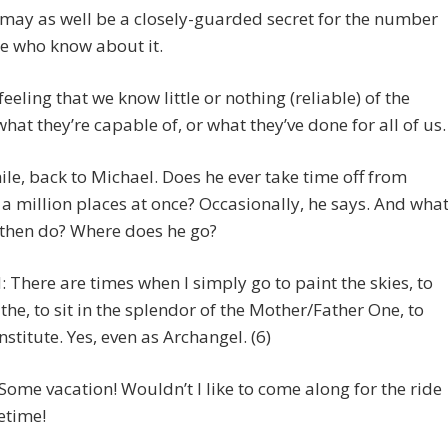
 may as well be a closely-guarded secret for the number
e who know about it.
feeling that we know little or nothing (reliable) of the
what they’re capable of, or what they’ve done for all of us.
e, back to Michael. Does he ever take time off from
 a million places at once? Occasionally, he says. And wha
 then do? Where does he go?
 There are times when I simply go to paint the skies, to
the, to sit in the splendor of the Mother/Father One, to
nstitute. Yes, even as Archangel. (6)
Some vacation! Wouldn’t I like to come along for the ride
fetime!