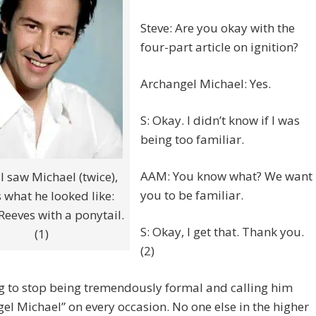
Steve: Are you okay with the
four-part article on ignition?
Archangel Michael: Yes.
S: Okay. I didn’t know if I was
being too familiar.
AAM: You know what? We want
 saw Michael (twice),
you to be familiar.
is what he looked like:
eeves with a ponytail.
S: Okay, I get that. Thank you.
(1)
(2)
g to stop being tremendously formal and calling him
el Michael” on every occasion. No one else in the higher