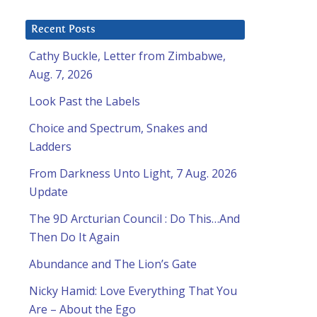
Recent Posts
Cathy Buckle, Letter from Zimbabwe,
Aug. 7, 2026
Look Past the Labels
Choice and Spectrum, Snakes and
Ladders
From Darkness Unto Light, 7 Aug. 2026
Update
The 9D Arcturian Council : Do This…And
Then Do It Again
Abundance and The Lion’s Gate
Nicky Hamid: Love Everything That You
Are – About the Ego