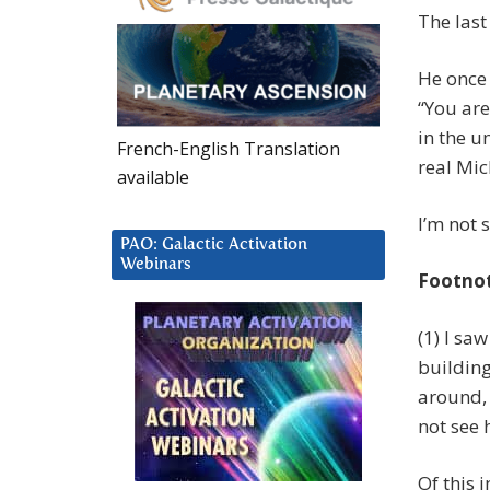
The last
He once 
“You are
in the u
French-English Translation
real Mic
available
I’m not 
PAO: Galactic Activation
Webinars
Footno
(1) I sa
building
around,
not see
Of this i