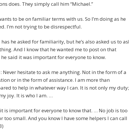
ns does. They simply call him “Michael.”
ants to be on familiar terms with us. So I’m doing as he
d. I’m not trying to be disrespectful.
 has he asked for familiarity, but he’s also asked us to as
hing. And I know that he wanted me to post on that
he said it was important for everyone to know.
 Never hesitate to ask me anything. Not in the form of a
tion or in the form of assistance. I am more than
ared to help in whatever way I can. It is not only my duty;
 my joy. It is who I am. …
it is important for everyone to know that. … No job is too
or too small. And you know I have some helpers I can call
3)