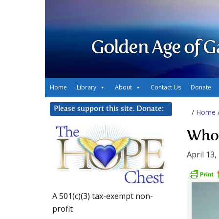
Golden Age of G
Home
Library
About
Contact Us
Donate
Please support this site. Donate:
/
Home
Who 
April 13,
A 501(c)(3) tax-exempt non-
profit