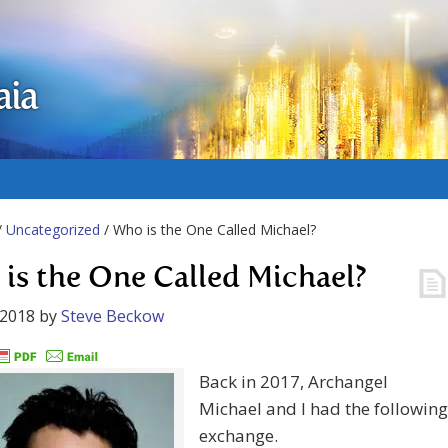
aia
/
Uncategorized
/ Who is the One Called Michael?
is the One Called Michael?
 2018
by
Steve Beckow
Back in 2017, Archangel
Michael and I had the following
exchange.