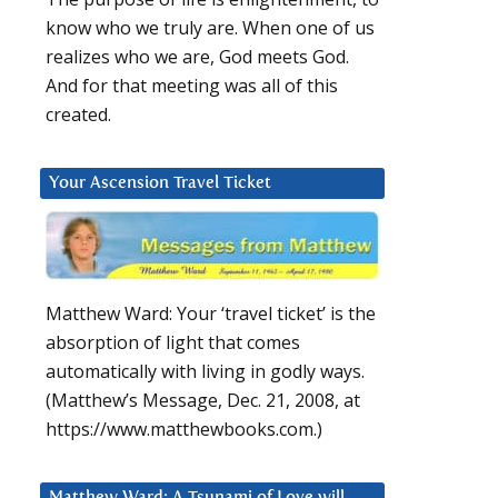
know who we truly are. When one of us
realizes who we are, God meets God.
And for that meeting was all of this
created.
Your Ascension Travel Ticket
Matthew Ward: Your ‘travel ticket’ is the
absorption of light that comes
automatically with living in godly ways.
(Matthew’s Message, Dec. 21, 2008, at
https://www.matthewbooks.com.)
Matthew Ward: A Tsunami of Love will