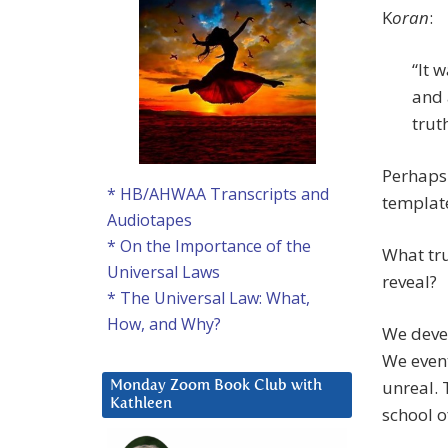
K
oran
:
“It 
and 
trut
Perhaps
* HB/AHWAA Transcripts and
templat
Audiotapes
* On the Importance of the
What tru
Universal Laws
reveal?
* The Universal Law: What,
How, and Why?
We devel
We event
unreal. 
Monday Zoom Book Club with
Kathleen
school o