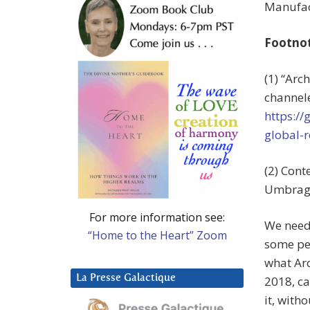
Manufact
Footno
(1) “Arc
channele
https:/
global-r
(2) Cont
Umbrage
For more information see:
We needn
“Home to the Heart” Zoom
some peo
what Arc
La Presse Galactique
2018, ca
it, with