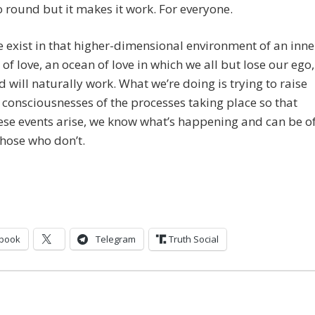
 round but it makes it work. For everyone.
exist in that higher-dimensional environment of an inne
of love, an ocean of love in which we all but lose our ego,
d will naturally work. What we’re doing is trying to raise
consciousnesses of the processes taking place so that
se events arise, we know what’s happening and can be o
those who don’t.
book
Telegram
Truth Social