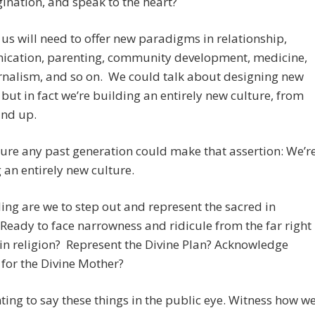
ination, and speak to the heart?
us will need to offer new paradigms in relationship,
cation, parenting, community development, medicine,
rnalism, and so on. We could talk about designing new
but in fact we’re building an entirely new culture, from
und up.
sure any past generation could make that assertion: We’r
 an entirely new culture.
ing are we to step out and represent the sacred in
 Ready to face narrowness and ridicule from the far right
 in religion? Represent the Divine Plan? Acknowledge
for the Divine Mother?
nting to say these things in the public eye. Witness how w