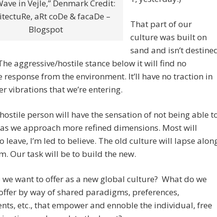
ave in Vejle,” Denmark Credit:
itectuRe, aRt coDe & facaDe –
That part of our
Blogspot
culture was built on
sand and isn’t destine
 The aggressive/hostile stance below it will find no
e response from the environment. It’ll have no traction in
er vibrations that we’re entering.
hostile person will have the sensation of not being able t
 as we approach more refined dimensions. Most will
o leave, I’m led to believe. The old culture will lapse alon
m. Our task will be to build the new.
we want to offer as a new global culture? What do we
offer by way of shared paradigms, preferences,
ts, etc., that empower and ennoble the individual, free