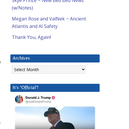
Skye Prince ~ New Bed Bed News
(w/Notes)
Megan Rose and ValNek ~ Ancient
Atlantis and AI Safety
Thank You, Again!
Archives
e
Archives
It’s “Official”!
e