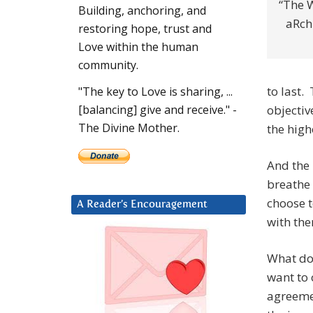
“The W
Building, anchoring, and
aRch
restoring hope, trust and
Love within the human
community.
to last.
"The key to Love is sharing, ...
objectiv
[balancing] give and receive." -
The Divine Mother.
the high
And the 
breathe
choose t
A Reader’s Encouragement
with the
What do 
want to 
agreemen