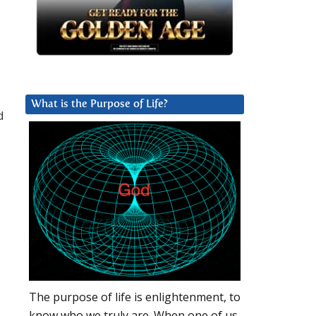
What is the Purpose of Life?
d
The purpose of life is enlightenment, to
know who we truly are. When one of us