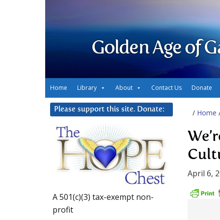
Golden Age of G
Home
Library
About
Contact Us
Donate
Please support this site. Donate:
/
Home
We’r
Cult
April 6, 
A 501(c)(3) tax-exempt non-
profit