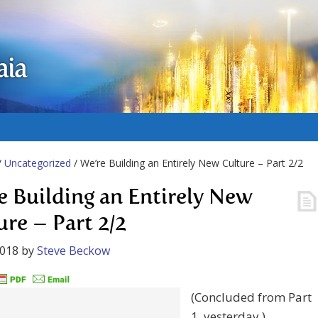
aia
/
Uncategorized
/ We’re Building an Entirely New Culture – Part 2/2
e Building an Entirely New
ure – Part 2/2
2018
by
Steve Beckow
(Concluded from Part
1, yesterday.)