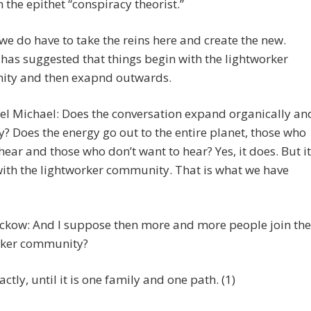
m the epithet “conspiracy theorist.”
we do have to take the reins here and create the new.
has suggested that things begin with the lightworker
ty and then exapnd outwards.
el Michael: Does the conversation expand organically an
y? Does the energy go out to the entire planet, those who
hear and those who don’t want to hear? Yes, it does. But it
ith the lightworker community. That is what we have
eckow: And I suppose then more and more people join the
rker community?
ctly, until it is one family and one path. (1)