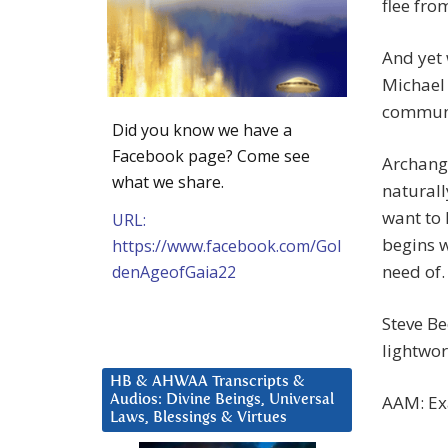
flee fro
And yet 
Michael 
communi
Did you know we have a
Facebook page? Come see
Archang
what we share.
naturall
want to 
URL:
begins w
https://www.facebook.com/Gol
need of.
denAgeofGaia22
Steve B
lightwo
HB & AHWAA Transcripts &
AAM: Exa
Audios: Divine Beings, Universal
Laws, Blessings & Virtues