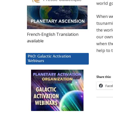
world go
When we 
tsunami 
the worl
French-English Translation
our own 
available
when the
help to 
PAO: Galactic Activation
Webinars
Share this:
Face