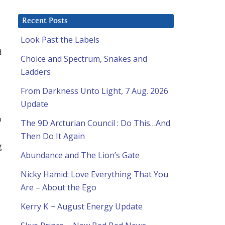
Recent Posts
Look Past the Labels
d
Choice and Spectrum, Snakes and
Ladders
From Darkness Unto Light, 7 Aug. 2026
Update
o
The 9D Arcturian Council : Do This…And
Then Do It Again
g
Abundance and The Lion’s Gate
Nicky Hamid: Love Everything That You
Are – About the Ego
Kerry K ~ August Energy Update