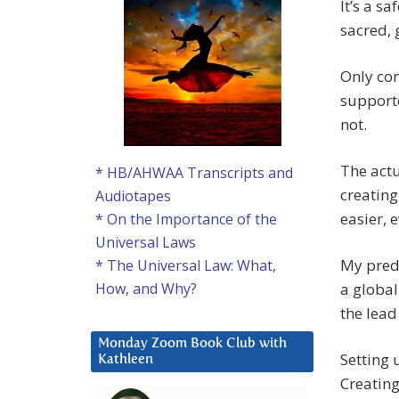
It’s a s
sacred, 
Only con
supporte
not.
The actu
* HB/AHWAA Transcripts and
creating
Audiotapes
easier, e
* On the Importance of the
Universal Laws
My predi
* The Universal Law: What,
a global
How, and Why?
the lead
Monday Zoom Book Club with
Setting 
Kathleen
Creating