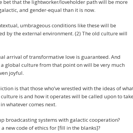
afe bet that the lightworker/loveholder path will be more
galactic, and gender-equal than it is now.
textual, umbrageous conditions like these will be
d by the external environment. (2) The old culture will
al arrival of transformative love is guaranteed. And
 a global culture from that point on will be very much
ven joyful.
ction is that those who’ve wrestled with the ideas of wha
 culture is and how it operates will be called upon to tak
 in whatever comes next.
up broadcasting systems with galactic cooperation?
 a new code of ethics for [fill in the blanks]?