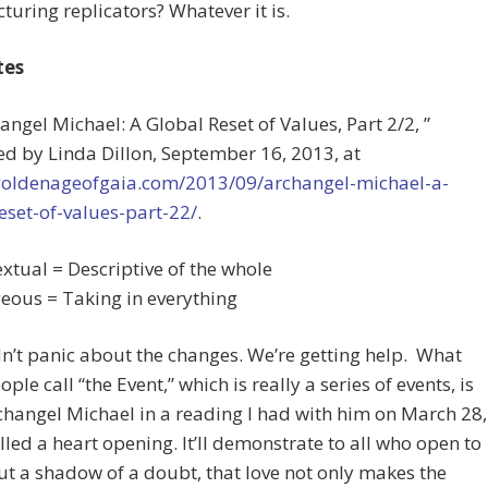
uring replicators? Whatever it is.
tes
hangel Michael: A Global Reset of Values, Part 2/2, ”
d by Linda Dillon, September 16, 2013, at
/goldenageofgaia.com/2013/09/archangel-michael-a-
eset-of-values-part-22/
.
extual = Descriptive of the whole
ous = Taking in everything
’t panic about the changes. We’re getting help. What
ple call “the Event,” which is really a series of events, is
hangel Michael in a reading I had with him on March 28,
lled a heart opening. It’ll demonstrate to all who open to
out a shadow of a doubt, that love not only makes the