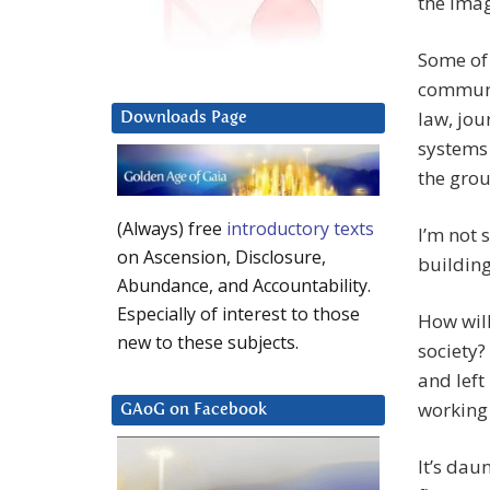
the imag
Some of 
communi
law, jou
Downloads Page
systems 
the gro
(Always) free
introductory texts
I’m not 
on Ascension, Disclosure,
building
Abundance, and Accountability.
Especially of interest to those
How will
new to these subjects.
society?
and left
working 
GAoG on Facebook
It’s dau