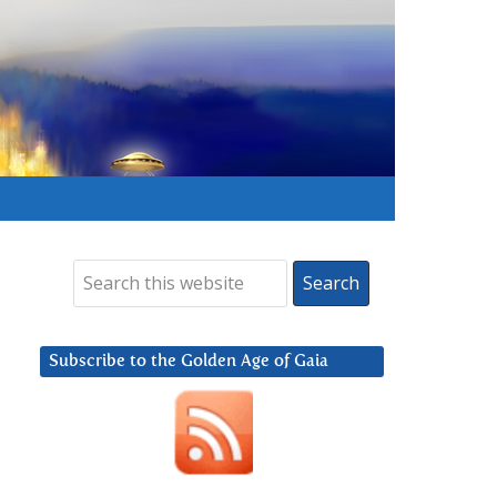
Subscribe to the Golden Age of Gaia