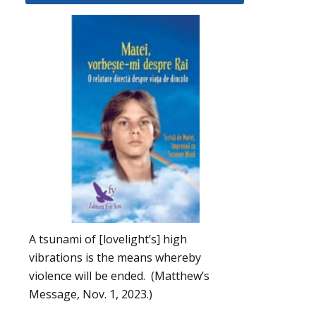
A tsunami of [lovelight’s] high
vibrations is the means whereby
violence will be ended. (Matthew’s
Message, Nov. 1, 2023.)