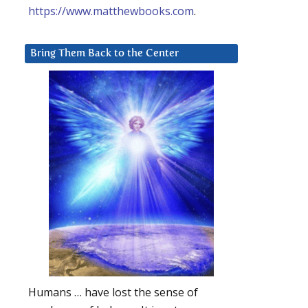
https://www.matthewbooks.com
.
Bring Them Back to the Center
Humans … have lost the sense of