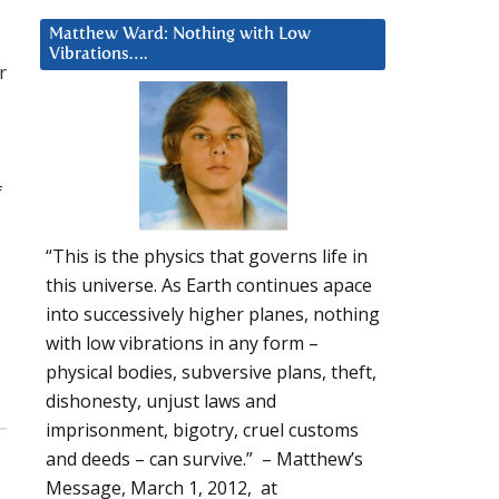
Matthew Ward: Nothing with Low
Vibrations….
r
f
“This is the physics that governs life in
this universe. As Earth continues apace
into successively higher planes, nothing
with low vibrations in any form –
physical bodies, subversive plans, theft,
dishonesty, unjust laws and
imprisonment, bigotry, cruel customs
and deeds – can survive.” – Matthew’s
Message, March 1, 2012, at