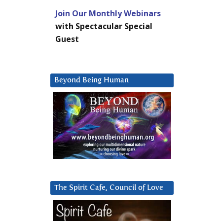
Join Our Monthly Webinars
with Spectacular Special
Guest
Beyond Being Human
The Spirit Cafe, Council of Love