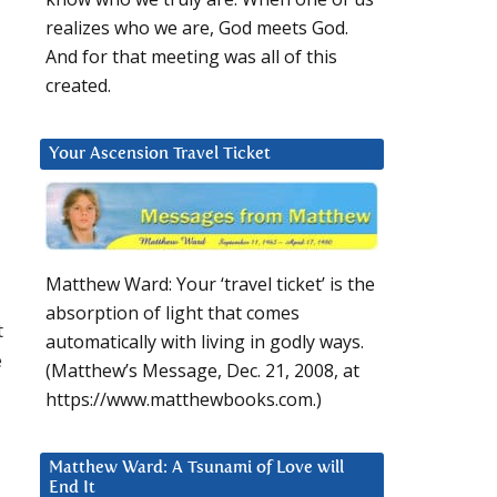
realizes who we are, God meets God.
And for that meeting was all of this
created.
Your Ascension Travel Ticket
Matthew Ward: Your ‘travel ticket’ is the
absorption of light that comes
t
automatically with living in godly ways.
e
(Matthew’s Message, Dec. 21, 2008, at
https://www.matthewbooks.com.)
Matthew Ward: A Tsunami of Love will
End It