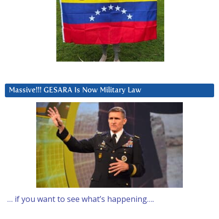
Massive!!! GESARA Is Now Military Law
… if you want to see what’s happening….