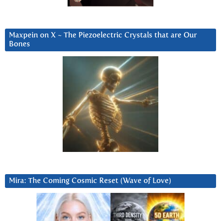
Maxpein on X ~ The Piezoelectric Crystals that are Our
Bones
Mira: The Coming Cosmic Reset (Wave of Love)