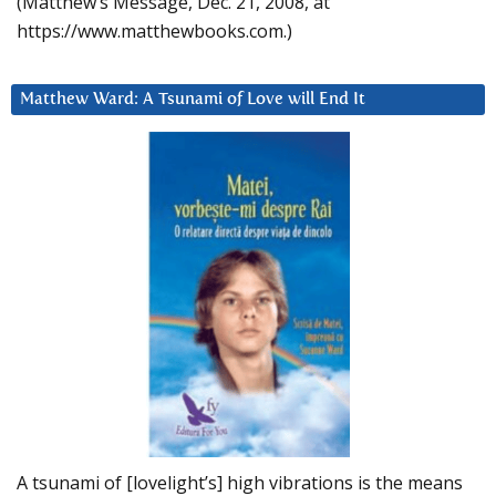
(Matthew’s Message, Dec. 21, 2008, at
https://www.matthewbooks.com.)
Matthew Ward: A Tsunami of Love will End It
A tsunami of [lovelight’s] high vibrations is the means