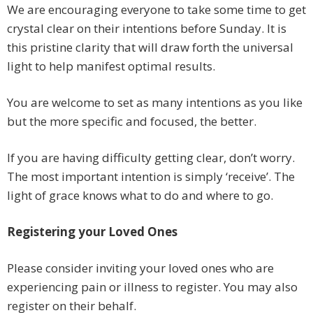
We are encouraging everyone to take some time to get
crystal clear on their intentions before Sunday. It is
this pristine clarity that will draw forth the universal
light to help manifest optimal results.
You are welcome to set as many intentions as you like
but the more specific and focused, the better.
If you are having difficulty getting clear, don’t worry.
The most important intention is simply ‘receive’. The
light of grace knows what to do and where to go.
Registering your Loved Ones
Please consider inviting your loved ones who are
experiencing pain or illness to register. You may also
register on their behalf.