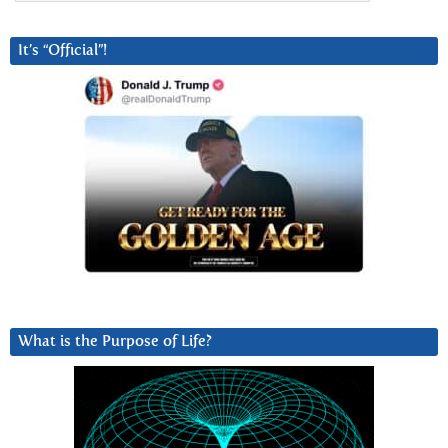
It’s “Official”!
What is the Purpose of Life?