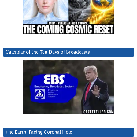
Calendar of the Ten Days of Broadcasts
The Earth-Facing Coronal Hole