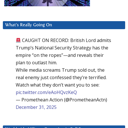
What’s Really Going On
CAUGHT ON RECORD: British Lord admits
Trump’s National Security Strategy has the
empire “on the ropes”—and reveals their
plan to outlast him.
While media screams Trump sold out, the
real enemy just confessed they’re terrified.
Watch what they don’t want you to see:
pic.twitter.com/eAoHQvzKeQ
— Promethean Action (@PrometheanActn)
December 31, 2025