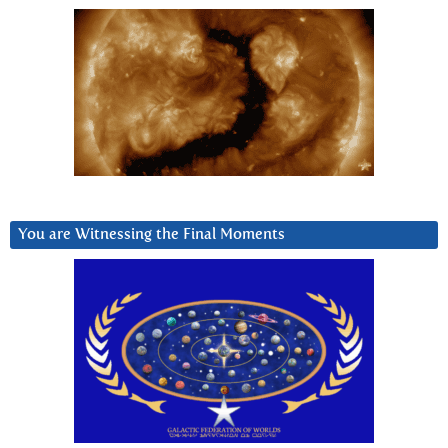
You are Witnessing the Final Moments