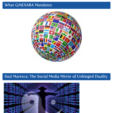
What G/NESARA Mandates
Suzi Maresca: The Social Media Mirror of Unhinged Duality