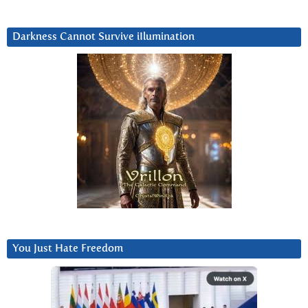
Darkness Cannot Survive iIlumination
You Just Hate Freedom