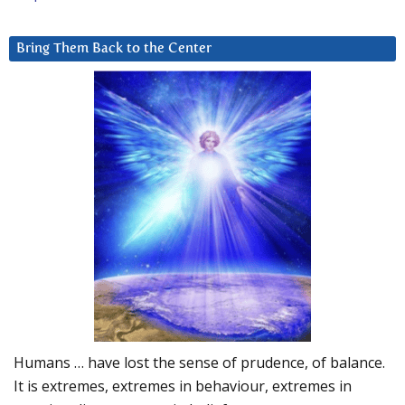
Bring Them Back to the Center
Humans … have lost the sense of prudence, of balance.
It is extremes, extremes in behaviour, extremes in