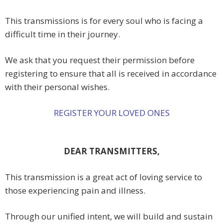
This transmissions is for every soul who is facing a
difficult time in their journey.
We ask that you request their permission before
registering to ensure that all is received in accordance
with their personal wishes.
REGISTER YOUR LOVED ONES
DEAR TRANSMITTERS,
This transmission is a great act of loving service to
those experiencing pain and illness.
Through our unified intent, we will build and sustain