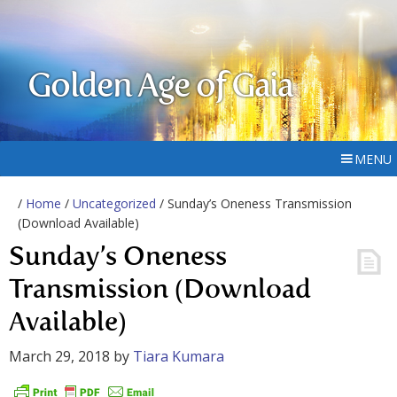
Golden Age of Gaia
MENU
/
Home
/
Uncategorized
/ Sunday’s Oneness Transmission
(Download Available)
Sunday’s Oneness
Transmission (Download
Available)
March 29, 2018
by
Tiara Kumara