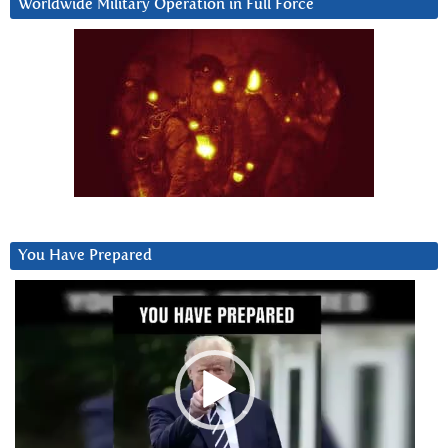
Worldwide Military Operation in Full Force
You Have Prepared
Video
Player