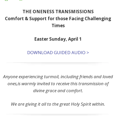
THE ONENESS TRANSMISSIONS
Comfort & Support for those Facing Challenging
Times
Easter Sunday, April 1
DOWNLOAD GUIDED AUDIO >
Anyone experiencing turmoil, including friends and loved
ones,is warmly invited to receive this transmission of
divine grace and comfort.
We are giving it all to the great Holy Spirit within.