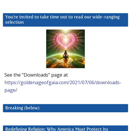
You’re invited to take time out to read our wide-ranging
selection
See the “Downloads” page at
https://goldenageofgaia.com/2021/07/06/downloads-
page/
Breaking (below)
Redefining Religion: Why America Must Protect Its