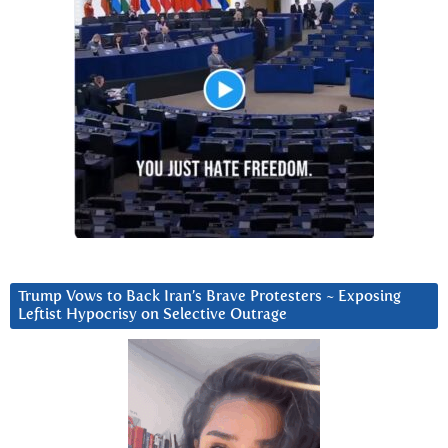
Trump Vows to Back Iran’s Brave Protesters ~ Exposing
Leftist Hypocrisy on Selective Outrage