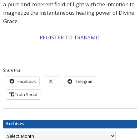
a pure and coherent field of light with the intention to
magnetize the instantaneous healing power of Divine
Grace.
REGISTER TO TRANSMIT
Share this:
Facebook
Telegram
Truth Social
Archives
Archives