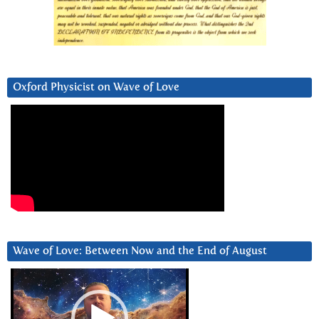
Oxford Physicist on Wave of Love
Wave of Love: Between Now and the End of August
Video
Player