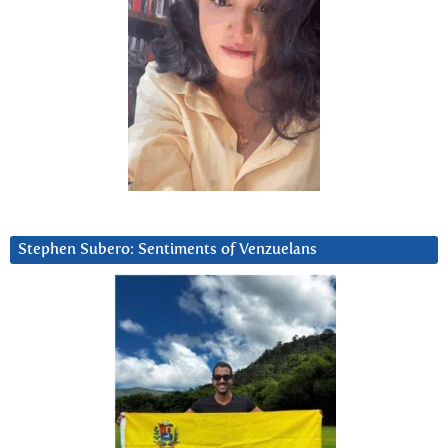
Stephen Subero: Sentiments of Venzuelans