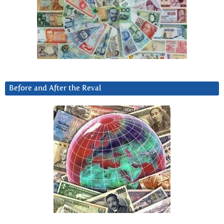
Before and After the Reval