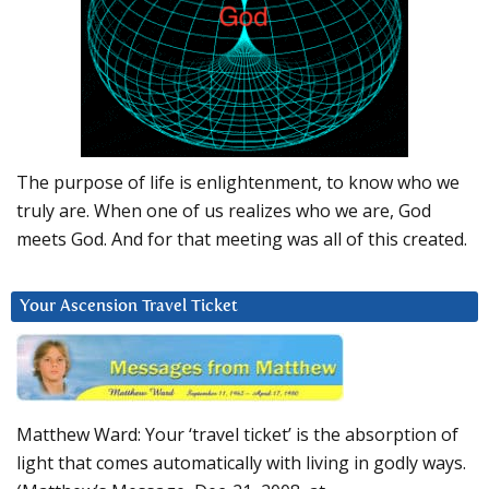
The purpose of life is enlightenment, to know who we
truly are. When one of us realizes who we are, God
meets God. And for that meeting was all of this created.
Your Ascension Travel Ticket
Matthew Ward: Your ‘travel ticket’ is the absorption of
light that comes automatically with living in godly ways.