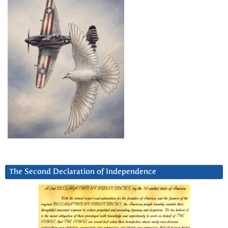
The Second Declaration of Independence