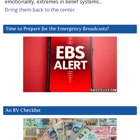
emotionality, extremes in belief systems…
Bring them back to the center.
Time to Prepare for the Emergency Broadcasts?
An RV Checklist