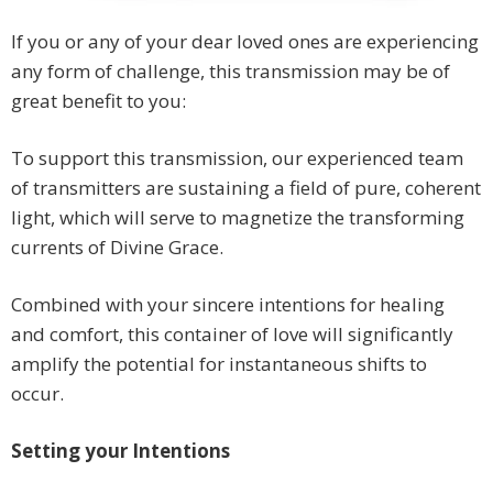
If you or any of your dear loved ones are experiencing
any form of challenge, this transmission may be of
great benefit to you:
To support this transmission, our experienced team
of transmitters are sustaining a field of pure, coherent
light, which will serve to magnetize the transforming
currents of Divine Grace.
Combined with your sincere intentions for healing
and comfort, this container of love will significantly
amplify the potential for instantaneous shifts to
occur.
Setting your Intentions