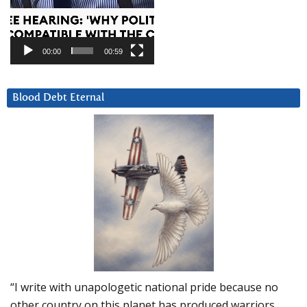
00:00
00:59
Blood Debt Eternal
“I write with unapologetic national pride because no
other country on this planet has produced warriors