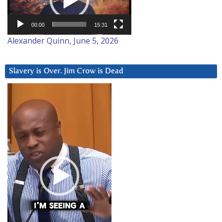
00:00
15:31
Alexander Quinn, June 5, 2026
Slavery is Over. Jim Crow is Dead
Video
Player