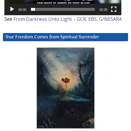
00:00
02:00
See
From Darkness Unto Light – GCR, EBS, G/NESARA
True Freedom Comes from Spiritual Surrender