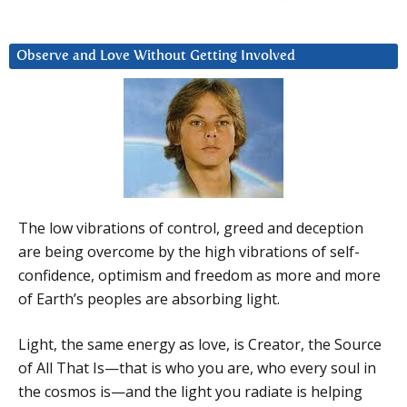
Observe and Love Without Getting Involved
The low vibrations of control, greed and deception
are being overcome by the high vibrations of self-
confidence, optimism and freedom as more and more
of Earth’s peoples are absorbing light.
Light, the same energy as love, is Creator, the Source
of All That Is—that is who you are, who every soul in
the cosmos is—and the light you radiate is helping