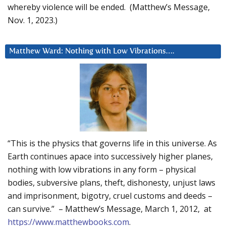
whereby violence will be ended. (Matthew’s Message,
Nov. 1, 2023.)
Matthew Ward: Nothing with Low Vibrations….
“This is the physics that governs life in this universe. As
Earth continues apace into successively higher planes,
nothing with low vibrations in any form – physical
bodies, subversive plans, theft, dishonesty, unjust laws
and imprisonment, bigotry, cruel customs and deeds –
can survive.” – Matthew’s Message, March 1, 2012, at
https://www.matthewbooks.com
.