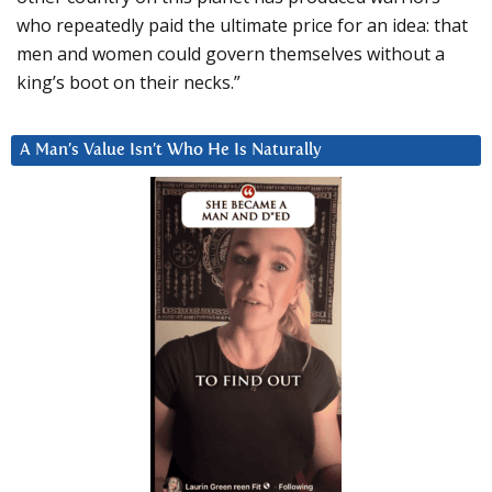
who repeatedly paid the ultimate price for an idea: that
men and women could govern themselves without a
king’s boot on their necks.”
A Man’s Value Isn’t Who He Is Naturally