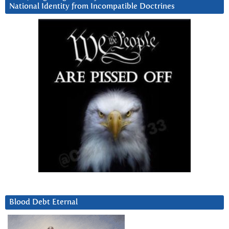
National Identity from Incompatible Doctrines
Blood Debt Eternal