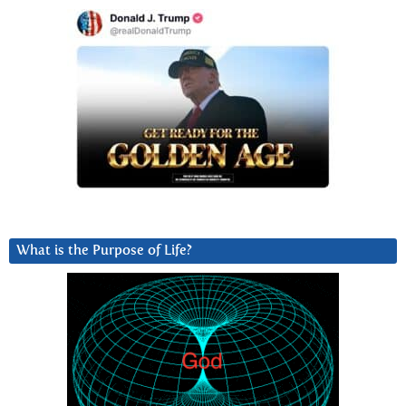
What is the Purpose of Life?