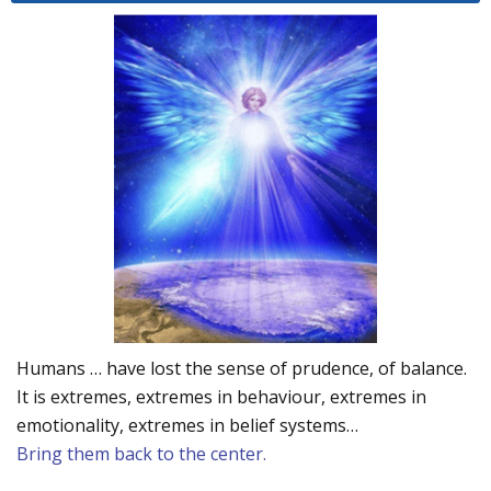
Humans … have lost the sense of prudence, of balance.
It is extremes, extremes in behaviour, extremes in
emotionality, extremes in belief systems…
Bring them back to the center.