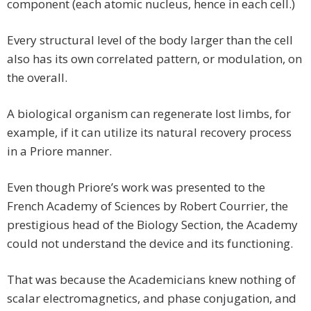
component (each atomic nucleus, hence in each cell.)
Every structural level of the body larger than the cell
also has its own correlated pattern, or modulation, on
the overall.
A biological organism can regenerate lost limbs, for
example, if it can utilize its natural recovery process
in a Priore manner.
Even though Priore’s work was presented to the
French Academy of Sciences by Robert Courrier, the
prestigious head of the Biology Section, the Academy
could not understand the device and its functioning.
That was because the Academicians knew nothing of
scalar electromagnetics, and phase conjugation, and