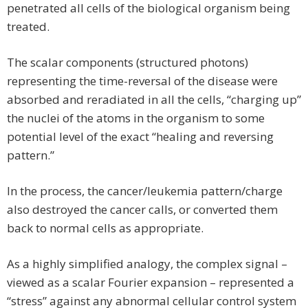
penetrated all cells of the biological organism being
treated.
The scalar components (structured photons)
representing the time-reversal of the disease were
absorbed and reradiated in all the cells, “charging up”
the nuclei of the atoms in the organism to some
potential level of the exact “healing and reversing
pattern.”
In the process, the cancer/leukemia pattern/charge
also destroyed the cancer calls, or converted them
back to normal cells as appropriate.
As a highly simplified analogy, the complex signal –
viewed as a scalar Fourier expansion – represented a
“stress” against any abnormal cellular control system