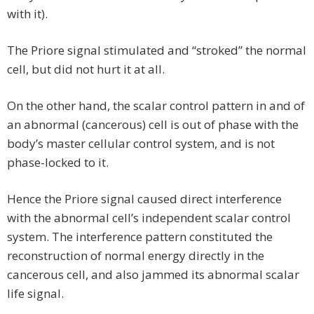
with it).
The Priore signal stimulated and “stroked” the normal
cell, but did not hurt it at all.
On the other hand, the scalar control pattern in and of
an abnormal (cancerous) cell is out of phase with the
body’s master cellular control system, and is not
phase-locked to it.
Hence the Priore signal caused direct interference
with the abnormal cell’s independent scalar control
system. The interference pattern constituted the
reconstruction of normal energy directly in the
cancerous cell, and also jammed its abnormal scalar
life signal.