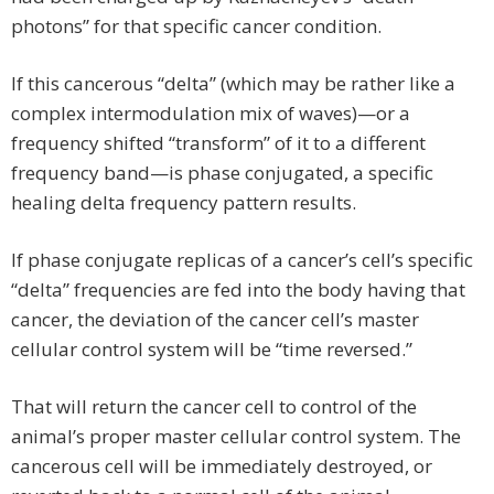
photons” for that specific cancer condition.
If this cancerous “delta” (which may be rather like a
complex intermodulation mix of waves)—or a
frequency shifted “transform” of it to a different
frequency band—is phase conjugated, a specific
healing delta frequency pattern results.
If phase conjugate replicas of a cancer’s cell’s specific
“delta” frequencies are fed into the body having that
cancer, the deviation of the cancer cell’s master
cellular control system will be “time reversed.”
That will return the cancer cell to control of the
animal’s proper master cellular control system. The
cancerous cell will be immediately destroyed, or