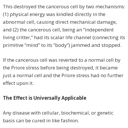
This destroyed the cancerous cell by two mechanisms:
(1) physical energy was kindled directly in the
abnormal cell, causing direct mechanical damage,
and (2) the cancerous cell, being an “independent
living critter,” had its scalar life channel (connecting its
primitive “mind” to its “body”) jammed and stopped.
If the cancerous cell was reverted to a normal cell by
the Priore stress before being destroyed, it became
just a normal cell and the Priore stress had no further
effect upon it.
The Effect is Universally Applicable
Any disease with cellular, biochemical, or genetic
basis can be cured in like fashion.