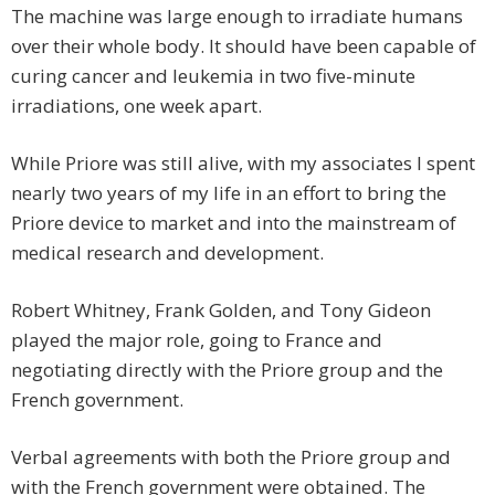
The machine was large enough to irradiate humans
over their whole body. It should have been capable of
curing cancer and leukemia in two five-minute
irradiations, one week apart.
While Priore was still alive, with my associates I spent
nearly two years of my life in an effort to bring the
Priore device to market and into the mainstream of
medical research and development.
Robert Whitney, Frank Golden, and Tony Gideon
played the major role, going to France and
negotiating directly with the Priore group and the
French government.
Verbal agreements with both the Priore group and
with the French government were obtained. The