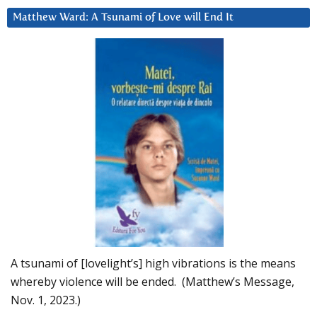
Matthew Ward: A Tsunami of Love will End It
A tsunami of [lovelight’s] high vibrations is the means
whereby violence will be ended. (Matthew’s Message,
Nov. 1, 2023.)