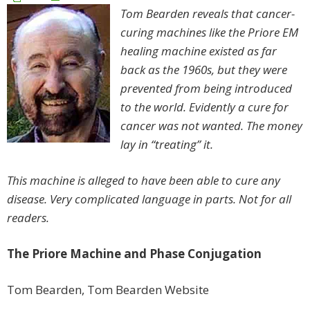
Tom Bearden reveals that cancer-
curing machines like the Priore EM
healing machine existed as far
back as the 1960s, but they were
prevented from being introduced
to the world. Evidently a cure for
cancer was not wanted. The money
lay in “treating” it.
This machine is alleged to have been able to cure any
disease. Very complicated language in parts. Not for all
readers.
The Priore Machine and Phase Conjugation
Tom Bearden, Tom Bearden Website