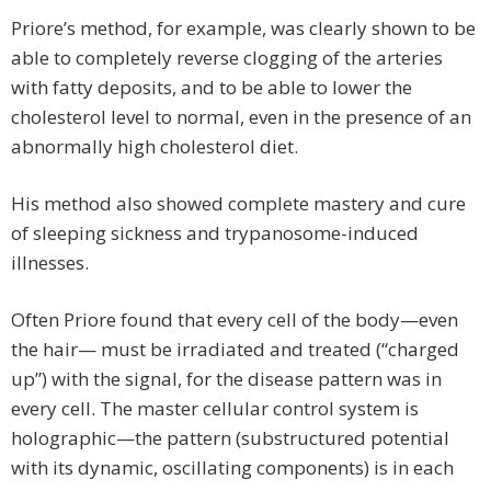
Priore’s method, for example, was clearly shown to be
able to completely reverse clogging of the arteries
with fatty deposits, and to be able to lower the
cholesterol level to normal, even in the presence of an
abnormally high cholesterol diet.
His method also showed complete mastery and cure
of sleeping sickness and trypanosome-induced
illnesses.
Often Priore found that every cell of the body—even
the hair— must be irradiated and treated (“charged
up”) with the signal, for the disease pattern was in
every cell. The master cellular control system is
holographic—the pattern (substructured potential
with its dynamic, oscillating components) is in each