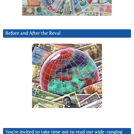
Before and After the Reval
You’re invited to take time out to read our wide-ranging