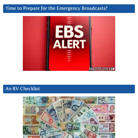
Time to Prepare for the Emergency Broadcasts?
An RV Checklist