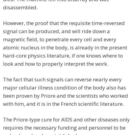
disassembled.
However, the proof that the requisite time-reversed
signal can be produced, and will ride down a
magnetic field, to penetrate every cell and every
atomic nucleus in the body, is already in the present
hard-core physics literature, if one knows where to
look and how to properly interpret the work.
The fact that such signals can reverse nearly every
major cellular illness condition of the body also has
been proven by Priore and the scientists who worked
with him, and it is in the French scientific literature.
The Priore-type cure for AIDS and other diseases only
requires the necessary funding and personnel to be