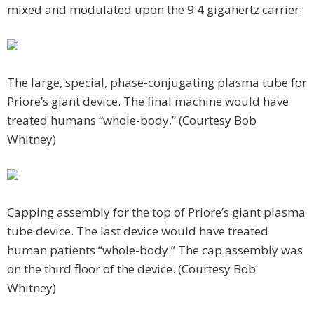
mixed and modulated upon the 9.4 gigahertz carrier.
The large, special, phase-conjugating plasma tube for
Priore’s giant device. The final machine would have
treated humans “whole-body.” (Courtesy Bob
Whitney)
Capping assembly for the top of Priore’s giant plasma
tube device. The last device would have treated
human patients “whole-body.” The cap assembly was
on the third floor of the device. (Courtesy Bob
Whitney)