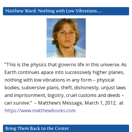
Matthew Ward: Nothing with Low Vibrations….
“This is the physics that governs life in this universe. As
Earth continues apace into successively higher planes,
nothing with low vibrations in any form – physical
bodies, subversive plans, theft, dishonesty, unjust laws
and imprisonment, bigotry, cruel customs and deeds –
can survive.” – Matthew’s Message, March 1, 2012, at
https://www.matthewbooks.com
.
Bring Them Back to the Center