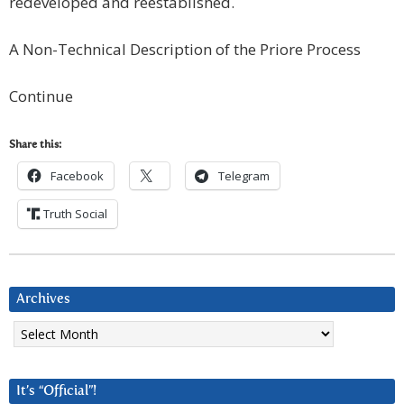
redeveloped and reestablished.
A Non-Technical Description of the Priore Process
Continue
Share this:
Facebook
Telegram
Truth Social
Archives
Archives
It’s “Official”!