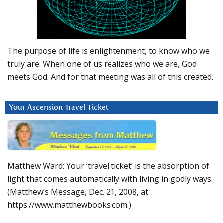
The purpose of life is enlightenment, to know who we
truly are. When one of us realizes who we are, God
meets God. And for that meeting was all of this created.
Your Ascension Travel Ticket
Matthew Ward: Your ‘travel ticket’ is the absorption of
light that comes automatically with living in godly ways.
(Matthew’s Message, Dec. 21, 2008, at
https://www.matthewbooks.com.)