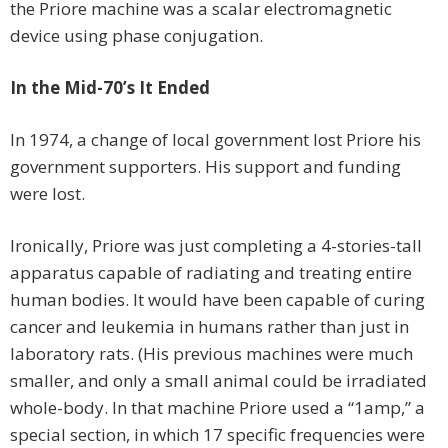
the Priore machine was a scalar electromagnetic
device using phase conjugation.
In the Mid-70’s It Ended
In 1974, a change of local government lost Priore his
government supporters. His support and funding
were lost.
Ironically, Priore was just completing a 4-stories-tall
apparatus capable of radiating and treating entire
human bodies. It would have been capable of curing
cancer and leukemia in humans rather than just in
laboratory rats. (His previous machines were much
smaller, and only a small animal could be irradiated
whole-body. In that machine Priore used a “1amp,” a
special section, in which 17 specific frequencies were