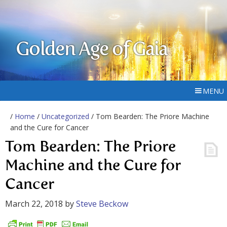
Golden Age of Gaia
MENU
/
Home
/
Uncategorized
/ Tom Bearden: The Priore Machine
and the Cure for Cancer
Tom Bearden: The Priore
Machine and the Cure for
Cancer
March 22, 2018
by
Steve Beckow