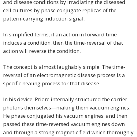
and disease conditions by irradiating the diseased
cell cultures by phase conjugate replicas of the
pattern-carrying induction signal.
In simplified terms, if an action in forward time
induces a condition, then the time-reversal of that
action will reverse the condition.
The concept is almost laughably simple. The time-
reversal of an electromagnetic disease process is a
specific healing process for that disease.
In his device, Priore internally structured the carrier
photons themselves—making them vacuum engines.
He phase conjugated his vacuum engines, and then
passed these time-reversed vacuum engines down
and through a strong magnetic field which thoroughly