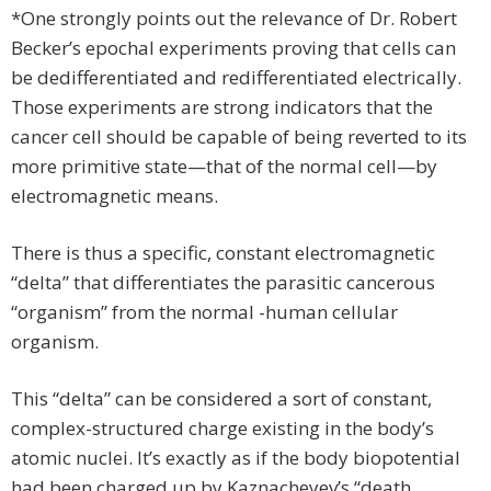
*One strongly points out the relevance of Dr. Robert
Becker’s epochal experiments proving that cells can
be dedifferentiated and redifferentiated electrically.
Those experiments are strong indicators that the
cancer cell should be capable of being reverted to its
more primitive state—that of the normal cell—by
electromagnetic means.
There is thus a specific, constant electromagnetic
“delta” that differentiates the parasitic cancerous
“organism” from the normal -human cellular
organism.
This “delta” can be considered a sort of constant,
complex-structured charge existing in the body’s
atomic nuclei. It’s exactly as if the body biopotential
had been charged up by Kaznacheyev’s “death