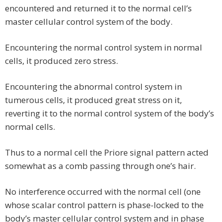
encountered and returned it to the normal cell’s
master cellular control system of the body.
Encountering the normal control system in normal
cells, it produced zero stress.
Encountering the abnormal control system in
tumerous cells, it produced great stress on it,
reverting it to the normal control system of the body’s
normal cells.
Thus to a normal cell the Priore signal pattern acted
somewhat as a comb passing through one’s hair.
No interference occurred with the normal cell (one
whose scalar control pattern is phase-locked to the
body’s master cellular control system and in phase