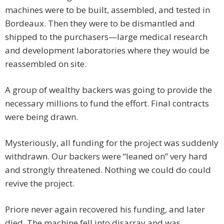
machines were to be built, assembled, and tested in
Bordeaux. Then they were to be dismantled and
shipped to the purchasers—large medical research
and development laboratories where they would be
reassembled on site.
A group of wealthy backers was going to provide the
necessary millions to fund the effort. Final contracts
were being drawn.
Mysteriously, all funding for the project was suddenly
withdrawn. Our backers were “leaned on” very hard
and strongly threatened. Nothing we could do could
revive the project.
Priore never again recovered his funding, and later
died. The machine fell into disarray and was