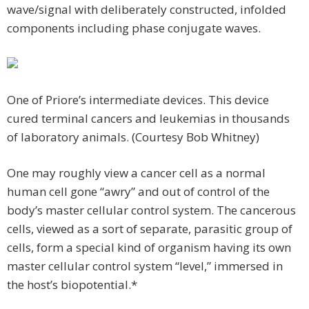
wave/signal with deliberately constructed, infolded
components including phase conjugate waves.
One of Priore’s intermediate devices. This device
cured terminal cancers and leukemias in thousands
of laboratory animals. (Courtesy Bob Whitney)
One may roughly view a cancer cell as a normal
human cell gone “awry” and out of control of the
body’s master cellular control system. The cancerous
cells, viewed as a sort of separate, parasitic group of
cells, form a special kind of organism having its own
master cellular control system “level,” immersed in
the host’s biopotential.*