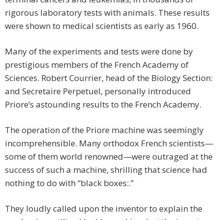
rigorous laboratory tests with animals. These results
were shown to medical scientists as early as 1960.
Many of the experiments and tests were done by
prestigious members of the French Academy of
Sciences. Robert Courrier, head of the Biology Section:
and Secretaire Perpetuel, personally introduced
Priore’s astounding results to the French Academy.
The operation of the Priore machine was seemingly
incomprehensible. Many orthodox French scientists—
some of them world renowned—were outraged at the
success of such a machine, shrilling that science had
nothing to do with “black boxes:.”
They loudly called upon the inventor to explain the