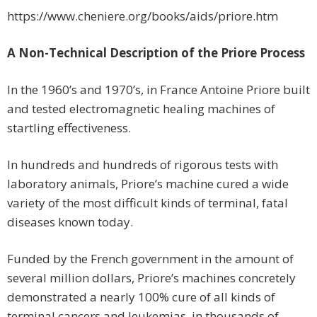
https://www.cheniere.org/books/aids/priore.htm
A Non-Technical Description of the Priore Process
In the 1960’s and 1970’s, in France Antoine Priore built
and tested electromagnetic healing machines of
startling effectiveness.
In hundreds and hundreds of rigorous tests with
laboratory animals, Priore’s machine cured a wide
variety of the most difficult kinds of terminal, fatal
diseases known today.
Funded by the French government in the amount of
several million dollars, Priore’s machines concretely
demonstrated a nearly 100% cure of all kinds of
terminal cancers and leukemias, in thousands of