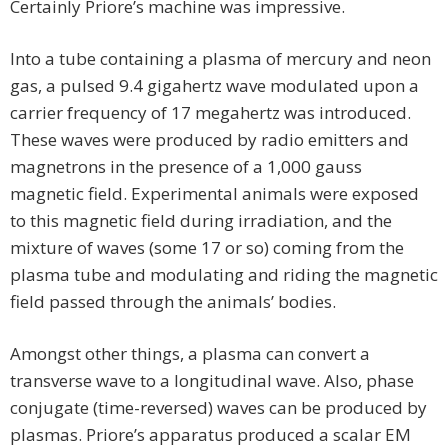
Certainly Priore’s machine was impressive.
Into a tube containing a plasma of mercury and neon
gas, a pulsed 9.4 gigahertz wave modulated upon a
carrier frequency of 17 megahertz was introduced.
These waves were produced by radio emitters and
magnetrons in the presence of a 1,000 gauss
magnetic field. Experimental animals were exposed
to this magnetic field during irradiation, and the
mixture of waves (some 17 or so) coming from the
plasma tube and modulating and riding the magnetic
field passed through the animals’ bodies.
Amongst other things, a plasma can convert a
transverse wave to a longitudinal wave. Also, phase
conjugate (time-reversed) waves can be produced by
plasmas. Priore’s apparatus produced a scalar EM