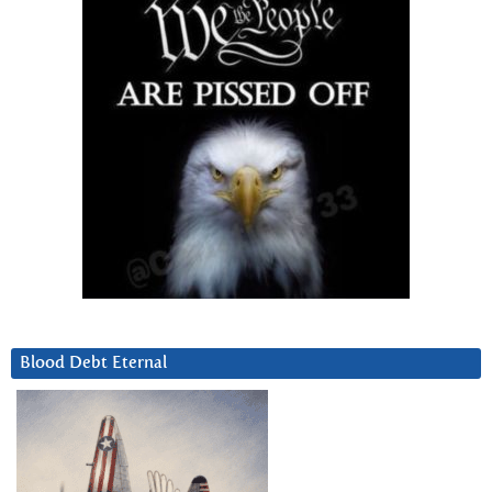
Blood Debt Eternal