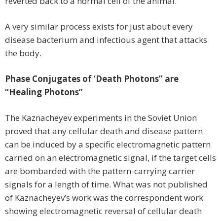
reverted back to a normal cell of the animal.
A very similar process exists for just about every
disease bacterium and infectious agent that attacks
the body.
Phase Conjugates of ‘Death Photons” are
“Healing Photons”
The Kaznacheyev experiments in the Soviet Union
proved that any cellular death and disease pattern
can be induced by a specific electromagnetic pattern
carried on an electromagnetic signal, if the target cells
are bombarded with the pattern-carrying carrier
signals for a length of time. What was not published
of Kaznacheyev’s work was the correspondent work
showing electromagnetic reversal of cellular death