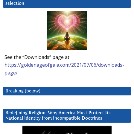
selection
See the “Downloads” page at
https://goldenageofgaia.com/2021/07/06/downloads-
page/
Breaking (below)
Redefining Religion: Why America Must Protect Its
National Identity from Incompatible Doctrines