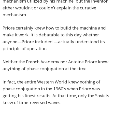
mechanism utilized by his machine, but the inventor
either wouldn’t or couldn’t explain the curative
mechanism.
Priore certainly knew how to build the machine and
make it work. It is debatable to this day whether
anyone—Priore included —actually understood its
principle of operation.
Neither the French Academy nor Antoine Priore knew
anything of phase conjugation at the time.
In fact, the entire Western World knew nothing of
phase conjugation in the 1960’s when Priore was
getting his finest results. At that time, only the Soviets
knew of time-reversed waves.