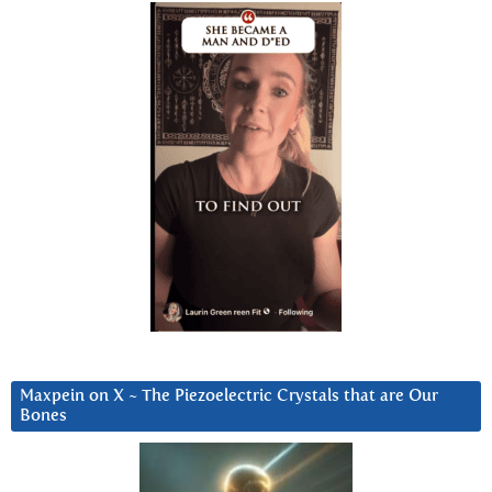
Maxpein on X ~ The Piezoelectric Crystals that are Our
Bones