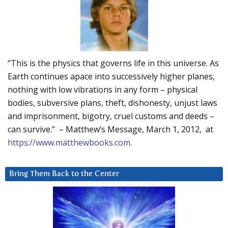
“This is the physics that governs life in this universe. As
Earth continues apace into successively higher planes,
nothing with low vibrations in any form – physical
bodies, subversive plans, theft, dishonesty, unjust laws
and imprisonment, bigotry, cruel customs and deeds –
can survive.” – Matthew’s Message, March 1, 2012, at
https://www.matthewbooks.com
.
Bring Them Back to the Center