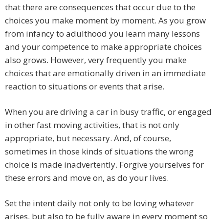
that there are consequences that occur due to the
choices you make moment by moment. As you grow
from infancy to adulthood you learn many lessons
and your competence to make appropriate choices
also grows. However, very frequently you make
choices that are emotionally driven in an immediate
reaction to situations or events that arise.
When you are driving a car in busy traffic, or engaged
in other fast moving activities, that is not only
appropriate, but necessary. And, of course,
sometimes in those kinds of situations the wrong
choice is made inadvertently. Forgive yourselves for
these errors and move on, as do your lives.
Set the intent daily not only to be loving whatever
arises, but also to be fully aware in every moment so