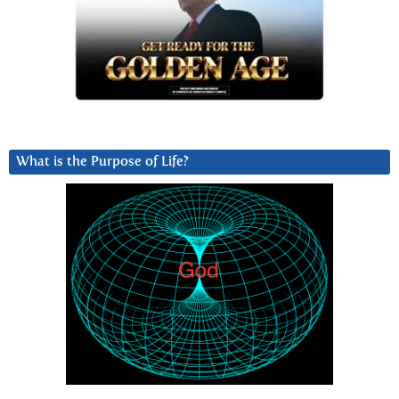
What is the Purpose of Life?