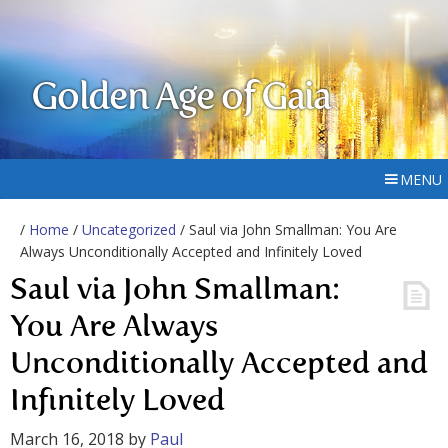
Golden Age of Gaia
MENU
/
Home
/
Uncategorized
/ Saul via John Smallman: You Are
Always Unconditionally Accepted and Infinitely Loved
Saul via John Smallman:
You Are Always
Unconditionally Accepted and
Infinitely Loved
March 16, 2018
by
Paul