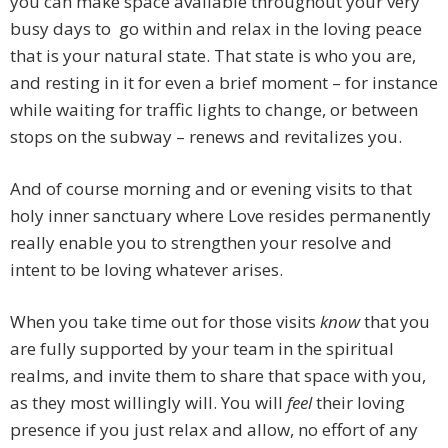
you can make space available throughout your very
busy days to go within and relax in the loving peace
that is your natural state. That state is who you are,
and resting in it for even a brief moment – for instance
while waiting for traffic lights to change, or between
stops on the subway – renews and revitalizes you.
And of course morning and or evening visits to that
holy inner sanctuary where Love resides permanently
really enable you to strengthen your resolve and
intent to be loving whatever arises.
When you take time out for those visits
know
that you
are fully supported by your team in the spiritual
realms, and invite them to share that space with you,
as they most willingly will. You will
feel
their loving
presence if you just relax and allow, no effort of any