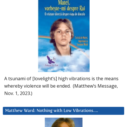
A tsunami of [lovelight’s] high vibrations is the means
whereby violence will be ended. (Matthew’s Message,
Nov. 1, 2023.)
Matthew Ward: Nothing with Low Vibrations….