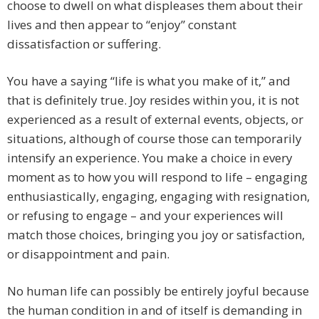
choose to dwell on what displeases them about their
lives and then appear to “enjoy” constant
dissatisfaction or suffering.
You have a saying “life is what you make of it,” and
that is definitely true. Joy resides within you, it is not
experienced as a result of external events, objects, or
situations, although of course those can temporarily
intensify an experience. You make a choice in every
moment as to how you will respond to life – engaging
enthusiastically, engaging, engaging with resignation,
or refusing to engage – and your experiences will
match those choices, bringing you joy or satisfaction,
or disappointment and pain.
No human life can possibly be entirely joyful because
the human condition in and of itself is demanding in