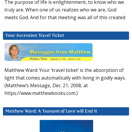
The purpose of life is enlightenment, to know who we
truly are. When one of us realizes who we are, God
meets God. And for that meeting was all of this created.
Your Ascension Travel Ticket
Matthew Ward: Your ‘travel ticket’ is the absorption of
light that comes automatically with living in godly ways.
(Matthew’s Message, Dec. 21, 2008, at
https://www.matthewbooks.com.)
Matthew Ward: A Tsunami of Love will End It