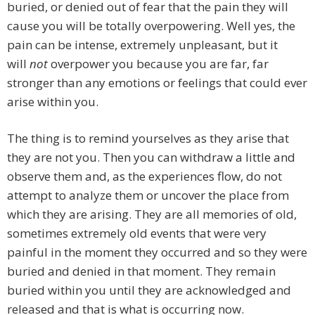
buried, or denied out of fear that the pain they will
cause you will be totally overpowering. Well yes, the
pain can be intense, extremely unpleasant, but it
will
not
overpower you because you are far, far
stronger than any emotions or feelings that could ever
arise within you.
The thing is to remind yourselves as they arise that
they are not you. Then you can withdraw a little and
observe them and, as the experiences flow, do not
attempt to analyze them or uncover the place from
which they are arising. They are all memories of old,
sometimes extremely old events that were very
painful in the moment they occurred and so they were
buried and denied in that moment. They remain
buried within you until they are acknowledged and
released and that is what is occurring now.