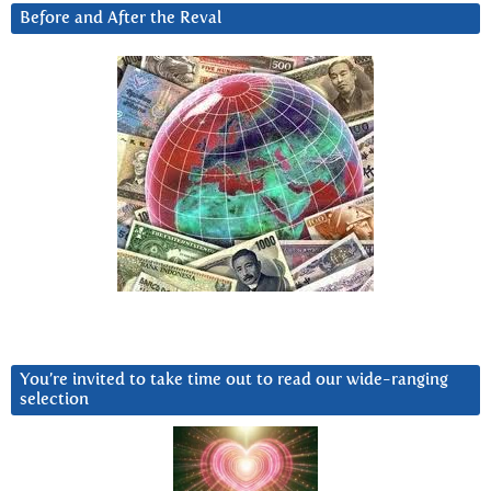
Before and After the Reval
You’re invited to take time out to read our wide-ranging
selection