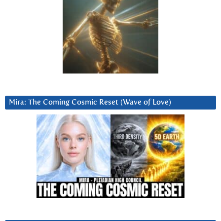
Mira: The Coming Cosmic Reset (Wave of Love)