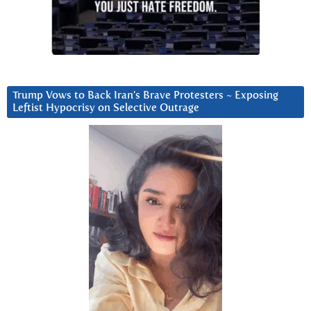
Trump Vows to Back Iran’s Brave Protesters ~ Exposing
Leftist Hypocrisy on Selective Outrage