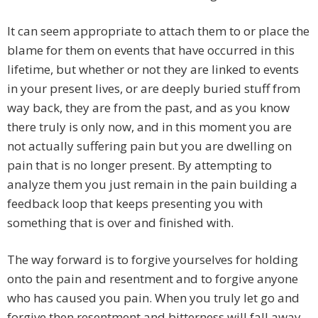
It can seem appropriate to attach them to or place the
blame for them on events that have occurred in this
lifetime, but whether or not they are linked to events
in your present lives, or are deeply buried stuff from
way back, they are from the past, and as you know
there truly is only now, and in this moment you are
not actually suffering pain but you are dwelling on
pain that is no longer present. By attempting to
analyze them you just remain in the pain building a
feedback loop that keeps presenting you with
something that is over and finished with.
The way forward is to forgive yourselves for holding
onto the pain and resentment and to forgive anyone
who has caused you pain. When you truly let go and
forgive then resentment and bitterness will fall away