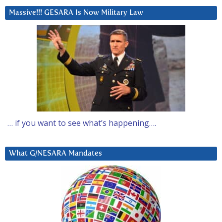
Massive!!! GESARA Is Now Military Law
… if you want to see what’s happening….
What G/NESARA Mandates