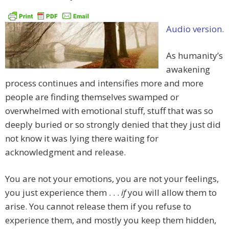
Audio version.
As humanity’s
awakening
process continues and intensifies more and more
people are finding themselves swamped or
overwhelmed with emotional stuff, stuff that was so
deeply buried or so strongly denied that they just did
not know it was lying there waiting for
acknowledgment and release.
You are not your emotions, you are not your feelings,
you just experience them . . .
if
you will allow them to
arise. You cannot release them if you refuse to
experience them, and mostly you keep them hidden,