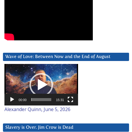
Wave of Love: Between Now and the End of August
Video
Player
00:00
15:31
Alexander Quinn, June 5, 2026
Slavery is Over. Jim Crow is Dead