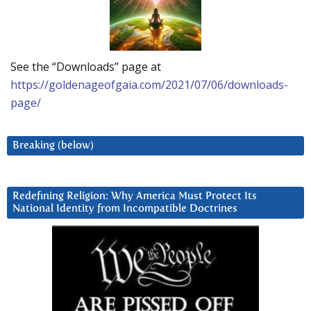
See the “Downloads” page at
https://goldenageofgaia.com/2021/07/06/downloads-
page/
Breaking (below)
Redefining Religion: Why America Must Protect Its
National Identity from Incompatible Doctrines