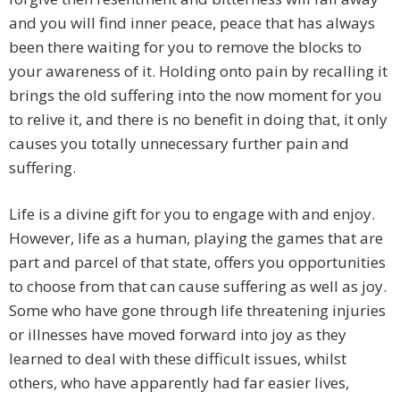
and you will find inner peace, peace that has always
been there waiting for you to remove the blocks to
your awareness of it. Holding onto pain by recalling it
brings the old suffering into the now moment for you
to relive it, and there is no benefit in doing that, it only
causes you totally unnecessary further pain and
suffering.
Life is a divine gift for you to engage with and enjoy.
However, life as a human, playing the games that are
part and parcel of that state, offers you opportunities
to choose from that can cause suffering as well as joy.
Some who have gone through life threatening injuries
or illnesses have moved forward into joy as they
learned to deal with these difficult issues, whilst
others, who have apparently had far easier lives,