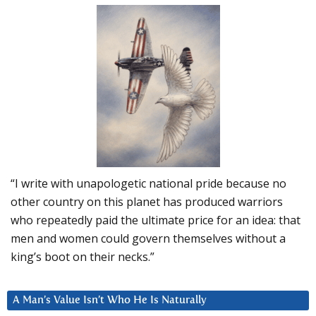
“I write with unapologetic national pride because no
other country on this planet has produced warriors
who repeatedly paid the ultimate price for an idea: that
men and women could govern themselves without a
king’s boot on their necks.”
A Man’s Value Isn’t Who He Is Naturally