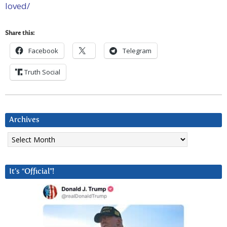
loved/
Share this:
Facebook
Telegram
Truth Social
Archives
Archives
It’s “Official”!