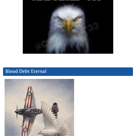
Blood Debt Eternal