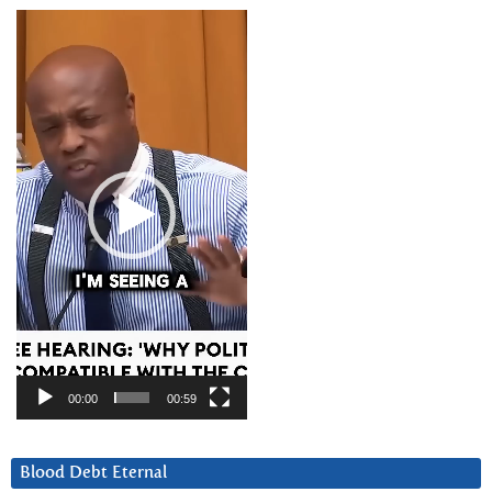
Video
Player
00:00
00:59
Blood Debt Eternal