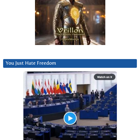
You Just Hate Freedom