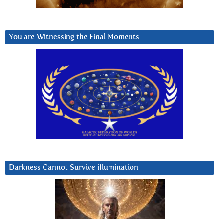
You are Witnessing the Final Moments
Darkness Cannot Survive iIlumination