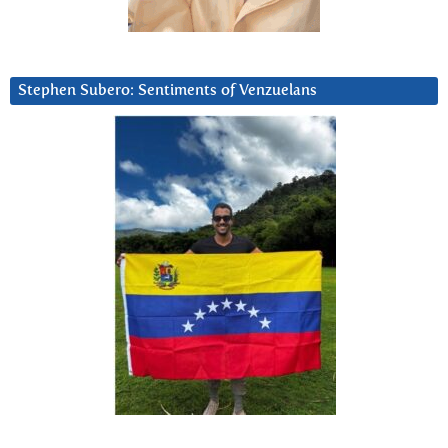
Stephen Subero: Sentiments of Venzuelans