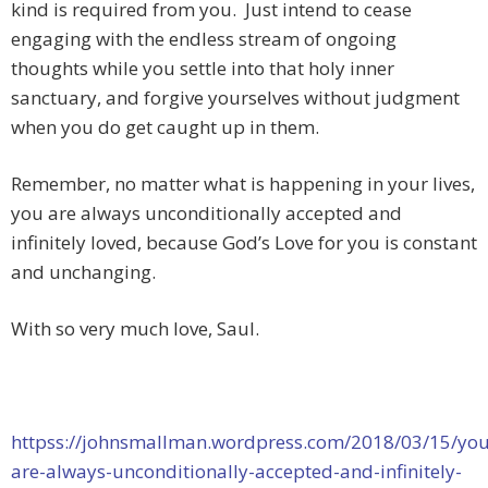
kind is required from you. Just intend to cease
engaging with the endless stream of ongoing
thoughts while you settle into that holy inner
sanctuary, and forgive yourselves without judgment
when you do get caught up in them.
Remember, no matter what is happening in your lives,
you are always unconditionally accepted and
infinitely loved, because God’s Love for you is constant
and unchanging.
With so very much love, Saul.
httpss://johnsmallman.wordpress.com/2018/03/15/you
are-always-unconditionally-accepted-and-infinitely-