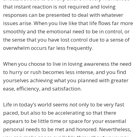
that instant reaction is not required and loving
responses can be presented to deal with whatever
issues arise. When you live like that life flows far more
smoothly and the emotional need to be in control, or
the sense that you have lost control due to a sense of
overwhelm occurs far less frequently.
When you choose to live in loving awareness the need
to hurry or rush becomes less intense, and you find
yourselves achieving what you planned with greater
ease, efficiency, and satisfaction.
Life in today’s world seems not only to be very fast
paced, but also to be accelerating so that there
appears to be little time or space for your essential
personal needs to be met and honored. Nevertheless,