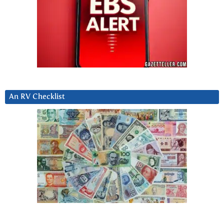
An RV Checklist