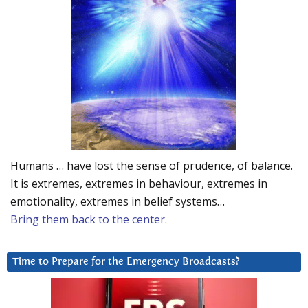
Humans … have lost the sense of prudence, of balance.
It is extremes, extremes in behaviour, extremes in
emotionality, extremes in belief systems…
Bring them back to the center.
Time to Prepare for the Emergency Broadcasts?