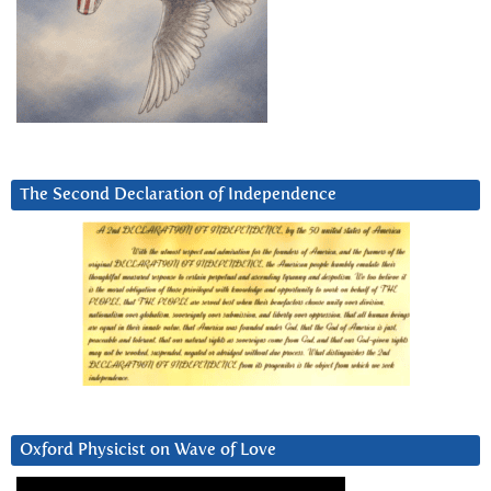
The Second Declaration of Independence
Oxford Physicist on Wave of Love