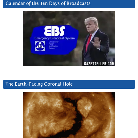
Calendar of the Ten Days of Broadcasts
The Earth-Facing Coronal Hole