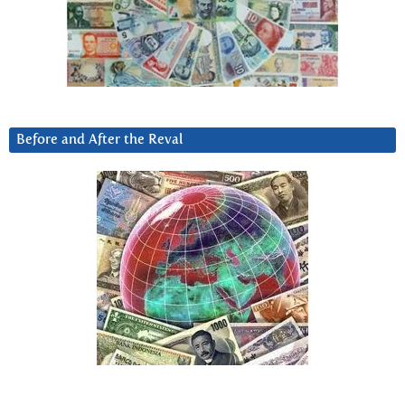
Before and After the Reval