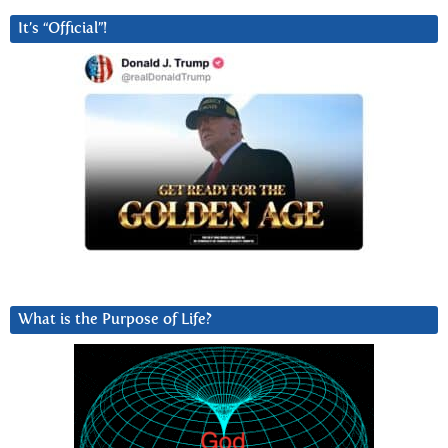
It’s “Official”!
What is the Purpose of Life?