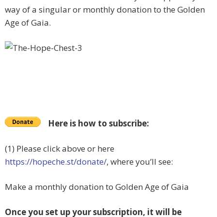
way of a singular or monthly donation to the Golden
Age of Gaia.
Here is how to subscribe:
(1) Please click above or here
https://hopeche.st/donate/
, where you’ll see:
Make a monthly donation to Golden Age of Gaia
Once you set up your subscription, it will be