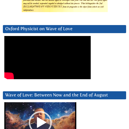
Oxford Physicist on Wave of Love
Wave of Love: Between Now and the End of August
Video
Player