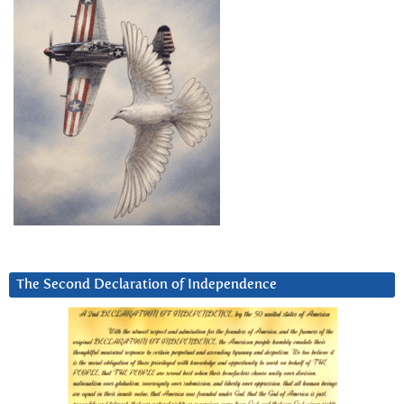
The Second Declaration of Independence