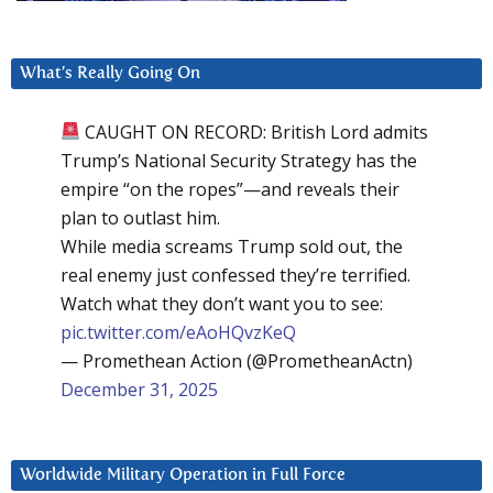
What’s Really Going On
CAUGHT ON RECORD: British Lord admits
Trump’s National Security Strategy has the
empire “on the ropes”—and reveals their
plan to outlast him.
While media screams Trump sold out, the
real enemy just confessed they’re terrified.
Watch what they don’t want you to see:
pic.twitter.com/eAoHQvzKeQ
— Promethean Action (@PrometheanActn)
December 31, 2025
Worldwide Military Operation in Full Force