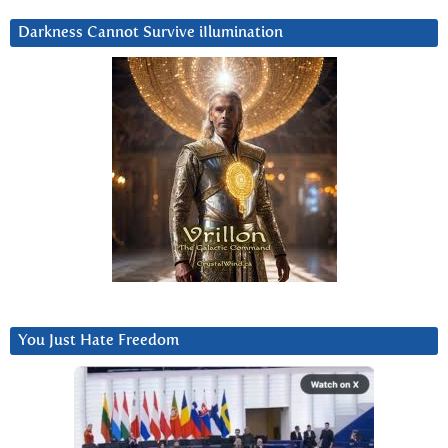
Darkness Cannot Survive iIlumination
You Just Hate Freedom