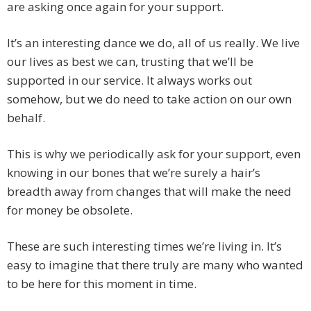
are asking once again for your support.
It’s an interesting dance we do, all of us really. We live
our lives as best we can, trusting that we’ll be
supported in our service. It always works out
somehow, but we do need to take action on our own
behalf.
This is why we periodically ask for your support, even
knowing in our bones that we’re surely a hair’s
breadth away from changes that will make the need
for money be obsolete.
These are such interesting times we’re living in. It’s
easy to imagine that there truly are many who wanted
to be here for this moment in time.