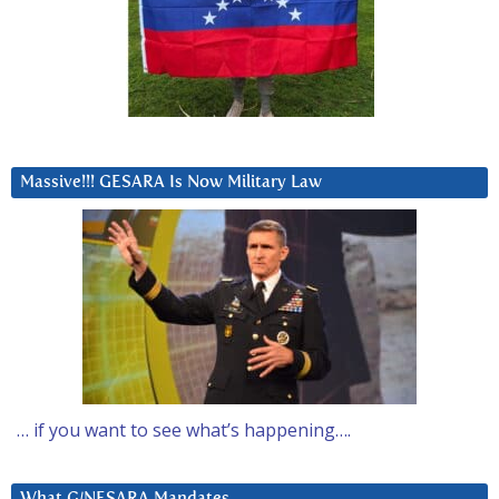
Massive!!! GESARA Is Now Military Law
… if you want to see what’s happening….
What G/NESARA Mandates