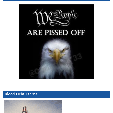
Blood Debt Eternal