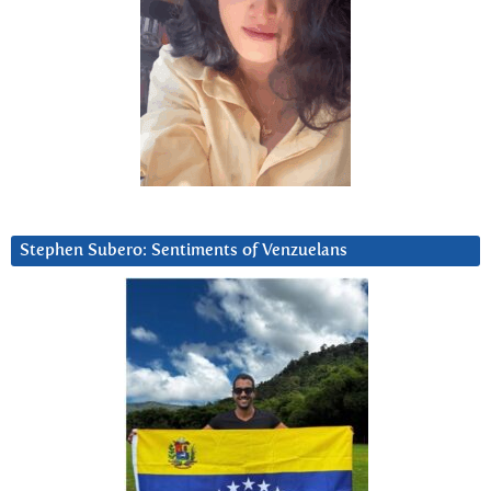
Stephen Subero: Sentiments of Venzuelans