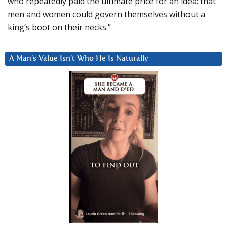
who repeatedly paid the ultimate price for an idea: that
men and women could govern themselves without a
king’s boot on their necks.”
A Man’s Value Isn’t Who He Is Naturally