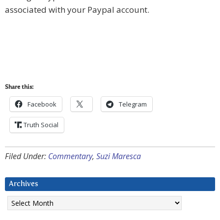
associated with your Paypal account.
Share this:
Facebook
Telegram
Truth Social
Filed Under:
Commentary
,
Suzi Maresca
Archives
Archives