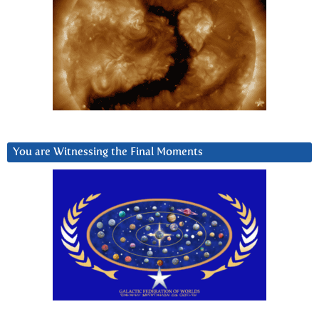
You are Witnessing the Final Moments