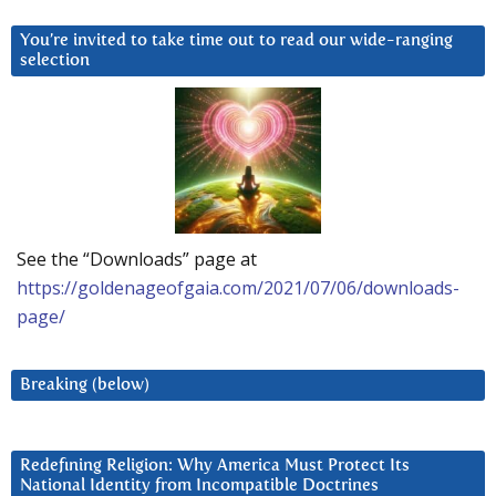
You’re invited to take time out to read our wide-ranging
selection
See the “Downloads” page at
https://goldenageofgaia.com/2021/07/06/downloads-
page/
Breaking (below)
Redefining Religion: Why America Must Protect Its
National Identity from Incompatible Doctrines