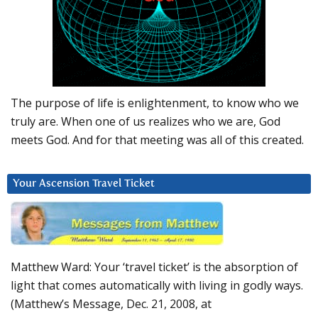
The purpose of life is enlightenment, to know who we
truly are. When one of us realizes who we are, God
meets God. And for that meeting was all of this created.
Your Ascension Travel Ticket
Matthew Ward: Your ‘travel ticket’ is the absorption of
light that comes automatically with living in godly ways.
(Matthew’s Message, Dec. 21, 2008, at