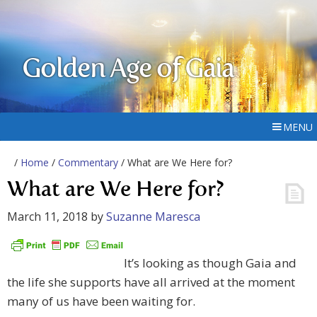
Golden Age of Gaia
MENU
/
Home
/
Commentary
/ What are We Here for?
What are We Here for?
March 11, 2018
by
Suzanne Maresca
It’s looking as though Gaia and
the life she supports have all arrived at the moment
many of us have been waiting for.