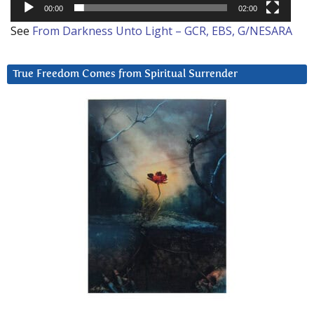
00:00
02:00
See
From Darkness Unto Light – GCR, EBS, G/NESARA
True Freedom Comes from Spiritual Surrender