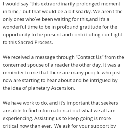
I would say “this extraordinarily prolonged moment
in time,” but that would be a bit snarky. We aren’t the
only ones who’ve been waiting for this,and it’s a
wonderful time to be in profound gratitude for the
opportunity to be present and contributing our Light
to this Sacred Process.
We received a message through “Contact Us” from the
concerned spouse of a reader the other day. It was a
reminder to me that there are many people who just
now are starting to hear about and be intrigued by
the idea of planetary Ascension.
We have work to do, and it’s important that seekers
are able to find information about what we all are
experiencing. Assisting us to keep going is more
critical now than ever. We ask for your support by