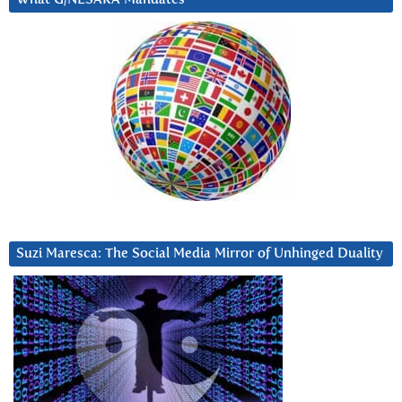
Suzi Maresca: The Social Media Mirror of Unhinged Duality