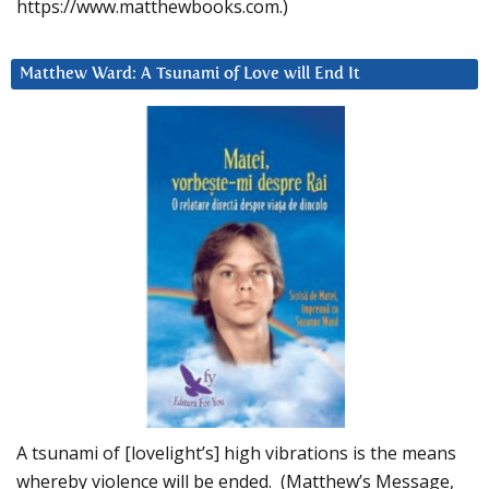
https://www.matthewbooks.com.)
Matthew Ward: A Tsunami of Love will End It
A tsunami of [lovelight’s] high vibrations is the means
whereby violence will be ended. (Matthew’s Message,