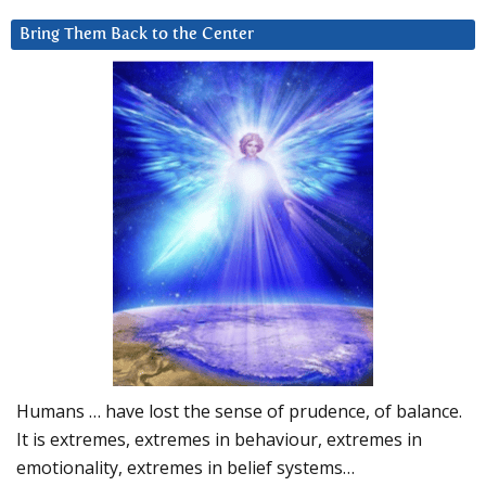
Bring Them Back to the Center
Humans … have lost the sense of prudence, of balance.
It is extremes, extremes in behaviour, extremes in
emotionality, extremes in belief systems…