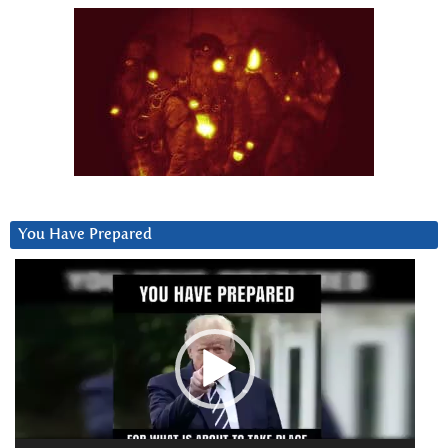
You Have Prepared
Video
Player