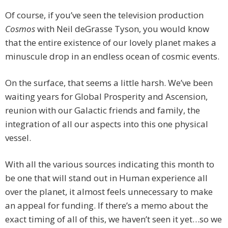
Of course, if you’ve seen the television production
Cosmos
with Neil deGrasse Tyson, you would know
that the entire existence of our lovely planet makes a
minuscule drop in an endless ocean of cosmic events.
On the surface, that seems a little harsh. We’ve been
waiting years for Global Prosperity and Ascension,
reunion with our Galactic friends and family, the
integration of all our aspects into this one physical
vessel.
With all the various sources indicating this month to
be one that will stand out in Human experience all
over the planet, it almost feels unnecessary to make
an appeal for funding. If there’s a memo about the
exact timing of all of this, we haven’t seen it yet…so we