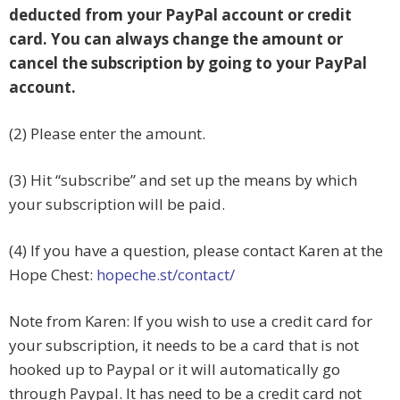
deducted from your PayPal account or credit
card. You can always change the amount or
cancel the subscription by going to your PayPal
account.
(2) Please enter the amount.
(3) Hit “subscribe” and set up the means by which
your subscription will be paid.
(4) If you have a question, please contact Karen at the
Hope Chest:
hopeche.st/contact/
Note from Karen: If you wish to use a credit card for
your subscription, it needs to be a card that is not
hooked up to Paypal or it will automatically go
through Paypal. It has need to be a credit card not