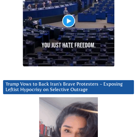
Trump Vows to Back Iran’s Brave Protesters ~ Exposing
Leftist Hypocrisy on Selective Outrage