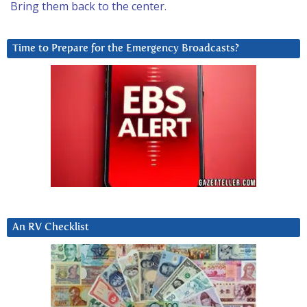
Bring them back to the center.
Time to Prepare for the Emergency Broadcasts?
An RV Checklist