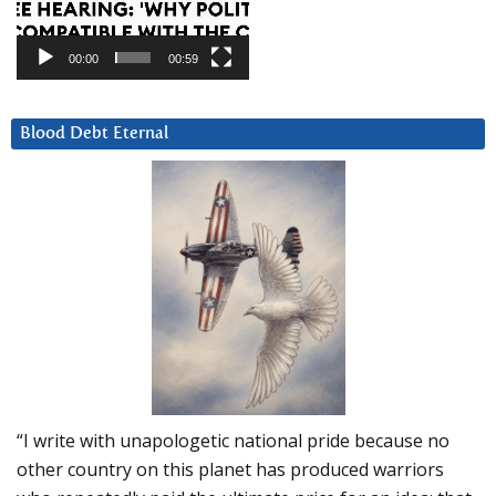
00:00
00:59
Blood Debt Eternal
“I write with unapologetic national pride because no
other country on this planet has produced warriors