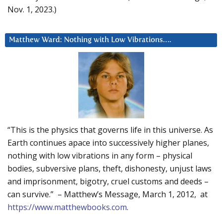
Nov. 1, 2023.)
Matthew Ward: Nothing with Low Vibrations….
“This is the physics that governs life in this universe. As
Earth continues apace into successively higher planes,
nothing with low vibrations in any form – physical
bodies, subversive plans, theft, dishonesty, unjust laws
and imprisonment, bigotry, cruel customs and deeds –
can survive.” – Matthew’s Message, March 1, 2012, at
https://www.matthewbooks.com
.