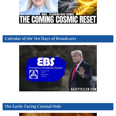
Calendar of the Ten Days of Broadcasts
The Earth-Facing Coronal Hole