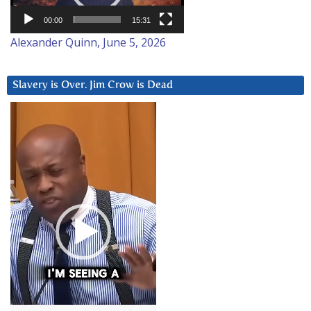
00:00
15:31
Alexander Quinn, June 5, 2026
Slavery is Over. Jim Crow is Dead
Video
Player