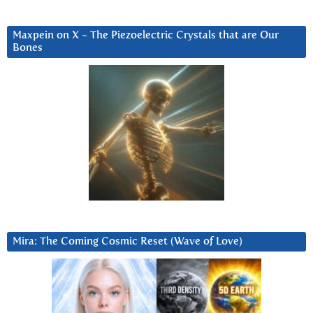
Maxpein on X ~ The Piezoelectric Crystals that are Our
Bones
Mira: The Coming Cosmic Reset (Wave of Love)