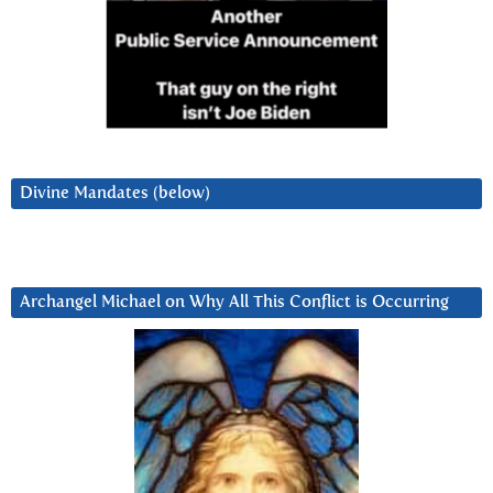
Divine Mandates (below)
Archangel Michael on Why All This Conflict is Occurring