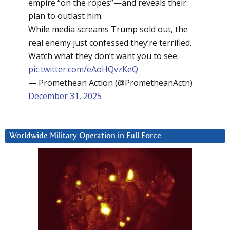
empire “on the ropes”—and reveals their
plan to outlast him.
While media screams Trump sold out, the
real enemy just confessed they’re terrified.
Watch what they don’t want you to see:
pic.twitter.com/eAoHQvzKeQ
— Promethean Action (@PrometheanActn)
December 31, 2025
Worldwide Military Operation in Full Force