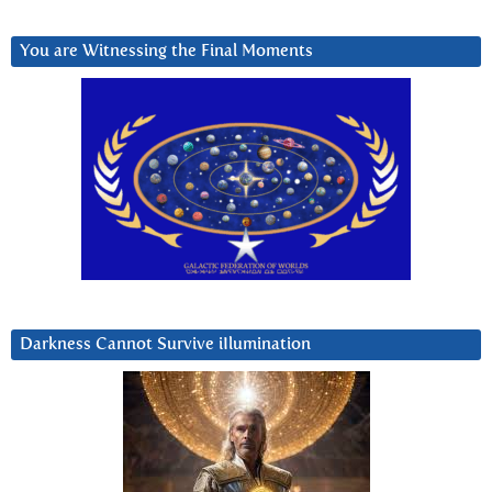
You are Witnessing the Final Moments
Darkness Cannot Survive iIlumination