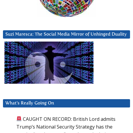
Suzi Maresca: The Social Media Mirror of Unhinged Duality
What’s Really Going On
CAUGHT ON RECORD: British Lord admits
Trump’s National Security Strategy has the