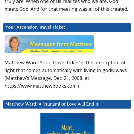
truly are. When one of us realizes who we are, God
meets God. And for that meeting was all of this created.
Your Ascension Travel Ticket
Matthew Ward: Your ‘travel ticket’ is the absorption of
light that comes automatically with living in godly ways.
(Matthew’s Message, Dec. 21, 2008, at
https://www.matthewbooks.com.)
Matthew Ward: A Tsunami of Love will End It