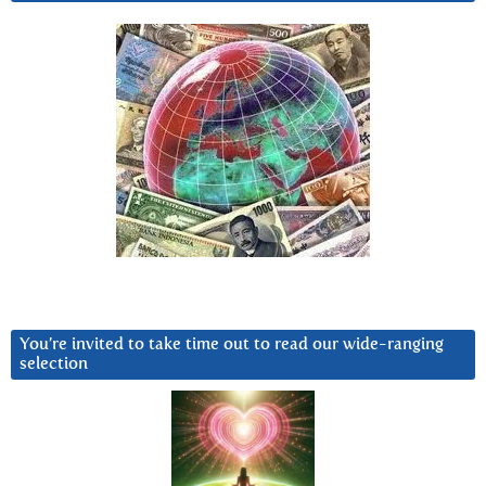
You’re invited to take time out to read our wide-ranging
selection