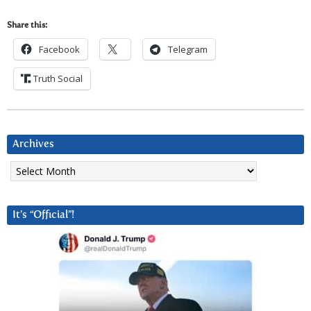
Share this:
Facebook
Telegram
Truth Social
Archives
Archives
It’s “Official”!