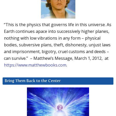
“This is the physics that governs life in this universe. As
Earth continues apace into successively higher planes,
nothing with low vibrations in any form – physical
bodies, subversive plans, theft, dishonesty, unjust laws
and imprisonment, bigotry, cruel customs and deeds –
can survive.” – Matthew’s Message, March 1, 2012, at
https://www.matthewbooks.com
.
Bring Them Back to the Center