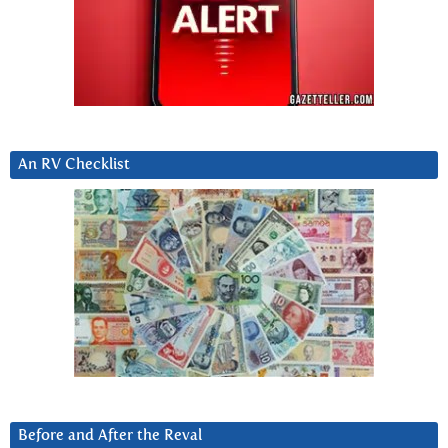
An RV Checklist
Before and After the Reval