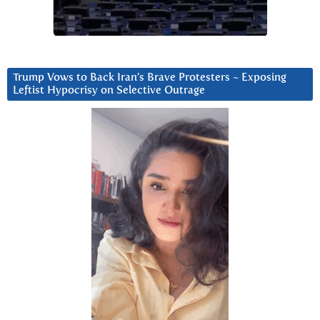
Trump Vows to Back Iran’s Brave Protesters ~ Exposing
Leftist Hypocrisy on Selective Outrage