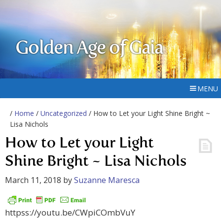
Golden Age of Gaia
MENU
/
Home
/
Uncategorized
/ How to Let your Light Shine Bright ~
Lisa Nichols
How to Let your Light
Shine Bright ~ Lisa Nichols
March 11, 2018
by
Suzanne Maresca
httpss://youtu.be/CWpiCOmbVuY