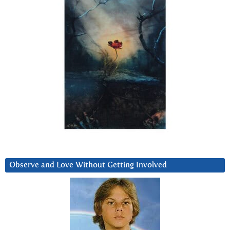
Observe and Love Without Getting Involved