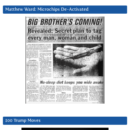
Matthew Ward: Microchips De-Activated
100 Trump Moves