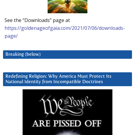
See the “Downloads” page at
https://goldenageofgaia.com/2021/07/06/downloads-
page/
Breaking (below)
Redefining Religion: Why America Must Protect Its
National Identity from Incompatible Doctrines