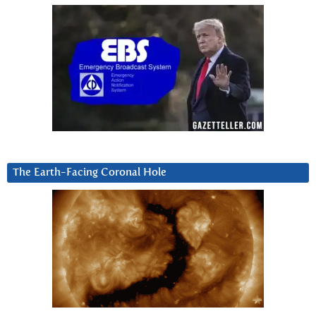
The Earth-Facing Coronal Hole