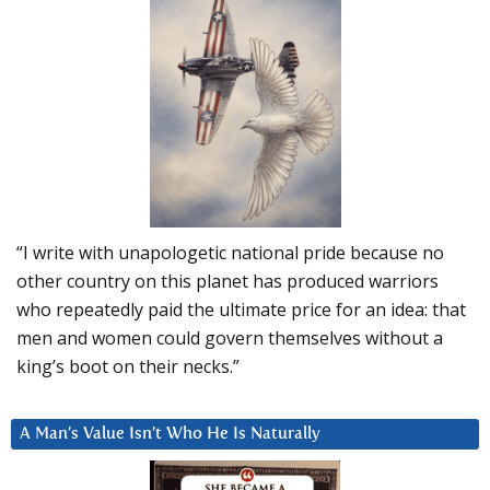
“I write with unapologetic national pride because no
other country on this planet has produced warriors
who repeatedly paid the ultimate price for an idea: that
men and women could govern themselves without a
king’s boot on their necks.”
A Man’s Value Isn’t Who He Is Naturally