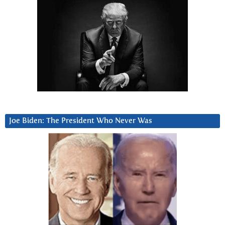
Joe Biden: The President Who Never Was