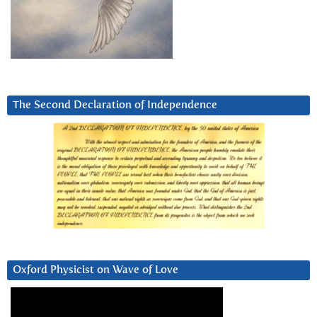
The Second Declaration of Independence
Oxford Physicist on Wave of Love