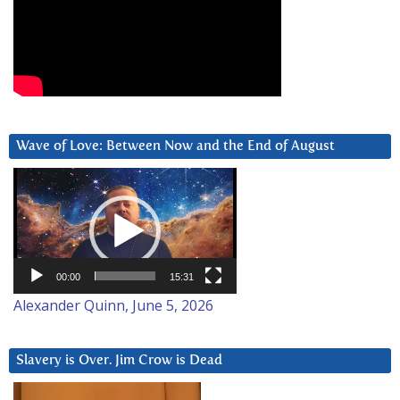
Wave of Love: Between Now and the End of August
Video
Player
00:00
15:31
Alexander Quinn, June 5, 2026
Slavery is Over. Jim Crow is Dead
Video