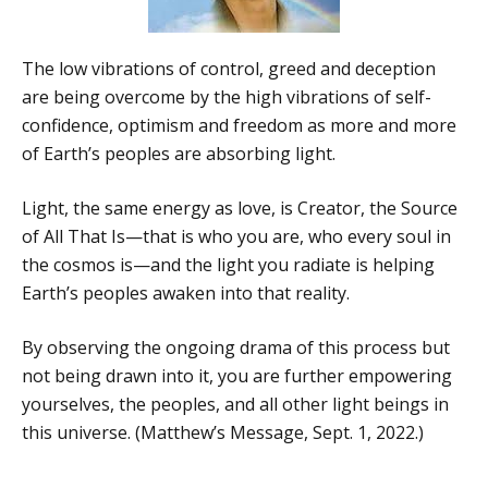
The low vibrations of control, greed and deception
are being overcome by the high vibrations of self-
confidence, optimism and freedom as more and more
of Earth’s peoples are absorbing light.
Light, the same energy as love, is Creator, the Source
of All That Is—that is who you are, who every soul in
the cosmos is—and the light you radiate is helping
Earth’s peoples awaken into that reality.
By observing the ongoing drama of this process but
not being drawn into it, you are further empowering
yourselves, the peoples, and all other light beings in
this universe. (Matthew’s Message, Sept. 1, 2022.)