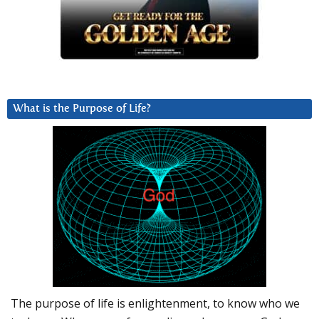
What is the Purpose of Life?
The purpose of life is enlightenment, to know who we