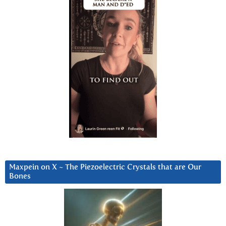
Maxpein on X ~ The Piezoelectric Crystals that are Our
Bones