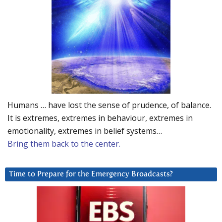
Humans … have lost the sense of prudence, of balance.
It is extremes, extremes in behaviour, extremes in
emotionality, extremes in belief systems…
Bring them back to the center.
Time to Prepare for the Emergency Broadcasts?