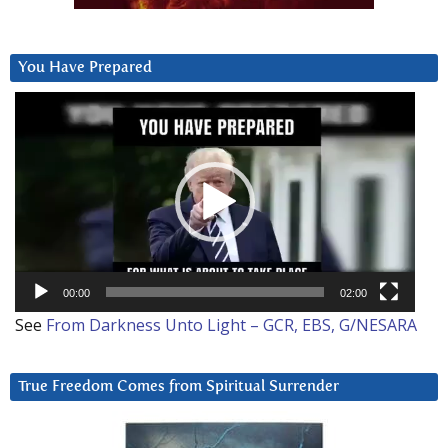
You Have Prepared
Video
Player
00:00
02:00
See
From Darkness Unto Light – GCR, EBS, G/NESARA
True Freedom Comes from Spiritual Surrender