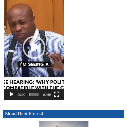
Player
00:00
00:59
Blood Debt Eternal