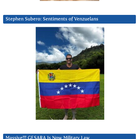
Stephen Subero: Sentiments of Venzuelans
Massive!!! GESARA Is Now Military Law