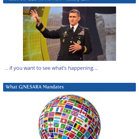
… if you want to see what’s happening….
What G/NESARA Mandates