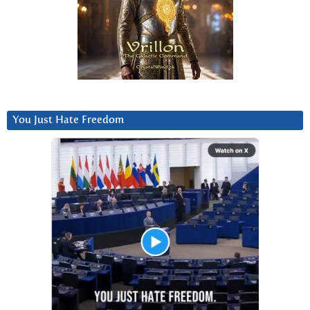
You Just Hate Freedom