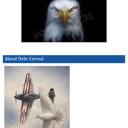
Blood Debt Eternal