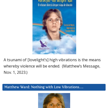
A tsunami of [lovelight’s] high vibrations is the means
whereby violence will be ended. (Matthew’s Message,
Nov. 1, 2023.)
Matthew Ward: Nothing with Low Vibrations….