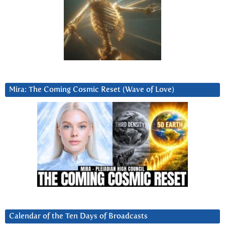
Mira: The Coming Cosmic Reset (Wave of Love)
Calendar of the Ten Days of Broadcasts