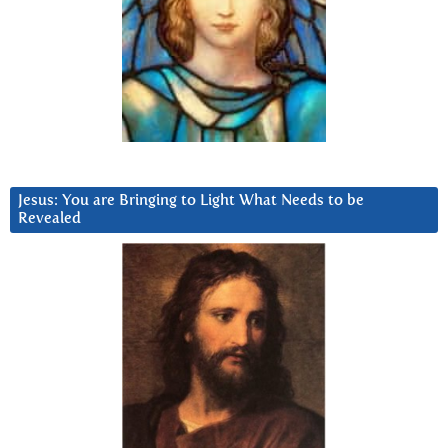
Jesus: You are Bringing to Light What Needs to be
Revealed