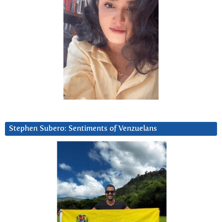
Stephen Subero: Sentiments of Venzuelans