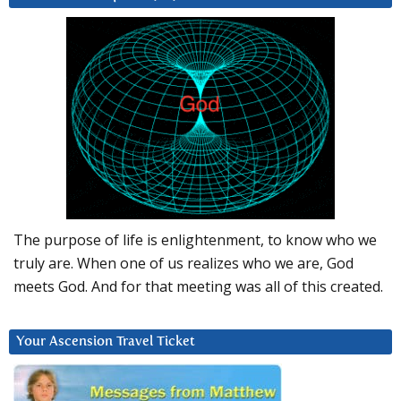
The purpose of life is enlightenment, to know who we
truly are. When one of us realizes who we are, God
meets God. And for that meeting was all of this created.
Your Ascension Travel Ticket