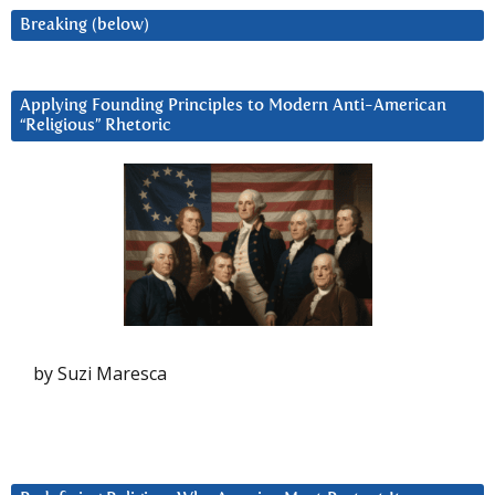
Breaking (below)
Applying Founding Principles to Modern Anti-American
“Religious” Rhetoric
by Suzi Maresca