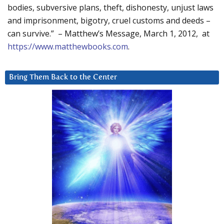
bodies, subversive plans, theft, dishonesty, unjust laws
and imprisonment, bigotry, cruel customs and deeds –
can survive.” – Matthew’s Message, March 1, 2012, at
https://www.matthewbooks.com
.
Bring Them Back to the Center