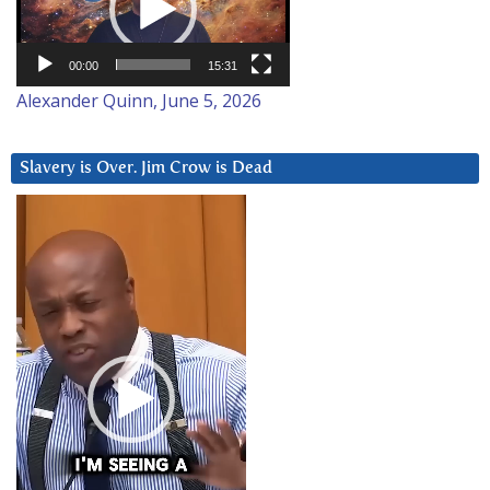
00:00
15:31
Alexander Quinn, June 5, 2026
Slavery is Over. Jim Crow is Dead
Video
Player