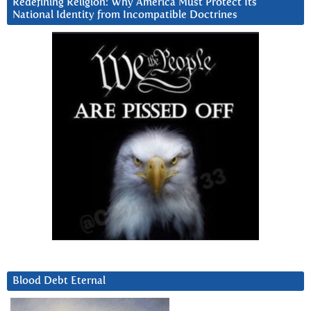
Redefining Religion: Why America Must Protect Its
National Identity from Incompatible Doctrines
Blood Debt Eternal