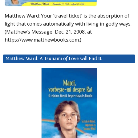
Matthew Ward: Your ‘travel ticket’ is the absorption of
light that comes automatically with living in godly ways.
(Matthew’s Message, Dec. 21, 2008, at
https://www.matthewbooks.com.)
Matthew Ward: A Tsunami of Love will End It