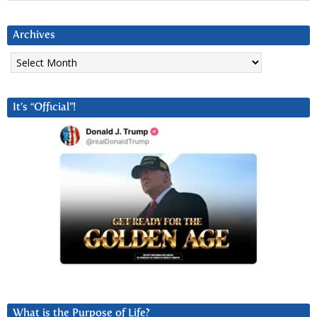
Archives
Archives
It’s “Official”!
What is the Purpose of Life?