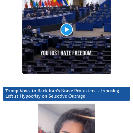
Trump Vows to Back Iran’s Brave Protesters ~ Exposing
Leftist Hypocrisy on Selective Outrage