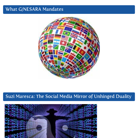
What G/NESARA Mandates
Suzi Maresca: The Social Media Mirror of Unhinged Duality