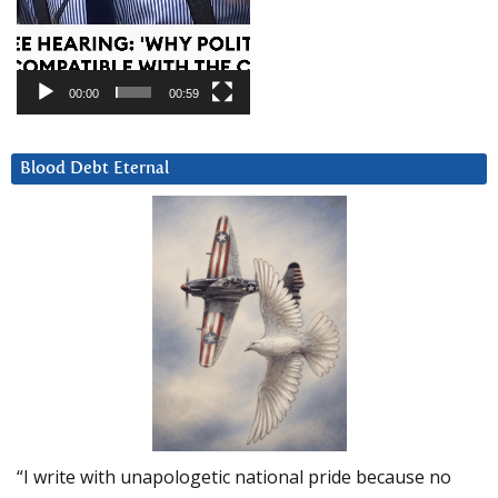
00:00
00:59
Blood Debt Eternal
“I write with unapologetic national pride because no