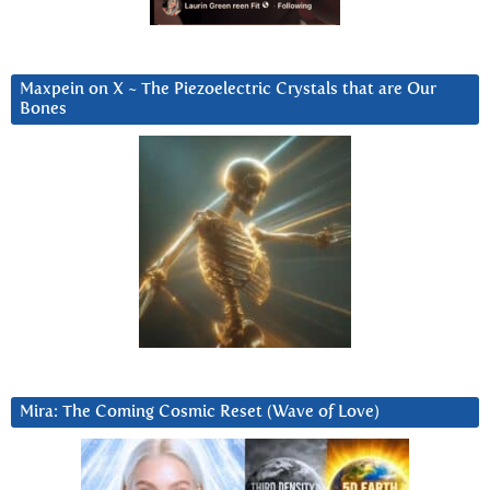
Maxpein on X ~ The Piezoelectric Crystals that are Our
Bones
Mira: The Coming Cosmic Reset (Wave of Love)