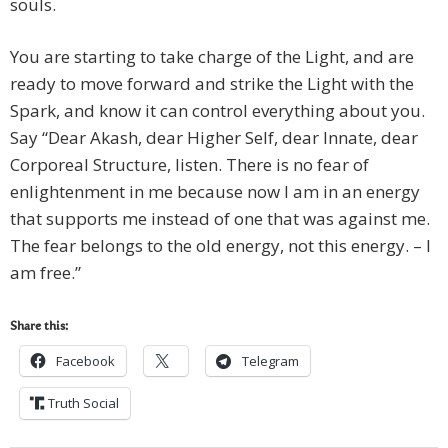
souls.
You are starting to take charge of the Light, and are
ready to move forward and strike the Light with the
Spark, and know it can control everything about you.
Say “Dear Akash, dear Higher Self, dear Innate, dear
Corporeal Structure, listen. There is no fear of
enlightenment in me because now I am in an energy
that supports me instead of one that was against me.
The fear belongs to the old energy, not this energy. – I
am free.”
Share this:
Facebook
Telegram
Truth Social