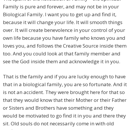
Family is pure and forever, and may not be in your
Biological Family. I want you to get up and find it,
because it will change your life. It will smooth things
over. It will create benevolence in your control of your
own life because you have family who knows you and
loves you, and follows the Creative Source inside them
too. And you could look at that family member and
see the God inside them and acknowledge it in you.
That is the family and if you are lucky enough to have
that in a biological family, you are so fortunate. And it
is not an accident. They were brought here for that so
that they would know that their Mother or their Father
or Sisters and Brothers have something and they
would be motivated to go find it in you and there they
sit. Old souls do not necessarily come in with old