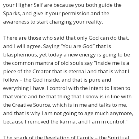
your Higher Self are because you both guide the
Sparks, and give it your permission and the
awareness to start changing your reality.
There are those who said that only God can do that,
and I will agree. Saying “You are God” that is
blasphemous, yet today a new energy is going to be
the common mantra of old souls say “Inside me is a
piece of the Creator that is eternal and that is what I
follow – the God inside, and that is pure and
everything I have. I control with the intent to listen to
that voice and be that thing that I know is in line with
the Creative Source, which is in me and talks to me,
and that is why I am not going to age much anymore,
because I removed the karma, and I am in control.”
The spark of the Revelation of Family – the Spiritual