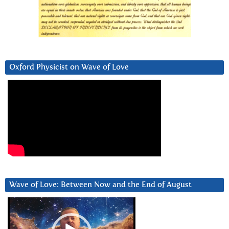
Oxford Physicist on Wave of Love
Wave of Love: Between Now and the End of August
Video
Player