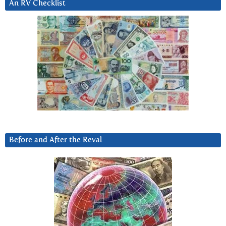
An RV Checklist
Before and After the Reval