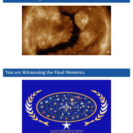
You are Witnessing the Final Moments