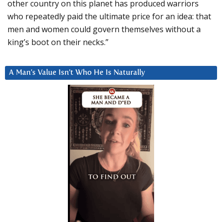
other country on this planet has produced warriors
who repeatedly paid the ultimate price for an idea: that
men and women could govern themselves without a
king’s boot on their necks.”
A Man’s Value Isn’t Who He Is Naturally