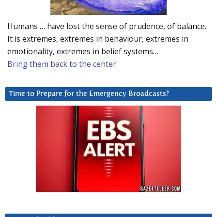
Humans … have lost the sense of prudence, of balance.
It is extremes, extremes in behaviour, extremes in
emotionality, extremes in belief systems…
Bring them back to the center.
Time to Prepare for the Emergency Broadcasts?