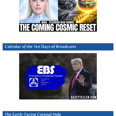
Calendar of the Ten Days of Broadcasts
The Earth-Facing Coronal Hole