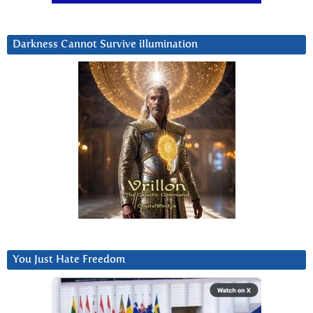
Darkness Cannot Survive iIlumination
You Just Hate Freedom