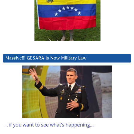
Massive!!! GESARA Is Now Military Law
… if you want to see what’s happening….