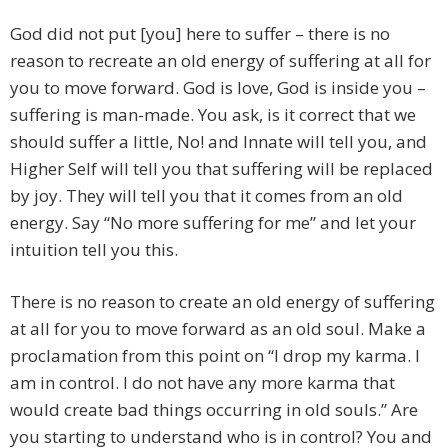
God did not put [you] here to suffer – there is no
reason to recreate an old energy of suffering at all for
you to move forward. God is love, God is inside you –
suffering is man-made. You ask, is it correct that we
should suffer a little, No! and Innate will tell you, and
Higher Self will tell you that suffering will be replaced
by joy. They will tell you that it comes from an old
energy. Say “No more suffering for me” and let your
intuition tell you this.
There is no reason to create an old energy of suffering
at all for you to move forward as an old soul. Make a
proclamation from this point on “I drop my karma. I
am in control. I do not have any more karma that
would create bad things occurring in old souls.” Are
you starting to understand who is in control? You and