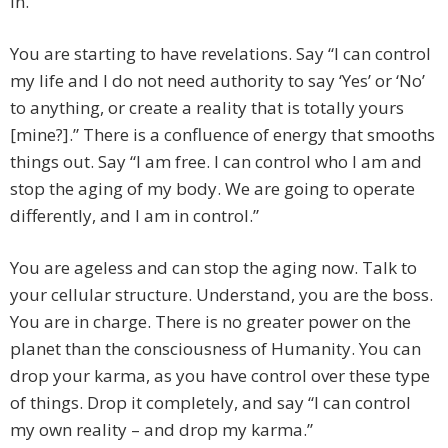
in.”
You are starting to have revelations. Say “I can control
my life and I do not need authority to say ‘Yes’ or ‘No’
to anything, or create a reality that is totally yours
[mine?].” There is a confluence of energy that smooths
things out. Say “I am free. I can control who I am and
stop the aging of my body. We are going to operate
differently, and I am in control.”
You are ageless and can stop the aging now. Talk to
your cellular structure. Understand, you are the boss.
You are in charge. There is no greater power on the
planet than the consciousness of Humanity. You can
drop your karma, as you have control over these type
of things. Drop it completely, and say “I can control
my own reality – and drop my karma.”