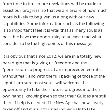
from time to time more revelations will be made to
assist our progress, so that we are aware of how much
more is likely to be given us along with our new
capabilities. Some information such as the following
is so important I feel it is vital that as many souls as
possible have the opportunity to at least read what I
consider to be the high points of this message.
It is obvious that since 2012, we are in a totally new
paradigm that is giving us freedom and the
“permission” to progress at an unprecedented rate
without fear, and with the full backing of those of the
Light. I am sure most souls will welcome the
opportunity to take their future progress into their
own hands, knowing even so that their Guides are still
there if help is needed. The New Age has now clearly
taken off and it is up to us as individuals to take