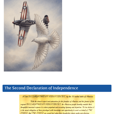
The Second Declaration of Independence