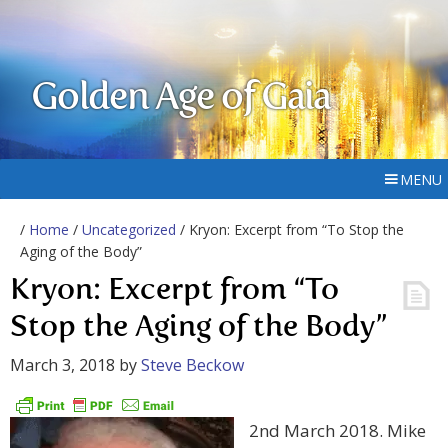
Golden Age of Gaia
MENU
/
Home
/
Uncategorized
/ Kryon: Excerpt from “To Stop the
Aging of the Body”
Kryon: Excerpt from “To
Stop the Aging of the Body”
March 3, 2018
by
Steve Beckow
2nd March 2018. Mike