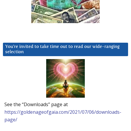
You’re invited to take time out to read our wide-ranging
selection
See the “Downloads” page at
https://goldenageofgaia.com/2021/07/06/downloads-
page/