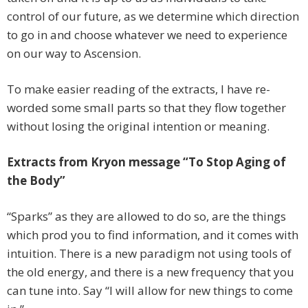
control of our future, as we determine which direction
to go in and choose whatever we need to experience
on our way to Ascension.
To make easier reading of the extracts, I have re-
worded some small parts so that they flow together
without losing the original intention or meaning.
Extracts from Kryon message “To Stop Aging of
the Body”
“Sparks” as they are allowed to do so, are the things
which prod you to find information, and it comes with
intuition. There is a new paradigm not using tools of
the old energy, and there is a new frequency that you
can tune into. Say “I will allow for new things to come