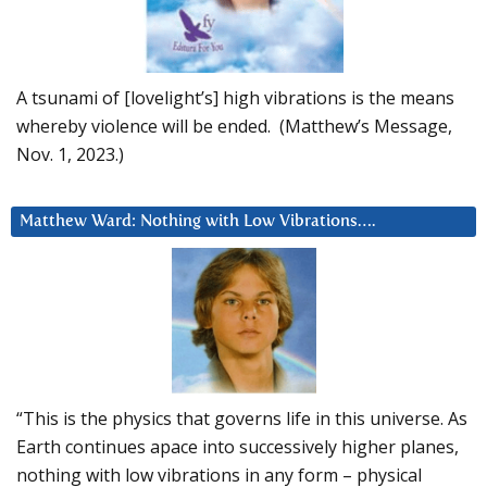
A tsunami of [lovelight’s] high vibrations is the means
whereby violence will be ended. (Matthew’s Message,
Nov. 1, 2023.)
Matthew Ward: Nothing with Low Vibrations….
“This is the physics that governs life in this universe. As
Earth continues apace into successively higher planes,
nothing with low vibrations in any form – physical