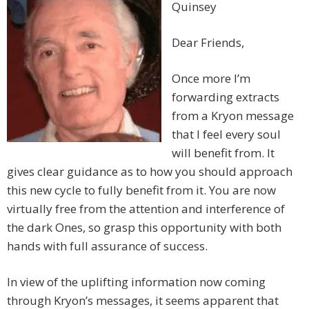
Quinsey
Dear Friends,
Once more I’m
forwarding extracts
from a Kryon message
that I feel every soul
will benefit from. It
gives clear guidance as to how you should approach
this new cycle to fully benefit from it. You are now
virtually free from the attention and interference of
the dark Ones, so grasp this opportunity with both
hands with full assurance of success.
In view of the uplifting information now coming
through Kryon’s messages, it seems apparent that