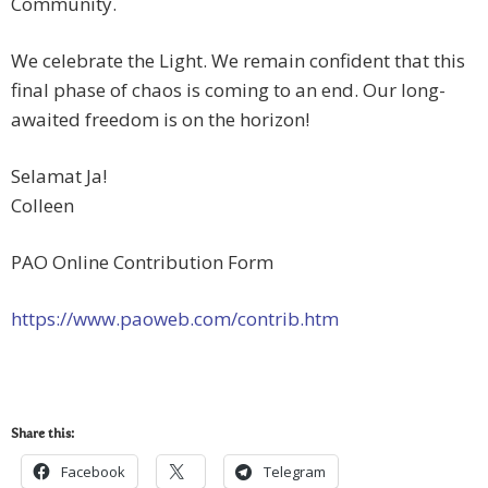
Community.
We celebrate the Light. We remain confident that this
final phase of chaos is coming to an end. Our long-
awaited freedom is on the horizon!
Selamat Ja!
Colleen
PAO Online Contribution Form
https://www.paoweb.com/contrib.htm
Share this:
Facebook
Telegram