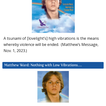
A tsunami of [lovelight’s] high vibrations is the means
whereby violence will be ended. (Matthew’s Message,
Nov. 1, 2023.)
Matthew Ward: Nothing with Low Vibrations….