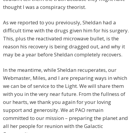
thought I was a conspiracy theorist.
As we reported to you previously, Sheldan had a
difficult time with the drugs given him for his surgery.
This, plus the reactivated microwave bullet, is the
reason his recovery is being dragged out, and why it
may be a year before Sheldan completely recovers.
In the meantime, while Sheldan recuperates, our
Webmaster, Miles, and I are preparing ways in which
we can be of service to the Light. We will share them
with you in the very near future. From the fullness of
our hearts, we thank you again for your loving
support and generosity. We at PAO remain
committed to our mission – preparing the planet and
all her people for reunion with the Galactic