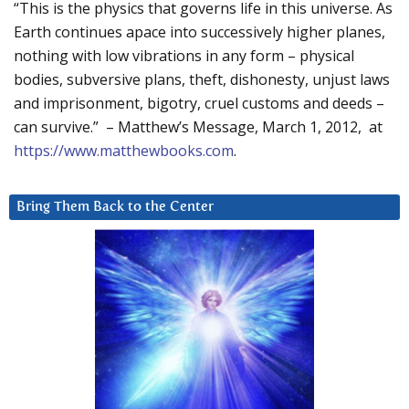
“This is the physics that governs life in this universe. As
Earth continues apace into successively higher planes,
nothing with low vibrations in any form – physical
bodies, subversive plans, theft, dishonesty, unjust laws
and imprisonment, bigotry, cruel customs and deeds –
can survive.” – Matthew’s Message, March 1, 2012, at
https://www.matthewbooks.com
.
Bring Them Back to the Center