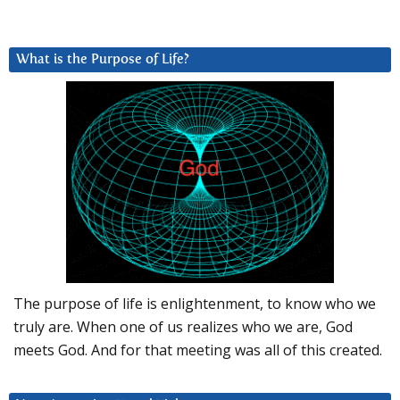
What is the Purpose of Life?
The purpose of life is enlightenment, to know who we
truly are. When one of us realizes who we are, God
meets God. And for that meeting was all of this created.