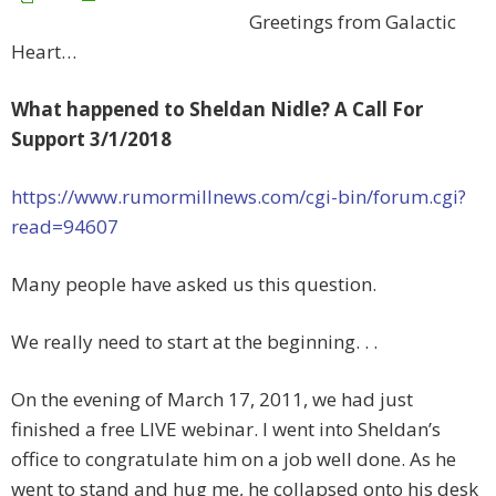
Greetings from Galactic
Heart…
What happened to Sheldan Nidle? A Call For
Support 3/1/2018
https://www.rumormillnews.com/cgi-bin/forum.cgi?
read=94607
Many people have asked us this question.
We really need to start at the beginning. . .
On the evening of March 17, 2011, we had just
finished a free LIVE webinar. I went into Sheldan’s
office to congratulate him on a job well done. As he
went to stand and hug me, he collapsed onto his desk