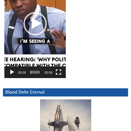
00:00
00:59
Blood Debt Eternal