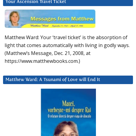
Your Ascension Travel Ticket
Matthew Ward: Your ‘travel ticket’ is the absorption of
light that comes automatically with living in godly ways.
(Matthew’s Message, Dec. 21, 2008, at
https://www.matthewbooks.com.)
Matthew Ward: A Tsunami of Love will End It