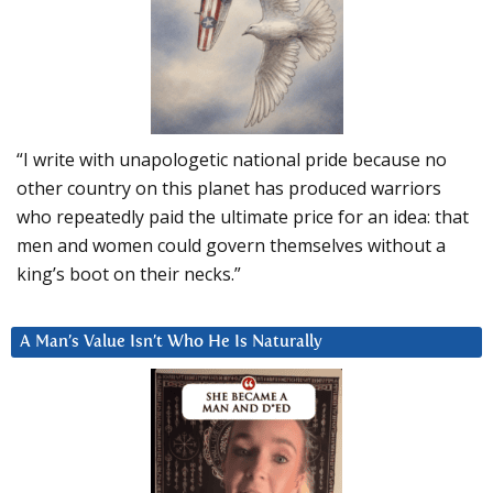
“I write with unapologetic national pride because no
other country on this planet has produced warriors
who repeatedly paid the ultimate price for an idea: that
men and women could govern themselves without a
king’s boot on their necks.”
A Man’s Value Isn’t Who He Is Naturally