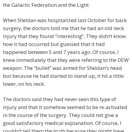
the Galactic Federation and the Light.
When Sheldan was hospitalized last October for back
surgery, the doctors told me that he had an old neck
injury that they found “interesting”. They didn’t know
how it had occurred but guessed that it had
happened between 5 and 7 years ago. Of course, I
knew immediately that they were referring to the DEW
weapon. The “bullet” was aimed for Sheldan’s head
but because he had started to stand up, it hit a little
lower, on his neck.
The doctors said they had never seen this type of
injury and that it somehow seemed to be re-activated
in the course of the surgery. They could not give a
good satisfactory medical explanation. Of course, I
couldn’t tell them the truth because they might have