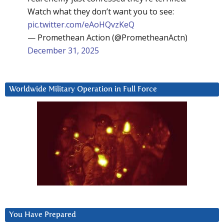
Watch what they don’t want you to see:
pic.twitter.com/eAoHQvzKeQ
— Promethean Action (@PrometheanActn)
December 31, 2025
Worldwide Military Operation in Full Force
You Have Prepared