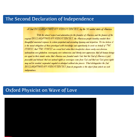
The Second Declaration of Independence
Oxford Physicist on Wave of Love