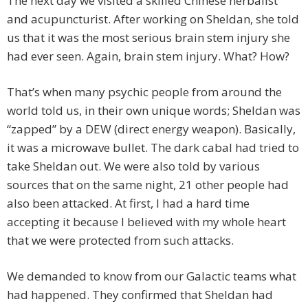
The next day we visited a skilled Chinese herbalist
and acupuncturist. After working on Sheldan, she told
us that it was the most serious brain stem injury she
had ever seen. Again, brain stem injury. What? How?
That’s when many psychic people from around the
world told us, in their own unique words; Sheldan was
“zapped” by a DEW (direct energy weapon). Basically,
it was a microwave bullet. The dark cabal had tried to
take Sheldan out. We were also told by various
sources that on the same night, 21 other people had
also been attacked. At first, I had a hard time
accepting it because I believed with my whole heart
that we were protected from such attacks.
We demanded to know from our Galactic teams what
had happened. They confirmed that Sheldan had