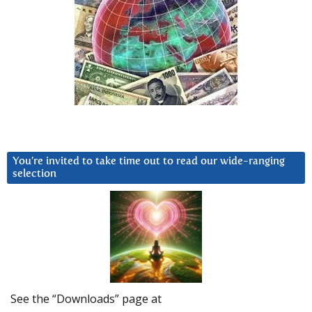
You’re invited to take time out to read our wide-ranging
selection
See the “Downloads” page at