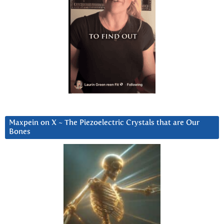
Maxpein on X ~ The Piezoelectric Crystals that are Our
Bones