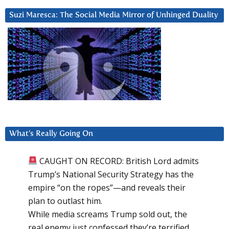
Suzi Maresca: The Social Media Mirror of Unhinged Duality
What’s Really Going On
CAUGHT ON RECORD: British Lord admits
Trump’s National Security Strategy has the
empire “on the ropes”—and reveals their
plan to outlast him.
While media screams Trump sold out, the
real enemy just confessed they’re terrified.