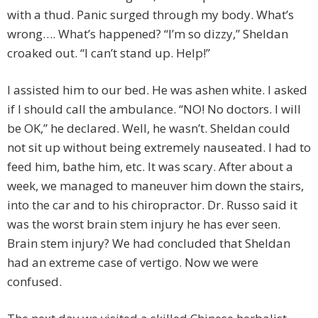
with a thud. Panic surged through my body. What’s
wrong…. What’s happened? “I’m so dizzy,” Sheldan
croaked out. “I can’t stand up. Help!”
I assisted him to our bed. He was ashen white. I asked
if I should call the ambulance. “NO! No doctors. I will
be OK,” he declared. Well, he wasn’t. Sheldan could
not sit up without being extremely nauseated. I had to
feed him, bathe him, etc. It was scary. After about a
week, we managed to maneuver him down the stairs,
into the car and to his chiropractor. Dr. Russo said it
was the worst brain stem injury he has ever seen.
Brain stem injury? We had concluded that Sheldan
had an extreme case of vertigo. Now we were
confused.