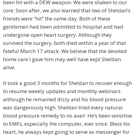
been hit with a DEW weapon. We were shaken to our
core. Soon after, we also learned that two of Sheldan’s
friends were “hit” the same day. Both of these
gentlemen had been admitted to hospital and had
undergone open heart surgery. Although they
survived the surgery, both died within a year of that
fateful March 17 attack. We believe that the devoted
home care I gave him may well have kept Sheldan
alive.
It took a good 3 months for Sheldan to recover enough
to resume weekly updates and monthly webinars
although he remained dizzy and his blood pressure
was dangerously high. Sheldan tried every natural
blood pressure remedy to no avail. He’s been sensitive
to EMFs, especially the computer, ever since. Bless his
heart, he always kept going to serve as messenger for