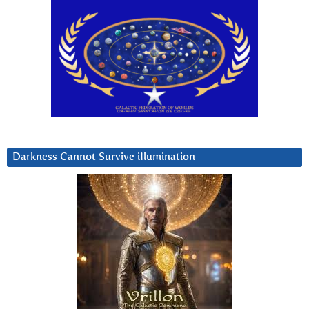
Darkness Cannot Survive iIlumination