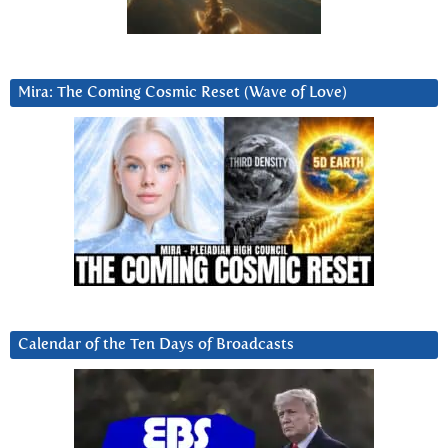
Mira: The Coming Cosmic Reset (Wave of Love)
Calendar of the Ten Days of Broadcasts