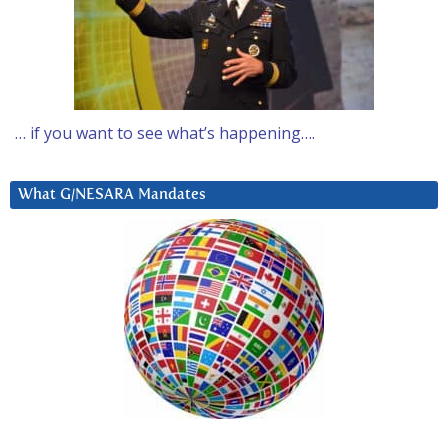
… if you want to see what’s happening….
What G/NESARA Mandates