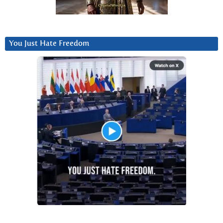
You Just Hate Freedom