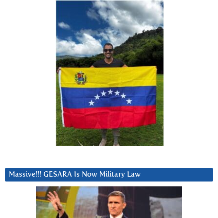
Massive!!! GESARA Is Now Military Law