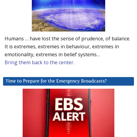
Humans … have lost the sense of prudence, of balance.
It is extremes, extremes in behaviour, extremes in
emotionality, extremes in belief systems…
Bring them back to the center.
Time to Prepare for the Emergency Broadcasts?