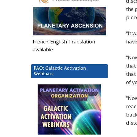
disc
the 
piec
“It 
have
French-English Translation
available
“Now
that
PAO: Galactic Activation
that
Webinars
of y
“Now
reac
back
dist