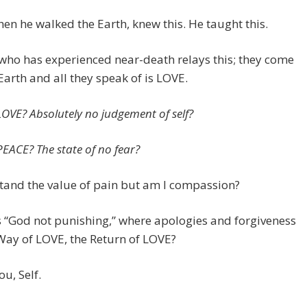
hen he walked the Earth, knew this. He taught this.
ho has experienced near-death relays this; they come
Earth and all they speak of is LOVE.
LOVE? Absolutely no judgement of self?
PEACE? The state of no fear?
tand the value of pain but am I compassion?
 “God not punishing,” where apologies and forgiveness
Way of LOVE, the Return of LOVE?
ou, Self.