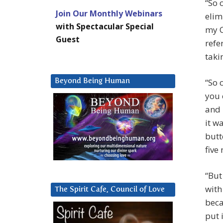
“So 
Join Our Monthly Webinars
elim
with Spectacular Special
my C
Guest
refe
taki
“So 
Beyond Being Human
you 
and 
it w
butt
five
“But
with
The Spirit Cafe, Council of Love
beca
put 