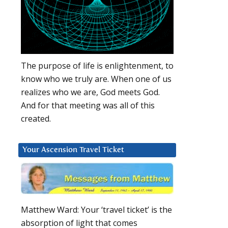
The purpose of life is enlightenment, to
know who we truly are. When one of us
realizes who we are, God meets God.
And for that meeting was all of this
created.
Your Ascension Travel Ticket
Matthew Ward: Your ‘travel ticket’ is the
absorption of light that comes