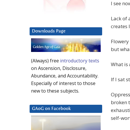
I see no
Lack of 
creates 
Downloads Page
Flowery 
but what
(Always) free
introductory texts
What is
on Ascension, Disclosure,
Abundance, and Accountability.
If I sat
Especially of interest to those
new to these subjects.
Oppressi
broken t
GAoG on Facebook
exhausti
self-wor