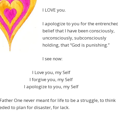
I LOVE you.
I apologize to you for the entrenche
belief that I have been consciously,
unconsciously, subconsciously
holding, that “God is punishing.”
I see now:
I Love you, my Self
I forgive you, my Self
I apologize to you, my Self
ather One never meant for life to be a struggle, to think
eded to plan for disaster, for lack.