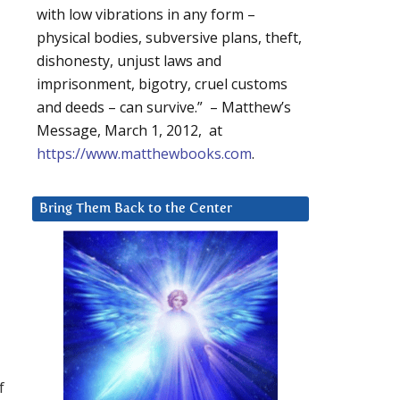
with low vibrations in any form –
physical bodies, subversive plans, theft,
dishonesty, unjust laws and
imprisonment, bigotry, cruel customs
and deeds – can survive.” – Matthew’s
Message, March 1, 2012, at
https://www.matthewbooks.com
.
Bring Them Back to the Center
f