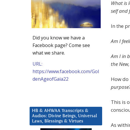
What is l
self and 
In the 
Did you know we have a
Am I fee
Facebook page? Come see
what we share.
Am I in b
URL:
the New,
https://www.facebook.com/Gol
denAgeofGaia22
How do I
purpose
This is 
conscio
HB & AHWAA Transcripts &
Audios: Divine Beings, Universal
Laws, Blessings & Virtues
As withi