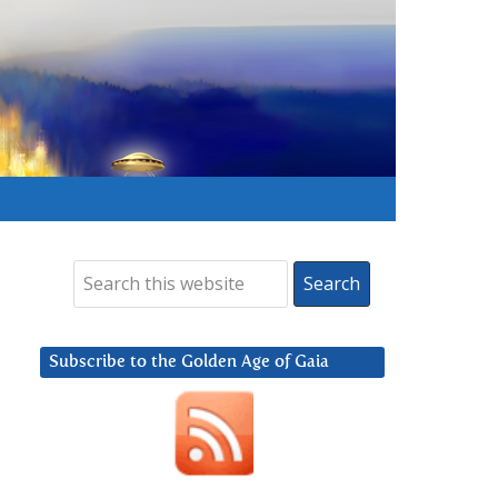
Subscribe to the Golden Age of Gaia