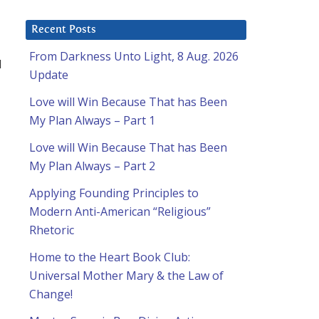
Recent Posts
From Darkness Unto Light, 8 Aug. 2026
d
Update
Love will Win Because That has Been
My Plan Always – Part 1
Love will Win Because That has Been
My Plan Always – Part 2
Applying Founding Principles to
Modern Anti-American “Religious”
Rhetoric
Home to the Heart Book Club:
Universal Mother Mary & the Law of
Change!