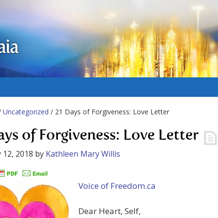
aia
/
Uncategorized
/ 21 Days of Forgiveness: Love Letter
ays of Forgiveness: Love Letter
 12, 2018
by
Kathleen Mary Willis
Voice of Freedom.ca
Dear Heart, Self,