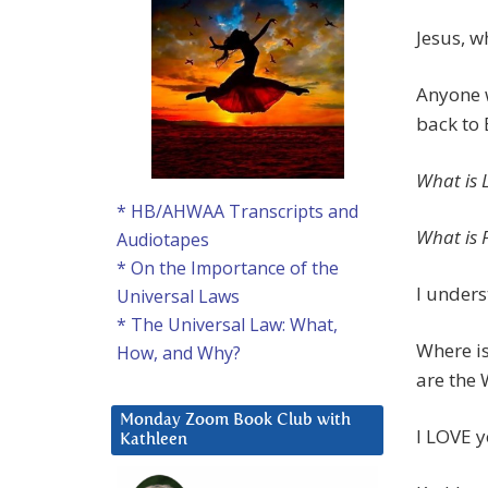
Jesus, w
Anyone w
back to 
What is 
* HB/AHWAA Transcripts and
What is 
Audiotapes
* On the Importance of the
I unders
Universal Laws
* The Universal Law: What,
Where is
How, and Why?
are the 
Monday Zoom Book Club with
I LOVE y
Kathleen