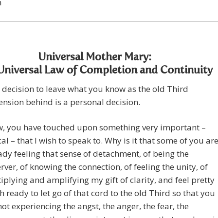
n
Universal Mother Mary:
Universal Law of Completion and Continuity
 decision to leave what you know as the old Third
nsion behind is a personal decision.
, you have touched upon something very important –
ical – that I wish to speak to. Why is it that some of you ar
ady feeling that sense of detachment, of being the
rver, of knowing the connection, of feeling the unity, of
iplying and amplifying my gift of clarity, and feel pretty
 ready to let go of that cord to the old Third so that you
not experiencing the angst, the anger, the fear, the