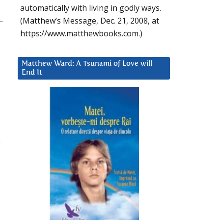
automatically with living in godly ways.
(Matthew’s Message, Dec. 21, 2008, at
https://www.matthewbooks.com.)
Matthew Ward: A Tsunami of Love will
End It
e