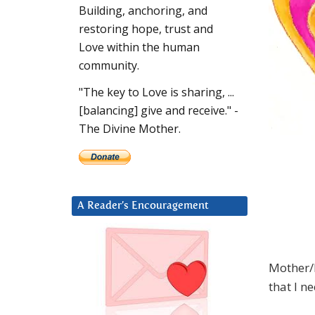
Building, anchoring, and
restoring hope, trust and
Love within the human
community.
"The key to Love is sharing, ...
[balancing] give and receive." -
The Divine Mother.
A Reader’s Encouragement
Mother/F
that I ne