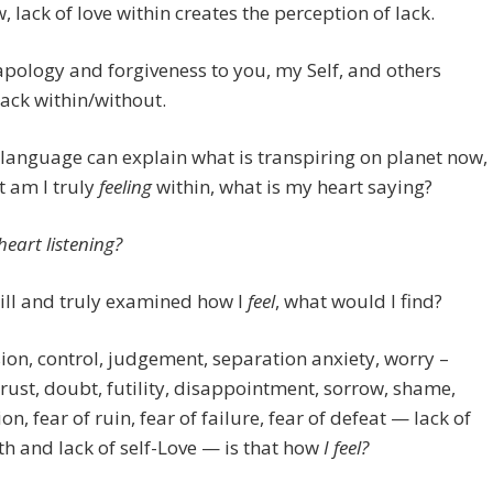
w, lack of love within creates the perception of lack.
apology and forgiveness to you, my Self, and others
lack within/without.
language can explain what is transpiring on planet now,
 am I truly
feeling
within, what is my heart saying?
heart listening?
 still and truly examined how I
feel
, what would I find?
on, control, judgement, separation anxiety, worry –
rust, doubt, futility, disappointment, sorrow, shame,
on, fear of ruin, fear of failure, fear of defeat — lack of
th and lack of self-Love — is that how
I feel?