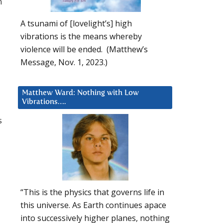
n
A tsunami of [lovelight’s] high
vibrations is the means whereby
violence will be ended. (Matthew’s
Message, Nov. 1, 2023.)
Matthew Ward: Nothing with Low
Vibrations….
s
“This is the physics that governs life in
this universe. As Earth continues apace
into successively higher planes, nothing