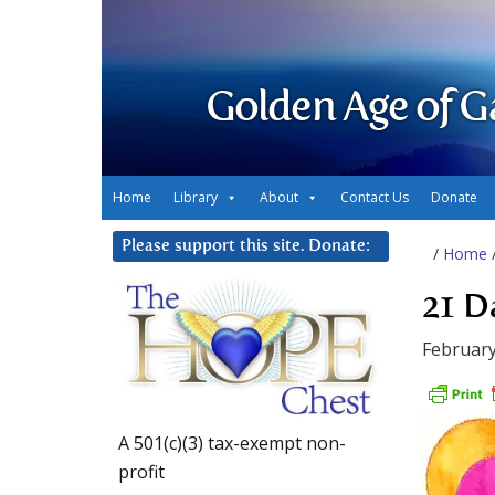
Golden Age of G
Home
Library
About
Contact Us
Donate
Please support this site. Donate:
/
Home
21 D
February
A 501(c)(3) tax-exempt non-
profit