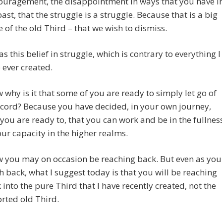
ouragement, the disappointment in ways that you have i
past, that the struggle is a struggle. Because that is a big
e of the old Third – that we wish to dismiss.
was this belief in struggle, which is contrary to everything I
 ever created.
 why is it that some of you are ready to simply let go of
 cord? Because you have decided, in your own journey,
 you are ready to, that you can work and be in the fullnes
our capacity in the higher realms.
 you may on occasion be reaching back. But even as you
h back, what I suggest today is that you will be reaching
 into the pure Third that I have recently created, not the
orted old Third.