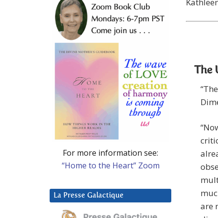
Kathlee
The 
“The
Dime
“Now
crit
For more information see:
alre
“Home to the Heart” Zoom
obse
mult
much
La Presse Galactique
are 