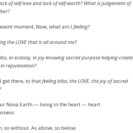
ack of self-love and lack of self-worth? What is judgement of
fear?
present moment, Now, what am I
feeling?
ling the LOVE that is all around me?
liss, in ecstasy, in joy knowing sacred purpose helping create
 in rejuvenation?
 get there, to that
feeling bliss, the LOVE, the joy of sacred
?
our Nova Earth — living in the heart — heart
usness.
n, so without. As above, so below.