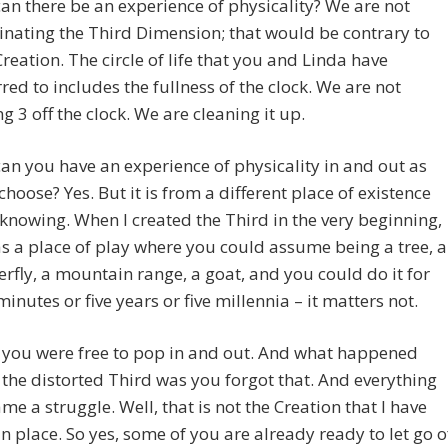
can there be an experience of physicality? We are not
inating the Third Dimension; that would be contrary to
reation. The circle of life that you and Linda have
rred to includes the fullness of the clock. We are not
ng 3 off the clock. We are cleaning it up.
can you have an experience of physicality in and out as
choose? Yes. But it is from a different place of existence
knowing. When I created the Third in the very beginning,
as a place of play where you could assume being a tree, a
erfly, a mountain range, a goat, and you could do it for
 minutes or five years or five millennia – it matters not.
 you were free to pop in and out. And what happened
 the distorted Third was you forgot that. And everything
me a struggle. Well, that is not the Creation that I have
in place. So yes, some of you are already ready to let go o