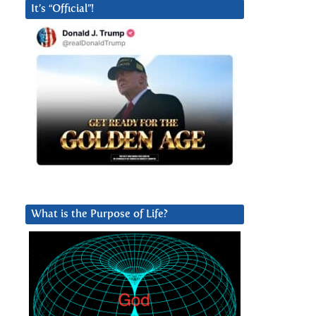
It’s “Official”!
What is the Purpose of Life?