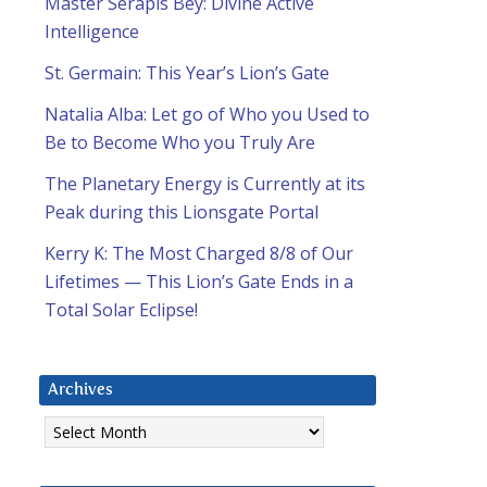
Master Serapis Bey: Divine Active
Intelligence
St. Germain: This Year’s Lion’s Gate
Natalia Alba: Let go of Who you Used to
Be to Become Who you Truly Are
The Planetary Energy is Currently at its
Peak during this Lionsgate Portal
Kerry K: The Most Charged 8/8 of Our
Lifetimes — This Lion’s Gate Ends in a
Total Solar Eclipse!
Archives
Archives