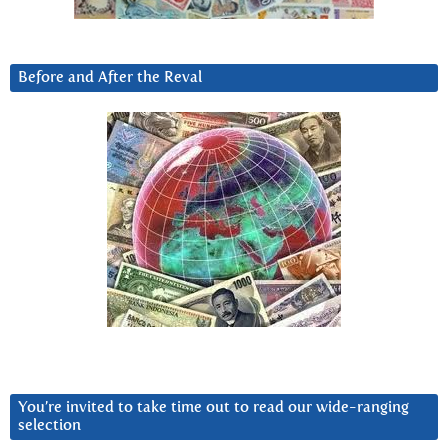
Before and After the Reval
You’re invited to take time out to read our wide-ranging
selection