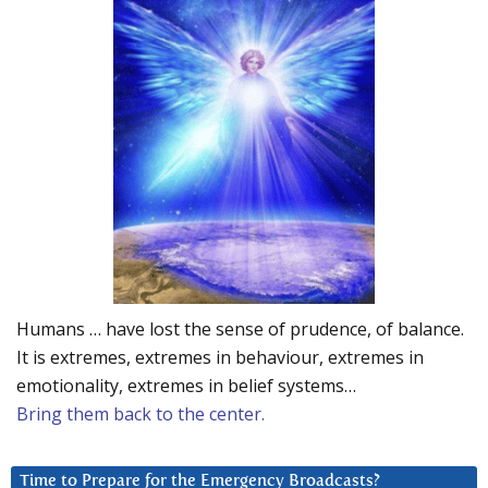
Humans … have lost the sense of prudence, of balance.
It is extremes, extremes in behaviour, extremes in
emotionality, extremes in belief systems…
Bring them back to the center.
Time to Prepare for the Emergency Broadcasts?