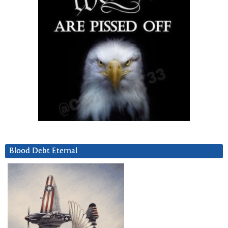
Blood Debt Eternal