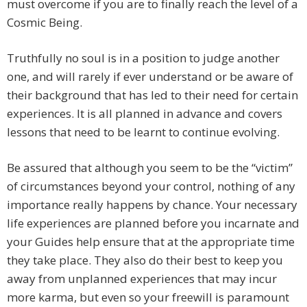
must overcome if you are to finally reach the level of a
Cosmic Being.
Truthfully no soul is in a position to judge another
one, and will rarely if ever understand or be aware of
their background that has led to their need for certain
experiences. It is all planned in advance and covers
lessons that need to be learnt to continue evolving.
Be assured that although you seem to be the “victim”
of circumstances beyond your control, nothing of any
importance really happens by chance. Your necessary
life experiences are planned before you incarnate and
your Guides help ensure that at the appropriate time
they take place. They also do their best to keep you
away from unplanned experiences that may incur
more karma, but even so your freewill is paramount