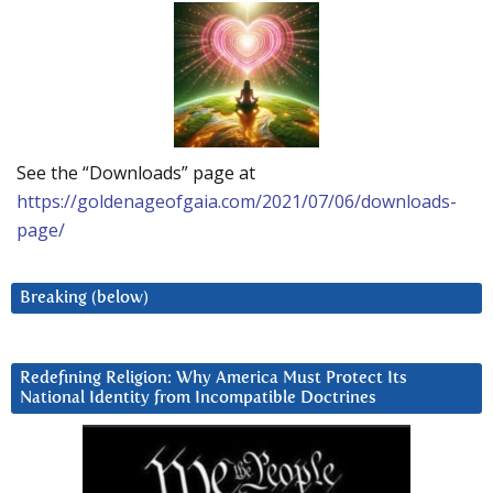
See the “Downloads” page at
https://goldenageofgaia.com/2021/07/06/downloads-
page/
Breaking (below)
Redefining Religion: Why America Must Protect Its
National Identity from Incompatible Doctrines