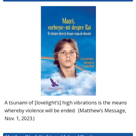
A tsunami of [lovelight’s] high vibrations is the means
whereby violence will be ended. (Matthew’s Message,
Nov. 1, 2023.)