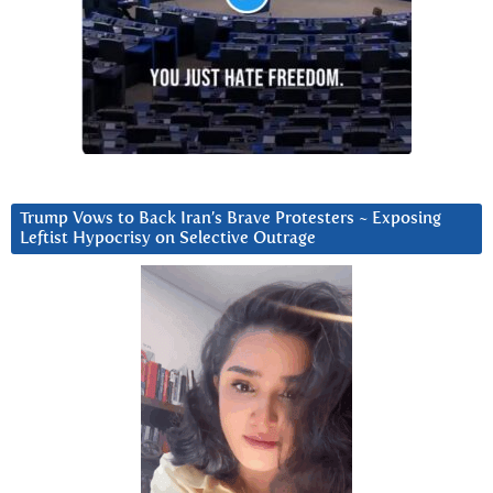
Trump Vows to Back Iran’s Brave Protesters ~ Exposing
Leftist Hypocrisy on Selective Outrage