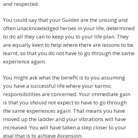
and respected.
You could say that your Guides are the unsung and
often unacknowledged heroes in your life, determined
to do all they can to keep you to your life plan. They
are equally keen to help where there are lessons to be
learnt, so that you do not have to go through the same
experience again.
You might ask what the benefit is to you assuming
you have a successful life where your karmic
responsibilities are concerned. Your immediate gain
is that you should not expect to have to go through
the same experiences again. That means you have
moved up the ladder and your vibrations will have
increased. You will have taken a step closer to your
goal that is to achieve Ascension.