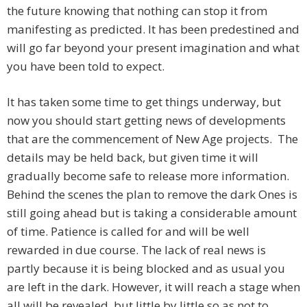
the future knowing that nothing can stop it from
manifesting as predicted. It has been predestined and
will go far beyond your present imagination and what
you have been told to expect.
It has taken some time to get things underway, but
now you should start getting news of developments
that are the commencement of New Age projects. The
details may be held back, but given time it will
gradually become safe to release more information.
Behind the scenes the plan to remove the dark Ones is
still going ahead but is taking a considerable amount
of time. Patience is called for and will be well
rewarded in due course. The lack of real news is
partly because it is being blocked and as usual you
are left in the dark. However, it will reach a stage when
all will be revealed, but little by little so as not to