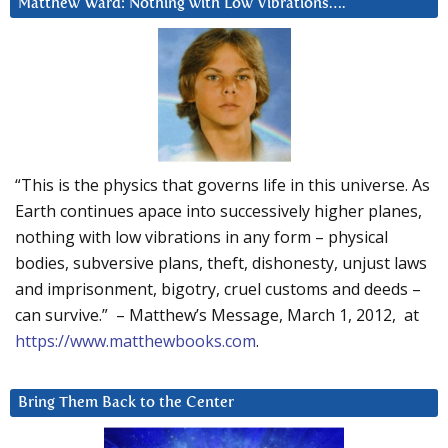
Matthew Ward: Nothing with Low Vibrations….
“This is the physics that governs life in this universe. As
Earth continues apace into successively higher planes,
nothing with low vibrations in any form – physical
bodies, subversive plans, theft, dishonesty, unjust laws
and imprisonment, bigotry, cruel customs and deeds –
can survive.” – Matthew’s Message, March 1, 2012, at
https://www.matthewbooks.com
.
Bring Them Back to the Center