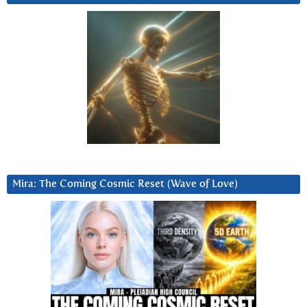
Mira: The Coming Cosmic Reset (Wave of Love)