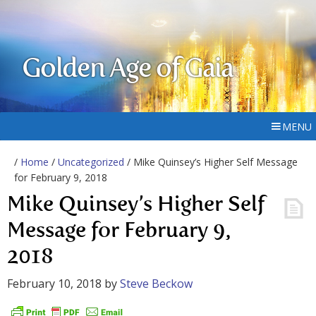
Golden Age of Gaia
MENU
/
Home
/
Uncategorized
/ Mike Quinsey’s Higher Self Message
for February 9, 2018
Mike Quinsey’s Higher Self
Message for February 9,
2018
February 10, 2018
by
Steve Beckow