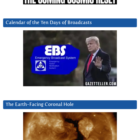
Calendar of the Ten Days of Broadcasts
The Earth-Facing Coronal Hole