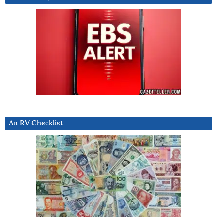
An RV Checklist