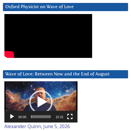
Oxford Physicist on Wave of Love
Wave of Love: Between Now and the End of August
Video
Player
00:00
15:31
Alexander Quinn, June 5, 2026