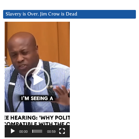
Slavery is Over. Jim Crow is Dead
Video
Player
00:00
00:59