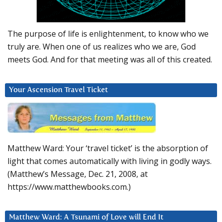
The purpose of life is enlightenment, to know who we
truly are. When one of us realizes who we are, God
meets God. And for that meeting was all of this created.
Your Ascension Travel Ticket
Matthew Ward: Your ‘travel ticket’ is the absorption of
light that comes automatically with living in godly ways.
(Matthew’s Message, Dec. 21, 2008, at
https://www.matthewbooks.com.)
Matthew Ward: A Tsunami of Love will End It