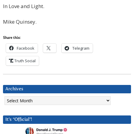
In Love and Light.
Mike Quinsey.
Share this:
Facebook
Telegram
Truth Social
Archives
Archives
It’s “Official”!