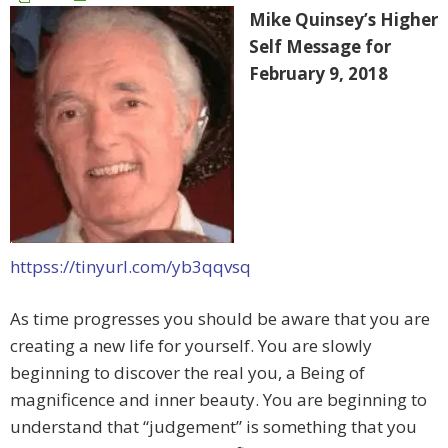
Mike Quinsey’s Higher
Self Message for
February 9, 2018
httpss://tinyurl.com/yb3qqvsq
As time progresses you should be aware that you are
creating a new life for yourself. You are slowly
beginning to discover the real you, a Being of
magnificence and inner beauty. You are beginning to
understand that “judgement” is something that you