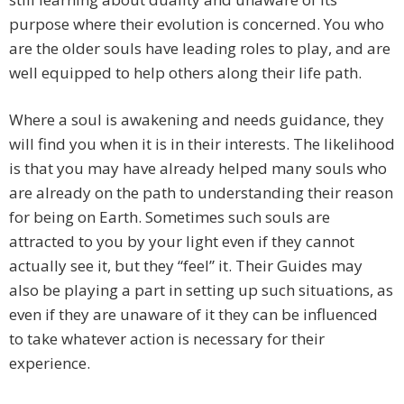
purpose where their evolution is concerned. You who
are the older souls have leading roles to play, and are
well equipped to help others along their life path.
Where a soul is awakening and needs guidance, they
will find you when it is in their interests. The likelihood
is that you may have already helped many souls who
are already on the path to understanding their reason
for being on Earth. Sometimes such souls are
attracted to you by your light even if they cannot
actually see it, but they “feel” it. Their Guides may
also be playing a part in setting up such situations, as
even if they are unaware of it they can be influenced
to take whatever action is necessary for their
experience.