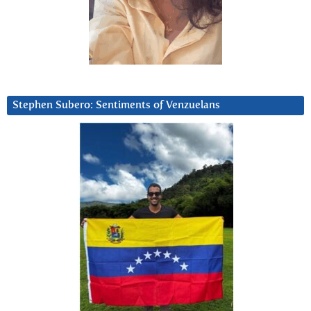
Stephen Subero: Sentiments of Venzuelans