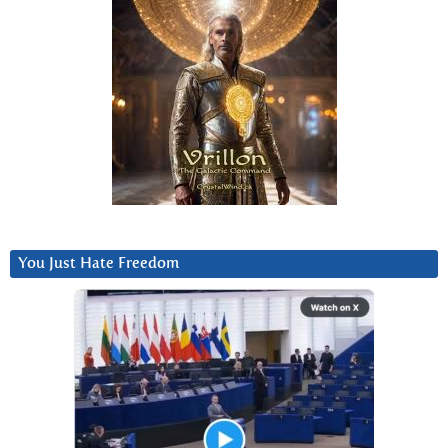
You Just Hate Freedom