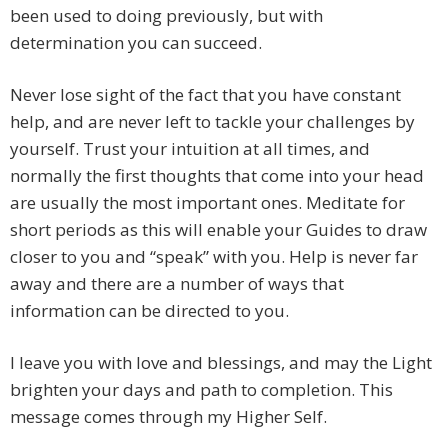
been used to doing previously, but with
determination you can succeed.
Never lose sight of the fact that you have constant
help, and are never left to tackle your challenges by
yourself. Trust your intuition at all times, and
normally the first thoughts that come into your head
are usually the most important ones. Meditate for
short periods as this will enable your Guides to draw
closer to you and “speak” with you. Help is never far
away and there are a number of ways that
information can be directed to you.
I leave you with love and blessings, and may the Light
brighten your days and path to completion. This
message comes through my Higher Self.