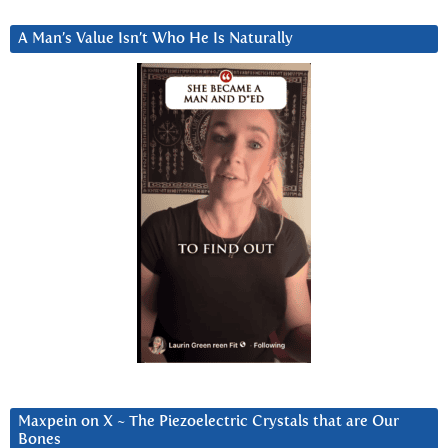
A Man’s Value Isn’t Who He Is Naturally
Maxpein on X ~ The Piezoelectric Crystals that are Our
Bones