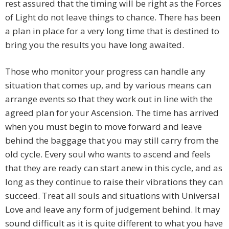
rest assured that the timing will be right as the Forces
of Light do not leave things to chance. There has been
a plan in place for a very long time that is destined to
bring you the results you have long awaited.
Those who monitor your progress can handle any
situation that comes up, and by various means can
arrange events so that they work out in line with the
agreed plan for your Ascension. The time has arrived
when you must begin to move forward and leave
behind the baggage that you may still carry from the
old cycle. Every soul who wants to ascend and feels
that they are ready can start anew in this cycle, and as
long as they continue to raise their vibrations they can
succeed. Treat all souls and situations with Universal
Love and leave any form of judgement behind. It may
sound difficult as it is quite different to what you have