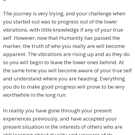
The journey is very trying, and your challenge when
you started out was to progress out of the lower
vibrations, with little knowledge if any of your true
self. However, now that Humanity has passed the
marker, the truth of who you really are will become
apparent. The vibrations are rising up and as they do
so you will begin to leave the lower ones behind. At
the same time you will become aware of your true self
and understand where you are heading. Everything
you do to make good progress will prove to be very
worthwhile in the long run.
In reality you have gone through your present
experiences previously, and have accepted your
present situation in the interests of others who are
still learning about duality and unaware of its