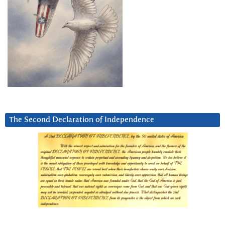
The Second Declaration of Independence