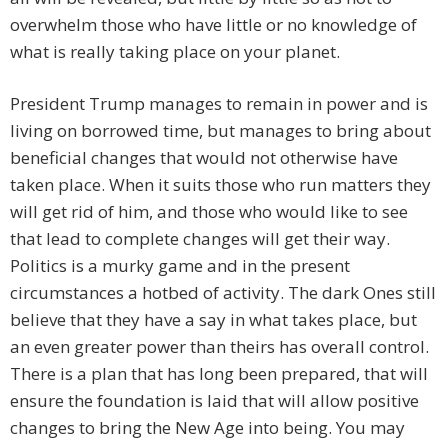
overwhelm those who have little or no knowledge of
what is really taking place on your planet.
President Trump manages to remain in power and is
living on borrowed time, but manages to bring about
beneficial changes that would not otherwise have
taken place. When it suits those who run matters they
will get rid of him, and those who would like to see
that lead to complete changes will get their way.
Politics is a murky game and in the present
circumstances a hotbed of activity. The dark Ones still
believe that they have a say in what takes place, but
an even greater power than theirs has overall control.
There is a plan that has long been prepared, that will
ensure the foundation is laid that will allow positive
changes to bring the New Age into being. You may