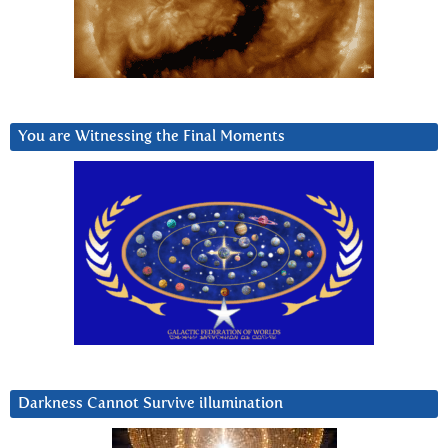
You are Witnessing the Final Moments
Darkness Cannot Survive iIlumination