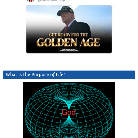
What is the Purpose of Life?