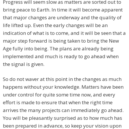
Progress will seem slow as matters are sorted out to
bring peace to Earth. In time it will become apparent
that major changes are underway and the quality of
life lifted up. Even the early changes will be an
indication of what is to come, and it will be seen that a
major step forward is being taken to bring the New
Age fully into being. The plans are already being
implemented and much is ready to go ahead when
the signal is given.
So do not waver at this point in the changes as much
happens without your knowledge. Matters have been
under control for quite some time now, and every
effort is made to ensure that when the right time
arrives the many projects can immediately go ahead.
You will be pleasantly surprised as to how much has
been prepared in advance, so keep your vision upon