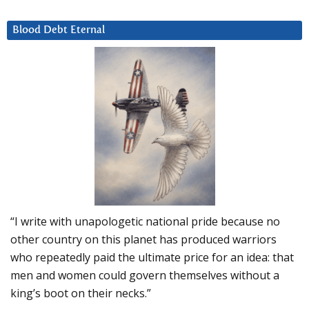
Blood Debt Eternal
“I write with unapologetic national pride because no
other country on this planet has produced warriors
who repeatedly paid the ultimate price for an idea: that
men and women could govern themselves without a
king’s boot on their necks.”