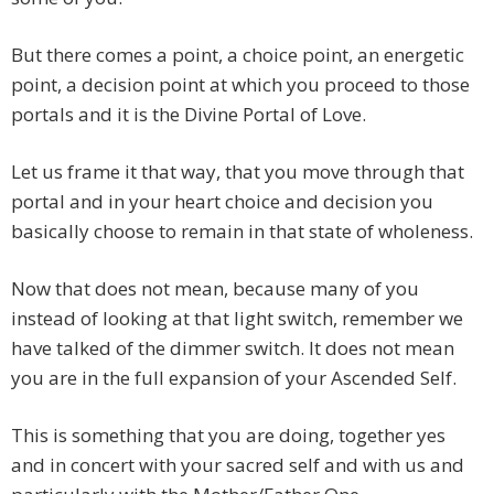
But there comes a point, a choice point, an energetic
point, a decision point at which you proceed to those
portals and it is the Divine Portal of Love.
Let us frame it that way, that you move through that
portal and in your heart choice and decision you
basically choose to remain in that state of wholeness.
Now that does not mean, because many of you
instead of looking at that light switch, remember we
have talked of the dimmer switch. It does not mean
you are in the full expansion of your Ascended Self.
This is something that you are doing, together yes
and in concert with your sacred self and with us and