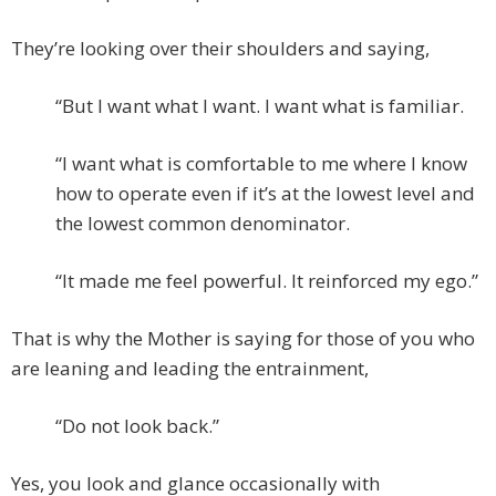
They’re looking over their shoulders and saying,
“But I want what I want. I want what is familiar.
“I want what is comfortable to me where I know
how to operate even if it’s at the lowest level and
the lowest common denominator.
“It made me feel powerful. It reinforced my ego.”
That is why the Mother is saying for those of you who
are leaning and leading the entrainment,
“Do not look back.”
Yes, you look and glance occasionally with