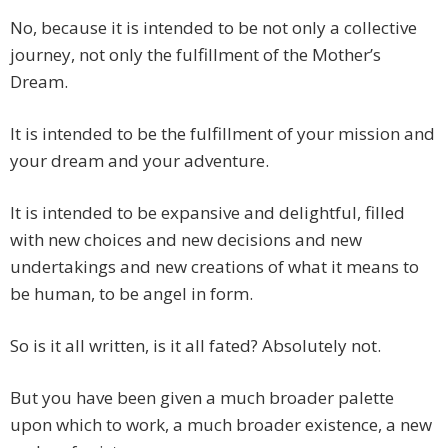
No, because it is intended to be not only a collective
journey, not only the fulfillment of the Mother’s
Dream.
It is intended to be the fulfillment of your mission and
your dream and your adventure.
It is intended to be expansive and delightful, filled
with new choices and new decisions and new
undertakings and new creations of what it means to
be human, to be angel in form.
So is it all written, is it all fated? Absolutely not.
But you have been given a much broader palette
upon which to work, a much broader existence, a new