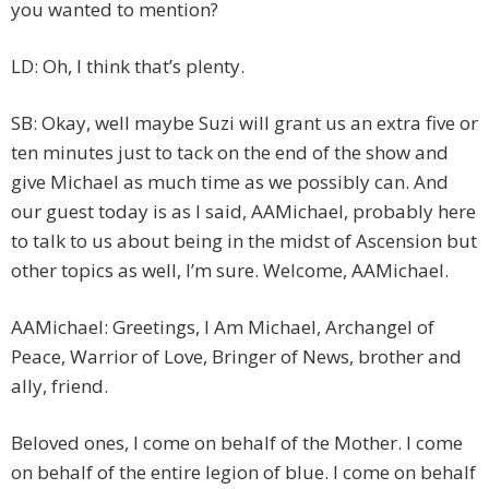
you wanted to mention?
LD: Oh, I think that’s plenty.
SB: Okay, well maybe Suzi will grant us an extra five or
ten minutes just to tack on the end of the show and
give Michael as much time as we possibly can. And
our guest today is as I said, AAMichael, probably here
to talk to us about being in the midst of Ascension but
other topics as well, I’m sure. Welcome, AAMichael.
AAMichael: Greetings, I Am Michael, Archangel of
Peace, Warrior of Love, Bringer of News, brother and
ally, friend.
Beloved ones, I come on behalf of the Mother. I come
on behalf of the entire legion of blue. I come on behalf