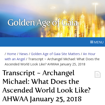
Golden Age of Gaia
MENU
/
Home
/
News
/
Golden Age of Gaia Site Matters
/
An Hour
with an Angel
/ Transcript ~ Archangel Michael: What Does the
Ascended World Look Like? AHWAA January 25, 2018
Transcript ~ Archangel
Michael: What Does the
Ascended World Look Like?
AHWAA January 25, 2018