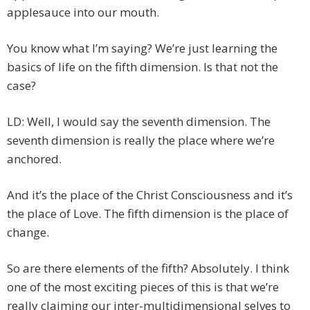
applesauce into our mouth.
You know what I’m saying? We’re just learning the
basics of life on the fifth dimension. Is that not the
case?
LD: Well, I would say the seventh dimension. The
seventh dimension is really the place where we’re
anchored.
And it’s the place of the Christ Consciousness and it’s
the place of Love. The fifth dimension is the place of
change.
So are there elements of the fifth? Absolutely. I think
one of the most exciting pieces of this is that we’re
really claiming our inter-multidimensional selves to