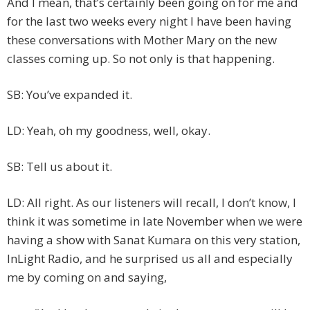
And I mean, that’s certainly been going on for me and
for the last two weeks every night I have been having
these conversations with Mother Mary on the new
classes coming up. So not only is that happening.
SB: You’ve expanded it.
LD: Yeah, oh my goodness, well, okay.
SB: Tell us about it.
LD: All right. As our listeners will recall, I don’t know, I
think it was sometime in late November when we were
having a show with Sanat Kumara on this very station,
InLight Radio, and he surprised us all and especially
me by coming on and saying,