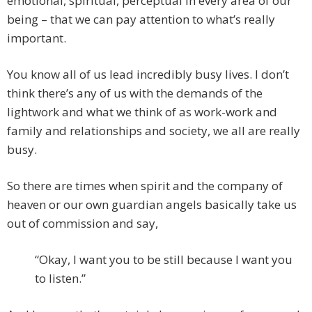
emotional, spiritual, perceptual in every area of our
being – that we can pay attention to what’s really
important.
You know all of us lead incredibly busy lives. I don’t
think there’s any of us with the demands of the
lightwork and what we think of as work-work and
family and relationships and society, we all are really
busy.
So there are times when spirit and the company of
heaven or our own guardian angels basically take us
out of commission and say,
“Okay, I want you to be still because I want you
to listen.”