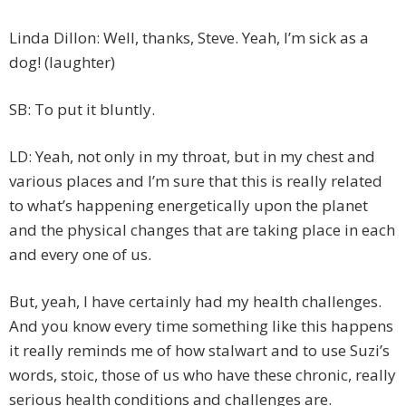
Linda Dillon: Well, thanks, Steve. Yeah, I’m sick as a
dog! (laughter)
SB: To put it bluntly.
LD: Yeah, not only in my throat, but in my chest and
various places and I’m sure that this is really related
to what’s happening energetically upon the planet
and the physical changes that are taking place in each
and every one of us.
But, yeah, I have certainly had my health challenges.
And you know every time something like this happens
it really reminds me of how stalwart and to use Suzi’s
words, stoic, those of us who have these chronic, really
serious health conditions and challenges are.