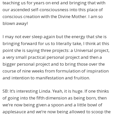
teaching us for years on end and bringing that with
our ascended self-consciousness into this place of
conscious creation with the Divine Mother. I am so
blown away!
I may not ever sleep again but the energy that she is
bringing forward for us to literally take, I think at this
point she is saying three projects: a Universal project,
a very small practical personal project and then a
bigger personal project and to bring those over the
course of nine weeks from formulation of inspiration
and intention to manifestation and fruition.
SB: It’s interesting Linda. Yeah, it is huge. If one thinks
of going into the fifth dimension as being born, then
we’re now being given a spoon and a little bowl of
applesauce and we’re now being allowed to scoop the