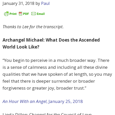
January 31, 2018
by
Paul
Thanks to Lee for the transcript.
Archangel Michael: What Does the Ascended
World Look Like?
“You begin to perceive in a much broader way. There
is a sense of calmness and including all these divine
qualities that we have spoken of at length, so you may
feel that there is deeper surrender or broader
forgiveness or greater joy, broader trust.”
An Hour With an Angel
, January 25, 2018
Linda Dillon: Channel for the Council of Love