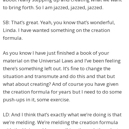
to bring forth. So I am jazzed, jazzed, jazzed.
SB: That’s great. Yeah, you know that’s wonderful,
Linda. I have wanted something on the creation
formula.
As you know I have just finished a book of your
material on the Universal Laws and I’ve been feeling
there’s something left out. It’s fine to change the
situation and transmute and do this and that but
what about creating? And of course you have given
the creation formula for years but I need to do some
push-ups in it, some exercise.
LD: And I think that’s exactly what we’re doing is that
we’re melding. We’re melding the creation formula