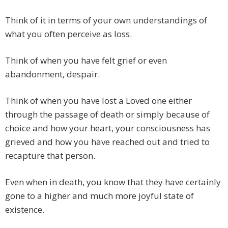
Think of it in terms of your own understandings of
what you often perceive as loss.
Think of when you have felt grief or even
abandonment, despair.
Think of when you have lost a Loved one either
through the passage of death or simply because of
choice and how your heart, your consciousness has
grieved and how you have reached out and tried to
recapture that person.
Even when in death, you know that they have certainly
gone to a higher and much more joyful state of
existence.