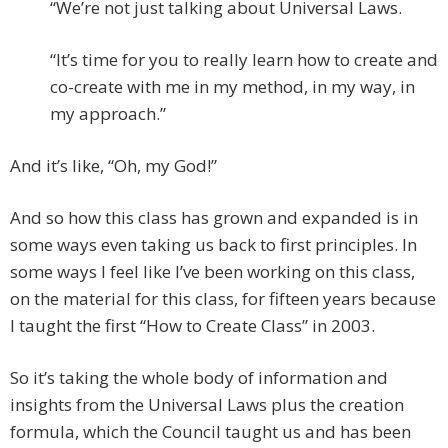
“We’re not just talking about Universal Laws.
“It’s time for you to really learn how to create and
co-create with me in my method, in my way, in
my approach.”
And it’s like, “Oh, my God!”
And so how this class has grown and expanded is in
some ways even taking us back to first principles. In
some ways I feel like I’ve been working on this class,
on the material for this class, for fifteen years because
I taught the first “How to Create Class” in 2003.
So it’s taking the whole body of information and
insights from the Universal Laws plus the creation
formula, which the Council taught us and has been