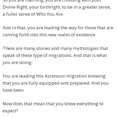
Divine Right, your birthright, to be in a greater sense,
a fuller sense of Who You Are.
And in that, you are leading the way for those that are
coming forth into this new realm of existence.
There are many stories and many mythologies that
speak of these type of migrations. And that is what
you are doing.
You are leading this Ascension migration knowing
that you are fully equipped and prepared. And you
have been.
Now does that mean that you know everything to
expect?