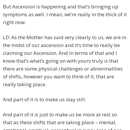
But Ascension is happening and that’s bringing up
symptoms as well. I mean, we’re really in the thick of it
right now.
LD: As the Mother has said very clearly to us, we are in
the midst of our ascension and it’s time to really be
claiming our Ascension. And in terms of that and I
know that’s what’s going on with yours truly is that
there are some physical challenges or abnormalities
of shifts, however you want to think of it, that are
really taking place.
And part of it is to make us stay still.
And part of it is just to make us be more at rest so
that as these shifts that are taking place – mental,