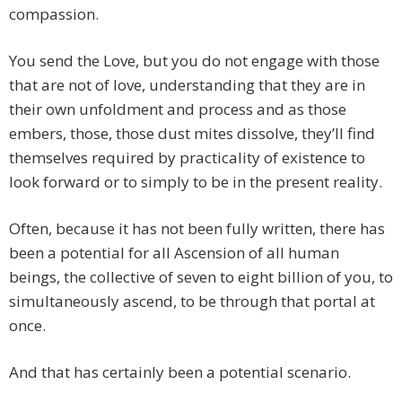
compassion.
You send the Love, but you do not engage with those
that are not of love, understanding that they are in
their own unfoldment and process and as those
embers, those, those dust mites dissolve, they’ll find
themselves required by practicality of existence to
look forward or to simply to be in the present reality.
Often, because it has not been fully written, there has
been a potential for all Ascension of all human
beings, the collective of seven to eight billion of you, to
simultaneously ascend, to be through that portal at
once.
And that has certainly been a potential scenario.