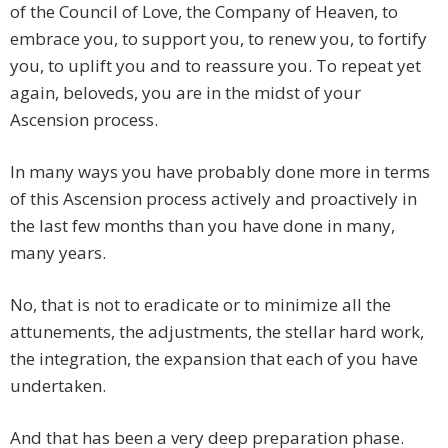
of the Council of Love, the Company of Heaven, to
embrace you, to support you, to renew you, to fortify
you, to uplift you and to reassure you. To repeat yet
again, beloveds, you are in the midst of your
Ascension process.
In many ways you have probably done more in terms
of this Ascension process actively and proactively in
the last few months than you have done in many,
many years.
No, that is not to eradicate or to minimize all the
attunements, the adjustments, the stellar hard work,
the integration, the expansion that each of you have
undertaken.
And that has been a very deep preparation phase.