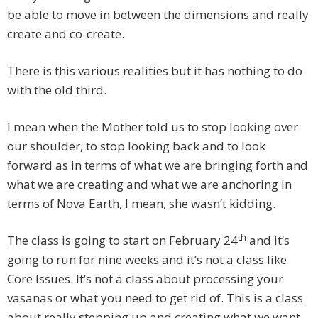
be able to move in between the dimensions and really
create and co-create.
There is this various realities but it has nothing to do
with the old third.
I mean when the Mother told us to stop looking over
our shoulder, to stop looking back and to look
forward as in terms of what we are bringing forth and
what we are creating and what we are anchoring in
terms of Nova Earth, I mean, she wasn’t kidding.
th
The class is going to start on February 24
and it’s
going to run for nine weeks and it’s not a class like
Core Issues. It’s not a class about processing your
vasanas or what you need to get rid of. This is a class
about really stepping up and creating what we want