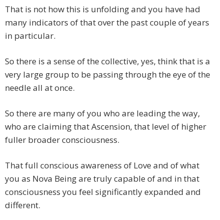
That is not how this is unfolding and you have had
many indicators of that over the past couple of years
in particular.
So there is a sense of the collective, yes, think that is a
very large group to be passing through the eye of the
needle all at once.
So there are many of you who are leading the way,
who are claiming that Ascension, that level of higher
fuller broader consciousness.
That full conscious awareness of Love and of what
you as Nova Being are truly capable of and in that
consciousness you feel significantly expanded and
different.