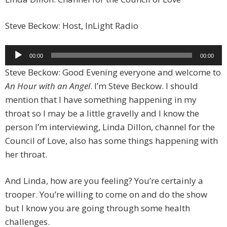
Steve Beckow: Host, InLight Radio
Audio
00:00
00:00
Player
Steve Beckow: Good Evening everyone and welcome to
An Hour with an Angel
. I’m Steve Beckow. I should
mention that I have something happening in my
throat so I may be a little gravelly and I know the
person I’m interviewing, Linda Dillon, channel for the
Council of Love, also has some things happening with
her throat.
And Linda, how are you feeling? You’re certainly a
trooper. You’re willing to come on and do the show
but I know you are going through some health
challenges.