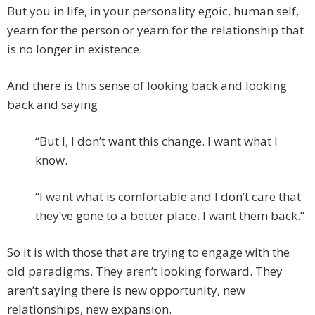
But you in life, in your personality egoic, human self,
yearn for the person or yearn for the relationship that
is no longer in existence.
And there is this sense of looking back and looking
back and saying
“But I, I don’t want this change. I want what I
know.
“I want what is comfortable and I don’t care that
they’ve gone to a better place. I want them back.”
So it is with those that are trying to engage with the
old paradigms. They aren’t looking forward. They
aren’t saying there is new opportunity, new
relationships, new expansion.