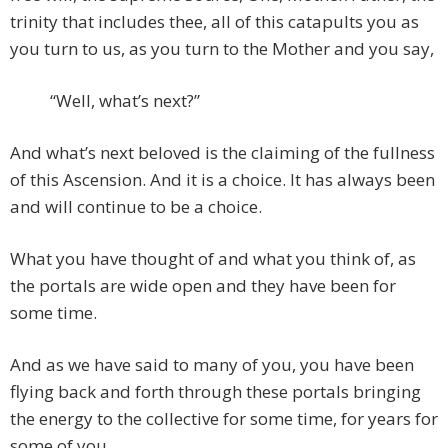
trinity that includes thee, all of this catapults you as
you turn to us, as you turn to the Mother and you say,
“Well, what’s next?”
And what’s next beloved is the claiming of the fullness
of this Ascension. And it is a choice. It has always been
and will continue to be a choice.
What you have thought of and what you think of, as
the portals are wide open and they have been for
some time.
And as we have said to many of you, you have been
flying back and forth through these portals bringing
the energy to the collective for some time, for years for
some of you.