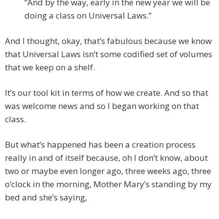
“And by the way, early in the new year we will be
doing a class on Universal Laws.”
And I thought, okay, that’s fabulous because we know
that Universal Laws isn’t some codified set of volumes
that we keep on a shelf.
It’s our tool kit in terms of how we create. And so that
was welcome news and so I began working on that
class.
But what’s happened has been a creation process
really in and of itself because, oh I don’t know, about
two or maybe even longer ago, three weeks ago, three
o’clock in the morning, Mother Mary’s standing by my
bed and she’s saying,