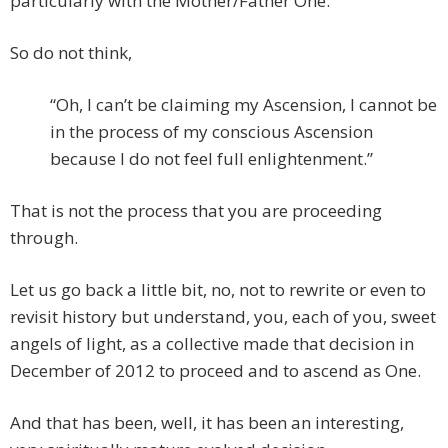
particularly with the Mother/Father One.
So do not think,
“Oh, I can’t be claiming my Ascension, I cannot be
in the process of my conscious Ascension
because I do not feel full enlightenment.”
That is not the process that you are proceeding
through.
Let us go back a little bit, no, not to rewrite or even to
revisit history but understand, you, each of you, sweet
angels of light, as a collective made that decision in
December of 2012 to proceed and to ascend as One.
And that has been, well, it has been an interesting,