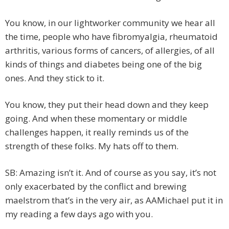
You know, in our lightworker community we hear all
the time, people who have fibromyalgia, rheumatoid
arthritis, various forms of cancers, of allergies, of all
kinds of things and diabetes being one of the big
ones. And they stick to it.
You know, they put their head down and they keep
going. And when these momentary or middle
challenges happen, it really reminds us of the
strength of these folks. My hats off to them.
SB: Amazing isn’t it. And of course as you say, it’s not
only exacerbated by the conflict and brewing
maelstrom that’s in the very air, as AAMichael put it in
my reading a few days ago with you.