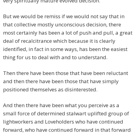
very spiritually mature evolved decision.
But we would be remiss if we would not say that in
that collective mostly unconscious decision, there
most certainly has been a lot of push and pull, a great
deal of recalcitrance which because it is clearly
identified, in fact in some ways, has been the easiest
thing for us to deal with and to understand.
Then there have been those that have been reluctant
and then there have been those that have simply
positioned themselves as disinterested.
And then there have been what you perceive as a
small force of determined stalwart uplifted group of
lightworkers and Loveholders who have continued
forward, who have continued forward in that forward