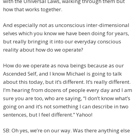
with the Universal Laws, walking through them but
how that works together.
And especially not as unconscious inter-dimensional
selves which you know we have been doing for years,
but really bringing it into our everyday conscious
reality about how do we operate?
How do we operate as nova beings because as our
Ascended Self, and I know Michael is going to talk
about this today, but it’s different. It’s really different.
I’m hearing from dozens of people every day and I am
sure you are too, who are saying, “I don’t know what’s
going on and it’s not something I can describe in two
sentences, but I feel different.” Yahoo!
SB: Oh yes, we’re on our way. Was there anything else