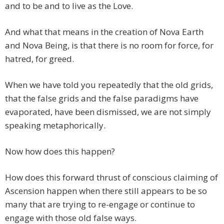
and to be and to live as the Love.
And what that means in the creation of Nova Earth
and Nova Being, is that there is no room for force, for
hatred, for greed.
When we have told you repeatedly that the old grids,
that the false grids and the false paradigms have
evaporated, have been dismissed, we are not simply
speaking metaphorically.
Now how does this happen?
How does this forward thrust of conscious claiming of
Ascension happen when there still appears to be so
many that are trying to re-engage or continue to
engage with those old false ways.