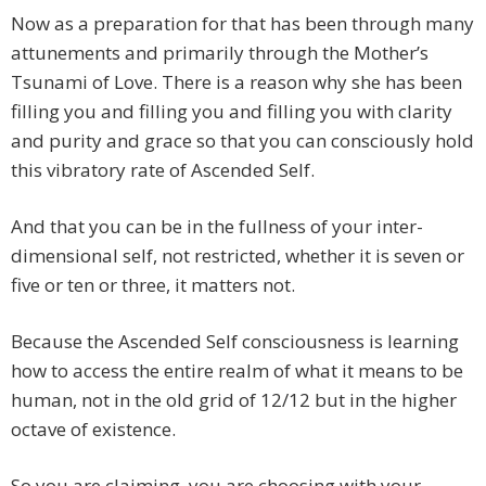
Now as a preparation for that has been through many
attunements and primarily through the Mother’s
Tsunami of Love. There is a reason why she has been
filling you and filling you and filling you with clarity
and purity and grace so that you can consciously hold
this vibratory rate of Ascended Self.
And that you can be in the fullness of your inter-
dimensional self, not restricted, whether it is seven or
five or ten or three, it matters not.
Because the Ascended Self consciousness is learning
how to access the entire realm of what it means to be
human, not in the old grid of 12/12 but in the higher
octave of existence.
So you are claiming, you are choosing with your