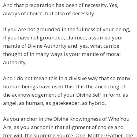
And that preparation has been of necessity. Yes,
always of choice, but also of necessity.
If you are not grounded in the fullness of your being,
if you have not grounded, claimed, assumed your
mantle of Divine Authority and, yes, what can be
thought of in many ways is your mantle of moral
authority.
And I do not mean this in a divisive way that so many
human beings have used this. It is the anchoring of
the acknowledgement of your Divine Self in form, as
angel, as human, as gatekeeper, as hybrid.
As you anchor in the Divine Knowingness of Who You
Are, as you anchor in that alignment of choice and
free will, the supreme Source, One, Mother/Father, the