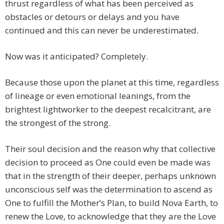
thrust regardless of what has been perceived as
obstacles or detours or delays and you have
continued and this can never be underestimated.
Now was it anticipated? Completely.
Because those upon the planet at this time, regardless
of lineage or even emotional leanings, from the
brightest lightworker to the deepest recalcitrant, are
the strongest of the strong.
Their soul decision and the reason why that collective
decision to proceed as One could even be made was
that in the strength of their deeper, perhaps unknown
unconscious self was the determination to ascend as
One to fulfill the Mother’s Plan, to build Nova Earth, to
renew the Love, to acknowledge that they are the Love