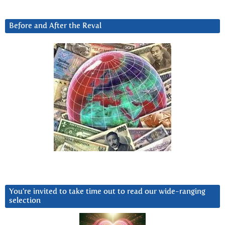
Before and After the Reval
You’re invited to take time out to read our wide-ranging
selection