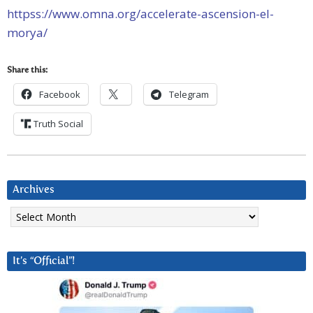
httpss://www.omna.org/accelerate-ascension-el-
morya/
Share this:
Facebook
Telegram
Truth Social
Archives
Archives
It’s “Official”!