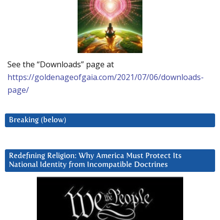
See the “Downloads” page at
https://goldenageofgaia.com/2021/07/06/downloads-
page/
Breaking (below)
Redefining Religion: Why America Must Protect Its
National Identity from Incompatible Doctrines