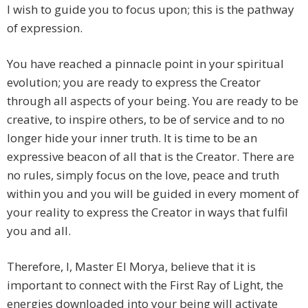
I wish to guide you to focus upon; this is the pathway
of expression.
You have reached a pinnacle point in your spiritual
evolution; you are ready to express the Creator
through all aspects of your being. You are ready to be
creative, to inspire others, to be of service and to no
longer hide your inner truth. It is time to be an
expressive beacon of all that is the Creator. There are
no rules, simply focus on the love, peace and truth
within you and you will be guided in every moment of
your reality to express the Creator in ways that fulfil
you and all.
Therefore, I, Master El Morya, believe that it is
important to connect with the First Ray of Light, the
energies downloaded into your being will activate