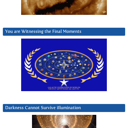
You are Witnessing the Final Moments
Darkness Cannot Survive iIlumination