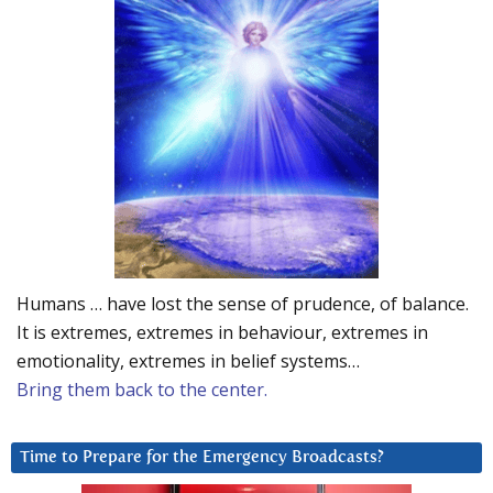
Humans … have lost the sense of prudence, of balance.
It is extremes, extremes in behaviour, extremes in
emotionality, extremes in belief systems…
Bring them back to the center.
Time to Prepare for the Emergency Broadcasts?