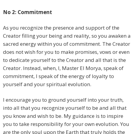
No 2: Commitment
As you recognize the presence and support of the
Creator filling your being and reality, so you awaken a
sacred energy within you of commitment. The Creator
does not wish for you to make promises, vows or even
to dedicate yourself to the Creator and all that is the
Creator. Instead, when, I, Master El Morya, speak of
commitment, I speak of the energy of loyalty to
yourself and your spiritual evolution.
I encourage you to ground yourself into your truth,
into all that you recognize yourself to be and all that
you know and wish to be. My guidance is to inspire
you to take responsibility for your own evolution. You
are the only soul upon the Earth that truly holds the