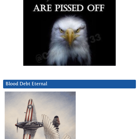
Blood Debt Eternal