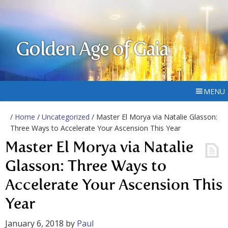
Golden Age of Gaia
MENU
/
Home
/
Uncategorized
/ Master El Morya via Natalie Glasson:
Three Ways to Accelerate Your Ascension This Year
Master El Morya via Natalie
Glasson: Three Ways to
Accelerate Your Ascension This
Year
January 6, 2018
by
Paul