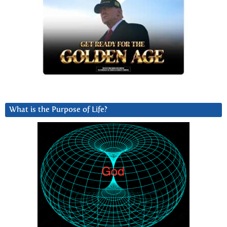
What is the Purpose of Life?