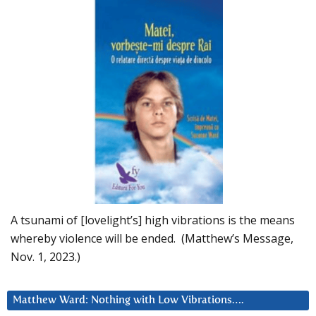
A tsunami of [lovelight’s] high vibrations is the means
whereby violence will be ended. (Matthew’s Message,
Nov. 1, 2023.)
Matthew Ward: Nothing with Low Vibrations….