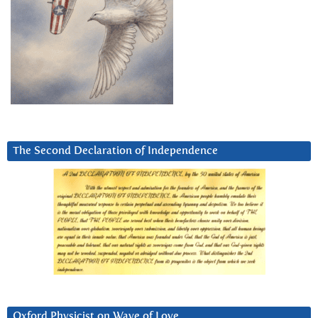
The Second Declaration of Independence
Oxford Physicist on Wave of Love