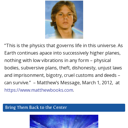
“This is the physics that governs life in this universe. As
Earth continues apace into successively higher planes,
nothing with low vibrations in any form – physical
bodies, subversive plans, theft, dishonesty, unjust laws
and imprisonment, bigotry, cruel customs and deeds –
can survive.” – Matthew’s Message, March 1, 2012, at
https://www.matthewbooks.com
.
Bring Them Back to the Center