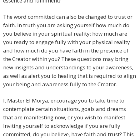
essence and fulfilment?
The word committed can also be changed to trust or
faith. In truth you are asking yourself how much do
you believe in your spiritual reality; how much are
you ready to engage fully with your physical reality
and how much do you have faith in the presence of
the Creator within you? These questions may bring
new insights and understandings to your awareness,
as well as alert you to healing that is required to align
your being and awareness fully to the Creator.
I, Master El Morya, encourage you to take time to
contemplate certain situations, goals and dreams
that are manifesting now, or you wish to manifest.
Inviting yourself to acknowledge if you are fully
committed, do you believe, have faith and trust? This