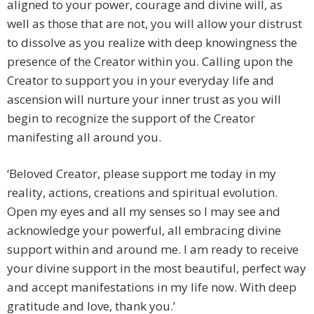
aligned to your power, courage and divine will, as
well as those that are not, you will allow your distrust
to dissolve as you realize with deep knowingness the
presence of the Creator within you. Calling upon the
Creator to support you in your everyday life and
ascension will nurture your inner trust as you will
begin to recognize the support of the Creator
manifesting all around you.
‘Beloved Creator, please support me today in my
reality, actions, creations and spiritual evolution.
Open my eyes and all my senses so I may see and
acknowledge your powerful, all embracing divine
support within and around me. I am ready to receive
your divine support in the most beautiful, perfect way
and accept manifestations in my life now. With deep
gratitude and love, thank you.’