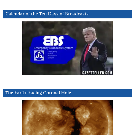
Calendar of the Ten Days of Broadcasts
The Earth-Facing Coronal Hole