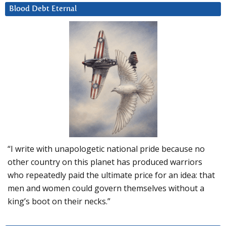
Blood Debt Eternal
“I write with unapologetic national pride because no
other country on this planet has produced warriors
who repeatedly paid the ultimate price for an idea: that
men and women could govern themselves without a
king’s boot on their necks.”