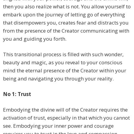
then you also realize what is not. You allow yourself to
embark upon the journey of letting go of everything
that disempowers you, creates fear and distracts you
from the presence of the Creator communicating with
you and guiding you forth.
This transitional process is filled with such wonder,
beauty and magic, as you reveal to your conscious
mind the eternal presence of the Creator within your
being and navigating you through your reality.
No 1: Trust
Embodying the divine will of the Creator requires the
activation of trust, especially in that which you cannot
see. Embodying your inner power and courage
requires you to trust in the love and compassion