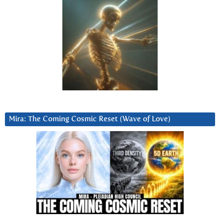
Mira: The Coming Cosmic Reset (Wave of Love)