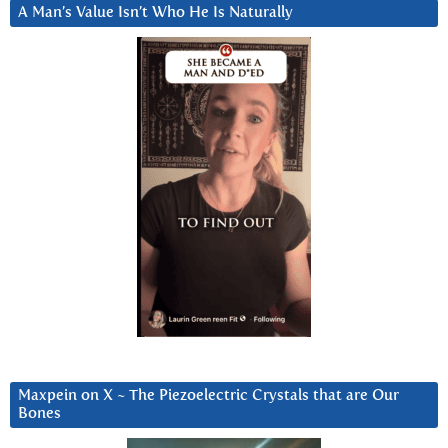
A Man’s Value Isn’t Who He Is Naturally
Maxpein on X ~ The Piezoelectric Crystals that are Our
Bones