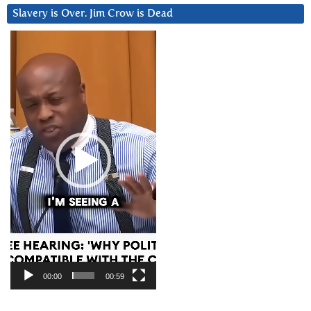
Slavery is Over. Jim Crow is Dead
Video
Player
00:00
00:59