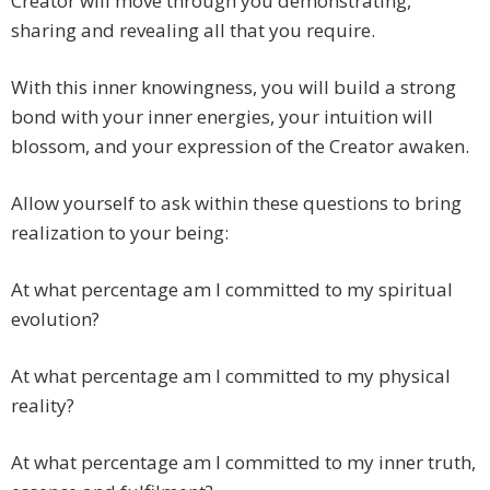
Creator will move through you demonstrating,
sharing and revealing all that you require.
With this inner knowingness, you will build a strong
bond with your inner energies, your intuition will
blossom, and your expression of the Creator awaken.
Allow yourself to ask within these questions to bring
realization to your being:
At what percentage am I committed to my spiritual
evolution?
At what percentage am I committed to my physical
reality?
At what percentage am I committed to my inner truth,