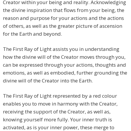
Creator within your being and reality. Acknowledging
the divine inspiration that flows from your being, the
reason and purpose for your actions and the actions
of others, as well as the greater picture of ascension
for the Earth and beyond.
The First Ray of Light assists you in understanding
how the divine will of the Creator moves through you,
can be expressed through your actions, thoughts and
emotions, as well as embodied, further grounding the
divine will of the Creator into the Earth.
The First Ray of Light represented by a red colour
enables you to move in harmony with the Creator,
receiving the support of the Creator, as well as,
knowing yourself more fully. Your inner truth is
activated, as is your inner power, these merge to