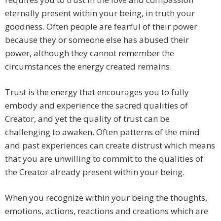
eternally present within your being, in truth your
goodness. Often people are fearful of their power
because they or someone else has abused their
power, although they cannot remember the
circumstances the energy created remains.
Trust is the energy that encourages you to fully
embody and experience the sacred qualities of
Creator, and yet the quality of trust can be
challenging to awaken. Often patterns of the mind
and past experiences can create distrust which means
that you are unwilling to commit to the qualities of
the Creator already present within your being.
When you recognize within your being the thoughts,
emotions, actions, reactions and creations which are