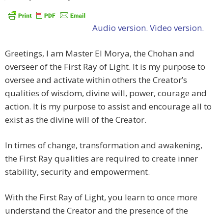
Audio version.
Video version.
Greetings, I am Master El Morya, the Chohan and
overseer of the First Ray of Light. It is my purpose to
oversee and activate within others the Creator’s
qualities of wisdom, divine will, power, courage and
action. It is my purpose to assist and encourage all to
exist as the divine will of the Creator.
In times of change, transformation and awakening,
the First Ray qualities are required to create inner
stability, security and empowerment.
With the First Ray of Light, you learn to once more
understand the Creator and the presence of the