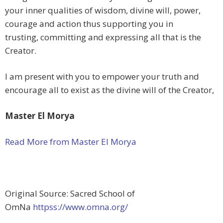
your inner qualities of wisdom, divine will, power,
courage and action thus supporting you in
trusting, committing and expressing all that is the
Creator.
I am present with you to empower your truth and
encourage all to exist as the divine will of the Creator,
Master El Morya
Read More from Master El Morya
Original Source: Sacred School of
OmNa
httpss://www.omna.org/