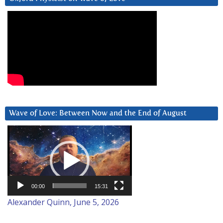
Wave of Love: Between Now and the End of August
Video
Player
00:00
15:31
Alexander Quinn, June 5, 2026