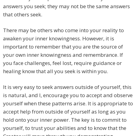
answers you seek; they may not be the same answers
that others seek.
There may be others who come into your reality to
awaken your inner knowingness. However, it is
important to remember that you are the source of
your own inner knowingness and remembrance. If
you face challenges, feel lost, require guidance or
healing know that all you seek is within you.
It is very easy to seek answers outside of yourself, this
is natural, and I, encourage you to accept and observe
yourself when these patterns arise. It is appropriate to
accept help from outside of yourself as long as you
hold onto your inner power. The key is to commit to
yourself, to trust your abilities and to know that the