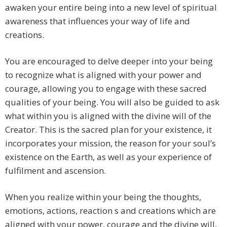
awaken your entire being into a new level of spiritual
awareness that influences your way of life and
creations.
You are encouraged to delve deeper into your being
to recognize what is aligned with your power and
courage, allowing you to engage with these sacred
qualities of your being. You will also be guided to ask
what within you is aligned with the divine will of the
Creator. This is the sacred plan for your existence, it
incorporates your mission, the reason for your soul’s
existence on the Earth, as well as your experience of
fulfilment and ascension.
When you realize within your being the thoughts,
emotions, actions, reaction s and creations which are
aligned with your power, courage and the divine will,