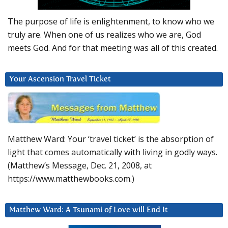
The purpose of life is enlightenment, to know who we
truly are. When one of us realizes who we are, God
meets God. And for that meeting was all of this created.
Your Ascension Travel Ticket
Matthew Ward: Your ‘travel ticket’ is the absorption of
light that comes automatically with living in godly ways.
(Matthew’s Message, Dec. 21, 2008, at
https://www.matthewbooks.com.)
Matthew Ward: A Tsunami of Love will End It