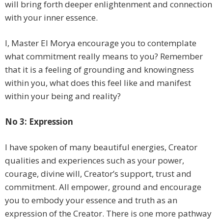
will bring forth deeper enlightenment and connection
with your inner essence.
I, Master El Morya encourage you to contemplate
what commitment really means to you? Remember
that it is a feeling of grounding and knowingness
within you, what does this feel like and manifest
within your being and reality?
No 3: Expression
I have spoken of many beautiful energies, Creator
qualities and experiences such as your power,
courage, divine will, Creator’s support, trust and
commitment. All empower, ground and encourage
you to embody your essence and truth as an
expression of the Creator. There is one more pathway