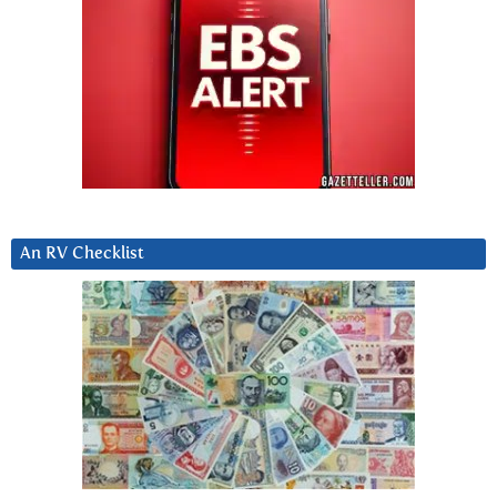
An RV Checklist