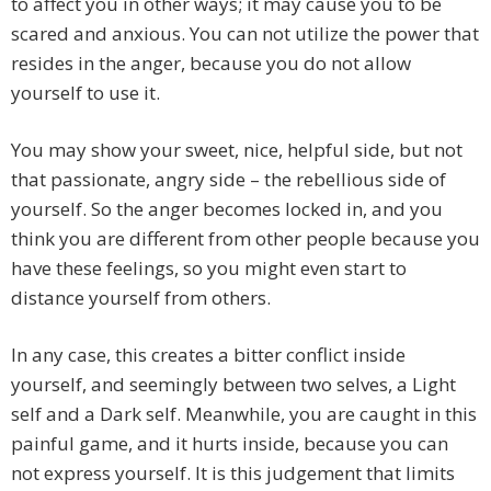
to affect you in other ways; it may cause you to be
scared and anxious. You can not utilize the power that
resides in the anger, because you do not allow
yourself to use it.
You may show your sweet, nice, helpful side, but not
that passionate, angry side – the rebellious side of
yourself. So the anger becomes locked in, and you
think you are different from other people because you
have these feelings, so you might even start to
distance yourself from others.
In any case, this creates a bitter conflict inside
yourself, and seemingly between two selves, a Light
self and a Dark self. Meanwhile, you are caught in this
painful game, and it hurts inside, because you can
not express yourself. It is this judgement that limits