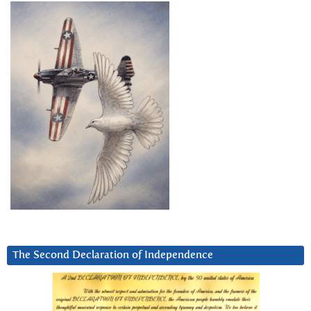
The Second Declaration of Independence