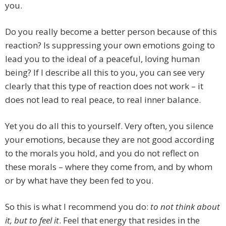
you.
Do you really become a better person because of this
reaction? Is suppressing your own emotions going to
lead you to the ideal of a peaceful, loving human
being? If I describe all this to you, you can see very
clearly that this type of reaction does not work – it
does not lead to real peace, to real inner balance.
Yet you do all this to yourself. Very often, you silence
your emotions, because they are not good according
to the morals you hold, and you do not reflect on
these morals – where they come from, and by whom
or by what have they been fed to you.
So this is what I recommend you do:
to not think about
it, but to feel it
. Feel that energy that resides in the