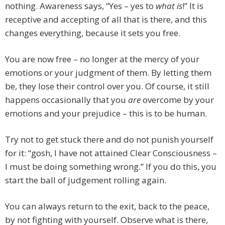
nothing. Awareness says, “Yes – yes to
what is
!” It is
receptive and accepting of all that is there, and this
changes everything, because it sets you free.
You are now free – no longer at the mercy of your
emotions or your judgment of them. By letting them
be, they lose their control over you. Of course, it still
happens occasionally that you
are
overcome by your
emotions and your prejudice – this is to be human.
Try not to get stuck there and do not punish yourself
for it: “gosh, I have not attained Clear Consciousness –
I must be doing something wrong.” If you do this, you
start the ball of judgement rolling again.
You can always return to the exit, back to the peace,
by not fighting with yourself. Observe what is there,