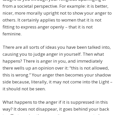
from a societal perspective. For example: it is better,
nicer, more morally upright not to show your anger to
others. It certainly applies to women that it is not
fitting to express anger openly – that it is not
feminine.
There are all sorts of ideas you have been talked into,
causing you to judge anger in yourself. Then what
happens? There is anger in you, and immediately
there wells up an opinion over it: “this is not allowed,
this is wrong.” Your anger then becomes your shadow
side because, literally, it may not come into the Light –
it should not be seen.
What happens to the anger if it is suppressed in this
way? It does not disappear, it goes behind your back