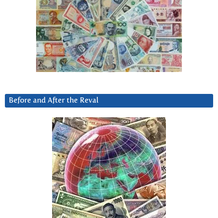
Before and After the Reval