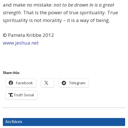
and make no mistake:
not to be drawn in is a great
strength
. That is the power of true spirituality. True
spirituality is not morality – it is a way of being.
© Pamela Kribbe 2012
www.jeshua.net
Share this:
Facebook
Telegram
Truth Social
Archives