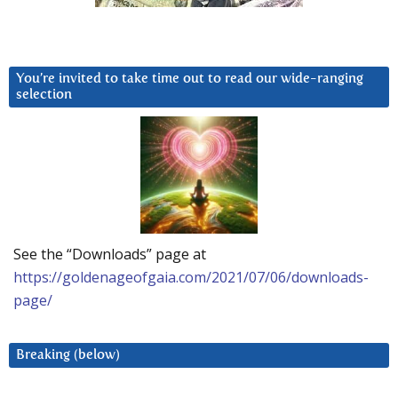
You’re invited to take time out to read our wide-ranging
selection
See the “Downloads” page at
https://goldenageofgaia.com/2021/07/06/downloads-
page/
Breaking (below)