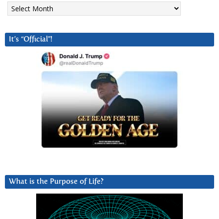
Archives
It’s “Official”!
What is the Purpose of Life?