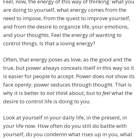
Feel, now, the energy of this way of thinking: what you
are doing to yourself, what energy comes from the
need to impose, from the quest to improve yourself,
and from the desire to organize life, your emotions,
and your thoughts. Feel the energy of wanting to
control things. Is that a loving energy?
Often, that energy poses as love, as the good and the
true, but power always conceals itself in this way so it
is easier for people to accept. Power does not show its
face openly; power seduces through thought. That is
why it is better to
not think
about, but to
feel
what the
desire to control life is doing to you.
Look at yourself in your daily life, in the present, in
your life now. How often do you still do battle with
yourself, do you condemn what rises up in you, what