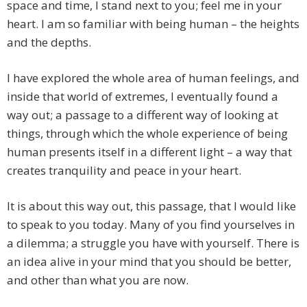
space and time, I stand next to you; feel me in your
heart. I am so familiar with being human – the heights
and the depths.
I have explored the whole area of human feelings, and
inside that world of extremes, I eventually found a
way out; a passage to a different way of looking at
things, through which the whole experience of being
human presents itself in a different light – a way that
creates tranquility and peace in your heart.
It is about this way out, this passage, that I would like
to speak to you today. Many of you find yourselves in
a dilemma; a struggle you have with yourself. There is
an idea alive in your mind that you should be better,
and other than what you are now.