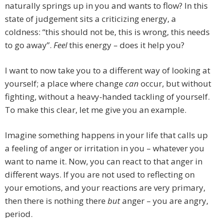
naturally springs up in you and wants to flow? In this
state of judgement sits a criticizing energy, a
coldness: “this should not be, this is wrong, this needs
to go away”.
Feel
this energy – does it help you?
I want to now take you to a different way of looking at
yourself; a place where change
can
occur, but without
fighting, without a heavy-handed tackling of yourself.
To make this clear, let me give you an example.
Imagine something happens in your life that calls up
a feeling of anger or irritation in you – whatever you
want to name it. Now, you can react to that anger in
different ways. If you are not used to reflecting on
your emotions, and your reactions are very primary,
then there is nothing there
but
anger – you are angry,
period.