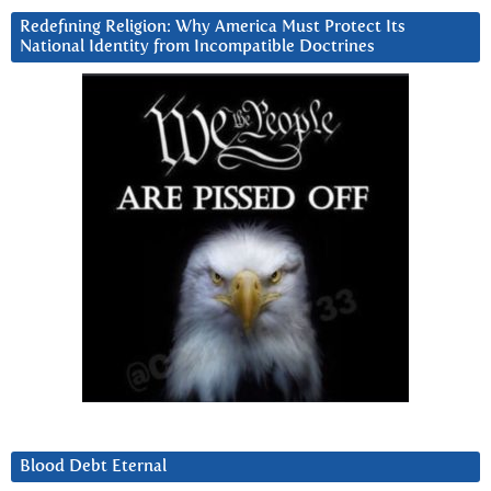
Redefining Religion: Why America Must Protect Its
National Identity from Incompatible Doctrines
Blood Debt Eternal