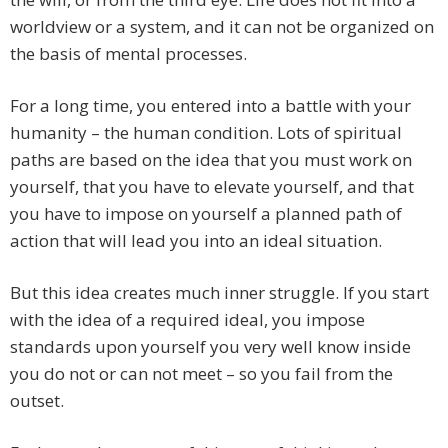
worldview or a system, and it can not be organized on
the basis of mental processes.
For a long time, you entered into a battle with your
humanity – the human condition. Lots of spiritual
paths are based on the idea that you must work on
yourself, that you have to elevate yourself, and that
you have to impose on yourself a planned path of
action that will lead you into an ideal situation.
But this idea creates much inner struggle. If you start
with the idea of a required ideal, you impose
standards upon yourself you very well know inside
you do not or can not meet – so you fail from the
outset.