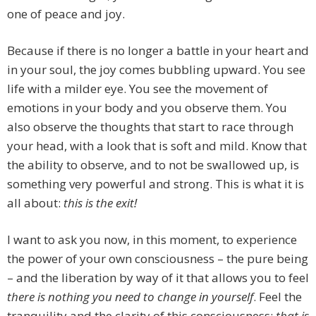
one of peace and joy.
Because if there is no longer a battle in your heart and
in your soul, the joy comes bubbling upward. You see
life with a milder eye. You see the movement of
emotions in your body and you observe them. You
also observe the thoughts that start to race through
your head, with a look that is soft and mild. Know that
the ability to observe, and to not be swallowed up, is
something very powerful and strong. This is what it is
all about:
this is the exit!
I want to ask you now, in this moment, to experience
the power of your own consciousness – the pure being
– and the liberation by way of it that allows you to feel
there is nothing you need to change in yourself
. Feel the
tranquility and the clarity of this consciousness:
that is