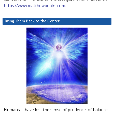
https://www.matthewbooks.com
.
Bring Them Back to the Center
Humans … have lost the sense of prudence, of balance.