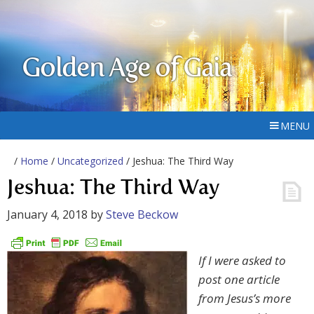
Golden Age of Gaia
MENU
/
Home
/
Uncategorized
/ Jeshua: The Third Way
Jeshua: The Third Way
January 4, 2018
by
Steve Beckow
If I were asked to
post one article
from Jesus’s more