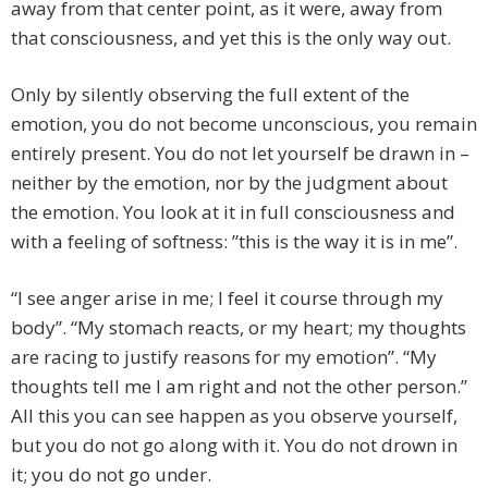
away from that center point, as it were, away from
that consciousness, and yet this is the only way out.
Only by silently observing the full extent of the
emotion, you do not become unconscious, you remain
entirely present. You do not let yourself be drawn in –
neither by the emotion, nor by the judgment about
the emotion. You look at it in full consciousness and
with a feeling of softness: ”this is the way it is in me”.
“I see anger arise in me; I feel it course through my
body”. “My stomach reacts, or my heart; my thoughts
are racing to justify reasons for my emotion”. “My
thoughts tell me I am right and not the other person.”
All this you can see happen as you observe yourself,
but you do not go along with it. You do not drown in
it; you do not go under.