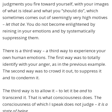
judgments you fire toward yourself, with your images
of what is ideal and what you “should do”, which
sometimes comes out of seemingly very high motives
–
let that be
. You do not become enlightened by
reining in your emotions and by systematically
suppressing them.
There is a third way – a third way to experience your
own human emotions. The first way was to totally
identify with your anger, as in the previous example.
The second way was to crowd it out, to suppress it
and to condemn it.
The third way is to allow it – to let it be
and
to
transcend it. That is what consciousness does. The
consciousness of which I speak does not judge –
it is a
state of being
.