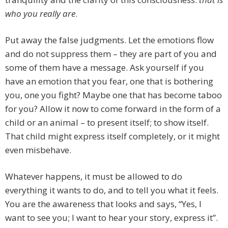
who you really are
.
Put away the false judgments. Let the emotions flow
and do not suppress them – they are part of you and
some of them have a message. Ask yourself if you
have an emotion that you fear, one that is bothering
you, one you fight? Maybe one that has become taboo
for you? Allow it now to come forward in the form of a
child or an animal – to present itself; to show itself.
That child might express itself completely, or it might
even misbehave.
Whatever happens, it must be allowed to do
everything it wants to do, and to tell you what it feels.
You are the awareness that looks and says, “Yes, I
want to see you; I want to hear your story, express it”.