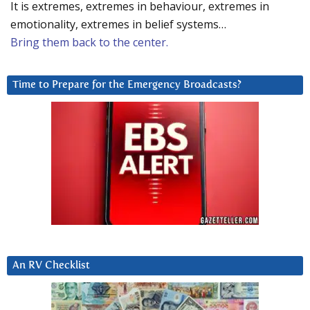
It is extremes, extremes in behaviour, extremes in
emotionality, extremes in belief systems…
Bring them back to the center.
Time to Prepare for the Emergency Broadcasts?
An RV Checklist