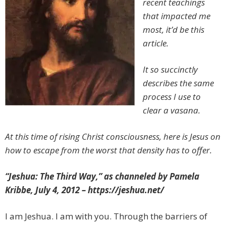
recent teachings
that impacted me
most, it’d be this
article.
It so succinctly
describes the same
process I use to
clear a vasana.
At this time of rising Christ consciousness, here is Jesus on
how to escape from the worst that density has to offer.
“Jeshua: The Third Way,” as channeled by Pamela
Kribbe, July 4, 2012 – https://jeshua.net/
I am Jeshua. I am with you. Through the barriers of