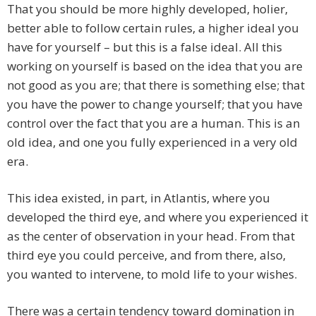
That you should be more highly developed, holier,
better able to follow certain rules, a higher ideal you
have for yourself – but this is a false ideal. All this
working on yourself is based on the idea that you are
not good as you are; that there is something else; that
you have the power to change yourself; that you have
control over the fact that you are a human. This is an
old idea, and one you fully experienced in a very old
era.
This idea existed, in part, in Atlantis, where you
developed the third eye, and where you experienced it
as the center of observation in your head. From that
third eye you could perceive, and from there, also,
you wanted to intervene, to mold life to your wishes.
There was a certain tendency toward domination in