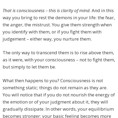
That is consciousness – this is clarity of mind.
And in this
way you bring to rest the demons in your life: the fear,
the anger, the mistrust. You give them strength when
you identify with them, or if you fight them with
judgement – either way, you nurture them.
The only way to transcend them is to rise above them,
as it were, with your consciousness – not to fight them,
but simply to let them be.
What then happens to you? Consciousness is not
something static; things do not remain as they are.
You will notice that if you do not nourish the energy of
the emotion or of your judgment about it, they will
gradually dissipate. In other words, your equilibrium
becomes stronger; your basic feeling becomes more