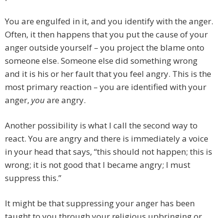
You are engulfed in it, and you identify with the anger.
Often, it then happens that you put the cause of your
anger outside yourself – you project the blame onto
someone else. Someone else did something wrong
and it is his or her fault that you feel angry. This is the
most primary reaction – you are identified with your
anger,
you
are angry.
Another possibility is what I call the second way to
react. You are angry and there is immediately a voice
in your head that says, “this should not happen; this is
wrong; it is not good that I became angry; I must
suppress this.”
It might be that suppressing your anger has been
taught to you through your religious upbringing or