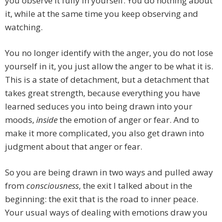
you observe it fully in yourself. You do nothing about
it, while at the same time you keep observing and
watching.
You no longer identify with the anger, you do not lose
yourself in it, you just allow the anger to be what it is.
This is a state of detachment, but a detachment that
takes great strength, because everything you have
learned seduces you into being drawn into your
moods,
inside
the emotion of anger or fear. And to
make it more complicated, you also get drawn into
judgment about that anger or fear.
So you are being drawn in two ways and pulled away
from
consciousness
, the exit I talked about in the
beginning: the exit that is the road to inner peace.
Your usual ways of dealing with emotions draw you