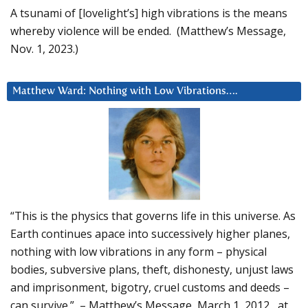
A tsunami of [lovelight’s] high vibrations is the means
whereby violence will be ended. (Matthew’s Message,
Nov. 1, 2023.)
Matthew Ward: Nothing with Low Vibrations….
“This is the physics that governs life in this universe. As
Earth continues apace into successively higher planes,
nothing with low vibrations in any form – physical
bodies, subversive plans, theft, dishonesty, unjust laws
and imprisonment, bigotry, cruel customs and deeds –
can survive.” – Matthew’s Message, March 1, 2012, at