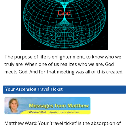
The purpose of life is enlightenment, to know who we
truly are. When one of us realizes who we are, God
meets God. And for that meeting was all of this created.
Your Ascension Travel Ticket
Matthew Ward: Your ‘travel ticket’ is the absorption of