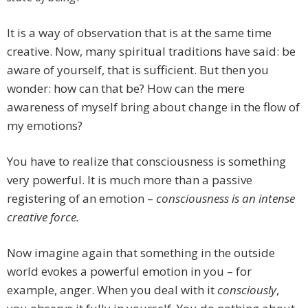
It is a way of observation that is at the same time
creative. Now, many spiritual traditions have said: be
aware of yourself, that is sufficient. But then you
wonder: how can that be? How can the mere
awareness of myself bring about change in the flow of
my emotions?
You have to realize that consciousness is something
very powerful. It is much more than a passive
registering of an emotion –
consciousness is an intense
creative force.
Now imagine again that something in the outside
world evokes a powerful emotion in you – for
example, anger. When you deal with it
consciously
,