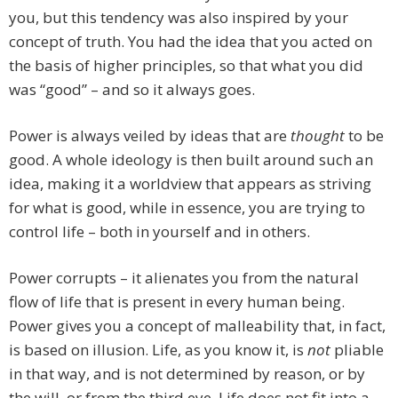
you, but this tendency was also inspired by your
concept of truth. You had the idea that you acted on
the basis of higher principles, so that what you did
was “good” – and so it always goes.
Power is always veiled by ideas that are
thought
to be
good. A whole ideology is then built around such an
idea, making it a worldview that appears as striving
for what is good, while in essence, you are trying to
control life – both in yourself and in others.
Power corrupts – it alienates you from the natural
flow of life that is present in every human being.
Power gives you a concept of malleability that, in fact,
is based on illusion. Life, as you know it, is
not
pliable
in that way, and is not determined by reason, or by
the will, or from the third eye. Life does not fit into a