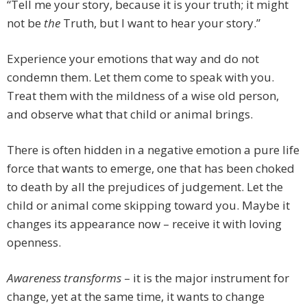
“Tell me your story, because it is your truth; it might
not be
the
Truth, but I want to hear your story.”
Experience your emotions that way and do not
condemn them. Let them come to speak with you.
Treat them with the mildness of a wise old person,
and observe what that child or animal brings.
There is often hidden in a negative emotion a pure life
force that wants to emerge, one that has been choked
to death by all the prejudices of judgement. Let the
child or animal come skipping toward you. Maybe it
changes its appearance now – receive it with loving
openness.
Awareness transforms
– it is the major instrument for
change, yet at the same time, it wants to change