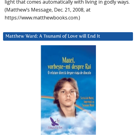
light that comes automatically with living in godly ways.
(Matthew’s Message, Dec. 21, 2008, at
https://www.matthewbooks.com.)
Matthew Ward: A Tsunami of Love will End It