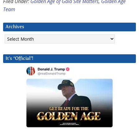
Filed Under:
Golden Age of Gaia Site Matters
,
Golden Age
Team
Archives
Archives
It’s “Official”!