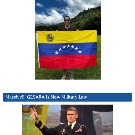
Massive!!! GESARA Is Now Military Law