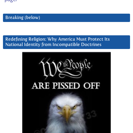
Breaking (below)
Redefining Religion: Why America Must Protect Its
National Identity from Incompatible Doctrines