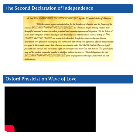
The Second Declaration of Independence
Oxford Physicist on Wave of Love