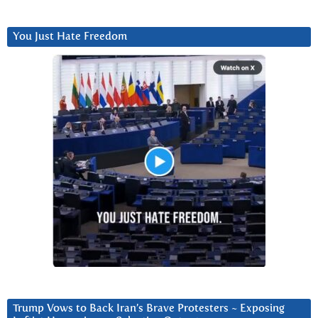
You Just Hate Freedom
Trump Vows to Back Iran’s Brave Protesters ~ Exposing