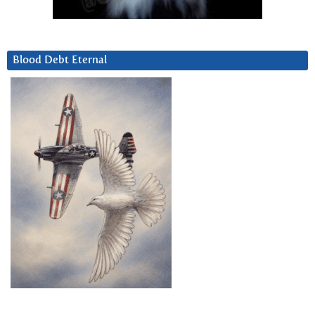
Blood Debt Eternal