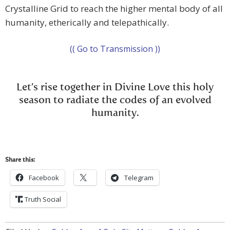
Crystalline Grid to reach the higher mental body of all
humanity, etherically and telepathically.
(( Go to Transmission ))
Let’s rise together in Divine Love this holy
season to radiate the codes of an evolved
humanity.
Share this:
Facebook
Telegram
Truth Social