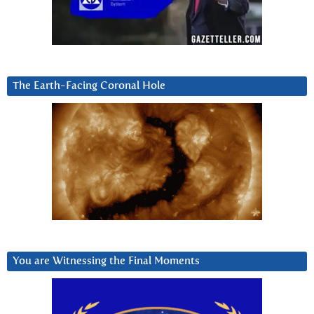
The Earth-Facing Coronal Hole
You are Witnessing the Final Moments