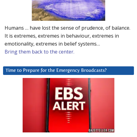
Humans … have lost the sense of prudence, of balance.
It is extremes, extremes in behaviour, extremes in
emotionality, extremes in belief systems…
Bring them back to the center.
Time to Prepare for the Emergency Broadcasts?