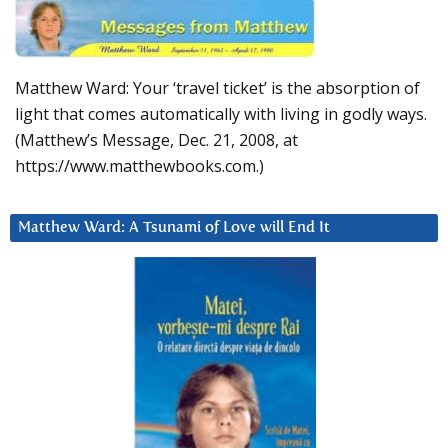
Matthew Ward: Your ‘travel ticket’ is the absorption of
light that comes automatically with living in godly ways.
(Matthew’s Message, Dec. 21, 2008, at
https://www.matthewbooks.com.)
Matthew Ward: A Tsunami of Love will End It