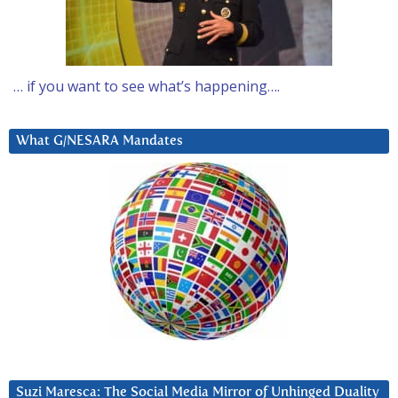
… if you want to see what’s happening….
What G/NESARA Mandates
Suzi Maresca: The Social Media Mirror of Unhinged Duality