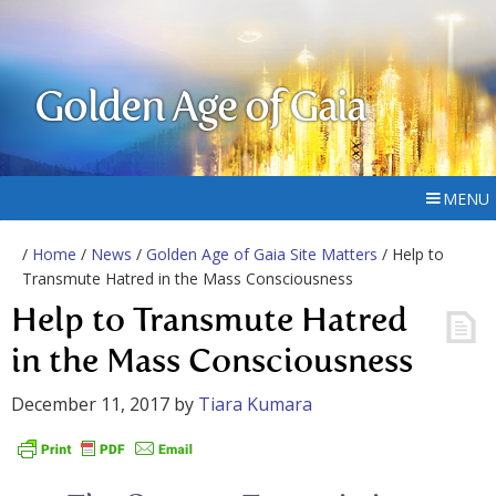
Golden Age of Gaia
MENU
/
Home
/
News
/
Golden Age of Gaia Site Matters
/ Help to
Transmute Hatred in the Mass Consciousness
Help to Transmute Hatred
in the Mass Consciousness
December 11, 2017
by
Tiara Kumara