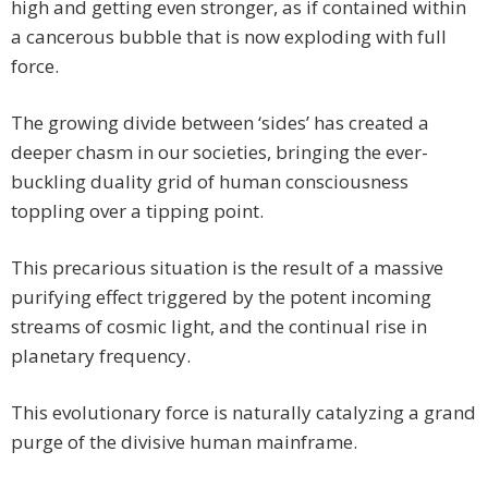
high and getting even stronger, as if contained within
a cancerous bubble that is now exploding with full
force.
The growing divide between ‘sides’ has created a
deeper chasm in our societies, bringing the ever-
buckling duality grid of human consciousness
toppling over a tipping point.
This precarious situation is the result of a massive
purifying effect triggered by the potent incoming
streams of cosmic light, and the continual rise in
planetary frequency.
This evolutionary force is naturally catalyzing a grand
purge of the divisive human mainframe.