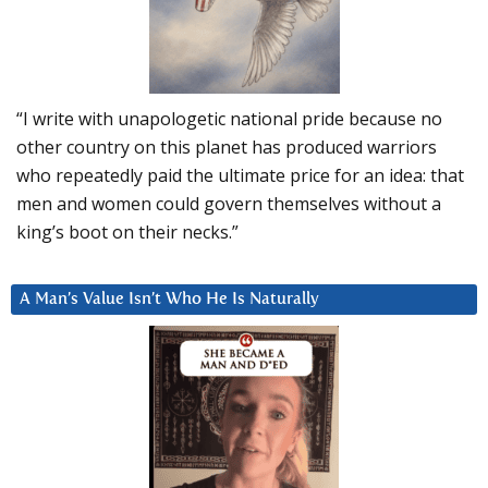
“I write with unapologetic national pride because no
other country on this planet has produced warriors
who repeatedly paid the ultimate price for an idea: that
men and women could govern themselves without a
king’s boot on their necks.”
A Man’s Value Isn’t Who He Is Naturally