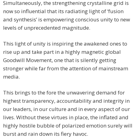
Simultaneously, the strengthening crystalline grid is
now so influential that its radiating light of ‘fusion
and synthesis’ is empowering conscious unity to new
levels of unprecedented magnitude.
This light of unity is inspiring the awakened ones to
rise up and take part in a highly magnetic global
Goodwill Movement, one that is silently getting
stronger while far from the attention of mainstream
media.
This brings to the fore the unwavering demand for
highest transparency, accountability and integrity in
our leaders, in our culture and in every aspect of our
lives. Without these virtues in place, the inflated and
highly hostile bubble of polarized emotion surely will
burst and rain down its fiery havoc.