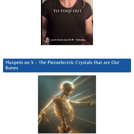
Maxpein on X ~ The Piezoelectric Crystals that are Our
Bones