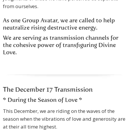
from ourselves.
As one Group Avatar, we are called to help
neutralize rising destructive energy.
We are serving as transmission channels for
the cohesive power of transfiguring Divine
Love.
The December 17 Transmission
* During the Season of Love *
This December, we are riding on the waves of the
season when the vibrations of love and generosity are
at their all time highest.