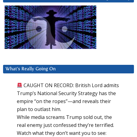
What’s Really Going On
CAUGHT ON RECORD: British Lord admits
Trump’s National Security Strategy has the
empire “on the ropes”—and reveals their
plan to outlast him.
While media screams Trump sold out, the
real enemy just confessed they’re terrified.
Watch what they don’t want you to see: