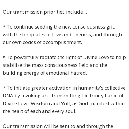
Our transmission priorities include…
* To continue seeding the new consciousness grid
with the templates of love and oneness, and through
our own codes of accomplishment.
* To powerfully radiate the light of Divine Love to help
stabilize the mass consciousness field and the
building energy of emotional hatred.
* To initiate greater activation in humanity’s collective
DNA by invoking and transmitting the trinity flame of
Divine Love, Wisdom and Will, as God manifest within
the heart of each and every soul.
Our transmission will be sent to and through the