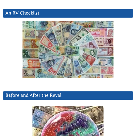
An RV Checklist
Before and After the Reval