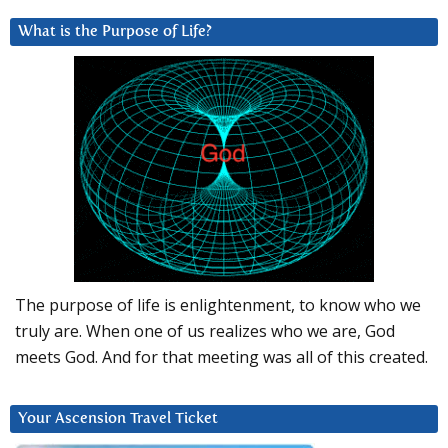
What is the Purpose of Life?
The purpose of life is enlightenment, to know who we
truly are. When one of us realizes who we are, God
meets God. And for that meeting was all of this created.
Your Ascension Travel Ticket