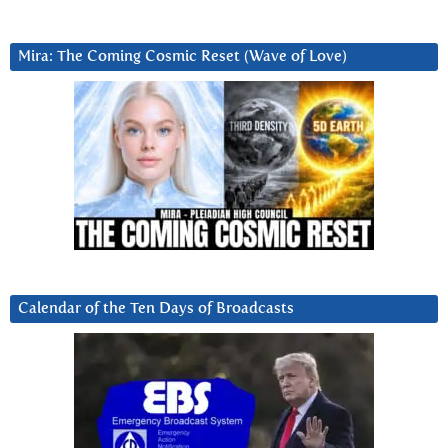
Mira: The Coming Cosmic Reset (Wave of Love)
Calendar of the Ten Days of Broadcasts