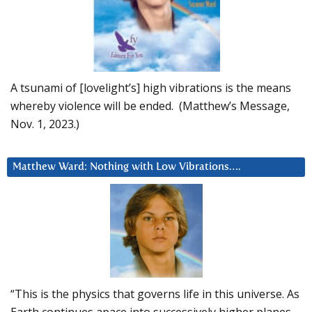
A tsunami of [lovelight’s] high vibrations is the means
whereby violence will be ended. (Matthew’s Message,
Nov. 1, 2023.)
Matthew Ward: Nothing with Low Vibrations….
“This is the physics that governs life in this universe. As