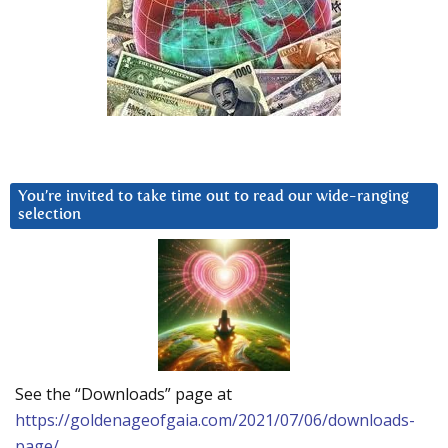
You’re invited to take time out to read our wide-ranging
selection
See the “Downloads” page at
https://goldenageofgaia.com/2021/07/06/downloads-
page/