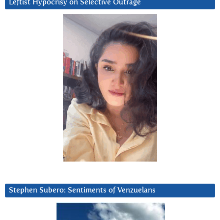
Leftist Hypocrisy on Selective Outrage
Stephen Subero: Sentiments of Venzuelans