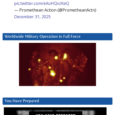
pic.twitter.com/eAoHQvzKeQ
— Promethean Action (@PrometheanActn)
December 31, 2025
Worldwide Military Operation in Full Force
You Have Prepared
Video