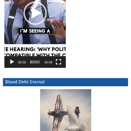
00:00
00:59
Blood Debt Eternal