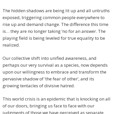
The hidden shadows are being lit up and all untruths
exposed, triggering common people everywhere to
rise up and demand change. The difference this time
is… they are no longer taking ‘no for an answer. The
playing field is being leveled for true equality to be
realized.
Our collective shift into unified awareness, and
perhaps our very survival as a species, now depends
upon our willingness to embrace and transform the
pervasive shadow of ‘the fear of other’, and its
growing tentacles of divisive hatred.
This world crisis is an epidemic that is knocking on all
of our doors, bringing us face to face with our
judgments of those we have perceived as separate