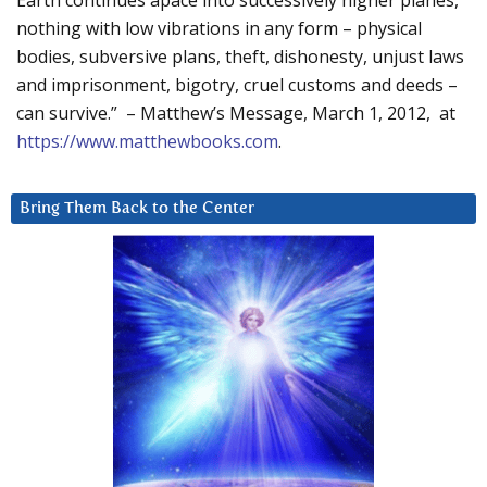
Earth continues apace into successively higher planes,
nothing with low vibrations in any form – physical
bodies, subversive plans, theft, dishonesty, unjust laws
and imprisonment, bigotry, cruel customs and deeds –
can survive.” – Matthew’s Message, March 1, 2012, at
https://www.matthewbooks.com
.
Bring Them Back to the Center