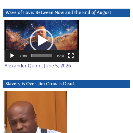
Wave of Love: Between Now and the End of August
Video
Player
00:00
15:31
Alexander Quinn, June 5, 2026
Slavery is Over. Jim Crow is Dead
Video
Player