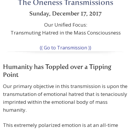
The Oneness Transmissions
Sunday, December 17, 2017
Our Unified Focus:
Transmuting Hatred in the Mass Consciousness
(( Go to Transmission ))
Humanity has Toppled over a Tipping
Point
Our primary objective in this transmission is upon the
transmutation of emotional hatred that is tenaciously
imprinted within the emotional body of mass
humanity.
This extremely polarized emotion is at an all-time