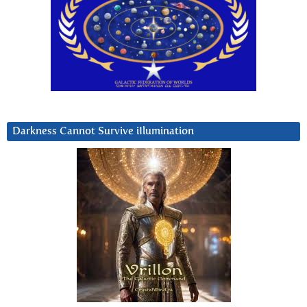
Darkness Cannot Survive iIlumination