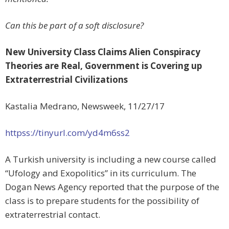
Can this be part of a soft disclosure?
New University Class Claims Alien Conspiracy
Theories are Real, Government is Covering up
Extraterrestrial Civilizations
Kastalia Medrano, Newsweek,
11/27/17
httpss://tinyurl.com/yd4m6ss2
A Turkish university is including a new course called
“Ufology and Exopolitics” in its curriculum. The
Dogan News Agency reported that the purpose of the
class is to prepare students for the possibility of
extraterrestrial contact.