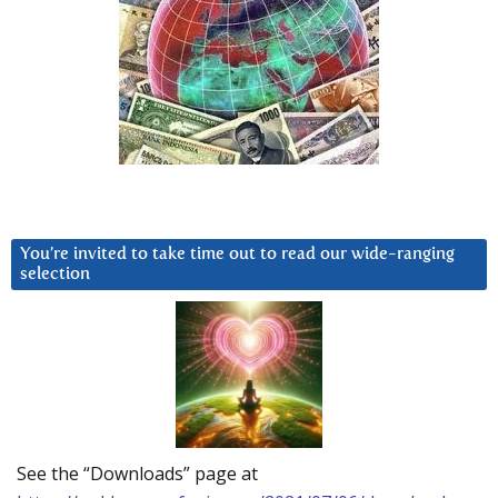
You’re invited to take time out to read our wide-ranging
selection
See the “Downloads” page at