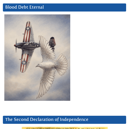
Blood Debt Eternal
The Second Declaration of Independence