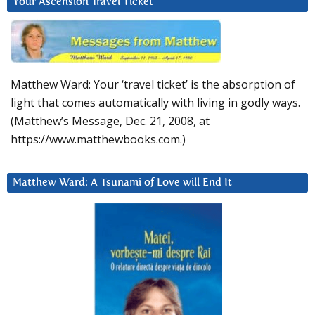
Your Ascension Travel Ticket
Matthew Ward: Your ‘travel ticket’ is the absorption of
light that comes automatically with living in godly ways.
(Matthew’s Message, Dec. 21, 2008, at
https://www.matthewbooks.com.)
Matthew Ward: A Tsunami of Love will End It