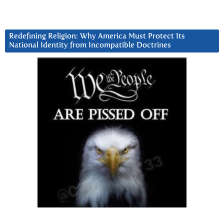
Redefining Religion: Why America Must Protect Its
National Identity from Incompatible Doctrines