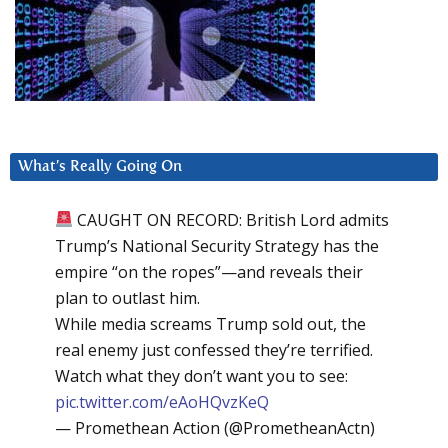
What’s Really Going On
CAUGHT ON RECORD: British Lord admits
Trump’s National Security Strategy has the
empire “on the ropes”—and reveals their
plan to outlast him.
While media screams Trump sold out, the
real enemy just confessed they’re terrified.
Watch what they don’t want you to see:
pic.twitter.com/eAoHQvzKeQ
— Promethean Action (@PrometheanActn)