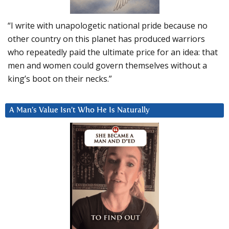
“I write with unapologetic national pride because no
other country on this planet has produced warriors
who repeatedly paid the ultimate price for an idea: that
men and women could govern themselves without a
king’s boot on their necks.”
A Man’s Value Isn’t Who He Is Naturally