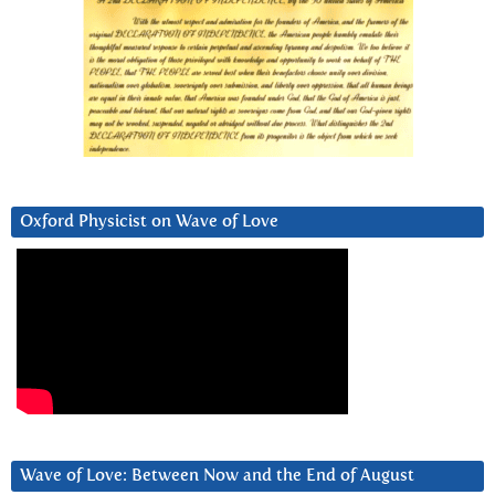
Oxford Physicist on Wave of Love
Wave of Love: Between Now and the End of August