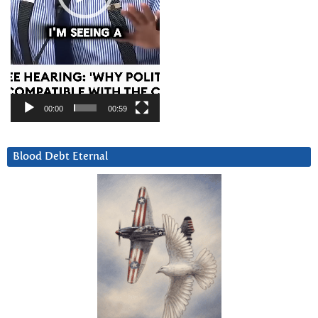
00:00
00:59
Blood Debt Eternal