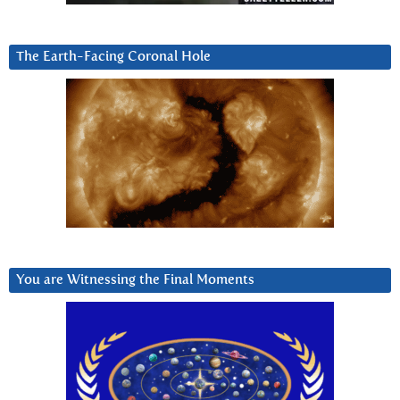
The Earth-Facing Coronal Hole
You are Witnessing the Final Moments