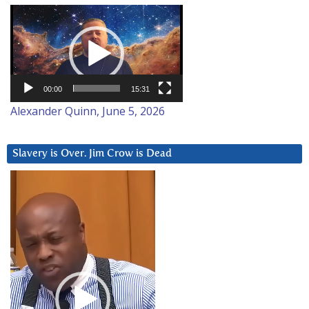
Video
Player
00:00
15:31
Alexander Quinn, June 5, 2026
Slavery is Over. Jim Crow is Dead
Video
Player