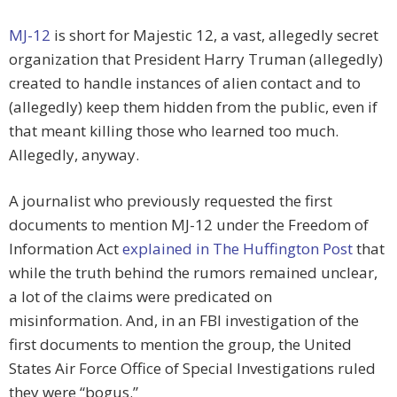
MJ-12
is short for Majestic 12, a vast, allegedly secret
organization that President Harry Truman (allegedly)
created to handle instances of alien contact and to
(allegedly) keep them hidden from the public, even if
that meant killing those who learned too much.
Allegedly, anyway.
A journalist who previously requested the first
documents to mention MJ-12 under the Freedom of
Information Act
explained in The Huffington Post
that
while the truth behind the rumors remained unclear,
a lot of the claims were predicated on
misinformation. And, in an FBI investigation of the
first documents to mention the group, the United
States Air Force Office of Special Investigations ruled
they were “bogus.”