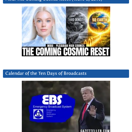
Calendar of the Ten Days of Broadcasts