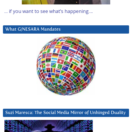
… if you want to see what’s happening….
What G/NESARA Mandates
Suzi Maresca: The Social Media Mirror of Unhinged Duality