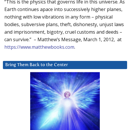
“This is the physics that governs life in this universe. As
Earth continues apace into successively higher planes,
nothing with low vibrations in any form – physical
bodies, subversive plans, theft, dishonesty, unjust laws
and imprisonment, bigotry, cruel customs and deeds –
can survive.” – Matthew’s Message, March 1, 2012, at
https://www.matthewbooks.com
.
Bring Them Back to the Center