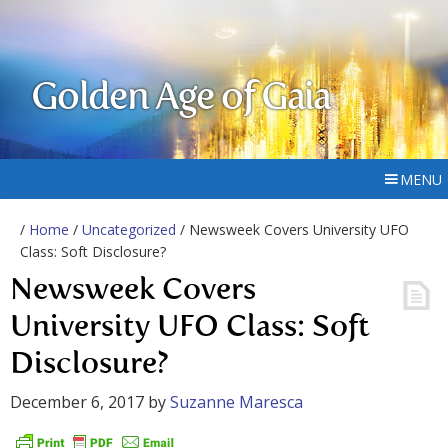
Golden Age of Gaia
MENU
/
Home
/
Uncategorized
/ Newsweek Covers University UFO
Class: Soft Disclosure?
Newsweek Covers
University UFO Class: Soft
Disclosure?
December 6, 2017
by
Suzanne Maresca