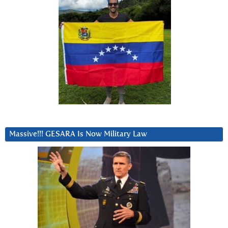
Massive!!! GESARA Is Now Military Law