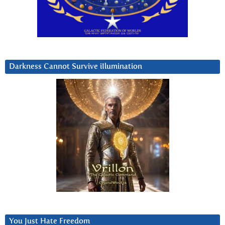
Darkness Cannot Survive iIlumination
You Just Hate Freedom