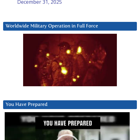
December 31, 2025
Worldwide Military Operation in Full Force
You Have Prepared
Video
Player