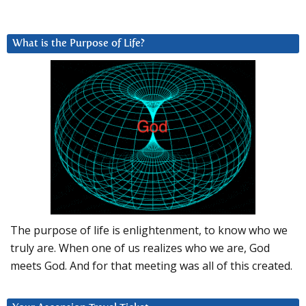
What is the Purpose of Life?
The purpose of life is enlightenment, to know who we
truly are. When one of us realizes who we are, God
meets God. And for that meeting was all of this created.