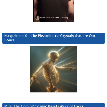
Maxpein on X ~ The Piezoelectric Crystals that are Our
Bones
Mira: The Coming Cosmic Reset (Wave of Love)