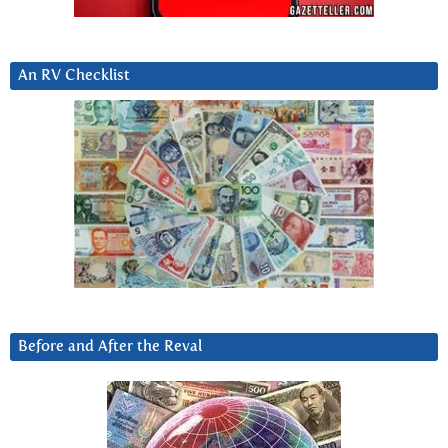
An RV Checklist
Before and After the Reval