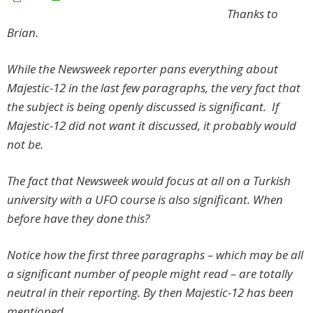
Thanks to
Brian.
While the Newsweek reporter pans everything about
Majestic-12 in the last few paragraphs, the very fact that
the subject is being openly discussed is significant. If
Majestic-12 did not want it discussed, it probably would
not be.
The fact that Newsweek would focus at all on a Turkish
university with a UFO course is also significant. When
before have they done this?
Notice how the first three paragraphs – which may be all
a significant number of people might read – are totally
neutral in their reporting. By then Majestic-12 has been
mentioned.