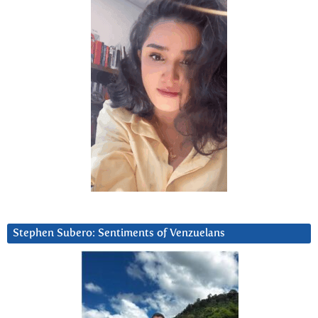
Stephen Subero: Sentiments of Venzuelans