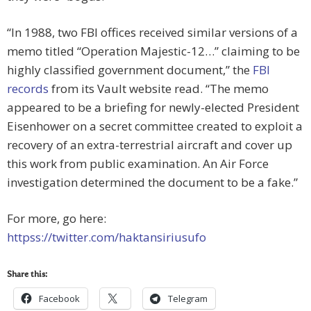
“In 1988, two FBI offices received similar versions of a
memo titled “Operation Majestic-12…” claiming to be
highly classified government document,” the
FBI
records
from its Vault website read. “The memo
appeared to be a briefing for newly-elected President
Eisenhower on a secret committee created to exploit a
recovery of an extra-terrestrial aircraft and cover up
this work from public examination. An Air Force
investigation determined the document to be a fake.”
For more, go here:
httpss://twitter.com/haktansiriusufo
Share this:
Facebook
Telegram