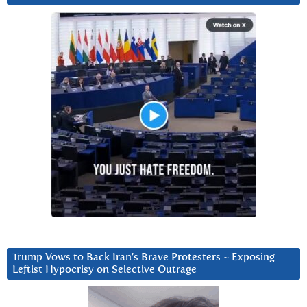
Trump Vows to Back Iran’s Brave Protesters ~ Exposing
Leftist Hypocrisy on Selective Outrage