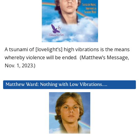
A tsunami of [lovelight’s] high vibrations is the means
whereby violence will be ended. (Matthew’s Message,
Nov. 1, 2023.)
Matthew Ward: Nothing with Low Vibrations….