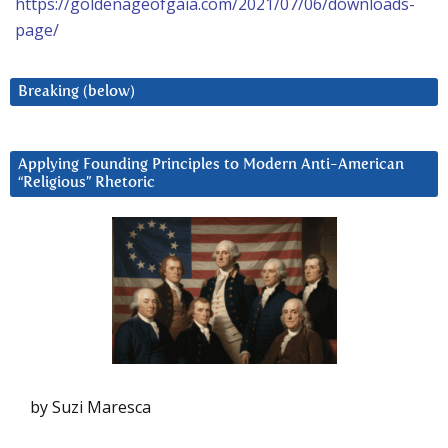
https://goldenageofgaia.com/2021/07/06/downloads-
page/
Breaking (below)
Applying Founding Principles to Modern Anti-American
“Religious” Rhetoric
by Suzi Maresca