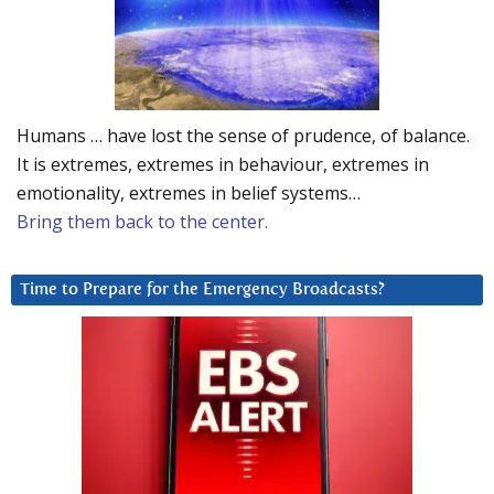
Humans … have lost the sense of prudence, of balance.
It is extremes, extremes in behaviour, extremes in
emotionality, extremes in belief systems…
Bring them back to the center.
Time to Prepare for the Emergency Broadcasts?