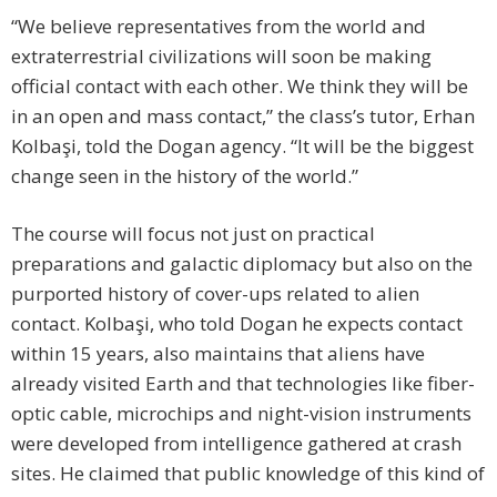
“We believe representatives from the world and
extraterrestrial civilizations will soon be making
official contact with each other. We think they will be
in an open and mass contact,” the class’s tutor, Erhan
Kolbaşi, told the Dogan agency. “It will be the biggest
change seen in the history of the world.”
The course will focus not just on practical
preparations and galactic diplomacy but also on the
purported history of cover-ups related to alien
contact. Kolbaşi, who told Dogan he expects contact
within 15 years, also maintains that aliens have
already visited Earth and that technologies like fiber-
optic cable, microchips and night-vision instruments
were developed from intelligence gathered at crash
sites. He claimed that public knowledge of this kind of