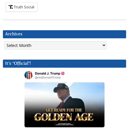
Truth Social
Archives
Archives
It’s “Official”!