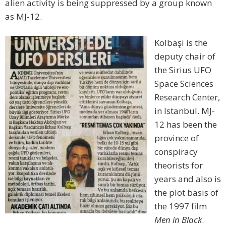
alien activity is being suppressed by a group known
as MJ-12.
Kolbaşi is the
deputy chair of
the Sirius UFO
Space Sciences
Research Center,
in Istanbul. MJ-
12 has been the
province of
conspiracy
theorists for
years and also is
the plot basis of
the 1997 film
Men in Black
.