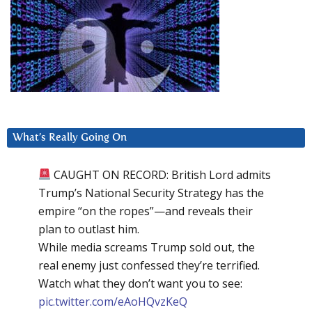
What’s Really Going On
CAUGHT ON RECORD: British Lord admits
Trump’s National Security Strategy has the
empire “on the ropes”—and reveals their
plan to outlast him.
While media screams Trump sold out, the
real enemy just confessed they’re terrified.
Watch what they don’t want you to see:
pic.twitter.com/eAoHQvzKeQ