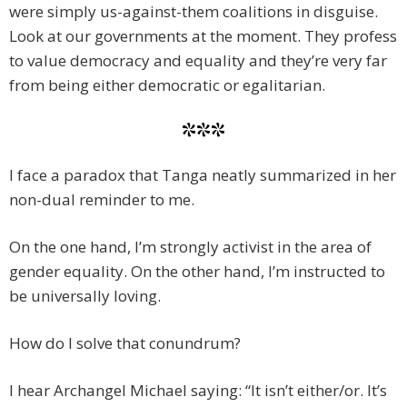
were simply us-against-them coalitions in disguise.
Look at our governments at the moment. They profess
to value democracy and equality and they’re very far
from being either democratic or egalitarian.
***
I face a paradox that Tanga neatly summarized in her
non-dual reminder to me.
On the one hand, I’m strongly activist in the area of
gender equality. On the other hand, I’m instructed to
be universally loving.
How do I solve that conundrum?
I hear Archangel Michael saying: “It isn’t either/or. It’s