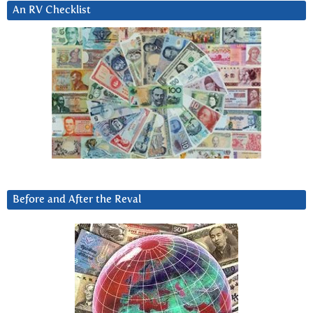
An RV Checklist
Before and After the Reval