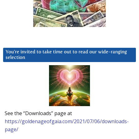
You’re invited to take time out to read our wide-ranging
selection
See the “Downloads” page at
https://goldenageofgaia.com/2021/07/06/downloads-
page/