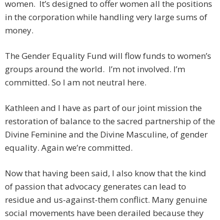
women. It’s designed to offer women all the positions
in the corporation while handling very large sums of
money.
The Gender Equality Fund will flow funds to women’s
groups around the world. I’m not involved. I’m
committed. So I am not neutral here.
Kathleen and I have as part of our joint mission the
restoration of balance to the sacred partnership of the
Divine Feminine and the Divine Masculine, of gender
equality. Again we’re committed.
Now that having been said, I also know that the kind
of passion that advocacy generates can lead to
residue and us-against-them conflict. Many genuine
social movements have been derailed because they