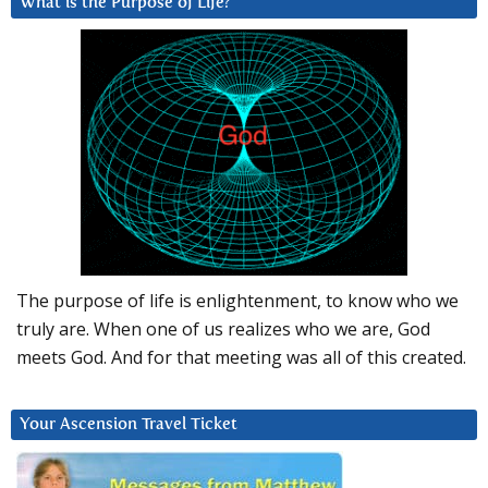
What is the Purpose of Life?
The purpose of life is enlightenment, to know who we
truly are. When one of us realizes who we are, God
meets God. And for that meeting was all of this created.
Your Ascension Travel Ticket