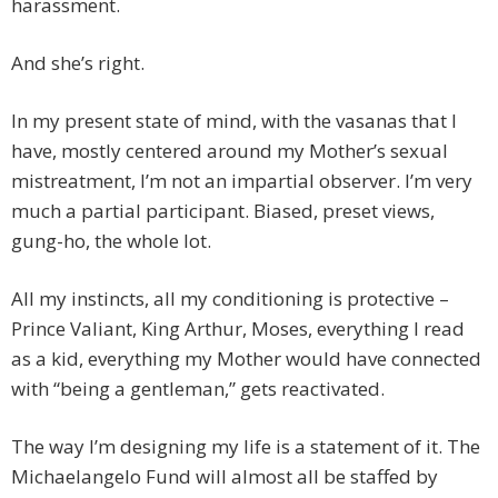
harassment.
And she’s right.
In my present state of mind, with the vasanas that I
have, mostly centered around my Mother’s sexual
mistreatment, I’m not an impartial observer. I’m very
much a partial participant. Biased, preset views,
gung-ho, the whole lot.
All my instincts, all my conditioning is protective –
Prince Valiant, King Arthur, Moses, everything I read
as a kid, everything my Mother would have connected
with “being a gentleman,” gets reactivated.
The way I’m designing my life is a statement of it. The
Michaelangelo Fund will almost all be staffed by