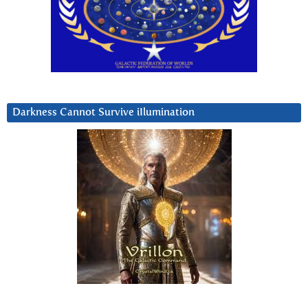
Darkness Cannot Survive iIlumination