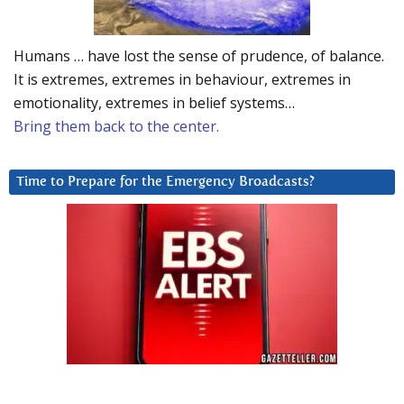
Humans … have lost the sense of prudence, of balance.
It is extremes, extremes in behaviour, extremes in
emotionality, extremes in belief systems…
Bring them back to the center.
Time to Prepare for the Emergency Broadcasts?