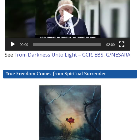
00:00
02:00
See
From Darkness Unto Light – GCR, EBS, G/NESARA
True Freedom Comes from Spiritual Surrender