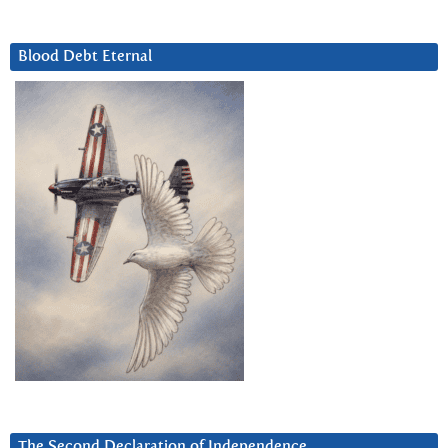
Blood Debt Eternal
The Second Declaration of Independence