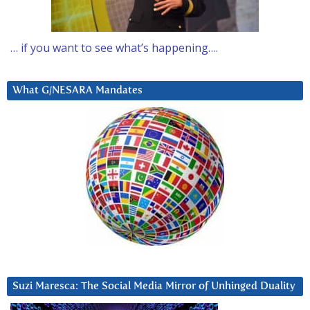
… if you want to see what’s happening….
What G/NESARA Mandates
Suzi Maresca: The Social Media Mirror of Unhinged Duality