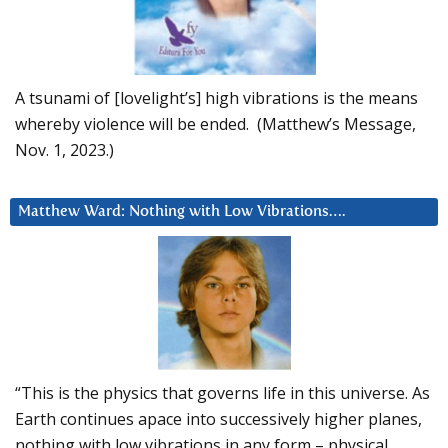
A tsunami of [lovelight’s] high vibrations is the means
whereby violence will be ended. (Matthew’s Message,
Nov. 1, 2023.)
Matthew Ward: Nothing with Low Vibrations….
“This is the physics that governs life in this universe. As
Earth continues apace into successively higher planes,
nothing with low vibrations in any form – physical