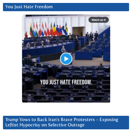
You Just Hate Freedom
Trump Vows to Back Iran’s Brave Protesters ~ Exposing
Leftist Hypocrisy on Selective Outrage