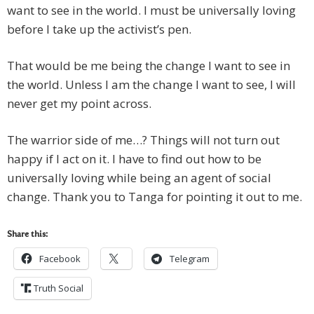
want to see in the world. I must be universally loving
before I take up the activist’s pen.
That would be me being the change I want to see in
the world. Unless I am the change I want to see, I will
never get my point across.
The warrior side of me…? Things will not turn out
happy if I act on it. I have to find out how to be
universally loving while being an agent of social
change. Thank you to Tanga for pointing it out to me.
Share this:
Facebook
Telegram
Truth Social