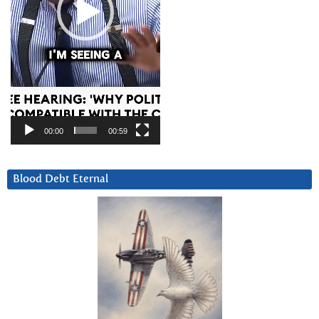
00:00
00:59
Blood Debt Eternal