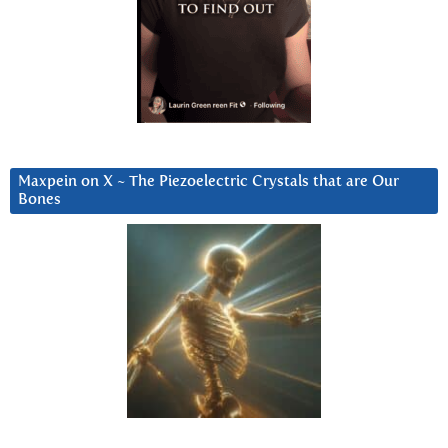
Maxpein on X ~ The Piezoelectric Crystals that are Our
Bones