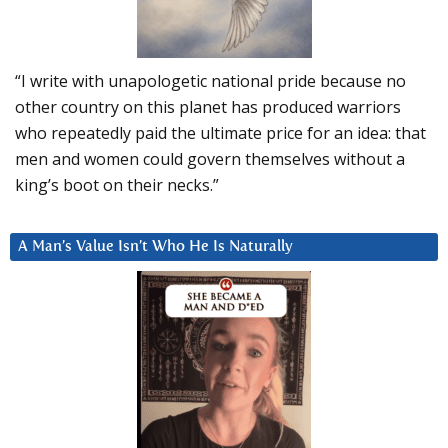
“I write with unapologetic national pride because no
other country on this planet has produced warriors
who repeatedly paid the ultimate price for an idea: that
men and women could govern themselves without a
king’s boot on their necks.”
A Man’s Value Isn’t Who He Is Naturally