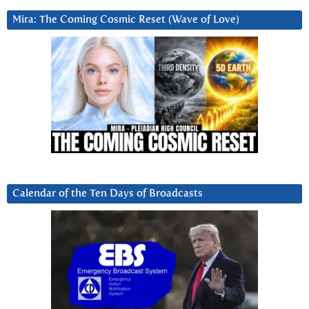
Mira: The Coming Cosmic Reset (Wave of Love)
Calendar of the Ten Days of Broadcasts