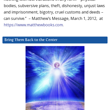
bodies, subversive plans, theft, dishonesty, unjust laws
and imprisonment, bigotry, cruel customs and deeds –
can survive.” – Matthew’s Message, March 1, 2012, at
https://www.matthewbooks.com
.
Bring Them Back to the Center