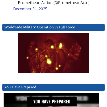
— Promethean Action (@PrometheanActn)
December 31, 2025
Worldwide Military Operation in Full Force
You Have Prepared
Video
Player