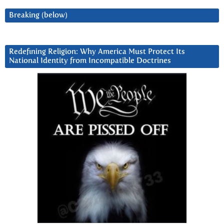
Breaking (below)
Redefining Religion: Why America Must Protect Its
National Identity from Incompatible Doctrines