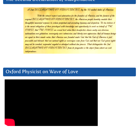
Oxford Physicist on Wave of Love