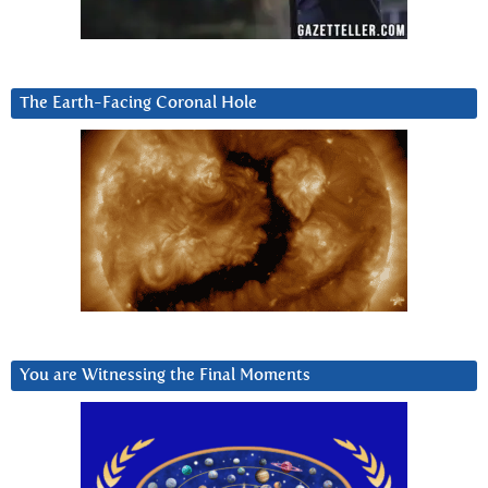
The Earth-Facing Coronal Hole
You are Witnessing the Final Moments