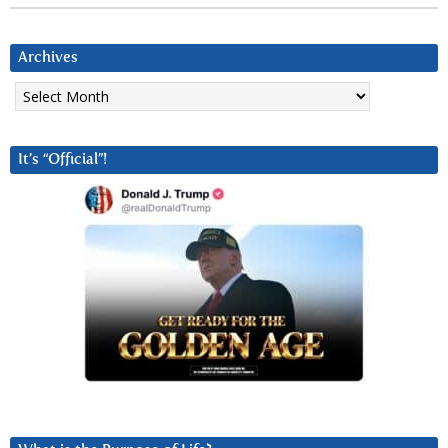
Archives
Archives
It’s “Official”!