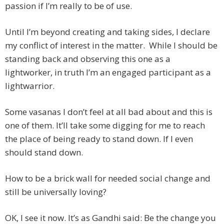
passion if I’m really to be of use.
Until I’m beyond creating and taking sides, I declare
my conflict of interest in the matter. While I should be
standing back and observing this one as a
lightworker, in truth I’m an engaged participant as a
lightwarrior.
Some vasanas I don’t feel at all bad about and this is
one of them. It’ll take some digging for me to reach
the place of being ready to stand down. If I even
should stand down.
How to be a brick wall for needed social change and
still be universally loving?
OK, I see it now. It’s as Gandhi said: Be the change you