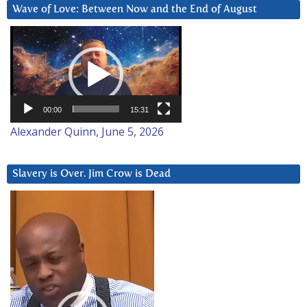
Wave of Love: Between Now and the End of August
Video
Player
00:00
15:31
Alexander Quinn, June 5, 2026
Slavery is Over. Jim Crow is Dead
Video
Player