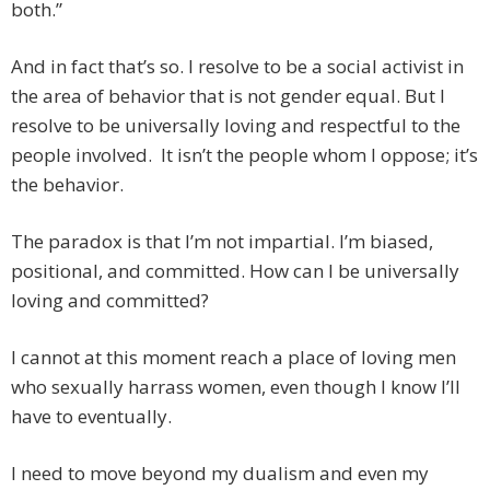
both.”
And in fact that’s so. I resolve to be a social activist in
the area of behavior that is not gender equal. But I
resolve to be universally loving and respectful to the
people involved. It isn’t the people whom I oppose; it’s
the behavior.
The paradox is that I’m not impartial. I’m biased,
positional, and committed. How can I be universally
loving and committed?
I cannot at this moment reach a place of loving men
who sexually harrass women, even though I know I’ll
have to eventually.
I need to move beyond my dualism and even my