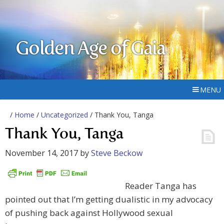
Golden Age of Gaia
MENU
/
Home
/
Uncategorized
/ Thank You, Tanga
Thank You, Tanga
November 14, 2017
by
Steve Beckow
Reader Tanga has
pointed out that I’m getting dualistic in my advocacy
of pushing back against Hollywood sexual