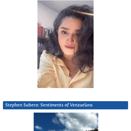
Stephen Subero: Sentiments of Venzuelans