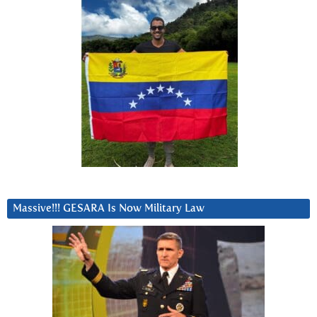
Massive!!! GESARA Is Now Military Law