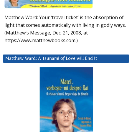
Matthew Ward: Your ‘travel ticket’ is the absorption of
light that comes automatically with living in godly ways.
(Matthew’s Message, Dec. 21, 2008, at
https://www.matthewbooks.com.)
Matthew Ward: A Tsunami of Love will End It