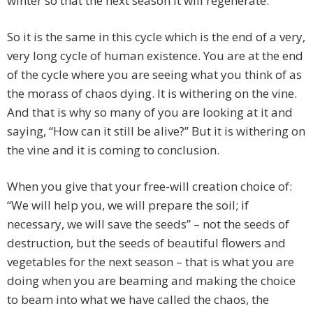
winter so that the next season it will regenerate.
So it is the same in this cycle which is the end of a very,
very long cycle of human existence. You are at the end
of the cycle where you are seeing what you think of as
the morass of chaos dying. It is withering on the vine.
And that is why so many of you are looking at it and
saying, “How can it still be alive?” But it is withering on
the vine and it is coming to conclusion.
When you give that your free-will creation choice of:
“We will help you, we will prepare the soil; if
necessary, we will save the seeds” – not the seeds of
destruction, but the seeds of beautiful flowers and
vegetables for the next season – that is what you are
doing when you are beaming and making the choice
to beam into what we have called the chaos, the