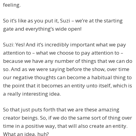
feeling.
So it’s like as you put it, Suzi – we’re at the starting
gate and everything’s wide open!
Suzi: Yes! And it’s incredibly important what we pay
attention to – what we choose to pay attention to –
because we have any number of things that we can do
so. And as we were saying before the show, over time
our negative thoughts can become a habitual thing to
the point that it becomes an entity unto itself, which is
a really interesting idea.
So that just puts forth that we are these amazing
creator beings. So, if we do the same sort of thing over
time in a positive way, that will also create an entity.
What an idea, huh?