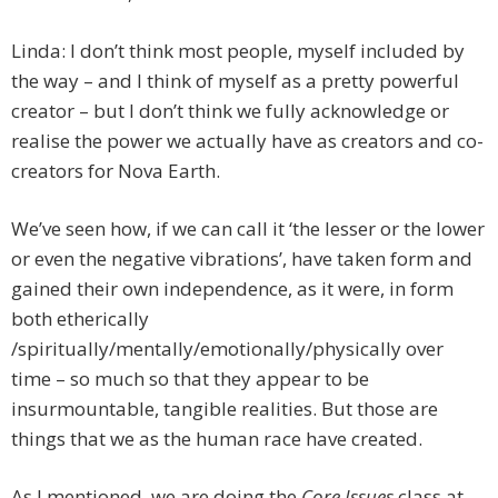
Linda: I don’t think most people, myself included by
the way – and I think of myself as a pretty powerful
creator – but I don’t think we fully acknowledge or
realise the power we actually have as creators and co-
creators for Nova Earth.
We’ve seen how, if we can call it ‘the lesser or the lower
or even the negative vibrations’, have taken form and
gained their own independence, as it were, in form
both etherically
/spiritually/mentally/emotionally/physically over
time – so much so that they appear to be
insurmountable, tangible realities. But those are
things that we as the human race have created.
As I mentioned, we are doing the
Core Issues
class at