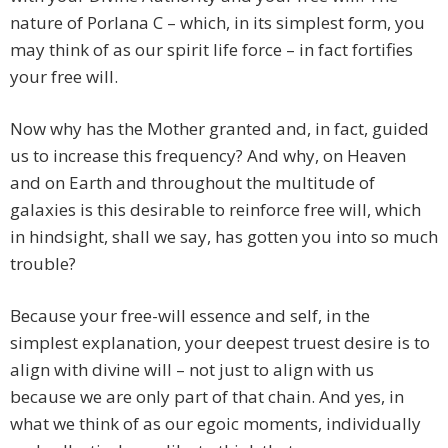
nature of Porlana C – which, in its simplest form, you
may think of as our spirit life force – in fact fortifies
your free will.
Now why has the Mother granted and, in fact, guided
us to increase this frequency? And why, on Heaven
and on Earth and throughout the multitude of
galaxies is this desirable to reinforce free will, which
in hindsight, shall we say, has gotten you into so much
trouble?
Because your free-will essence and self, in the
simplest explanation, your deepest truest desire is to
align with divine will – not just to align with us
because we are only part of that chain. And yes, in
what we think of as our egoic moments, individually