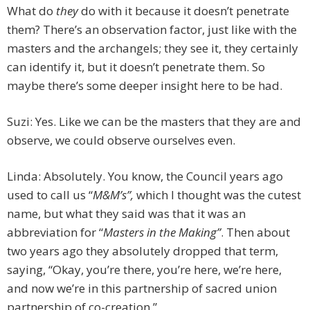
What do
they
do with it because it doesn’t penetrate
them? There’s an observation factor, just like with the
masters and the archangels; they see it, they certainly
can identify it, but it doesn’t penetrate them. So
maybe there’s some deeper insight here to be had.
Suzi: Yes. Like we can be the masters that they are and
observe, we could observe ourselves even.
Linda: Absolutely. You know, the Council years ago
used to call us “
M&M’s”,
which I thought was the cutest
name, but what they said was that it was an
abbreviation for “
Masters in the Making”
. Then about
two years ago they absolutely dropped that term,
saying, “Okay, you’re there, you’re here, we’re here,
and now we’re in this partnership of sacred union
partnership of co-creation.”