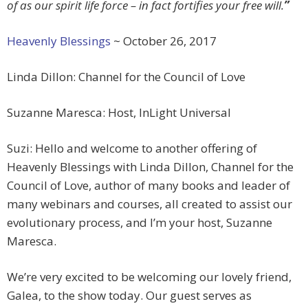
of as our spirit life force – in fact fortifies your free will.
”
Heavenly Blessings
~ October 26, 2017
Linda Dillon: Channel for the Council of Love
Suzanne Maresca: Host, InLight Universal
Suzi: Hello and welcome to another offering of
Heavenly Blessings with Linda Dillon, Channel for the
Council of Love, author of many books and leader of
many webinars and courses, all created to assist our
evolutionary process, and I’m your host, Suzanne
Maresca.
We’re very excited to be welcoming our lovely friend,
Galea, to the show today. Our guest serves as