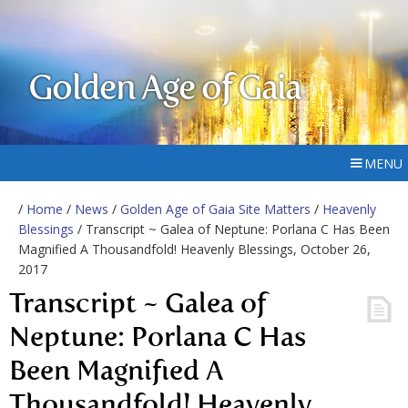
Golden Age of Gaia
MENU
/
Home
/
News
/
Golden Age of Gaia Site Matters
/
Heavenly
Blessings
/ Transcript ~ Galea of Neptune: Porlana C Has Been
Magnified A Thousandfold! Heavenly Blessings, October 26,
2017
Transcript ~ Galea of
Neptune: Porlana C Has
Been Magnified A
Thousandfold! Heavenly