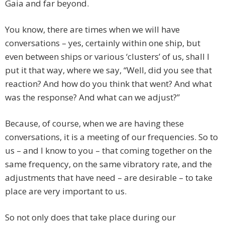
Gaia and far beyond.
You know, there are times when we will have
conversations – yes, certainly within one ship, but
even between ships or various ‘clusters’ of us, shall I
put it that way, where we say, “Well, did you see that
reaction? And how do you think that went? And what
was the response? And what can we adjust?”
Because, of course, when we are having these
conversations, it is a meeting of our frequencies. So to
us – and I know to you – that coming together on the
same frequency, on the same vibratory rate, and the
adjustments that have need – are desirable – to take
place are very important to us.
So not only does that take place during our