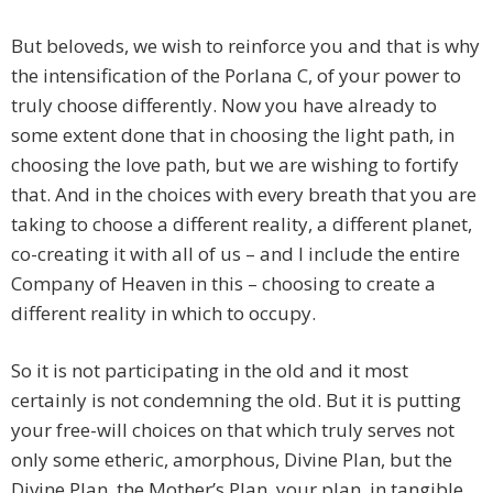
But beloveds, we wish to reinforce you and that is why
the intensification of the Porlana C, of your power to
truly choose differently. Now you have already to
some extent done that in choosing the light path, in
choosing the love path, but we are wishing to fortify
that. And in the choices with every breath that you are
taking to choose a different reality, a different planet,
co-creating it with all of us – and I include the entire
Company of Heaven in this – choosing to create a
different reality in which to occupy.
So it is not participating in the old and it most
certainly is not condemning the old. But it is putting
your free-will choices on that which truly serves not
only some etheric, amorphous, Divine Plan, but the
Divine Plan, the Mother’s Plan, your plan, in tangible