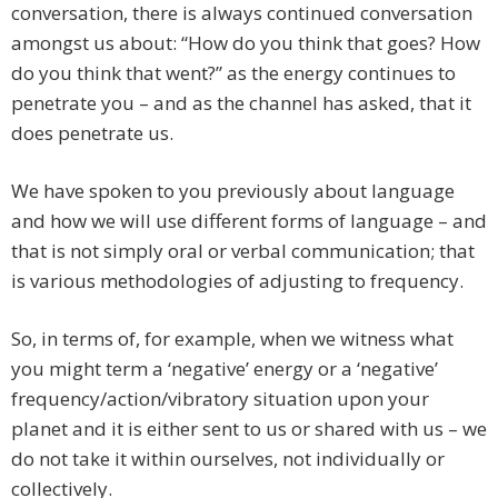
conversation, there is always continued conversation
amongst us about: “How do you think that goes? How
do you think that went?” as the energy continues to
penetrate you – and as the channel has asked, that it
does penetrate us.
We have spoken to you previously about language
and how we will use different forms of language – and
that is not simply oral or verbal communication; that
is various methodologies of adjusting to frequency.
So, in terms of, for example, when we witness what
you might term a ‘negative’ energy or a ‘negative’
frequency/action/vibratory situation upon your
planet and it is either sent to us or shared with us – we
do not take it within ourselves, not individually or
collectively.