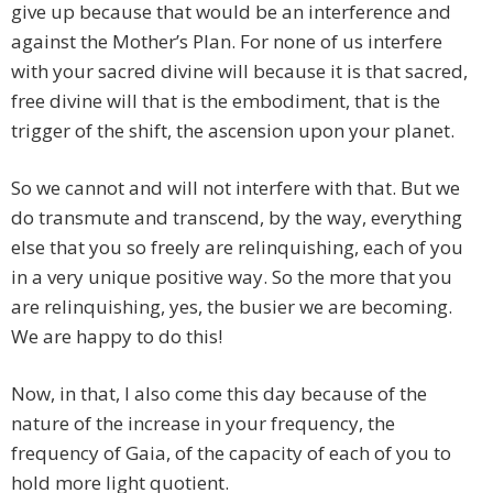
give up because that would be an interference and
against the Mother’s Plan. For none of us interfere
with your sacred divine will because it is that sacred,
free divine will that is the embodiment, that is the
trigger of the shift, the ascension upon your planet.
So we cannot and will not interfere with that. But we
do transmute and transcend, by the way, everything
else that you so freely are relinquishing, each of you
in a very unique positive way. So the more that you
are relinquishing, yes, the busier we are becoming.
We are happy to do this!
Now, in that, I also come this day because of the
nature of the increase in your frequency, the
frequency of Gaia, of the capacity of each of you to
hold more light quotient.