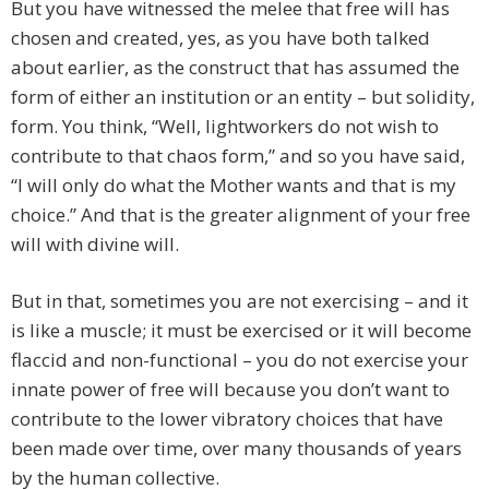
But you have witnessed the melee that free will has
chosen and created, yes, as you have both talked
about earlier, as the construct that has assumed the
form of either an institution or an entity – but solidity,
form. You think, “Well, lightworkers do not wish to
contribute to that chaos form,” and so you have said,
“I will only do what the Mother wants and that is my
choice.” And that is the greater alignment of your free
will with divine will.
But in that, sometimes you are not exercising – and it
is like a muscle; it must be exercised or it will become
flaccid and non-functional – you do not exercise your
innate power of free will because you don’t want to
contribute to the lower vibratory choices that have
been made over time, over many thousands of years
by the human collective.