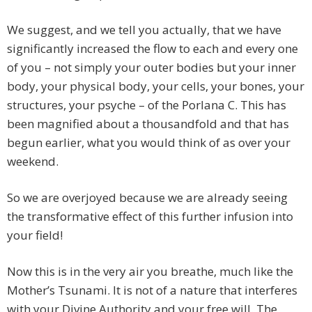
We suggest, and we tell you actually, that we have
significantly increased the flow to each and every one
of you – not simply your outer bodies but your inner
body, your physical body, your cells, your bones, your
structures, your psyche – of the Porlana C. This has
been magnified about a thousandfold and that has
begun earlier, what you would think of as over your
weekend.
So we are overjoyed because we are already seeing
the transformative effect of this further infusion into
your field!
Now this is in the very air you breathe, much like the
Mother’s Tsunami. It is not of a nature that interferes
with your Divine Authority and your free will. The