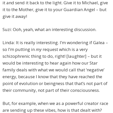
it and send it back to the light. Give it to Michael, give
it to the Mother, give it to your Guardian Angel – but
give it away!
Suzi: Ooh, yeah, what an interesting discussion.
Linda: It is really interesting. I’m wondering if Galea –
so I’m putting in
my
request which is a very
schizophrenic thing to do, right! [laughter] – but it
would be interesting to hear again how our Star
family deals with what we would call that ‘negative’
energy, because I know that they have reached the
point of evolution or beingness that that’s not part of
their community, not part of their consciousness.
But, for example, when we as a powerful creator race
are sending up these vibes, how is that dealt with?