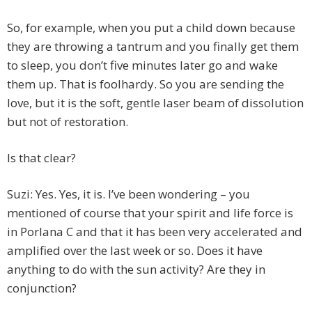
So, for example, when you put a child down because
they are throwing a tantrum and you finally get them
to sleep, you don’t five minutes later go and wake
them up. That is foolhardy. So you are sending the
love, but it is the soft, gentle laser beam of dissolution
but not of restoration.
Is that clear?
Suzi: Yes. Yes, it is. I’ve been wondering – you
mentioned of course that your spirit and life force is
in Porlana C and that it has been very accelerated and
amplified over the last week or so. Does it have
anything to do with the sun activity? Are they in
conjunction?