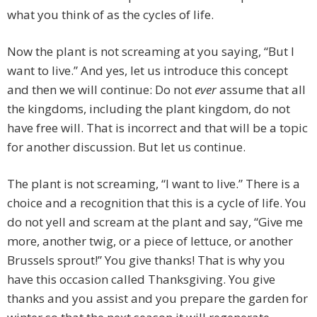
what you think of as the cycles of life.
Now the plant is not screaming at you saying, “But I
want to live.” And yes, let us introduce this concept
and then we will continue: Do not
ever
assume that all
the kingdoms, including the plant kingdom, do not
have free will. That is incorrect and that will be a topic
for another discussion. But let us continue.
The plant is not screaming, “I want to live.” There is a
choice and a recognition that this is a cycle of life. You
do not yell and scream at the plant and say, “Give me
more, another twig, or a piece of lettuce, or another
Brussels sprout!” You give thanks! That is why you
have this occasion called Thanksgiving. You give
thanks and you assist and you prepare the garden for