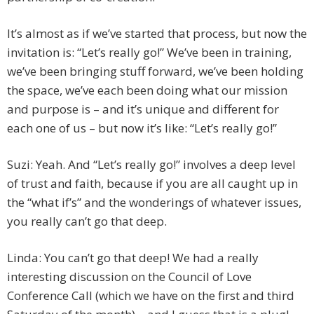
It’s almost as if we’ve started that process, but now the
invitation is: “Let’s really go!” We’ve been in training,
we’ve been bringing stuff forward, we’ve been holding
the space, we’ve each been doing what our mission
and purpose is – and it’s unique and different for
each one of us – but now it’s like: “Let’s really go!”
Suzi: Yeah. And “Let’s really go!” involves a deep level
of trust and faith, because if you are all caught up in
the “what if’s” and the wonderings of whatever issues,
you really can’t go that deep.
Linda: You can’t go that deep! We had a really
interesting discussion on the Council of Love
Conference Call (which we have on the first and third