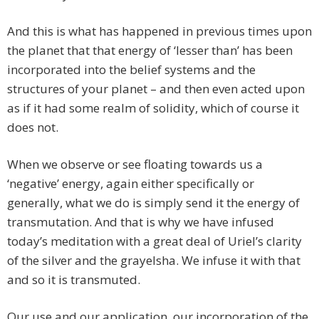
And this is what has happened in previous times upon
the planet that that energy of ‘lesser than’ has been
incorporated into the belief systems and the
structures of your planet – and then even acted upon
as if it had some realm of solidity, which of course it
does not.
When we observe or see floating towards us a
‘negative’ energy, again either specifically or
generally, what we do is simply send it the energy of
transmutation. And that is why we have infused
today’s meditation with a great deal of Uriel’s clarity
of the silver and the grayelsha. We infuse it with that
and so it is transmuted.
Our use and our application, our incorporation of the