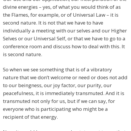
divine energies – yes, of what you would think of as
the Flames, for example, or of Universal Law – it is
second nature. It is not that we have to have
individually a meeting with our selves and our Higher
Selves or our Universal Self, or that we have to go to a
conference room and discuss how to deal with this. It
is second nature.
So when we see something that is of a vibratory
nature that we don’t welcome or need or does not add
to our beingness, our joy factor, our purity, our
peacefulness, it is immediately transmuted. And it is
transmuted not only for us, but if we can say, for
everyone who is participating who might be a
recipient of that energy.