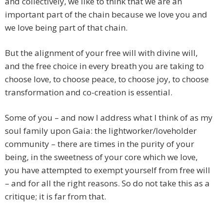
and collectively, we like to think that we are an
important part of the chain because we love you and
we love being part of that chain.
But the alignment of your free will with divine will,
and the free choice in every breath you are taking to
choose love, to choose peace, to choose joy, to choose
transformation and co-creation is essential.
Some of you – and now I address what I think of as my
soul family upon Gaia: the lightworker/loveholder
community – there are times in the purity of your
being, in the sweetness of your core which we love,
you have attempted to exempt yourself from free will
– and for all the right reasons. So do not take this as a
critique; it is far from that.