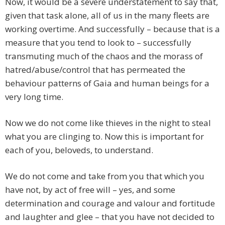
Now, it would be a severe understatement to say that,
given that task alone, all of us in the many fleets are
working overtime. And successfully – because that is a
measure that you tend to look to – successfully
transmuting much of the chaos and the morass of
hatred/abuse/control that has permeated the
behaviour patterns of Gaia and human beings for a
very long time.
Now we do not come like thieves in the night to steal
what you are clinging to. Now this is important for
each of you, beloveds, to understand.
We do not come and take from you that which you
have not, by act of free will – yes, and some
determination and courage and valour and fortitude
and laughter and glee – that you have not decided to