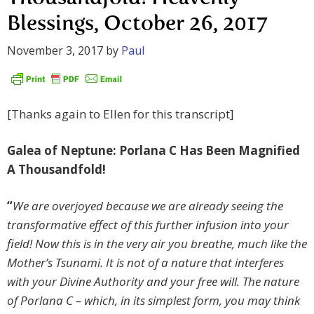
Blessings, October 26, 2017
November 3, 2017
by
Paul
[Thanks again to Ellen for this transcript]
Galea of Neptune: Porlana C Has Been Magnified
A Thousandfold!
“
We are overjoyed because we are already seeing the
transformative effect of this further infusion into your
field! Now this is in the very air you breathe, much like the
Mother’s Tsunami. It is not of a nature that interferes
with your Divine Authority and your free will. The nature
of Porlana C – which, in its simplest form, you may think