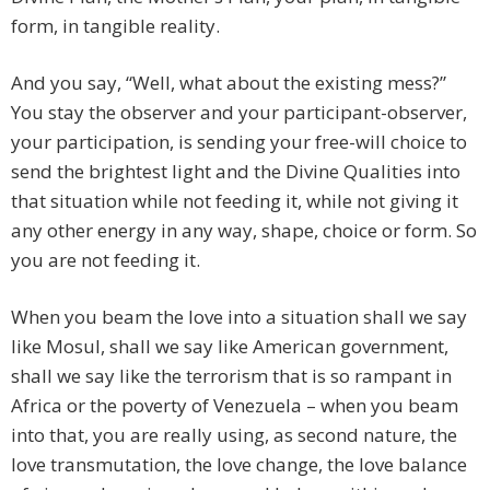
form, in tangible reality.
And you say, “Well, what about the existing mess?”
You stay the observer and your participant-observer,
your participation, is sending your free-will choice to
send the brightest light and the Divine Qualities into
that situation while not feeding it, while not giving it
any other energy in any way, shape, choice or form. So
you are not feeding it.
When you beam the love into a situation shall we say
like Mosul, shall we say like American government,
shall we say like the terrorism that is so rampant in
Africa or the poverty of Venezuela – when you beam
into that, you are really using, as second nature, the
love transmutation, the love change, the love balance