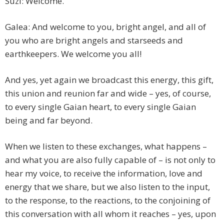
Suzi: Welcome.
Galea: And welcome to you, bright angel, and all of
you who are bright angels and starseeds and
earthkeepers. We welcome you all!
And yes, yet again we broadcast this energy, this gift,
this union and reunion far and wide – yes, of course,
to every single Gaian heart, to every single Gaian
being and far beyond.
When we listen to these exchanges, what happens –
and what you are also fully capable of – is not only to
hear my voice, to receive the information, love and
energy that we share, but we also listen to the input,
to the response, to the reactions, to the conjoining of
this conversation with all whom it reaches – yes, upon