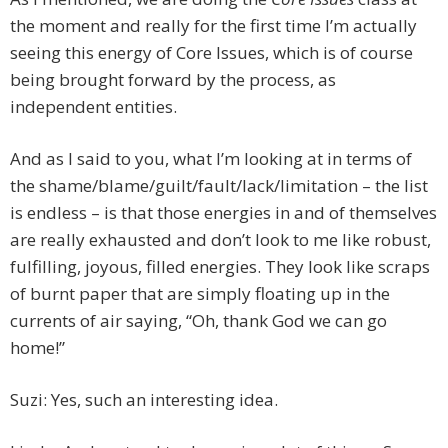
the moment and really for the first time I’m actually
seeing this energy of Core Issues, which is of course
being brought forward by the process, as
independent entities.
And as I said to you, what I’m looking at in terms of
the shame/blame/guilt/fault/lack/limitation – the list
is endless – is that those energies in and of themselves
are really exhausted and don’t look to me like robust,
fulfilling, joyous, filled energies. They look like scraps
of burnt paper that are simply floating up in the
currents of air saying, “Oh, thank God we can go
home!”
Suzi: Yes, such an interesting idea.