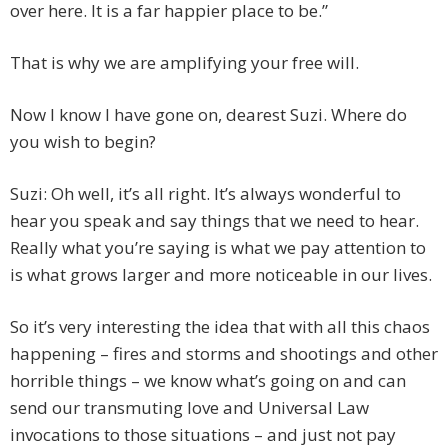
over here. It is a far happier place to be.”
That is why we are amplifying your free will.
Now I know I have gone on, dearest Suzi. Where do
you wish to begin?
Suzi: Oh well, it’s all right. It’s always wonderful to
hear you speak and say things that we need to hear.
Really what you’re saying is what we pay attention to
is what grows larger and more noticeable in our lives.
So it’s very interesting the idea that with all this chaos
happening – fires and storms and shootings and other
horrible things – we know what’s going on and can
send our transmuting love and Universal Law
invocations to those situations – and just not pay