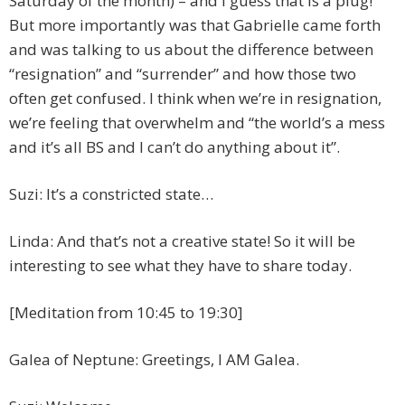
Saturday of the month) – and I guess that is a plug!
But more importantly was that Gabrielle came forth
and was talking to us about the difference between
“resignation” and “surrender” and how those two
often get confused. I think when we’re in resignation,
we’re feeling that overwhelm and “the world’s a mess
and it’s all BS and I can’t do anything about it”.
Suzi: It’s a constricted state…
Linda: And that’s not a creative state! So it will be
interesting to see what they have to share today.
[Meditation from 10:45 to 19:30]
Galea of Neptune: Greetings, I AM Galea.