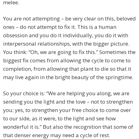
melee.
You are not attempting – be very clear on this, beloved
ones – do not attempt to fix it. This is a human
obsession and you do it individually, you do it with
interpersonal relationships, with the bigger picture.
You think: “Oh, we are going to fix this.” Sometimes the
biggest fix comes from allowing the cycle to come to
completion, from allowing that plant to die so that it
may live again in the bright beauty of the springtime.
So your choice is: “We are helping you along, we are
sending you the light and the love – not to strengthen
you; yes, to strengthen your free choice to come over
to our side, as it were, to the light and see how
wonderful it is.” But also the recognition that some of
that denser energy may need a cycle of rest.