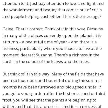
attention to it. Just pay attention to love and light and
the wonderment and beauty that comes out of crisis
and people helping each other. This is the message?
Galea: That is correct. Think of it in this way. Because
in many of the places currently upon the planet, it is
autumn – a beautiful time of year – and there is a
richness, particularly where you choose to live at the
moment, dearest Suzanne. There’s a richness in the
earth, in the colour of the leaves and the trees.
But think of it in this way. Many of the fields that have
been so luxurious and bountiful during the summer
months have been furrowed and ploughed under. If
you go to your garden after the first or second or third
frost, you will see that the plants are beginning to
wither and that it is a process – and it is a process of