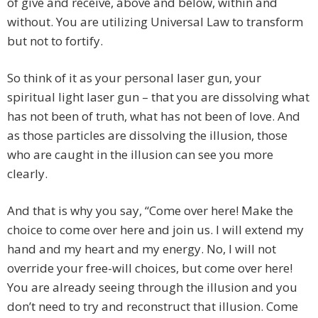
of give and receive, above and below, within and
without. You are utilizing Universal Law to transform
but not to fortify.
So think of it as your personal laser gun, your
spiritual light laser gun – that you are dissolving what
has not been of truth, what has not been of love. And
as those particles are dissolving the illusion, those
who are caught in the illusion can see you more
clearly.
And that is why you say, “Come over here! Make the
choice to come over here and join us. I will extend my
hand and my heart and my energy. No, I will not
override your free-will choices, but come over here!
You are already seeing through the illusion and you
don’t need to try and reconstruct that illusion. Come