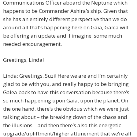
Communications Officer aboard the Neptune which
happens to be Commander Ashira’s ship. Given that
she has an entirely different perspective than we do
around all that’s happening here on Gaia, Galea will
be offering an update and, I imagine, some much
needed encouragement.
Greetings, Linda!
Linda: Greetings, Suzi! Here we are and I’m certainly
glad to be with you, and really happy to be bringing
Galea back to have this conversation because there’s
so much happening upon Gaia, upon the planet. On
the one hand, there’s the obvious which we were just
talking about – the breaking down of the chaos and
the illusions – and then there’s also this energetic
upgrade/upliftment/higher attunement that we’re all