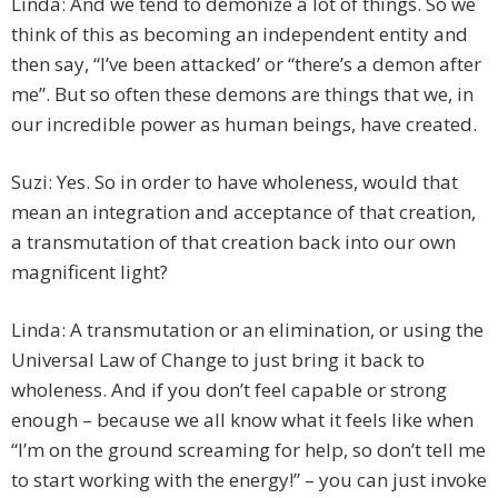
Linda: And we tend to demonize a lot of things. So we
think of this as becoming an independent entity and
then say, “I’ve been attacked’ or “there’s a demon after
me”. But so often these demons are things that we, in
our incredible power as human beings, have created.
Suzi: Yes. So in order to have wholeness, would that
mean an integration and acceptance of that creation,
a transmutation of that creation back into our own
magnificent light?
Linda: A transmutation or an elimination, or using the
Universal Law of Change to just bring it back to
wholeness. And if you don’t feel capable or strong
enough – because we all know what it feels like when
“I’m on the ground screaming for help, so don’t tell me
to start working with the energy!” – you can just invoke