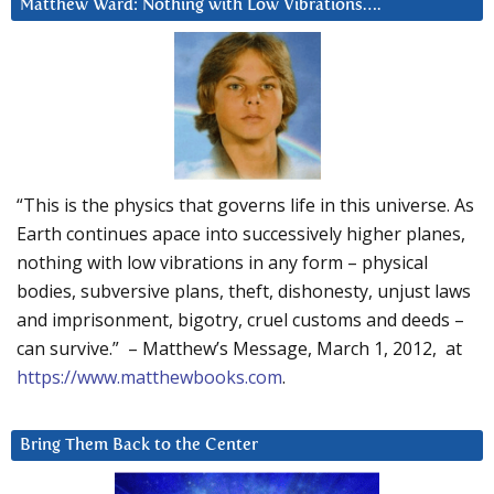
Matthew Ward: Nothing with Low Vibrations….
“This is the physics that governs life in this universe. As
Earth continues apace into successively higher planes,
nothing with low vibrations in any form – physical
bodies, subversive plans, theft, dishonesty, unjust laws
and imprisonment, bigotry, cruel customs and deeds –
can survive.” – Matthew’s Message, March 1, 2012, at
https://www.matthewbooks.com
.
Bring Them Back to the Center