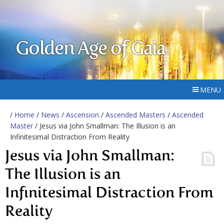
Golden Age of Gaia
MENU
/
Home
/
News
/
Ascension
/
Ascended Masters
/
Ascended
Master
/ Jesus via John Smallman: The Illusion is an
Infinitesimal Distraction From Reality
Jesus via John Smallman:
The Illusion is an
Infinitesimal Distraction From
Reality