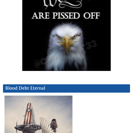
Blood Debt Eternal