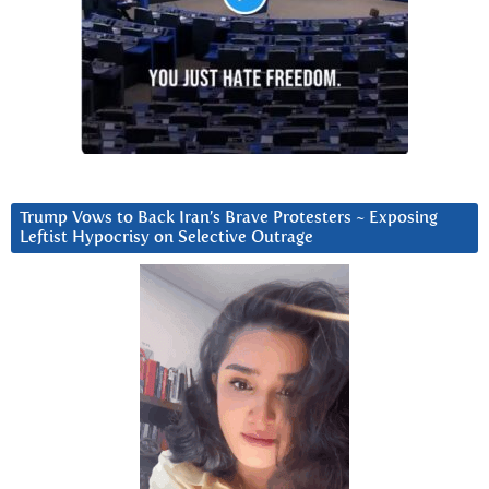
Trump Vows to Back Iran’s Brave Protesters ~ Exposing
Leftist Hypocrisy on Selective Outrage