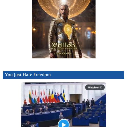
You Just Hate Freedom