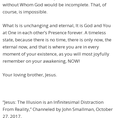
without Whom God would be incomplete. That, of
course, is impossible.
What Is is unchanging and eternal, It is God and You
at One in each other’s Presence forever. A timeless
state, because there is no time, there is only now, the
eternal now, and that is where you are in every
moment of your existence, as you will most joyfully
remember on your awakening, NOW!
Your loving brother, Jesus.
“Jesus: The Illusion is an Infinitesimal Distraction
From Reality,” Channeled by John Smallman, October
27, 2017,