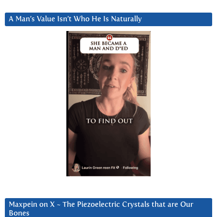
A Man’s Value Isn’t Who He Is Naturally
Maxpein on X ~ The Piezoelectric Crystals that are Our
Bones