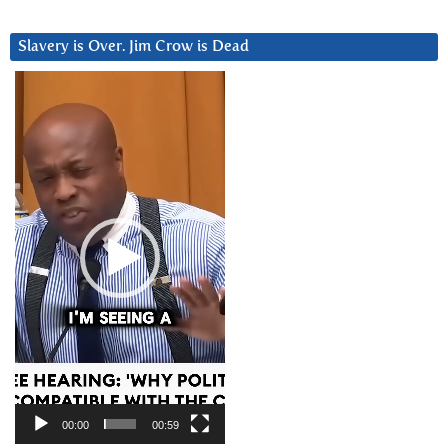
Slavery is Over. Jim Crow is Dead
Video
Player
00:00
00:59