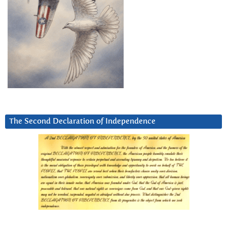
The Second Declaration of Independence