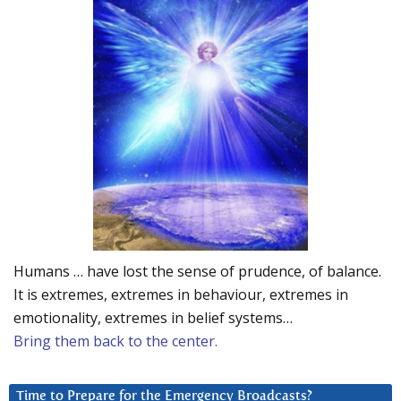
Humans … have lost the sense of prudence, of balance.
It is extremes, extremes in behaviour, extremes in
emotionality, extremes in belief systems…
Bring them back to the center.
Time to Prepare for the Emergency Broadcasts?