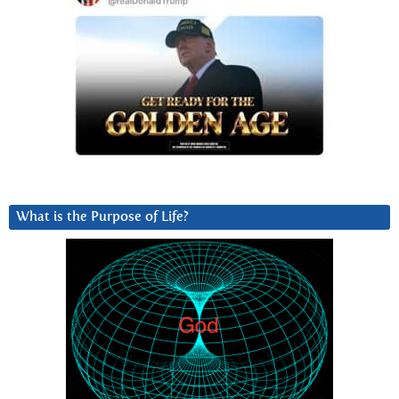
What is the Purpose of Life?