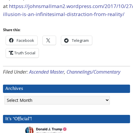
at
httpss://johnsmallman2.wordpress.com/2017/10/27/
illusion-is-an-infinitesimal-distraction-from-reality/
Share this:
Facebook
Telegram
Truth Social
Filed Under:
Ascended Master
,
Channelings/Commentary
Archives
Archives
It’s “Official”!