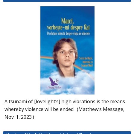
A tsunami of [lovelight’s] high vibrations is the means
whereby violence will be ended. (Matthew’s Message,
Nov. 1, 2023.)