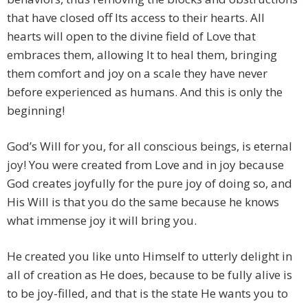
that have closed off Its access to their hearts. All
hearts will open to the divine field of Love that
embraces them, allowing It to heal them, bringing
them comfort and joy on a scale they have never
before experienced as humans. And this is only the
beginning!
God’s Will for you, for all conscious beings, is eternal
joy! You were created from Love and in joy because
God creates joyfully for the pure joy of doing so, and
His Will is that you do the same because he knows
what immense joy it will bring you.
He created you like unto Himself to utterly delight in
all of creation as He does, because to be fully alive is
to be joy-filled, and that is the state He wants you to