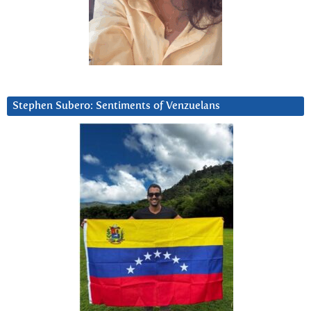
Stephen Subero: Sentiments of Venzuelans