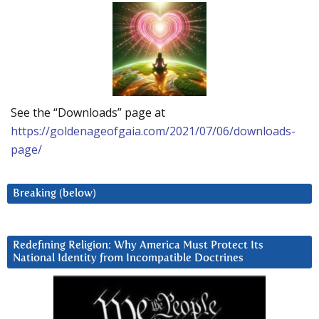
See the “Downloads” page at
https://goldenageofgaia.com/2021/07/06/downloads-
page/
Breaking (below)
Redefining Religion: Why America Must Protect Its
National Identity from Incompatible Doctrines