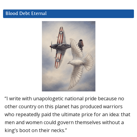
Blood Debt Eternal
“I write with unapologetic national pride because no
other country on this planet has produced warriors
who repeatedly paid the ultimate price for an idea: that
men and women could govern themselves without a
king’s boot on their necks.”