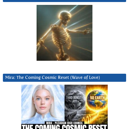
Mira: The Coming Cosmic Reset (Wave of Love)