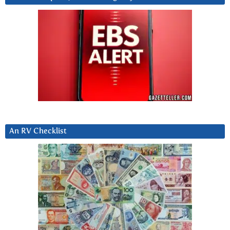
An RV Checklist