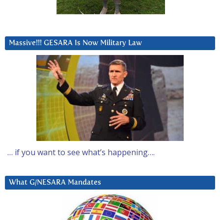
Massive!!! GESARA Is Now Military Law
… if you want to see what’s happening….
What G/NESARA Mandates