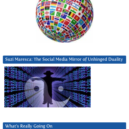
Suzi Maresca: The Social Media Mirror of Unhinged Duality
What’s Really Going On