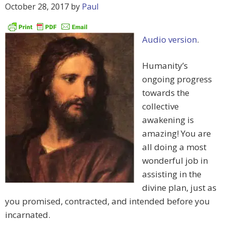
October 28, 2017
by
Paul
Audio version
.
Humanity’s
ongoing progress
towards the
collective
awakening is
amazing! You are
all doing a most
wonderful job in
assisting in the
divine plan, just as
you promised, contracted, and intended before you
incarnated.