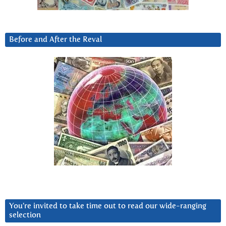
Before and After the Reval
You’re invited to take time out to read our wide-ranging
selection