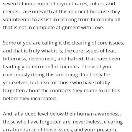
seven billion people of myriad races, colors, and
creeds – are on Earth at this moment because they
volunteered to assist in clearing from humanity all
that is not in complete alignment with Love.
Some of you are calling it the clearing of core issues,
and that is truly what it is, the core issues of fear,
bitterness, resentment, and hatred, that have been
leading you into conflict for eons. Those of you
consciously doing this are doing it not only for
yourselves, but also for those who have totally
forgotten about the contracts they made to do this
before they incarnated.
And, at a deep level below their human awareness,
those who have forgotten are, nevertheless, clearing
an abundance of those issues, and your presence