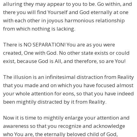
alluring they may appear to you to be. Go within, and
there you will find Yourself and God eternally at one
with each other in joyous harmonious relationship
from which nothing is lacking.
There is NO SEPARATION! You are as you were
created, One with God. No other state exists or could
exist, because God is All, and therefore, so are You!
The illusion is an infinitesimal distraction from Reality
that you made and on which you have focused almost
your whole attention for eons, so that you have indeed
been mightily distracted by it from Reality.
Now it is time to mightily enlarge your attention and
awareness so that you recognize and acknowledge
who You are, the eternally beloved child of God,