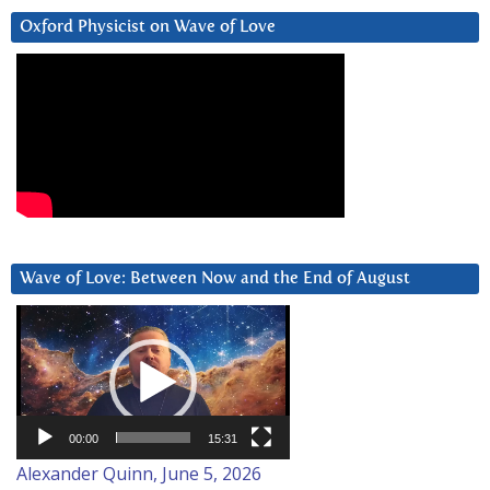
Oxford Physicist on Wave of Love
Wave of Love: Between Now and the End of August
Video
Player
00:00
15:31
Alexander Quinn, June 5, 2026