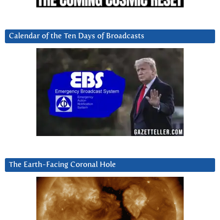
Calendar of the Ten Days of Broadcasts
The Earth-Facing Coronal Hole