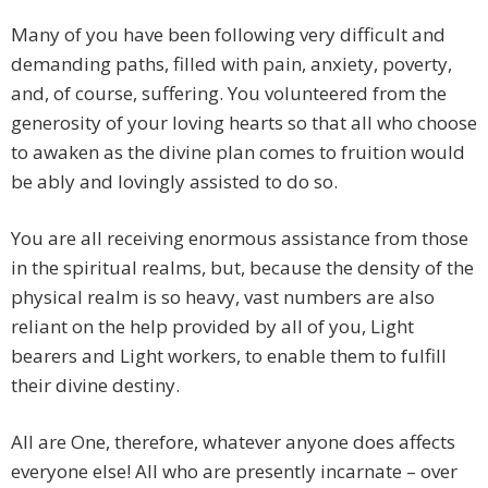
Many of you have been following very difficult and
demanding paths, filled with pain, anxiety, poverty,
and, of course, suffering. You volunteered from the
generosity of your loving hearts so that all who choose
to awaken as the divine plan comes to fruition would
be ably and lovingly assisted to do so.
You are all receiving enormous assistance from those
in the spiritual realms, but, because the density of the
physical realm is so heavy, vast numbers are also
reliant on the help provided by all of you, Light
bearers and Light workers, to enable them to fulfill
their divine destiny.
All are One, therefore, whatever anyone does affects
everyone else! All who are presently incarnate – over