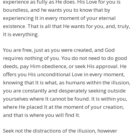
experience as fully as He does. His Love for you is
boundless, and he wants you to know that by
experiencing It in every moment of your eternal
existence. That is all that He wants for you, and, truly,
It is everything.
You are free, just as you were created, and God
requires nothing of you. You do not need to do good
deeds, pay Him obedience, or seek His approval. He
offers you His unconditional Love in every moment,
knowing that It is what, as humans within the illusion,
you are constantly and desperately seeking outside
yourselves where It cannot be found. It is within you,
where He placed It at the moment of your creation,
and that is where you will find It.
Seek not the distractions of the illusion, however