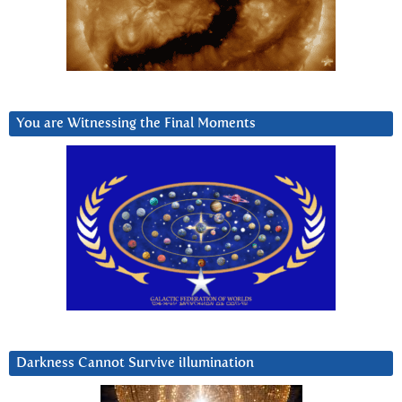
You are Witnessing the Final Moments
Darkness Cannot Survive iIlumination