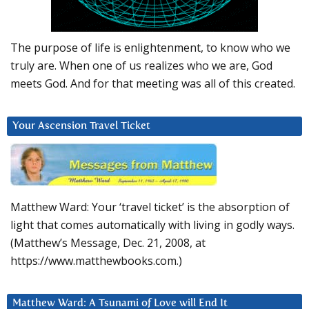
The purpose of life is enlightenment, to know who we
truly are. When one of us realizes who we are, God
meets God. And for that meeting was all of this created.
Your Ascension Travel Ticket
Matthew Ward: Your ‘travel ticket’ is the absorption of
light that comes automatically with living in godly ways.
(Matthew’s Message, Dec. 21, 2008, at
https://www.matthewbooks.com.)
Matthew Ward: A Tsunami of Love will End It