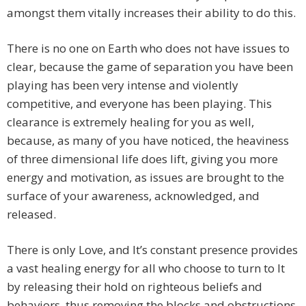
amongst them vitally increases their ability to do this.
There is no one on Earth who does not have issues to
clear, because the game of separation you have been
playing has been very intense and violently
competitive, and everyone has been playing. This
clearance is extremely healing for you as well,
because, as many of you have noticed, the heaviness
of three dimensional life does lift, giving you more
energy and motivation, as issues are brought to the
surface of your awareness, acknowledged, and
released.
There is only Love, and It’s constant presence provides
a vast healing energy for all who choose to turn to It
by releasing their hold on righteous beliefs and
behaviors, thus removing the blocks and obstructions