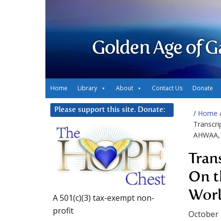
Golden Age of G
Home
Library
About
Contact Us
Donate
Please support this site. Donate:
/
Home
Transcri
AHWAA, 
Tran
On t
Worl
A 501(c)(3) tax-exempt non-
profit
October 