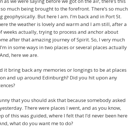
n as we were saying before we got on the air, there’s this
 so much being brought to the forefront. There’s so much
g geophysically. But here I am. I’m back and in Port St.
ere the weather is lovely and warm and I am still, after a
f weeks actually, trying to process and anchor about
me after that amazing journey of Spirit. So, I very much
e I’m in some ways in two places or several places actually
 And, here we are.
it bring back any memories or longings to be at places
alon and up around Edinburgh? Did you hit upon any
cences?
 funny that you should ask that because somebody asked
yesterday. There were places I went, and as you know,
ep of this was guided, where I felt that I’d never been here
 And, what do you want me to do?