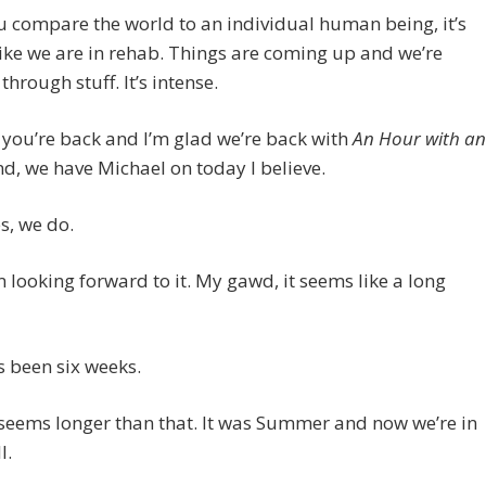
ou compare the world to an individual human being, it’s
ike we are in rehab. Things are coming up and we’re
through stuff. It’s intense.
 you’re back and I’m glad we’re back with
An Hour with an
d, we have Michael on today I believe.
, we do.
looking forward to it. My gawd, it seems like a long
 been six weeks.
seems longer than that. It was Summer and now we’re in
l.