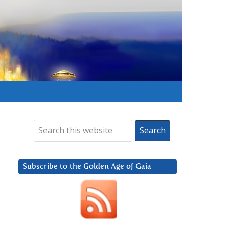
Subscribe to the Golden Age of Gaia