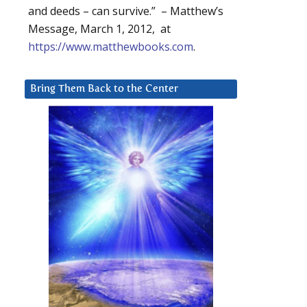
and deeds – can survive.” – Matthew’s
Message, March 1, 2012, at
https://www.matthewbooks.com
.
Bring Them Back to the Center