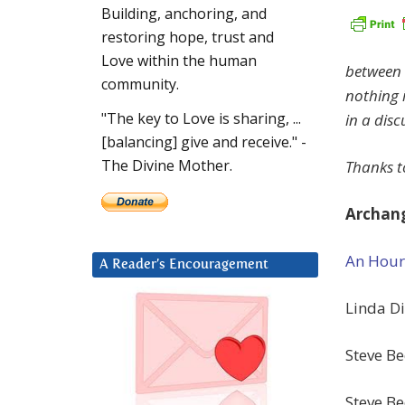
Building, anchoring, and
restoring hope, trust and
Love within the human
between
community.
nothing 
"The key to Love is sharing, ...
in a dis
[balancing] give and receive." -
The Divine Mother.
Thanks to
Archang
An Hour
A Reader’s Encouragement
Linda Di
Steve Be
Steve B