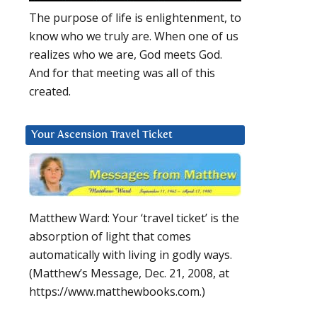
The purpose of life is enlightenment, to
know who we truly are. When one of us
realizes who we are, God meets God.
And for that meeting was all of this
created.
Your Ascension Travel Ticket
Matthew Ward: Your ‘travel ticket’ is the
absorption of light that comes
automatically with living in godly ways.
(Matthew’s Message, Dec. 21, 2008, at
https://www.matthewbooks.com.)