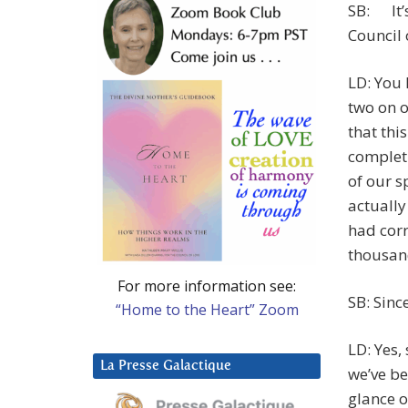
SB: It’s
Council o
LD: You 
two on o
that thi
completi
of our s
actually
had corr
thousand
For more information see:
SB: Sinc
“Home to the Heart” Zoom
LD: Yes,
La Presse Galactique
we’ve be
glance o