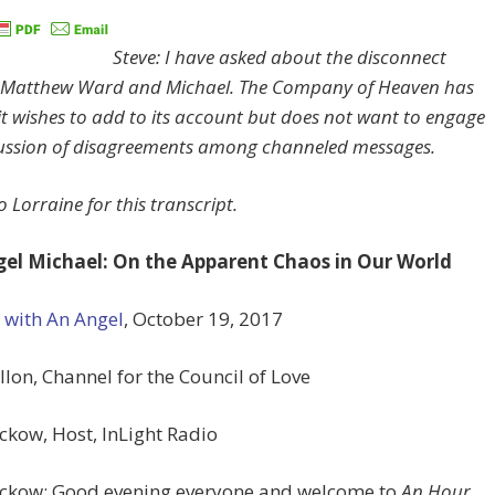
Steve: I have asked about the disconnect
 Matthew Ward and Michael. The Company of Heaven has
it wishes to add to its account but does not want to engage
cussion of disagreements among channeled messages.
 Lorraine for this transcript.
el Michael: On the Apparent Chaos in Our World
 with An Angel
, October 19, 2017
llon, Channel for the Council of Love
ckow, Host, InLight Radio
eckow: Good evening everyone and welcome to
An Hour