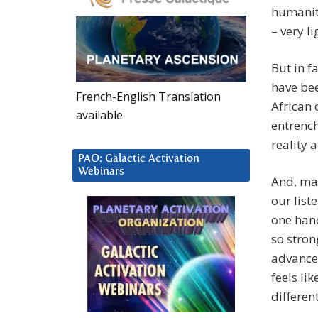
humanity
– very li
But in f
have bee
French-English Translation
African 
available
entrench
reality 
PAO: Galactic Activation
Webinars
And, may
our list
one hand
so stron
advances
feels lik
different