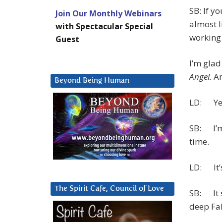
SB: If y
Join Our Monthly Webinars
almost l
with Spectacular Special
working 
Guest
I’m glad
Angel.
An
Beyond Being Human
LD: Yes
SB: I’m 
time.
LD: It’s
The Spirit Cafe, Council of Love
SB: It 
deep Fal