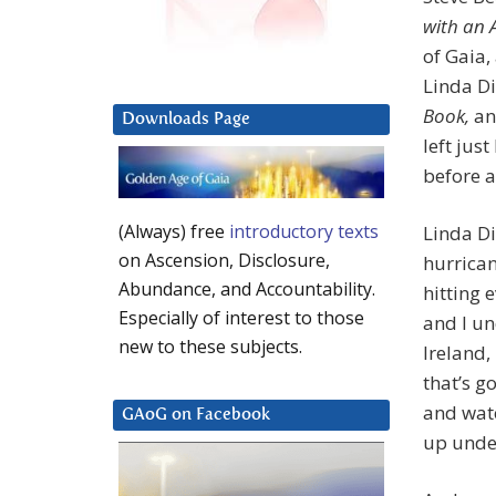
with an 
of Gaia,
Linda Di
Book,
and
Downloads Page
left jus
before a
(Always) free
introductory texts
Linda Dil
on Ascension, Disclosure,
hurrican
Abundance, and Accountability.
hitting 
Especially of interest to those
and I un
new to these subjects.
Ireland,
that’s g
and wate
GAoG on Facebook
up unde