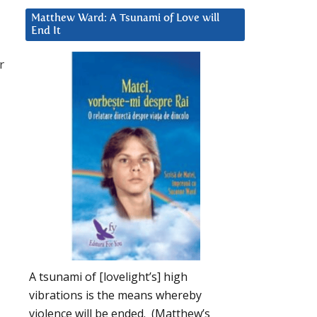
Matthew Ward: A Tsunami of Love will
End It
r
A tsunami of [lovelight’s] high
vibrations is the means whereby
violence will be ended. (Matthew’s