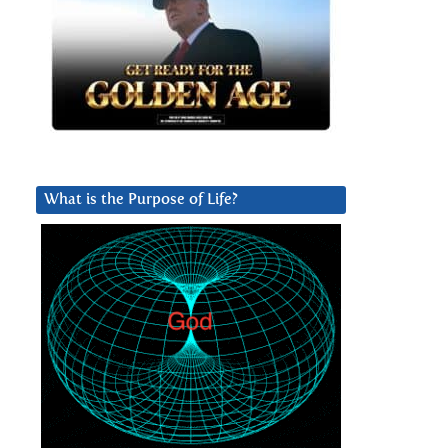
What is the Purpose of Life?