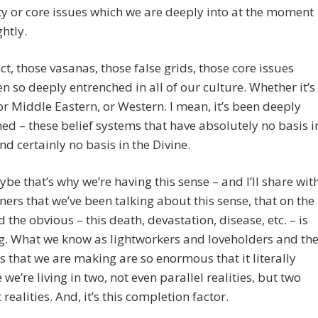
 or core issues which we are deeply into at the moment
ghtly.
act, those vasanas, those false grids, those core issues
n so deeply entrenched in all of our culture. Whether it’s
or Middle Eastern, or Western. I mean, it’s been deeply
ed – these belief systems that have absolutely no basis i
and certainly no basis in the Divine.
be that’s why we’re having this sense – and I’ll share wit
eners that we’ve been talking about this sense, that on the
 the obvious – this death, devastation, disease, etc. – is
g. What we know as lightworkers and loveholders and th
 that we are making are so enormous that it literally
e we’re living in two, not even parallel realities, but two
 realities. And, it’s this completion factor.