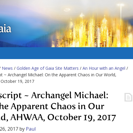
aia
/
News
/
Golden Age of Gaia Site Matters
/
An Hour with an Angel
/
pt ~ Archangel Michael: On the Apparent Chaos in Our World,
October 19, 2017
script ~ Archangel Michael:
he Apparent Chaos in Our
d, AHWAA, October 19, 2017
26, 2017
by
Paul