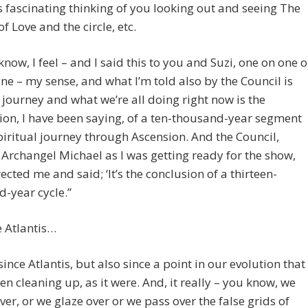
 fascinating thinking of you looking out and seeing The
f Love and the circle, etc.
know, I feel – and I said this to you and Suzi, one on one o
ne – my sense, and what I’m told also by the Council is
s journey and what we’re all doing right now is the
on, I have been saying, of a ten-thousand-year segment
piritual journey through Ascension. And the Council,
 Archangel Michael as I was getting ready for the show,
ected me and said; ‘It’s the conclusion of a thirteen-
-year cycle.”
e Atlantis…
 since Atlantis, but also since a point in our evolution that
en cleaning up, as it were. And, it really – you know, we
ver, or we glaze over or we pass over the false grids of