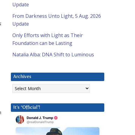
Update
From Darkness Unto Light, 5 Aug. 2026
s
Update
Only Efforts with Light as Their
Foundation can be Lasting
Natalia Alba: DNA Shift to Luminous
Archives
Archives
It’s “Official”!
n