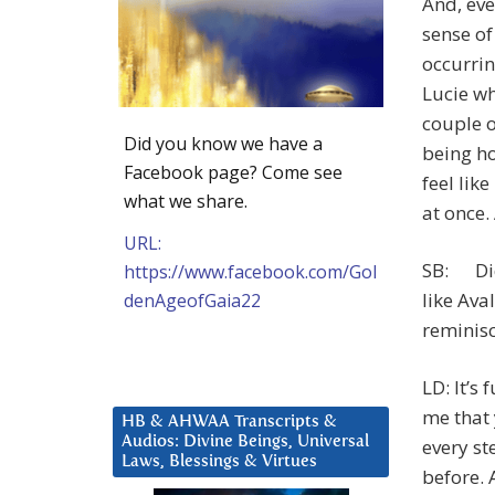
And, eve
sense of
occurrin
Lucie wh
couple o
Did you know we have a
being ho
Facebook page? Come see
feel lik
what we share.
at once.
URL:
SB: Did 
https://www.facebook.com/Gol
like Av
denAgeofGaia22
reminis
LD: It’s
me that 
HB & AHWAA Transcripts &
Audios: Divine Beings, Universal
every st
Laws, Blessings & Virtues
before.