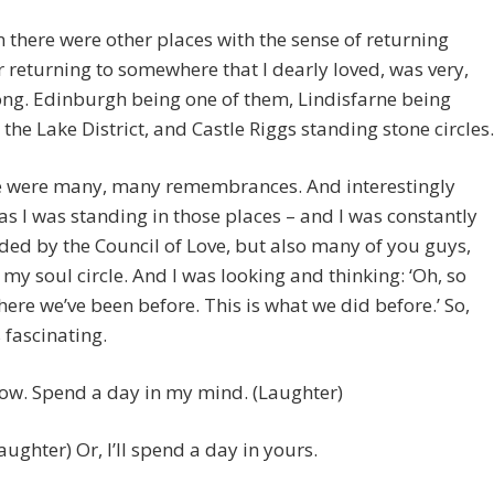
n there were other places with the sense of returning
 returning to somewhere that I dearly loved, was very,
ong. Edinburgh being one of them, Lindisfarne being
 the Lake District, and Castle Riggs standing stone circles.
re were many, many remembrances. And interestingly
s I was standing in those places – and I was constantly
ed by the Council of Love, but also many of you guys,
my soul circle. And I was looking and thinking: ‘Oh, so
where we’ve been before. This is what we did before.’ So,
 fascinating.
. Spend a day in my mind. (Laughter)
ghter) Or, I’ll spend a day in yours.