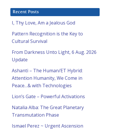
Recent Posts
I, Thy Love, Am a Jealous God
Pattern Recognition is the Key to
Cultural Survival
From Darkness Unto Light, 6 Aug. 2026
Update
Ashanti – The Human/ET Hybrid:
Attention Humanity, We Come in
Peace…& with Technologies
Lion’s Gate – Powerful Activations
Natalia Alba: The Great Planetary
Transmutation Phase
Ismael Perez ~ Urgent Ascension