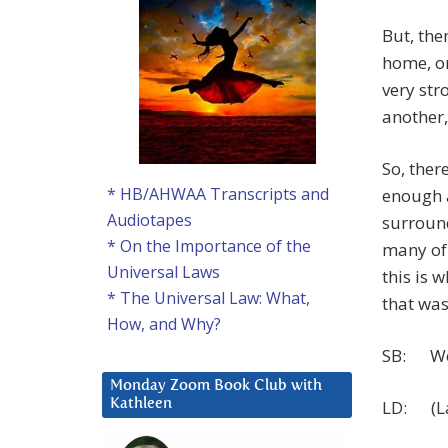
But, the
home, or
very str
another,
So, the
* HB/AHWAA Transcripts and
enough a
Audiotapes
surround
* On the Importance of the
many of 
Universal Laws
this is 
* The Universal Law: What,
that was
How, and Why?
SB: Wow
Monday Zoom Book Club with
LD: (Lau
Kathleen