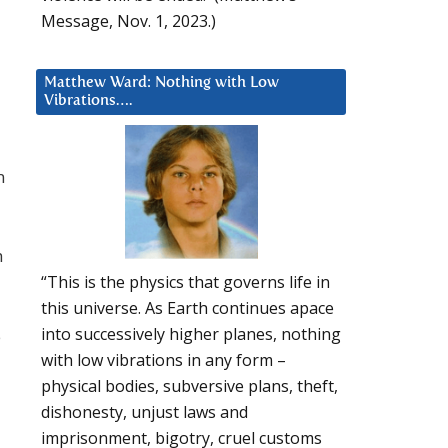
Message, Nov. 1, 2023.)
Matthew Ward: Nothing with Low
Vibrations….
n
h
“This is the physics that governs life in
this universe. As Earth continues apace
into successively higher planes, nothing
e
with low vibrations in any form –
physical bodies, subversive plans, theft,
dishonesty, unjust laws and
imprisonment, bigotry, cruel customs