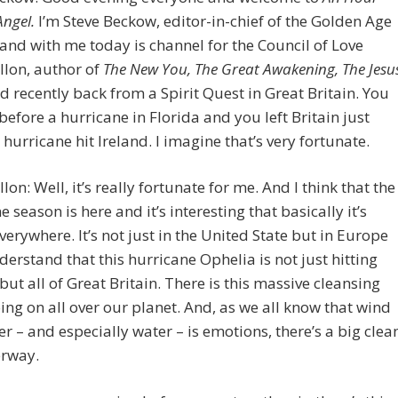
Angel.
I’m Steve Beckow, editor-in-chief of the Golden Age
 and with me today is channel for the Council of Love
llon, author of
The New You, The Great Awakening, The Jesu
 recently back from a Spirit Quest in Great Britain. You
t before a hurricane in Florida and you left Britain just
 hurricane hit Ireland. I imagine that’s very fortunate.
lon: Well, it’s really fortunate for me. And I think that the
e season is here and it’s interesting that basically it’s
everywhere. It’s not just in the United State but in Europe
derstand that this hurricane Ophelia is not just hitting
 but all of Great Britain. There is this massive cleansing
oing on all over our planet. And, as we all know that wind
r – and especially water – is emotions, there’s a big clea
rway.