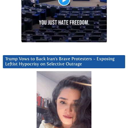
Trump Vows to Back Iran’s Brave Protesters ~ Exposing
Leftist Hypocrisy on Selective Outrage