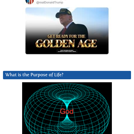
What is the Purpose of Life?