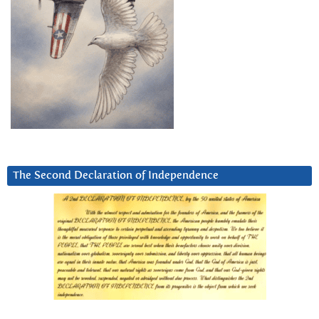
The Second Declaration of Independence