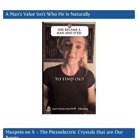
A Man’s Value Isn’t Who He Is Naturally
Maxpein on X ~ The Piezoelectric Crystals that are Our
Bones