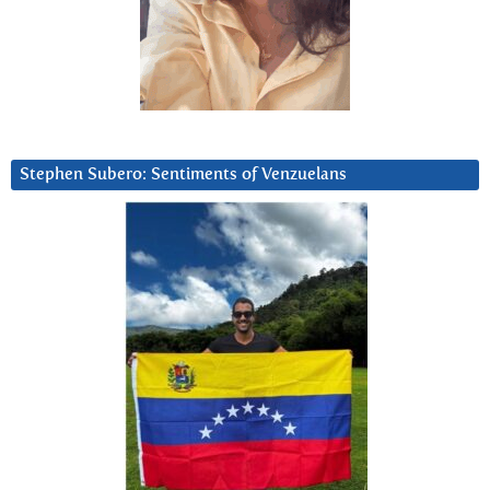
Stephen Subero: Sentiments of Venzuelans