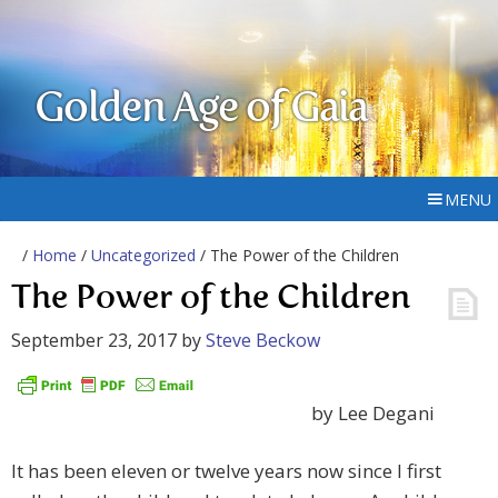
Golden Age of Gaia
MENU
/
Home
/
Uncategorized
/ The Power of the Children
The Power of the Children
September 23, 2017
by
Steve Beckow
by Lee Degani
It has been eleven or twelve years now since I first