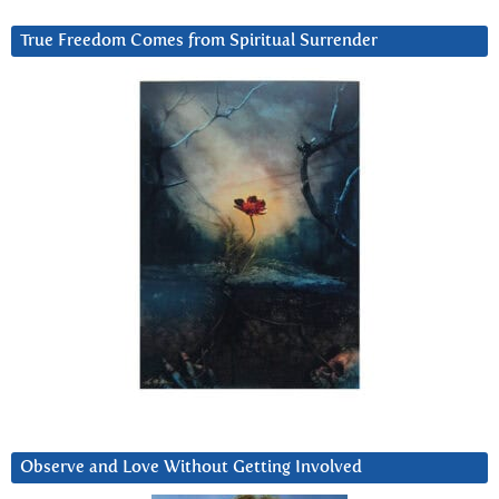
True Freedom Comes from Spiritual Surrender
Observe and Love Without Getting Involved