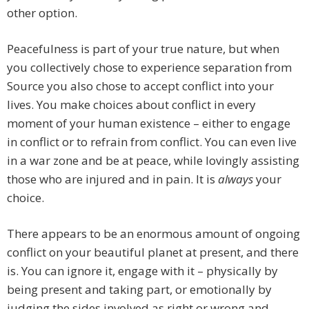
other option.
Peacefulness is part of your true nature, but when
you collectively chose to experience separation from
Source you also chose to accept conflict into your
lives. You make choices about conflict in every
moment of your human existence – either to engage
in conflict or to refrain from conflict. You can even live
in a war zone and be at peace, while lovingly assisting
those who are injured and in pain. It is
always
your
choice.
There appears to be an enormous amount of ongoing
conflict on your beautiful planet at present, and there
is. You can ignore it, engage with it – physically by
being present and taking part, or emotionally by
judging the sides involved as right or wrong and