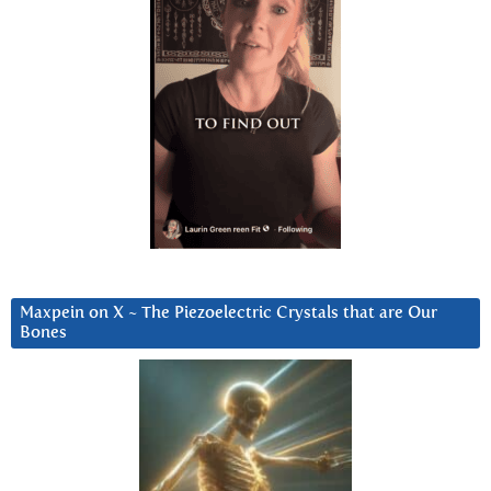
Maxpein on X ~ The Piezoelectric Crystals that are Our
Bones