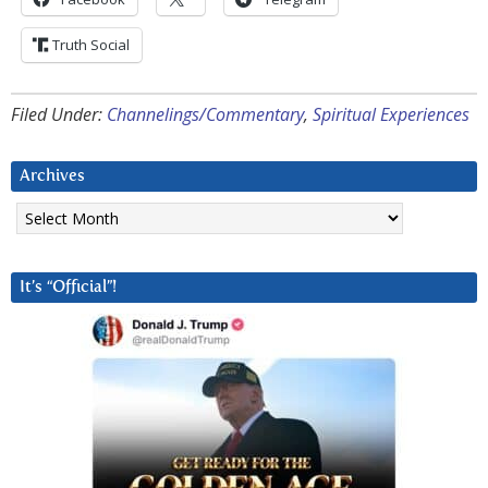
Truth Social
Filed Under:
Channelings/Commentary
,
Spiritual Experiences
Archives
Archives
It’s “Official”!