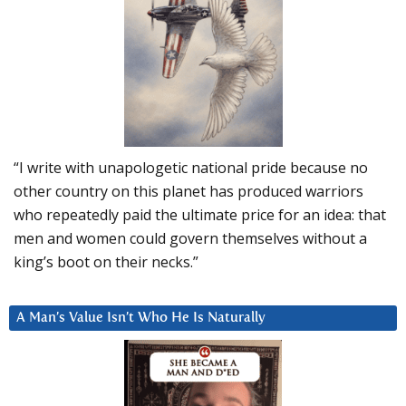
“I write with unapologetic national pride because no
other country on this planet has produced warriors
who repeatedly paid the ultimate price for an idea: that
men and women could govern themselves without a
king’s boot on their necks.”
A Man’s Value Isn’t Who He Is Naturally