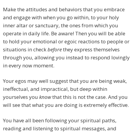
Make the attitudes and behaviors that you embrace
and engage with when you go within, to your holy
inner altar or sanctuary, the ones from which you
operate in daily life. Be aware! Then you will be able
to hold your emotional or egoic reactions to people or
situations in check
before
they express themselves
through you, allowing you instead to respond lovingly
in every now moment.
Your egos may well suggest that you are being weak,
ineffectual, and impractical, but deep within
yourselves you
know
that this is not the case. And you
will see that what you are doing is extremely effective.
You have all been following your spiritual paths,
reading and listening to spiritual messages, and