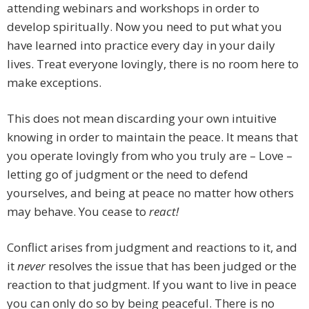
attending webinars and workshops in order to
develop spiritually. Now you need to put what you
have learned into practice every day in your daily
lives. Treat everyone lovingly, there is no room here to
make exceptions.
This does not mean discarding your own intuitive
knowing in order to maintain the peace. It means that
you operate lovingly from who you truly are – Love –
letting go of judgment or the need to defend
yourselves, and being at peace no matter how others
may behave. You cease to
react!
Conflict arises from judgment and reactions to it, and
it
never
resolves the issue that has been judged or the
reaction to that judgment. If you want to live in peace
you can only do so by being peaceful. There is no