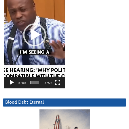
00:00
00:59
Blood Debt Eternal