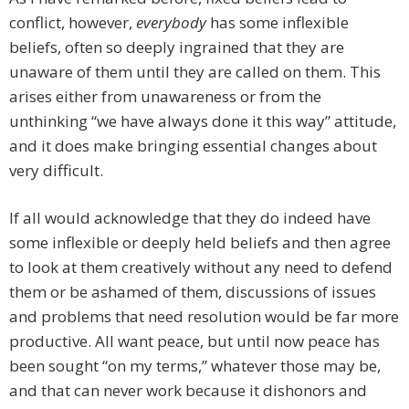
conflict, however,
everybody
has some inflexible
beliefs, often so deeply ingrained that they are
unaware of them until they are called on them. This
arises either from unawareness or from the
unthinking “we have always done it this way” attitude,
and it does make bringing essential changes about
very difficult.
If all would acknowledge that they do indeed have
some inflexible or deeply held beliefs and then agree
to look at them creatively without any need to defend
them or be ashamed of them, discussions of issues
and problems that need resolution would be far more
productive. All want peace, but until now peace has
been sought “on my terms,” whatever those may be,
and that can never work because it dishonors and