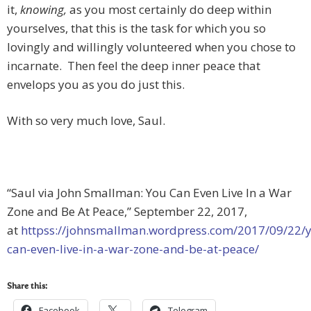
it,
knowing,
as you most certainly do deep within
yourselves, that this is the task for which you so
lovingly and willingly volunteered when you chose to
incarnate. Then feel the deep inner peace that
envelops you as you do just this.
With so very much love, Saul.
“Saul via John Smallman: You Can Even Live In a War
Zone and Be At Peace,” September 22, 2017,
at
httpss://johnsmallman.wordpress.com/2017/09/22/
can-even-live-in-a-war-zone-and-be-at-peace/
Share this:
Facebook
Telegram