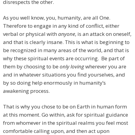
disrespects the other.
As you well know, you, humanity, are all One.
Therefore to engage in any kind of conflict, either
verbal or physical with
anyone
, is an attack on oneself,
and that is clearly insane. This is what is beginning to
be recognized in many areas of the world, and that is
why these spiritual events are occurring. Be part of
them by choosing to be
only loving
wherever you are
and in whatever situations you find yourselves, and
by so doing help enormously in humanity’s
awakening process.
That is why you chose to be on Earth in human form
at this moment. Go within, ask for spiritual guidance
from whomever in the spiritual realms you feel most
comfortable calling upon, and then act upon