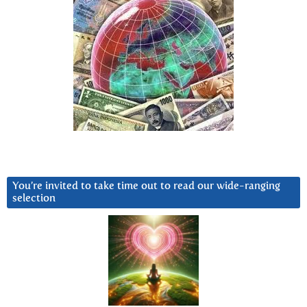
You’re invited to take time out to read our wide-ranging
selection