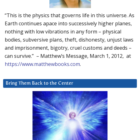
“This is the physics that governs life in this universe. As
Earth continues apace into successively higher planes,
nothing with low vibrations in any form – physical
bodies, subversive plans, theft, dishonesty, unjust laws
and imprisonment, bigotry, cruel customs and deeds –
can survive.” – Matthew’s Message, March 1, 2012, at
https://www.matthewbooks.com
.
Bring Them Back to the Center