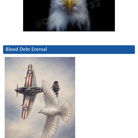
Blood Debt Eternal