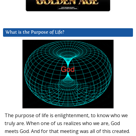
What is the Purpose of Life?
The purpose of life is enlightenment, to know who we
truly are. When one of us realizes who we are, God
meets God. And for that meeting was all of this created.