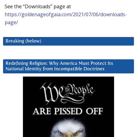
See the “Downloads” page at
https://goldenageofgaia.com/2021/07/06/downloads-
page/
Breaking (below)
Redefining Religion: Why America Must Protect Its
National Identity from Incompatible Doctrines