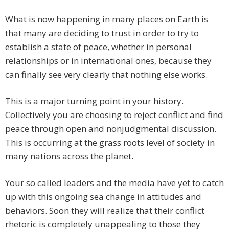
What is now happening in many places on Earth is
that many are deciding to trust in order to try to
establish a state of peace, whether in personal
relationships or in international ones, because they
can finally see very clearly that nothing else works.
This is a major turning point in your history.
Collectively you are choosing to reject conflict and find
peace through open and nonjudgmental discussion.
This is occurring at the grass roots level of society in
many nations across the planet.
Your so called leaders and the media have yet to catch
up with this ongoing sea change in attitudes and
behaviors. Soon they will realize that their conflict
rhetoric is completely unappealing to those they