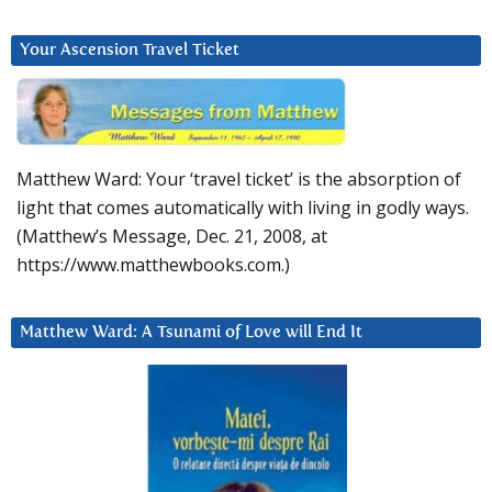
Your Ascension Travel Ticket
Matthew Ward: Your ‘travel ticket’ is the absorption of
light that comes automatically with living in godly ways.
(Matthew’s Message, Dec. 21, 2008, at
https://www.matthewbooks.com.)
Matthew Ward: A Tsunami of Love will End It