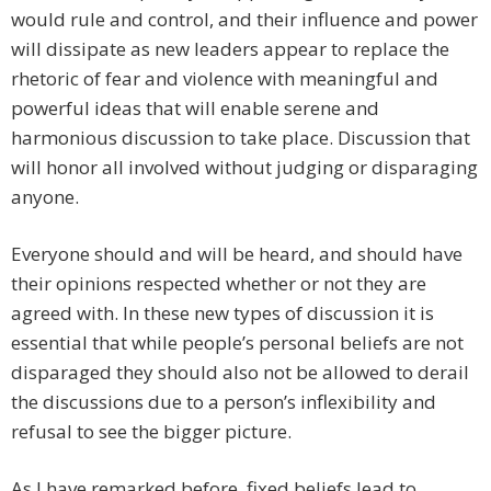
would rule and control, and their influence and power
will dissipate as new leaders appear to replace the
rhetoric of fear and violence with meaningful and
powerful ideas that will enable serene and
harmonious discussion to take place. Discussion that
will honor all involved without judging or disparaging
anyone.
Everyone should and will be heard, and should have
their opinions respected whether or not they are
agreed with. In these new types of discussion it is
essential that while people’s personal beliefs are not
disparaged they should also not be allowed to derail
the discussions due to a person’s inflexibility and
refusal to see the bigger picture.
As I have remarked before, fixed beliefs lead to