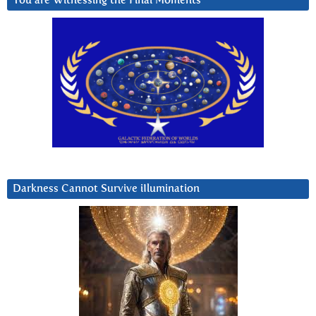
You are Witnessing the Final Moments
Darkness Cannot Survive iIlumination