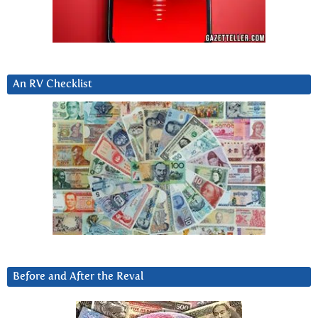
An RV Checklist
Before and After the Reval