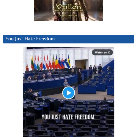
You Just Hate Freedom