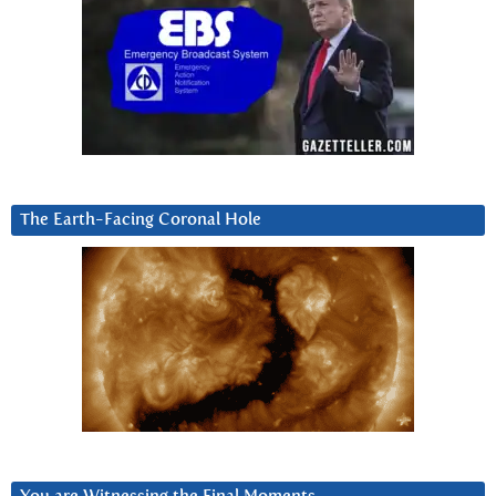
The Earth-Facing Coronal Hole