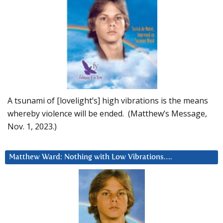
A tsunami of [lovelight’s] high vibrations is the means
whereby violence will be ended. (Matthew’s Message,
Nov. 1, 2023.)
Matthew Ward: Nothing with Low Vibrations….