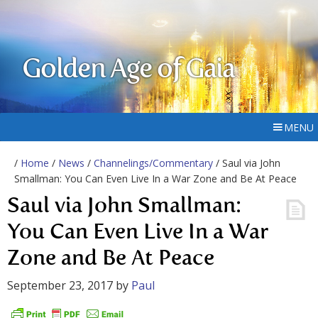
Golden Age of Gaia
MENU
/
Home
/
News
/
Channelings/Commentary
/ Saul via John
Smallman: You Can Even Live In a War Zone and Be At Peace
Saul via John Smallman:
You Can Even Live In a War
Zone and Be At Peace
September 23, 2017
by
Paul