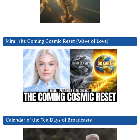
Mira: The Coming Cosmic Reset (Wave of Love)
Calendar of the Ten Days of Broadcasts