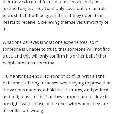
themselves in great fear – expressed violently as
justified anger. They want only Love, but are unable
to trust that It will be given them if they open their
hearts to receive It, believing themselves unworthy of
It.
What one believes is what one experiences, so if
someone is unable to trust, that someone will not find
trust, and this will only confirm his or her belief that
people are untrustworthy.
Humanity has endured eons of conflict, with all the
pain and suffering it causes, while trying to prove that
the various nations, ethnicities, cultures, and political
and religious creeds that they support and believe in
are right, while those of the ones with whom they are
in conflict are wrong.