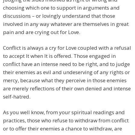
choosing which one to support in arguments and
discussions – or lovingly understand that those
involved in any way whatever are themselves in great
pain and are crying out for Love.
Conflict is always a cry for Love coupled with a refusal
to accept It when It is offered. Those engaged in
conflict have an intense need to be right, and to judge
their enemies as evil and undeserving of any rights or
mercy, because what they perceive in those enemies
are merely reflections of their own denied and intense
self-hatred.
As you well know, from your spiritual readings and
practices, those who refuse to withdraw from conflict
or to offer their enemies a chance to withdraw, are