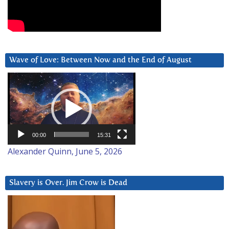
Wave of Love: Between Now and the End of August
Video
Player
00:00
15:31
Alexander Quinn, June 5, 2026
Slavery is Over. Jim Crow is Dead
Video
Player