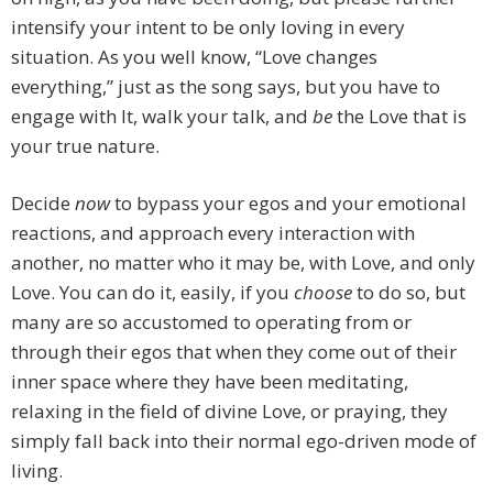
intensify your intent to be only loving in every
situation. As you well know, “Love changes
everything,” just as the song says, but you have to
engage with It, walk your talk, and
be
the Love that is
your true nature.
Decide
now
to bypass your egos and your emotional
reactions, and approach every interaction with
another, no matter who it may be, with Love, and only
Love. You can do it, easily, if you
choose
to do so, but
many are so accustomed to operating from or
through their egos that when they come out of their
inner space where they have been meditating,
relaxing in the field of divine Love, or praying, they
simply fall back into their normal ego-driven mode of
living.