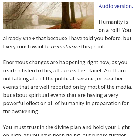
Audio version.
Humanity is
on a roll! You
already
know
that because I have told you before, but
I very much want to
re
emphasize
this point.
Enormous changes are happening right now, as you
read or listen to this, all across the planet. And I am
not talking about the political, seismic, or weather
events that are well reported on by most of the media,
but about spiritual events that are having a very
powerful effect on all of humanity in preparation for
the awakening.
You must trust in the divine plan and hold your Light
on high, as you have been doing, but please further