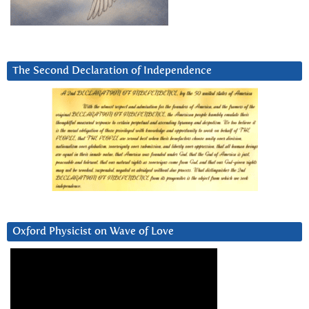
The Second Declaration of Independence
Oxford Physicist on Wave of Love