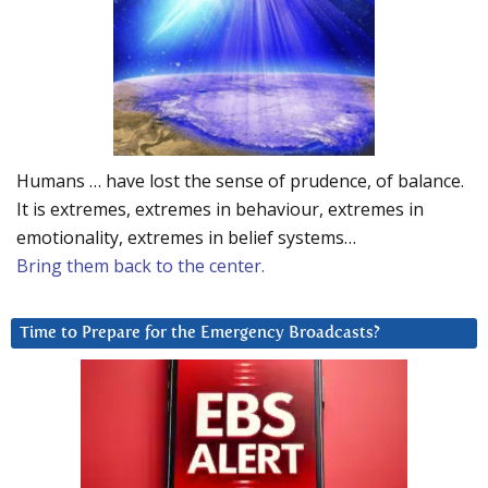
Humans … have lost the sense of prudence, of balance.
It is extremes, extremes in behaviour, extremes in
emotionality, extremes in belief systems…
Bring them back to the center.
Time to Prepare for the Emergency Broadcasts?