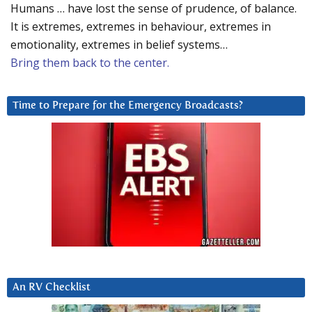
Humans … have lost the sense of prudence, of balance.
It is extremes, extremes in behaviour, extremes in
emotionality, extremes in belief systems…
Bring them back to the center.
Time to Prepare for the Emergency Broadcasts?
An RV Checklist