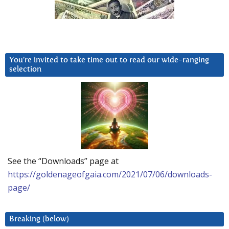
You’re invited to take time out to read our wide-ranging
selection
See the “Downloads” page at
https://goldenageofgaia.com/2021/07/06/downloads-
page/
Breaking (below)