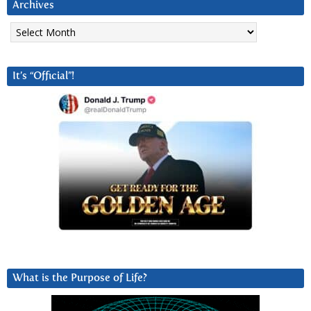
Archives
Archives
It’s “Official”!
What is the Purpose of Life?