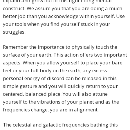
expand and grow out of this tight fitting mental
construct. We assure you that you are doing a much
better job than you acknowledge within yourself. Use
your tools when you find yourself stuck in your
struggles.
Remember the importance to physically touch the
surface of your earth. This action offers two important
aspects. When you allow yourself to place your bare
feet or your full body on the earth, any excess
personal energy of discord can be released in this
simple gesture and you will quickly return to your
centered, balanced place. You will also attune
yourself to the vibrations of your planet and as the
frequencies change, you are in alignment.
The celestial and galactic frequencies bathing this