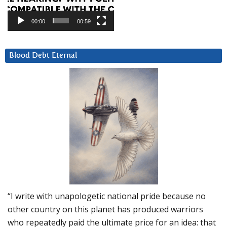
00:00
00:59
Blood Debt Eternal
“I write with unapologetic national pride because no
other country on this planet has produced warriors
who repeatedly paid the ultimate price for an idea: that