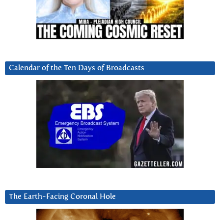
Calendar of the Ten Days of Broadcasts
The Earth-Facing Coronal Hole