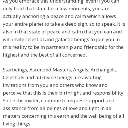
As you embrace this understanding, even if you can
only hold that state for a few moments, you are
actually anchoring a peace and calm which allows
your entire planet to take a deep sigh, so to speak. It is
also in that state of peace and calm that you can and
will invite celestial and galactic beings to join you in
this reality to be in partnership and friendship for the
highest and the best of all concerned.
Starbeings, Ascended Masters, Angels, Archangels,
Celestials and all divine beings are awaiting
invitations from you and others who know and
perceive that this is their birthright and responsibility.
So be the inviter, continue to request support and
assistance from all beings of love and light in all
matters concerning this earth and the well being of all
living things.