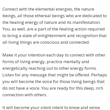
Connect with the elemental energies, the nature
beings, all those ethereal beings who are dedicated to
the healing energy of nature and its manifestation.
You, as well, are a part of the healing action required
to bring a state of enlightenment and recognition that
all living things are conscious and connected.
Make it your intention each day to connect with other
forms of living energy, practice mentally and
energetically reaching out to other energy forms.
Listen for any message that might be offered. Perhaps
you will become the voice for those living beings that
do not have a voice. You are ready for this deep, rich
connection with others.
It will become your silent intent to know and sense