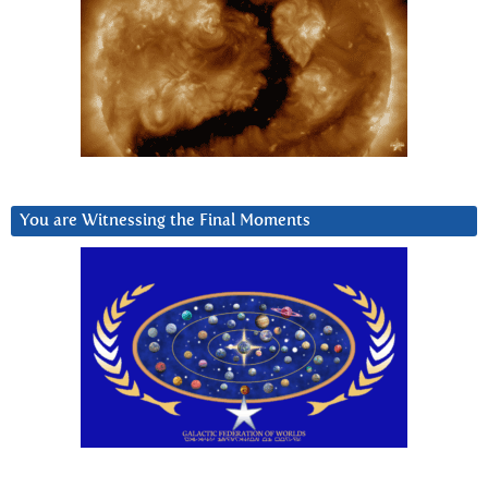
You are Witnessing the Final Moments