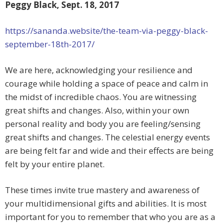
Peggy Black, Sept. 18, 2017
https://sananda.website/the-team-via-peggy-black-
september-18th-2017/
We are here, acknowledging your resilience and
courage while holding a space of peace and calm in
the midst of incredible chaos. You are witnessing
great shifts and changes. Also, within your own
personal reality and body you are feeling/sensing
great shifts and changes. The celestial energy events
are being felt far and wide and their effects are being
felt by your
entire planet.
These times invite true mastery and awareness of
your multidimensional gifts and abilities. It is most
important for you to remember that who you are as a