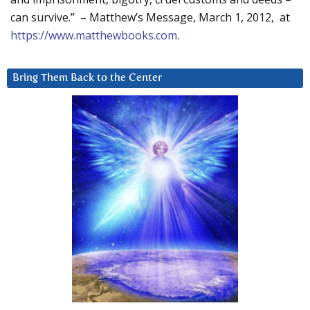
can survive.” – Matthew’s Message, March 1, 2012, at
https://www.matthewbooks.com
.
Bring Them Back to the Center