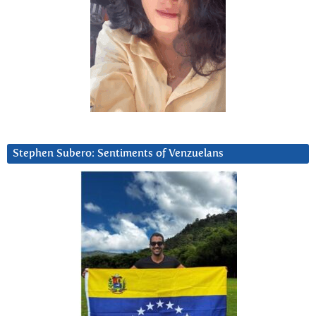
Stephen Subero: Sentiments of Venzuelans