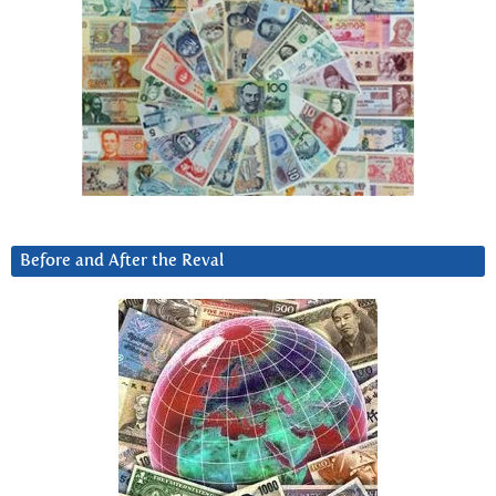
Before and After the Reval