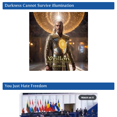
Darkness Cannot Survive iIlumination
You Just Hate Freedom