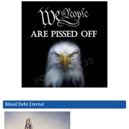
Blood Debt Eternal