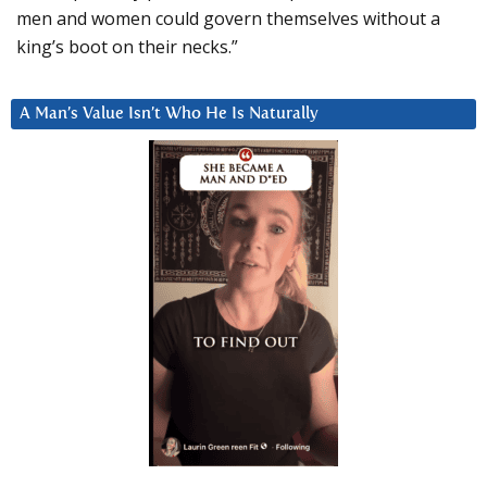
men and women could govern themselves without a
king’s boot on their necks.”
A Man’s Value Isn’t Who He Is Naturally