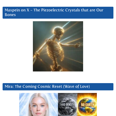
Maxpein on X ~ The Piezoelectric Crystals that are Our
Bones
Mira: The Coming Cosmic Reset (Wave of Love)