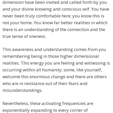
dimension have been invited and called forth by you
and your divine knowing and conscious self. You have
never been truly comfortable here; you know this is
not your home. You know far better realities in which
there is an understanding of the connection and the
true sense of oneness.
This awareness and understanding comes from you
remembering being in those higher dimensional
realities. This energy you are feeling and witnessing is
occurring within all humanity; some, like yourself,
welcome this enormous change and there are others
who are in resistance out of their fears and
misunderstandings.
Nevertheless, these activating frequencies are
exponentially expanding to every corner of