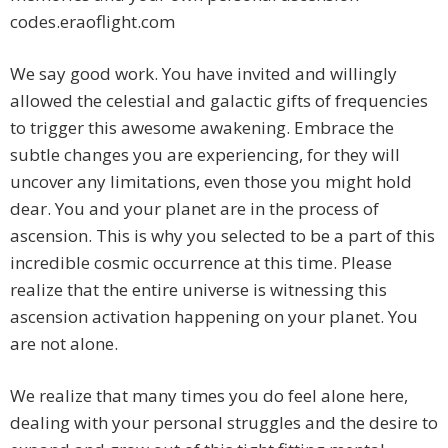
codes.eraoflight.com
We say good work. You have invited and willingly
allowed the celestial and galactic gifts of frequencies
to trigger this awesome awakening. Embrace the
subtle changes you are experiencing, for they will
uncover any limitations, even those you might hold
dear. You and your planet are in the process of
ascension. This is why you selected to be a part of this
incredible cosmic occurrence at this time. Please
realize that the entire universe is witnessing this
ascension activation happening on your planet. You
are not alone.
We realize that many times you do feel alone here,
dealing with your personal struggles and the desire to