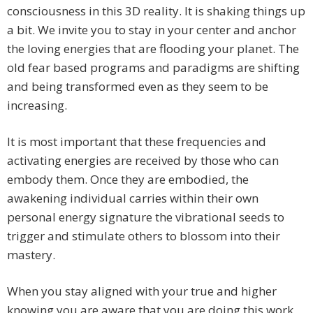
consciousness in this 3D reality. It is shaking things up
a bit. We invite you to stay in your center and anchor
the loving energies that are flooding your planet. The
old fear based programs and paradigms are shifting
and being transformed even as they seem to be
increasing.
It is most important that these frequencies and
activating energies are received by those who can
embody them. Once they are embodied, the
awakening individual carries within their own
personal energy signature the vibrational seeds to
trigger and stimulate others to blossom into their
mastery.
When you stay aligned with your true and higher
knowing you are aware that you are doing this work