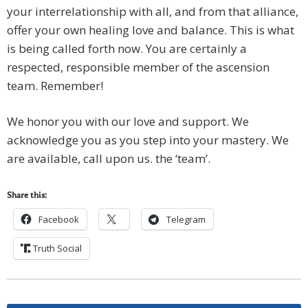
your interrelationship with all, and from that alliance,
offer your own healing love and balance. This is what
is being called forth now. You are certainly a
respected, responsible member of the ascension
team. Remember!
We honor you with our love and support. We
acknowledge you as you step into your mastery. We
are available, call upon us. the ‘team’.
Share this:
Facebook
Telegram
Truth Social