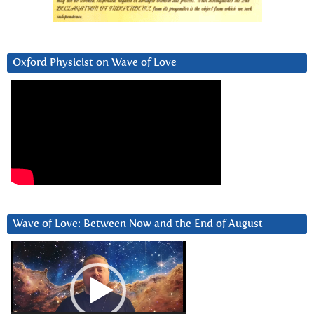
Oxford Physicist on Wave of Love
Wave of Love: Between Now and the End of August
Video
Player