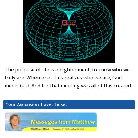
The purpose of life is enlightenment, to know who we
truly are. When one of us realizes who we are, God
meets God. And for that meeting was all of this created.
Your Ascension Travel Ticket