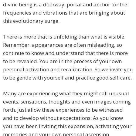
divine being is a doorway, portal and anchor for the
frequencies and vibrations that are bringing about
this evolutionary surge.
There is more that is unfolding than what is visible.
Remember, appearances are often misleading, so
continue to know and understand that there is more
to be revealed. You are in the process of your own
personal activation and recalibration. So we invite you
to be gentle with yourself and practice good self-care.
Many are experiencing what they might call unusual
events, sensations, thoughts and even images coming
forth. Just allow these experiences to be witnessed
and to develop without expectations. As you know
you have been inviting this expansion, activating your
memories and your own personal ascension