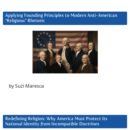
Applying Founding Principles to Modern Anti-American
“Religious” Rhetoric
by Suzi Maresca
Redefining Religion: Why America Must Protect Its
National Identity from Incompatible Doctrines