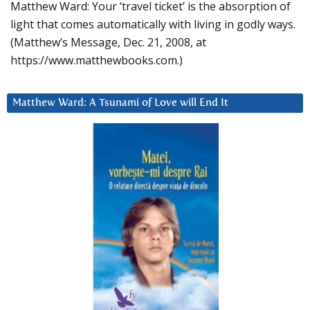
Matthew Ward: Your ‘travel ticket’ is the absorption of
light that comes automatically with living in godly ways.
(Matthew’s Message, Dec. 21, 2008, at
https://www.matthewbooks.com.)
Matthew Ward: A Tsunami of Love will End It