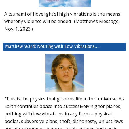
A tsunami of [lovelight’s] high vibrations is the means
whereby violence will be ended. (Matthew’s Message,
Nov. 1, 2023.)
Matthew Ward: Nothing with Low Vibrations….
“This is the physics that governs life in this universe. As
Earth continues apace into successively higher planes,
nothing with low vibrations in any form – physical
bodies, subversive plans, theft, dishonesty, unjust laws
and imprisonment, bigotry, cruel customs and deeds –