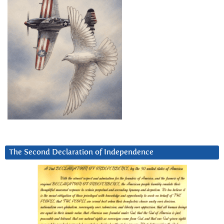
The Second Declaration of Independence