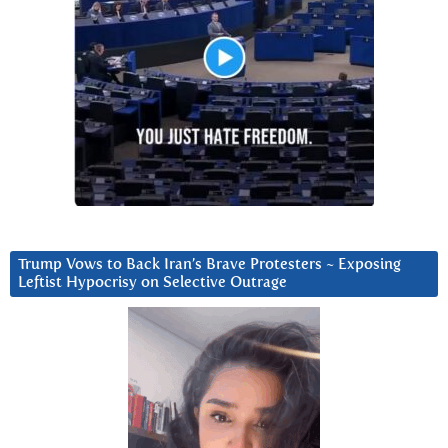
Trump Vows to Back Iran’s Brave Protesters ~ Exposing
Leftist Hypocrisy on Selective Outrage