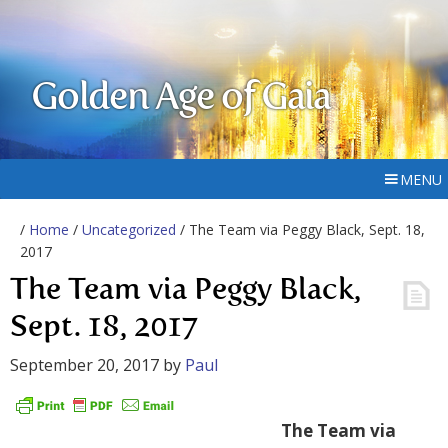
Golden Age of Gaia
MENU
/
Home
/
Uncategorized
/ The Team via Peggy Black, Sept. 18,
2017
The Team via Peggy Black,
Sept. 18, 2017
September 20, 2017
by
Paul
The Team via