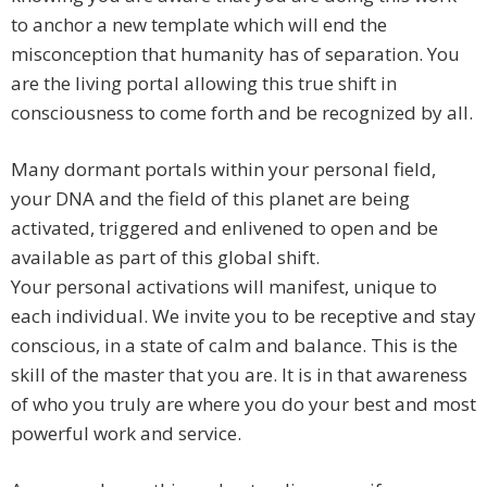
to anchor a new template which will end the
misconception that humanity has of separation. You
are the living portal allowing this true shift in
consciousness to come forth and be recognized by all.
Many dormant portals within your personal field,
your DNA and the field of this planet are being
activated, triggered and enlivened to open and be
available as part of this global shift.
Your personal activations will manifest, unique to
each individual. We invite you to be receptive and stay
conscious, in a state of calm and balance. This is the
skill of the master that you are. It is in that awareness
of who you truly are where you do your best and most
powerful work and service.