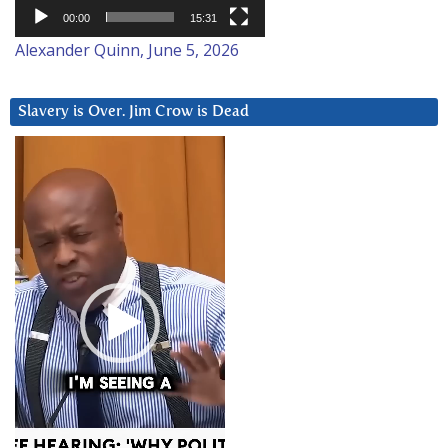
00:00
15:31
Alexander Quinn, June 5, 2026
Slavery is Over. Jim Crow is Dead
Video
Player