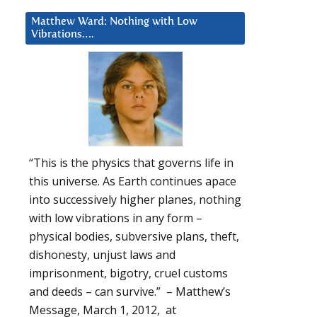
Matthew Ward: Nothing with Low
Vibrations….
“This is the physics that governs life in
this universe. As Earth continues apace
into successively higher planes, nothing
with low vibrations in any form –
physical bodies, subversive plans, theft,
dishonesty, unjust laws and
imprisonment, bigotry, cruel customs
and deeds – can survive.” – Matthew’s
Message, March 1, 2012, at