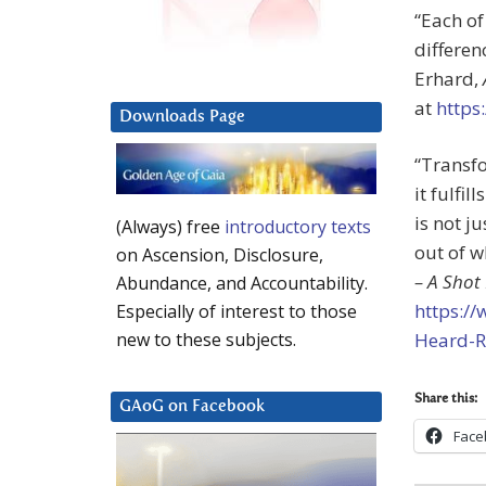
“Each of
differen
Erhard,
at
https
Downloads Page
“Transfo
it fulfil
is not j
(Always) free
introductory texts
out of w
on Ascension, Disclosure,
– A Shot
Abundance, and Accountability.
https:/
Especially of interest to those
Heard-R
new to these subjects.
Share this:
GAoG on Facebook
Face