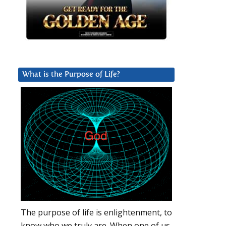
What is the Purpose of Life?
The purpose of life is enlightenment, to
know who we truly are. When one of us