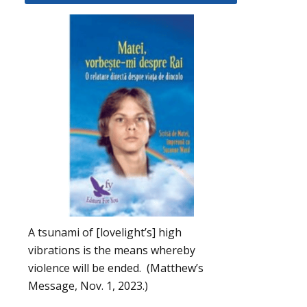
A tsunami of [lovelight’s] high
vibrations is the means whereby
violence will be ended. (Matthew’s
Message, Nov. 1, 2023.)