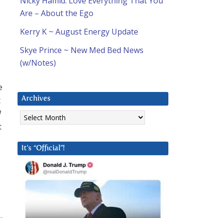
Nicky Hamid: Love Everything That You
Are – About the Ego
Kerry K ~ August Energy Update
Skye Prince ~ New Med Bed News
(w/Notes)
e
t
Archives
Archives
d
t
It’s “Official”!