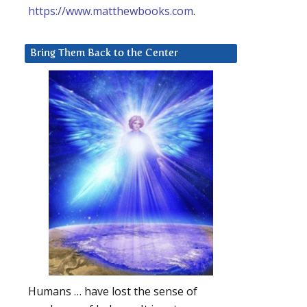
https://www.matthewbooks.com
.
Bring Them Back to the Center
Humans … have lost the sense of