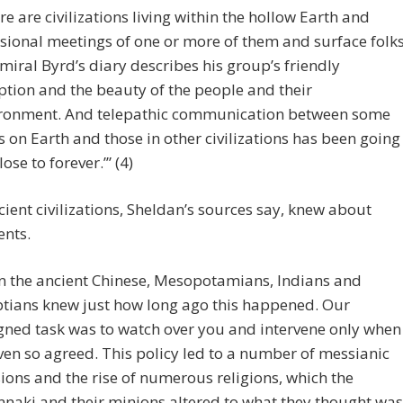
re are civilizations living within the hollow Earth and
sional meetings of one or more of them and surface folk
miral Byrd’s diary describes his group’s friendly
ption and the beauty of the people and their
ronment. And telepathic communication between some
s on Earth and those in other civilizations has been going
lose to forever.’” (4)
ient civilizations, Sheldan’s sources say, knew about
ents.
n the ancient Chinese, Mesopotamians, Indians and
tians knew just how long ago this happened. Our
gned task was to watch over you and intervene only when
en so agreed. This policy led to a number of messianic
ions and the rise of numerous religions, which the
naki and their minions altered to what they thought was