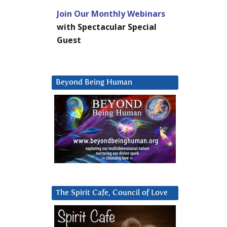
Join Our Monthly Webinars
with Spectacular Special
Guest
Beyond Being Human
The Spirit Cafe, Council of Love