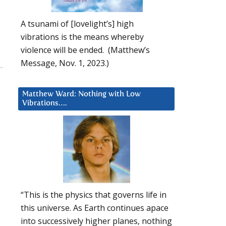
A tsunami of [lovelight’s] high
vibrations is the means whereby
violence will be ended. (Matthew’s
Message, Nov. 1, 2023.)
Matthew Ward: Nothing with Low
Vibrations….
“This is the physics that governs life in
this universe. As Earth continues apace
into successively higher planes, nothing