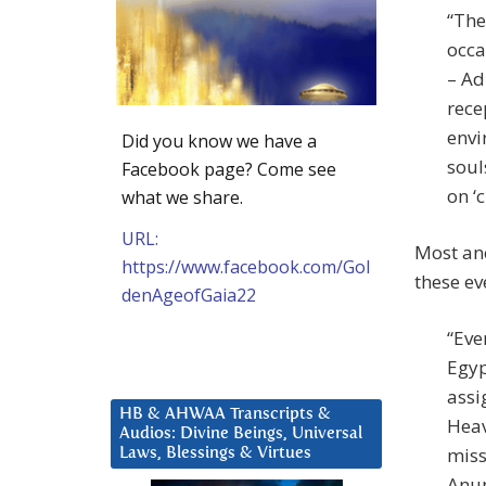
“The
occa
– Ad
rece
envi
Did you know we have a
soul
Facebook page? Come see
on ‘c
what we share.
URL:
Most anc
https://www.facebook.com/Gol
these ev
denAgeofGaia22
“Eve
Egyp
assi
HB & AHWAA Transcripts &
Heav
Audios: Divine Beings, Universal
miss
Laws, Blessings & Virtues
Anun