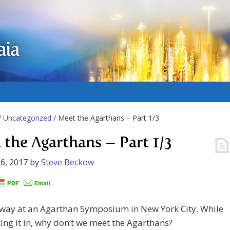
aia
/
Uncategorized
/ Meet the Agarthans – Part 1/3
 the Agarthans – Part 1/3
6, 2017
by
Steve Beckow
away at an Agarthan Symposium in New York City. While
king it in, why don’t we meet the Agarthans?