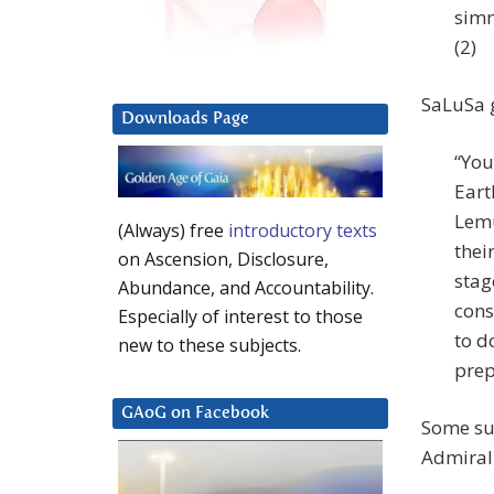
simm
(2)
SaLuSa g
Downloads Page
“You
Eart
Lemu
(Always) free
introductory texts
thei
on Ascension, Disclosure,
stag
Abundance, and Accountability.
cons
Especially of interest to those
to d
new to these subjects.
prep
GAoG on Facebook
Some sur
Admiral