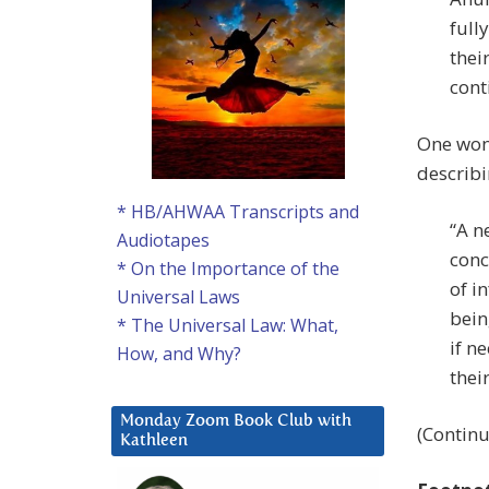
full
thei
cont
One won
describi
* HB/AHWAA Transcripts and
“A n
Audiotapes
conc
* On the Importance of the
of i
Universal Laws
bein
* The Universal Law: What,
if n
How, and Why?
their
Monday Zoom Book Club with
(Continu
Kathleen