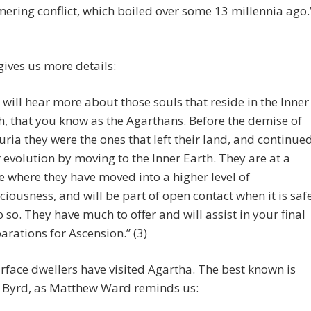
ering conflict, which boiled over some 13 millennia ago.
ives us more details:
 will hear more about those souls that reside in the Inner
h, that you know as the Agarthans. Before the demise of
ria they were the ones that left their land, and continue
r evolution by moving to the Inner Earth. They are at a
e where they have moved into a higher level of
ciousness, and will be part of open contact when it is saf
o so. They have much to offer and will assist in your final
arations for Ascension.” (3)
face dwellers have visited Agartha. The best known is
 Byrd, as Matthew Ward reminds us: