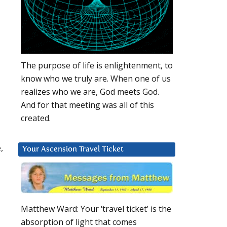
The purpose of life is enlightenment, to
know who we truly are. When one of us
realizes who we are, God meets God.
And for that meeting was all of this
created.
,
Your Ascension Travel Ticket
Matthew Ward: Your ‘travel ticket’ is the
absorption of light that comes