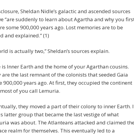
sclosure, Sheldan Nidle’s galactic and ascended sources
 we “are suddenly to learn about Agartha and why you firs
re some 900,000 years ago. Lost memories are to be
d and explained.” (1)
rld is actually two,” Sheldan’s sources explain.
 is Inner Earth and the home of your Agarthan cousins.
 are the last remnant of the colonists that seeded Gaia
 900,000 years ago. At first, they occupied the continent
 most of you call Lemuria.
ntually, they moved a part of their colony to inner Earth. I
his latter group that became the last vestige of what
ria was about. The Atlanteans attacked and claimed th
ace realm for themselves. This eventually led to a