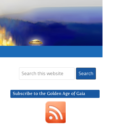
Subscribe to the Golden Age of Gaia