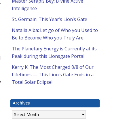
Master Serapis Bey: Divine Active
”
Intelligence
St. Germain: This Year’s Lion’s Gate
Natalia Alba: Let go of Who you Used to
Be to Become Who you Truly Are
The Planetary Energy is Currently at its
Peak during this Lionsgate Portal
d
Kerry K: The Most Charged 8/8 of Our
Lifetimes — This Lion’s Gate Ends in a
e
Total Solar Eclipse!
Archives
Archives