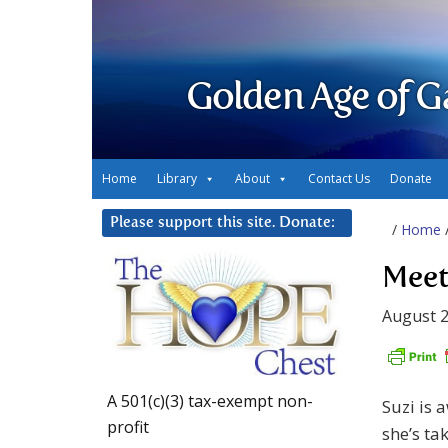
Golden Age of G
Home
Library
About
Contact Us
Donate
Please support this site. Donate:
/
Home
Meet
August 2
A 501(c)(3) tax-exempt non-
Suzi is 
profit
she’s ta