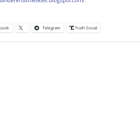
/wandererodtheskies.blogspot.com/
.
book
Telegram
Truth Social