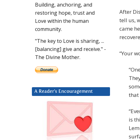
Building, anchoring, and
After Di
restoring hope, trust and
tell us,
Love within the human
came he
community.
recovere
"The key to Love is sharing, ...
[balancing] give and receive." -
“Your wo
The Divine Mother.
“One
They
some
A Reader’s Encouragement
that
“Eve
is t
Lemu
surf