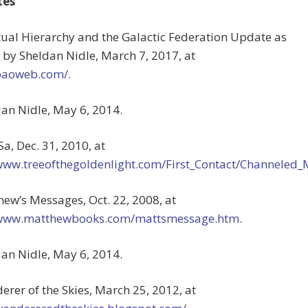
tes
itual Hierarchy and the Galactic Federation Update as
 by Sheldan Nidle, March 7, 2017, at
/paoweb.com/
.
dan Nidle, May 6, 2014.
Sa, Dec. 31, 2010, at
/www.treeofthegoldenlight.com/First_Contact/Channele
hew’s Messages, Oct. 22, 2008, at
/www.matthewbooks.com/mattsmessage.htm
.
dan Nidle, May 6, 2014.
erer of the Skies, March 25, 2012, at