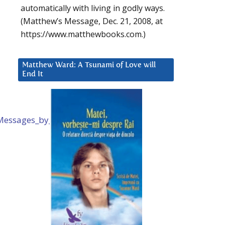
automatically with living in godly ways.
(Matthew’s Message, Dec. 21, 2008, at
https://www.matthewbooks.com.)
Matthew Ward: A Tsunami of Love will
End It
d_Messages_by_Mike_Quinsey.htm
.