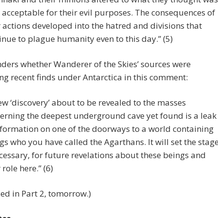
y acceptable for their evil purposes. The consequences of
r actions developed into the hatred and divisions that
inue to plague humanity even to this day.” (5)
ders whether Wanderer of the Skies’ sources were
ng recent finds under Antarctica in this comment:
ew ‘discovery’ about to be revealed to the masses
erning the deepest underground cave yet found is a leak
nformation on one of the doorways to a world containing
gs who you have called the Agarthans. It will set the stage
ecessary, for future revelations about these beings and
 role here.” (6)
ed in Part 2, tomorrow.)