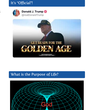
It’s “Official”!
s
What is the Purpose of Life?