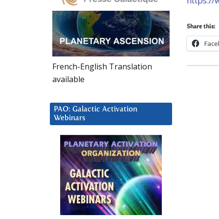
https:/
Share this:
Face
French-English Translation
available
PAO: Galactic Activation
Webinars