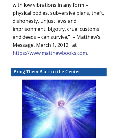
with low vibrations in any form –
physical bodies, subversive plans, theft,
dishonesty, unjust laws and
imprisonment, bigotry, cruel customs
and deeds – can survive.” – Matthew’s
Message, March 1, 2012, at
https://www.matthewbooks.com
.
Bring Them Back to the Center