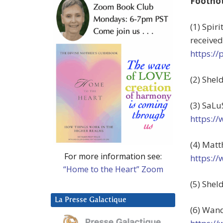
Footno
(1) Spir
received
https:/
(2) Shel
(3) SaLu
https:/
(4) Matt
For more information see:
https:/
“Home to the Heart” Zoom
(5) Shel
La Presse Galactique
(6) Wand