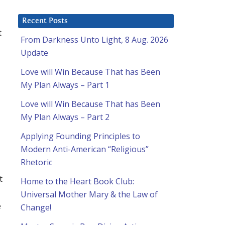
Recent Posts
t
From Darkness Unto Light, 8 Aug. 2026
Update
Love will Win Because That has Been
My Plan Always – Part 1
Love will Win Because That has Been
My Plan Always – Part 2
Applying Founding Principles to
Modern Anti-American “Religious”
Rhetoric
t
Home to the Heart Book Club:
Universal Mother Mary & the Law of
e
Change!