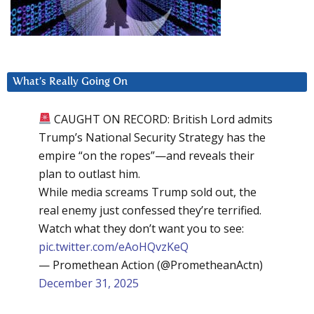
What’s Really Going On
CAUGHT ON RECORD: British Lord admits
Trump’s National Security Strategy has the
empire “on the ropes”—and reveals their
plan to outlast him.
While media screams Trump sold out, the
real enemy just confessed they’re terrified.
Watch what they don’t want you to see:
pic.twitter.com/eAoHQvzKeQ
— Promethean Action (@PrometheanActn)
December 31, 2025