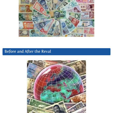
Before and After the Reval