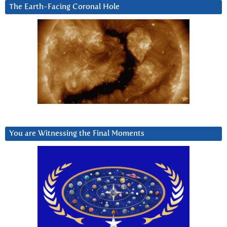
The Earth-Facing Coronal Hole
You are Witnessing the Final Moments