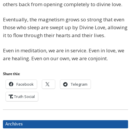
others back from opening completely to divine love.
Eventually, the magnetism grows so strong that even
those who sleep are swept up by Divine Love, allowing
it to flow through their hearts and their lives.
Even in meditation, we are in service. Even in love, we
are healing. Even on our own, we are conjoint.
Share this:
Facebook
Telegram
Truth Social
Archives