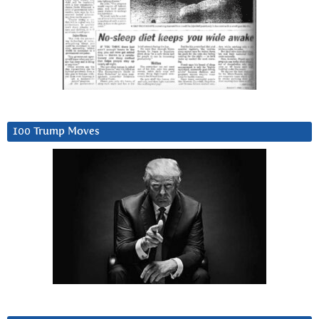
100 Trump Moves