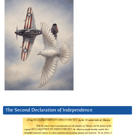
The Second Declaration of Independence