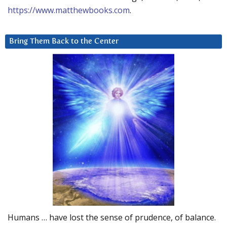
https://www.matthewbooks.com
.
Bring Them Back to the Center
Humans … have lost the sense of prudence, of balance.