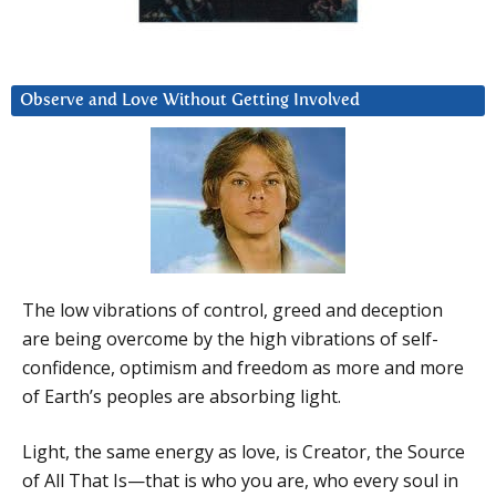
Observe and Love Without Getting Involved
The low vibrations of control, greed and deception
are being overcome by the high vibrations of self-
confidence, optimism and freedom as more and more
of Earth’s peoples are absorbing light.
Light, the same energy as love, is Creator, the Source
of All That Is—that is who you are, who every soul in