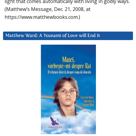
light that comes automatically with living in godly ways.
(Matthew’s Message, Dec. 21, 2008, at
https://www.matthewbooks.com.)
Matthew Ward: A Tsunami of Love will End It