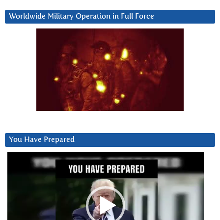
Worldwide Military Operation in Full Force
You Have Prepared
Video
Player