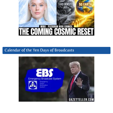
Calendar of the Ten Days of Broadcasts