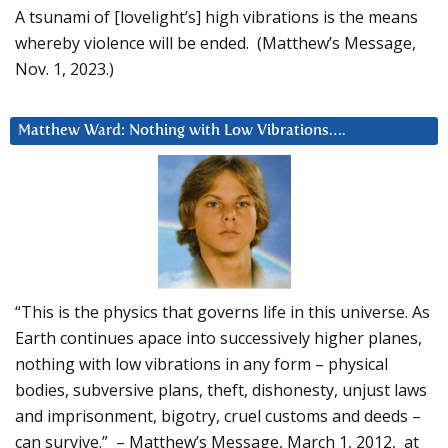
A tsunami of [lovelight’s] high vibrations is the means
whereby violence will be ended. (Matthew’s Message,
Nov. 1, 2023.)
Matthew Ward: Nothing with Low Vibrations….
“This is the physics that governs life in this universe. As
Earth continues apace into successively higher planes,
nothing with low vibrations in any form – physical
bodies, subversive plans, theft, dishonesty, unjust laws
and imprisonment, bigotry, cruel customs and deeds –
can survive.” – Matthew’s Message, March 1, 2012, at