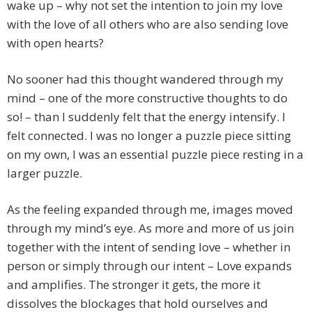
wake up – why not set the intention to join my love
with the love of all others who are also sending love
with open hearts?
No sooner had this thought wandered through my
mind – one of the more constructive thoughts to do
so! – than I suddenly felt that the energy intensify. I
felt connected. I was no longer a puzzle piece sitting
on my own, I was an essential puzzle piece resting in a
larger puzzle.
As the feeling expanded through me, images moved
through my mind’s eye. As more and more of us join
together with the intent of sending love – whether in
person or simply through our intent – Love expands
and amplifies. The stronger it gets, the more it
dissolves the blockages that hold ourselves and