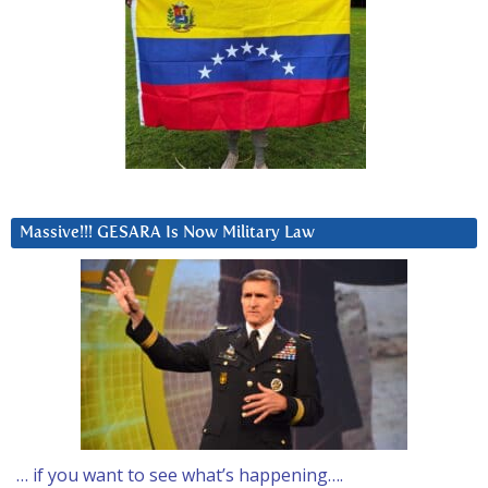
Massive!!! GESARA Is Now Military Law
… if you want to see what’s happening….