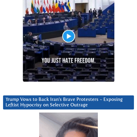
Trump Vows to Back Iran’s Brave Protesters ~ Exposing
Leftist Hypocrisy on Selective Outrage