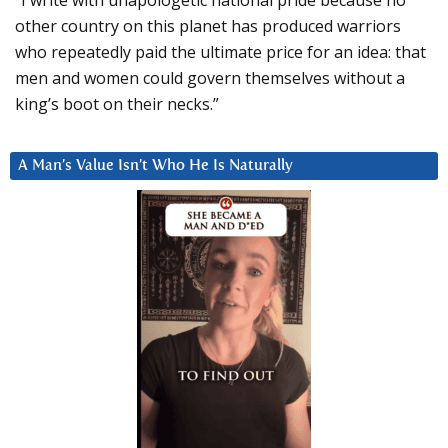
other country on this planet has produced warriors
who repeatedly paid the ultimate price for an idea: that
men and women could govern themselves without a
king’s boot on their necks.”
A Man’s Value Isn’t Who He Is Naturally