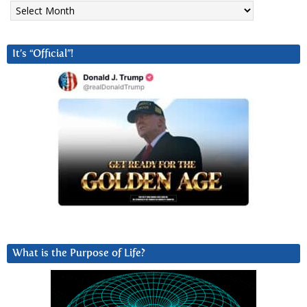
Archives
It’s “Official”!
What is the Purpose of Life?