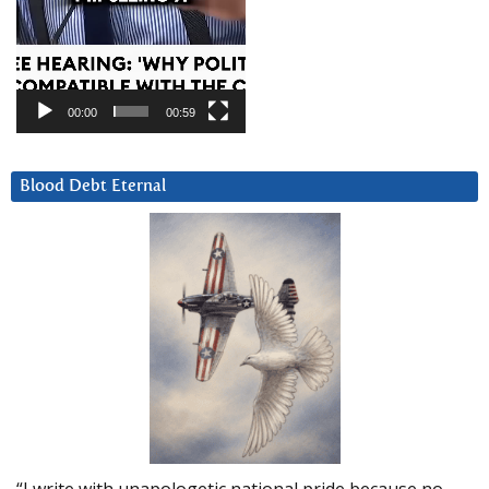
00:00
00:59
Blood Debt Eternal
“I write with unapologetic national pride because no