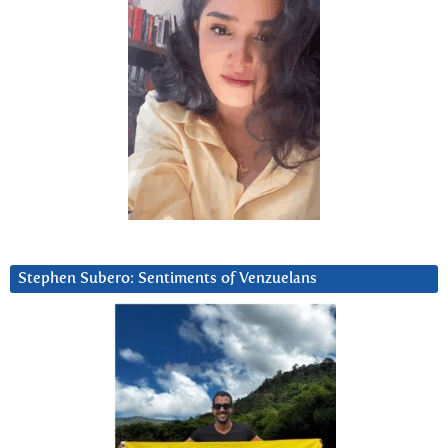
Stephen Subero: Sentiments of Venzuelans