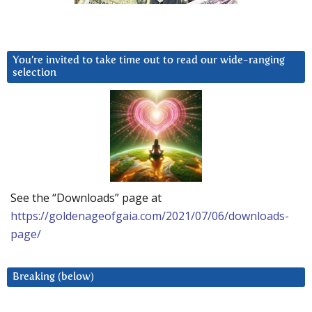
You’re invited to take time out to read our wide-ranging
selection
See the “Downloads” page at
https://goldenageofgaia.com/2021/07/06/downloads-
page/
Breaking (below)