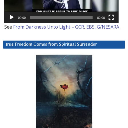
00:00
02:00
See
From Darkness Unto Light – GCR, EBS, G/NESARA
True Freedom Comes from Spiritual Surrender