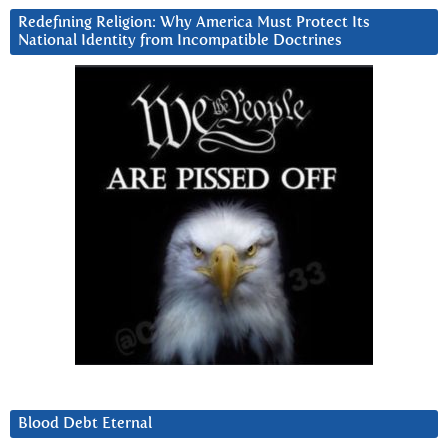
Redefining Religion: Why America Must Protect Its
National Identity from Incompatible Doctrines
Blood Debt Eternal