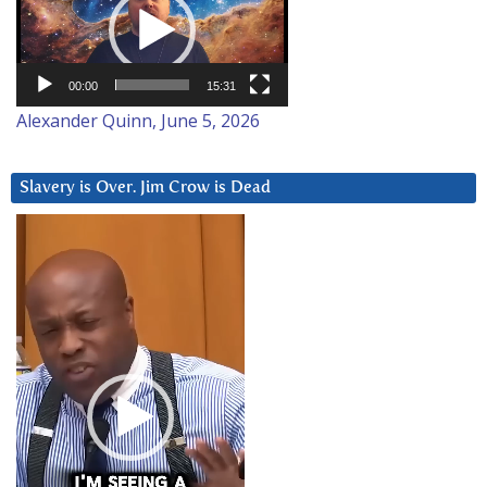
00:00
15:31
Alexander Quinn, June 5, 2026
Slavery is Over. Jim Crow is Dead
Video
Player