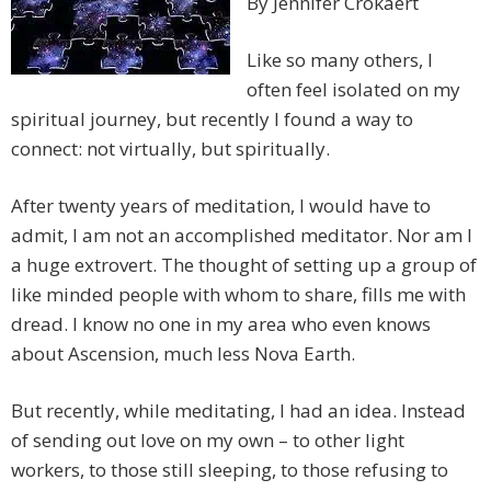
By Jennifer Crokaert
Like so many others, I
often feel isolated on my
spiritual journey, but recently I found a way to
connect: not virtually, but spiritually.
After twenty years of meditation, I would have to
admit, I am not an accomplished meditator. Nor am I
a huge extrovert. The thought of setting up a group of
like minded people with whom to share, fills me with
dread. I know no one in my area who even knows
about Ascension, much less Nova Earth.
But recently, while meditating, I had an idea. Instead
of sending out love on my own – to other light
workers, to those still sleeping, to those refusing to