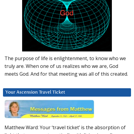
The purpose of life is enlightenment, to know who we
truly are. When one of us realizes who we are, God
meets God. And for that meeting was all of this created.
Your Ascension Travel Ticket
Matthew Ward: Your ‘travel ticket’ is the absorption of