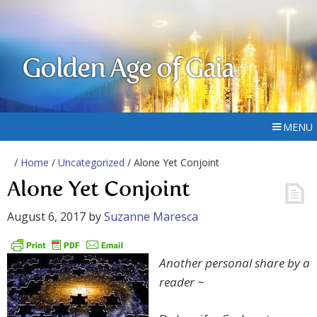
Golden Age of Gaia
MENU
/
Home
/
Uncategorized
/ Alone Yet Conjoint
Alone Yet Conjoint
August 6, 2017
by
Suzanne Maresca
Another personal share by a
reader ~