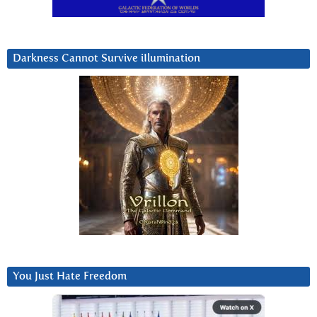
Darkness Cannot Survive iIlumination
You Just Hate Freedom