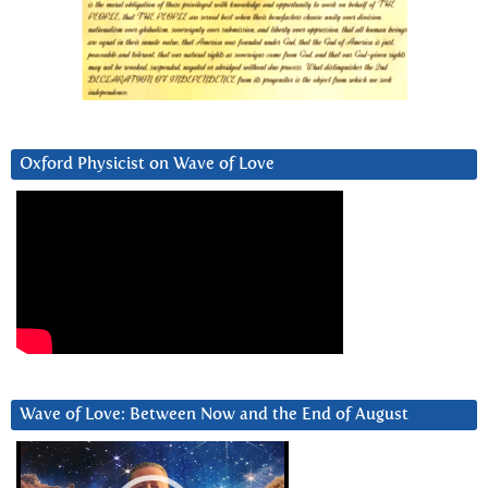
Oxford Physicist on Wave of Love
Wave of Love: Between Now and the End of August
Video
Player