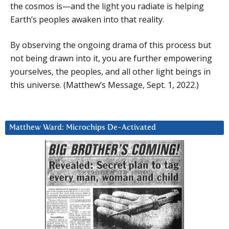
the cosmos is—and the light you radiate is helping
Earth’s peoples awaken into that reality.
By observing the ongoing drama of this process but
not being drawn into it, you are further empowering
yourselves, the peoples, and all other light beings in
this universe. (Matthew’s Message, Sept. 1, 2022.)
Matthew Ward: Microchips De-Activated