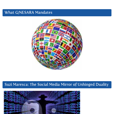
What G/NESARA Mandates
Suzi Maresca: The Social Media Mirror of Unhinged Duality