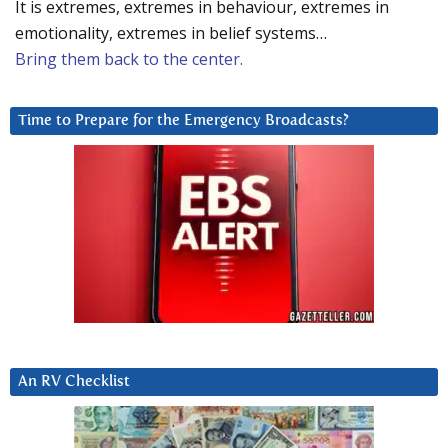
It is extremes, extremes in behaviour, extremes in
emotionality, extremes in belief systems…
Bring them back to the center.
Time to Prepare for the Emergency Broadcasts?
An RV Checklist