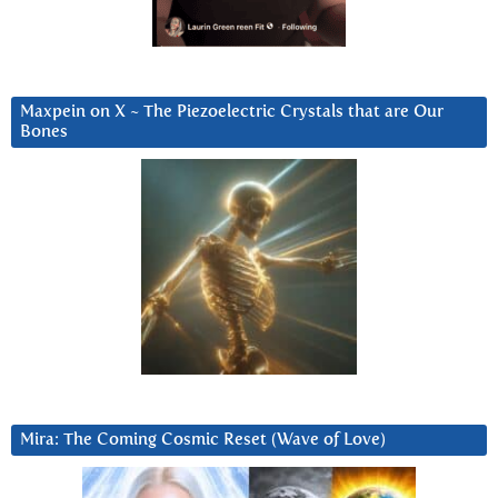
Maxpein on X ~ The Piezoelectric Crystals that are Our
Bones
Mira: The Coming Cosmic Reset (Wave of Love)