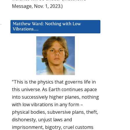
Message, Nov. 1, 2023.)
Matthew Ward: Nothing with Low
Vibrations….
“This is the physics that governs life in
this universe. As Earth continues apace
into successively higher planes, nothing
with low vibrations in any form –
physical bodies, subversive plans, theft,
dishonesty, unjust laws and
imprisonment, bigotry, cruel customs