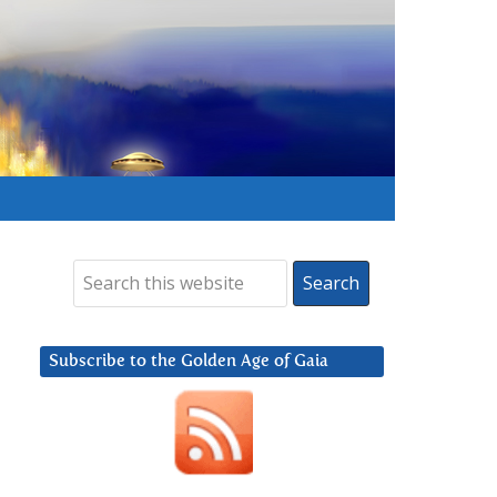
Subscribe to the Golden Age of Gaia
,