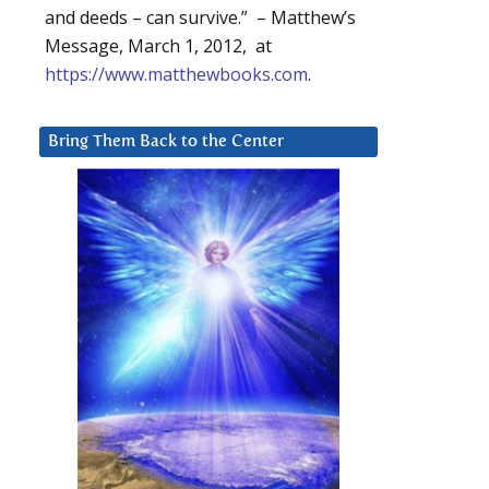
and deeds – can survive.” – Matthew’s
Message, March 1, 2012, at
https://www.matthewbooks.com
.
Bring Them Back to the Center