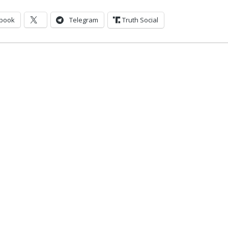
book
Telegram
Truth Social