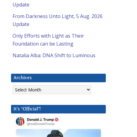
Update
From Darkness Unto Light, 5 Aug. 2026
Update
Only Efforts with Light as Their
Foundation can be Lasting
Natalia Alba: DNA Shift to Luminous
Archives
Archives
It’s “Official”!