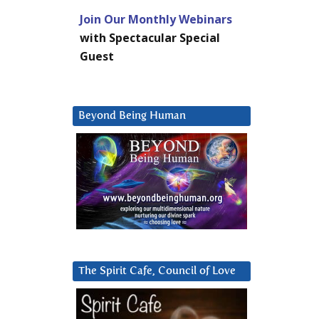
Join Our Monthly Webinars
with Spectacular Special
Guest
Beyond Being Human
The Spirit Cafe, Council of Love