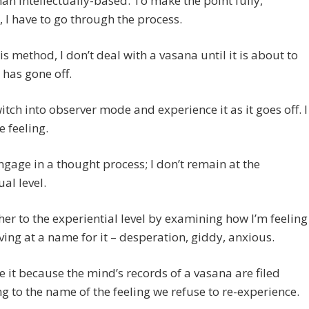
han intellectually-based. To make the point fully,
 I have to go through the process.
is method, I don’t deal with a vasana until it is about to
r has gone off.
witch into observer mode and experience it as it goes off. I
 feeling.
engage in a thought process; I don’t remain at the
ual level.
ther to the experiential level by examining how I’m feeling
ving at a name for it – desperation, giddy, anxious.
it because the mind’s records of a vasana are filed
g to the name of the feeling we refuse to re-experience.