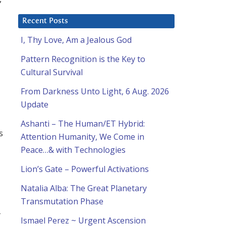
Recent Posts
I, Thy Love, Am a Jealous God
Pattern Recognition is the Key to
Cultural Survival
From Darkness Unto Light, 6 Aug. 2026
Update
Ashanti – The Human/ET Hybrid:
s
Attention Humanity, We Come in
Peace…& with Technologies
Lion’s Gate – Powerful Activations
Natalia Alba: The Great Planetary
Transmutation Phase
-
Ismael Perez ~ Urgent Ascension