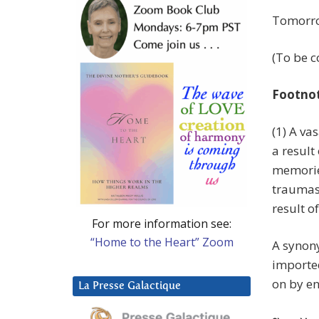
Tomorrow
(To be c
Footno
(1) A va
a result
memorie
traumas,
result of
For more information see:
“Home to the Heart” Zoom
A synony
imported
on by e
La Presse Galactique