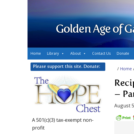
Golden Age of G
Home
Library
About
Contact Us
Donate
Please support this site. Donate:
/
Home
Reci
– Par
August 5
A 501(c)(3) tax-exempt non-
profit