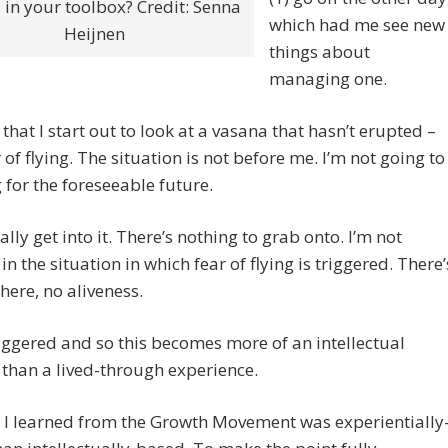
 in your toolbox? Credit: Senna
which had me see new
Heijnen
things about
managing one.
that I start out to look at a vasana that hasn’t erupted –
r of flying. The situation is not before me. I’m not going to
g for the foreseeable future.
eally get into it. There’s nothing to grab onto. I’m not
in the situation in which fear of flying is triggered. There’
 here, no aliveness.
iggered and so this becomes more of an intellectual
 than a lived-through experience.
 I learned from the Growth Movement was experientially