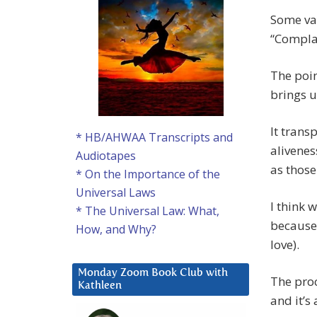
Some va
“Compla
The poin
brings u
It trans
* HB/AHWAA Transcripts and
alivenes
Audiotapes
as those
* On the Importance of the
Universal Laws
I think 
* The Universal Law: What,
because 
How, and Why?
love).
Monday Zoom Book Club with
The proc
Kathleen
and it’s