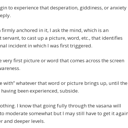
gin to experience that desperation, giddiness, or anxiety
eply.
 firmly anchored in it, I ask the mind, which is an
 servant, to cast up a picture, word, etc., that identifies
inal incident in which I was first triggered.
he very first picture or word that comes across the screen
wareness.
be with” whatever that word or picture brings up, until the
, having been experienced, subside.
 nothing. I know that going fully through the vasana will
 to moderate somewhat but I may still have to get it agai
r and deeper levels.