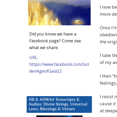
I now be
more de
Once I’m
Did you know we have a
obedient
Facebook page? Come see
the orig
what we share.
I take t
URL:
of my a
https://www.facebook.com/Gol
denAgeofGaia22
I then “
feelings
I resist
HB & AHWAA Transcripts &
cause it
Audios: Divine Beings, Universal
Laws, Blessings & Virtues
at deepe