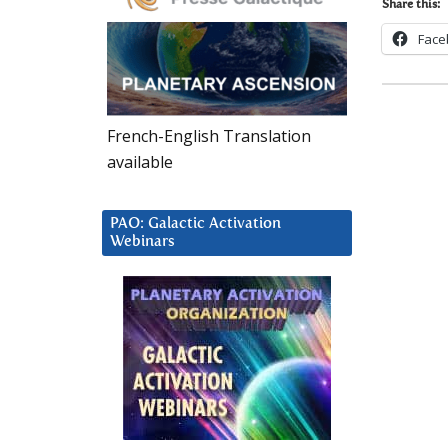
Share this:
Face
French-English Translation
available
PAO: Galactic Activation
Webinars