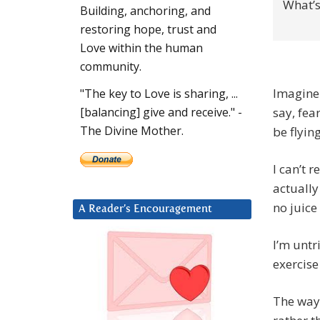
What’s
Building, anchoring, and
restoring hope, trust and
Love within the human
community.
Imagine 
"The key to Love is sharing, ...
say, fea
[balancing] give and receive." -
The Divine Mother.
be flyin
I can’t r
actually 
no juice
A Reader’s Encouragement
I’m untr
exercise
The way