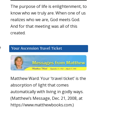
The purpose of life is enlightenment, to
know who we truly are. When one of us
realizes who we are, God meets God.
And for that meeting was all of this
created.
e
Your Ascension Travel Ticket
Matthew Ward: Your ‘travel ticket’ is the
absorption of light that comes
automatically with living in godly ways.
(Matthew’s Message, Dec. 21, 2008, at
https://www.matthewbooks.com.)