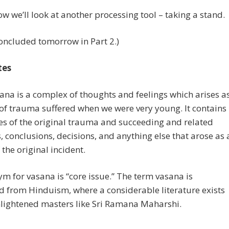
 we’ll look at another processing tool – taking a stand.
oncluded tomorrow in Part 2.)
tes
sana is a complex of thoughts and feelings which arises a
 of trauma suffered when we were very young. It contains
s of the original trauma and succeeding and related
 conclusions, decisions, and anything else that arose as 
 the original incident.
m for vasana is “core issue.” The term vasana is
 from Hinduism, where a considerable literature exists
nlightened masters like Sri Ramana Maharshi.