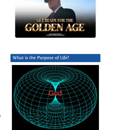
What is the Purpose of Life?
n