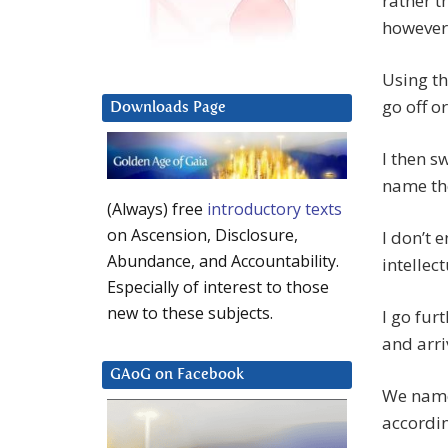
rather t
however,
Using th
go off o
Downloads Page
I then s
name the
(Always) free
introductory texts
on Ascension, Disclosure,
I don’t 
Abundance, and Accountability.
intellect
Especially of interest to those
new to these subjects.
I go fur
and arri
GAoG on Facebook
We name 
accordin