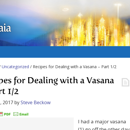
aia
/
Uncategorized
/ Recipes for Dealing with a Vasana – Part 1/2
pes for Dealing with a Vasana
t 1/2
, 2017
by
Steve Beckow
I had a major vasana
(1) go off the other day