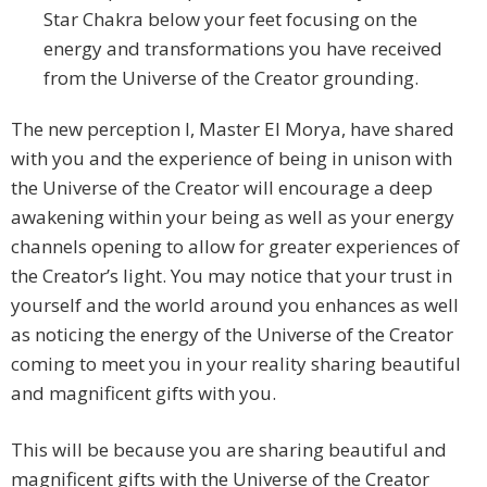
Star Chakra below your feet focusing on the
energy and transformations you have received
from the Universe of the Creator grounding.
The new perception I, Master El Morya, have shared
with you and the experience of being in unison with
the Universe of the Creator will encourage a deep
awakening within your being as well as your energy
channels opening to allow for greater experiences of
the Creator’s light. You may notice that your trust in
yourself and the world around you enhances as well
as noticing the energy of the Universe of the Creator
coming to meet you in your reality sharing beautiful
and magnificent gifts with you.
This will be because you are sharing beautiful and
magnificent gifts with the Universe of the Creator