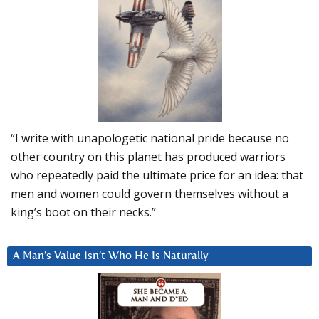
“I write with unapologetic national pride because no
other country on this planet has produced warriors
who repeatedly paid the ultimate price for an idea: that
men and women could govern themselves without a
king’s boot on their necks.”
A Man’s Value Isn’t Who He Is Naturally