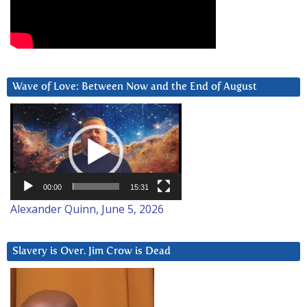
Wave of Love: Between Now and the End of August
Video
Player
00:00
15:31
Alexander Quinn, June 5, 2026
Slavery is Over. Jim Crow is Dead
Video
Player