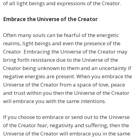
of all light beings and expressions of the Creator.
Embrace the Universe of the Creator
Often many souls can be fearful of the energetic
realms, light beings and even the presence of the
Creator. Embracing the Universe of the Creator may
bring forth resistance due to the Universe of the
Creator being unknown to them and an uncertainty if
negative energies are present. When you embrace the
Universe of the Creator from a space of love, peace
and trust within you then the Universe of the Creator
will embrace you with the same intentions.
If you choose to embrace or send out to the Universe
of the Creator fear, negativity and suffering, then the
Universe of the Creator will embrace you in the same