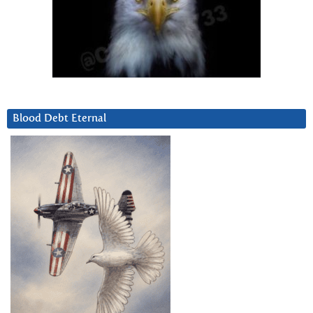
Blood Debt Eternal