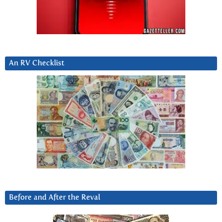
An RV Checklist
Before and After the Reval