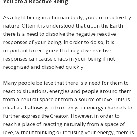
You are a Reactive Being
As a light being in a human body, you are reactive by
nature. Often it is understood that upon the Earth
there is a need to dissolve the negative reactive
responses of your being. In order to do so, it is
important to recognize that negative reactive
responses can cause chaos in your being if not
recognized and dissolved quickly.
Many people believe that there is a need for them to
react to situations, energies and people around them
from a neutral space or from a source of love. This is
ideal as it allows you to open your energy channels to
further express the Creator. However, in order to
reach a place of reacting naturally from a space of
love, without thinking or focusing your energy, there is