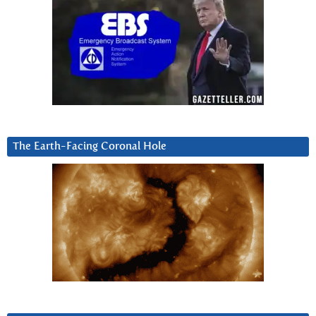
The Earth-Facing Coronal Hole