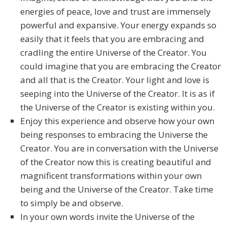
energies of peace, love and trust are immensely
powerful and expansive. Your energy expands so
easily that it feels that you are embracing and
cradling the entire Universe of the Creator. You
could imagine that you are embracing the Creator
and all that is the Creator. Your light and love is
seeping into the Universe of the Creator. It is as if
the Universe of the Creator is existing within you.
Enjoy this experience and observe how your own
being responses to embracing the Universe the
Creator. You are in conversation with the Universe
of the Creator now this is creating beautiful and
magnificent transformations within your own
being and the Universe of the Creator. Take time
to simply be and observe.
In your own words invite the Universe of the