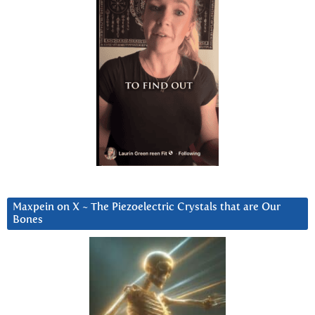
Maxpein on X ~ The Piezoelectric Crystals that are Our
Bones