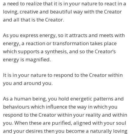
a need to realize that it is in your nature to react in a
loving, creative and beautiful way with the Creator
and all that is the Creator.
As you express energy, so it attracts and meets with
energy, a reaction or transformation takes place
which supports a synthesis, and so the Creator’s
energy is magnified.
It is in your nature to respond to the Creator within
you and around you.
As a human being, you hold energetic patterns and
behaviours which influence the way in which you
respond to the Creator within your reality and within
you. When these are purified, aligned with your soul
and your desires then you become a naturally loving