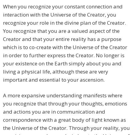
When you recognize your constant connection and
interaction with the Universe of the Creator, you
recognize your role in the divine plan of the Creator.
You recognize that you are a valued aspect of the
Creator and that your entire reality has a purpose
which is to co-create with the Universe of the Creator
in order to further express the Creator. No longer is
your existence on the Earth simply about you and
living a physical life, although these are very
important and essential to your ascension.
A more expansive understanding manifests where
you recognize that through your thoughts, emotions
and actions you are in communication and
correspondence with a great body of light known as
the Universe of the Creator. Through your reality, you