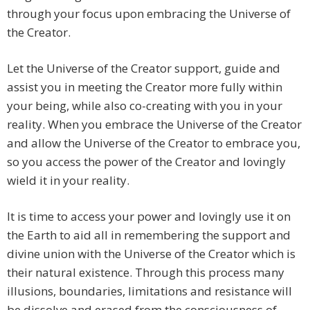
through your focus upon embracing the Universe of
the Creator.
Let the Universe of the Creator support, guide and
assist you in meeting the Creator more fully within
your being, while also co-creating with you in your
reality. When you embrace the Universe of the Creator
and allow the Universe of the Creator to embrace you,
so you access the power of the Creator and lovingly
wield it in your reality.
It is time to access your power and lovingly use it on
the Earth to aid all in remembering the support and
divine union with the Universe of the Creator which is
their natural existence. Through this process many
illusions, boundaries, limitations and resistance will
be dissolve and erased from the consciousness of