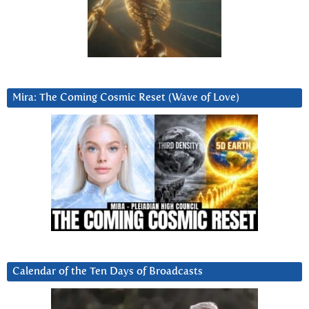
Mira: The Coming Cosmic Reset (Wave of Love)
Calendar of the Ten Days of Broadcasts