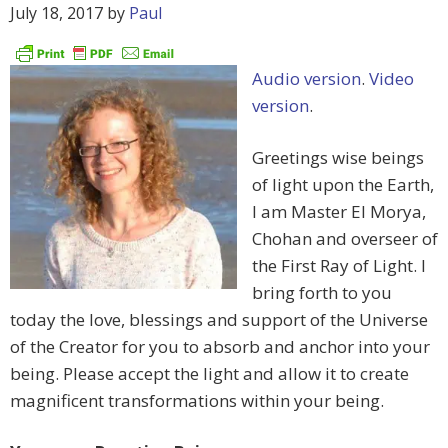
July 18, 2017
by
Paul
Audio version
.
Video
version
.
Greetings wise beings
of light upon the Earth,
I am Master El Morya,
Chohan and overseer of
the First Ray of Light. I
bring forth to you
today the love, blessings and support of the Universe
of the Creator for you to absorb and anchor into your
being. Please accept the light and allow it to create
magnificent transformations within your being.