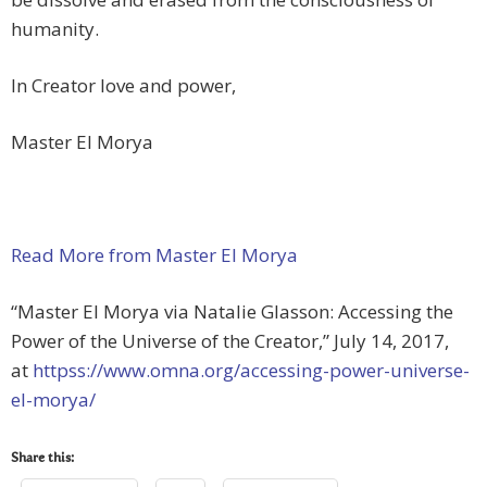
humanity.
In Creator love and power,
Master El Morya
Read More from Master El Morya
“Master El Morya via Natalie Glasson: Accessing the
Power of the Universe of the Creator,” July 14, 2017,
at
httpss://www.omna.org/accessing-power-universe-
el-morya/
Share this: