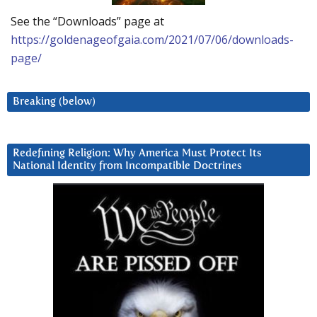
See the “Downloads” page at
https://goldenageofgaia.com/2021/07/06/downloads-
page/
Breaking (below)
Redefining Religion: Why America Must Protect Its
National Identity from Incompatible Doctrines