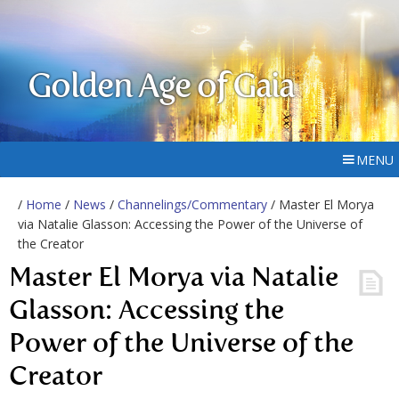
Golden Age of Gaia
MENU
/
Home
/
News
/
Channelings/Commentary
/ Master El Morya
via Natalie Glasson: Accessing the Power of the Universe of
the Creator
Master El Morya via Natalie
Glasson: Accessing the
Power of the Universe of the
Creator