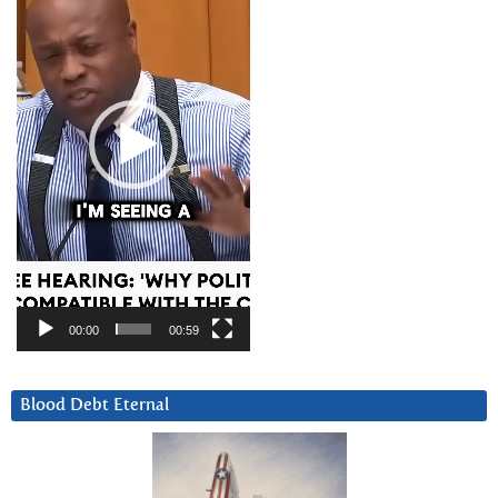
00:00
00:59
Blood Debt Eternal