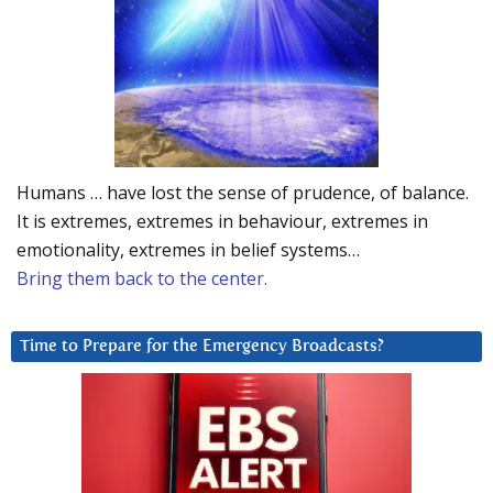
Humans … have lost the sense of prudence, of balance.
It is extremes, extremes in behaviour, extremes in
emotionality, extremes in belief systems…
Bring them back to the center.
Time to Prepare for the Emergency Broadcasts?