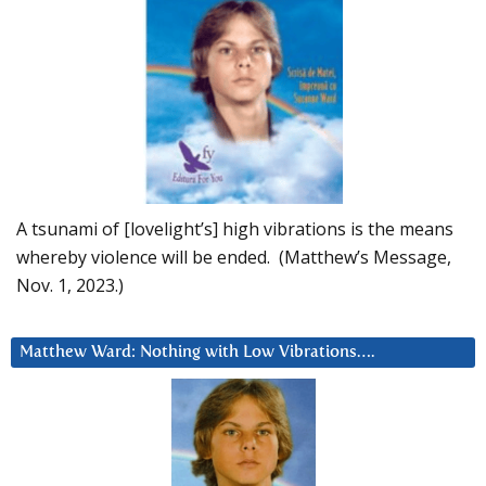
A tsunami of [lovelight’s] high vibrations is the means
whereby violence will be ended. (Matthew’s Message,
Nov. 1, 2023.)
Matthew Ward: Nothing with Low Vibrations….