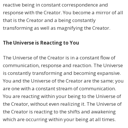
reactive being in constant correspondence and
response with the Creator. You become a mirror of all
that is the Creator and a being constantly
transforming as well as magnifying the Creator.
The Universe is Reacting to You
The Universe of the Creator is in a constant flow of
communication, response and reaction. The Universe
is constantly transforming and becoming expansive.
You and the Universe of the Creator are the same; you
are one with a constant stream of communication.
You are reacting within your being to the Universe of
the Creator, without even realizing it. The Universe of
the Creator is reacting to the shifts and awakening
which are occurring within your being at all times.