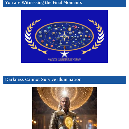
You are Witnessing the Final Moments
Darkness Cannot Survive iIlumination