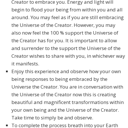
Creator to embrace you. Energy and light will
begin to flood your being from within you and all
around. You may feel as if you are still embracing
the Universe of the Creator. However, you may
also now feel the 100 % support the Universe of
the Creator has for you. It is important to allow
and surrender to the support the Universe of the
Creator wishes to share with you, in whichever way
it manifests.
Enjoy this experience and observe how your own
being responses to being embraced by the
Universe the Creator. You are in conversation with
the Universe of the Creator now this is creating
beautiful and magnificent transformations within
your own being and the Universe of the Creator.
Take time to simply be and observe.
To complete the process breath into your Earth