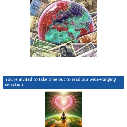
You’re invited to take time out to read our wide-ranging
selection