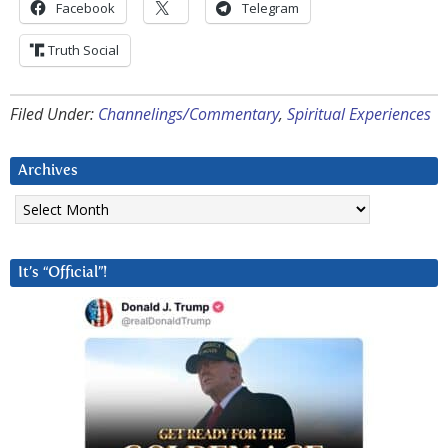
Facebook
Telegram
Truth Social
Filed Under:
Channelings/Commentary
,
Spiritual Experiences
Archives
Archives
It’s “Official”!