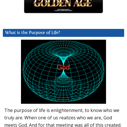
What is the Purpose of Life?
The purpose of life is enlightenment, to know who we
truly are. When one of us realizes who we are, God
meets God. And for that meeting was all of this created.