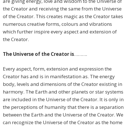
are giving energy, love and wisdom to the Universe of
the Creator and receiving the same from the Universe
of the Creator. This creates magic as the Creator takes
numerous creative forms, colours and vibrations
which further inspire every aspect and extension of
the Creator.
The Universe
of the Creator is
……….
Every aspect, form, extension and expression the
Creator has and is in manifestation as. The energy
body, levels and dimensions of the Creator existing in
harmony. The Earth and other planets or star systems
are included in the Universe of the Creator. It is only in
the perceptions of humanity that there is a separation
between the Earth and the Universe of the Creator. We
can recognize the Universe of the Creator as the home