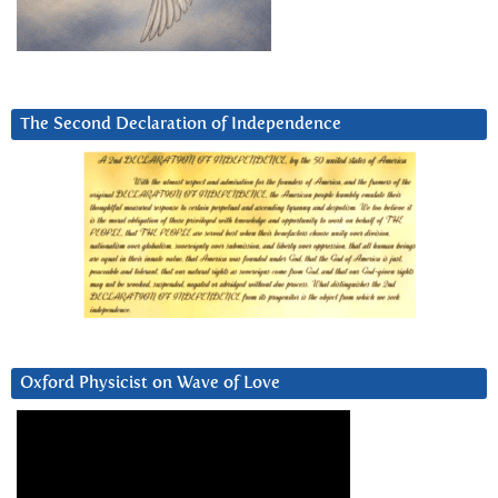
The Second Declaration of Independence
Oxford Physicist on Wave of Love