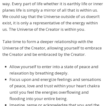
way. Every part of life whether it is earthly life or inner
planes life is simply a mirror of all that is within us.
We could say that the Universe outside of us doesn’t
exist, it is only a representative of the energy within
us. The Universe of the Creator is within you.
Take time to form a deeper relationship with the
Universe of the Creator, allowing yourself to embrace
the Creator and be embraced by the Creator.
Allow yourself to enter into a state of peace and
relaxation by breathing deeply.
Focus upon and energize feelings and sensations
of peace, love and trust within your heart chakra
until you feel the energies overflowing and
flooding into your entire being.
Imagine, sense or acknowledge that you and the