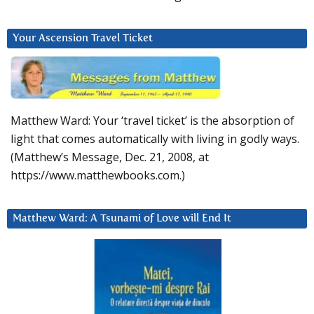
Your Ascension Travel Ticket
Matthew Ward: Your ‘travel ticket’ is the absorption of
light that comes automatically with living in godly ways.
(Matthew’s Message, Dec. 21, 2008, at
https://www.matthewbooks.com.)
Matthew Ward: A Tsunami of Love will End It