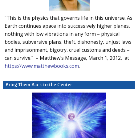
“This is the physics that governs life in this universe. As
Earth continues apace into successively higher planes,
nothing with low vibrations in any form – physical
bodies, subversive plans, theft, dishonesty, unjust laws
and imprisonment, bigotry, cruel customs and deeds –
can survive.” – Matthew’s Message, March 1, 2012, at
https://www.matthewbooks.com
.
Bring Them Back to the Center