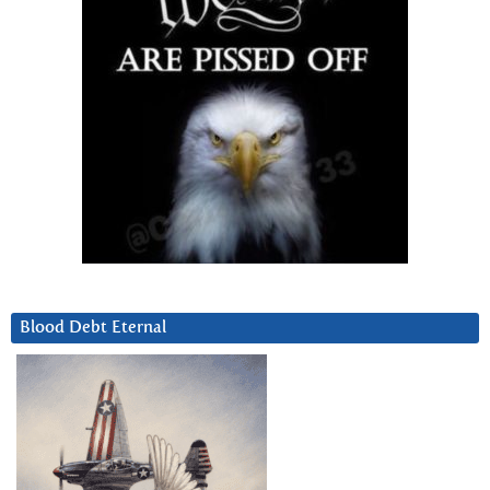
Blood Debt Eternal