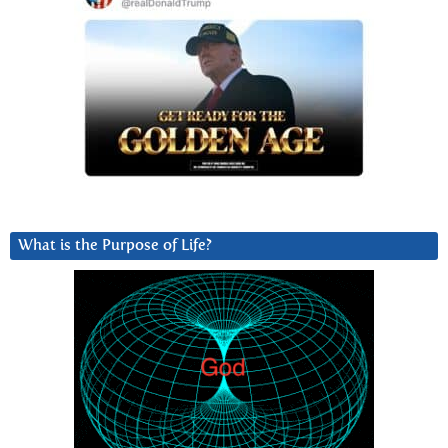
What is the Purpose of Life?