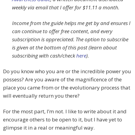
weekly via email that I offer for $11.11 a month.
Income from the guide helps me get by and ensures I
can continue to offer free content, and every
subscription is appreciated. The option to subscribe
is given at the bottom of this post (learn about
subscribing with cash/check
here
).
Do you know who you are or the incredible power you
possess? Are you aware of the magnificence of the
place you came from or the evolutionary process that
will eventually return you there?
For the most part, I’m not. I like to write about it and
encourage others to be open to it, but I have yet to
glimpse it in a real or meaningful way.