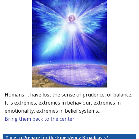
Humans … have lost the sense of prudence, of balance.
It is extremes, extremes in behaviour, extremes in
emotionality, extremes in belief systems…
Bring them back to the center.
Time to Prepare for the Emergency Broadcasts?