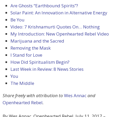
Are Ghosts “Earthbound Spirits”?
Solar Paint: An Innovation in Alternative Energy
Be You
Video: 7 Krishnamurti Quotes On… Nothing
My Introduction: New Openhearted Rebel Video
Marijuana and the Sacred
Removing the Mask
I Stand for Love
How Did Spiritualism Begin?
Last Week in Review: 8 News Stories
You
The Middle
Share freely with attribution to
Wes Annac
and
Openhearted Rebel
.
By Wes Annac, Openhearted Rebel, July 11, 2017 –