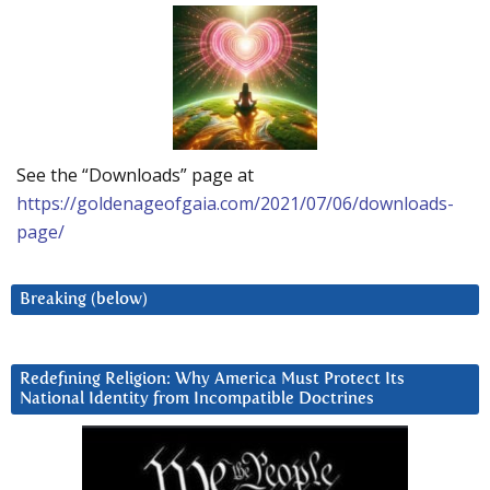
See the “Downloads” page at
https://goldenageofgaia.com/2021/07/06/downloads-
page/
Breaking (below)
Redefining Religion: Why America Must Protect Its
National Identity from Incompatible Doctrines