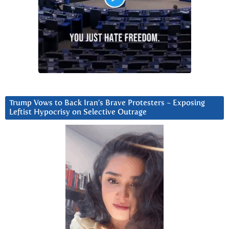
Trump Vows to Back Iran’s Brave Protesters ~ Exposing
Leftist Hypocrisy on Selective Outrage