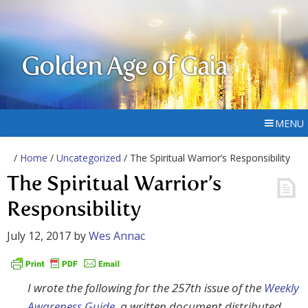
Golden Age of Gaia
MENU
/
Home
/
Uncategorized
/ The Spiritual Warrior’s Responsibility
The Spiritual Warrior’s
Responsibility
July 12, 2017
by
Wes Annac
I wrote the following for the 257th issue of the
Weekly
Awareness Guide
, a written document distributed