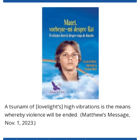
A tsunami of [lovelight’s] high vibrations is the means
whereby violence will be ended. (Matthew’s Message,
Nov. 1, 2023.)