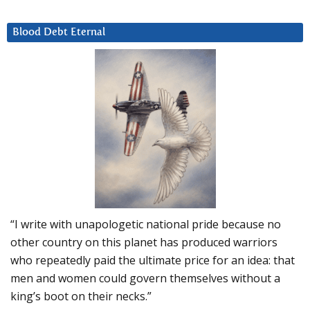
Blood Debt Eternal
“I write with unapologetic national pride because no
other country on this planet has produced warriors
who repeatedly paid the ultimate price for an idea: that
men and women could govern themselves without a
king’s boot on their necks.”