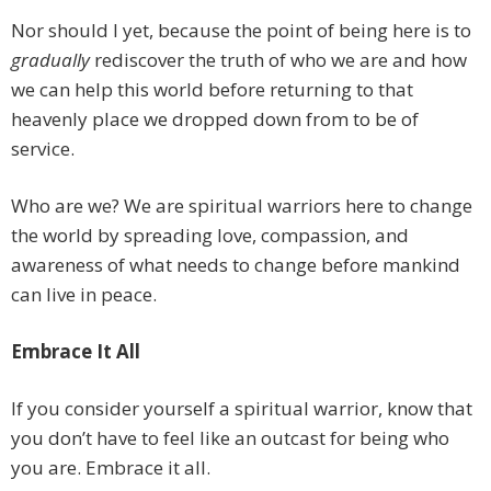
Nor should I yet, because the point of being here is to
gradually
​ rediscover the truth of who we are and how
we can help this world before returning to that
heavenly place we dropped down from to be of
service.
Who are we? We are spiritual warriors here to change
the world by spreading love, compassion, and
awareness of what needs to change before mankind
can live in peace.
Embrace It All
If you consider yourself a spiritual warrior, know that
you don’t have to feel like an outcast for being who
you are. Embrace it all.