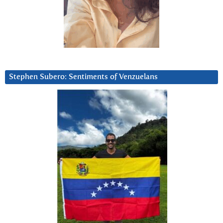
Stephen Subero: Sentiments of Venzuelans