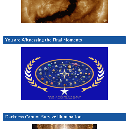
You are Witnessing the Final Moments
Darkness Cannot Survive iIlumination