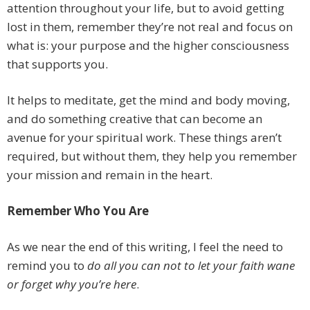
attention throughout your life, but to avoid getting
lost in them, remember they’re not real and focus on
what is: your purpose and the higher consciousness
that supports you.
It helps to meditate, get the mind and body moving,
and do something creative that can become an
avenue for your spiritual work. These things aren’t
required, but without them, they help you remember
your mission and remain in the heart.
Remember Who You Are
As we near the end of this writing, I feel the need to
remind you to
do all you can not to let your faith wane
or forget why you’re here
.