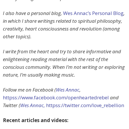
I also have a personal blog,
Wes Annac’s Personal Blog
,
in which I share writings related to spiritual philosophy,
creativity, heart consciousness and revolution (among
other topics).
I write from the heart and try to share informative and
enlightening reading material with the rest of the
conscious community. When I’m not writing or exploring
nature, I’m usually making music.
Follow me on Facebook (
Wes Annac
,
httpss://www.facebook.com/openheartedrebel
and
Twitter (
Wes Annac,
httpss://twitter.com/love_rebellion
Recent articles and videos: