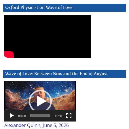
Oxford Physicist on Wave of Love
Wave of Love: Between Now and the End of August
Video
Player
00:00
15:31
Alexander Quinn, June 5, 2026