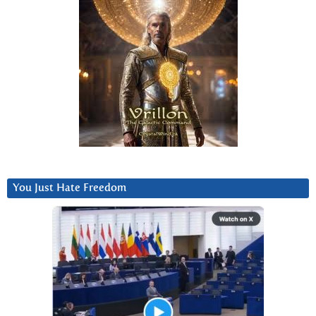
You Just Hate Freedom