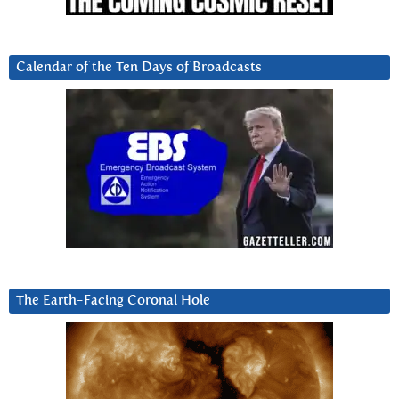
Calendar of the Ten Days of Broadcasts
The Earth-Facing Coronal Hole