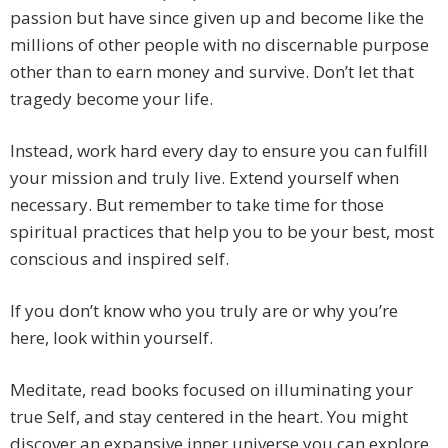
passion but have since given up and become like the
millions of other people with no discernable purpose
other than to earn money and survive. Don’t let that
tragedy become your life.
Instead, work hard every day to ensure you can fulfill
your mission and truly live. Extend yourself when
necessary. But remember to take time for those
spiritual practices that help you to be your best, most
conscious and inspired self.
If you don’t know who you truly are or why you’re
here, look within yourself.
Meditate, read books focused on illuminating your
true Self, and stay centered in the heart. You might
discover an expansive inner universe you can explore