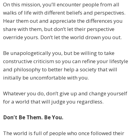
On this mission, you’ll encounter people from all
walks of life with different beliefs and perspectives.
Hear them out and appreciate the differences you
share with them, but don’t let their perspective
override yours. Don’t let the world drown you out.
Be unapologetically you, but be willing to take
constructive criticism so you can refine your lifestyle
and philosophy to better help a society that will
initially be uncomfortable with you.
Whatever you do, don’t give up and change yourself
for a world that will judge you regardless.
Don’t Be Them. Be You.
The world is full of people who once followed their