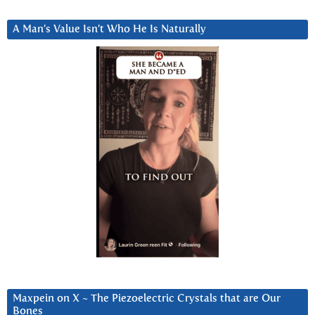
A Man’s Value Isn’t Who He Is Naturally
Maxpein on X ~ The Piezoelectric Crystals that are Our
Bones