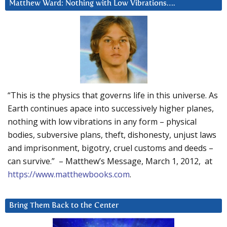
Matthew Ward: Nothing with Low Vibrations….
“This is the physics that governs life in this universe. As
Earth continues apace into successively higher planes,
nothing with low vibrations in any form – physical
bodies, subversive plans, theft, dishonesty, unjust laws
and imprisonment, bigotry, cruel customs and deeds –
can survive.” – Matthew’s Message, March 1, 2012, at
https://www.matthewbooks.com
.
Bring Them Back to the Center