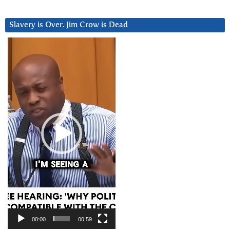
Slavery is Over. Jim Crow is Dead
Video
Player
00:00
00:59