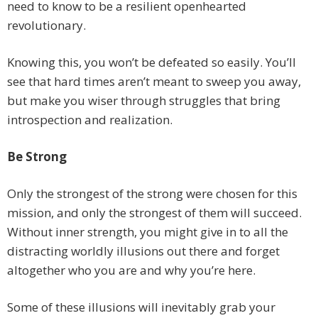
need to know to be a resilient openhearted
revolutionary.
Knowing this, you won’t be defeated so easily. You’ll
see that hard times aren’t meant to sweep you away,
but make you wiser through struggles that bring
introspection and realization.
Be Strong
Only the strongest of the strong were chosen for this
mission, and only the strongest of them will succeed.
Without inner strength, you might give in to all the
distracting worldly illusions out there and forget
altogether who you are and why you’re here.
Some of these illusions will inevitably grab your