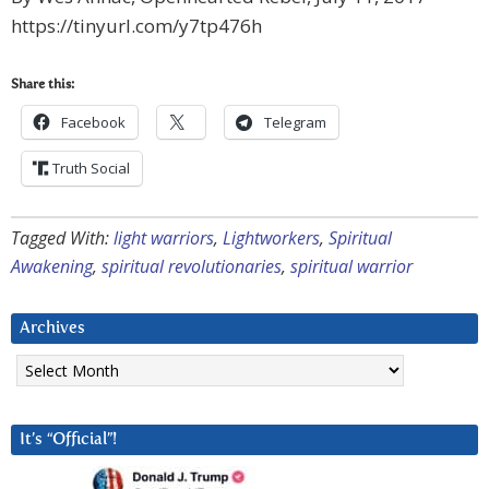
https://tinyurl.com/y7tp476h
Share this:
Facebook
Telegram
Truth Social
Tagged With:
light warriors
,
Lightworkers
,
Spiritual
Awakening
,
spiritual revolutionaries
,
spiritual warrior
Archives
Archives
It’s “Official”!