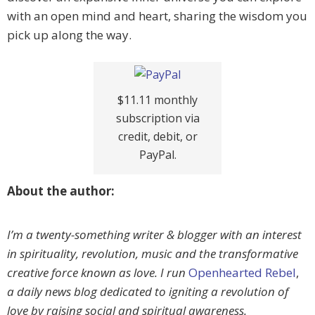
with an open mind and heart, sharing the wisdom you
pick up along the way.
$11.11 monthly
subscription via
credit, debit, or
PayPal.
About the author:
I’m a twenty-something writer & blogger with an interest
in spirituality, revolution, music and the transformative
creative force known as love. I run
Openhearted Rebel
,
a daily news blog dedicated to igniting a revolution of
love by raising social and spiritual awareness.