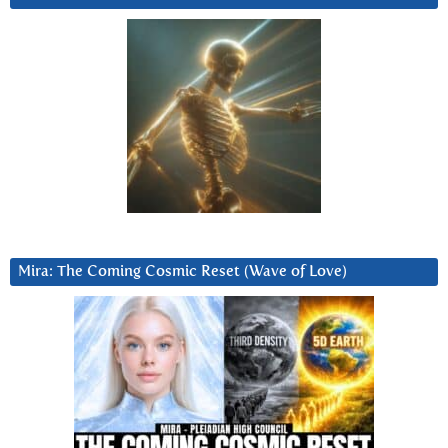
Mira: The Coming Cosmic Reset (Wave of Love)