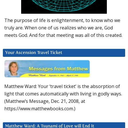
The purpose of life is enlightenment, to know who we
truly are. When one of us realizes who we are, God
meets God. And for that meeting was all of this created.
Your Ascension Travel Ticket
Matthew Ward: Your ‘travel ticket’ is the absorption of
light that comes automatically with living in godly ways.
(Matthew’s Message, Dec. 21, 2008, at
https://www.matthewbooks.com.)
Matthew Ward: A Tsunami of Love will End It