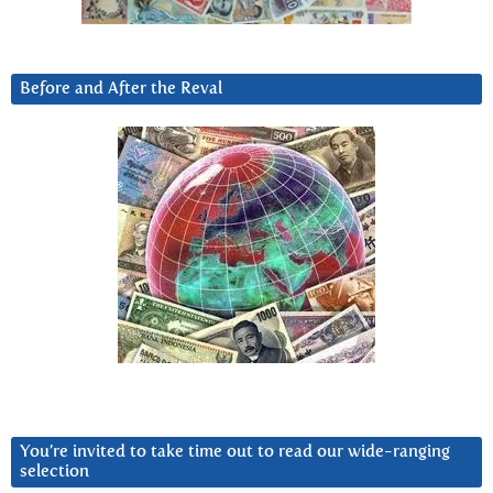
Before and After the Reval
You’re invited to take time out to read our wide-ranging
selection