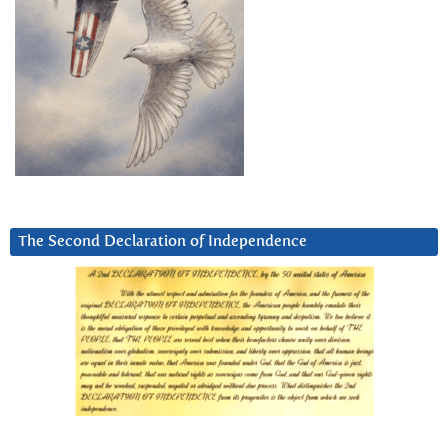
The Second Declaration of Independence