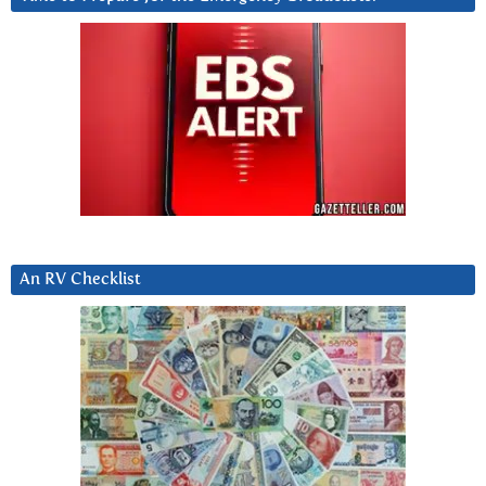
An RV Checklist