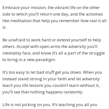
Embrace your mission, the vibrant life on the other
side to which you’ll return one day, and the activities
like meditation that help you remember how real it all
is.
Be unafraid to work hard or extend yourself to help
others. Accept with open arms the adversity you’ll
inevitably face, and know it’s all a part of the struggle
to bring in a new paradigm.
It’s too easy to let bad stuff get you down. When you
instead stand strong in your faith and let adversity
teach you life lessons you couldn’t learn without it,
you’ll see that nothing happens randomly.
Life is not picking on you. It’s teaching you all you