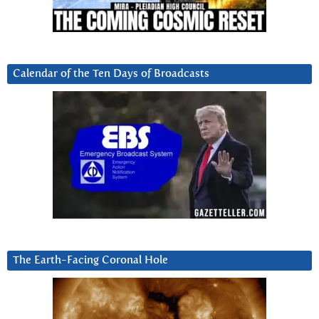
Calendar of the Ten Days of Broadcasts
The Earth-Facing Coronal Hole