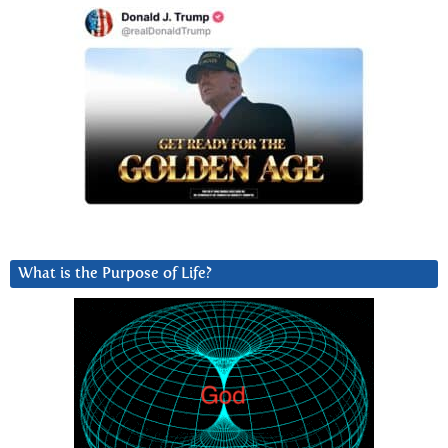
What is the Purpose of Life?