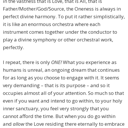
in the vastness that is Love, that is All, that is
Father/Mother/God/Source, the Oneness is always in
perfect divine harmony. To put it rather simplistically,
it is like an enormous orchestra where each
instrument comes together under the conductor to
play a divine symphony or other orchestral work,
perfectly.
I repeat, there is only
ONE!
What you experience as
humans is unreal, an ongoing dream that continues
for as long as you choose to engage with it. It seems
very demanding – that is its purpose – and so it
occupies almost all of your attention. So much so that
even if you want and intend to go within, to your holy
inner sanctuary, you feel very strongly that you
cannot afford the time. But when you do go within
and
allow
the Love residing there eternally to embrace