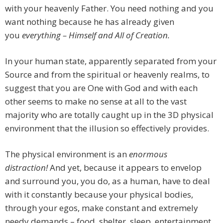
with your heavenly Father. You need nothing and you
want nothing because he has already given
you
everything – Himself and All of Creation.
In your human state, apparently separated from your
Source and from the spiritual or heavenly realms, to
suggest that you are One with God and with each
other seems to make no sense at all to the vast
majority who are totally caught up in the 3D physical
environment that the illusion so effectively provides.
The physical environment is an
enormous
distraction!
And yet, because it appears to envelop
and surround you, you do, as a human, have to deal
with it constantly because your physical bodies,
through your egos, make constant and extremely
needy demands – food, shelter, sleep, entertainment,