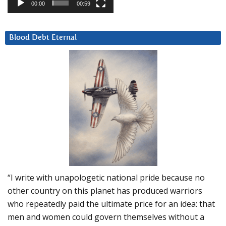
00:00
00:59
Blood Debt Eternal
“I write with unapologetic national pride because no
other country on this planet has produced warriors
who repeatedly paid the ultimate price for an idea: that
men and women could govern themselves without a