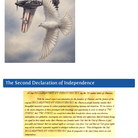
The Second Declaration of Independence