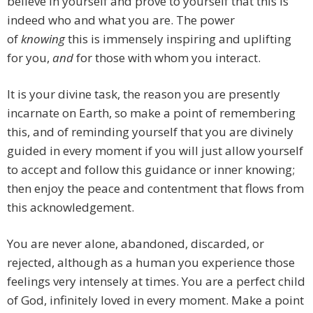
believe in yourself and prove to yourself that this is
indeed who and what you are. The power
of
knowing
this is immensely inspiring and uplifting
for you,
and
for those with whom you interact.
It is your divine task, the reason you are presently
incarnate on Earth, so make a point of remembering
this, and of reminding yourself that you are divinely
guided in every moment if you will just allow yourself
to accept and follow this guidance or inner knowing;
then enjoy the peace and contentment that flows from
this acknowledgement.
You are never alone, abandoned, discarded, or
rejected, although as a human you experience those
feelings very intensely at times. You are a perfect child
of God, infinitely loved in every moment. Make a point