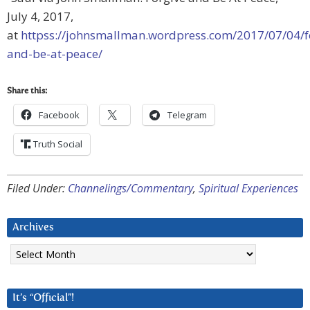
July 4, 2017,
at
httpss://johnsmallman.wordpress.com/2017/07/04/f
and-be-at-peace/
Share this:
Facebook
Telegram
Truth Social
Filed Under:
Channelings/Commentary
,
Spiritual Experiences
Archives
Archives
It’s “Official”!