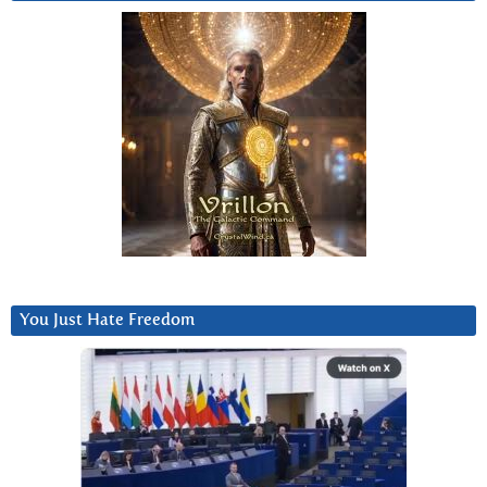
You Just Hate Freedom