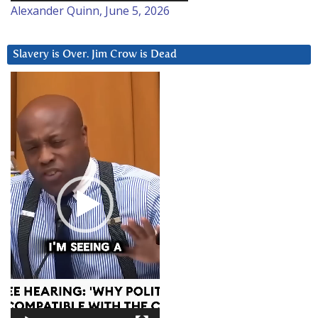
Alexander Quinn, June 5, 2026
Slavery is Over. Jim Crow is Dead
Video
Player