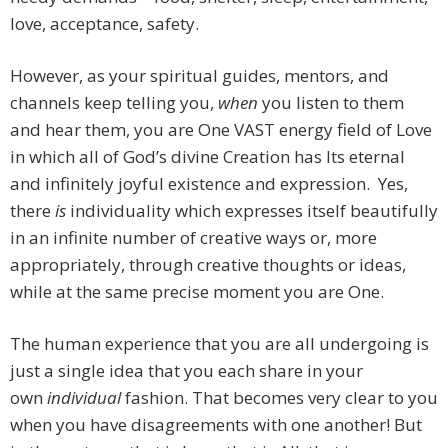
love, acceptance, safety.
However, as your spiritual guides, mentors, and
channels keep telling you,
when
you listen to them
and hear them, you are One VAST energy field of Love
in which all of God’s divine Creation has Its eternal
and infinitely joyful existence and expression. Yes,
there
is
individuality which expresses itself beautifully
in an infinite number of creative ways or, more
appropriately, through creative thoughts or ideas,
while at the same precise moment you are One.
The human experience that you are all undergoing is
just a single idea that you each share in your
own
individual
fashion. That becomes very clear to you
when you have disagreements with one another! But