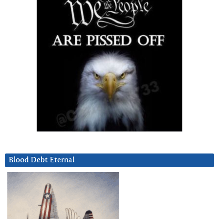
Blood Debt Eternal