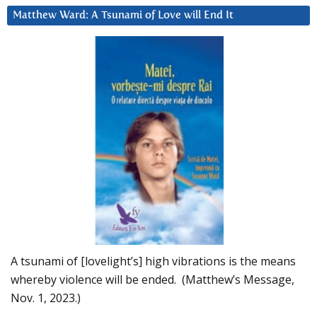
Matthew Ward: A Tsunami of Love will End It
A tsunami of [lovelight’s] high vibrations is the means
whereby violence will be ended. (Matthew’s Message,
Nov. 1, 2023.)