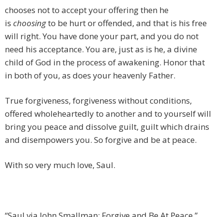
chooses not to accept your offering then he
is
choosing
to be hurt or offended, and that is his free
will right. You have done your part, and you do not
need his acceptance. You are, just as is he, a divine
child of God in the process of awakening. Honor that
in both of you, as does your heavenly Father.
True forgiveness, forgiveness without conditions,
offered wholeheartedly to another and to yourself will
bring you peace and dissolve guilt, guilt which drains
and disempowers you. So forgive and be at peace.
With so very much love, Saul.
“Saul via John Smallman: Forgive and Be At Peace,”