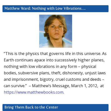
Matthew Ward: Nothing with Low Vibrations….
“This is the physics that governs life in this universe. As
Earth continues apace into successively higher planes,
nothing with low vibrations in any form – physical
bodies, subversive plans, theft, dishonesty, unjust laws
and imprisonment, bigotry, cruel customs and deeds –
can survive.” – Matthew’s Message, March 1, 2012, at
https://www.matthewbooks.com
.
Bring Them Back to the Center