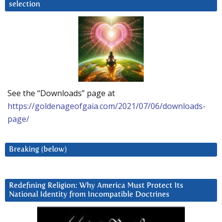
selection
See the “Downloads” page at
https://goldenageofgaia.com/2021/07/06/downloads-
page/
Breaking (below)
Redefining Religion: Why America Must Protect Its
National Identity from Incompatible Doctrines