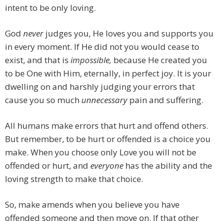
intent to be only loving.
God
never
judges you, He loves you and supports you
in every moment. If He did not you would cease to
exist, and that is
impossible,
because He created you
to be One with Him, eternally, in perfect joy. It is your
dwelling on and harshly judging your errors that
cause you so much
unnecessary
pain and suffering.
All humans make errors that hurt and offend others.
But remember, to be hurt or offended is a choice you
make. When you choose only Love you will not be
offended or hurt, and
everyone
has the ability and the
loving strength to make that choice.
So, make amends when you believe you have
offended someone and then move on. If that other