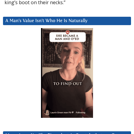
king’s boot on their necks.”
A Man’s Value Isn’t Who He Is Naturally