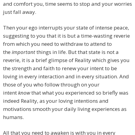
and comfort you, time seems to stop and your worries
just fall away.
Then your ego interrupts your state of intense peace,
suggesting to you that it is but a time-wasting reverie
from which you need to withdraw to attend to
the
important
things in life. But that state is not a
reverie, it is a brief glimpse of Reality which gives you
the strength and faith to renew your intent to be
loving in every interaction and in every situation. And
those of you who follow through on your
intent
know
that what you experienced so briefly was
indeed Reality, as your loving intentions and
motivations smooth your daily living experiences as
humans.
All that you need to awaken is with you in every