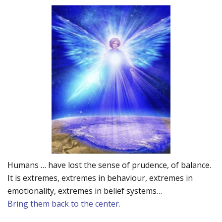
Humans … have lost the sense of prudence, of balance.
It is extremes, extremes in behaviour, extremes in
emotionality, extremes in belief systems…
Bring them back to the center.