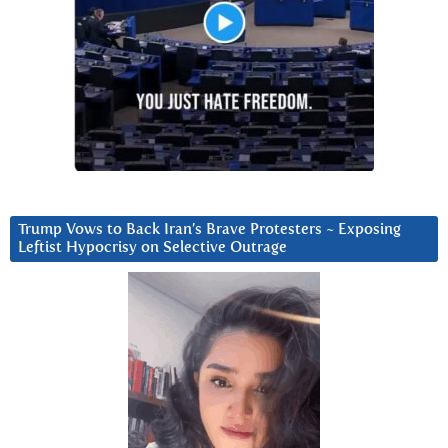
Trump Vows to Back Iran’s Brave Protesters ~ Exposing
Leftist Hypocrisy on Selective Outrage