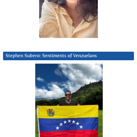
Stephen Subero: Sentiments of Venzuelans