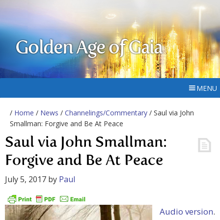
Golden Age of Gaia
MENU
/
Home
/
News
/
Channelings/Commentary
/ Saul via John
Smallman: Forgive and Be At Peace
Saul via John Smallman:
Forgive and Be At Peace
July 5, 2017
by
Paul
Audio version
.