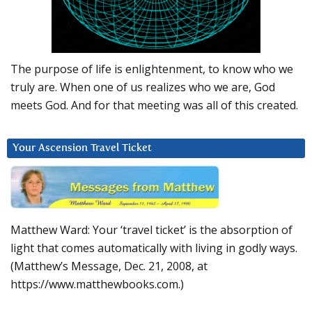
The purpose of life is enlightenment, to know who we
truly are. When one of us realizes who we are, God
meets God. And for that meeting was all of this created.
Your Ascension Travel Ticket
Matthew Ward: Your ‘travel ticket’ is the absorption of
light that comes automatically with living in godly ways.
(Matthew’s Message, Dec. 21, 2008, at
https://www.matthewbooks.com.)