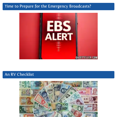
Time to Prepare for the Emergency Broadcasts?
An RV Checklist