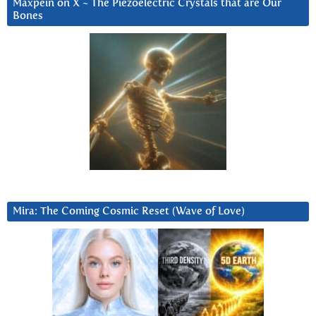
Maxpein on X ~ The Piezoelectric Crystals that are Our
Bones
Mira: The Coming Cosmic Reset (Wave of Love)