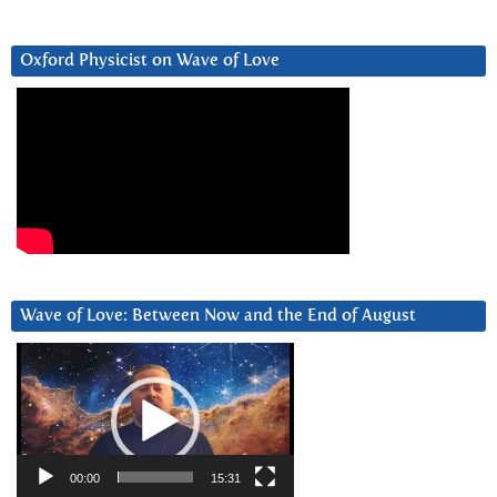
Oxford Physicist on Wave of Love
Wave of Love: Between Now and the End of August
Video
Player
00:00
15:31