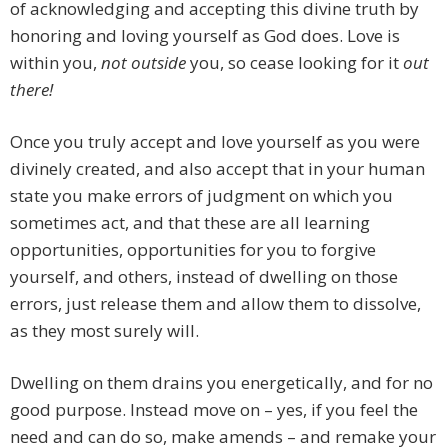
of acknowledging and accepting this divine truth by
honoring and loving yourself as God does. Love is
within you,
not outside
you, so cease looking for it
out
there!
Once you truly accept and love yourself as you were
divinely created, and also accept that in your human
state you make errors of judgment on which you
sometimes act, and that these are all learning
opportunities, opportunities for you to forgive
yourself, and others, instead of dwelling on those
errors, just release them and allow them to dissolve,
as they most surely will.
Dwelling on them drains you energetically, and for no
good purpose. Instead move on – yes, if you feel the
need and can do so, make amends – and remake your