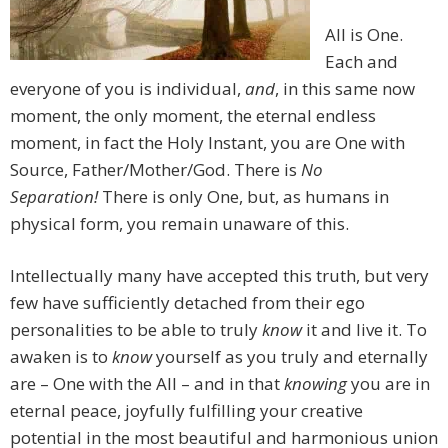
All is One.
Each and
everyone of you is individual,
and
, in this same now
moment, the only moment, the eternal endless
moment, in fact the Holy Instant, you are One with
Source, Father/Mother/God. There is
No
Separation!
There is only One, but, as humans in
physical form, you remain unaware of this.
Intellectually many have accepted this truth, but very
few have sufficiently detached from their ego
personalities to be able to truly
know
it and live it. To
awaken is to
know
yourself as you truly and eternally
are – One with the All – and in that
knowing
you are in
eternal peace, joyfully fulfilling your creative
potential in the most beautiful and harmonious union