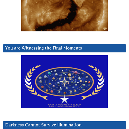
You are Witnessing the Final Moments
Darkness Cannot Survive iIlumination