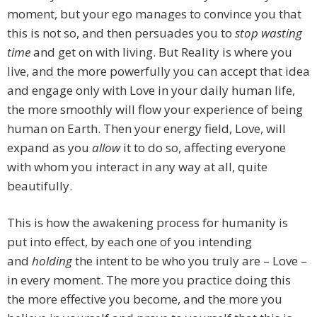
moment, but your ego manages to convince you that
this is not so, and then persuades you to
stop wasting
time
and get on with living. But Reality is where you
live, and the more powerfully you can accept that idea
and engage only with Love in your daily human life,
the more smoothly will flow your experience of being
human on Earth. Then your energy field, Love, will
expand as you
allow
it to do so, affecting everyone
with whom you interact in any way at all, quite
beautifully.
This is how the awakening process for humanity is
put into effect, by each one of you intending
and
holding
the intent to be who you truly are – Love –
in every moment. The more you practice doing this
the more effective you become, and the more you