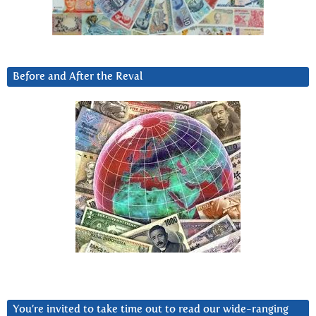
Before and After the Reval
You’re invited to take time out to read our wide-ranging