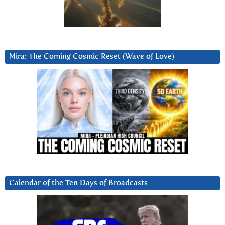
Mira: The Coming Cosmic Reset (Wave of Love)
Calendar of the Ten Days of Broadcasts