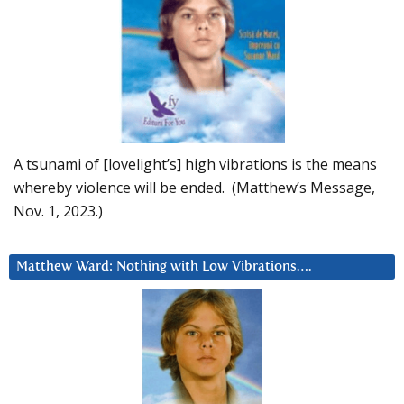
A tsunami of [lovelight’s] high vibrations is the means
whereby violence will be ended. (Matthew’s Message,
Nov. 1, 2023.)
Matthew Ward: Nothing with Low Vibrations….