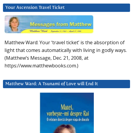
Your Ascension Travel Ticket
Matthew Ward: Your ‘travel ticket’ is the absorption of
light that comes automatically with living in godly ways.
(Matthew’s Message, Dec. 21, 2008, at
https://www.matthewbooks.com.)
Matthew Ward: A Tsunami of Love will End It