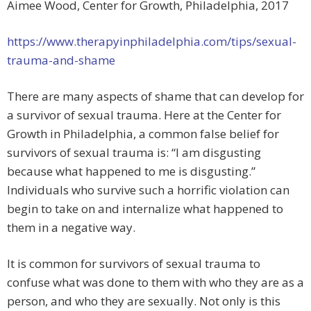
Aimee Wood, Center for Growth, Philadelphia, 2017
https://www.therapyinphiladelphia.com/tips/sexual-
trauma-and-shame
There are many aspects of shame that can develop for
a survivor of sexual trauma. Here at the Center for
Growth in Philadelphia, a common false belief for
survivors of sexual trauma is: “I am disgusting
because what happened to me is disgusting.”
Individuals who survive such a horrific violation can
begin to take on and internalize what happened to
them in a negative way.
It is common for survivors of sexual trauma to
confuse what was done to them with who they are as a
person, and who they are sexually. Not only is this