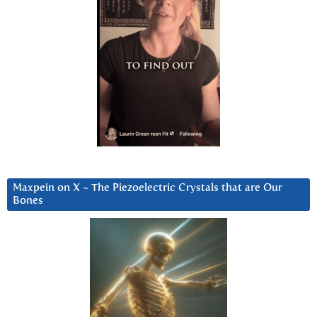
Maxpein on X ~ The Piezoelectric Crystals that are Our
Bones