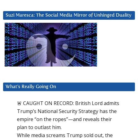
Suzi Maresca: The Social Media Mirror of Unhinged Duality
What’s Really Going On
🚨 CAUGHT ON RECORD: British Lord admits
Trump’s National Security Strategy has the
empire “on the ropes”—and reveals their
plan to outlast him.
While media screams Trump sold out, the