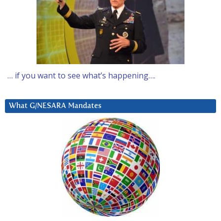
… if you want to see what’s happening….
What G/NESARA Mandates