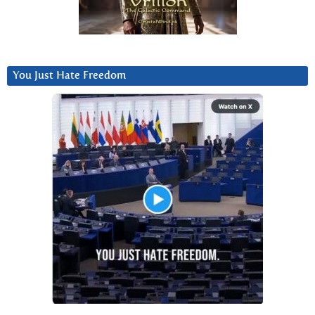
You Just Hate Freedom