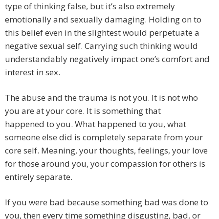
type of thinking false, but it’s also extremely
emotionally and sexually damaging. Holding on to
this belief even in the slightest would perpetuate a
negative sexual self. Carrying such thinking would
understandably negatively impact one’s comfort and
interest in sex.
The abuse and the trauma is not you. It is not who
you are at your core. It is something that
happened to you. What happened to you, what
someone else did is completely separate from your
core self. Meaning, your thoughts, feelings, your love
for those around you, your compassion for others is
entirely separate.
If you were bad because something bad was done to
you, then every time something disgusting, bad, or