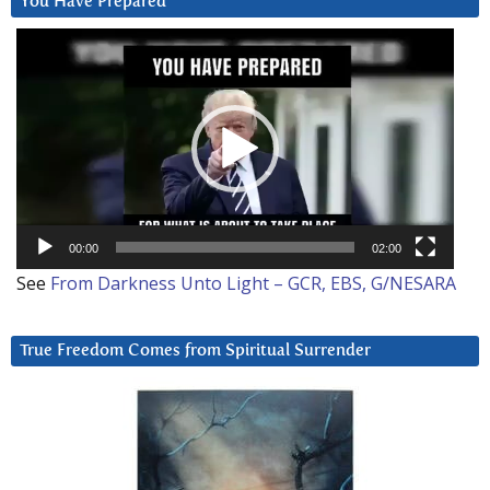
You Have Prepared
Video
Player
00:00
02:00
See
From Darkness Unto Light – GCR, EBS, G/NESARA
True Freedom Comes from Spiritual Surrender