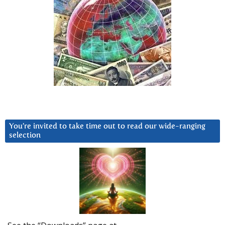
You’re invited to take time out to read our wide-ranging
selection