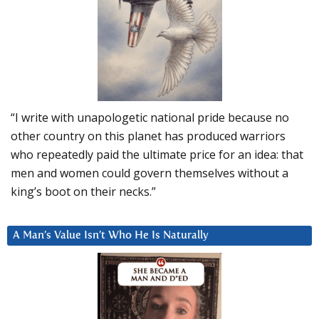
“I write with unapologetic national pride because no
other country on this planet has produced warriors
who repeatedly paid the ultimate price for an idea: that
men and women could govern themselves without a
king’s boot on their necks.”
A Man’s Value Isn’t Who He Is Naturally