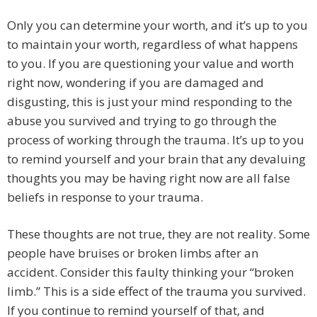
Only you can determine your worth, and it’s up to you
to maintain your worth, regardless of what happens
to you. If you are questioning your value and worth
right now, wondering if you are damaged and
disgusting, this is just your mind responding to the
abuse you survived and trying to go through the
process of working through the trauma. It’s up to you
to remind yourself and your brain that any devaluing
thoughts you may be having right now are all false
beliefs in response to your trauma.
These thoughts are not true, they are not reality. Some
people have bruises or broken limbs after an
accident. Consider this faulty thinking your “broken
limb.” This is a side effect of the trauma you survived.
If you continue to remind yourself of that, and