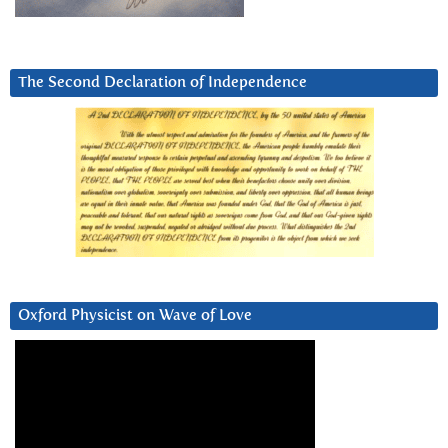
The Second Declaration of Independence
Oxford Physicist on Wave of Love