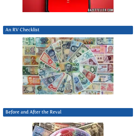
An RV Checklist
Before and After the Reval