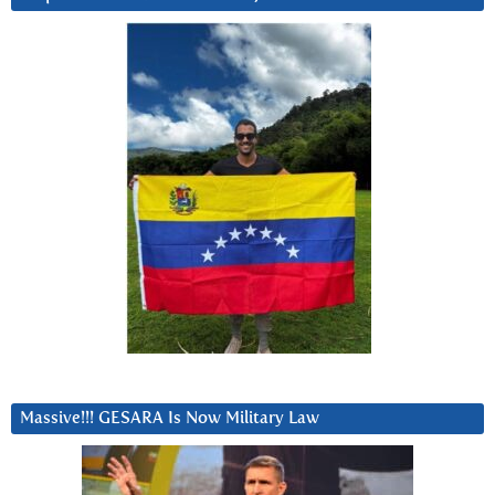
Massive!!! GESARA Is Now Military Law