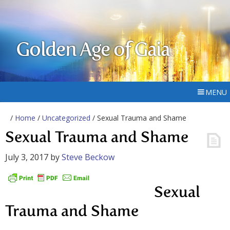
Golden Age of Gaia
MENU
/
Home
/
Uncategorized
/ Sexual Trauma and Shame
Sexual Trauma and Shame
July 3, 2017
by
Steve Beckow
Sexual
Trauma and Shame