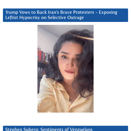
Trump Vows to Back Iran’s Brave Protesters ~ Exposing
Leftist Hypocrisy on Selective Outrage
Stephen Subero: Sentiments of Venzuelans