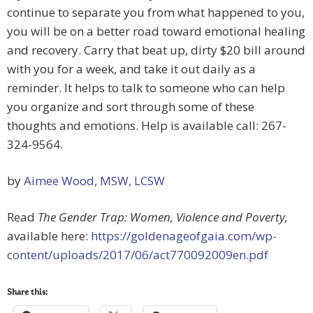
continue to separate you from what happened to you,
you will be on a better road toward emotional healing
and recovery. Carry that beat up, dirty $20 bill around
with you for a week, and take it out daily as a
reminder. It helps to talk to someone who can help
you organize and sort through some of these
thoughts and emotions. Help is available call: 267-
324-9564.
by
Aimee Wood, MSW, LCSW
Read
The Gender Trap: Women, Violence and Poverty,
available here:
https://goldenageofgaia.com/wp-
content/uploads/2017/06/act770092009en.pdf
Share this: