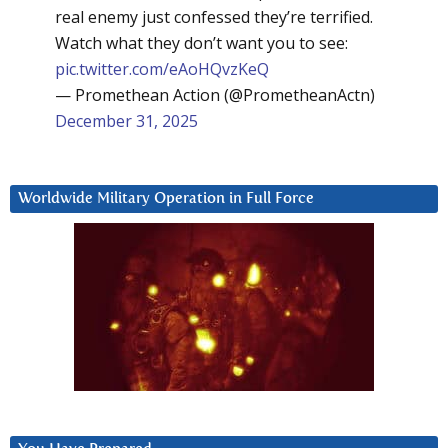
real enemy just confessed they’re terrified.
Watch what they don’t want you to see:
pic.twitter.com/eAoHQvzKeQ
— Promethean Action (@PrometheanActn)
December 31, 2025
Worldwide Military Operation in Full Force