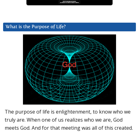
What is the Purpose of Life?
The purpose of life is enlightenment, to know who we
truly are. When one of us realizes who we are, God
meets God. And for that meeting was all of this created.