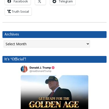
Facebook
Telegram
Truth Social
Archives
Archives
It’s “Official”!