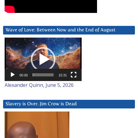
Wave of Love: Between Now and the End of August
Video
Player
00:00
15:31
Alexander Quinn, June 5, 2026
Slavery is Over. Jim Crow is Dead
Video
Player