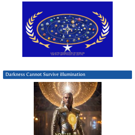
Darkness Cannot Survive iIlumination