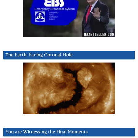
The Earth-Facing Coronal Hole
You are Witnessing the Final Moments