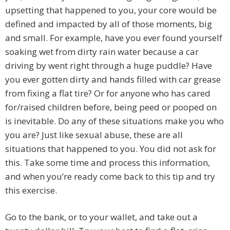
upsetting that happened to you, your core would be
defined and impacted by all of those moments, big
and small. For example, have you ever found yourself
soaking wet from dirty rain water because a car
driving by went right through a huge puddle? Have
you ever gotten dirty and hands filled with car grease
from fixing a flat tire? Or for anyone who has cared
for/raised children before, being peed or pooped on
is inevitable. Do any of these situations make you who
you are? Just like sexual abuse, these are all
situations that happened to you. You did not ask for
this. Take some time and process this information,
and when you’re ready come back to this tip and try
this exercise.
Go to the bank, or to your wallet, and take out a