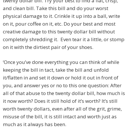
twenty dollar bill. Try your best to find a flat, crisp,
and clean bill. Take this bill and do your worst
physical damage to it. Crinkle it up into a ball, write
on it, pour coffee on it, etc. Do your best and most
creative damage to this twenty dollar bill without
completely shredding it. Even tear it a little, or stomp
on it with the dirtiest pair of your shoes.
‘Once you’ve done everything you can think of while
keeping the bill in tact, take the bill and unfold
it/flatten in and set it down or hold it out in front of
you, and answer yes or no to this one question: After
all of that abuse to the twenty dollar bill, how much is
it now worth? Does it still hold of it’s worth? It’s still
worth twenty dollars, even after all of the grit, grime,
misuse of the bill, it is still intact and worth just as
much as it always has been.