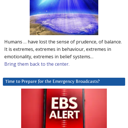
Humans … have lost the sense of prudence, of balance.
It is extremes, extremes in behaviour, extremes in
emotionality, extremes in belief systems…
Bring them back to the center.
Time to Prepare for the Emergency Broadcasts?