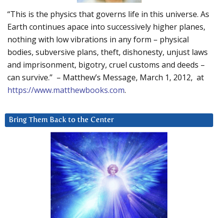
“This is the physics that governs life in this universe. As
Earth continues apace into successively higher planes,
nothing with low vibrations in any form – physical
bodies, subversive plans, theft, dishonesty, unjust laws
and imprisonment, bigotry, cruel customs and deeds –
can survive.” – Matthew’s Message, March 1, 2012, at
https://www.matthewbooks.com
.
Bring Them Back to the Center