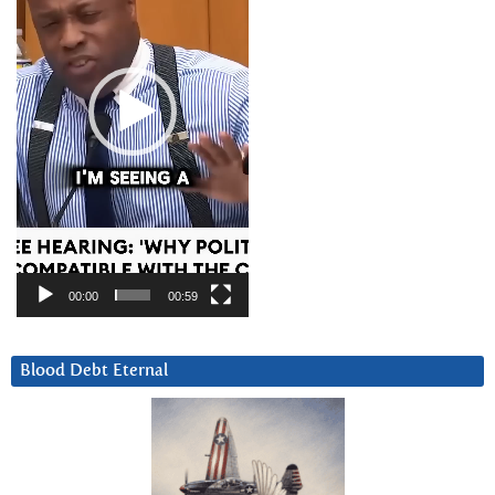
00:00
00:59
Blood Debt Eternal