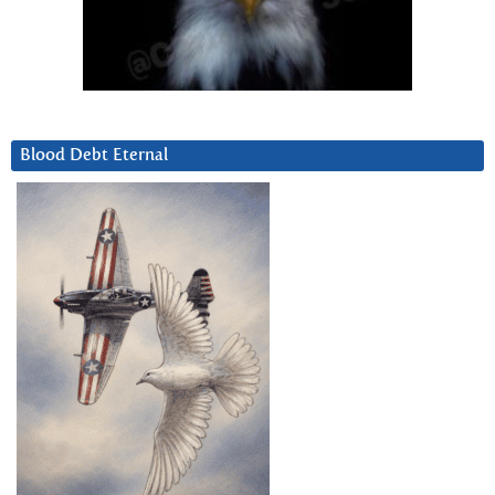
Blood Debt Eternal