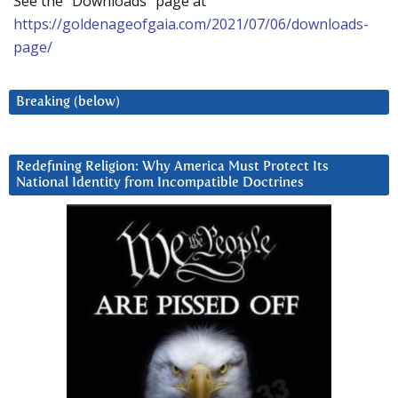
See the “Downloads” page at
https://goldenageofgaia.com/2021/07/06/downloads-
page/
Breaking (below)
Redefining Religion: Why America Must Protect Its
National Identity from Incompatible Doctrines