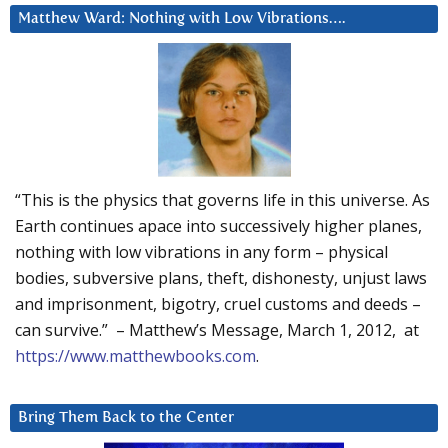
Matthew Ward: Nothing with Low Vibrations….
“This is the physics that governs life in this universe. As
Earth continues apace into successively higher planes,
nothing with low vibrations in any form – physical
bodies, subversive plans, theft, dishonesty, unjust laws
and imprisonment, bigotry, cruel customs and deeds –
can survive.” – Matthew’s Message, March 1, 2012, at
https://www.matthewbooks.com
.
Bring Them Back to the Center