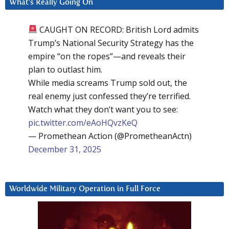
What’s Really Going On
CAUGHT ON RECORD: British Lord admits
Trump’s National Security Strategy has the
empire “on the ropes”—and reveals their
plan to outlast him.
While media screams Trump sold out, the
real enemy just confessed they’re terrified.
Watch what they don’t want you to see:
pic.twitter.com/eAoHQvzKeQ
— Promethean Action (@PrometheanActn)
December 31, 2025
Worldwide Military Operation in Full Force