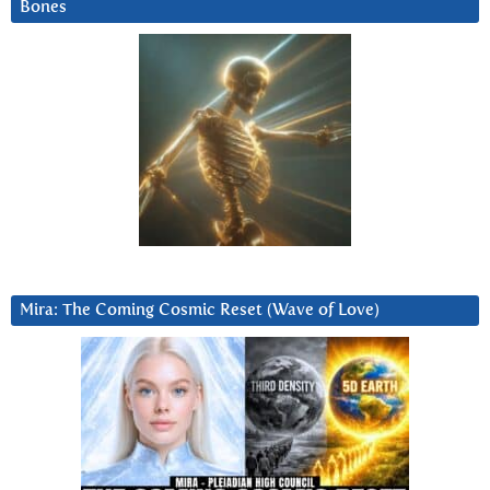
Bones
Mira: The Coming Cosmic Reset (Wave of Love)