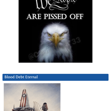
Blood Debt Eternal