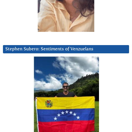
Stephen Subero: Sentiments of Venzuelans