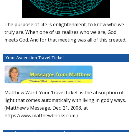
The purpose of life is enlightenment, to know who we
truly are. When one of us realizes who we are, God
meets God. And for that meeting was all of this created.
Your Ascension Travel Ticket
Matthew Ward: Your ‘travel ticket’ is the absorption of
light that comes automatically with living in godly ways.
(Matthew’s Message, Dec. 21, 2008, at
https://www.matthewbooks.com.)