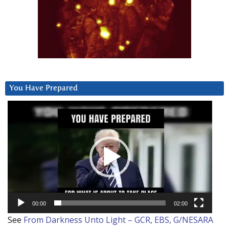
You Have Prepared
Video
Player
00:00
02:00
See
From Darkness Unto Light – GCR, EBS, G/NESARA