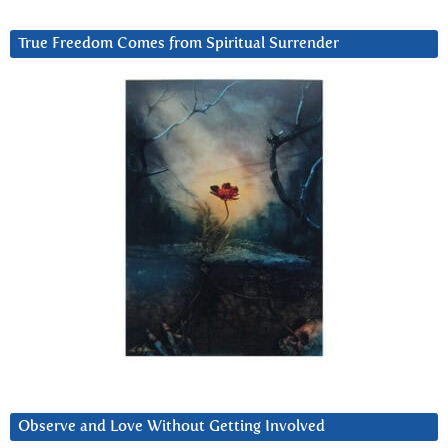
True Freedom Comes from Spiritual Surrender
Observe and Love Without Getting Involved