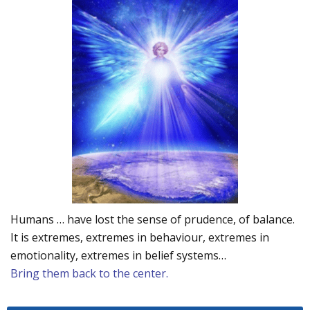
Humans … have lost the sense of prudence, of balance.
It is extremes, extremes in behaviour, extremes in
emotionality, extremes in belief systems…
Bring them back to the center.