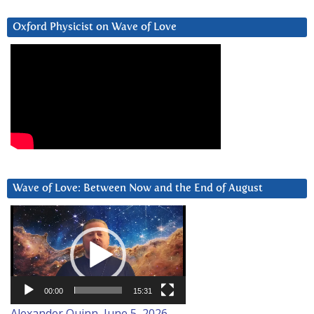
Oxford Physicist on Wave of Love
Wave of Love: Between Now and the End of August
Video
Player
00:00
15:31
Alexander Quinn, June 5, 2026