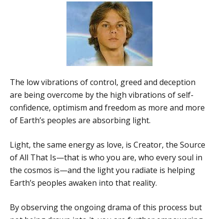
The low vibrations of control, greed and deception
are being overcome by the high vibrations of self-
confidence, optimism and freedom as more and more
of Earth’s peoples are absorbing light.
Light, the same energy as love, is Creator, the Source
of All That Is—that is who you are, who every soul in
the cosmos is—and the light you radiate is helping
Earth’s peoples awaken into that reality.
By observing the ongoing drama of this process but