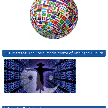
Suzi Maresca: The Social Media Mirror of Unhinged Duality