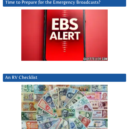
Time to Prepare for the Emergency Broadcasts?
An RV Checklist