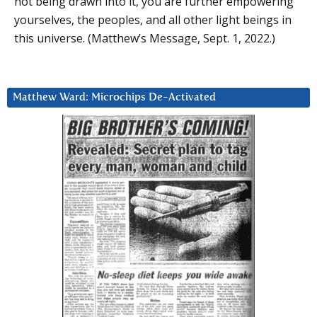
not being drawn into it, you are further empowering
yourselves, the peoples, and all other light beings in
this universe. (Matthew’s Message, Sept. 1, 2022.)
Matthew Ward: Microchips De-Activated