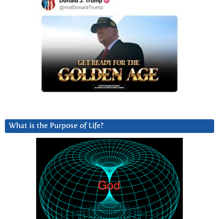
What is the Purpose of Life?