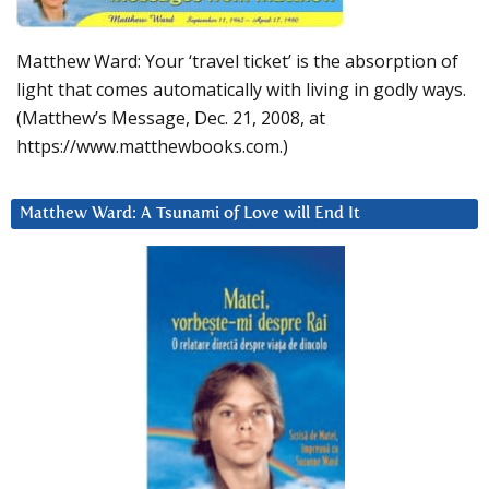
Matthew Ward: Your ‘travel ticket’ is the absorption of
light that comes automatically with living in godly ways.
(Matthew’s Message, Dec. 21, 2008, at
https://www.matthewbooks.com.)
Matthew Ward: A Tsunami of Love will End It