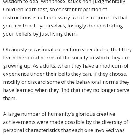
wisdom to deal with these issues non-judgmentally.
Children learn fast, so constant repetition of
instructions is not necessary, what is required is that
you live true to yourselves, lovingly demonstrating
your beliefs by just living them.
Obviously occasional correction is needed so that they
learn the social norms of the society in which they are
growing up. As adults, when they have a modicum of
experience under their belts they can, if they choose,
modify or discard some of the behavioral norms they
have learned when they find that they no longer serve
them.
A large number of humanity’s glorious creative
achievements were made possible by the diversity of
personal characteristics that each one involved was