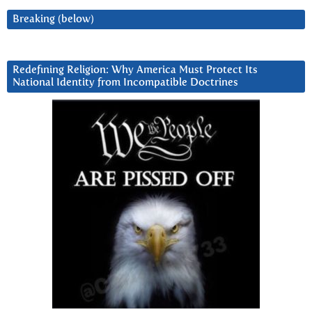
Breaking (below)
Redefining Religion: Why America Must Protect Its
National Identity from Incompatible Doctrines