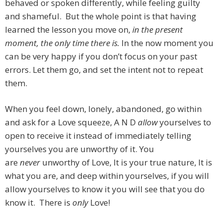
behaved or spoken differently, while feeling guilty
and shameful. But the whole point is that having
learned the lesson you move on,
in the present
moment, the only time there is.
In the now moment you
can be very happy if you don’t focus on your past
errors. Let them go, and set the intent not to repeat
them.
When you feel down, lonely, abandoned, go within
and ask for a Love squeeze, A N D
allow
yourselves to
open to receive it instead of immediately telling
yourselves you are unworthy of it. You
are
never
unworthy of Love, It is your true nature, It is
what you are, and deep within yourselves, if you will
allow yourselves to know it you will see that you do
know it. There is
only
Love!