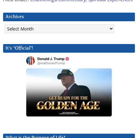
Archives
Archives
It’s “Official”!
What is the Purpose of Life?