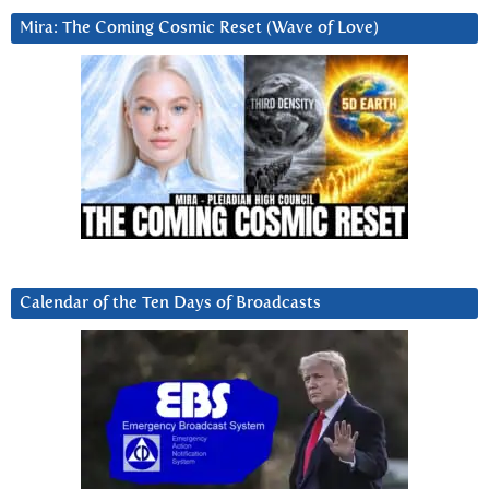
Mira: The Coming Cosmic Reset (Wave of Love)
Calendar of the Ten Days of Broadcasts