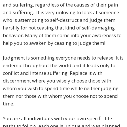
and suffering, regardless of the causes of their pain
and suffering. It is very unloving to look at someone
who is attempting to self-destruct and judge them
harshly for not ceasing that kind of self-damaging
behavior. Many of them come into your awareness to
help you to awaken by ceasing to judge them!
Judgment is something everyone needs to release. It is
endemic throughout the world and it leads only to
conflict and intense suffering. Replace it with
discernment where you wisely choose those with
whom you wish to spend time while neither judging
them nor those with whom you choose not to spend
time.
You are all individuals with your own specific life
paths to follow, each one is unique and was planned