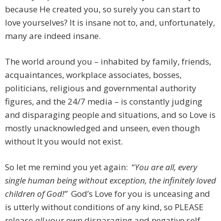
because He created you, so surely you can start to
love yourselves? It is insane not to, and, unfortunately,
many are indeed insane.
The world around you – inhabited by family, friends,
acquaintances, workplace associates, bosses,
politicians, religious and governmental authority
figures, and the 24/7 media – is constantly judging
and disparaging people and situations, and so Love is
mostly unacknowledged and unseen, even though
without It you would not exist.
So let me remind you yet again: “
You are all, every
single human being without exception, the infinitely loved
children of God!”
God’s Love for you is unceasing and
is utterly without conditions of any kind, so PLEASE
release
all
your own disparaging and negative self-