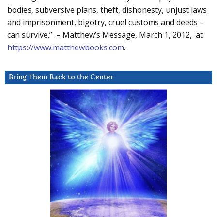
bodies, subversive plans, theft, dishonesty, unjust laws
and imprisonment, bigotry, cruel customs and deeds –
can survive.” – Matthew’s Message, March 1, 2012, at
https://www.matthewbooks.com
.
Bring Them Back to the Center