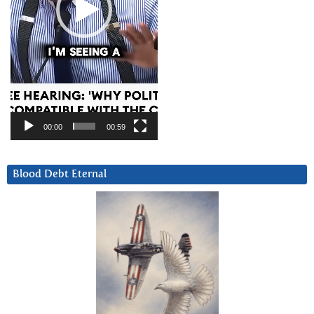
00:00
00:59
Blood Debt Eternal