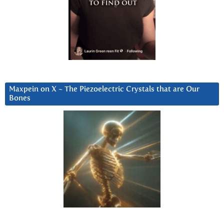
Maxpein on X ~ The Piezoelectric Crystals that are Our
Bones