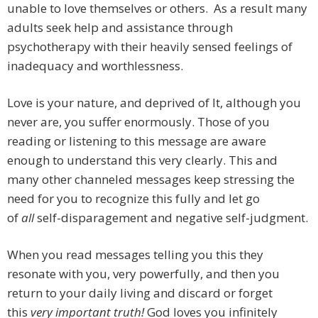
unable to love themselves or others. As a result many
adults seek help and assistance through
psychotherapy with their heavily sensed feelings of
inadequacy and worthlessness.
Love is your nature, and deprived of It, although you
never are, you suffer enormously. Those of you
reading or listening to this message are aware
enough to understand this very clearly. This and
many other channeled messages keep stressing the
need for you to recognize this fully and let go
of
all
self-disparagement and negative self-judgment.
When you read messages telling you this they
resonate with you, very powerfully, and then you
return to your daily living and discard or forget
this
very important truth!
God loves you infinitely