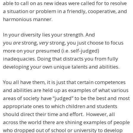
able to call on as new ideas were called for to resolve
a situation or problem in a friendly, cooperative, and
harmonious manner.
In your diversity lies your strength. And
you
are
strong,
very
strong, you just choose to focus
more on your presumed (i.e. self-judged)
inadequacies. Doing that distracts you from fully
developing your own unique talents and abilities.
You all have them, it is just that certain competences
and abilities are held up as examples of what various
areas of society have “judged” to be the best and most
appropriate ones to which children and students
should direct their time and effort. However, all
across the world there are shining examples of people
who dropped out of school or university to develop