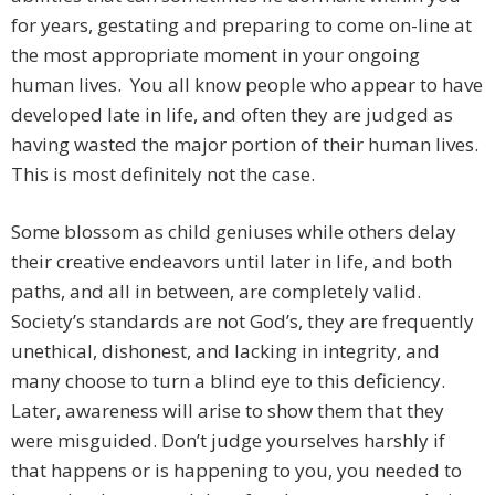
for years, gestating and preparing to come on-line at
the most appropriate moment in your ongoing
human lives. You all know people who appear to have
developed late in life, and often they are judged as
having wasted the major portion of their human lives.
This is most definitely not the case.
Some blossom as child geniuses while others delay
their creative endeavors until later in life, and both
paths, and all in between, are completely valid.
Society’s standards are not God’s, they are frequently
unethical, dishonest, and lacking in integrity, and
many choose to turn a blind eye to this deficiency.
Later, awareness will arise to show them that they
were misguided. Don’t judge yourselves harshly if
that happens or is happening to you, you needed to