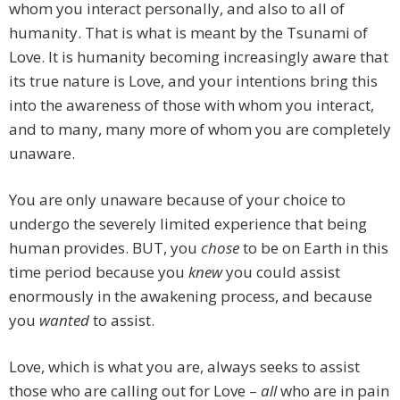
whom you interact personally, and also to all of
humanity. That is what is meant by the Tsunami of
Love. It is humanity becoming increasingly aware that
its true nature is Love, and your intentions bring this
into the awareness of those with whom you interact,
and to many, many more of whom you are completely
unaware.
You are only unaware because of your choice to
undergo the severely limited experience that being
human provides. BUT, you
chose
to be on Earth in this
time period because you
knew
you could assist
enormously in the awakening process, and because
you
wanted
to assist.
Love, which is what you are, always seeks to assist
those who are calling out for Love –
all
who are in pain