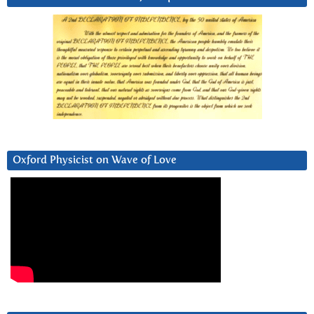
Oxford Physicist on Wave of Love