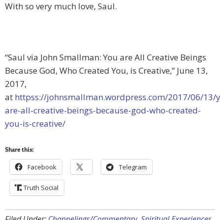
With so very much love, Saul.
“Saul via John Smallman: You are All Creative Beings
Because God, Who Created You, is Creative,” June 13,
2017,
at
httpss://johnsmallman.wordpress.com/2017/06/13/
are-all-creative-beings-because-god-who-created-
you-is-creative/
Share this:
Facebook
Telegram
Truth Social
Filed Under:
Channelings/Commentary
,
Spiritual Experiences