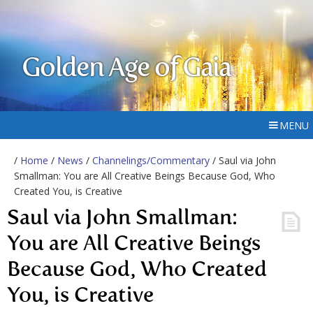
Golden Age of Gaia
MENU
/
Home
/
News
/
Channelings/Commentary
/ Saul via John
Smallman: You are All Creative Beings Because God, Who
Created You, is Creative
Saul via John Smallman:
You are All Creative Beings
Because God, Who Created
You, is Creative