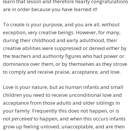
learn that lesson and therefore hearty congratulations
are in order because you have learned it!
To create is your purpose, and you are all, without
exception, very creative beings. However, for many,
during their childhood and early adulthood, their
creative abilities were suppressed or denied either by
the teachers and authority figures who had power or
dominance over them, or by themselves as they strove
to comply and receive praise, acceptance, and love.
Love is your nature, but as human infants and small
children you need to receive unconditional love and
acceptance from those adults and older siblings in
your family. Frequently this does not happen, or is
not
perceived
to happen, and when this occurs infants
grow up feeling unloved, unacceptable, and are then