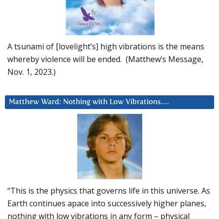
A tsunami of [lovelight’s] high vibrations is the means
whereby violence will be ended. (Matthew’s Message,
Nov. 1, 2023.)
Matthew Ward: Nothing with Low Vibrations….
“This is the physics that governs life in this universe. As
Earth continues apace into successively higher planes,
nothing with low vibrations in any form – physical