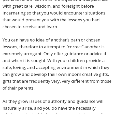
with great care, wisdom, and foresight before
incarnating so that you would encounter situations
that would present you with the lessons you had
chosen to receive and learn.
You can have
no
idea of another’s path or chosen
lessons, therefore to attempt to “correct” another is
extremely arrogant. Only offer guidance or advice if
and when it is sought. With your children provide a
safe, loving, and accepting environment in which they
can grow and develop their own inborn creative gifts,
gifts that are frequently very, very different from those
of their parents.
As they grow issues of authority and guidance will
naturally arise, and you do have the necessary