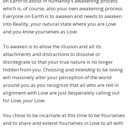
on Earth to assist in humanity’s awakening process
which is, of course, also your own awakening process.
Everyone on Earth is to awaken and needs to awaken
into Reality, your natural state where you are Love
and you
know
yourselves as Love.
To awaken is to allow the illusion and all its
attachments and distractions to dissolve or
disintegrate so that your true nature is no longer
hidden from you. Choosing and
intending
to be loving
will massively alter your perception of the world
around you as you recognize that all who are not in
alignment with Love are just desperately calling out
for Love,
your
Love.
You chose to be incarnate at this time to be Yourselves
and to share and extend Yourselves in Love to all with