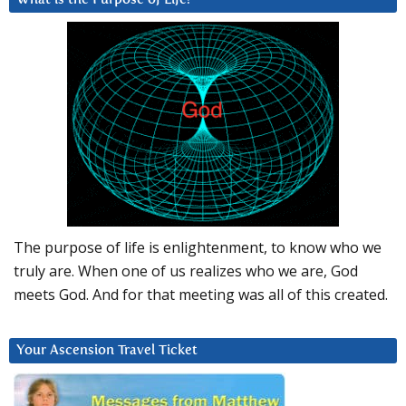
The purpose of life is enlightenment, to know who we
truly are. When one of us realizes who we are, God
meets God. And for that meeting was all of this created.
Your Ascension Travel Ticket