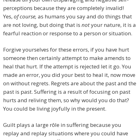
perceptions because they are completely invalid!
Yes,
of course,
as humans you say and do things that
are not loving, but doing that is
not
your nature, it is a
fearful reaction or response to a person or situation.
Forgive yourselves for these errors, if you have hurt
someone then certainly attempt to make amends to
heal that hurt. If the attempt is rejected let it go. You
made an error, you did your best to heal it, now move
on without regrets. Regrets are about the past and the
past is past. Suffering is a result of focusing on past
hurts and reliving them, so why would you do that?
You could be living joyfully in the present.
Guilt plays a large rôle in suffering because you
replay and replay situations where you could have