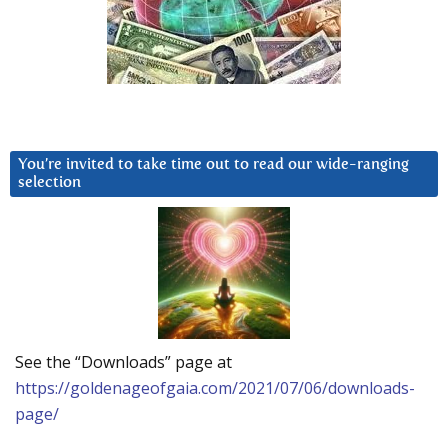
You’re invited to take time out to read our wide-ranging
selection
See the “Downloads” page at
https://goldenageofgaia.com/2021/07/06/downloads-
page/