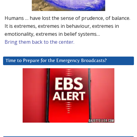
Humans … have lost the sense of prudence, of balance.
It is extremes, extremes in behaviour, extremes in
emotionality, extremes in belief systems…
Bring them back to the center.
Time to Prepare for the Emergency Broadcasts?