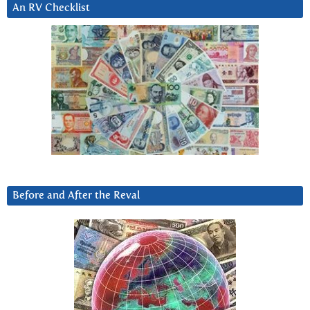
An RV Checklist
Before and After the Reval