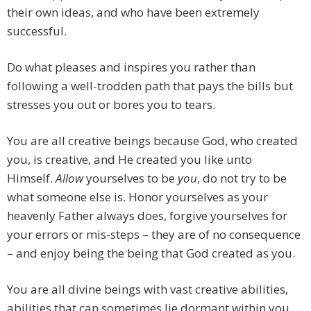
their own ideas, and who have been extremely
successful.
Do what pleases and inspires you rather than
following a well-trodden path that pays the bills but
stresses you out or bores you to tears.
You are all creative beings because God, who created
you, is creative, and He created you like unto
Himself.
Allow
yourselves to be
you
, do not try to be
what someone else is. Honor yourselves as your
heavenly Father always does, forgive yourselves for
your errors or mis-steps – they are of no consequence
– and enjoy being the being that God created as you.
You are all divine beings with vast creative abilities,
abilities that can sometimes lie dormant within you