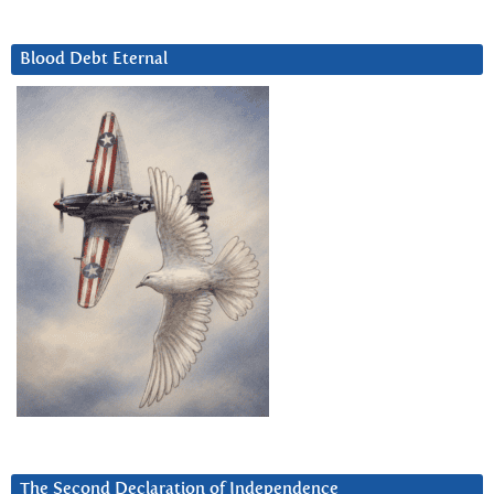
Blood Debt Eternal
The Second Declaration of Independence