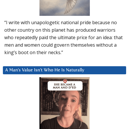
“I write with unapologetic national pride because no
other country on this planet has produced warriors
who repeatedly paid the ultimate price for an idea: that
men and women could govern themselves without a
king’s boot on their necks.”
A Man’s Value Isn’t Who He Is Naturally