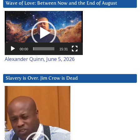
Wave of Love: Between Now and the End of August
Video
Player
00:00
15:31
Alexander Quinn, June 5, 2026
Slavery is Over. Jim Crow is Dead
Video
Player