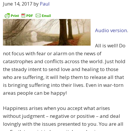
June 14, 2017
by
Paul
Audio version
.
All is well! Do
not focus with fear or alarm on the news of
catastrophes and conflicts across the world. Just hold
the steady intent to send love and healing to those
who are suffering, it will help them to release all that
is bringing suffering into their lives. Even in war-torn
areas people can be happy!
Happiness arises when you accept what arises
without judgment – negative or positive – and deal
lovingly with the issues presented to you. You are all