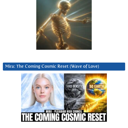
Mira: The Coming Cosmic Reset (Wave of Love)