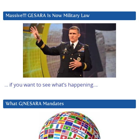
Massive!!! GESARA Is Now Military Law
… if you want to see what’s happening….
What G/NESARA Mandates