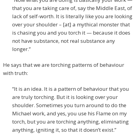
that you are taking care of, say the Middle East, of
lack of self-worth. It is literally like you are looking
over your shoulder – [at] a mythical monster that
is chasing you and you torch it — because it does
not have substance, not real substance any
longer.”
He says that we are torching patterns of behaviour
with truth:
“It is an idea. It is a pattern of behaviour that you
are truly torching. But it is looking over your
shoulder. Sometimes you turn around to do the
Michael work, and yes, you use his Flame on my
torch, but you are torching anything, eliminating
anything, igniting it, so that it doesn’t exist.”