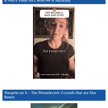
A Man’s Value Isn’t Who He Is Naturally
Maxpein on X ~ The Piezoelectric Crystals that are Our
Bones