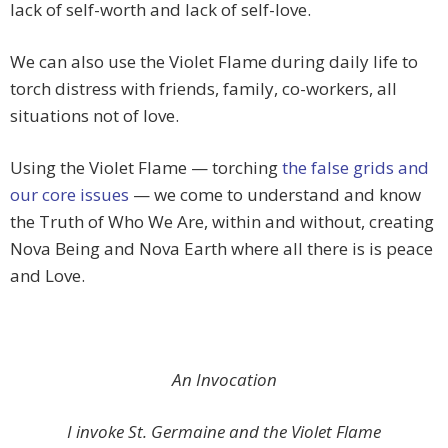
lack of self-worth and lack of self-love.
We can also use the Violet Flame during daily life to
torch distress with friends, family, co-workers, all
situations not of love.
Using the Violet Flame — torching
the false grids and
our core issues
— we come to understand and know
the Truth of Who We Are, within and without, creating
Nova Being and Nova Earth where all there is is peace
and Love.
An Invocation
I invoke St. Germaine and the Violet Flame