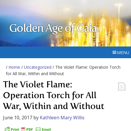
Golden Age of Gaia
MENU
/
Home
/
Uncategorized
/ The Violet Flame: Operation Torch
for All War, Within and Without
The Violet Flame:
Operation Torch for All
War, Within and Without
June 10, 2017
by
Kathleen Mary Willis