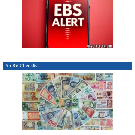
An RV Checklist