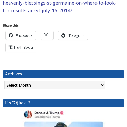
heavenly-blessings-st-germaine-on-where-to-look-
for-results-aired-july-15-2014/
Share this:
Facebook
Telegram
Truth Social
Archives
Archives
It’s “Official”!