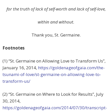
for the truth of lack of self-worth and lack of self-love,
within and without.
Thank you, St. Germaine.
Footnotes
(1) “St. Germaine on Allowing Love to Transform Us”,
January 16, 2014,
https://goldenageofgaia.com/the-
tsunami-of-love/st-germaine-on-allowing-love-to-
transform-us/
(2) “St. Germaine on Where to Look for Results”, July
30, 2014,
https://goldenageofgaia.com/2014/07/30/transcript-