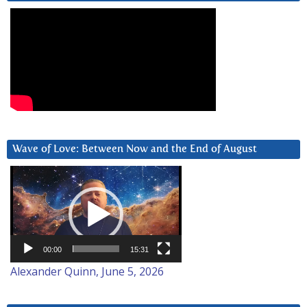
Wave of Love: Between Now and the End of August
Video
Player
00:00
15:31
Alexander Quinn, June 5, 2026