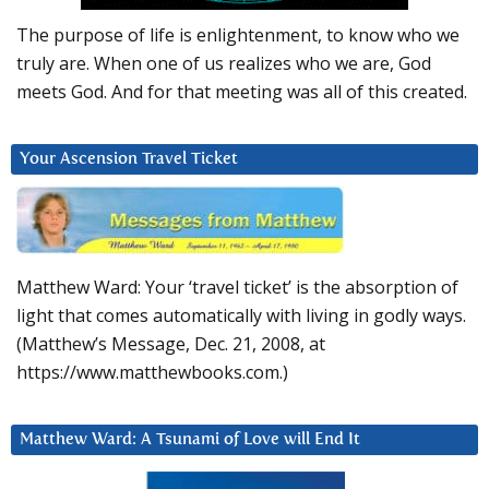
The purpose of life is enlightenment, to know who we
truly are. When one of us realizes who we are, God
meets God. And for that meeting was all of this created.
Your Ascension Travel Ticket
Matthew Ward: Your ‘travel ticket’ is the absorption of
light that comes automatically with living in godly ways.
(Matthew’s Message, Dec. 21, 2008, at
https://www.matthewbooks.com.)
Matthew Ward: A Tsunami of Love will End It