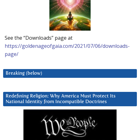
See the “Downloads” page at
https://goldenageofgaia.com/2021/07/06/downloads-
page/
Breaking (below)
Redefining Religion: Why America Must Protect Its
National Identity from Incompatible Doctrines