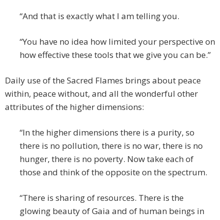
“And that is exactly what I am telling you.
“You have no idea how limited your perspective on
how effective these tools that we give you can be.”
Daily use of the Sacred Flames brings about peace
within, peace without, and all the wonderful other
attributes of the higher dimensions:
“In the higher dimensions there is a purity, so
there is no pollution, there is no war, there is no
hunger, there is no poverty. Now take each of
those and think of the opposite on the spectrum.
“There is sharing of resources. There is the
glowing beauty of Gaia and of human beings in