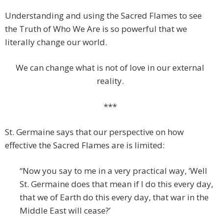
Understanding and using the Sacred Flames to see
the Truth of Who We Are is so powerful that we
literally change our world.
We can change what is not of love in our external
reality.
***
St. Germaine says that our perspective on how
effective the Sacred Flames are is limited:
“Now you say to me in a very practical way, ‘Well
St. Germaine does that mean if I do this every day,
that we of Earth do this every day, that war in the
Middle East will cease?’