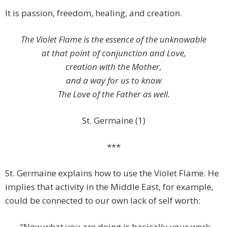
It is passion, freedom, healing, and creation.
The Violet Flame is the essence of the unknowable
at that point of conjunction and Love,
creation with the Mother,
and a way for us to know
The Love of the Father as well.
St. Germaine (1)
***
St. Germaine explains how to use the Violet Flame. He
implies that activity in the Middle East, for example,
could be connected to our own lack of self worth:
“Now what you are doing is basically your work —