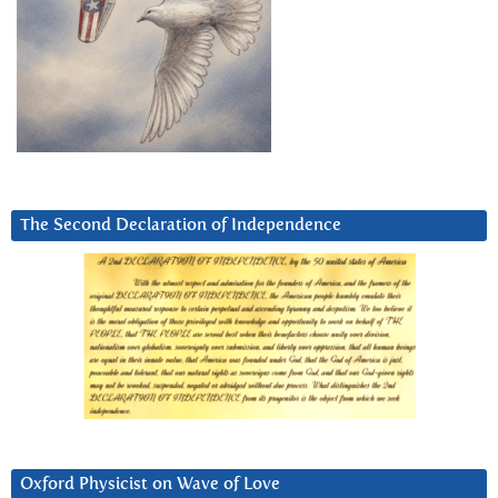
The Second Declaration of Independence
Oxford Physicist on Wave of Love