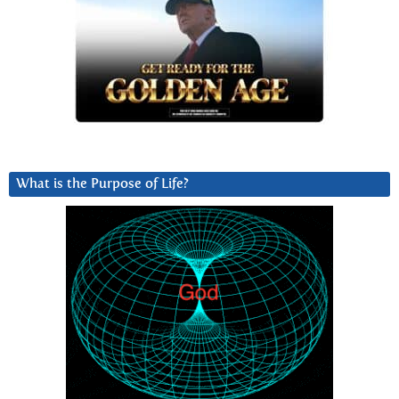
What is the Purpose of Life?