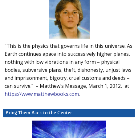
“This is the physics that governs life in this universe. As
Earth continues apace into successively higher planes,
nothing with low vibrations in any form – physical
bodies, subversive plans, theft, dishonesty, unjust laws
and imprisonment, bigotry, cruel customs and deeds –
can survive.” – Matthew’s Message, March 1, 2012, at
https://www.matthewbooks.com
.
Bring Them Back to the Center