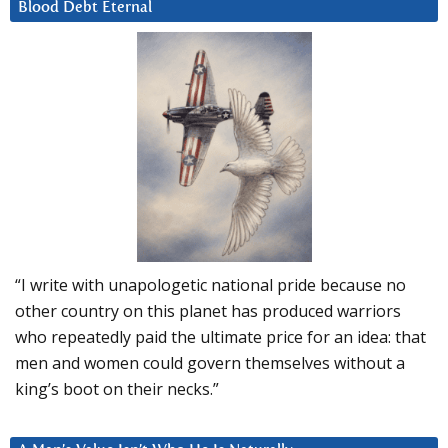
Blood Debt Eternal
“I write with unapologetic national pride because no
other country on this planet has produced warriors
who repeatedly paid the ultimate price for an idea: that
men and women could govern themselves without a
king’s boot on their necks.”