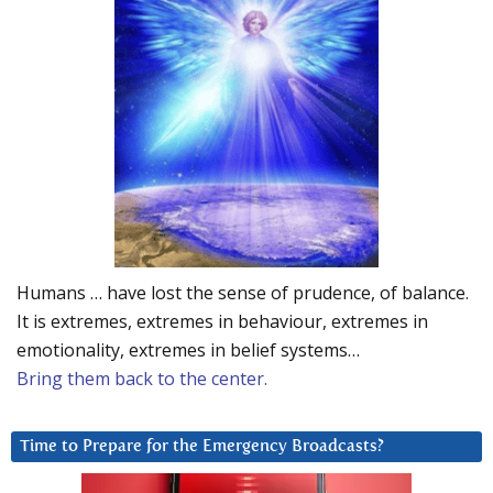
Humans … have lost the sense of prudence, of balance.
It is extremes, extremes in behaviour, extremes in
emotionality, extremes in belief systems…
Bring them back to the center.
Time to Prepare for the Emergency Broadcasts?