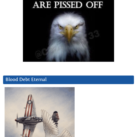
Blood Debt Eternal