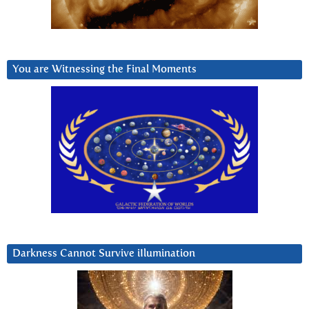
You are Witnessing the Final Moments
Darkness Cannot Survive iIlumination