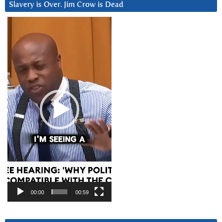
Slavery is Over. Jim Crow is Dead
Video
Player
00:00
00:59