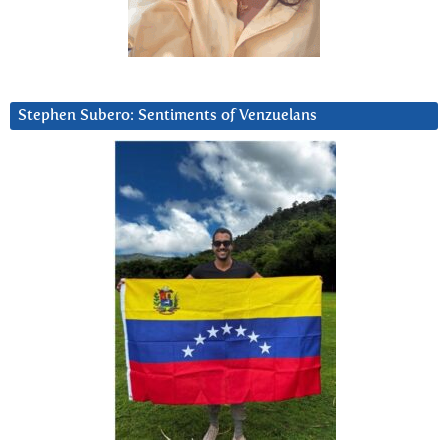
Stephen Subero: Sentiments of Venzuelans