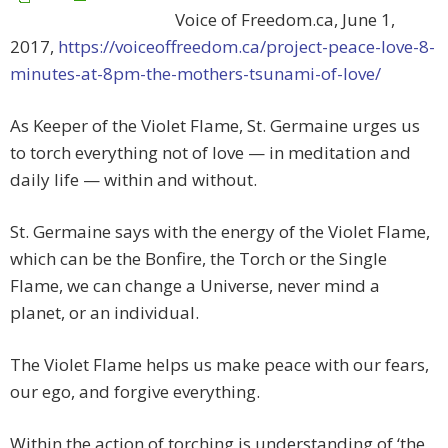
Voice of Freedom.ca, June 1,
2017,
https://voiceoffreedom.ca/project-peace-love-8-
minutes-at-8pm-the-mothers-tsunami-of-love/
As Keeper of the Violet Flame, St. Germaine urges us
to torch everything not of love — in meditation and
daily life — within and without.
St. Germaine says with the energy of the Violet Flame,
which can be the Bonfire, the Torch or the Single
Flame, we can change a Universe, never mind a
planet, or an individual.
The Violet Flame helps us make peace with our fears,
our ego, and forgive everything.
Within the action of torching is understanding of ‘the