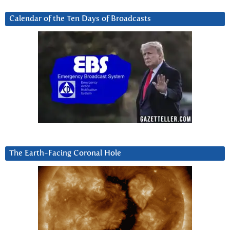
Calendar of the Ten Days of Broadcasts
The Earth-Facing Coronal Hole