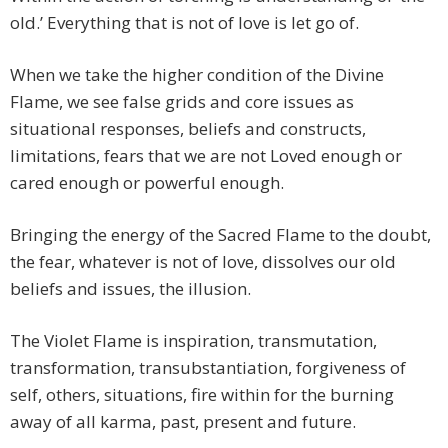
old.’ Everything that is not of love is let go of.
When we take the higher condition of the Divine
Flame, we see false grids and core issues as
situational responses, beliefs and constructs,
limitations, fears that we are not Loved enough or
cared enough or powerful enough.
Bringing the energy of the Sacred Flame to the doubt,
the fear, whatever is not of love, dissolves our old
beliefs and issues, the illusion.
The Violet Flame is inspiration, transmutation,
transformation, transubstantiation, forgiveness of
self, others, situations, fire within for the burning
away of all karma, past, present and future.