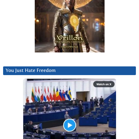
You Just Hate Freedom