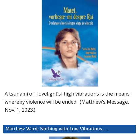
A tsunami of [lovelight’s] high vibrations is the means
whereby violence will be ended. (Matthew’s Message,
Nov. 1, 2023.)
Matthew Ward: Nothing with Low Vibrations….