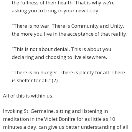
the fullness of their health. That is why we’re
asking you to bring in your new body.
“There is no war. There is Community and Unity,
the more you live in the acceptance of that reality.
“This is not about denial. This is about you
declaring and choosing to live elsewhere.
“There is no hunger. There is plenty for all. There
is shelter for all.” (2)
All of this is within us.
Invoking St. Germaine, sitting and listening in
meditation in the Violet Bonfire for as little as 10
minutes a day, can give us better understanding of all