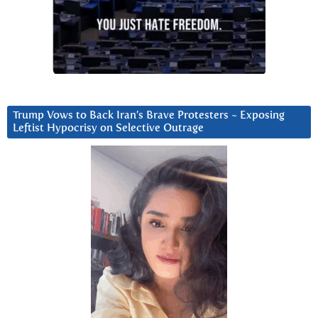
Trump Vows to Back Iran’s Brave Protesters ~ Exposing
Leftist Hypocrisy on Selective Outrage