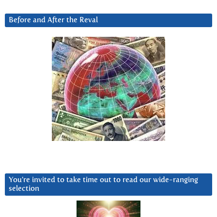
Before and After the Reval
You’re invited to take time out to read our wide-ranging
selection