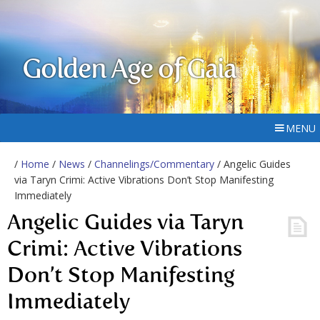
Golden Age of Gaia
MENU
/
Home
/
News
/
Channelings/Commentary
/ Angelic Guides
via Taryn Crimi: Active Vibrations Don’t Stop Manifesting
Immediately
Angelic Guides via Taryn
Crimi: Active Vibrations
Don’t Stop Manifesting
Immediately