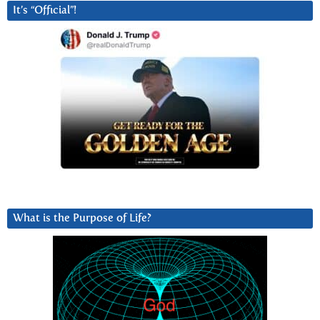
It’s “Official”!
What is the Purpose of Life?