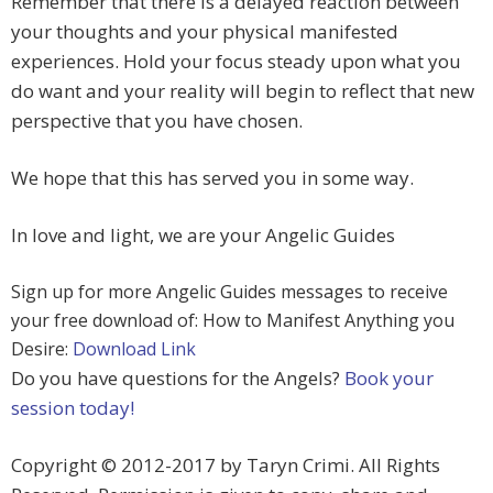
Remember that there is a delayed reaction between
your thoughts and your physical manifested
experiences. Hold your focus steady upon what you
do want and your reality will begin to reflect that new
perspective that you have chosen.
We hope that this has served you in some way.
In love and light, we are your Angelic Guides
Sign up for more Angelic Guides messages to receive
your free download of: How to Manifest Anything you
Desire:
Download Link
Do you have questions for the Angels?
Book your
session today!
Copyright © 2012-2017 by Taryn Crimi. All Rights