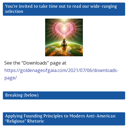
You’re invited to take time out to read our wide-ranging
selection
See the “Downloads” page at
https://goldenageofgaia.com/2021/07/06/downloads-
page/
Breaking (below)
Applying Founding Principles to Modern Anti-American
“Religious” Rhetoric