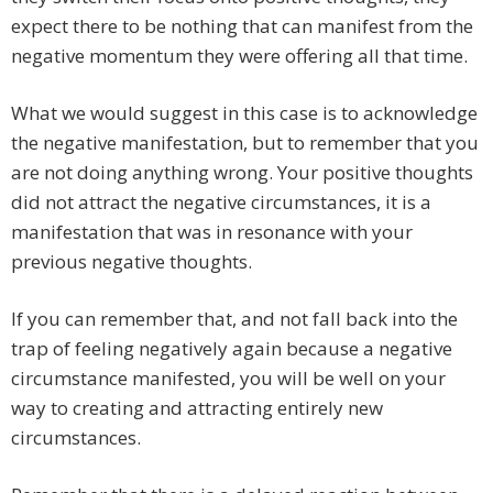
expect there to be nothing that can manifest from the
negative momentum they were offering all that time.
What we would suggest in this case is to acknowledge
the negative manifestation, but to remember that you
are not doing anything wrong. Your positive thoughts
did not attract the negative circumstances, it is a
manifestation that was in resonance with your
previous negative thoughts.
If you can remember that, and not fall back into the
trap of feeling negatively again because a negative
circumstance manifested, you will be well on your
way to creating and attracting entirely new
circumstances.