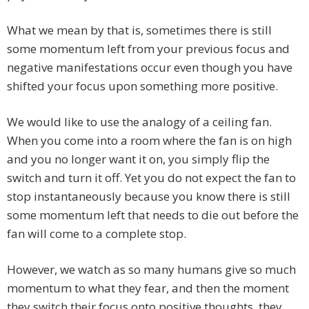
What we mean by that is, sometimes there is still
some momentum left from your previous focus and
negative manifestations occur even though you have
shifted your focus upon something more positive.
We would like to use the analogy of a ceiling fan.
When you come into a room where the fan is on high
and you no longer want it on, you simply flip the
switch and turn it off. Yet you do not expect the fan to
stop instantaneously because you know there is still
some momentum left that needs to die out before the
fan will come to a complete stop.
However, we watch as so many humans give so much
momentum to what they fear, and then the moment
they switch their focus onto positive thoughts, they