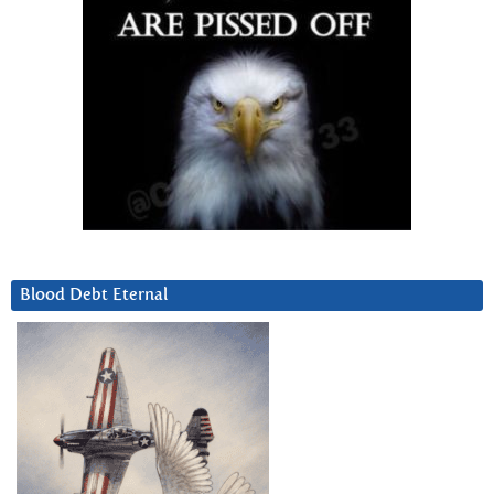
Blood Debt Eternal