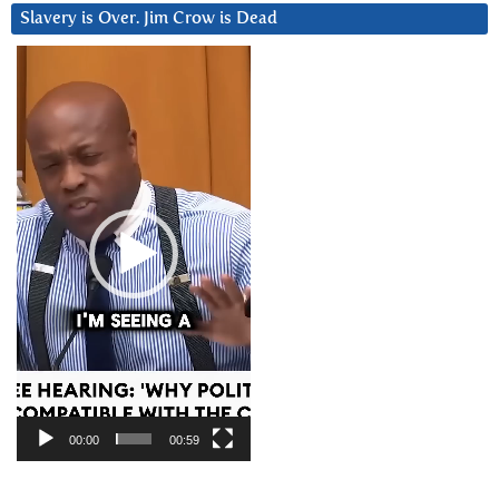
Slavery is Over. Jim Crow is Dead
Video
Player
00:00
00:59