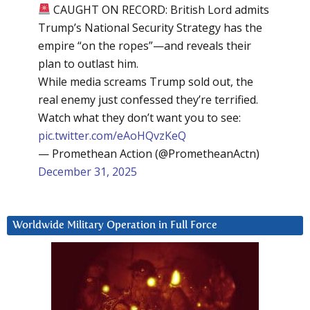
CAUGHT ON RECORD: British Lord admits
Trump’s National Security Strategy has the
empire “on the ropes”—and reveals their
plan to outlast him.
While media screams Trump sold out, the
real enemy just confessed they’re terrified.
Watch what they don’t want you to see:
pic.twitter.com/eAoHQvzKeQ
— Promethean Action (@PrometheanActn)
December 31, 2025
Worldwide Military Operation in Full Force