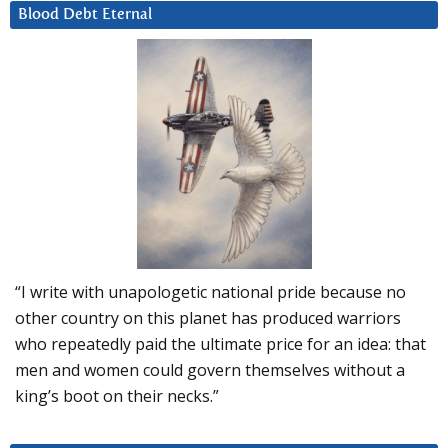
Blood Debt Eternal
“I write with unapologetic national pride because no
other country on this planet has produced warriors
who repeatedly paid the ultimate price for an idea: that
men and women could govern themselves without a
king’s boot on their necks.”