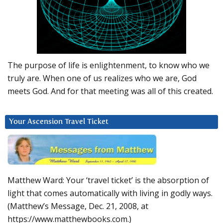
The purpose of life is enlightenment, to know who we
truly are. When one of us realizes who we are, God
meets God. And for that meeting was all of this created.
Your Ascension Travel Ticket
Matthew Ward: Your ‘travel ticket’ is the absorption of
light that comes automatically with living in godly ways.
(Matthew’s Message, Dec. 21, 2008, at
https://www.matthewbooks.com.)