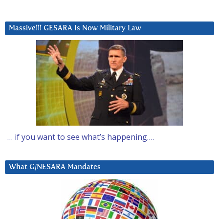
Massive!!! GESARA Is Now Military Law
… if you want to see what’s happening….
What G/NESARA Mandates