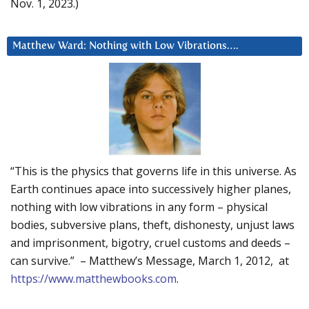
Nov. 1, 2023.)
Matthew Ward: Nothing with Low Vibrations….
“This is the physics that governs life in this universe. As
Earth continues apace into successively higher planes,
nothing with low vibrations in any form – physical
bodies, subversive plans, theft, dishonesty, unjust laws
and imprisonment, bigotry, cruel customs and deeds –
can survive.” – Matthew’s Message, March 1, 2012, at
https://www.matthewbooks.com
.