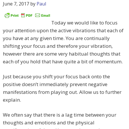
June 7, 2017
by
Paul
Today we would like to focus
your attention upon the active vibrations that each of
you have at any given time. You are continually
shifting your focus and therefore your vibration,
however there are some very habitual thoughts that
each of you hold that have quite a bit of momentum.
Just because you shift your focus back onto the
positive doesn’t immediately prevent negative
manifestations from playing out. Allow us to further
explain.
We often say that there is a lag time between your
thoughts and emotions and the physical