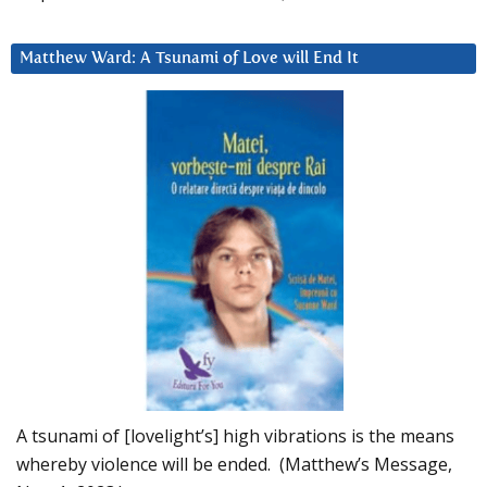
Matthew Ward: A Tsunami of Love will End It
A tsunami of [lovelight’s] high vibrations is the means
whereby violence will be ended. (Matthew’s Message,