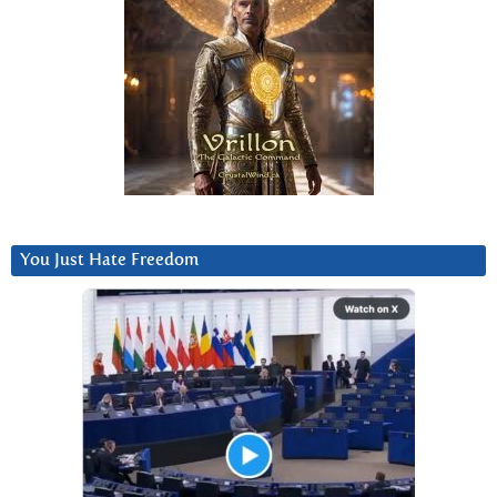
You Just Hate Freedom