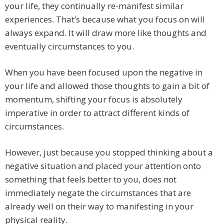
your life, they continually re-manifest similar
experiences. That’s because what you focus on will
always expand. It will draw more like thoughts and
eventually circumstances to you.
When you have been focused upon the negative in
your life and allowed those thoughts to gain a bit of
momentum, shifting your focus is absolutely
imperative in order to attract different kinds of
circumstances.
However, just because you stopped thinking about a
negative situation and placed your attention onto
something that feels better to you, does not
immediately negate the circumstances that are
already well on their way to manifesting in your
physical reality.