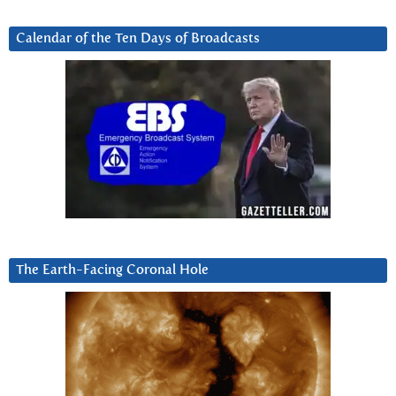
Calendar of the Ten Days of Broadcasts
The Earth-Facing Coronal Hole