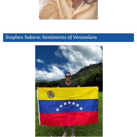
Stephen Subero: Sentiments of Venzuelans