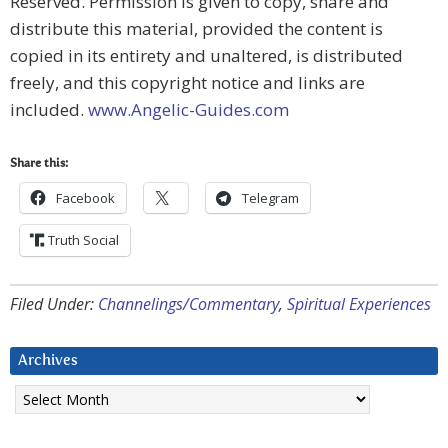
Reserved. Permission is given to copy, share and
distribute this material, provided the content is
copied in its entirety and unaltered, is distributed
freely, and this copyright notice and links are
included.
www.Angelic-Guides.com
Share this:
Facebook
Telegram
Truth Social
Filed Under:
Channelings/Commentary
,
Spiritual Experiences
Archives
Archives