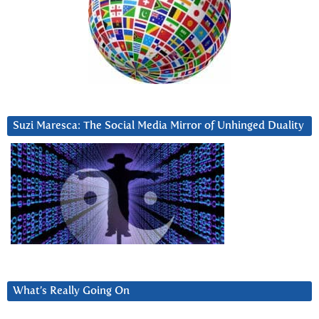
Suzi Maresca: The Social Media Mirror of Unhinged Duality
What’s Really Going On