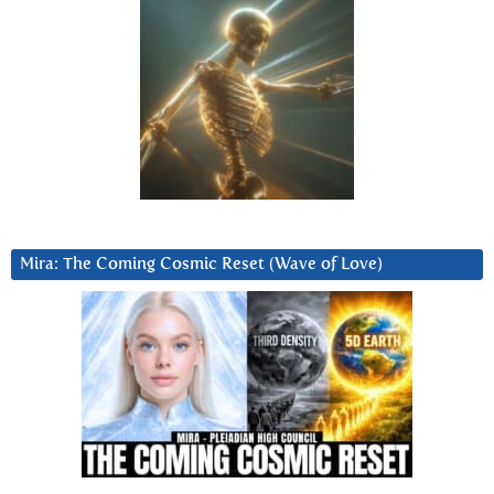
Mira: The Coming Cosmic Reset (Wave of Love)