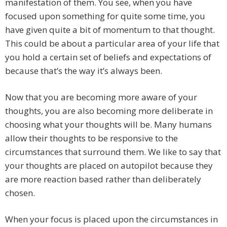
manifestation of them. You see, when you have
focused upon something for quite some time, you
have given quite a bit of momentum to that thought.
This could be about a particular area of your life that
you hold a certain set of beliefs and expectations of
because that’s the way it’s always been.
Now that you are becoming more aware of your
thoughts, you are also becoming more deliberate in
choosing what your thoughts will be. Many humans
allow their thoughts to be responsive to the
circumstances that surround them. We like to say that
your thoughts are placed on autopilot because they
are more reaction based rather than deliberately
chosen.
When your focus is placed upon the circumstances in