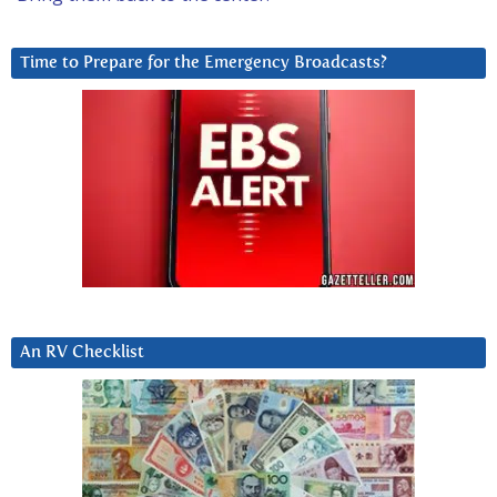
Time to Prepare for the Emergency Broadcasts?
An RV Checklist