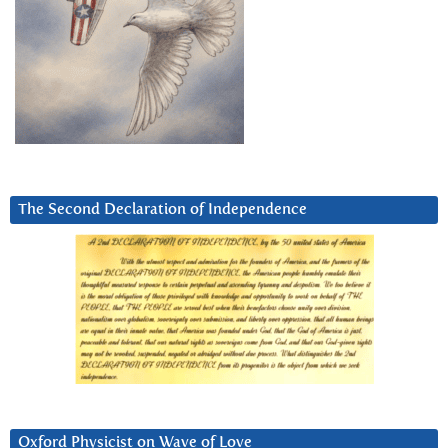
The Second Declaration of Independence
Oxford Physicist on Wave of Love