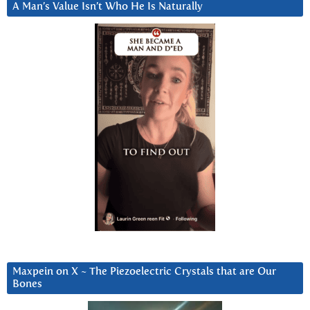
A Man’s Value Isn’t Who He Is Naturally
Maxpein on X ~ The Piezoelectric Crystals that are Our
Bones