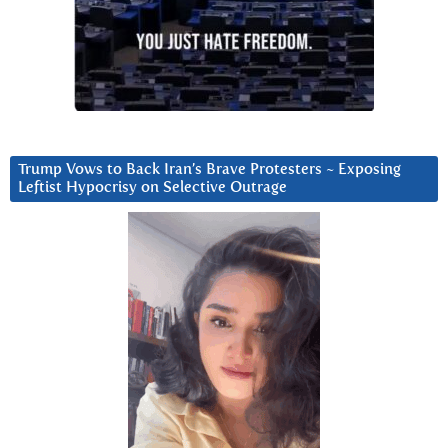
Trump Vows to Back Iran’s Brave Protesters ~ Exposing
Leftist Hypocrisy on Selective Outrage