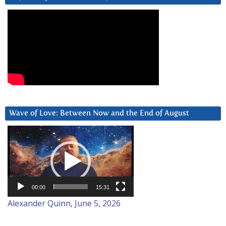
Wave of Love: Between Now and the End of August
Video
Player
00:00
15:31
Alexander Quinn, June 5, 2026