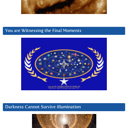
You are Witnessing the Final Moments
Darkness Cannot Survive iIlumination