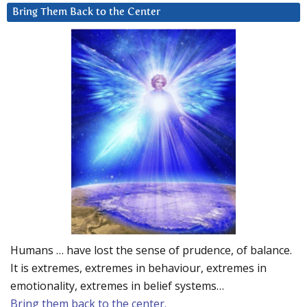
Bring Them Back to the Center
Humans … have lost the sense of prudence, of balance.
It is extremes, extremes in behaviour, extremes in
emotionality, extremes in belief systems…
Bring them back to the center.