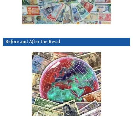
Before and After the Reval