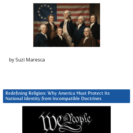
by Suzi Maresca
Redefining Religion: Why America Must Protect Its
National Identity from Incompatible Doctrines