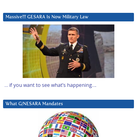
Massive!!! GESARA Is Now Military Law
… if you want to see what’s happening….
What G/NESARA Mandates