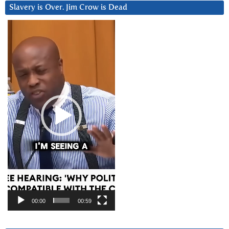
Slavery is Over. Jim Crow is Dead
Video
Player
00:00
00:59