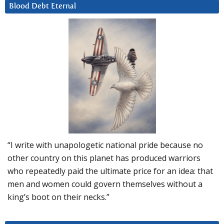
Blood Debt Eternal
“I write with unapologetic national pride because no
other country on this planet has produced warriors
who repeatedly paid the ultimate price for an idea: that
men and women could govern themselves without a
king’s boot on their necks.”