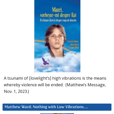
A tsunami of [lovelight’s] high vibrations is the means
whereby violence will be ended. (Matthew’s Message,
Nov. 1, 2023.)
Matthew Ward: Nothing with Low Vibrations….