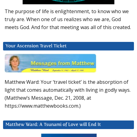
The purpose of life is enlightenment, to know who we
truly are. When one of us realizes who we are, God
meets God. And for that meeting was all of this created.
Your Ascension Travel Ticket
Matthew Ward: Your ‘travel ticket’ is the absorption of
light that comes automatically with living in godly ways.
(Matthew’s Message, Dec. 21, 2008, at
https://www.matthewbooks.com.)
Matthew Ward: A Tsunami of Love will End It