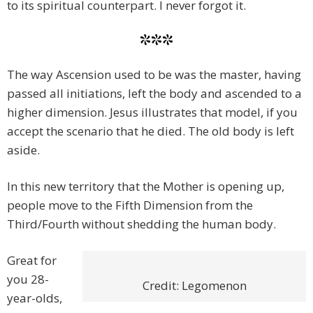
to its spiritual counterpart. I never forgot it.
***
The way Ascension used to be was the master, having
passed all initiations, left the body and ascended to a
higher dimension. Jesus illustrates that model, if you
accept the scenario that he died. The old body is left
aside.
In this new territory that the Mother is opening up,
people move to the Fifth Dimension from the
Third/Fourth without shedding the human body.
Great for
you 28-
Credit: Legomenon
year-olds,