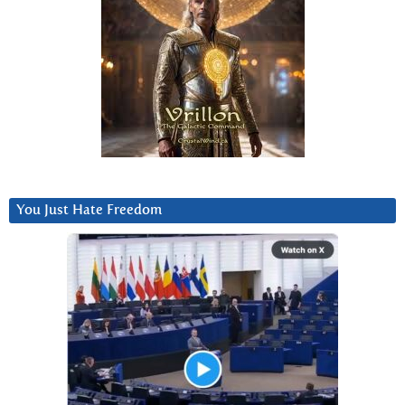
You Just Hate Freedom