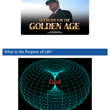
What is the Purpose of Life?