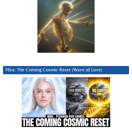
Mira: The Coming Cosmic Reset (Wave of Love)