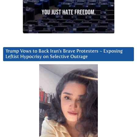
Trump Vows to Back Iran’s Brave Protesters ~ Exposing
Leftist Hypocrisy on Selective Outrage