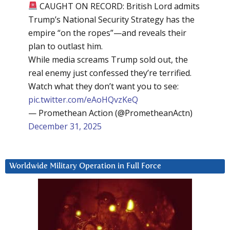
CAUGHT ON RECORD: British Lord admits
Trump’s National Security Strategy has the
empire “on the ropes”—and reveals their
plan to outlast him.
While media screams Trump sold out, the
real enemy just confessed they’re terrified.
Watch what they don’t want you to see:
pic.twitter.com/eAoHQvzKeQ
— Promethean Action (@PrometheanActn)
December 31, 2025
Worldwide Military Operation in Full Force