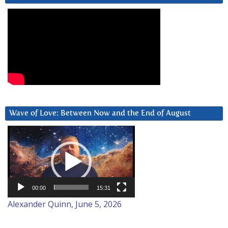
Wave of Love: Between Now and the End of August
Video
Player
00:00
15:31
Alexander Quinn, June 5, 2026