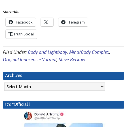
Share this:
Facebook
Telegram
Truth Social
Filed Under:
Body and Lightbody
,
Mind/Body Complex
,
Original Innocence/Normal
,
Steve Beckow
Archives
Archives
It’s “Official”!