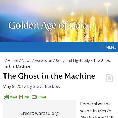
Golden Age of Gaia
MENU
/
Home
/
News
/
Ascension
/
Body and Lightbody
/ The Ghost
in the Machine
The Ghost in the Machine
May 8, 2017
by
Steve Beckow
Remember the
scene in
Men in
Credit: warasu.org
Black
where Will