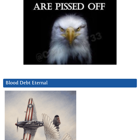
Blood Debt Eternal