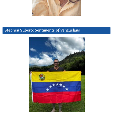
Stephen Subero: Sentiments of Venzuelans