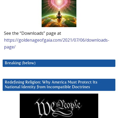
See the “Downloads” page at
https://goldenageofgaia.com/2021/07/06/downloads-
page/
Breaking (below)
Redefining Religion: Why America Must Protect Its
National Identity from Incompatible Doctrines