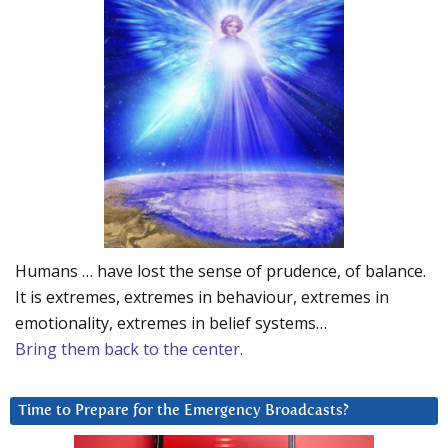
Humans … have lost the sense of prudence, of balance.
It is extremes, extremes in behaviour, extremes in
emotionality, extremes in belief systems…
Bring them back to the center.
Time to Prepare for the Emergency Broadcasts?