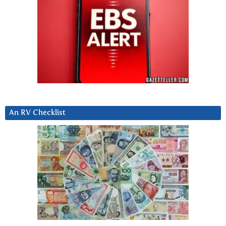
An RV Checklist