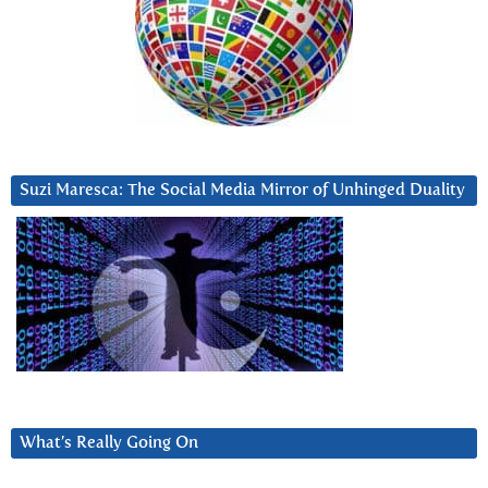
Suzi Maresca: The Social Media Mirror of Unhinged Duality
What’s Really Going On