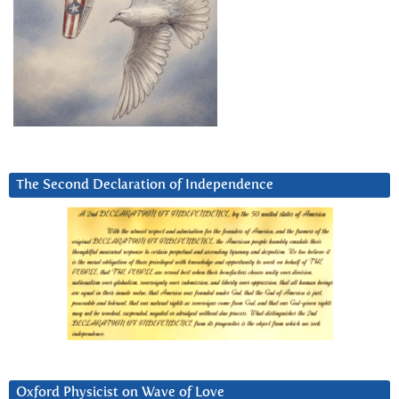
The Second Declaration of Independence
Oxford Physicist on Wave of Love