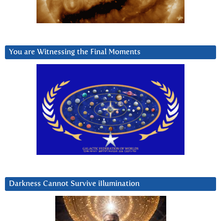
You are Witnessing the Final Moments
Darkness Cannot Survive iIlumination