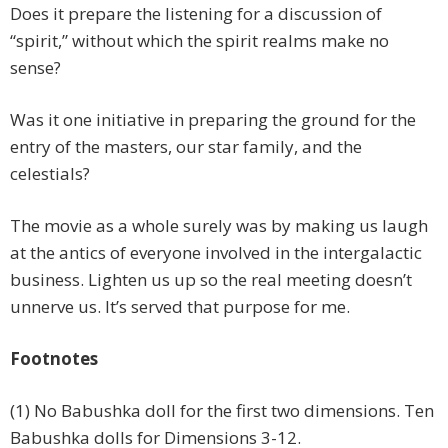
Does it prepare the listening for a discussion of
“spirit,” without which the spirit realms make no
sense?
Was it one initiative in preparing the ground for the
entry of the masters, our star family, and the
celestials?
The movie as a whole surely was by making us laugh
at the antics of everyone involved in the intergalactic
business. Lighten us up so the real meeting doesn’t
unnerve us. It’s served that purpose for me.
Footnotes
(1) No Babushka doll for the first two dimensions. Ten
Babushka dolls for Dimensions 3-12.