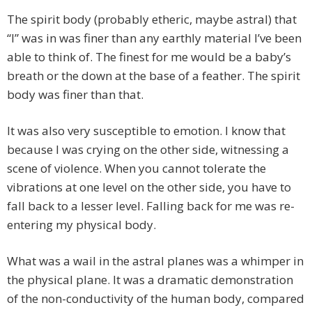
The spirit body (probably etheric, maybe astral) that
“I” was in was finer than any earthly material I’ve been
able to think of. The finest for me would be a baby’s
breath or the down at the base of a feather. The spirit
body was finer than that.
It was also very susceptible to emotion. I know that
because I was crying on the other side, witnessing a
scene of violence. When you cannot tolerate the
vibrations at one level on the other side, you have to
fall back to a lesser level. Falling back for me was re-
entering my physical body.
What was a wail in the astral planes was a whimper in
the physical plane. It was a dramatic demonstration
of the non-conductivity of the human body, compared