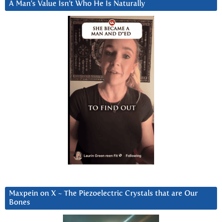
A Man’s Value Isn’t Who He Is Naturally
Maxpein on X ~ The Piezoelectric Crystals that are Our
Bones