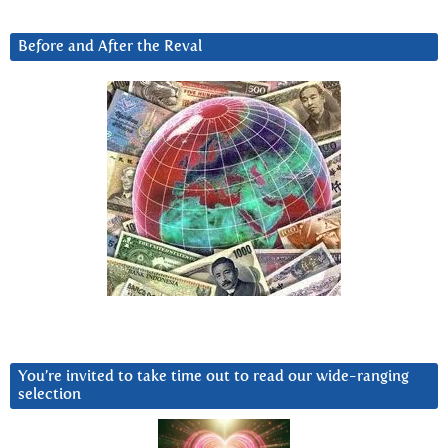
Before and After the Reval
You’re invited to take time out to read our wide-ranging
selection