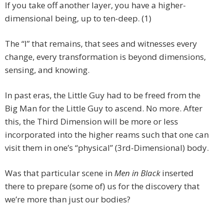
If you take off another layer, you have a higher-
dimensional being, up to ten-deep. (1)
The “I” that remains, that sees and witnesses every
change, every transformation is beyond dimensions,
sensing, and knowing.
In past eras, the Little Guy had to be freed from the
Big Man for the Little Guy to ascend. No more. After
this, the Third Dimension will be more or less
incorporated into the higher reams such that one can
visit them in one’s “physical” (3rd-Dimensional) body.
Was that particular scene in
Men in Black
inserted
there to prepare (some of) us for the discovery that
we’re more than just our bodies?