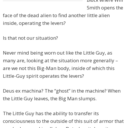
Smith opens the
face of the dead alien to find another little alien
inside, operating the levers?
Is that not our situation?
Never mind being worn out like the Little Guy, as
many are, looking at the situation more generally –
are we not this Big-Man body, inside of which this
Little-Guy spirit operates the levers?
Deus ex machina? The “ghost” in the machine? When
the Little Guy leaves, the Big Man slumps.
The Little Guy has the ability to transfer its
consciousness to the outside of this suit of armor that