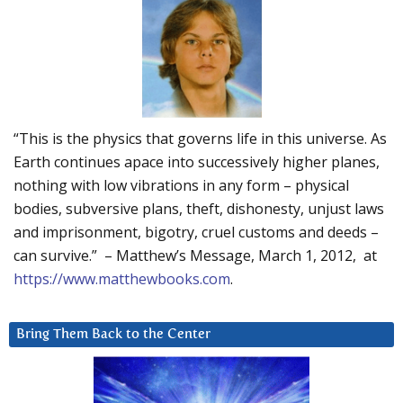
“This is the physics that governs life in this universe. As
Earth continues apace into successively higher planes,
nothing with low vibrations in any form – physical
bodies, subversive plans, theft, dishonesty, unjust laws
and imprisonment, bigotry, cruel customs and deeds –
can survive.” – Matthew’s Message, March 1, 2012, at
https://www.matthewbooks.com
.
Bring Them Back to the Center