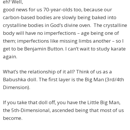
eh? Well,
good news for us 70-year-olds too, because our
carbon-based bodies are slowly being baked into
crystalline bodies in God’s divine oven. The crystalline
body will have no imperfections – age being one of
them; imperfections like missing limbs another – so I
get to be Benjamin Button. I can’t wait to study karate
again.
What’s the relationship of it all? Think of us as a
Babushka doll. The first layer is the Big Man (3rd/4th
Dimension).
If you take that doll off, you have the Little Big Man,
the 5th-Dimensional, ascended being that most of us
become.