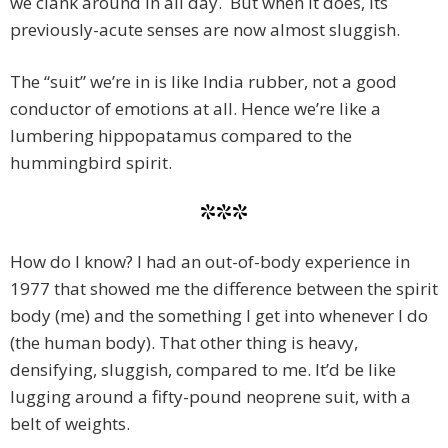
we clank around in all day. But when it does, its
previously-acute senses are now almost sluggish.
The “suit” we’re in is like India rubber, not a good
conductor of emotions at all. Hence we’re like a
lumbering hippopatamus compared to the
hummingbird spirit.
***
How do I know? I had an out-of-body experience in
1977 that showed me the difference between the spirit
body (me) and the something I get into whenever I do
(the human body). That other thing is heavy,
densifying, sluggish, compared to me. It’d be like
lugging around a fifty-pound neoprene suit, with a
belt of weights.