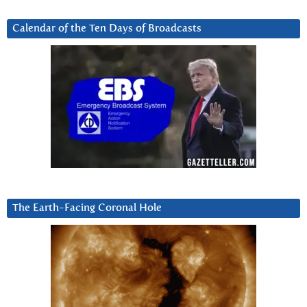
Calendar of the Ten Days of Broadcasts
The Earth-Facing Coronal Hole