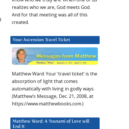
realizes who we are, God meets God.
And for that meeting was all of this
d
created.
Your Ascension Travel Ticket
Matthew Ward: Your ‘travel ticket’ is the
absorption of light that comes
automatically with living in godly ways.
(Matthew’s Message, Dec. 21, 2008, at
https://www.matthewbooks.com.)
Matthew Ward: A Tsunami of Love will
End It