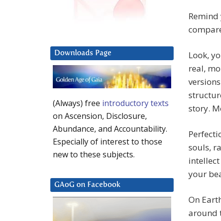
Remind y
compare
Downloads Page
Look, yo
real, mo
versions
structur
(Always) free
introductory texts
story. 
on Ascension, Disclosure,
Abundance, and Accountability.
Perfecti
Especially of interest to those
souls, ra
new to these subjects.
intellec
your bea
GAoG on Facebook
On Earth
around t