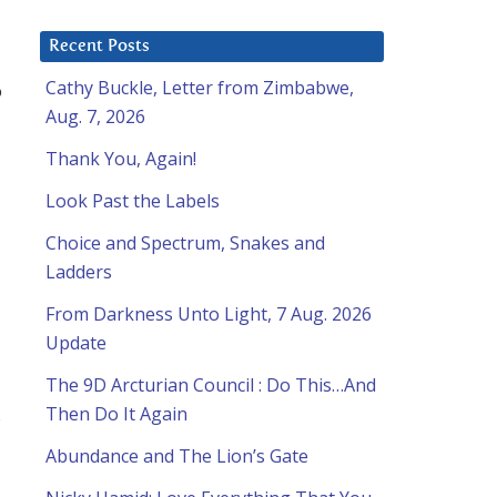
Recent Posts
Cathy Buckle, Letter from Zimbabwe,
o
Aug. 7, 2026
Thank You, Again!
Look Past the Labels
Choice and Spectrum, Snakes and
Ladders
From Darkness Unto Light, 7 Aug. 2026
Update
The 9D Arcturian Council : Do This…And
Then Do It Again
s
Abundance and The Lion’s Gate