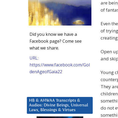
are bein
of fanta
Even the
of tryin
Did you know we have a
creating
Facebook page? Come see
what we share.
Open up
URL:
and skip
https://www.facebook.com/Gol
denAgeofGaia22
Young ch
counterp
They are
children
somethin
HB & AHWAA Transcripts &
Audios: Divine Beings, Universal
do not e
Laws, Blessings & Virtues
somethin