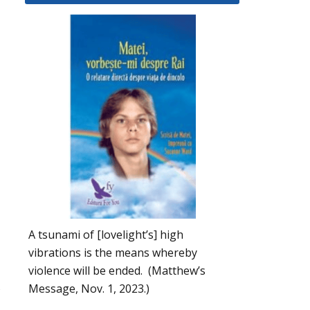
A tsunami of [lovelight’s] high
vibrations is the means whereby
violence will be ended. (Matthew’s
,
Message, Nov. 1, 2023.)