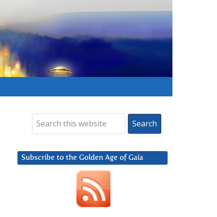
Subscribe to the Golden Age of Gaia