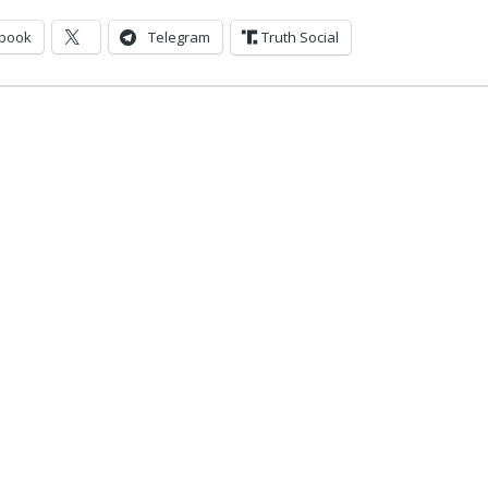
book
Telegram
Truth Social