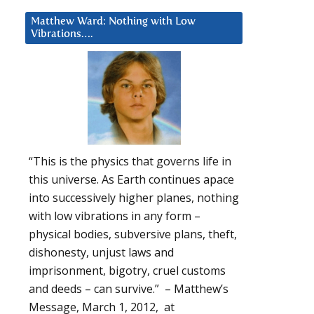
Matthew Ward: Nothing with Low
Vibrations….
“This is the physics that governs life in
this universe. As Earth continues apace
into successively higher planes, nothing
with low vibrations in any form –
physical bodies, subversive plans, theft,
dishonesty, unjust laws and
imprisonment, bigotry, cruel customs
and deeds – can survive.” – Matthew’s
Message, March 1, 2012, at