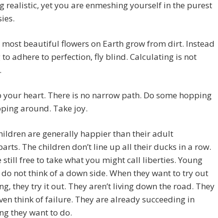
g realistic, yet you are enmeshing yourself in the purest
sies.
 most beautiful flowers on Earth grow from dirt. Instead
g to adhere to perfection, fly blind. Calculating is not
.
 your heart. There is no narrow path. Do some hopping
ping around. Take joy.
ildren are generally happier than their adult
arts. The children don’t line up all their ducks in a row.
 still free to take what you might call liberties. Young
 do not think of a down side. When they want to try out
g, they try it out. They aren’t living down the road. They
ven think of failure. They are already succeeding in
g they want to do.