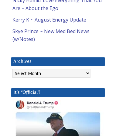
Nicky Hamid: Love Everything That You
Are – About the Ego
Kerry K ~ August Energy Update
Skye Prince ~ New Med Bed News
(w/Notes)
Archives
Archives
It’s “Official”!