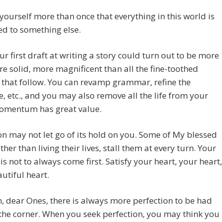
ourself more than once that everything in this world is
d to something else.
ur first draft at writing a story could turn out to be more
re solid, more magnificent than all the fine-toothed
 that follow. You can revamp grammar, refine the
e, etc., and you may also remove all the life from your
Momentum has great value.
on may not let go of its hold on you. Some of My blessed
ther than living their lives, stall them at every turn. Your
t is not to always come first. Satisfy your heart, your heart,
utiful heart.
, dear Ones, there is always more perfection to be had
he corner. When you seek perfection, you may think you