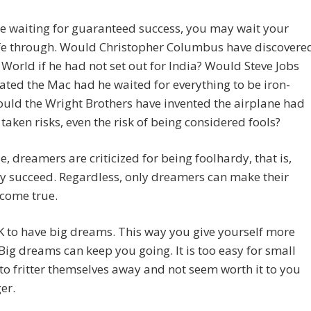
re waiting for guaranteed success, you may wait your
ife through. Would Christopher Columbus have discovere
World if he had not set out for India? Would Steve Jobs
ated the Mac had he waited for everything to be iron-
uld the Wright Brothers have invented the airplane had
 taken risks, even the risk of being considered fools?
e, dreamers are criticized for being foolhardy, that is,
ey succeed. Regardless, only dreamers can make their
come true.
OK to have big dreams. This way you give yourself more
Big dreams can keep you going. It is too easy for small
o fritter themselves away and not seem worth it to you
er.