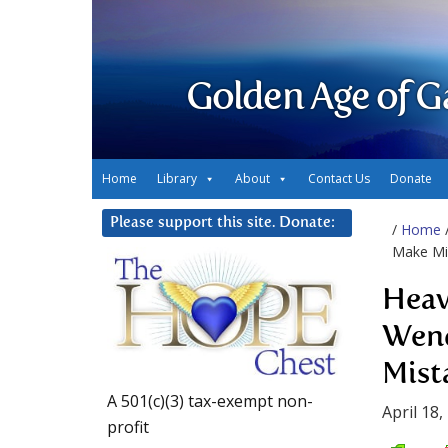
Golden Age of G
Home
Library
About
Contact Us
Donate
Please support this site. Donate:
/
Home
Make Mi
Heav
Wend
Mist
A 501(c)(3) tax-exempt non-
April 18,
profit