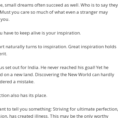
e, small dreams often succeed as well. Who is to say they
 Must you care so much of what even a stranger may
 you.
 have to keep alive is your inspiration.
rt naturally turns to inspiration. Great inspiration holds
rit.
 set out for India. He never reached his goal! Yet he
d on a new land. Discovering the New World can hardly
dered a mistake.
tion also has its place.
nt to tell you something: Striving for ultimate perfection
ion, has created illness. This may be the only worthy