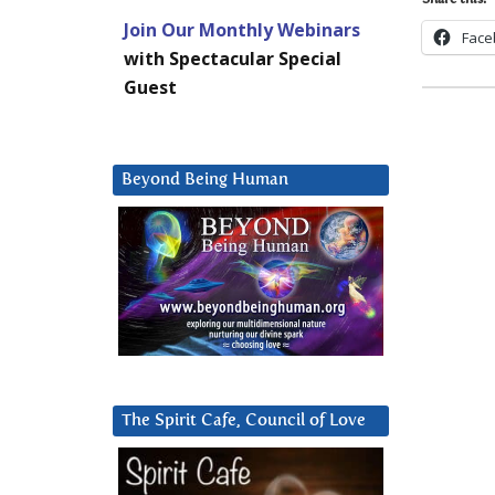
Share this:
Join Our Monthly Webinars
Face
with Spectacular Special
Guest
Beyond Being Human
The Spirit Cafe, Council of Love