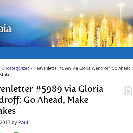
aia
/
Uncategorized
/ Heavenletter #5989 via Gloria Wendroff: Go Ahead,
stakes
enletter #5989 via Gloria
roff: Go Ahead, Make
akes
 2017
by
Paul