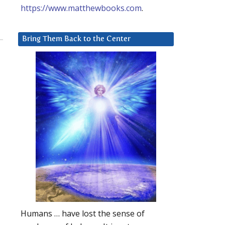
https://www.matthewbooks.com
.
Bring Them Back to the Center
Humans … have lost the sense of