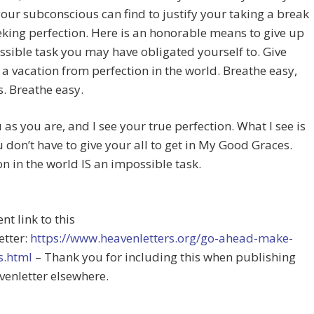
our subconscious can find to justify your taking a break
king perfection. Here is an honorable means to give up
sible task you may have obligated yourself to. Give
 a vacation from perfection in the world. Breathe easy,
. Breathe easy.
u as you are, and I see your true perfection. What I see is
u don’t have to give your all to get in My Good Graces.
on in the world IS an impossible task.
t link to this
etter:
https://www.heavenletters.org/go-ahead-make-
s.html
– Thank you for including this when publishing
venletter elsewhere.