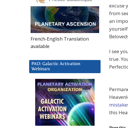
excuse y
from see
an impos
yourself
Beloveds
French-English Translation
available
I see yo
true. Yo
PAO: Galactic Activation
Perfecti
Webinars
Permanen
Heavenl
mistake
this Hea