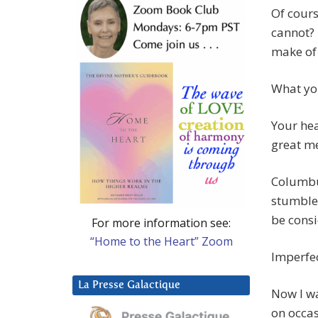
Of cours
cannot?
make of
What you
Your hea
great me
Columbus
stumble
be consi
For more information see:
“Home to the Heart” Zoom
Imperfec
La Presse Galactique
Now I wa
on occas