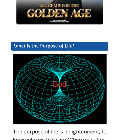
What is the Purpose of Life?
The purpose of life is enlightenment, to
know who we truly are. When one of us