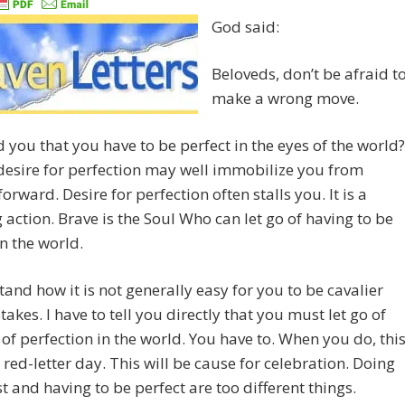
God said:
Beloveds, don’t be afraid t
make a wrong move.
 you that you have to be perfect in the eyes of the world?
 desire for perfection may well immobilize you from
orward. Desire for perfection often stalls you. It is a
 action. Brave is the Soul Who can let go of having to be
in the world.
tand how it is not generally easy for you to be cavalier
takes. I have to tell you directly that you must let go of
 of perfection in the world. You have to. When you do, thi
a red-letter day. This will be cause for celebration. Doing
t and having to be perfect are too different things.