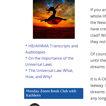
If you a
whole l
the New 
have cre
clad? Wo
they not
* HB/AHWAA Transcripts and
Audiotapes
Of cours
* On the Importance of the
until th
Universal Laws
dreams 
* The Universal Law: What,
How, and Why?
It is A-
leeway. 
dreams t
Monday Zoom Book Club with
Kathleen
any long