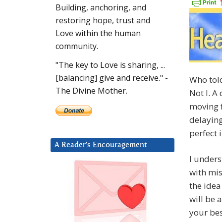
Building, anchoring, and
restoring hope, trust and
Love within the human
community.
"The key to Love is sharing, ...
[balancing] give and receive." -
Who told
The Divine Mother.
Not I. A
moving f
delaying
perfect 
A Reader’s Encouragement
I unders
with mis
the idea
will be 
your bes